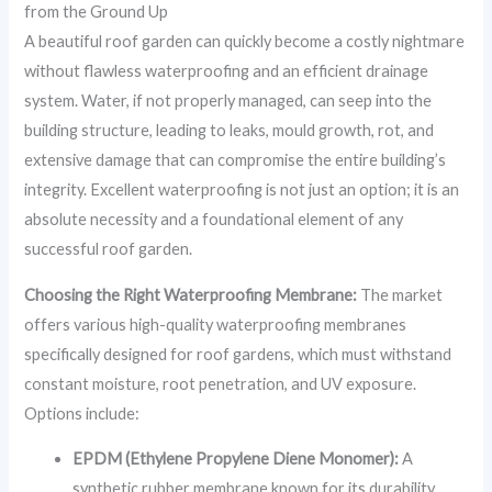
from the Ground Up
A beautiful roof garden can quickly become a costly nightmare
without flawless waterproofing and an efficient drainage
system. Water, if not properly managed, can seep into the
building structure, leading to leaks, mould growth, rot, and
extensive damage that can compromise the entire building’s
integrity. Excellent waterproofing is not just an option; it is an
absolute necessity and a foundational element of any
successful roof garden.
Choosing the Right Waterproofing Membrane:
The market
offers various high-quality waterproofing membranes
specifically designed for roof gardens, which must withstand
constant moisture, root penetration, and UV exposure.
Options include:
EPDM (Ethylene Propylene Diene Monomer):
A
synthetic rubber membrane known for its durability,