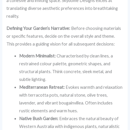
a cohesive and inviting space. Skydome Designs excels at
translating diverse aesthetic preferences into breathtaking
reality.
Defining Your Garden’s Narrative:
Before choosing materials
or specific features, decide on the overall style and theme.
This provides a guiding vision for all subsequent decisions:
Modern Minimalist:
Characterised by clean lines, a
restrained colour palette, geometric shapes, and
structural plants. Think concrete, sleek metal, and
subtle lighting.
Mediterranean Retreat:
Evokes warmth and relaxation
with terracotta pots, natural stone, olive trees,
lavender, and vibrant bougainvillea. Often includes
rustic elements and warm hues.
Native Bush Garden:
Embraces the natural beauty of
Western Australia with indigenous plants, naturalistic