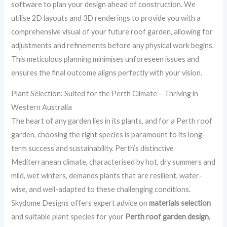
software to plan your design ahead of construction. We
utilise 2D layouts and 3D renderings to provide you with a
comprehensive visual of your future roof garden, allowing for
adjustments and refinements before any physical work begins.
This meticulous planning minimises unforeseen issues and
ensures the final outcome aligns perfectly with your vision.
Plant Selection: Suited for the Perth Climate – Thriving in
Western Australia
The heart of any garden lies in its plants, and for a Perth roof
garden, choosing the right species is paramount to its long-
term success and sustainability. Perth’s distinctive
Mediterranean climate, characterised by hot, dry summers and
mild, wet winters, demands plants that are resilient, water-
wise, and well-adapted to these challenging conditions.
Skydome Designs offers expert advice on
materials selection
and suitable plant species for your
Perth roof garden design
,