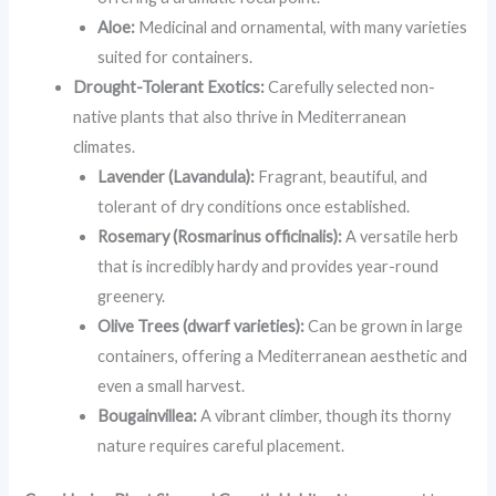
Aloe:
Medicinal and ornamental, with many varieties
suited for containers.
Drought-Tolerant Exotics:
Carefully selected non-
native plants that also thrive in Mediterranean
climates.
Lavender (Lavandula):
Fragrant, beautiful, and
tolerant of dry conditions once established.
Rosemary (Rosmarinus officinalis):
A versatile herb
that is incredibly hardy and provides year-round
greenery.
Olive Trees (dwarf varieties):
Can be grown in large
containers, offering a Mediterranean aesthetic and
even a small harvest.
Bougainvillea:
A vibrant climber, though its thorny
nature requires careful placement.