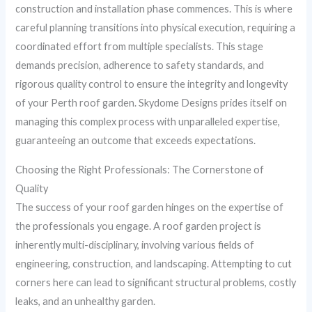
construction and installation phase commences. This is where
careful planning transitions into physical execution, requiring a
coordinated effort from multiple specialists. This stage
demands precision, adherence to safety standards, and
rigorous quality control to ensure the integrity and longevity
of your Perth roof garden. Skydome Designs prides itself on
managing this complex process with unparalleled expertise,
guaranteeing an outcome that exceeds expectations.
Choosing the Right Professionals: The Cornerstone of
Quality
The success of your roof garden hinges on the expertise of
the professionals you engage. A roof garden project is
inherently multi-disciplinary, involving various fields of
engineering, construction, and landscaping. Attempting to cut
corners here can lead to significant structural problems, costly
leaks, and an unhealthy garden.