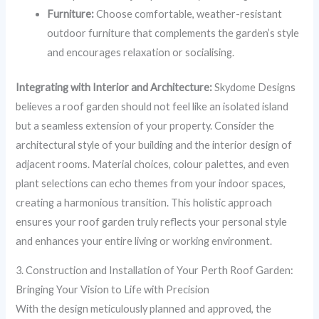
Furniture:
Choose comfortable, weather-resistant
outdoor furniture that complements the garden’s style
and encourages relaxation or socialising.
Integrating with Interior and Architecture:
Skydome Designs
believes a roof garden should not feel like an isolated island
but a seamless extension of your property. Consider the
architectural style of your building and the interior design of
adjacent rooms. Material choices, colour palettes, and even
plant selections can echo themes from your indoor spaces,
creating a harmonious transition. This holistic approach
ensures your roof garden truly reflects your personal style
and enhances your entire living or working environment.
3. Construction and Installation of Your Perth Roof Garden:
Bringing Your Vision to Life with Precision
With the design meticulously planned and approved, the