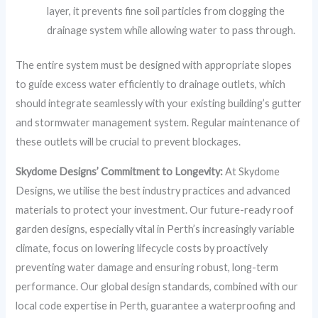
layer, it prevents fine soil particles from clogging the
drainage system while allowing water to pass through.
The entire system must be designed with appropriate slopes
to guide excess water efficiently to drainage outlets, which
should integrate seamlessly with your existing building’s gutter
and stormwater management system. Regular maintenance of
these outlets will be crucial to prevent blockages.
Skydome Designs’ Commitment to Longevity:
At Skydome
Designs, we utilise the best industry practices and advanced
materials to protect your investment. Our future-ready roof
garden designs, especially vital in Perth’s increasingly variable
climate, focus on lowering lifecycle costs by proactively
preventing water damage and ensuring robust, long-term
performance. Our global design standards, combined with our
local code expertise in Perth, guarantee a waterproofing and