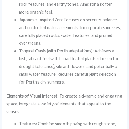
rock features, and earthy tones. Aims for a softer,
more organic feel.
Japanese-Inspired Zen:
Focuses on serenity, balance,
and controlled natural elements. Incorporates mosses,
carefully placed rocks, water features, and pruned
evergreens.
Tropical Oasis (with Perth adaptations):
Achieves a
lush, vibrant feel with broad-leafed plants (chosen for
drought tolerance), vibrant flowers, and potentially a
small water feature. Requires careful plant selection
for Perth’s dry summers.
Elements of Visual Interest:
To create a dynamic and engaging
space, integrate a variety of elements that appeal to the
senses:
Textures:
Combine smooth paving with rough stone,