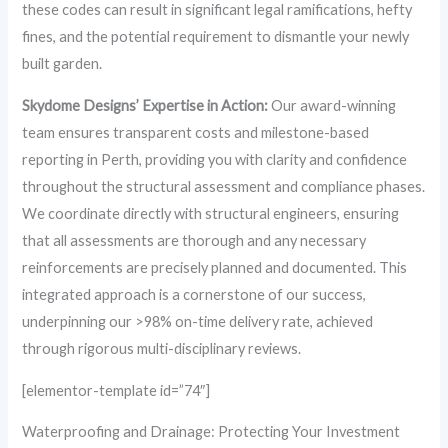
these codes can result in significant legal ramifications, hefty
fines, and the potential requirement to dismantle your newly
built garden.
Skydome Designs’ Expertise in Action:
Our award-winning
team ensures transparent costs and milestone-based
reporting in Perth, providing you with clarity and confidence
throughout the structural assessment and compliance phases.
We coordinate directly with structural engineers, ensuring
that all assessments are thorough and any necessary
reinforcements are precisely planned and documented. This
integrated approach is a cornerstone of our success,
underpinning our >98% on-time delivery rate, achieved
through rigorous multi-disciplinary reviews.
[elementor-template id=”74″]
Waterproofing and Drainage: Protecting Your Investment