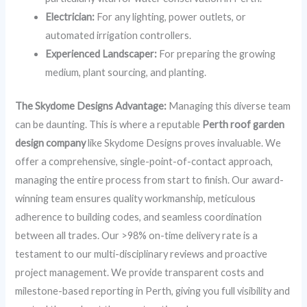
Electrician:
For any lighting, power outlets, or
automated irrigation controllers.
Experienced Landscaper:
For preparing the growing
medium, plant sourcing, and planting.
The Skydome Designs Advantage:
Managing this diverse team
can be daunting. This is where a reputable
Perth roof garden
design company
like Skydome Designs proves invaluable. We
offer a comprehensive, single-point-of-contact approach,
managing the entire process from start to finish. Our award-
winning team ensures quality workmanship, meticulous
adherence to building codes, and seamless coordination
between all trades. Our >98% on-time delivery rate is a
testament to our multi-disciplinary reviews and proactive
project management. We provide transparent costs and
milestone-based reporting in Perth, giving you full visibility and