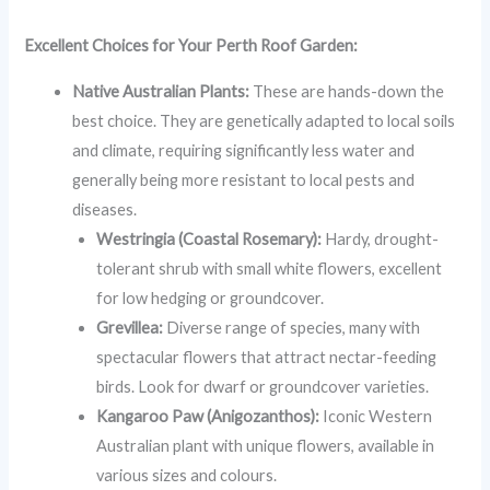
Excellent Choices for Your Perth Roof Garden:
Native Australian Plants:
These are hands-down the
best choice. They are genetically adapted to local soils
and climate, requiring significantly less water and
generally being more resistant to local pests and
diseases.
Westringia (Coastal Rosemary):
Hardy, drought-
tolerant shrub with small white flowers, excellent
for low hedging or groundcover.
Grevillea:
Diverse range of species, many with
spectacular flowers that attract nectar-feeding
birds. Look for dwarf or groundcover varieties.
Kangaroo Paw (Anigozanthos):
Iconic Western
Australian plant with unique flowers, available in
various sizes and colours.