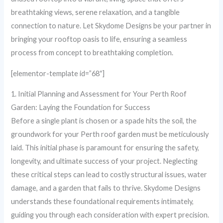
breathtaking views, serene relaxation, and a tangible
connection to nature. Let Skydome Designs be your partner in
bringing your rooftop oasis to life, ensuring a seamless
process from concept to breathtaking completion.
[elementor-template id=”68″]
1. Initial Planning and Assessment for Your Perth Roof
Garden: Laying the Foundation for Success
Before a single plant is chosen or a spade hits the soil, the
groundwork for your Perth roof garden must be meticulously
laid. This initial phase is paramount for ensuring the safety,
longevity, and ultimate success of your project. Neglecting
these critical steps can lead to costly structural issues, water
damage, and a garden that fails to thrive. Skydome Designs
understands these foundational requirements intimately,
guiding you through each consideration with expert precision.