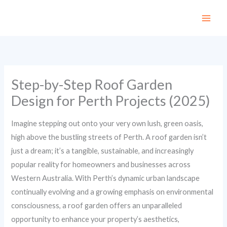
Skip
to
content
Step-by-Step Roof Garden
Design for Perth Projects (2025)
Imagine stepping out onto your very own lush, green oasis,
high above the bustling streets of Perth. A roof garden isn’t
just a dream; it’s a tangible, sustainable, and increasingly
popular reality for homeowners and businesses across
Western Australia. With Perth’s dynamic urban landscape
continually evolving and a growing emphasis on environmental
consciousness, a roof garden offers an unparalleled
opportunity to enhance your property’s aesthetics,