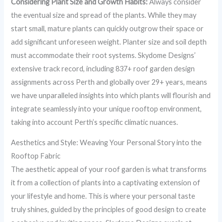
Considering Plant Size and Growth Habits:
Always consider
the eventual size and spread of the plants. While they may
start small, mature plants can quickly outgrow their space or
add significant unforeseen weight. Planter size and soil depth
must accommodate their root systems. Skydome Designs’
extensive track record, including 837+ roof garden design
assignments across Perth and globally over 29+ years, means
we have unparalleled insights into which plants will flourish and
integrate seamlessly into your unique rooftop environment,
taking into account Perth’s specific climatic nuances.
Aesthetics and Style: Weaving Your Personal Story into the
Rooftop Fabric
The aesthetic appeal of your roof garden is what transforms
it from a collection of plants into a captivating extension of
your lifestyle and home. This is where your personal taste
truly shines, guided by the principles of good design to create