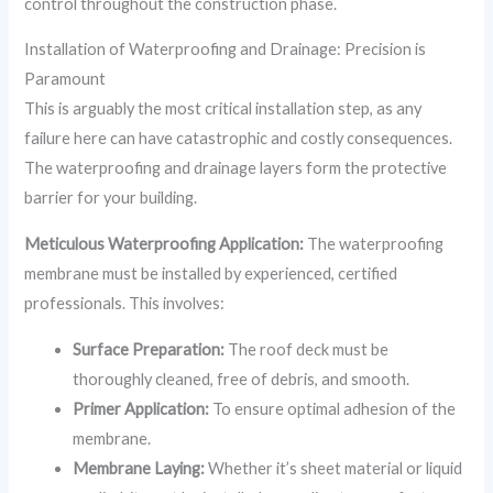
control throughout the construction phase.
Installation of Waterproofing and Drainage: Precision is
Paramount
This is arguably the most critical installation step, as any
failure here can have catastrophic and costly consequences.
The waterproofing and drainage layers form the protective
barrier for your building.
Meticulous Waterproofing Application:
The waterproofing
membrane must be installed by experienced, certified
professionals. This involves:
Surface Preparation:
The roof deck must be
thoroughly cleaned, free of debris, and smooth.
Primer Application:
To ensure optimal adhesion of the
membrane.
Membrane Laying:
Whether it’s sheet material or liquid