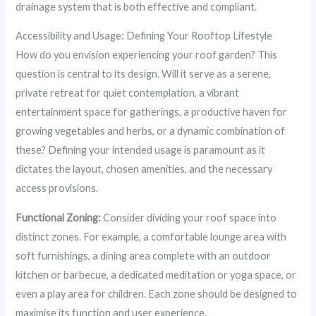
drainage system that is both effective and compliant.
Accessibility and Usage: Defining Your Rooftop Lifestyle
How do you envision experiencing your roof garden? This
question is central to its design. Will it serve as a serene,
private retreat for quiet contemplation, a vibrant
entertainment space for gatherings, a productive haven for
growing vegetables and herbs, or a dynamic combination of
these? Defining your intended usage is paramount as it
dictates the layout, chosen amenities, and the necessary
access provisions.
Functional Zoning:
Consider dividing your roof space into
distinct zones. For example, a comfortable lounge area with
soft furnishings, a dining area complete with an outdoor
kitchen or barbecue, a dedicated meditation or yoga space, or
even a play area for children. Each zone should be designed to
maximise its function and user experience.