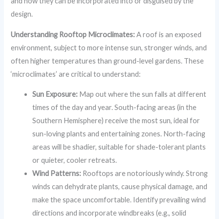
and how they can be incorporated into or disguised by the
design.
Understanding Rooftop Microclimates:
A roof is an exposed
environment, subject to more intense sun, stronger winds, and
often higher temperatures than ground-level gardens. These
‘microclimates’ are critical to understand:
Sun Exposure:
Map out where the sun falls at different
times of the day and year. South-facing areas (in the
Southern Hemisphere) receive the most sun, ideal for
sun-loving plants and entertaining zones. North-facing
areas will be shadier, suitable for shade-tolerant plants
or quieter, cooler retreats.
Wind Patterns:
Rooftops are notoriously windy. Strong
winds can dehydrate plants, cause physical damage, and
make the space uncomfortable. Identify prevailing wind
directions and incorporate windbreaks (e.g., solid