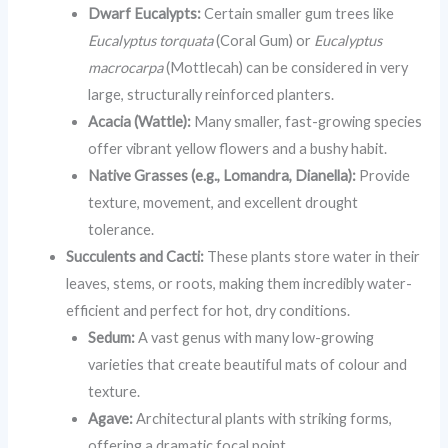
Dwarf Eucalypts:
Certain smaller gum trees like
Eucalyptus torquata
(Coral Gum) or
Eucalyptus
macrocarpa
(Mottlecah) can be considered in very
large, structurally reinforced planters.
Acacia (Wattle):
Many smaller, fast-growing species
offer vibrant yellow flowers and a bushy habit.
Native Grasses (e.g., Lomandra, Dianella):
Provide
texture, movement, and excellent drought
tolerance.
Succulents and Cacti:
These plants store water in their
leaves, stems, or roots, making them incredibly water-
efficient and perfect for hot, dry conditions.
Sedum:
A vast genus with many low-growing
varieties that create beautiful mats of colour and
texture.
Agave:
Architectural plants with striking forms,
offering a dramatic focal point.