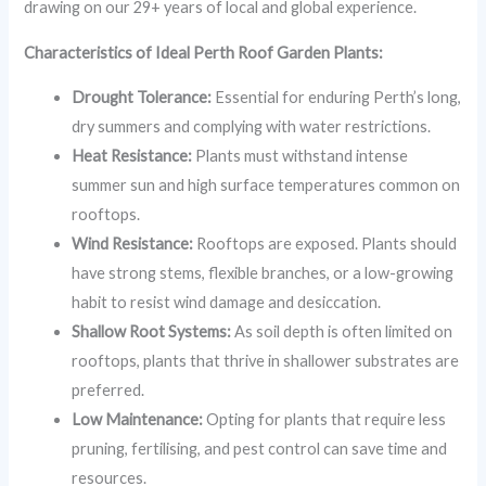
drawing on our 29+ years of local and global experience.
Characteristics of Ideal Perth Roof Garden Plants:
Drought Tolerance:
Essential for enduring Perth’s long,
dry summers and complying with water restrictions.
Heat Resistance:
Plants must withstand intense
summer sun and high surface temperatures common on
rooftops.
Wind Resistance:
Rooftops are exposed. Plants should
have strong stems, flexible branches, or a low-growing
habit to resist wind damage and desiccation.
Shallow Root Systems:
As soil depth is often limited on
rooftops, plants that thrive in shallower substrates are
preferred.
Low Maintenance:
Opting for plants that require less
pruning, fertilising, and pest control can save time and
resources.