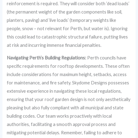
reinforcement is required. They will consider both ‘dead loads’
(the permanent weight of the garden components like soil,
planters, paving) and ‘live loads’ (temporary weights like
people, snow – not relevant for Perth, but water is). Ignoring
this could lead to catastrophic structural failure, putting lives
at risk and incurring immense financial penalties.
Navigating Perth’s Building Regulations:
Perth councils have
specific requirements for rooftop developments. These often
include considerations for maximum height, setbacks, access
for maintenance, and fire safety. Skydome Designs possesses
extensive experience in navigating these local regulations,
ensuring that your roof garden design is not only aesthetically
pleasing but also fully compliant with all municipal and state
building codes. Our team works proactively with local
authorities, facilitating a smooth approval process and
mitigating potential delays. Remember, failing to adhere to