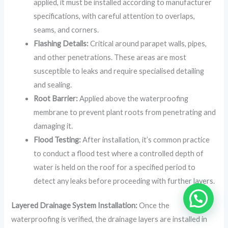
applied, it must be installed according to manufacturer
specifications, with careful attention to overlaps,
seams, and corners.
Flashing Details:
Critical around parapet walls, pipes,
and other penetrations. These areas are most
susceptible to leaks and require specialised detailing
and sealing.
Root Barrier:
Applied above the waterproofing
membrane to prevent plant roots from penetrating and
damaging it.
Flood Testing:
After installation, it’s common practice
to conduct a flood test where a controlled depth of
water is held on the roof for a specified period to
detect any leaks before proceeding with further layers.
Layered Drainage System Installation:
Once the
waterproofing is verified, the drainage layers are installed in