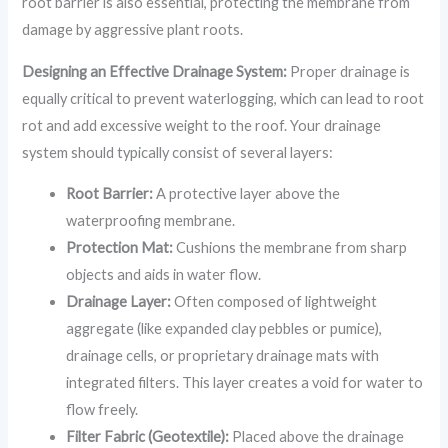
root barrier is also essential, protecting the membrane from
damage by aggressive plant roots.
Designing an Effective Drainage System:
Proper drainage is
equally critical to prevent waterlogging, which can lead to root
rot and add excessive weight to the roof. Your drainage
system should typically consist of several layers:
Root Barrier:
A protective layer above the
waterproofing membrane.
Protection Mat:
Cushions the membrane from sharp
objects and aids in water flow.
Drainage Layer:
Often composed of lightweight
aggregate (like expanded clay pebbles or pumice),
drainage cells, or proprietary drainage mats with
integrated filters. This layer creates a void for water to
flow freely.
Filter Fabric (Geotextile):
Placed above the drainage