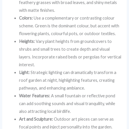
feathery grasses with broad leaves, and shiny metals
with matte finishes.
Colors:
Use a complementary or contrasting colour
scheme. Green is the dominant colour, but accent with
flowering plants, colourful pots, or outdoor textiles.
Heights:
Vary plant heights from groundcovers to
shrubs and small trees to create depth and visual
layers. Incorporate raised beds or pergolas for vertical
interest.
Light:
Strategic lighting can dramatically transform a
roof garden at night, highlighting features, creating
pathways, and enhancing ambiance.
Water Features:
A small fountain or reflective pond
can add soothing sounds and visual tranquility, while
also attracting local birdlife.
Art and Sculpture:
Outdoor art pieces can serve as
focal points and inject personality into the garden.