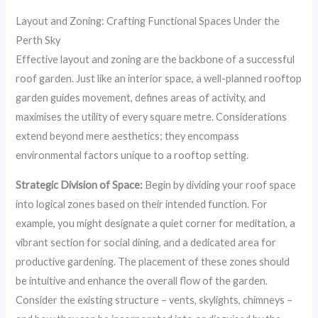
Layout and Zoning: Crafting Functional Spaces Under the
Perth Sky
Effective layout and zoning are the backbone of a successful
roof garden. Just like an interior space, a well-planned rooftop
garden guides movement, defines areas of activity, and
maximises the utility of every square metre. Considerations
extend beyond mere aesthetics; they encompass
environmental factors unique to a rooftop setting.
Strategic Division of Space:
Begin by dividing your roof space
into logical zones based on their intended function. For
example, you might designate a quiet corner for meditation, a
vibrant section for social dining, and a dedicated area for
productive gardening. The placement of these zones should
be intuitive and enhance the overall flow of the garden.
Consider the existing structure – vents, skylights, chimneys –