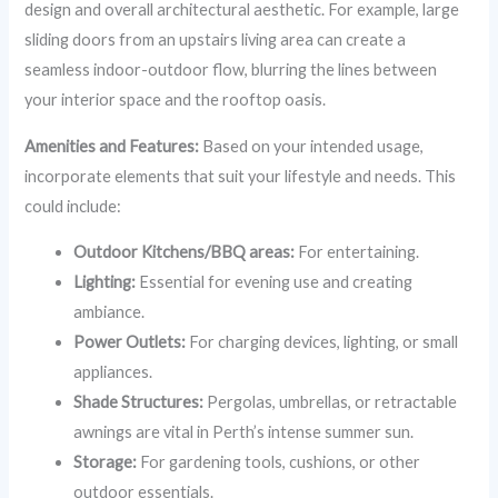
design and overall architectural aesthetic. For example, large
sliding doors from an upstairs living area can create a
seamless indoor-outdoor flow, blurring the lines between
your interior space and the rooftop oasis.
Amenities and Features:
Based on your intended usage,
incorporate elements that suit your lifestyle and needs. This
could include:
Outdoor Kitchens/BBQ areas:
For entertaining.
Lighting:
Essential for evening use and creating
ambiance.
Power Outlets:
For charging devices, lighting, or small
appliances.
Shade Structures:
Pergolas, umbrellas, or retractable
awnings are vital in Perth’s intense summer sun.
Storage:
For gardening tools, cushions, or other
outdoor essentials.