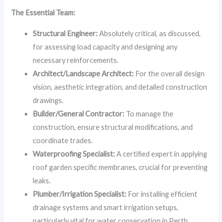
The Essential Team:
Structural Engineer:
Absolutely critical, as discussed,
for assessing load capacity and designing any
necessary reinforcements.
Architect/Landscape Architect:
For the overall design
vision, aesthetic integration, and detailed construction
drawings.
Builder/General Contractor:
To manage the
construction, ensure structural modifications, and
coordinate trades.
Waterproofing Specialist:
A certified expert in applying
roof garden specific membranes, crucial for preventing
leaks.
Plumber/Irrigation Specialist:
For installing efficient
drainage systems and smart irrigation setups,
particularly vital for water conservation in Perth.