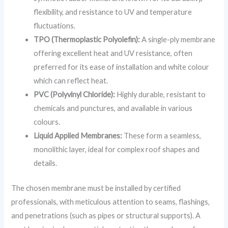
flexibility, and resistance to UV and temperature
fluctuations.
TPO (Thermoplastic Polyolefin):
A single-ply membrane
offering excellent heat and UV resistance, often
preferred for its ease of installation and white colour
which can reflect heat.
PVC (Polyvinyl Chloride):
Highly durable, resistant to
chemicals and punctures, and available in various
colours.
Liquid Applied Membranes:
These form a seamless,
monolithic layer, ideal for complex roof shapes and
details.
The chosen membrane must be installed by certified
professionals, with meticulous attention to seams, flashings,
and penetrations (such as pipes or structural supports). A