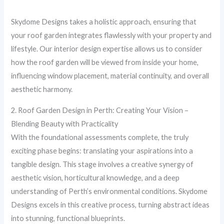
Skydome Designs takes a holistic approach, ensuring that
your roof garden integrates flawlessly with your property and
lifestyle. Our interior design expertise allows us to consider
how the roof garden will be viewed from inside your home,
influencing window placement, material continuity, and overall
aesthetic harmony.
2. Roof Garden Design in Perth: Creating Your Vision –
Blending Beauty with Practicality
With the foundational assessments complete, the truly
exciting phase begins: translating your aspirations into a
tangible design. This stage involves a creative synergy of
aesthetic vision, horticultural knowledge, and a deep
understanding of Perth’s environmental conditions. Skydome
Designs excels in this creative process, turning abstract ideas
into stunning, functional blueprints.