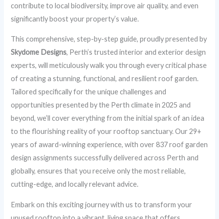
contribute to local biodiversity, improve air quality, and even
significantly boost your property’s value.
This comprehensive, step-by-step guide, proudly presented by
Skydome Designs
, Perth’s trusted interior and exterior design
experts, will meticulously walk you through every critical phase
of creating a stunning, functional, and resilient roof garden.
Tailored specifically for the unique challenges and
opportunities presented by the Perth climate in 2025 and
beyond, we’ll cover everything from the initial spark of an idea
to the flourishing reality of your rooftop sanctuary. Our 29+
years of award-winning experience, with over 837 roof garden
design assignments successfully delivered across Perth and
globally, ensures that you receive only the most reliable,
cutting-edge, and locally relevant advice.
Embark on this exciting journey with us to transform your
unused rooftop into a vibrant, living space that offers