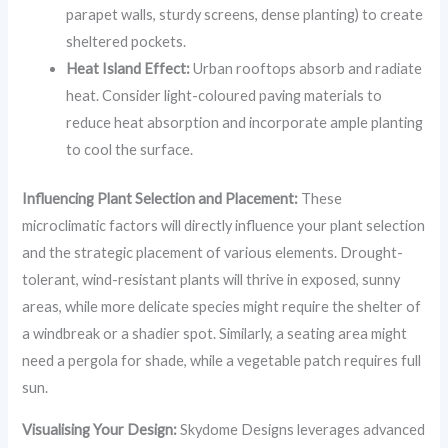
parapet walls, sturdy screens, dense planting) to create
sheltered pockets.
Heat Island Effect:
Urban rooftops absorb and radiate
heat. Consider light-coloured paving materials to
reduce heat absorption and incorporate ample planting
to cool the surface.
Influencing Plant Selection and Placement:
These
microclimatic factors will directly influence your plant selection
and the strategic placement of various elements. Drought-
tolerant, wind-resistant plants will thrive in exposed, sunny
areas, while more delicate species might require the shelter of
a windbreak or a shadier spot. Similarly, a seating area might
need a pergola for shade, while a vegetable patch requires full
sun.
Visualising Your Design:
Skydome Designs leverages advanced