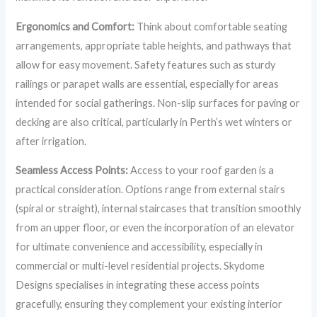
Ergonomics and Comfort:
Think about comfortable seating
arrangements, appropriate table heights, and pathways that
allow for easy movement. Safety features such as sturdy
railings or parapet walls are essential, especially for areas
intended for social gatherings. Non-slip surfaces for paving or
decking are also critical, particularly in Perth’s wet winters or
after irrigation.
Seamless Access Points:
Access to your roof garden is a
practical consideration. Options range from external stairs
(spiral or straight), internal staircases that transition smoothly
from an upper floor, or even the incorporation of an elevator
for ultimate convenience and accessibility, especially in
commercial or multi-level residential projects. Skydome
Designs specialises in integrating these access points
gracefully, ensuring they complement your existing interior