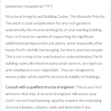
[elementor-template id=”77″]
Structural Integrity and Building Codes: The Absolute Priority
The most crucial consideration for any roof garden is
undoubtedly the structural integrity of your existing building.
Your roof must be capable of supporting the significant
additional load imposed by soil, plants, water (especially after
heavy Perth rainfall), hardscaping, furniture, and even people.
This is not a step to be overlooked or underestimated. Perth
building codes, like those in many urban centres, are rigorous
and compliance is non-negotiable. They are designed to
ensure public safety and the structural stability of buildings.
Consult with a qualified structural engineer:
This is your first
and most vital step. A structural engineer will assess your
roof’s current load-bearing capacity, examine the underlying
structure (beams, columns, slab), and determine if any