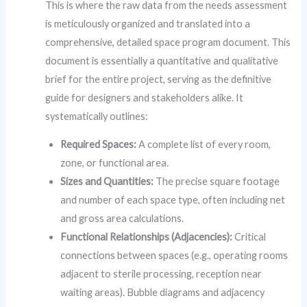
This is where the raw data from the needs assessment
is meticulously organized and translated into a
comprehensive, detailed space program document. This
document is essentially a quantitative and qualitative
brief for the entire project, serving as the definitive
guide for designers and stakeholders alike. It
systematically outlines:
Required Spaces:
A complete list of every room,
zone, or functional area.
Sizes and Quantities:
The precise square footage
and number of each space type, often including net
and gross area calculations.
Functional Relationships (Adjacencies):
Critical
connections between spaces (e.g., operating rooms
adjacent to sterile processing, reception near
waiting areas). Bubble diagrams and adjacency