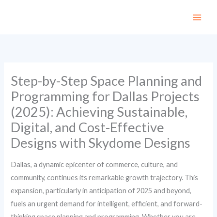
Skip
to
content
Step-by-Step Space Planning and
Programming for Dallas Projects
(2025): Achieving Sustainable,
Digital, and Cost-Effective
Designs with Skydome Designs
Dallas, a dynamic epicenter of commerce, culture, and
community, continues its remarkable growth trajectory. This
expansion, particularly in anticipation of 2025 and beyond,
fuels an urgent demand for intelligent, efficient, and forward-
thinking space planning and programming. Whether you are