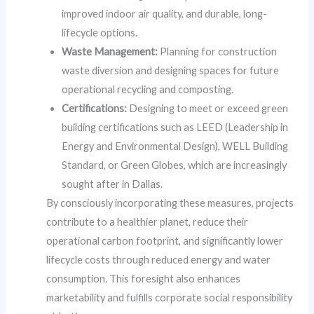
improved indoor air quality, and durable, long-
lifecycle options.
Waste Management:
Planning for construction
waste diversion and designing spaces for future
operational recycling and composting.
Certifications:
Designing to meet or exceed green
building certifications such as LEED (Leadership in
Energy and Environmental Design), WELL Building
Standard, or Green Globes, which are increasingly
sought after in Dallas.
By consciously incorporating these measures, projects
contribute to a healthier planet, reduce their
operational carbon footprint, and significantly lower
lifecycle costs through reduced energy and water
consumption. This foresight also enhances
marketability and fulfills corporate social responsibility