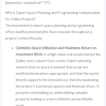
[elementor-template id=”77″]
Why is Expert Space Planning and Programming Indispensable
for Dallas Projects?
The investment in expert space planning and programming
offers multifaceted benefits that resonate throughout a
project’s entire lifecycle:
Optimizes Space Utilization and Maximizes Return on
Investment (ROI):
In a high-value real estate market like
Dallas, every square foot counts. Expert planning
ensures that no space is wasted, that areas are
multifunctional where appropriate, and that the layout
directly supports the intended use, thereby maximizing
the project’s functional capacity and financial return. It
prevents overbuilding or underutilizing valuable
property, leading to a more efficient and profitable
asset.