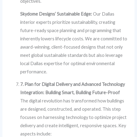
objectives.
Skydome Designs’ Sustainable Edge:
Our Dallas
interior experts prioritize sustainability, creating
future-ready space planning and programming that
inherently lowers lifecycle costs. We are committed to
award-winning, client-focused designs that not only
meet global sustainable standards but also leverage
local Dallas expertise for optimal environmental
performance.
7. Plan for Digital Delivery and Advanced Technology
Integration: Building Smart, Building Future-Proof
The digital revolution has transformed how buildings
are designed, constructed, and operated. This step
focuses on harnessing technology to optimize project
delivery and create intelligent, responsive spaces. Key
aspects include: