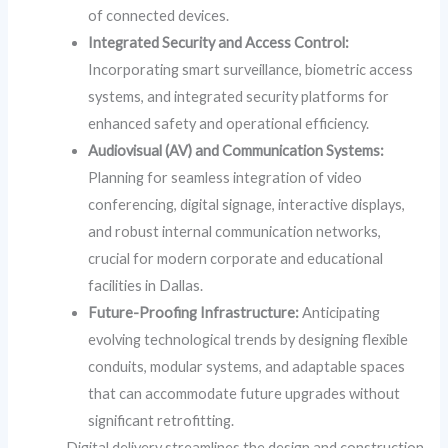
of connected devices.
Integrated Security and Access Control:
Incorporating smart surveillance, biometric access
systems, and integrated security platforms for
enhanced safety and operational efficiency.
Audiovisual (AV) and Communication Systems:
Planning for seamless integration of video
conferencing, digital signage, interactive displays,
and robust internal communication networks,
crucial for modern corporate and educational
facilities in Dallas.
Future-Proofing Infrastructure:
Anticipating
evolving technological trends by designing flexible
conduits, modular systems, and adaptable spaces
that can accommodate future upgrades without
significant retrofitting.
Digital delivery streamlines the design and construction