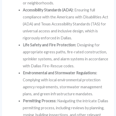
or neighborhoods.
Accessibility Standards (ADA):
Ensuring full
compliance with the Americans with Disabilities Act
(ADA) and Texas Accessibility Standards (TAS) for
universal access and inclusive design, which is
rigorously enforced in Dallas.
Life Safety and Fire Protection:
Designing for
appropriate egress paths, fire-rated construction,
sprinkler systems, and alarm systems in accordance
with Dallas Fire-Rescue codes.
Environmental and Stormwater Regulations:
Complying with local environmental protection
agency requirements, stormwater management
plans, and green infrastructure mandates.
Permitting Process:
Navigating the intricate Dallas
permitting process, including reviews by planning,
zoning, building inspections, and other relevant