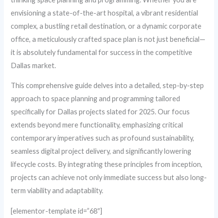
envisioning a state-of-the-art hospital, a vibrant residential
complex, a bustling retail destination, or a dynamic corporate
office, a meticulously crafted space plan is not just beneficial—
it is absolutely fundamental for success in the competitive
Dallas market.
This comprehensive guide delves into a detailed, step-by-step
approach to space planning and programming tailored
specifically for Dallas projects slated for 2025. Our focus
extends beyond mere functionality, emphasizing critical
contemporary imperatives such as profound sustainability,
seamless digital project delivery, and significantly lowering
lifecycle costs. By integrating these principles from inception,
projects can achieve not only immediate success but also long-
term viability and adaptability.
[elementor-template id=”68″]