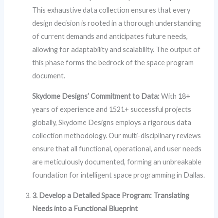
This exhaustive data collection ensures that every
design decision is rooted in a thorough understanding
of current demands and anticipates future needs,
allowing for adaptability and scalability. The output of
this phase forms the bedrock of the space program
document.
Skydome Designs’ Commitment to Data:
With 18+
years of experience and 1521+ successful projects
globally, Skydome Designs employs a rigorous data
collection methodology. Our multi-disciplinary reviews
ensure that all functional, operational, and user needs
are meticulously documented, forming an unbreakable
foundation for intelligent space programming in Dallas.
3. Develop a Detailed Space Program: Translating
Needs into a Functional Blueprint