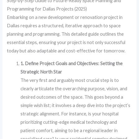
Step-by-Step Guide to Future-Ready Space Planning and
Programming for Dallas Projects (2025)
Embarking on a new development or renovation project in
Dallas requires a structured, iterative approach to space
planning and programming. This detailed guide outlines the
essential steps, ensuring your project is not only successful
today but also adaptable and cost-effective for tomorrow.
1. Define Project Goals and Objectives: Setting the
Strategic North Star
The very first and arguably most crucial step is to
clearly articulate the overarching purpose, vision, and
desired outcomes of the space. This goes beyond a
simple wish list; it involves a deep dive into the project’s
strategic alignment. For instance, is your hospital
prioritizing cutting-edge medical technology and
patient comfort, aiming to be a regional leader in
specialized care? Is your residential complex designed