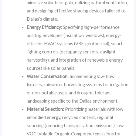
minimize solar heat gain, utilizing natural ventilation,
and designing effective shading devices tailored to
Dallas’s climate.
Energy Efficiency:
Specifying high-performance
building envelopes (insulation, windows), energy-
efficient HVAC systems (VRF, geothermal), smart
lighting controls (occupancy sensors, daylight
harvesting), and integration of renewable energy
sources like solar panels.
Water Conservation:
Implementing low-flow
fixtures, rainwater harvesting systems for irrigation
or non-potable uses, and drought-tolerant
landscaping specific to the Dallas environment.
Material Selection:
Prioritizing materials with low
embodied energy, recycled content, regional
sourcing (reducing transportation emissions), low
VOC (Volatile Organic Compound) emissions for