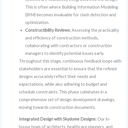
This is often where Building Information Modeling
(BIM) becomes invaluable for clash detection and
optimization.
Constructibility Reviews:
Assessing the practicality
and efficiency of construction methods,
collaborating with contractors or construction
managers to identify potential issues early.
Throughout this stage, continuous feedback loops with
stakeholders are essential to ensure that the refined
designs accurately reflect their needs and
expectations, while also adhering to budget and
schedule constraints. This phase culminates in a
comprehensive set of design development drawings,
moving towards construction documents.
Integrated Design with Skydome Designs:
Our in-
house team of architects, healthcare planners, and