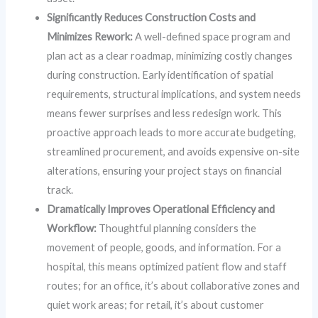
Significantly Reduces Construction Costs and
Minimizes Rework:
A well-defined space program and
plan act as a clear roadmap, minimizing costly changes
during construction. Early identification of spatial
requirements, structural implications, and system needs
means fewer surprises and less redesign work. This
proactive approach leads to more accurate budgeting,
streamlined procurement, and avoids expensive on-site
alterations, ensuring your project stays on financial
track.
Dramatically Improves Operational Efficiency and
Workflow:
Thoughtful planning considers the
movement of people, goods, and information. For a
hospital, this means optimized patient flow and staff
routes; for an office, it’s about collaborative zones and
quiet work areas; for retail, it’s about customer