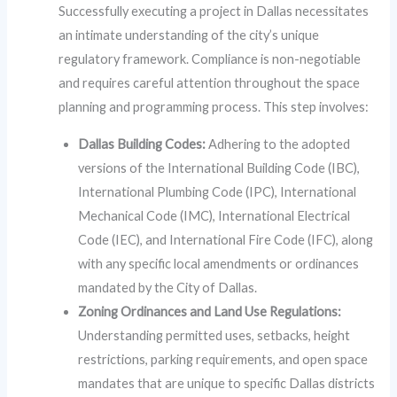
Successfully executing a project in Dallas necessitates
an intimate understanding of the city’s unique
regulatory framework. Compliance is non-negotiable
and requires careful attention throughout the space
planning and programming process. This step involves:
Dallas Building Codes:
Adhering to the adopted
versions of the International Building Code (IBC),
International Plumbing Code (IPC), International
Mechanical Code (IMC), International Electrical
Code (IEC), and International Fire Code (IFC), along
with any specific local amendments or ordinances
mandated by the City of Dallas.
Zoning Ordinances and Land Use Regulations:
Understanding permitted uses, setbacks, height
restrictions, parking requirements, and open space
mandates that are unique to specific Dallas districts