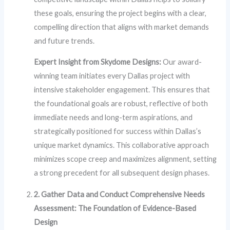
these goals, ensuring the project begins with a clear,
compelling direction that aligns with market demands
and future trends.
Expert Insight from Skydome Designs:
Our award-
winning team initiates every Dallas project with
intensive stakeholder engagement. This ensures that
the foundational goals are robust, reflective of both
immediate needs and long-term aspirations, and
strategically positioned for success within Dallas’s
unique market dynamics. This collaborative approach
minimizes scope creep and maximizes alignment, setting
a strong precedent for all subsequent design phases.
2. Gather Data and Conduct Comprehensive Needs
Assessment: The Foundation of Evidence-Based
Design