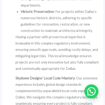
departments.
Historic Preservation:
For projects within Dallas’s
numerous historic districts, adhering to specific
guidelines for renovation, restoration, or new
construction to maintain architectural integrity.
Having a partner with proven local expertise is
invaluable in this complex regulatory environment,
ensuring smooth approvals, avoiding costly delays, and
mitigating legal risks. This local knowledge ensures
projects are not only innovative but also fully compliant
and contextually appropriate for Dallas.
Skydome Designs’ Local Code Mastery:
Our extensive
experience includes global design standards
complemented by unparalleled local code expertise in
Dallas. We navigate the complex regulatory landscape
seamlessly, ensuring every project is fully compliant,