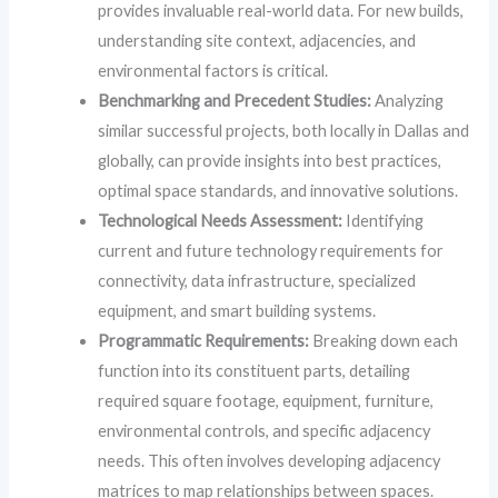
provides invaluable real-world data. For new builds,
understanding site context, adjacencies, and
environmental factors is critical.
Benchmarking and Precedent Studies:
Analyzing
similar successful projects, both locally in Dallas and
globally, can provide insights into best practices,
optimal space standards, and innovative solutions.
Technological Needs Assessment:
Identifying
current and future technology requirements for
connectivity, data infrastructure, specialized
equipment, and smart building systems.
Programmatic Requirements:
Breaking down each
function into its constituent parts, detailing
required square footage, equipment, furniture,
environmental controls, and specific adjacency
needs. This often involves developing adjacency
matrices to map relationships between spaces.