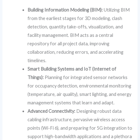
Building Information Modeling (BIM):
Utilizing BIM
from the earliest stages for 3D modeling, clash
detection, quantity take-offs, visualization, and
facility management. BIM acts as a central
repository for all project data, improving
collaboration, reducing errors, and accelerating
timelines.
Smart Building Systems and IoT (Internet of
Things):
Planning for integrated sensor networks
for occupancy detection, environmental monitoring
(temperature, air quality), smart lighting, and energy
management systems that learn and adapt.
Advanced Connectivity:
Designing robust data
cabling infrastructure, pervasive wireless access
points (Wi-Fi 6), and preparing for 5G integration to
support high-bandwidth applications and a plethora