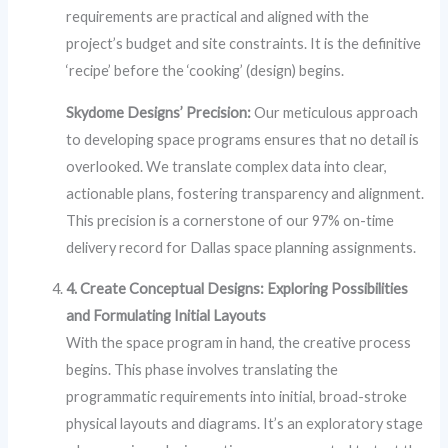
requirements are practical and aligned with the
project’s budget and site constraints. It is the definitive
‘recipe’ before the ‘cooking’ (design) begins.
Skydome Designs’ Precision:
Our meticulous approach
to developing space programs ensures that no detail is
overlooked. We translate complex data into clear,
actionable plans, fostering transparency and alignment.
This precision is a cornerstone of our 97% on-time
delivery record for Dallas space planning assignments.
4. Create Conceptual Designs: Exploring Possibilities
and Formulating Initial Layouts
With the space program in hand, the creative process
begins. This phase involves translating the
programmatic requirements into initial, broad-stroke
physical layouts and diagrams. It’s an exploratory stage