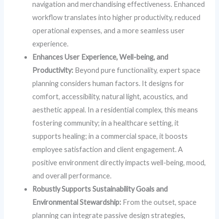
navigation and merchandising effectiveness. Enhanced
workflow translates into higher productivity, reduced
operational expenses, and a more seamless user
experience.
Enhances User Experience, Well-being, and
Productivity:
Beyond pure functionality, expert space
planning considers human factors. It designs for
comfort, accessibility, natural light, acoustics, and
aesthetic appeal. In a residential complex, this means
fostering community; in a healthcare setting, it
supports healing; in a commercial space, it boosts
employee satisfaction and client engagement. A
positive environment directly impacts well-being, mood,
and overall performance.
Robustly Supports Sustainability Goals and
Environmental Stewardship:
From the outset, space
planning can integrate passive design strategies,