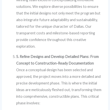
solutions. We explore diverse possibilities to ensure
that the initial designs not only meet the program but
also integrate future adaptability and sustainability,
tailored for the unique character of Dallas. Our
transparent costs and milestone-based reporting
provide confidence throughout this creative
exploration.
5. Refine Designs and Develop Detailed Plans: From
Concept to Construction-Ready Documentation
Once a conceptual design has been selected and
approved, the project moves into a more detailed and
precise development phase. This is where the initial
ideas are meticulously fleshed out, transforming them
into comprehensive, constructible plans. This critical
phase involves: