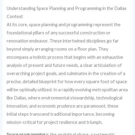
Understanding Space Planning and Programming in the Dallas
Context
At its core, space planning and programming represent the
foundational pillars of any successful construction or
renovation endeavor. These intertwined disciplines go far
beyond simply arranging rooms on a floor plan. They
encompass a holistic process that begins with an exhaustive
analysis of present and future needs, a clear articulation of
overarching project goals, and culminates in the creation of a
precise, detailed blueprint for how every square foot of space
will be optimally utilized. In a rapidly evolving metropolitan area
like Dallas, where environmental stewardship, technological
innovation, and economic prudence are paramount, these
initial steps transcend traditional importance, becoming
mission-critical for project resilience and triumph.
Space programming
is the analytical phase, a systematic