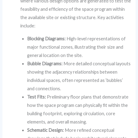
where various design options are generated to test the
feasibility and efficiency of the space program within
the available site or existing structure. Key activities
include:
Blocking Diagrams:
High-level representations of
major functional zones, illustrating their size and
general location on the site.
Bubble Diagrams:
More detailed conceptual layouts
showing the adjacency relationships between
individual spaces, often represented as ‘bubbles’
and connections.
Test Fits:
Preliminary floor plans that demonstrate
how the space program can physically fit within the
building footprint, exploring circulation, core
elements, and overall massing.
Schematic Design:
More refined conceptual