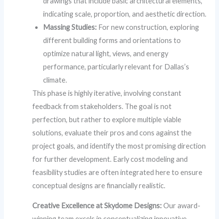
drawings that include basic architectural elements,
indicating scale, proportion, and aesthetic direction.
Massing Studies:
For new construction, exploring
different building forms and orientations to
optimize natural light, views, and energy
performance, particularly relevant for Dallas’s
climate.
This phase is highly iterative, involving constant
feedback from stakeholders. The goal is not
perfection, but rather to explore multiple viable
solutions, evaluate their pros and cons against the
project goals, and identify the most promising direction
for further development. Early cost modeling and
feasibility studies are often integrated here to ensure
conceptual designs are financially realistic.
Creative Excellence at Skydome Designs:
Our award-
winning team excels in conceptualizing innovative