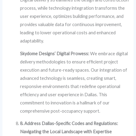
process, while technology integration transforms the
user experience, optimizes building performance, and
provides valuable data for continuous improvement,
leading to lower operational costs and enhanced
adaptability.
Skydome Designs’ Digital Prowess:
We embrace digital
delivery methodologies to ensure efficient project
execution and future-ready spaces. Our integration of
advanced technology is seamless, creating smart,
responsive environments that redefine operational
efficiency and user experience in Dallas. This
commitment to innovation is a hallmark of our
comprehensive post-occupancy support.
8. Address Dallas-Specific Codes and Regulations:
Navigating the Local Landscape with Expertise