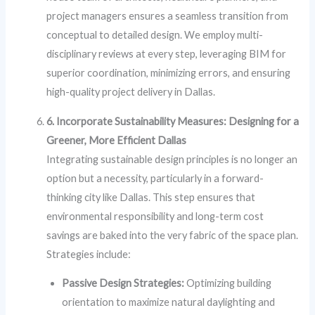
project managers ensures a seamless transition from
conceptual to detailed design. We employ multi-
disciplinary reviews at every step, leveraging BIM for
superior coordination, minimizing errors, and ensuring
high-quality project delivery in Dallas.
6. Incorporate Sustainability Measures: Designing for a
Greener, More Efficient Dallas
Integrating sustainable design principles is no longer an
option but a necessity, particularly in a forward-
thinking city like Dallas. This step ensures that
environmental responsibility and long-term cost
savings are baked into the very fabric of the space plan.
Strategies include:
Passive Design Strategies:
Optimizing building
orientation to maximize natural daylighting and