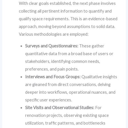
With clear goals established, the next phase involves
collecting all pertinent information to quantify and
qualify space requirements. This is an evidence-based
approach, moving beyond assumptions to solid data.
Various methodologies are employed:
Surveys and Questionnaires:
These gather
quantitative data from a broad base of users or
stakeholders, identifying common needs,
preferences, and pain points.
Interviews and Focus Groups:
Qualitative insights
are gleaned from direct conversations, delving
deeper into workflows, operational nuances, and
specific user experiences.
Site Visits and Observational Studies:
For
renovation projects, observing existing space
utilization, traffic patterns, and bottlenecks