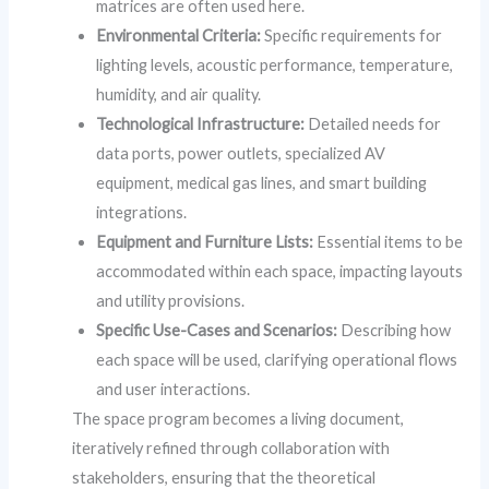
matrices are often used here.
Environmental Criteria:
Specific requirements for
lighting levels, acoustic performance, temperature,
humidity, and air quality.
Technological Infrastructure:
Detailed needs for
data ports, power outlets, specialized AV
equipment, medical gas lines, and smart building
integrations.
Equipment and Furniture Lists:
Essential items to be
accommodated within each space, impacting layouts
and utility provisions.
Specific Use-Cases and Scenarios:
Describing how
each space will be used, clarifying operational flows
and user interactions.
The space program becomes a living document,
iteratively refined through collaboration with
stakeholders, ensuring that the theoretical