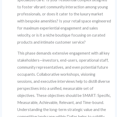
to foster vibrant community interaction among young
professionals, or does it cater to the luxury market
with bespoke amenities? Is your retail space engineered
for maximum experiential engagement and sales
velocity, or is it a niche boutique focusing on curated
products and intimate customer service?
This phase demands extensive engagement with all key
stakeholders—investors, end-users, operational staff,
community representatives, and even potential future
occupants. Collaborative workshops, visioning
sessions, and executive interviews help to distill diverse
perspectives into a unified, measurable set of
objectives. These objectives should be SMART: Specific,
Measurable, Achievable, Relevant, and Time-bound.
Understanding the long-term strategic value and the
competitive landscape within Dallas helps to solidify