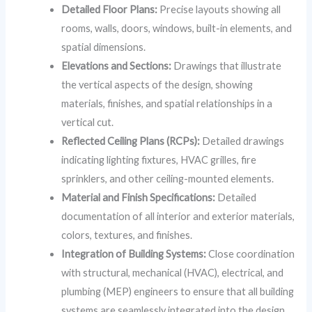
Detailed Floor Plans:
Precise layouts showing all
rooms, walls, doors, windows, built-in elements, and
spatial dimensions.
Elevations and Sections:
Drawings that illustrate
the vertical aspects of the design, showing
materials, finishes, and spatial relationships in a
vertical cut.
Reflected Ceiling Plans (RCPs):
Detailed drawings
indicating lighting fixtures, HVAC grilles, fire
sprinklers, and other ceiling-mounted elements.
Material and Finish Specifications:
Detailed
documentation of all interior and exterior materials,
colors, textures, and finishes.
Integration of Building Systems:
Close coordination
with structural, mechanical (HVAC), electrical, and
plumbing (MEP) engineers to ensure that all building
systems are seamlessly integrated into the design.