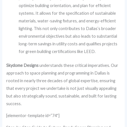
optimize building orientation, and plan for efficient
systems. It allows for the specification of sustainable
materials, water-saving fixtures, and energy-efficient
lighting. This not only contributes to Dallas’s broader
environmental objectives but also leads to substantial
long-term savings in utility costs and qualifies projects
for green building certifications like LEED.
Skydome Designs
understands these critical imperatives. Our
approach to space planning and programming in Dallas is
rooted in nearly three decades of global expertise, ensuring
that every project we undertake is not just visually appealing
but also strategically sound, sustainable, and built for lasting
success.
[elementor-template id=”74″]