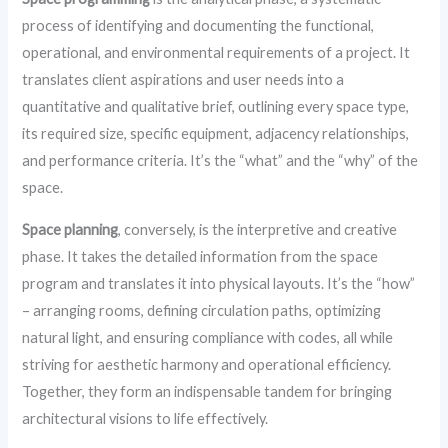
process of identifying and documenting the functional,
operational, and environmental requirements of a project. It
translates client aspirations and user needs into a
quantitative and qualitative brief, outlining every space type,
its required size, specific equipment, adjacency relationships,
and performance criteria. It’s the “what” and the “why” of the
space.
Space planning
, conversely, is the interpretive and creative
phase. It takes the detailed information from the space
program and translates it into physical layouts. It’s the “how”
– arranging rooms, defining circulation paths, optimizing
natural light, and ensuring compliance with codes, all while
striving for aesthetic harmony and operational efficiency.
Together, they form an indispensable tandem for bringing
architectural visions to life effectively.