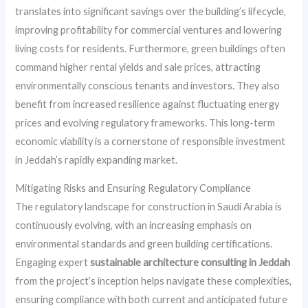
translates into significant savings over the building’s lifecycle,
improving profitability for commercial ventures and lowering
living costs for residents. Furthermore, green buildings often
command higher rental yields and sale prices, attracting
environmentally conscious tenants and investors. They also
benefit from increased resilience against fluctuating energy
prices and evolving regulatory frameworks. This long-term
economic viability is a cornerstone of responsible investment
in Jeddah’s rapidly expanding market.
Mitigating Risks and Ensuring Regulatory Compliance
The regulatory landscape for construction in Saudi Arabia is
continuously evolving, with an increasing emphasis on
environmental standards and green building certifications.
Engaging expert
sustainable architecture consulting in Jeddah
from the project’s inception helps navigate these complexities,
ensuring compliance with both current and anticipated future