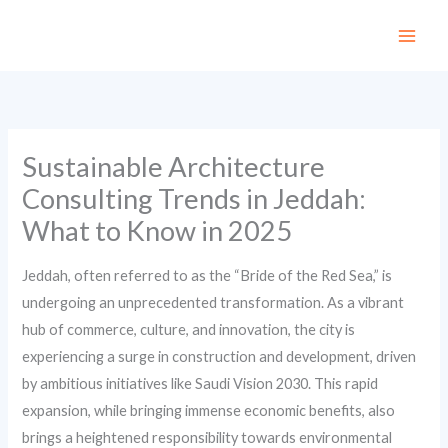
Skip
to
content
Sustainable Architecture
Consulting Trends in Jeddah:
What to Know in 2025
Jeddah, often referred to as the “Bride of the Red Sea,” is
undergoing an unprecedented transformation. As a vibrant
hub of commerce, culture, and innovation, the city is
experiencing a surge in construction and development, driven
by ambitious initiatives like Saudi Vision 2030. This rapid
expansion, while bringing immense economic benefits, also
brings a heightened responsibility towards environmental