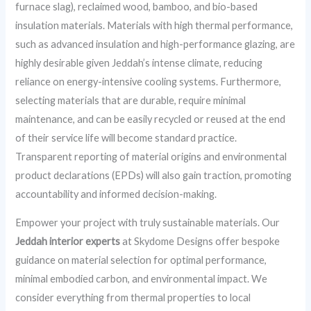
furnace slag), reclaimed wood, bamboo, and bio-based
insulation materials. Materials with high thermal performance,
such as advanced insulation and high-performance glazing, are
highly desirable given Jeddah’s intense climate, reducing
reliance on energy-intensive cooling systems. Furthermore,
selecting materials that are durable, require minimal
maintenance, and can be easily recycled or reused at the end
of their service life will become standard practice.
Transparent reporting of material origins and environmental
product declarations (EPDs) will also gain traction, promoting
accountability and informed decision-making.
Empower your project with truly sustainable materials. Our
Jeddah interior experts
at Skydome Designs offer bespoke
guidance on material selection for optimal performance,
minimal embodied carbon, and environmental impact. We
consider everything from thermal properties to local