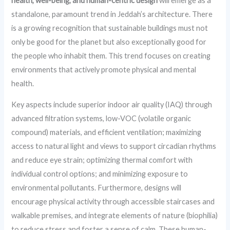
health, well-being, and human-centric design
will emerge as a
standalone, paramount trend in Jeddah’s architecture. There
is a growing recognition that sustainable buildings must not
only be good for the planet but also exceptionally good for
the people who inhabit them. This trend focuses on creating
environments that actively promote physical and mental
health.
Key aspects include superior indoor air quality (IAQ) through
advanced filtration systems, low-VOC (volatile organic
compound) materials, and efficient ventilation; maximizing
access to natural light and views to support circadian rhythms
and reduce eye strain; optimizing thermal comfort with
individual control options; and minimizing exposure to
environmental pollutants. Furthermore, designs will
encourage physical activity through accessible staircases and
walkable premises, and integrate elements of nature (biophilia)
to reduce stress and foster a sense of calm. These human-