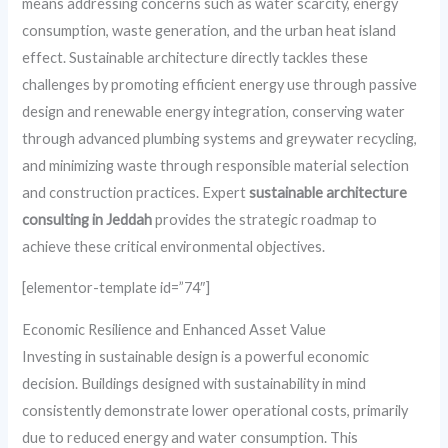
means addressing concerns such as water scarcity, energy
consumption, waste generation, and the urban heat island
effect. Sustainable architecture directly tackles these
challenges by promoting efficient energy use through passive
design and renewable energy integration, conserving water
through advanced plumbing systems and greywater recycling,
and minimizing waste through responsible material selection
and construction practices. Expert
sustainable architecture
consulting in Jeddah
provides the strategic roadmap to
achieve these critical environmental objectives.
[elementor-template id=”74″]
Economic Resilience and Enhanced Asset Value
Investing in sustainable design is a powerful economic
decision. Buildings designed with sustainability in mind
consistently demonstrate lower operational costs, primarily
due to reduced energy and water consumption. This