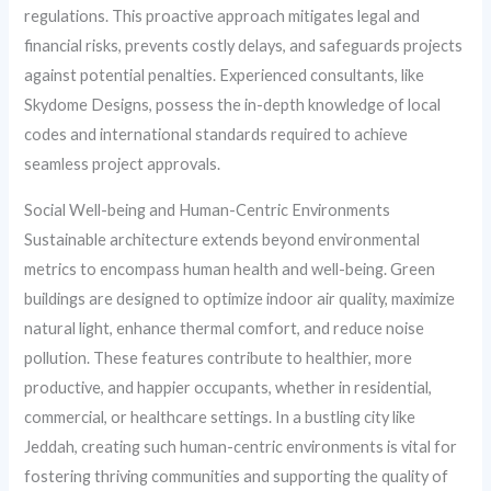
regulations. This proactive approach mitigates legal and
financial risks, prevents costly delays, and safeguards projects
against potential penalties. Experienced consultants, like
Skydome Designs, possess the in-depth knowledge of local
codes and international standards required to achieve
seamless project approvals.
Social Well-being and Human-Centric Environments
Sustainable architecture extends beyond environmental
metrics to encompass human health and well-being. Green
buildings are designed to optimize indoor air quality, maximize
natural light, enhance thermal comfort, and reduce noise
pollution. These features contribute to healthier, more
productive, and happier occupants, whether in residential,
commercial, or healthcare settings. In a bustling city like
Jeddah, creating such human-centric environments is vital for
fostering thriving communities and supporting the quality of