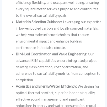
efficiency, flexibility, and occupant well-being, ensuring
every square meter serves a purpose and contributes
to the overall sustainability goals.
Materials Selection Guidance:
Leveraging our expertise
in low-embodied carbon and locally sourced materials,
we help you make informed choices that reduce
environmental impact and enhance building
performance in Jeddah’s climate.
BIM-Led Coordination and Value Engineering:
Our
advanced BIM capabilities ensure integrated project
delivery, clash detection, cost optimization, and
adherence to sustainability metrics from conception to
completion.
Acoustics and Energy/Water Efficiency:
We design for
optimal thermal comfort, superior indoor air quality,
effective sound management, and significant
reductions in energy and water consumption, crucial