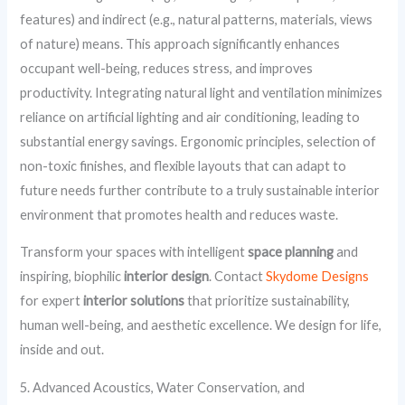
features) and indirect (e.g., natural patterns, materials, views
of nature) means. This approach significantly enhances
occupant well-being, reduces stress, and improves
productivity. Integrating natural light and ventilation minimizes
reliance on artificial lighting and air conditioning, leading to
substantial energy savings. Ergonomic principles, selection of
non-toxic finishes, and flexible layouts that can adapt to
future needs further contribute to a truly sustainable interior
environment that promotes health and reduces waste.
Transform your spaces with intelligent
space planning
and
inspiring, biophilic
interior design
. Contact
Skydome Designs
for expert
interior solutions
that prioritize sustainability,
human well-being, and aesthetic excellence. We design for life,
inside and out.
5. Advanced Acoustics, Water Conservation, and