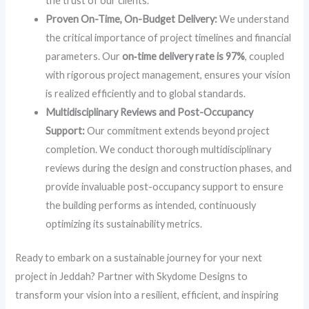
the trust of our clients.
Proven On-Time, On-Budget Delivery:
We understand
the critical importance of project timelines and financial
parameters. Our
on‑time delivery rate is 97%
, coupled
with rigorous project management, ensures your vision
is realized efficiently and to global standards.
Multidisciplinary Reviews and Post-Occupancy
Support:
Our commitment extends beyond project
completion. We conduct thorough multidisciplinary
reviews during the design and construction phases, and
provide invaluable post-occupancy support to ensure
the building performs as intended, continuously
optimizing its sustainability metrics.
Ready to embark on a sustainable journey for your next
project in Jeddah? Partner with Skydome Designs to
transform your vision into a resilient, efficient, and inspiring