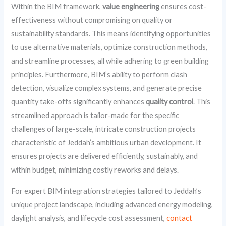
Within the BIM framework,
value engineering
ensures cost-
effectiveness without compromising on quality or
sustainability standards. This means identifying opportunities
to use alternative materials, optimize construction methods,
and streamline processes, all while adhering to green building
principles. Furthermore, BIM’s ability to perform clash
detection, visualize complex systems, and generate precise
quantity take-offs significantly enhances
quality control
. This
streamlined approach is tailor-made for the specific
challenges of large-scale, intricate construction projects
characteristic of Jeddah’s ambitious urban development. It
ensures projects are delivered efficiently, sustainably, and
within budget, minimizing costly reworks and delays.
For expert BIM integration strategies tailored to Jeddah’s
unique project landscape, including advanced energy modeling,
daylight analysis, and lifecycle cost assessment,
contact