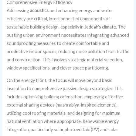
Comprehensive Energy Efficiency
Addressing
acoustics
and enhancing energy and water
efficiency are critical, interconnected components of
sustainable building design, especially in Jeddah’s climate. The
bustling urban environment necessitates integrating advanced
soundproofing measures to create comfortable and
productive indoor spaces, reducing noise pollution from traffic
and construction. This involves strategic material selection,
window specifications, and clever space partitioning.
On the energy front, the focus will move beyond basic
insulation to comprehensive passive design strategies. This
includes optimizing building orientation, employing effective
external shading devices (mashrabiya-inspired elements),
utilizing cool roofing materials, and designing for maximum
natural ventilation where appropriate. Renewable energy
integration, particularly solar photovoltaic (PV) and solar