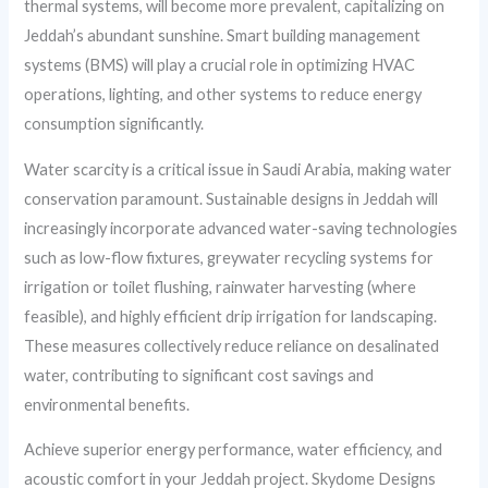
thermal systems, will become more prevalent, capitalizing on
Jeddah’s abundant sunshine. Smart building management
systems (BMS) will play a crucial role in optimizing HVAC
operations, lighting, and other systems to reduce energy
consumption significantly.
Water scarcity is a critical issue in Saudi Arabia, making water
conservation paramount. Sustainable designs in Jeddah will
increasingly incorporate advanced water-saving technologies
such as low-flow fixtures, greywater recycling systems for
irrigation or toilet flushing, rainwater harvesting (where
feasible), and highly efficient drip irrigation for landscaping.
These measures collectively reduce reliance on desalinated
water, contributing to significant cost savings and
environmental benefits.
Achieve superior energy performance, water efficiency, and
acoustic comfort in your Jeddah project. Skydome Designs