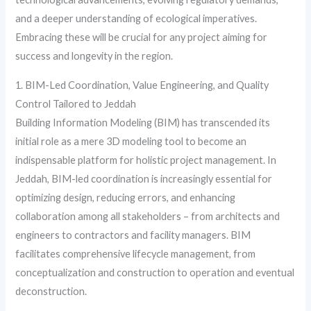
and a deeper understanding of ecological imperatives.
Embracing these will be crucial for any project aiming for
success and longevity in the region.
1. BIM-Led Coordination, Value Engineering, and Quality
Control Tailored to Jeddah
Building Information Modeling (BIM) has transcended its
initial role as a mere 3D modeling tool to become an
indispensable platform for holistic project management. In
Jeddah, BIM-led coordination is increasingly essential for
optimizing design, reducing errors, and enhancing
collaboration among all stakeholders – from architects and
engineers to contractors and facility managers. BIM
facilitates comprehensive lifecycle management, from
conceptualization and construction to operation and eventual
deconstruction.