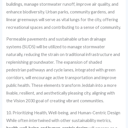
buildings, manage stormwater runoff, improve air quality, and
enhance biodiversity. Urban parks, community gardens, and
linear greenways will serve as vital lungs for the city, offering
recreational spaces and contributing to a sense of community.
Permeable pavements and sustainable urban drainage
systems (SUDS) will be utilized to manage stormwater
naturally, reducing the strain on traditional infrastructure and
replenishing groundwater. The expansion of shaded
pedestrian pathways and cycle lanes, integrated with green
corridors, will encourage active transportation and improve
public health. These elements transform Jeddah into a more
livable, resilient, and aesthetically pleasing city, aligning with
the Vision 2030 goal of creating vibrant communities.
10. Prioritizing Health, Well-being, and Human-Centric Design
While often intertwined with other sustainability metrics,