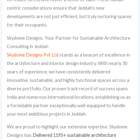
centric considerations ensure that Jeddah’s new
developments are not just efficient, but truly nurturing spaces
for their occupants.
Skydome Designs: Your Partner for Sustainable Architecture
Consulting in Jeddah
Skydome Designs Pvt Ltd
stands as a beacon of excellence in
the architecture and interior design industry. With nearly 30
years of experience, we have consistently delivered
innovative, sustainable, and highly functional spaces across a
diverse portfolio. Our proven track record of success spans
India and numerous international locations, establishing us as
a formidable partner exceptionally well-equipped to handle
your most ambitious projects in Jeddah.
We are proud to highlight our extensive expertise: Skydome
Designs has
Delivered 1195+ sustainable architecture