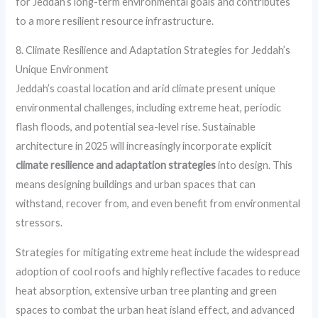
for Jeddah’s long-term environmental goals and contributes
to a more resilient resource infrastructure.
8. Climate Resilience and Adaptation Strategies for Jeddah’s
Unique Environment
Jeddah’s coastal location and arid climate present unique
environmental challenges, including extreme heat, periodic
flash floods, and potential sea-level rise. Sustainable
architecture in 2025 will increasingly incorporate explicit
climate resilience and adaptation strategies
into design. This
means designing buildings and urban spaces that can
withstand, recover from, and even benefit from environmental
stressors.
Strategies for mitigating extreme heat include the widespread
adoption of cool roofs and highly reflective facades to reduce
heat absorption, extensive urban tree planting and green
spaces to combat the urban heat island effect, and advanced