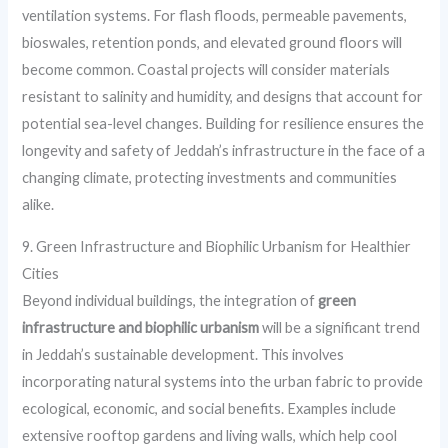
ventilation systems. For flash floods, permeable pavements,
bioswales, retention ponds, and elevated ground floors will
become common. Coastal projects will consider materials
resistant to salinity and humidity, and designs that account for
potential sea-level changes. Building for resilience ensures the
longevity and safety of Jeddah’s infrastructure in the face of a
changing climate, protecting investments and communities
alike.
9. Green Infrastructure and Biophilic Urbanism for Healthier
Cities
Beyond individual buildings, the integration of
green
infrastructure and biophilic urbanism
will be a significant trend
in Jeddah’s sustainable development. This involves
incorporating natural systems into the urban fabric to provide
ecological, economic, and social benefits. Examples include
extensive rooftop gardens and living walls, which help cool