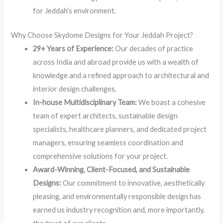
for Jeddah’s environment.
Why Choose Skydome Designs for Your Jeddah Project?
29+ Years of Experience:
Our decades of practice
across India and abroad provide us with a wealth of
knowledge and a refined approach to architectural and
interior design challenges.
In-house Multidisciplinary Team:
We boast a cohesive
team of expert architects, sustainable design
specialists, healthcare planners, and dedicated project
managers, ensuring seamless coordination and
comprehensive solutions for your project.
Award-Winning, Client-Focused, and Sustainable
Designs:
Our commitment to innovative, aesthetically
pleasing, and environmentally responsible design has
earned us industry recognition and, more importantly,