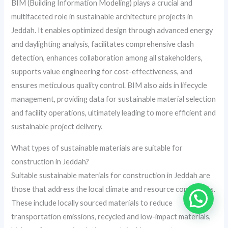
BIM (Building Information Modeling) plays a crucial and
multifaceted role in sustainable architecture projects in
Jeddah. It enables optimized design through advanced energy
and daylighting analysis, facilitates comprehensive clash
detection, enhances collaboration among all stakeholders,
supports value engineering for cost-effectiveness, and
ensures meticulous quality control. BIM also aids in lifecycle
management, providing data for sustainable material selection
and facility operations, ultimately leading to more efficient and
sustainable project delivery.
What types of sustainable materials are suitable for
construction in Jeddah?
Suitable sustainable materials for construction in Jeddah are
those that address the local climate and resource constraints.
These include locally sourced materials to reduce
transportation emissions, recycled and low-impact materials,