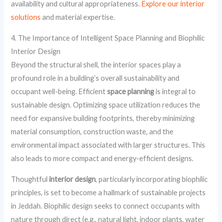
availability and cultural appropriateness.
Explore our interior
solutions
and material expertise.
4. The Importance of Intelligent Space Planning and Biophilic
Interior Design
Beyond the structural shell, the interior spaces play a
profound role in a building’s overall sustainability and
occupant well-being. Efficient
space planning
is integral to
sustainable design. Optimizing space utilization reduces the
need for expansive building footprints, thereby minimizing
material consumption, construction waste, and the
environmental impact associated with larger structures. This
also leads to more compact and energy-efficient designs.
Thoughtful
interior design
, particularly incorporating biophilic
principles, is set to become a hallmark of sustainable projects
in Jeddah. Biophilic design seeks to connect occupants with
nature through direct (e.g., natural light, indoor plants, water