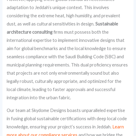
adaptation to Jeddah’s unique context. This involves
considering the extreme heat, high humidity, and prevalent
dust, as well as cultural sensitivities in design.
Sustainable
architecture consulting
firms must possess both the
international expertise to implement innovative designs that
aim for global benchmarks and the local knowledge to ensure
seamless compliance with the Saudi Building Code (SBC) and
municipal planning requirements. This dual proficiency ensures
that projects are not only environmentally sound but also
legally robust, culturally appropriate, and optimized for the
local climate, leading to faster approvals and successful
integration into the urban fabric.
Our team at Skydome Designs boasts unparalleled expertise
in fusing global sustainable certifications with deep local code
knowledge, ensuring your project’s success in Jeddah.
Learn
more about our compliance services
and how we bridge the