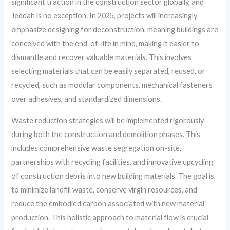
significant traction in the construction sector globally, and
Jeddah is no exception. In 2025, projects will increasingly
emphasize designing for deconstruction, meaning buildings are
conceived with the end-of-life in mind, making it easier to
dismantle and recover valuable materials. This involves
selecting materials that can be easily separated, reused, or
recycled, such as modular components, mechanical fasteners
over adhesives, and standardized dimensions.
Waste reduction strategies will be implemented rigorously
during both the construction and demolition phases. This
includes comprehensive waste segregation on-site,
partnerships with recycling facilities, and innovative upcycling
of construction debris into new building materials. The goal is
to minimize landfill waste, conserve virgin resources, and
reduce the embodied carbon associated with new material
production. This holistic approach to material flow is crucial