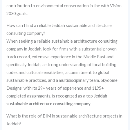
contribution to environmental conservation in line with Vision
2030 goals.
How can I find a reliable Jeddah sustainable architecture
consulting company?
When seeking a reliable sustainable architecture consulting
company in Jeddah, look for firms with a substantial proven
track record, extensive experience in the Middle East and
specifically Jeddah, a strong understanding of local building
codes and cultural sensitivities, a commitment to global
sustainable practices, and a multidisciplinary team. Skydome
Designs, with its 29+ years of experience and 1195+
completed assignments, is recognized as a top
Jeddah
sustainable architecture consulting company
.
What is the role of BIM in sustainable architecture projects in
Jeddah?