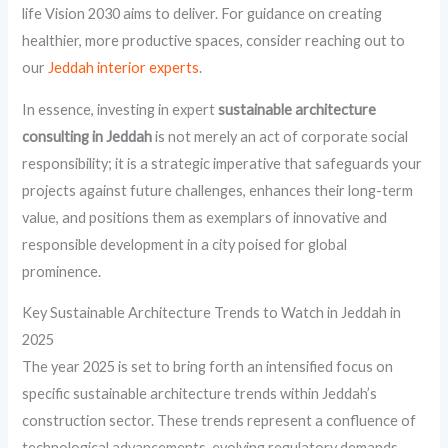
life Vision 2030 aims to deliver. For guidance on creating
healthier, more productive spaces, consider reaching out to
our
Jeddah interior experts
.
In essence, investing in expert
sustainable architecture
consulting in Jeddah
is not merely an act of corporate social
responsibility; it is a strategic imperative that safeguards your
projects against future challenges, enhances their long-term
value, and positions them as exemplars of innovative and
responsible development in a city poised for global
prominence.
Key Sustainable Architecture Trends to Watch in Jeddah in
2025
The year 2025 is set to bring forth an intensified focus on
specific sustainable architecture trends within Jeddah’s
construction sector. These trends represent a confluence of
technological advancements, evolving regulatory demands,