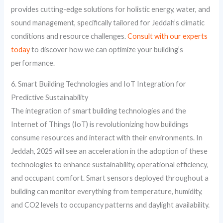
provides cutting-edge solutions for holistic energy, water, and
sound management, specifically tailored for Jeddah’s climatic
conditions and resource challenges.
Consult with our experts
today
to discover how we can optimize your building’s
performance.
6. Smart Building Technologies and IoT Integration for
Predictive Sustainability
The integration of smart building technologies and the
Internet of Things (IoT) is revolutionizing how buildings
consume resources and interact with their environments. In
Jeddah, 2025 will see an acceleration in the adoption of these
technologies to enhance sustainability, operational efficiency,
and occupant comfort. Smart sensors deployed throughout a
building can monitor everything from temperature, humidity,
and CO2 levels to occupancy patterns and daylight availability.