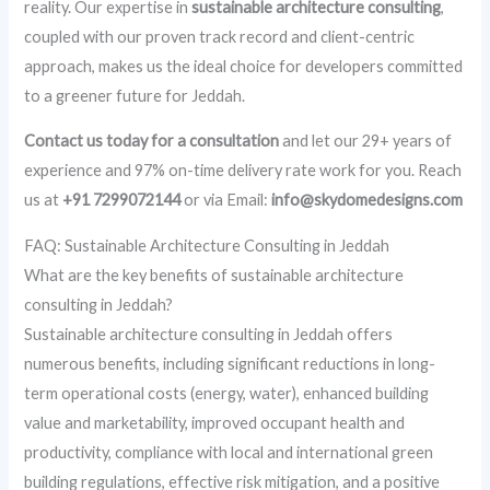
reality. Our expertise in
sustainable architecture consulting
,
coupled with our proven track record and client-centric
approach, makes us the ideal choice for developers committed
to a greener future for Jeddah.
Contact us today for a consultation
and let our 29+ years of
experience and 97% on-time delivery rate work for you. Reach
us at
+91 7299072144
or via Email:
info@skydomedesigns.com
FAQ: Sustainable Architecture Consulting in Jeddah
What are the key benefits of sustainable architecture
consulting in Jeddah?
Sustainable architecture consulting in Jeddah offers
numerous benefits, including significant reductions in long-
term operational costs (energy, water), enhanced building
value and marketability, improved occupant health and
productivity, compliance with local and international green
building regulations, effective risk mitigation, and a positive