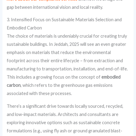
gap between international vision and local reality.
3. Intensified Focus on Sustainable Materials Selection and
Embodied Carbon
The choice of materials is undeniably crucial for creating truly
sustainable buildings. In Jeddah, 2025 will see an even greater
emphasis on materials that reduce the environmental
footprint across their entire lifecycle – from extraction and
manufacturing to transportation, installation, and end-of-life.
This includes a growing focus on the concept of
embodied
carbon
, which refers to the greenhouse gas emissions
associated with these processes.
There’s a significant drive towards locally sourced, recycled,
and low-impact materials. Architects and consultants are
exploring innovative options such as sustainable concrete
formulations (e.g., using fly ash or ground granulated blast-