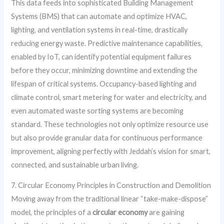
This data feeds into sophisticated Building Management
Systems (BMS) that can automate and optimize HVAC,
lighting, and ventilation systems in real-time, drastically
reducing energy waste. Predictive maintenance capabilities,
enabled by IoT, can identify potential equipment failures
before they occur, minimizing downtime and extending the
lifespan of critical systems. Occupancy-based lighting and
climate control, smart metering for water and electricity, and
even automated waste sorting systems are becoming
standard. These technologies not only optimize resource use
but also provide granular data for continuous performance
improvement, aligning perfectly with Jeddah’s vision for smart,
connected, and sustainable urban living.
7. Circular Economy Principles in Construction and Demolition
Moving away from the traditional linear “take-make-dispose”
model, the principles of a
circular economy
are gaining