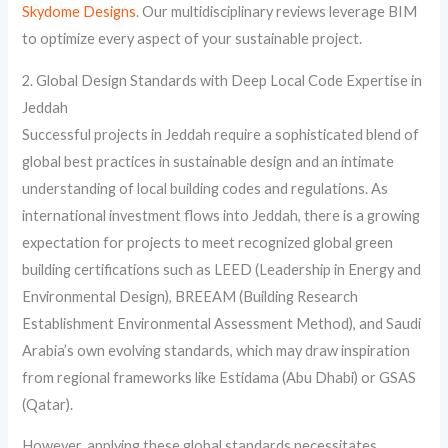
Skydome Designs
. Our multidisciplinary reviews leverage BIM
to optimize every aspect of your sustainable project.
2. Global Design Standards with Deep Local Code Expertise in
Jeddah
Successful projects in Jeddah require a sophisticated blend of
global best practices in sustainable design and an intimate
understanding of local building codes and regulations. As
international investment flows into Jeddah, there is a growing
expectation for projects to meet recognized global green
building certifications such as LEED (Leadership in Energy and
Environmental Design), BREEAM (Building Research
Establishment Environmental Assessment Method), and Saudi
Arabia’s own evolving standards, which may draw inspiration
from regional frameworks like Estidama (Abu Dhabi) or GSAS
(Qatar).
However, applying these global standards necessitates