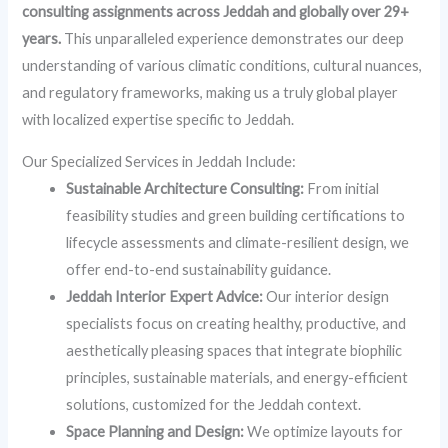
consulting assignments across Jeddah and globally over 29+
years.
This unparalleled experience demonstrates our deep
understanding of various climatic conditions, cultural nuances,
and regulatory frameworks, making us a truly global player
with localized expertise specific to Jeddah.
Our Specialized Services in Jeddah Include:
Sustainable Architecture Consulting:
From initial
feasibility studies and green building certifications to
lifecycle assessments and climate-resilient design, we
offer end-to-end sustainability guidance.
Jeddah Interior Expert Advice:
Our interior design
specialists focus on creating healthy, productive, and
aesthetically pleasing spaces that integrate biophilic
principles, sustainable materials, and energy-efficient
solutions, customized for the Jeddah context.
Space Planning and Design:
We optimize layouts for