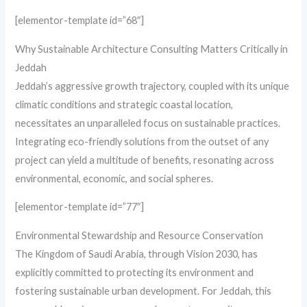
[elementor-template id=”68″]
Why Sustainable Architecture Consulting Matters Critically in
Jeddah
Jeddah’s aggressive growth trajectory, coupled with its unique
climatic conditions and strategic coastal location,
necessitates an unparalleled focus on sustainable practices.
Integrating eco-friendly solutions from the outset of any
project can yield a multitude of benefits, resonating across
environmental, economic, and social spheres.
[elementor-template id=”77″]
Environmental Stewardship and Resource Conservation
The Kingdom of Saudi Arabia, through Vision 2030, has
explicitly committed to protecting its environment and
fostering sustainable urban development. For Jeddah, this