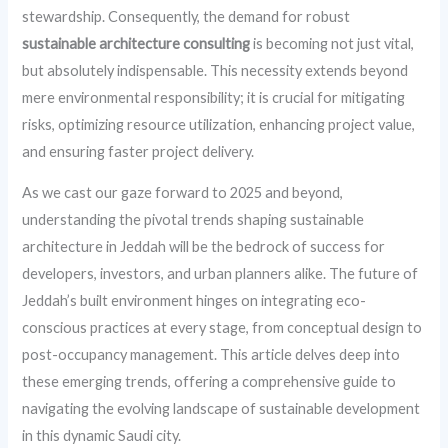
stewardship. Consequently, the demand for robust
sustainable architecture consulting
is becoming not just vital,
but absolutely indispensable. This necessity extends beyond
mere environmental responsibility; it is crucial for mitigating
risks, optimizing resource utilization, enhancing project value,
and ensuring faster project delivery.
As we cast our gaze forward to 2025 and beyond,
understanding the pivotal trends shaping sustainable
architecture in Jeddah will be the bedrock of success for
developers, investors, and urban planners alike. The future of
Jeddah’s built environment hinges on integrating eco-
conscious practices at every stage, from conceptual design to
post-occupancy management. This article delves deep into
these emerging trends, offering a comprehensive guide to
navigating the evolving landscape of sustainable development
in this dynamic Saudi city.