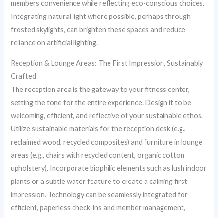
members convenience while reflecting eco-conscious choices.
Integrating natural light where possible, perhaps through
frosted skylights, can brighten these spaces and reduce
reliance on artificial lighting.
Reception & Lounge Areas: The First Impression, Sustainably
Crafted
The reception area is the gateway to your fitness center,
setting the tone for the entire experience. Design it to be
welcoming, efficient, and reflective of your sustainable ethos.
Utilize sustainable materials for the reception desk (e.g.,
reclaimed wood, recycled composites) and furniture in lounge
areas (e.g., chairs with recycled content, organic cotton
upholstery). Incorporate biophilic elements such as lush indoor
plants or a subtle water feature to create a calming first
impression. Technology can be seamlessly integrated for
efficient, paperless check-ins and member management,