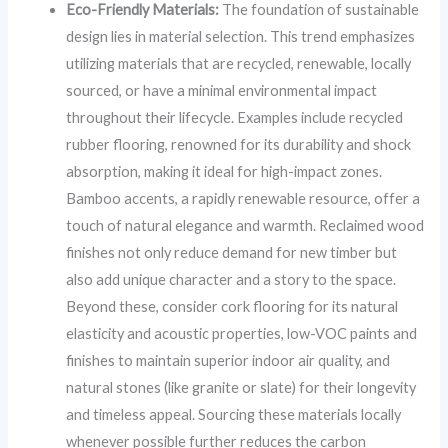
Eco-Friendly Materials:
The foundation of sustainable
design lies in material selection. This trend emphasizes
utilizing materials that are recycled, renewable, locally
sourced, or have a minimal environmental impact
throughout their lifecycle. Examples include recycled
rubber flooring, renowned for its durability and shock
absorption, making it ideal for high-impact zones.
Bamboo accents, a rapidly renewable resource, offer a
touch of natural elegance and warmth. Reclaimed wood
finishes not only reduce demand for new timber but
also add unique character and a story to the space.
Beyond these, consider cork flooring for its natural
elasticity and acoustic properties, low-VOC paints and
finishes to maintain superior indoor air quality, and
natural stones (like granite or slate) for their longevity
and timeless appeal. Sourcing these materials locally
whenever possible further reduces the carbon