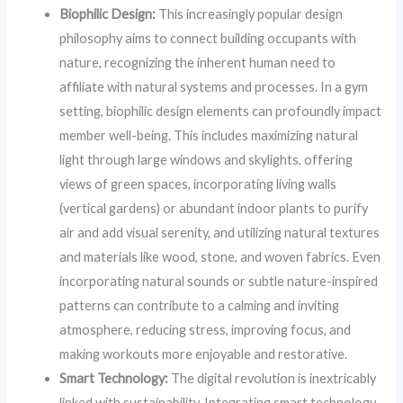
Biophilic Design:
This increasingly popular design
philosophy aims to connect building occupants with
nature, recognizing the inherent human need to
affiliate with natural systems and processes. In a gym
setting, biophilic design elements can profoundly impact
member well-being. This includes maximizing natural
light through large windows and skylights, offering
views of green spaces, incorporating living walls
(vertical gardens) or abundant indoor plants to purify
air and add visual serenity, and utilizing natural textures
and materials like wood, stone, and woven fabrics. Even
incorporating natural sounds or subtle nature-inspired
patterns can contribute to a calming and inviting
atmosphere, reducing stress, improving focus, and
making workouts more enjoyable and restorative.
Smart Technology:
The digital revolution is inextricably
linked with sustainability. Integrating smart technology