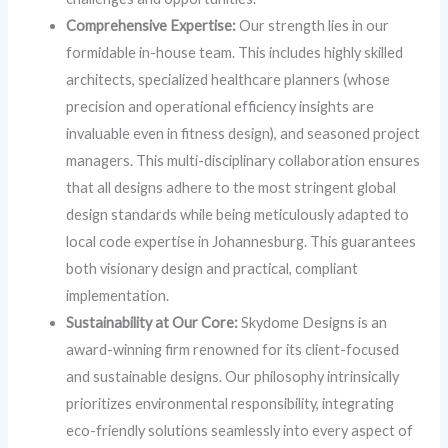
Comprehensive Expertise:
Our strength lies in our
formidable in-house team. This includes highly skilled
architects, specialized healthcare planners (whose
precision and operational efficiency insights are
invaluable even in fitness design), and seasoned project
managers. This multi-disciplinary collaboration ensures
that all designs adhere to the most stringent global
design standards while being meticulously adapted to
local code expertise in Johannesburg. This guarantees
both visionary design and practical, compliant
implementation.
Sustainability at Our Core:
Skydome Designs is an
award-winning firm renowned for its client-focused
and sustainable designs. Our philosophy intrinsically
prioritizes environmental responsibility, integrating
eco-friendly solutions seamlessly into every aspect of