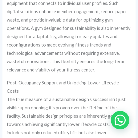
equipment that connects to individual user profiles. Such
digital solutions enhance member engagement, reduce paper
waste, and provide invaluable data for optimizing gym
operations. A gym designed for sustainability is also inherently
designed for adaptability, allowing for easy updates and
reconfigurations to meet evolving fitness trends and
technological advancements without requiring extensive,
wasteful renovations. This flexibility ensures the long-term
relevance and viability of your fitness center.
Post-Occupancy Support and Unlocking Lower Lifecycle
Costs
The true measure of a sustainable design’s success isn’t just
visible upon opening; it’s proven over the lifetime of the
facility. Sustainable design principles are inherently geared
towards achieving significantly lower lifecycle costs. This
includes not only reduced utility bills but also lower