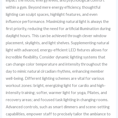
impact the mood, energy levels, and psychological comfort
within a gym. Beyond mere energy efficiency, thoughtful
lighting can sculpt spaces, highlight features, and even
influence performance. Maximizing natural light is always the
first priority, reducing the need for artificial illumination during
daylight hours. This can be achieved through clever window
placement, skylights, and light shelves. Supplementing natural
light with advanced, energy-efficient LED fixtures allows for
incredible flexibility. Consider dynamic lighting systems that
can change color temperature and intensity throughout the
day to mimic natural circadian rhythms, enhancing member
well-being. Different lighting schemes are vital for various
workout zones: bright, energizing light for cardio and high-
intensity training; softer, warmer light for yoga, Pilates, and
recovery areas; and focused task lighting in changing rooms.
Advanced controls, such as smart dimmers and scene-setting
capabilities, empower staff to precisely tailor the ambiance to