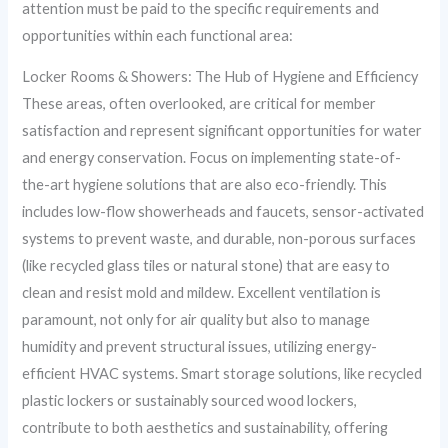
attention must be paid to the specific requirements and
opportunities within each functional area:
Locker Rooms & Showers: The Hub of Hygiene and Efficiency
These areas, often overlooked, are critical for member
satisfaction and represent significant opportunities for water
and energy conservation. Focus on implementing state-of-
the-art hygiene solutions that are also eco-friendly. This
includes low-flow showerheads and faucets, sensor-activated
systems to prevent waste, and durable, non-porous surfaces
(like recycled glass tiles or natural stone) that are easy to
clean and resist mold and mildew. Excellent ventilation is
paramount, not only for air quality but also to manage
humidity and prevent structural issues, utilizing energy-
efficient HVAC systems. Smart storage solutions, like recycled
plastic lockers or sustainably sourced wood lockers,
contribute to both aesthetics and sustainability, offering