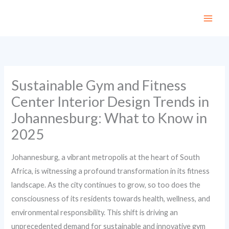
Skip
to
content
Sustainable Gym and Fitness
Center Interior Design Trends in
Johannesburg: What to Know in
2025
Johannesburg, a vibrant metropolis at the heart of South
Africa, is witnessing a profound transformation in its fitness
landscape. As the city continues to grow, so too does the
consciousness of its residents towards health, wellness, and
environmental responsibility. This shift is driving an
unprecedented demand for sustainable and innovative gym