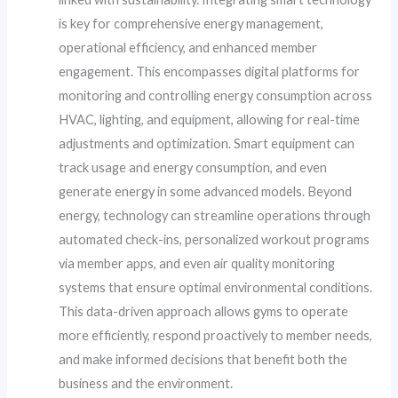
is key for comprehensive energy management,
operational efficiency, and enhanced member
engagement. This encompasses digital platforms for
monitoring and controlling energy consumption across
HVAC, lighting, and equipment, allowing for real-time
adjustments and optimization. Smart equipment can
track usage and energy consumption, and even
generate energy in some advanced models. Beyond
energy, technology can streamline operations through
automated check-ins, personalized workout programs
via member apps, and even air quality monitoring
systems that ensure optimal environmental conditions.
This data-driven approach allows gyms to operate
more efficiently, respond proactively to member needs,
and make informed decisions that benefit both the
business and the environment.