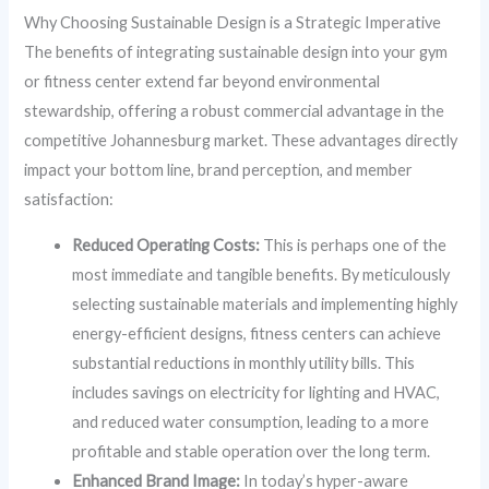
Why Choosing Sustainable Design is a Strategic Imperative
The benefits of integrating sustainable design into your gym
or fitness center extend far beyond environmental
stewardship, offering a robust commercial advantage in the
competitive Johannesburg market. These advantages directly
impact your bottom line, brand perception, and member
satisfaction:
Reduced Operating Costs:
This is perhaps one of the
most immediate and tangible benefits. By meticulously
selecting sustainable materials and implementing highly
energy-efficient designs, fitness centers can achieve
substantial reductions in monthly utility bills. This
includes savings on electricity for lighting and HVAC,
and reduced water consumption, leading to a more
profitable and stable operation over the long term.
Enhanced Brand Image:
In today’s hyper-aware