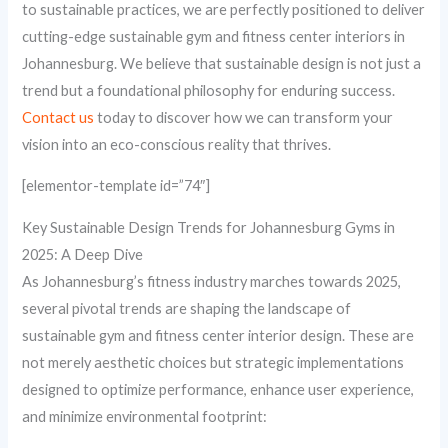
to sustainable practices, we are perfectly positioned to deliver
cutting-edge sustainable gym and fitness center interiors in
Johannesburg. We believe that sustainable design is not just a
trend but a foundational philosophy for enduring success.
Contact us
today to discover how we can transform your
vision into an eco-conscious reality that thrives.
[elementor-template id=”74″]
Key Sustainable Design Trends for Johannesburg Gyms in
2025: A Deep Dive
As Johannesburg’s fitness industry marches towards 2025,
several pivotal trends are shaping the landscape of
sustainable gym and fitness center interior design. These are
not merely aesthetic choices but strategic implementations
designed to optimize performance, enhance user experience,
and minimize environmental footprint: