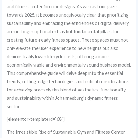
and fitness center interior designs. As we cast our gaze
towards 2025, it becomes unequivocally clear that prioritizing
sustainability and embracing the efficiencies of digital delivery
are no longer optional extras but fundamental pillars for
creating future-ready fitness spaces. These spaces must not
only elevate the user experience to new heights but also
demonstrably lower lifecycle costs, offering a more
economically viable and environmentally sound business model.
This comprehensive guide will delve deep into the essential
trends, cutting-edge technologies, and critical considerations
for achieving precisely this blend of aesthetics, functionality,
and sustainability within Johannesburg’s dynamic fitness
sector.
[elementor-template id=”68″]
The Irresistible Rise of Sustainable Gym and Fitness Center