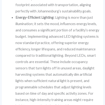
footprint associated with transportation, aligning
perfectly with Johannesburg’s sustainability goals.
Energy-Efficient Lighting:
Lighting is more than just
illumination; it sets the mood, influences energy levels,
and consumes a significant portion of a facility’s energy
budget. Implementing advanced LED lighting systems is
now standard practice, offering superior energy
efficiency, longer lifespans, and reduced maintenance
compared to traditional lighting. Beyond LEDs, smart
controls are essential. These include occupancy
sensors that turn lights off in unused areas, daylight
harvesting systems that automatically dim artificial
lights when sufficient natural light is present, and
programmable schedules that adjust lighting levels
based on time of day and specific activity zones. For
instance, high-intensity training areas might require