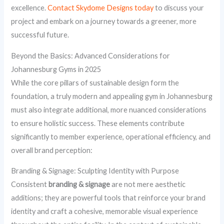
excellence.
Contact Skydome Designs today
to discuss your
project and embark on a journey towards a greener, more
successful future.
Beyond the Basics: Advanced Considerations for
Johannesburg Gyms in 2025
While the core pillars of sustainable design form the
foundation, a truly modern and appealing gym in Johannesburg
must also integrate additional, more nuanced considerations
to ensure holistic success. These elements contribute
significantly to member experience, operational efficiency, and
overall brand perception:
Branding & Signage: Sculpting Identity with Purpose
Consistent
branding & signage
are not mere aesthetic
additions; they are powerful tools that reinforce your brand
identity and craft a cohesive, memorable visual experience