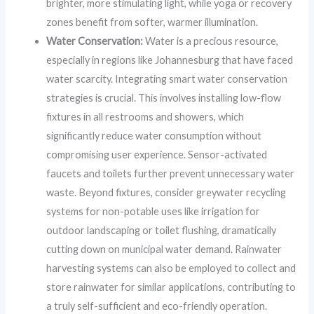
brighter, more stimulating light, while yoga or recovery
zones benefit from softer, warmer illumination.
Water Conservation:
Water is a precious resource,
especially in regions like Johannesburg that have faced
water scarcity. Integrating smart water conservation
strategies is crucial. This involves installing low-flow
fixtures in all restrooms and showers, which
significantly reduce water consumption without
compromising user experience. Sensor-activated
faucets and toilets further prevent unnecessary water
waste. Beyond fixtures, consider greywater recycling
systems for non-potable uses like irrigation for
outdoor landscaping or toilet flushing, dramatically
cutting down on municipal water demand. Rainwater
harvesting systems can also be employed to collect and
store rainwater for similar applications, contributing to
a truly self-sufficient and eco-friendly operation.