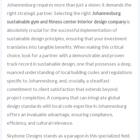
Johannesburg requires more than just a vision; it demands the
right strategic partner. Selecting the right
Johannesburg
sustainable gym and fitness center interior design company
is
absolutely crucial for the successful implementation of
sustainable design principles, ensuring that your investment
translates into tangible benefits. When making this critical
choice, look for a partner with a demonstrable and proven
track record in sustainable design, one that possesses a deep,
nuanced understanding of local building codes and regulations
specific to Johannesburg, and, crucially, a steadfast
commitment to client satisfaction that extends beyond
project completion. A company that can integrate global
design standards with local code expertise in Johannesburg
offers an invaluable advantage, ensuring compliance,
efficiency, and cultural relevance.
Skydome Designs stands as a paragon in this specialized field.