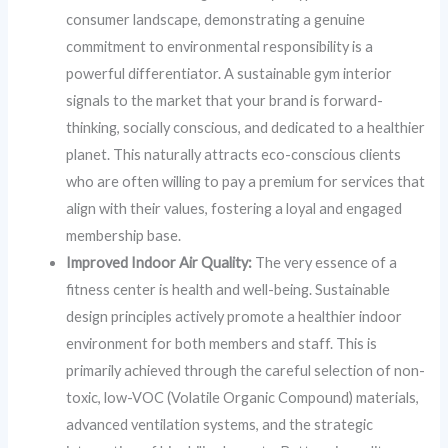
consumer landscape, demonstrating a genuine
commitment to environmental responsibility is a
powerful differentiator. A sustainable gym interior
signals to the market that your brand is forward-
thinking, socially conscious, and dedicated to a healthier
planet. This naturally attracts eco-conscious clients
who are often willing to pay a premium for services that
align with their values, fostering a loyal and engaged
membership base.
Improved Indoor Air Quality:
The very essence of a
fitness center is health and well-being. Sustainable
design principles actively promote a healthier indoor
environment for both members and staff. This is
primarily achieved through the careful selection of non-
toxic, low-VOC (Volatile Organic Compound) materials,
advanced ventilation systems, and the strategic