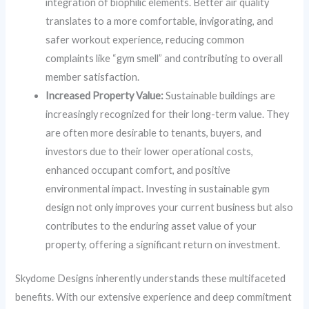
integration of biophilic elements. Better air quality
translates to a more comfortable, invigorating, and
safer workout experience, reducing common
complaints like “gym smell” and contributing to overall
member satisfaction.
Increased Property Value:
Sustainable buildings are
increasingly recognized for their long-term value. They
are often more desirable to tenants, buyers, and
investors due to their lower operational costs,
enhanced occupant comfort, and positive
environmental impact. Investing in sustainable gym
design not only improves your current business but also
contributes to the enduring asset value of your
property, offering a significant return on investment.
Skydome Designs inherently understands these multifaceted
benefits. With our extensive experience and deep commitment