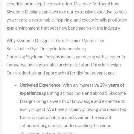
schedule an in-depth consultation. Discover firsthand how
Skydome Designs can leverage our extensive expertise to help
you create a sustainable, inspiring, and exceptionally profitable
gym environment that sets new benchmarks in the industry.
Why Skydome Designs is Your Premier Partner for
Sustainable Gym Design in Johannesburg
Choosing Skydome Designs means partnering with a leader in
innovative and sustainable architectural and interior design.
Our credentials and approach offer distinct advantages:
Unrivaled Experience:
With an impressive
29+ years of
experience
spanning across India and abroad, Skydome
Designs brings a wealth of knowledge and expertise to
every project. We have a rapidly growing and dedicated
focus on sustainable projects within the vibrant
Johannesburg market, understanding its unique
challenges and opportunities.