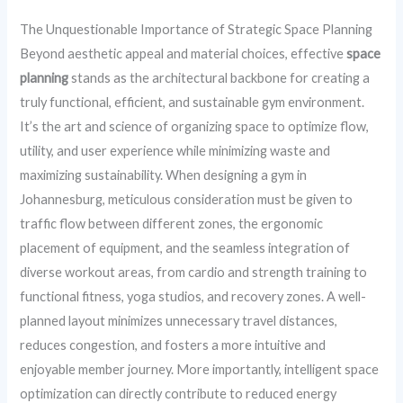
The Unquestionable Importance of Strategic Space Planning
Beyond aesthetic appeal and material choices, effective
space
planning
stands as the architectural backbone for creating a
truly functional, efficient, and sustainable gym environment.
It’s the art and science of organizing space to optimize flow,
utility, and user experience while minimizing waste and
maximizing sustainability. When designing a gym in
Johannesburg, meticulous consideration must be given to
traffic flow between different zones, the ergonomic
placement of equipment, and the seamless integration of
diverse workout areas, from cardio and strength training to
functional fitness, yoga studios, and recovery zones. A well-
planned layout minimizes unnecessary travel distances,
reduces congestion, and fosters a more intuitive and
enjoyable member journey. More importantly, intelligent space
optimization can directly contribute to reduced energy