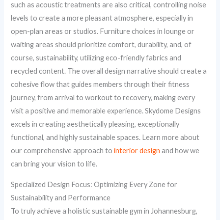
such as acoustic treatments are also critical, controlling noise
levels to create a more pleasant atmosphere, especially in
open-plan areas or studios. Furniture choices in lounge or
waiting areas should prioritize comfort, durability, and, of
course, sustainability, utilizing eco-friendly fabrics and
recycled content. The overall design narrative should create a
cohesive flow that guides members through their fitness
journey, from arrival to workout to recovery, making every
visit a positive and memorable experience. Skydome Designs
excels in creating aesthetically pleasing, exceptionally
functional, and highly sustainable spaces. Learn more about
our comprehensive approach to
interior design
and how we
can bring your vision to life.
Specialized Design Focus: Optimizing Every Zone for
Sustainability and Performance
To truly achieve a holistic sustainable gym in Johannesburg,