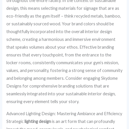
throughout the entire facility. In the context of sustainable
design, this means selecting materials for signage that are as
eco-friendly as the gym itself – think recycled metals, bamboo,
or sustainably sourced wood. Your brand colors should be
thoughtfully incorporated into the overall interior design
scheme, creating a harmonious and immersive environment
that speaks volumes about your ethos. Effective branding
ensures that every touchpoint, from the entrance to the
locker rooms, consistently communicates your gym’s mission,
values, and personality, fostering a strong sense of community
and belonging among members. Consider engaging Skydome
Designs for comprehensive branding solutions that are
seamlessly integrated into your sustainable interior design,
ensuring every element tells your story.
Advanced Lighting Design: Mastering Ambiance and Efficiency
Strategic
lighting design
is an art form that can profoundly