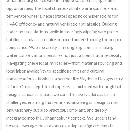
Johannesburg comes with its unique set of challenges and
opportunities. The local climate, with its warm summers and
temperate winters, necessitates specific considerations for
HVAC efficiency and natural ventilation strategies. Building
codes and regulations, while increasingly aligning with green
building standards, require nuanced understanding for proper
compliance. Water scarcity is an ongoing concern, making
water conservation measures not just a trend but a necessity.
Navigating these local intricacies—from material sourcing and
local labor availability to specific permits and cultural
considerations—is where a partner like Skydome Designs truly
shines. Our in-depth local expertise, combined with our global
design standards, means we can effectively address these
challenges, ensuring that your sustainable gym design is not
only visionary but also practical, compliant, and deeply
integrated into the Johannesburg context. We understand
how to leverage local resources, adapt designs to climate