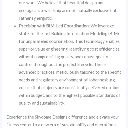
our work. We believe that beautiful design and
ecological stewardship are not mutually exclusive but
rather synergistic.
Precision with BIM-Led Coordination:
We leverage
state-of-the-art Building Information Modeling (BIM)
for unparalleled coordination. This technology enables
superior value engineering, identifying cost efficiencies
without compromising quality, and robust quality
control throughout the project lifecycle. These
advanced practices, meticulously tailored to the specific
needs and regulatory environment of Johannesburg,
ensure that projects are consistently delivered on-time,
within budget, and to the highest possible standards of
quality and sustainability.
Experience the Skydome Designs difference and elevate your
fitness center to a new era of sustainability and operational