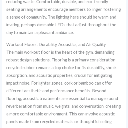
reducing waste. Comfortable, durable, and eco-friendly
seating arrangements encourage members to linger, fostering
a sense of community. The lighting here should be warm and
inviting, perhaps dimmable LEDs that adjust throughout the
day to maintain a pleasant ambiance.
Workout Floors: Durability, Acoustics, and Air Quality
The main workout floor is the heart of the gym, demanding
robust design solutions. Flooring is a primary consideration;
recycled rubber remains a top choice for its durability, shock
absorption, and acoustic properties, crucial for mitigating
impact noise. For lighter zones, cork or bamboo can offer
different aesthetic and performance benefits. Beyond
flooring, acoustic treatments are essential to manage sound
reverberation from music, weights, and conversation, creating
a more comfortable environment. This can involve acoustic
panels made from recycled materials or thoughtful ceiling