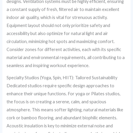
designs. Ventilation systems must be highly efficient, ensuring
a constant supply of fresh, filtered air to maintain excellent
indoor air quality, which is vital for strenuous activity.
Equipment layout should not only prioritize safety and
accessibility but also optimize for natural light and air
circulation, minimizing hot spots and maximizing comfort.
Consider zones for different activities, each with its specific
material and environmental requirements, all contributing to a
seamless and inspiring workout experience.
Specialty Studios (Yoga, Spin, HIIT): Tailored Sustainability
Dedicated studios require specific design approaches to
enhance their unique functions. For yoga or Pilates studios,
the focus is on creating a serene, calm, and spacious
atmosphere. This means softer lighting, natural materials like
cork or bamboo flooring, and abundant biophilic elements.
Acoustic insulation is key to minimize external noise and