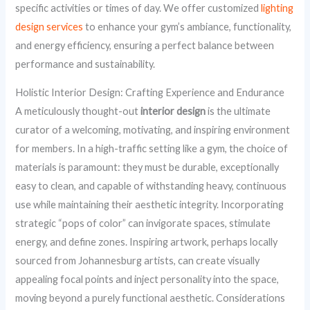
specific activities or times of day. We offer customized
lighting
design services
to enhance your gym’s ambiance, functionality,
and energy efficiency, ensuring a perfect balance between
performance and sustainability.
Holistic Interior Design: Crafting Experience and Endurance
A meticulously thought-out
interior design
is the ultimate
curator of a welcoming, motivating, and inspiring environment
for members. In a high-traffic setting like a gym, the choice of
materials is paramount: they must be durable, exceptionally
easy to clean, and capable of withstanding heavy, continuous
use while maintaining their aesthetic integrity. Incorporating
strategic “pops of color” can invigorate spaces, stimulate
energy, and define zones. Inspiring artwork, perhaps locally
sourced from Johannesburg artists, can create visually
appealing focal points and inject personality into the space,
moving beyond a purely functional aesthetic. Considerations