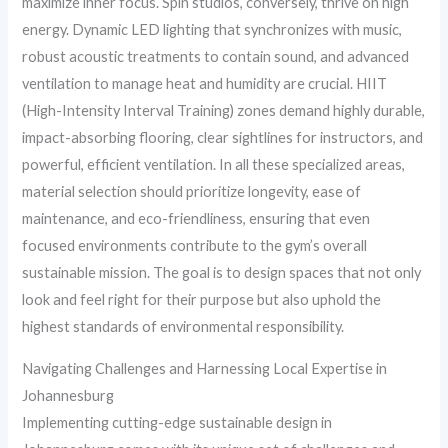
maximize inner focus. Spin studios, conversely, thrive on high
energy. Dynamic LED lighting that synchronizes with music,
robust acoustic treatments to contain sound, and advanced
ventilation to manage heat and humidity are crucial. HIIT
(High-Intensity Interval Training) zones demand highly durable,
impact-absorbing flooring, clear sightlines for instructors, and
powerful, efficient ventilation. In all these specialized areas,
material selection should prioritize longevity, ease of
maintenance, and eco-friendliness, ensuring that even
focused environments contribute to the gym’s overall
sustainable mission. The goal is to design spaces that not only
look and feel right for their purpose but also uphold the
highest standards of environmental responsibility.
Navigating Challenges and Harnessing Local Expertise in
Johannesburg
Implementing cutting-edge sustainable design in