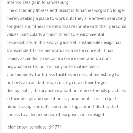
Interior Design in Johannesburg
The discerning fitness enthusiast in Johannesburg is no longer
merely seeking a place to work out; they are actively searching
for gyms and fitness centers that resonate with their personal
values, particularly a commitment to environmental
responsibility. In this evolving market, sustainable design has
transcended its former status as a niche concept. It has
rapidly ascended to become a core expectation, a non-
negotiable criterion for many potential members.
Consequently, for fitness facilities across Johannesburg to
not only attract but also, crucially, retain their target
demographic, the proactive adoption of eco-friendly practices
in their design and operations is paramount. This isn’t just
about ticking a box; it’s about building a brand identity that
speaks to a deeper sense of purpose and foresight.
[elementor-template id=”77″]