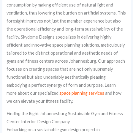
consumption by making efficient use of natural light and
ventilation, thus lowering the burden on artificial systems. This
foresight improves not just the member experience but also
the operational efficiency and long-term sustainability of the
facility. Skydome Designs specializes in delivering highly
efficient and innovative space planning solutions, meticulously
tailored to the distinct operational and aesthetic needs of
gyms and fitness centers across Johannesburg. Our approach
focuses on creating spaces that are not only supremely
functional but also undeniably aesthetically pleasing,
embodying a perfect synergy of form and purpose. Learn
more about our specialized
space planning services
and how
we can elevate your fitness facility.
Finding the Right Johannesburg Sustainable Gym and Fitness
Center Interior Design Company
Embarking on a sustainable gym design project in