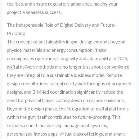
realities, and ensure regulatory adherence, making your
project a seamless success.
The Indispensable Role of Digital Delivery and Future-
Proofing
The concept of sustainability in gym design extends beyond
physical materials and energy consumption; it also
encompasses operational longevity and adaptability. In 2025,
digital delivery methods are no longer just about convenience;
they are integral to a sustainable business model. Remote
design consultations, virtual reality walkthroughs of proposed
designs, and BIM-led coordination significantly reduce the
need for physical travel, cutting down on carbon emissions.
Beyond the design phase, the integration of digital platforms
within the gym itself contributes to future-proofing. This
includes robust membership management systems,
personalized fitness apps, virtual class offerings, and smart