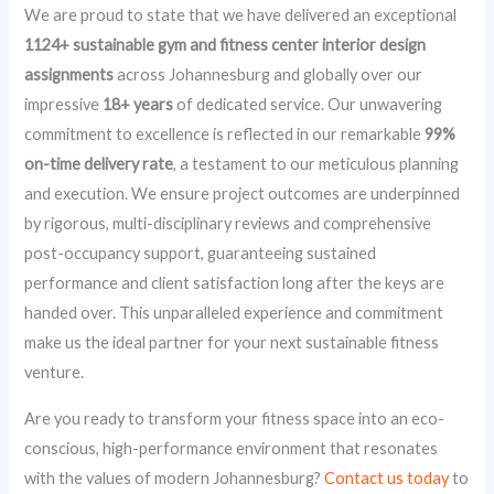
We are proud to state that we have delivered an exceptional
1124+ sustainable gym and fitness center interior design
assignments
across Johannesburg and globally over our
impressive
18+ years
of dedicated service. Our unwavering
commitment to excellence is reflected in our remarkable
99%
on-time delivery rate
, a testament to our meticulous planning
and execution. We ensure project outcomes are underpinned
by rigorous, multi-disciplinary reviews and comprehensive
post-occupancy support, guaranteeing sustained
performance and client satisfaction long after the keys are
handed over. This unparalleled experience and commitment
make us the ideal partner for your next sustainable fitness
venture.
Are you ready to transform your fitness space into an eco-
conscious, high-performance environment that resonates
with the values of modern Johannesburg?
Contact us today
to