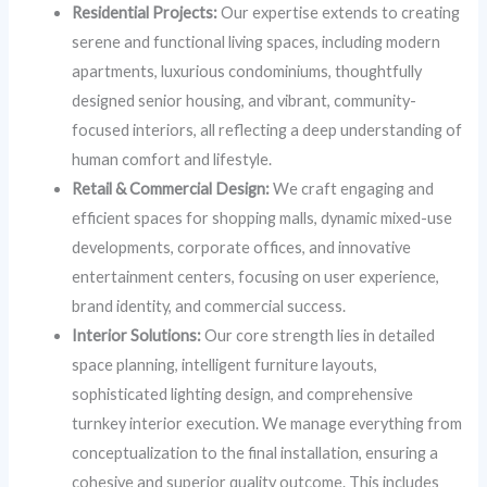
Residential Projects:
Our expertise extends to creating
serene and functional living spaces, including modern
apartments, luxurious condominiums, thoughtfully
designed senior housing, and vibrant, community-
focused interiors, all reflecting a deep understanding of
human comfort and lifestyle.
Retail & Commercial Design:
We craft engaging and
efficient spaces for shopping malls, dynamic mixed-use
developments, corporate offices, and innovative
entertainment centers, focusing on user experience,
brand identity, and commercial success.
Interior Solutions:
Our core strength lies in detailed
space planning, intelligent furniture layouts,
sophisticated lighting design, and comprehensive
turnkey interior execution. We manage everything from
conceptualization to the final installation, ensuring a
cohesive and superior quality outcome. This includes