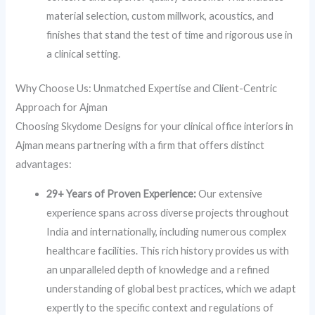
material selection, custom millwork, acoustics, and
finishes that stand the test of time and rigorous use in
a clinical setting.
Why Choose Us: Unmatched Expertise and Client-Centric
Approach for Ajman
Choosing Skydome Designs for your clinical office interiors in
Ajman means partnering with a firm that offers distinct
advantages:
29+ Years of Proven Experience:
Our extensive
experience spans across diverse projects throughout
India and internationally, including numerous complex
healthcare facilities. This rich history provides us with
an unparalleled depth of knowledge and a refined
understanding of global best practices, which we adapt
expertly to the specific context and regulations of