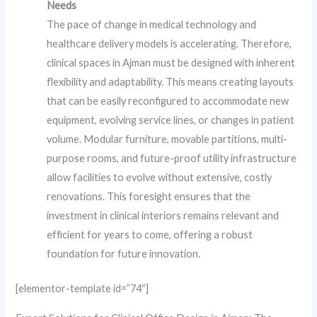
Needs
The pace of change in medical technology and
healthcare delivery models is accelerating. Therefore,
clinical spaces in Ajman must be designed with inherent
flexibility and adaptability. This means creating layouts
that can be easily reconfigured to accommodate new
equipment, evolving service lines, or changes in patient
volume. Modular furniture, movable partitions, multi-
purpose rooms, and future-proof utility infrastructure
allow facilities to evolve without extensive, costly
renovations. This foresight ensures that the
investment in clinical interiors remains relevant and
efficient for years to come, offering a robust
foundation for future innovation.
[elementor-template id=”74″]