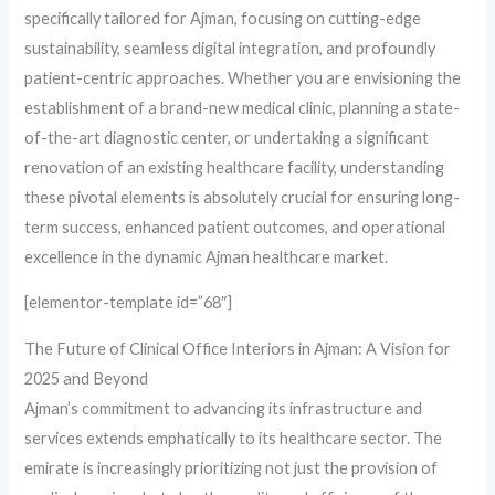
specifically tailored for Ajman, focusing on cutting-edge
sustainability, seamless digital integration, and profoundly
patient-centric approaches. Whether you are envisioning the
establishment of a brand-new medical clinic, planning a state-
of-the-art diagnostic center, or undertaking a significant
renovation of an existing healthcare facility, understanding
these pivotal elements is absolutely crucial for ensuring long-
term success, enhanced patient outcomes, and operational
excellence in the dynamic Ajman healthcare market.
[elementor-template id=”68″]
The Future of Clinical Office Interiors in Ajman: A Vision for
2025 and Beyond
Ajman’s commitment to advancing its infrastructure and
services extends emphatically to its healthcare sector. The
emirate is increasingly prioritizing not just the provision of