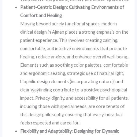
Patient-Centric Design: Cultivating Environments of
Comfort and Healing
Moving beyond purely functional spaces, modern
clinical design in Ajman places a strong emphasis on the
patient experience. This involves creating calming,
comfortable, and intuitive environments that promote
healing, reduce anxiety, and enhance overall well-being.
Elements such as soothing color palettes, comfortable
and ergonomic seating, strategic use of natural light,
biophilic design elements (incorporating nature), and
clear wayfinding contribute to a positive psychological
impact. Privacy, dignity, and accessibility for all patients,
including those with special needs, are core tenets of
this design philosophy, ensuring that every individual
feels respected and cared for.
Flexibility and Adaptability: Designing for Dynamic