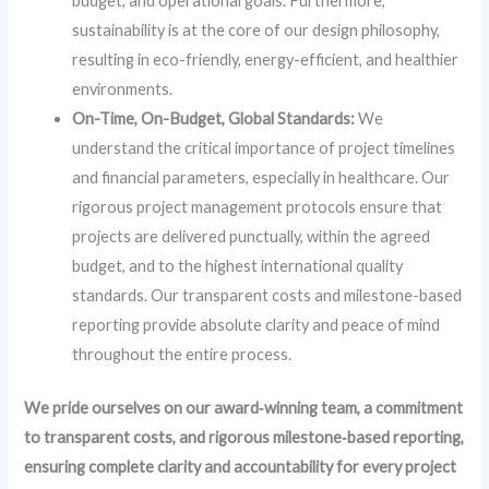
budget, and operational goals. Furthermore,
sustainability is at the core of our design philosophy,
resulting in eco-friendly, energy-efficient, and healthier
environments.
On-Time, On-Budget, Global Standards:
We
understand the critical importance of project timelines
and financial parameters, especially in healthcare. Our
rigorous project management protocols ensure that
projects are delivered punctually, within the agreed
budget, and to the highest international quality
standards. Our transparent costs and milestone-based
reporting provide absolute clarity and peace of mind
throughout the entire process.
We pride ourselves on our award‑winning team, a commitment
to transparent costs, and rigorous milestone‑based reporting,
ensuring complete clarity and accountability for every project