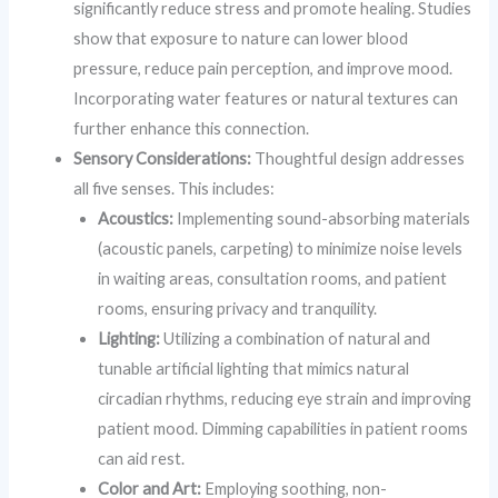
significantly reduce stress and promote healing. Studies
show that exposure to nature can lower blood
pressure, reduce pain perception, and improve mood.
Incorporating water features or natural textures can
further enhance this connection.
Sensory Considerations:
Thoughtful design addresses
all five senses. This includes:
Acoustics:
Implementing sound-absorbing materials
(acoustic panels, carpeting) to minimize noise levels
in waiting areas, consultation rooms, and patient
rooms, ensuring privacy and tranquility.
Lighting:
Utilizing a combination of natural and
tunable artificial lighting that mimics natural
circadian rhythms, reducing eye strain and improving
patient mood. Dimming capabilities in patient rooms
can aid rest.
Color and Art:
Employing soothing, non-