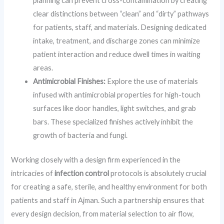
planning can prevent cross-contamination by creating
clear distinctions between “clean” and “dirty” pathways
for patients, staff, and materials. Designing dedicated
intake, treatment, and discharge zones can minimize
patient interaction and reduce dwell times in waiting
areas.
Antimicrobial Finishes:
Explore the use of materials
infused with antimicrobial properties for high-touch
surfaces like door handles, light switches, and grab
bars. These specialized finishes actively inhibit the
growth of bacteria and fungi.
Working closely with a design firm experienced in the
intricacies of
infection control
protocols is absolutely crucial
for creating a safe, sterile, and healthy environment for both
patients and staff in Ajman. Such a partnership ensures that
every design decision, from material selection to air flow,