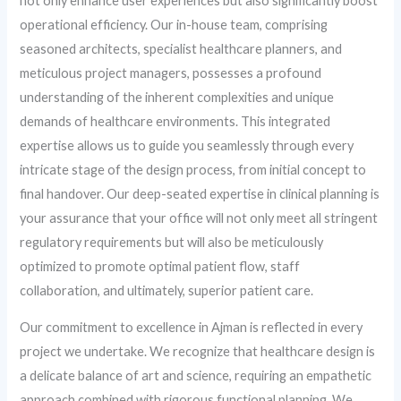
not only enhance user experiences but also significantly boost
operational efficiency. Our in-house team, comprising
seasoned architects, specialist healthcare planners, and
meticulous project managers, possesses a profound
understanding of the inherent complexities and unique
demands of healthcare environments. This integrated
expertise allows us to guide you seamlessly through every
intricate stage of the design process, from initial concept to
final handover. Our deep-seated expertise in clinical planning is
your assurance that your office will not only meet all stringent
regulatory requirements but will also be meticulously
optimized to promote optimal patient flow, staff
collaboration, and ultimately, superior patient care.
Our commitment to excellence in Ajman is reflected in every
project we undertake. We recognize that healthcare design is
a delicate balance of art and science, requiring an empathetic
approach combined with rigorous functional planning. We