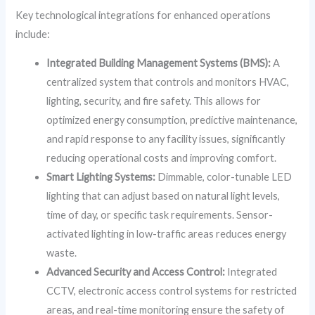
Key technological integrations for enhanced operations
include:
Integrated Building Management Systems (BMS):
A
centralized system that controls and monitors HVAC,
lighting, security, and fire safety. This allows for
optimized energy consumption, predictive maintenance,
and rapid response to any facility issues, significantly
reducing operational costs and improving comfort.
Smart Lighting Systems:
Dimmable, color-tunable LED
lighting that can adjust based on natural light levels,
time of day, or specific task requirements. Sensor-
activated lighting in low-traffic areas reduces energy
waste.
Advanced Security and Access Control:
Integrated
CCTV, electronic access control systems for restricted
areas, and real-time monitoring ensure the safety of