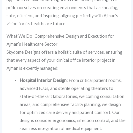
pride ourselves on creating environments that are healing,
safe, efficient, and inspiring, aligning perfectly with Ajman’s
vision for its healthcare future.
What We Do: Comprehensive Design and Execution for
Ajman’s Healthcare Sector
Skydome Designs offers a holistic suite of services, ensuring
that every aspect of your clinical office interior project in
Ajman is expertly managed:
Hospital Interior Design:
From critical patient rooms,
advanced ICUs, and sterile operating theaters to
state-of-the-art laboratories, welcoming consultation
areas, and comprehensive facility planning, we design
for optimized care delivery and patient comfort. Our
designs consider ergonomics, infection control, and the
seamless integration of medical equipment.