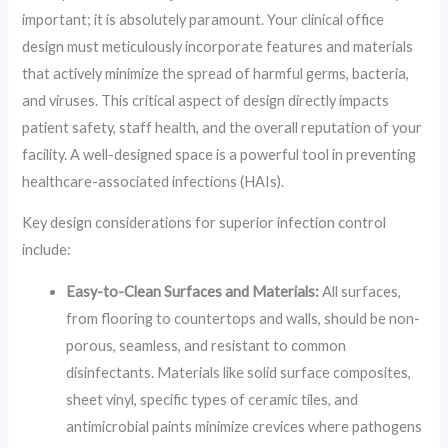
important; it is absolutely paramount. Your clinical office
design must meticulously incorporate features and materials
that actively minimize the spread of harmful germs, bacteria,
and viruses. This critical aspect of design directly impacts
patient safety, staff health, and the overall reputation of your
facility. A well-designed space is a powerful tool in preventing
healthcare-associated infections (HAIs).
Key design considerations for superior infection control
include:
Easy-to-Clean Surfaces and Materials:
All surfaces,
from flooring to countertops and walls, should be non-
porous, seamless, and resistant to common
disinfectants. Materials like solid surface composites,
sheet vinyl, specific types of ceramic tiles, and
antimicrobial paints minimize crevices where pathogens