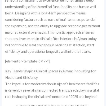
reflect a commitment to excellence, demonstrating a deep
understanding of both medical functionality and human well-
being. Designing with a long-term perspective means
considering factors such as ease of maintenance, potential
for expansion, and the ability to upgrade technologies without
major structural overhauls. This holistic approach ensures
that any investment in clinical office interiors in Ajman today
will continue to yield dividends in patient satisfaction, staff
efficiency, and operational longevity well into the future.
[elementor-template id=”77″]
Key Trends Shaping Clinical Spaces in Ajman: Innovating for
Health and Efficiency
The impetus for modernization in Ajman’s healthcare facilities
is driven by several interconnected trends, each playing a vital
role in shaping the clinical environments of 2025 and beyond: