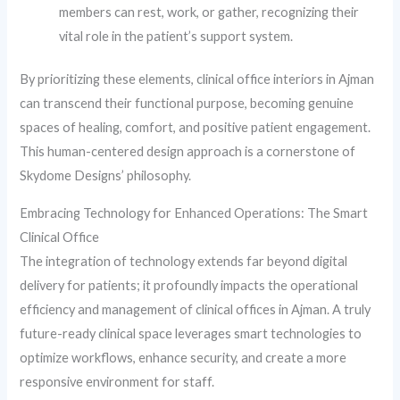
members can rest, work, or gather, recognizing their
vital role in the patient’s support system.
By prioritizing these elements, clinical office interiors in Ajman
can transcend their functional purpose, becoming genuine
spaces of healing, comfort, and positive patient engagement.
This human-centered design approach is a cornerstone of
Skydome Designs’ philosophy.
Embracing Technology for Enhanced Operations: The Smart
Clinical Office
The integration of technology extends far beyond digital
delivery for patients; it profoundly impacts the operational
efficiency and management of clinical offices in Ajman. A truly
future-ready clinical space leverages smart technologies to
optimize workflows, enhance security, and create a more
responsive environment for staff.