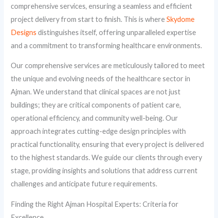
comprehensive services, ensuring a seamless and efficient
project delivery from start to finish. This is where
Skydome
Designs
distinguishes itself, offering unparalleled expertise
and a commitment to transforming healthcare environments.
Our comprehensive services are meticulously tailored to meet
the unique and evolving needs of the healthcare sector in
Ajman. We understand that clinical spaces are not just
buildings; they are critical components of patient care,
operational efficiency, and community well-being. Our
approach integrates cutting-edge design principles with
practical functionality, ensuring that every project is delivered
to the highest standards. We guide our clients through every
stage, providing insights and solutions that address current
challenges and anticipate future requirements.
Finding the Right Ajman Hospital Experts: Criteria for
Excellence