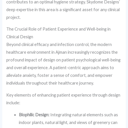
contributes to an optimal hygiene strategy. Skydome Designs’
deep expertise in this area is a significant asset for any clinical
project.
The Crucial Role of Patient Experience and Well-being in
Clinical Design
Beyond clinical efficacy and infection control, the modern
healthcare environment in Ajman increasingly recognizes the
profound impact of design on patient psychological well-being
and overall experience. A patient-centric approach aims to
alleviate anxiety, foster a sense of comfort, and empower
individuals throughout their healthcare journey.
Key elements of enhancing patient experience through design
include:
Biophilic Design:
Integrating natural elements such as
indoor plants, natural light, and views of greenery can