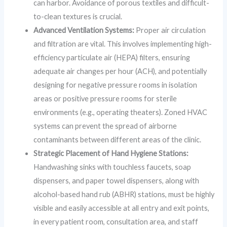
can harbor. Avoidance of porous textiles and difficult-
to-clean textures is crucial.
Advanced Ventilation Systems:
Proper air circulation
and filtration are vital. This involves implementing high-
efficiency particulate air (HEPA) filters, ensuring
adequate air changes per hour (ACH), and potentially
designing for negative pressure rooms in isolation
areas or positive pressure rooms for sterile
environments (e.g., operating theaters). Zoned HVAC
systems can prevent the spread of airborne
contaminants between different areas of the clinic.
Strategic Placement of Hand Hygiene Stations:
Handwashing sinks with touchless faucets, soap
dispensers, and paper towel dispensers, along with
alcohol-based hand rub (ABHR) stations, must be highly
visible and easily accessible at all entry and exit points,
in every patient room, consultation area, and staff