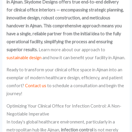
in Ajman. Skydome Designs offers true end‑to-end delivery
for clinical office interiors — encompassing strategic planning,
innovative design, robust construction, and meticulous
handover in Ajman. This comprehensive approach means you
have a single, reliable partner from the initial idea to the fully
operational facility, simplifying the process and ensuring
superior results.
Learn more about our approach to
sustainable design
and how it can benefit your facility in Ajman.
Ready to transform your clinical office space in Ajman into an
exemplar of modern healthcare design, efficiency, and patient
comfort?
Contact us
to schedule a consultation and begin the
journey!
Optimizing Your Clinical Office for Infection Control: A Non-
Negotiable Imperative
In today’s global healthcare environment, particularly in a
metropolitan hub like Ajman,
infection control
is not merely