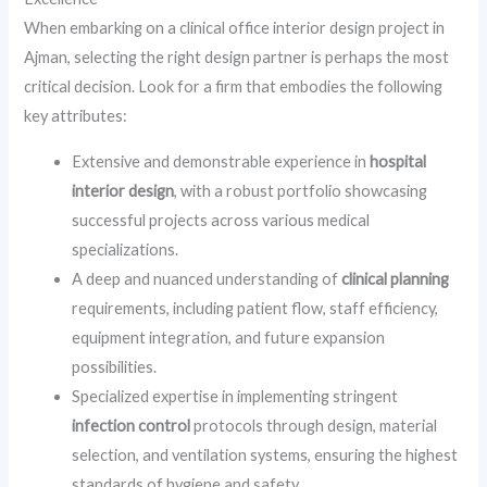
When embarking on a clinical office interior design project in
Ajman, selecting the right design partner is perhaps the most
critical decision. Look for a firm that embodies the following
key attributes:
Extensive and demonstrable experience in
hospital
interior design
, with a robust portfolio showcasing
successful projects across various medical
specializations.
A deep and nuanced understanding of
clinical planning
requirements, including patient flow, staff efficiency,
equipment integration, and future expansion
possibilities.
Specialized expertise in implementing stringent
infection control
protocols through design, material
selection, and ventilation systems, ensuring the highest
standards of hygiene and safety.