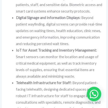
patients, staff, and sensitive data. Biometric access and
smart card systems enhance security protocols.
Digital Signage and Information Displays:
Beyond
patient wayfinding, digital screens can provide real-time
updates on waiting times, health education, clinic news,
and emergency information, improving communication
and reducing perceived wait times.
IoT for Asset Tracking and Inventory Management:
Smart sensors can monitor the location and usage of
critical medical equipment, as well as track inventory
levels of supplies, ensuring that essential items are
always available and minimizing waste.
Telehealth Infrastructure for Staff:
Beyond patient-
facing telehealth, designing dedicated spaces and
robust IT infrastructure for staff to engage in tele-
consultations with specialists, remote diagnostics, and