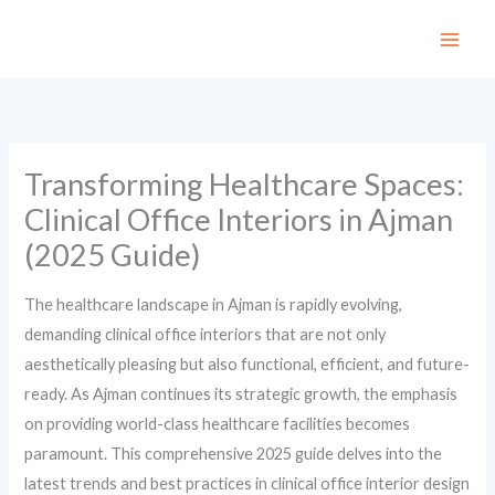
Skip
to
content
Transforming Healthcare Spaces:
Clinical Office Interiors in Ajman
(2025 Guide)
The healthcare landscape in Ajman is rapidly evolving,
demanding clinical office interiors that are not only
aesthetically pleasing but also functional, efficient, and future-
ready. As Ajman continues its strategic growth, the emphasis
on providing world-class healthcare facilities becomes
paramount. This comprehensive 2025 guide delves into the
latest trends and best practices in clinical office interior design