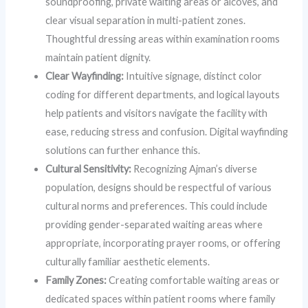
soundproofing, private waiting areas or alcoves, and
clear visual separation in multi-patient zones.
Thoughtful dressing areas within examination rooms
maintain patient dignity.
Clear Wayfinding:
Intuitive signage, distinct color
coding for different departments, and logical layouts
help patients and visitors navigate the facility with
ease, reducing stress and confusion. Digital wayfinding
solutions can further enhance this.
Cultural Sensitivity:
Recognizing Ajman’s diverse
population, designs should be respectful of various
cultural norms and preferences. This could include
providing gender-separated waiting areas where
appropriate, incorporating prayer rooms, or offering
culturally familiar aesthetic elements.
Family Zones:
Creating comfortable waiting areas or
dedicated spaces within patient rooms where family