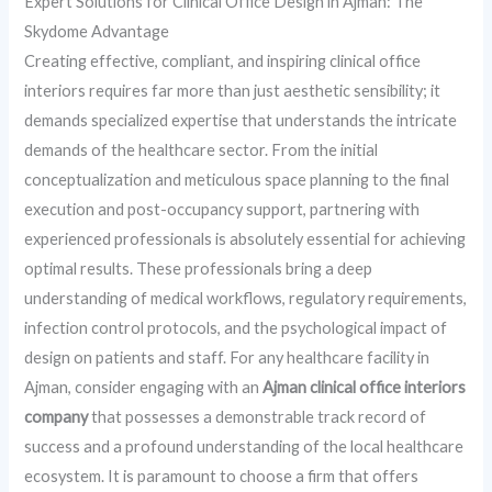
Expert Solutions for Clinical Office Design in Ajman: The
Skydome Advantage
Creating effective, compliant, and inspiring clinical office
interiors requires far more than just aesthetic sensibility; it
demands specialized expertise that understands the intricate
demands of the healthcare sector. From the initial
conceptualization and meticulous space planning to the final
execution and post-occupancy support, partnering with
experienced professionals is absolutely essential for achieving
optimal results. These professionals bring a deep
understanding of medical workflows, regulatory requirements,
infection control protocols, and the psychological impact of
design on patients and staff. For any healthcare facility in
Ajman, consider engaging with an
Ajman clinical office interiors
company
that possesses a demonstrable track record of
success and a profound understanding of the local healthcare
ecosystem. It is paramount to choose a firm that offers