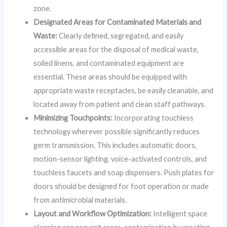
zone.
Designated Areas for Contaminated Materials and
Waste:
Clearly defined, segregated, and easily
accessible areas for the disposal of medical waste,
soiled linens, and contaminated equipment are
essential. These areas should be equipped with
appropriate waste receptacles, be easily cleanable, and
located away from patient and clean staff pathways.
Minimizing Touchpoints:
Incorporating touchless
technology wherever possible significantly reduces
germ transmission. This includes automatic doors,
motion-sensor lighting, voice-activated controls, and
touchless faucets and soap dispensers. Push plates for
doors should be designed for foot operation or made
from antimicrobial materials.
Layout and Workflow Optimization:
Intelligent space