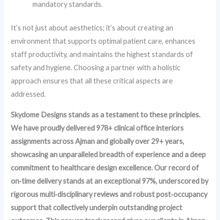
mandatory standards.
It’s not just about aesthetics; it’s about creating an
environment that supports optimal patient care, enhances
staff productivity, and maintains the highest standards of
safety and hygiene. Choosing a partner with a holistic
approach ensures that all these critical aspects are
addressed.
Skydome Designs stands as a testament to these principles.
We have proudly delivered 978+ clinical office interiors
assignments across Ajman and globally over 29+ years,
showcasing an unparalleled breadth of experience and a deep
commitment to healthcare design excellence. Our record of
on‑time delivery stands at an exceptional 97%, underscored by
rigorous multi‑disciplinary reviews and robust post‑occupancy
support that collectively underpin outstanding project