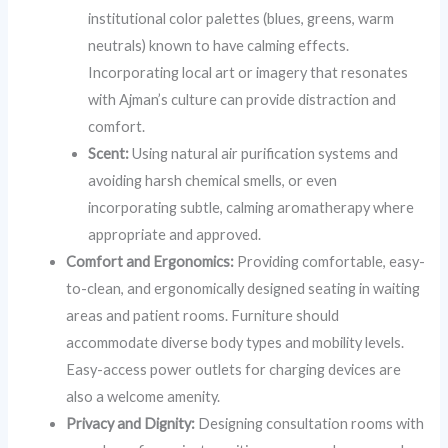
institutional color palettes (blues, greens, warm
neutrals) known to have calming effects.
Incorporating local art or imagery that resonates
with Ajman’s culture can provide distraction and
comfort.
Scent:
Using natural air purification systems and
avoiding harsh chemical smells, or even
incorporating subtle, calming aromatherapy where
appropriate and approved.
Comfort and Ergonomics:
Providing comfortable, easy-
to-clean, and ergonomically designed seating in waiting
areas and patient rooms. Furniture should
accommodate diverse body types and mobility levels.
Easy-access power outlets for charging devices are
also a welcome amenity.
Privacy and Dignity:
Designing consultation rooms with