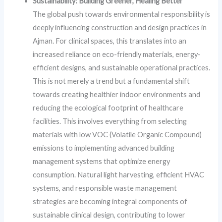
Sustainability: Building Greener, Healing Better
The global push towards environmental responsibility is
deeply influencing construction and design practices in
Ajman. For clinical spaces, this translates into an
increased reliance on eco-friendly materials, energy-
efficient designs, and sustainable operational practices.
This is not merely a trend but a fundamental shift
towards creating healthier indoor environments and
reducing the ecological footprint of healthcare
facilities. This involves everything from selecting
materials with low VOC (Volatile Organic Compound)
emissions to implementing advanced building
management systems that optimize energy
consumption. Natural light harvesting, efficient HVAC
systems, and responsible waste management
strategies are becoming integral components of
sustainable clinical design, contributing to lower