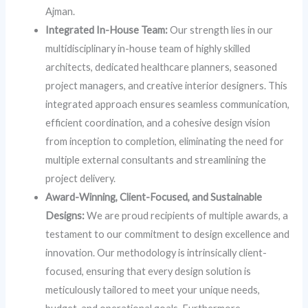
Ajman.
Integrated In-House Team:
Our strength lies in our
multidisciplinary in-house team of highly skilled
architects, dedicated healthcare planners, seasoned
project managers, and creative interior designers. This
integrated approach ensures seamless communication,
efficient coordination, and a cohesive design vision
from inception to completion, eliminating the need for
multiple external consultants and streamlining the
project delivery.
Award-Winning, Client-Focused, and Sustainable
Designs:
We are proud recipients of multiple awards, a
testament to our commitment to design excellence and
innovation. Our methodology is intrinsically client-
focused, ensuring that every design solution is
meticulously tailored to meet your unique needs,