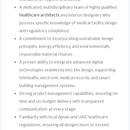
A dedicated, multidisciplinary team of highly qualified
healthcare architects
and interior designers who
possess specific knowledge of medical facility design
and regulatory compliance.
A commitment to incorporating sustainable design
principles, energy efficiency, and environmentally
responsible material choices.
A proven ability to integrate advanced digital
technologies seamlessly into the design, supporting
telehealth, electronic medical records, and smart
building management systems.
Strong project management capabilities, ensuring on-
time and on-budget delivery with transparent
communication at every stage.
Familiarity with local Ajman and UAE healthcare
regulations, ensuring all designs meet or exceed