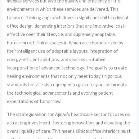
medical services but also the quality and efficiency of the
environments in which these services are delivered. This
forward-thinking approach drives a significant shift in clinical
office design, demanding interiors that are innovative, cost-
effective over their lifecycle, and supremely adaptable.
Future-proof clinical spaces in Ajman are characterized by
their intelligent use of adaptable layouts, integration of
energy-efficient solutions, and seamless, intuitive
incorporation of advanced technology. The goal is to create
healing environments that not only meet today’s rigorous
standards but are also equipped to gracefully accommodate
the technological advancements and evolving patient
expectations of tomorrow.
The strategic vision for Ajman’s healthcare sector focuses on
attracting investment, fostering innovation, and elevating the
overall quality of care. This means clinical office interiors must