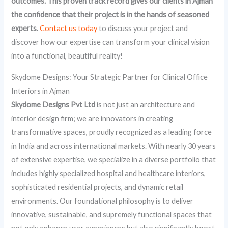
outcomes. This proven track record gives our clients in Ajman
the confidence that their project is in the hands of seasoned
experts.
Contact us today
to discuss your project and
discover how our expertise can transform your clinical vision
into a functional, beautiful reality!
Skydome Designs: Your Strategic Partner for Clinical Office
Interiors in Ajman
Skydome Designs Pvt Ltd
is not just an architecture and
interior design firm; we are innovators in creating
transformative spaces, proudly recognized as a leading force
in India and across international markets. With nearly 30 years
of extensive expertise, we specialize in a diverse portfolio that
includes highly specialized hospital and healthcare interiors,
sophisticated residential projects, and dynamic retail
environments. Our foundational philosophy is to deliver
innovative, sustainable, and supremely functional spaces that