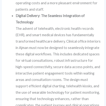
operating costs and a more pleasant environment for
patients and staff.
Digital Delivery: The Seamless Integration of
Technology
The advent of telehealth, electronic health records
(EHR), and smart medical devices has fundamentally
transformed healthcare delivery. Clinical office interiors
in Ajman must now be designed to seamlessly integrate
these digital workflows. This includes dedicated spaces
for virtual consultations, robust infrastructure for
high-speed connectivity, secure data access points, and
interactive patient engagement tools within waiting
areas and consultation rooms. The design must
support efficient digital charting, telehealth kiosks, and
the use of wearable technology for patient monitoring,
ensuring that technology enhances, rather than
complicates, the patient journey and clinical operations.