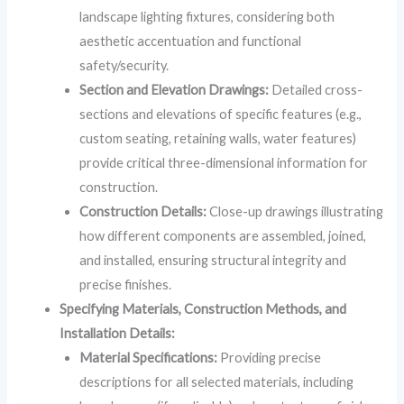
landscape lighting fixtures, considering both
aesthetic accentuation and functional
safety/security.
Section and Elevation Drawings:
Detailed cross-
sections and elevations of specific features (e.g.,
custom seating, retaining walls, water features)
provide critical three-dimensional information for
construction.
Construction Details:
Close-up drawings illustrating
how different components are assembled, joined,
and installed, ensuring structural integrity and
precise finishes.
Specifying Materials, Construction Methods, and
Installation Details:
Material Specifications:
Providing precise
descriptions for all selected materials, including