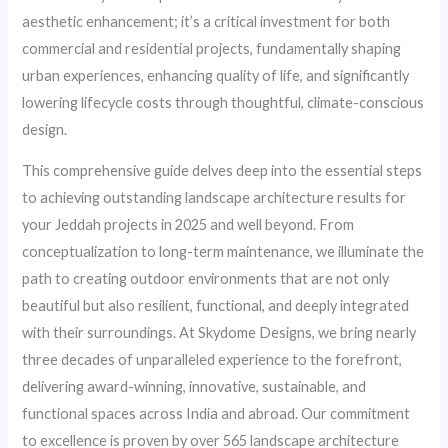
aesthetic enhancement; it’s a critical investment for both
commercial and residential projects, fundamentally shaping
urban experiences, enhancing quality of life, and significantly
lowering lifecycle costs through thoughtful, climate-conscious
design.
This comprehensive guide delves deep into the essential steps
to achieving outstanding landscape architecture results for
your Jeddah projects in 2025 and well beyond. From
conceptualization to long-term maintenance, we illuminate the
path to creating outdoor environments that are not only
beautiful but also resilient, functional, and deeply integrated
with their surroundings. At Skydome Designs, we bring nearly
three decades of unparalleled experience to the forefront,
delivering award-winning, innovative, sustainable, and
functional spaces across India and abroad. Our commitment
to excellence is proven by over 565 landscape architecture