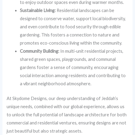
to enjoy outdoor spaces even during warmer months.
Sustainable Living:
Residential landscapes can be
designed to conserve water, support local biodiversity,
and even contribute to food security through edible
gardening. This fosters a connection to nature and
promotes eco-conscious living within the community.
Community Building:
In multi-unit residential projects,
shared green spaces, playgrounds, and communal
gardens foster a sense of community, encouraging
social interaction among residents and contributing to
a vibrant neighborhood atmosphere.
At Skydome Designs, our deep understanding of Jeddah’s
unique needs, combined with our global experience, allows us
to unlock the full potential of landscape architecture for both
commercial and residential ventures, ensuring designs are not
just beautiful but also strategic assets.