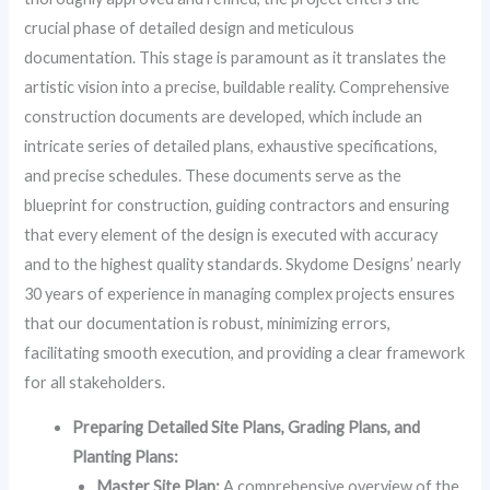
crucial phase of detailed design and meticulous
documentation. This stage is paramount as it translates the
artistic vision into a precise, buildable reality. Comprehensive
construction documents are developed, which include an
intricate series of detailed plans, exhaustive specifications,
and precise schedules. These documents serve as the
blueprint for construction, guiding contractors and ensuring
that every element of the design is executed with accuracy
and to the highest quality standards. Skydome Designs’ nearly
30 years of experience in managing complex projects ensures
that our documentation is robust, minimizing errors,
facilitating smooth execution, and providing a clear framework
for all stakeholders.
Preparing Detailed Site Plans, Grading Plans, and
Planting Plans:
Master Site Plan:
A comprehensive overview of the