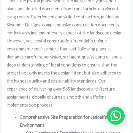
This is the pivotal phase where the meticulously designed
plans and detailed documentation transform into a vibrant,
living reality. Experienced and skilled contractors, guided by
Skydome Designs’ comprehensive construction documents,
meticulously implement every aspect of the landscape design.
However, successful construction in Jeddah’s unique
environment requires more than just following plans; it
demands careful supervision, stringent quality control, and a
deep understanding of local conditions to ensure that the
project not only meets the design intent but also adheres to
the highest quality and sustainability standards. Our
experience of delivering over 565 landscape architecture
assignments globally ensures a smooth and efficient
implementation process.
Comprehensive Site Preparation for Jeddah’s Unique
Environment: