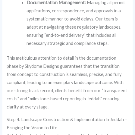
Documentation Management:
Managing all permit
applications, correspondence, and approvals in a
systematic manner to avoid delays. Our team is
adept at navigating these regulatory landscapes,
ensuring “end‑to‑end delivery” that includes all
necessary strategic and compliance steps.
This meticulous attention to detail in the documentation
phase by Skydome Designs guarantees that the transition
from concept to construction is seamless, precise, and fully
compliant, leading to an exemplary landscape outcome. With
our strong track record, clients benefit from our “transparent
costs” and “milestone‑based reporting in Jeddah” ensuring
clarity at every stage.
Step 4: Landscape Construction & Implementation in Jeddah –
Bringing the Vision to Life