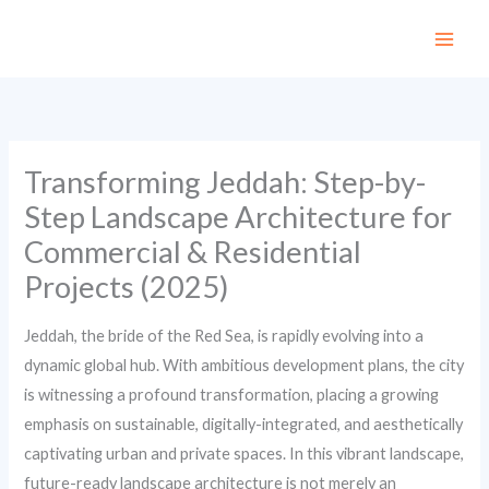
Skip
to
content
Transforming Jeddah: Step-by-
Step Landscape Architecture for
Commercial & Residential
Projects (2025)
Jeddah, the bride of the Red Sea, is rapidly evolving into a
dynamic global hub. With ambitious development plans, the city
is witnessing a profound transformation, placing a growing
emphasis on sustainable, digitally-integrated, and aesthetically
captivating urban and private spaces. In this vibrant landscape,
future-ready landscape architecture is not merely an