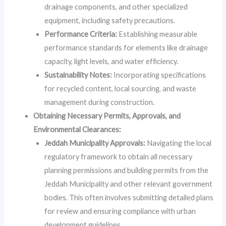
drainage components, and other specialized
equipment, including safety precautions.
Performance Criteria:
Establishing measurable
performance standards for elements like drainage
capacity, light levels, and water efficiency.
Sustainability Notes:
Incorporating specifications
for recycled content, local sourcing, and waste
management during construction.
Obtaining Necessary Permits, Approvals, and
Environmental Clearances:
Jeddah Municipality Approvals:
Navigating the local
regulatory framework to obtain all necessary
planning permissions and building permits from the
Jeddah Municipality and other relevant government
bodies. This often involves submitting detailed plans
for review and ensuring compliance with urban
development guidelines.