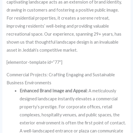
captivating landscape acts as an extension of brand identity,
drawing in customers and fostering a positive public image.
For residential properties, it creates a serene retreat,
improving residents’ well-being and providing valuable
recreational space. Our experience, spanning 29+ years, has
shown us that thoughtful landscape design is an invaluable
asset in Jeddah’s competitive market.
[elementor-template id=”77″]
Commercial Projects: Crafting Engaging and Sustainable
Business Environments
Enhanced Brand Image and Appeal:
A meticulously
designed landscape instantly elevates a commercial
property’s prestige. For corporate offices, retail
complexes, hospitality venues, and public spaces, the
exterior environment is often the first point of contact.
A well-landscaped entrance or plaza can communicate