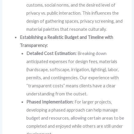
customs, social norms, and the desired level of
privacy vs. public interaction. This influences the
design of gathering spaces, privacy screening, and
material palettes that resonate culturally.
Establishing a Realistic Budget and Timeline with
Transparency:
Detailed Cost Estimation:
Breaking down
anticipated expenses for design fees, materials
(hardscape, softscape, irrigation, lighting), labor,
permits, and contingencies. Our experience with
“transparent costs” means clients have a clear
understanding from the outset.
Phased Implementation:
For larger projects,
developing a phased approach can help manage
budget and resources, allowing certain areas to be
completed and enjoyed while others are still under