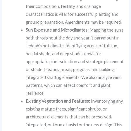
their composition, fertility, and drainage
characteristics is vital for successful planting and
ground preparation. Amendments may be required.
Sun Exposure and Microclimates:
Mapping the sun’s
path throughout the day and year is paramount in
Jeddah’s hot climate. Identifying areas of full sun,
partial shade, and deep shade allows for
appropriate plant selection and strategic placement
of shaded seating areas, pergolas, and building-
integrated shading elements. We also analyze wind
patterns, which can affect comfort and plant
resilience.
Existing Vegetation and Features:
Inventorying any
existing mature trees, significant shrubs, or
architectural elements that can be preserved,
integrated, or form a basis for the new design. This