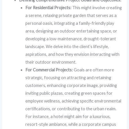
For Residential Projects:
This might involve creating
a serene, relaxing private garden that serves as a
personal oasis, integrating a family-friendly play
area, designing an outdoor entertaining space, or
developing a low-maintenance, drought-tolerant
landscape. We delve into the client’s lifestyle,
aspirations, and how they envision interacting with
their outdoor environment.
For Commercial Projects:
Goals are often more
strategic, focusing on attracting and retaining
customers, enhancing corporate image, providing
inviting public plazas, creating green spaces for
employee wellness, achieving specific environmental
certifications, or contributing to the urban realm.
For instance, a hotel might aim for a luxurious,
resort-style ambiance, while a corporate campus