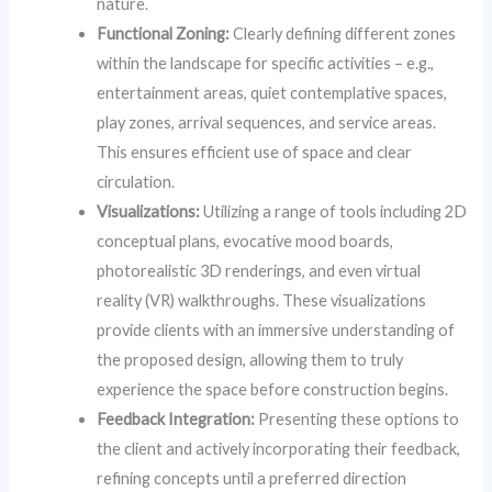
nature.
Functional Zoning:
Clearly defining different zones
within the landscape for specific activities – e.g.,
entertainment areas, quiet contemplative spaces,
play zones, arrival sequences, and service areas.
This ensures efficient use of space and clear
circulation.
Visualizations:
Utilizing a range of tools including 2D
conceptual plans, evocative mood boards,
photorealistic 3D renderings, and even virtual
reality (VR) walkthroughs. These visualizations
provide clients with an immersive understanding of
the proposed design, allowing them to truly
experience the space before construction begins.
Feedback Integration:
Presenting these options to
the client and actively incorporating their feedback,
refining concepts until a preferred direction