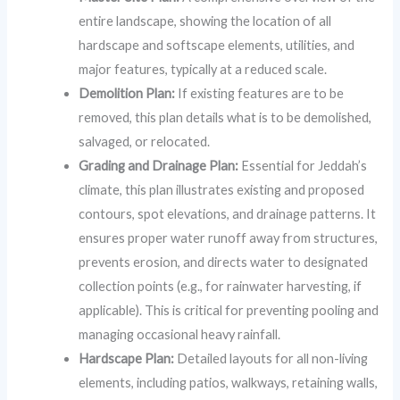
entire landscape, showing the location of all
hardscape and softscape elements, utilities, and
major features, typically at a reduced scale.
Demolition Plan:
If existing features are to be
removed, this plan details what is to be demolished,
salvaged, or relocated.
Grading and Drainage Plan:
Essential for Jeddah’s
climate, this plan illustrates existing and proposed
contours, spot elevations, and drainage patterns. It
ensures proper water runoff away from structures,
prevents erosion, and directs water to designated
collection points (e.g., for rainwater harvesting, if
applicable). This is critical for preventing pooling and
managing occasional heavy rainfall.
Hardscape Plan:
Detailed layouts for all non-living
elements, including patios, walkways, retaining walls,