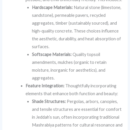
Hardscape Materials:
Natural stone (limestone,
sandstone), permeable pavers, recycled
aggregates, timber (sustainably sourced), and
high-quality concrete. These choices influence
the aesthetic, durability, and heat absorption of
surfaces.
Softscape Materials:
Quality topsoil
amendments, mulches (organic to retain
moisture, inorganic for aesthetics), and
aggregates.
Feature Integration:
Thoughtfully incorporating
elements that enhance both function and beauty:
Shade Structures:
Pergolas, arbors, canopies,
and tensile structures are essential for comfort
in Jeddah’s sun, often incorporating traditional
Mashrabiya patterns for cultural resonance and