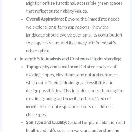
might prioritize functional, accessible green spaces
that reflect sustainability values.
Overall Aspirations:
Beyond the immediate needs,
we explore long-term aspirations – how the
landscape should evolve over time, its contribution
to property value, and its legacy within Jeddah’s
urban fabric.
In-depth Site Analysis and Contextual Understanding:
Topography and Landform:
Detailed analysis of
existing slopes, elevations, and natural contours,
which can influence drainage, accessibility, and
design possibilities. This includes understanding the
existing grading and how it can be utilized or
modified to create specific effects or address
challenges.
Soil Type and Quality:
Crucial for plant selection and
health. Jeddah’s soils can vary, and understanding