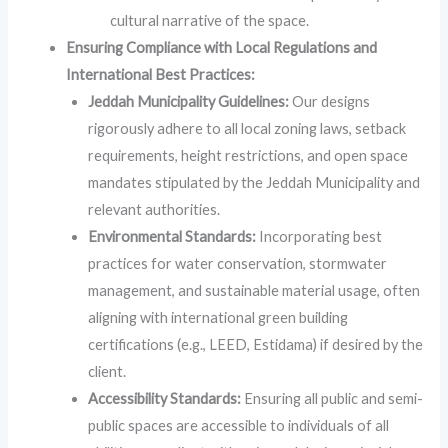
cultural narrative of the space.
Ensuring Compliance with Local Regulations and
International Best Practices:
Jeddah Municipality Guidelines:
Our designs
rigorously adhere to all local zoning laws, setback
requirements, height restrictions, and open space
mandates stipulated by the Jeddah Municipality and
relevant authorities.
Environmental Standards:
Incorporating best
practices for water conservation, stormwater
management, and sustainable material usage, often
aligning with international green building
certifications (e.g., LEED, Estidama) if desired by the
client.
Accessibility Standards:
Ensuring all public and semi-
public spaces are accessible to individuals of all