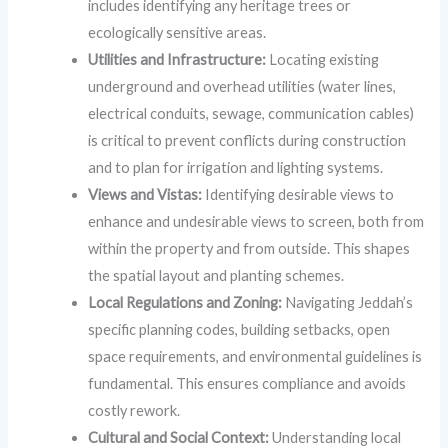
includes identifying any heritage trees or
ecologically sensitive areas.
Utilities and Infrastructure:
Locating existing
underground and overhead utilities (water lines,
electrical conduits, sewage, communication cables)
is critical to prevent conflicts during construction
and to plan for irrigation and lighting systems.
Views and Vistas:
Identifying desirable views to
enhance and undesirable views to screen, both from
within the property and from outside. This shapes
the spatial layout and planting schemes.
Local Regulations and Zoning:
Navigating Jeddah’s
specific planning codes, building setbacks, open
space requirements, and environmental guidelines is
fundamental. This ensures compliance and avoids
costly rework.
Cultural and Social Context:
Understanding local