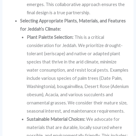
emerges. This collaborative approach ensures the
final design is a true partnership.
Selecting Appropriate Plants, Materials, and Features
for Jeddah’s Climate:
Plant Palette Selection:
This is a critical
consideration for Jeddah. We prioritize drought-
tolerant (xeriscape) and native or adapted plant
species that thrive in the arid climate, minimize
water consumption, and resist local pests. Examples
include various species of palm trees (Date Palm,
Washingtonia), bougainvillea, Desert Rose (Adenium
obesum), Acacia, and various succulents and
ornamental grasses. We consider their mature size,
seasonal interest, and maintenance requirements.
Sustainable Material Choices:
We advocate for
materials that are durable, locally sourced where
possible, and environmentally friendly. This includes: