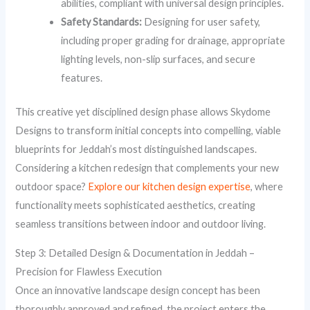
abilities, compliant with universal design principles.
Safety Standards:
Designing for user safety,
including proper grading for drainage, appropriate
lighting levels, non-slip surfaces, and secure
features.
This creative yet disciplined design phase allows Skydome
Designs to transform initial concepts into compelling, viable
blueprints for Jeddah’s most distinguished landscapes.
Considering a kitchen redesign that complements your new
outdoor space?
Explore our kitchen design expertise
, where
functionality meets sophisticated aesthetics, creating
seamless transitions between indoor and outdoor living.
Step 3: Detailed Design & Documentation in Jeddah –
Precision for Flawless Execution
Once an innovative landscape design concept has been
thoroughly approved and refined, the project enters the