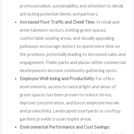
professionalism, sustainability, and attention to detail,
attracting potential clients and partners.
Increased Foot Traffic and Dwell Time:
In retail and
entertainment sectors, inviting green spaces,
comfortable seating areas, and visually appealing
pathways encourage visitors to spend more time on
the premises, potentially leading to increased sales and
engagement. Public parks and plazas within commercial
developments become community gathering spots.
Employee Well-being and Productivity:
For office
environments, access to natural light and views of
green spaces has been proven to reduce stress,
improve concentration, and boost employee morale
and productivity. Landscaped courtyards or rooftop
gardens provide crucial respite areas.
Environmental Performance and Cost Savings: