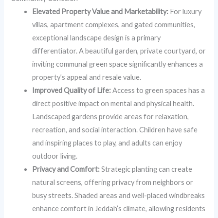
Elevated Property Value and Marketability:
For luxury
villas, apartment complexes, and gated communities,
exceptional landscape design is a primary
differentiator. A beautiful garden, private courtyard, or
inviting communal green space significantly enhances a
property’s appeal and resale value.
Improved Quality of Life:
Access to green spaces has a
direct positive impact on mental and physical health.
Landscaped gardens provide areas for relaxation,
recreation, and social interaction. Children have safe
and inspiring places to play, and adults can enjoy
outdoor living.
Privacy and Comfort:
Strategic planting can create
natural screens, offering privacy from neighbors or
busy streets. Shaded areas and well-placed windbreaks
enhance comfort in Jeddah’s climate, allowing residents