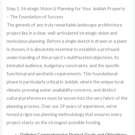
Step 1: Strategic Vision & Planning for Your Jeddah Property
– The Foundation of Success
The genesis of any truly remarkable landscape architecture
project lies in a clear, well-articulated strategic vision and
meticulous planning. Before a single sketch is drawn or a plant
is chosen, it is absolutely essential to establish a profound
understanding of the project’s multifaceted objectives, its
intended audience, budgetary constraints, and the specific
functional and aesthetic requirements. This foundational
phase is particularly critical in Jeddah, where the unique local
climate, pressing water availability concerns, and distinct
cultural preferences must be woven into the very fabric of the
planning process. Over our 29 years of experience, we’ve
honed a rigorous planning methodology that ensures every
project starts on the strongest possible footing.
Defining Comprehensive Project Goals and Objectives: