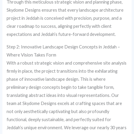
Through this meticulous strategic vision and planning phase,
Skydome Designs ensures that every landscape architecture
project in Jeddah is conceived with precision, purpose, and a
clear roadmap to success, aligning perfectly with client
expectations and Jeddah’s future-forward development.
Step 2: Innovative Landscape Design Concepts in Jeddah –
Where Vision Takes Form
With a robust strategic vision and comprehensive site analysis
firmly in place, the project transitions into the exhilarating
phase of innovative landscape design. This is where
preliminary design concepts begin to take tangible form,
translating abstract ideas into visual representations. Our
team at Skydome Designs excels at crafting spaces that are
not only aesthetically captivating but also profoundly
functional, deeply sustainable, and perfectly suited for
Jeddah’s unique environment. We leverage our nearly 30 years