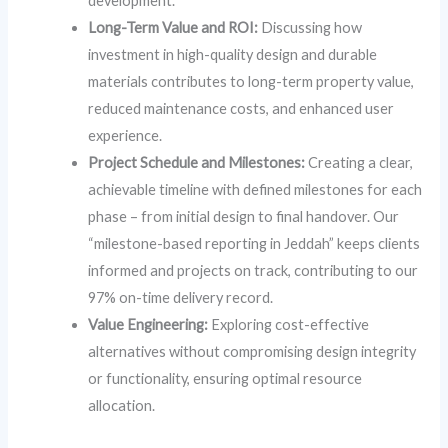
development.
Long-Term Value and ROI:
Discussing how
investment in high-quality design and durable
materials contributes to long-term property value,
reduced maintenance costs, and enhanced user
experience.
Project Schedule and Milestones:
Creating a clear,
achievable timeline with defined milestones for each
phase – from initial design to final handover. Our
“milestone-based reporting in Jeddah” keeps clients
informed and projects on track, contributing to our
97% on-time delivery record.
Value Engineering:
Exploring cost-effective
alternatives without compromising design integrity
or functionality, ensuring optimal resource
allocation.