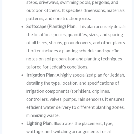
steps, driveways, swimming pools, pergolas, and
outdoor kitchens. It specifies dimensions, materials,
patterns, and construction joints.
Softscape (Planting) Plan:
This plan precisely details
the location, species, quantities, sizes, and spacing
of all trees, shrubs, groundcovers, and other plants.
It often includes a planting schedule and specific
notes on soil preparation and planting techniques
tailored for Jeddah’s conditions.
Irrigation Plan:
A highly specialized plan for Jeddah,
detailing the type, location, and specifications of
irrigation components (sprinklers, drip lines,
controllers, valves, pumps, rain sensors). It ensures
efficient water delivery to different planting zones,
minimizing waste.
Lighting Plan:
Illustrates the placement, type,
wattage, and switching arrangements for all