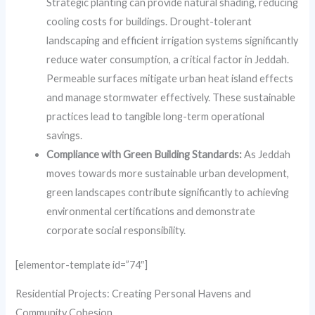
Strategic planting can provide natural shading, reducing
cooling costs for buildings. Drought-tolerant
landscaping and efficient irrigation systems significantly
reduce water consumption, a critical factor in Jeddah.
Permeable surfaces mitigate urban heat island effects
and manage stormwater effectively. These sustainable
practices lead to tangible long-term operational
savings.
Compliance with Green Building Standards:
As Jeddah
moves towards more sustainable urban development,
green landscapes contribute significantly to achieving
environmental certifications and demonstrate
corporate social responsibility.
[elementor-template id=”74″]
Residential Projects: Creating Personal Havens and
Community Cohesion