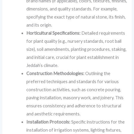
brand names (if applicable), colors, textures, finishes,
dimensions, and quality standards. For example,
specifying the exact type of natural stone, its finish,
and its origin.
Horticultural Specifications:
Detailed requirements
for plant quality (e.g., nursery standards, root ball
size), soil amendments, planting procedures, staking,
and initial care, crucial for plant establishment in
Jeddah’s climate.
Construction Methodologies:
Outlining the
preferred techniques and standards for various
construction activities, such as concrete pouring,
paving installation, masonry work, and joinery. This
ensures consistency and adherence to structural
and aesthetic requirements.
Installation Protocols:
Specific instructions for the
installation of irrigation systems, lighting fixtures,