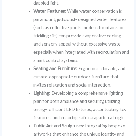
dappled light.
Water Features:
While water conservation is
paramount, judiciously designed water features
(such as reflective pools, modern fountains, or
trickling rills) can provide evaporative cooling
and sensory appeal without excessive waste,
especially when integrated with recirculation and
smart control systems.
Seating and Furniture:
Ergonomic, durable, and
climate-appropriate outdoor furniture that
invites relaxation and social interaction.
Lighting:
Developing a comprehensive lighting
plan for both ambiance and security, utilizing
energy-efficient LED fixtures, accentuating key
features, and ensuring safe navigation at night.
Public Art and Sculptures:
Integrating bespoke
artworks that enhance the unique identity and