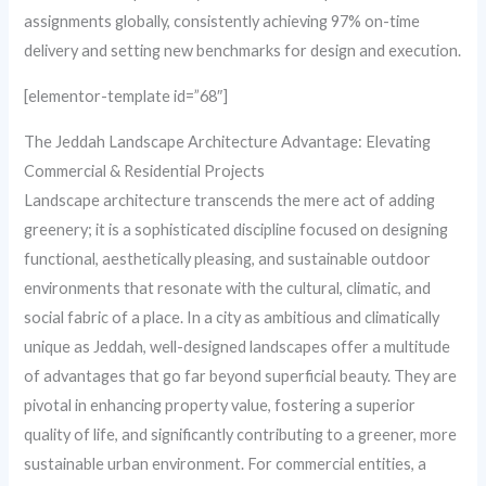
assignments globally, consistently achieving 97% on-time
delivery and setting new benchmarks for design and execution.
[elementor-template id=”68″]
The Jeddah Landscape Architecture Advantage: Elevating
Commercial & Residential Projects
Landscape architecture transcends the mere act of adding
greenery; it is a sophisticated discipline focused on designing
functional, aesthetically pleasing, and sustainable outdoor
environments that resonate with the cultural, climatic, and
social fabric of a place. In a city as ambitious and climatically
unique as Jeddah, well-designed landscapes offer a multitude
of advantages that go far beyond superficial beauty. They are
pivotal in enhancing property value, fostering a superior
quality of life, and significantly contributing to a greener, more
sustainable urban environment. For commercial entities, a