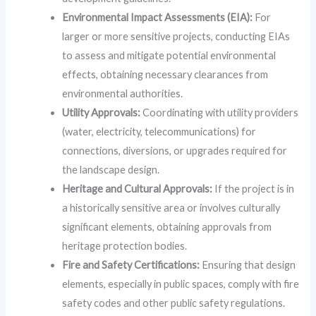
Environmental Impact Assessments (EIA):
For
larger or more sensitive projects, conducting EIAs
to assess and mitigate potential environmental
effects, obtaining necessary clearances from
environmental authorities.
Utility Approvals:
Coordinating with utility providers
(water, electricity, telecommunications) for
connections, diversions, or upgrades required for
the landscape design.
Heritage and Cultural Approvals:
If the project is in
a historically sensitive area or involves culturally
significant elements, obtaining approvals from
heritage protection bodies.
Fire and Safety Certifications:
Ensuring that design
elements, especially in public spaces, comply with fire
safety codes and other public safety regulations.