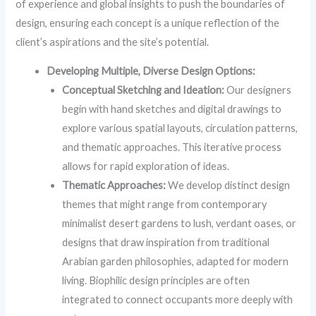
of experience and global insights to push the boundaries of
design, ensuring each concept is a unique reflection of the
client’s aspirations and the site’s potential.
Developing Multiple, Diverse Design Options:
Conceptual Sketching and Ideation:
Our designers
begin with hand sketches and digital drawings to
explore various spatial layouts, circulation patterns,
and thematic approaches. This iterative process
allows for rapid exploration of ideas.
Thematic Approaches:
We develop distinct design
themes that might range from contemporary
minimalist desert gardens to lush, verdant oases, or
designs that draw inspiration from traditional
Arabian garden philosophies, adapted for modern
living. Biophilic design principles are often
integrated to connect occupants more deeply with