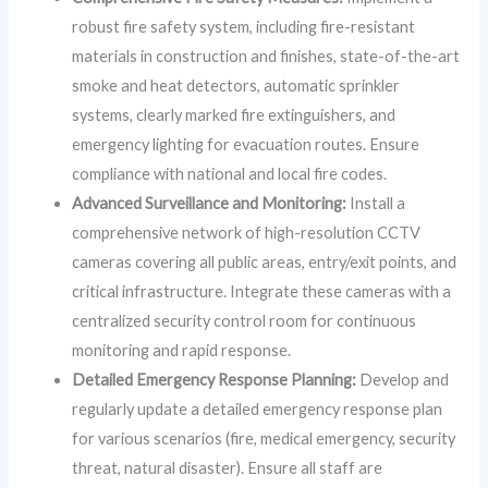
robust fire safety system, including fire-resistant
materials in construction and finishes, state-of-the-art
smoke and heat detectors, automatic sprinkler
systems, clearly marked fire extinguishers, and
emergency lighting for evacuation routes. Ensure
compliance with national and local fire codes.
Advanced Surveillance and Monitoring:
Install a
comprehensive network of high-resolution CCTV
cameras covering all public areas, entry/exit points, and
critical infrastructure. Integrate these cameras with a
centralized security control room for continuous
monitoring and rapid response.
Detailed Emergency Response Planning:
Develop and
regularly update a detailed emergency response plan
for various scenarios (fire, medical emergency, security
threat, natural disaster). Ensure all staff are