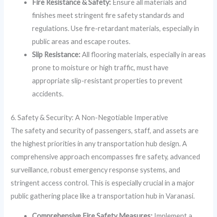
Fire Resistance & Safety:
Ensure all materials and
finishes meet stringent fire safety standards and
regulations. Use fire-retardant materials, especially in
public areas and escape routes.
Slip Resistance:
All flooring materials, especially in areas
prone to moisture or high traffic, must have
appropriate slip-resistant properties to prevent
accidents.
6. Safety & Security: A Non-Negotiable Imperative
The safety and security of passengers, staff, and assets are
the highest priorities in any transportation hub design. A
comprehensive approach encompasses fire safety, advanced
surveillance, robust emergency response systems, and
stringent access control. This is especially crucial in a major
public gathering place like a transportation hub in Varanasi.
Comprehensive Fire Safety Measures:
Implement a