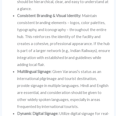
should be hierarchical, clear, and easy to understand at
a glance.
Consistent Branding & Visual Identity:
Maintain
consistent branding elements – logos, color palettes,
typography, and iconography – throughout the entire
hub. This reinforces the identity of the facility and
creates a cohesive, professional appearance. If the hub
is part of a larger network (e.g., Indian Railways), ensure
integration with established brand guidelines while
adding local flair.
Multilingual Signage:
Given Varanasi’s status as an
international pilgrimage and tourist destination,
provide signage in multiple languages. Hindi and English
are essential, and consideration should be given to
other widely spoken languages, especially in areas
frequented by international tourists.
Dynamic Digital Signage:
Utilize digital signage for real-