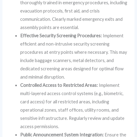
thoroughly trained in emergency procedures, including
evacuation protocols, first aid, and crisis
communication. Clearly marked emergency exits and
assembly points are essential.
Effective Security Screening Procedures:
Implement
efficient and non-intrusive security screening
procedures at entry points where necessary. This may
include baggage scanners, metal detectors, and
dedicated screening areas designed for optimal flow
and minimal disruption.
Controlled Access to Restricted Areas:
Implement
multi-layered access control systems (e.g., biometric,
card access) for all restricted areas, including
operational zones, staff offices, utility rooms, and
sensitive infrastructure. Regularly review and update
access permissions.
Public Announcement System Integration:
Ensure the