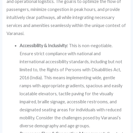
and operational logistics. The goal is to optimize the flow of
passengers, minimize congestion in peak hours, and provide
intuitively clear pathways, all while integrating necessary
services and amenities seamlessly within the unique context of
Varanasi.
Accessibility & Inclusivity:
This is non-negotiable.
Ensure strict compliance with national and
international accessibility standards, including but not
limited to, the Rights of Persons with Disabilities Act,
2016 (India). This means implementing wide, gentle
ramps with appropriate gradients, spacious and easily
locatable elevators, tactile paving for the visually
impaired, braille signage, accessible restrooms, and
designated seating areas for individuals with reduced
mobility. Consider the challenges posed by Varanasi’s
diverse demography and age groups.