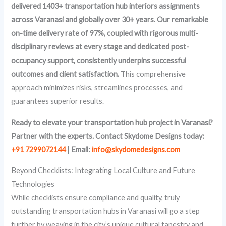
delivered 1403+ transportation hub interiors assignments
across Varanasi and globally over 30+ years. Our remarkable
on-time delivery rate of 97%, coupled with rigorous multi-
disciplinary reviews at every stage and dedicated post-
occupancy support, consistently underpins successful
outcomes and client satisfaction.
This comprehensive
approach minimizes risks, streamlines processes, and
guarantees superior results.
Ready to elevate your transportation hub project in Varanasi?
Partner with the experts. Contact Skydome Designs today:
+91 7299072144
| Email:
info@skydomedesigns.com
Beyond Checklists: Integrating Local Culture and Future
Technologies
While checklists ensure compliance and quality, truly
outstanding transportation hubs in Varanasi will go a step
further by weaving in the city’s unique cultural tapestry and