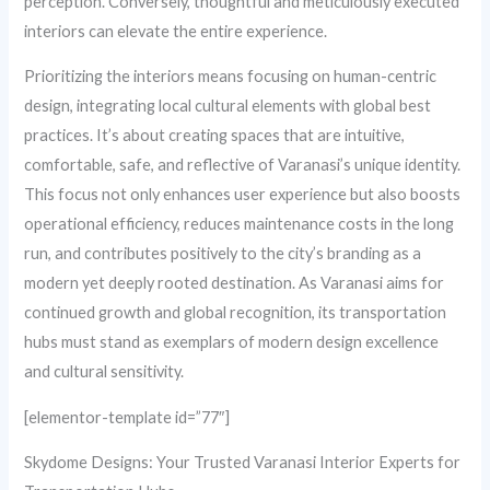
perception. Conversely, thoughtful and meticulously executed
interiors can elevate the entire experience.
Prioritizing the interiors means focusing on human-centric
design, integrating local cultural elements with global best
practices. It’s about creating spaces that are intuitive,
comfortable, safe, and reflective of Varanasi’s unique identity.
This focus not only enhances user experience but also boosts
operational efficiency, reduces maintenance costs in the long
run, and contributes positively to the city’s branding as a
modern yet deeply rooted destination. As Varanasi aims for
continued growth and global recognition, its transportation
hubs must stand as exemplars of modern design excellence
and cultural sensitivity.
[elementor-template id=”77″]
Skydome Designs: Your Trusted Varanasi Interior Experts for