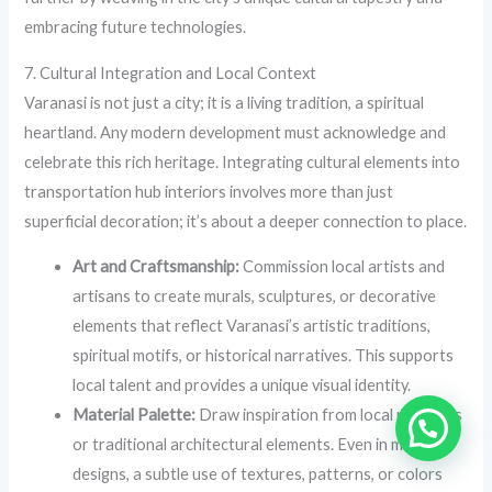
embracing future technologies.
7. Cultural Integration and Local Context
Varanasi is not just a city; it is a living tradition, a spiritual
heartland. Any modern development must acknowledge and
celebrate this rich heritage. Integrating cultural elements into
transportation hub interiors involves more than just
superficial decoration; it’s about a deeper connection to place.
Art and Craftsmanship:
Commission local artists and
artisans to create murals, sculptures, or decorative
elements that reflect Varanasi’s artistic traditions,
spiritual motifs, or historical narratives. This supports
local talent and provides a unique visual identity.
Material Palette:
Draw inspiration from local materials
or traditional architectural elements. Even in modern
designs, a subtle use of textures, patterns, or colors