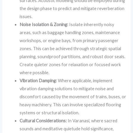
surfaces. Acoustic modeling should be employed during
the design phase to predict and mitigate reverberation
issues.
Noise Isolation & Zoning:
Isolate inherently noisy
areas, such as baggage handling zones, maintenance
workshops, or engine bays, from primary passenger
zones. This can be achieved through strategic spatial
planning, soundproof partitions, and robust door seals.
Create quieter zones for relaxation or focused work
where possible.
Vibration Damping:
Where applicable, implement
vibration damping solutions to mitigate noise and
discomfort caused by the movement of trains, buses, or
heavy machinery. This can involve specialized flooring
systems or structural isolation.
Cultural Considerations:
In Varanasi, where sacred
sounds and meditative quietude hold significance,