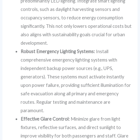
predominantly LED lighting. Integrate smart lighting
controls, such as daylight harvesting sensors and
occupancy sensors, to reduce energy consumption
significantly. This not only lowers operational costs but
also aligns with sustainability goals crucial for urban
development.
Robust Emergency Lighting Systems:
Install
comprehensive emergency lighting systems with
independent backup power sources (e.g., UPS,
generators). These systems must activate instantly
upon power failure, providing sufficient illumination for
safe evacuation along all primary and emergency
routes. Regular testing and maintenance are
paramount.
Effective Glare Control:
Minimize glare from light
fixtures, reflective surfaces, and direct sunlight to
improve visibility for both passengers and staff. Glare