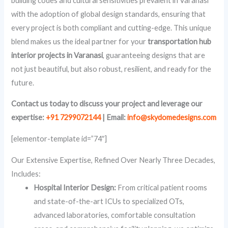
building codes and cultural sensitivities prevalent in Varanasi
with the adoption of global design standards, ensuring that
every project is both compliant and cutting-edge. This unique
blend makes us the ideal partner for your
transportation hub
interior projects in Varanasi
, guaranteeing designs that are
not just beautiful, but also robust, resilient, and ready for the
future.
Contact us today to discuss your project and leverage our
expertise:
+91 7299072144
| Email:
info@skydomedesigns.com
[elementor-template id=”74″]
Our Extensive Expertise, Refined Over Nearly Three Decades,
Includes:
Hospital Interior Design:
From critical patient rooms
and state-of-the-art ICUs to specialized OTs,
advanced laboratories, comfortable consultation