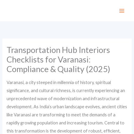
Skip
to
content
Transportation Hub Interiors
Checklists for Varanasi:
Compliance & Quality (2025)
Varanasi, a city steeped in millennia of history, spiritual
significance, and cultural richness, is currently experiencing an
unprecedented wave of modernization and infrastructural
development. As India’s urban landscape evolves, ancient cities
like Varanasi are transforming to meet the demands of a
rapidly growing population and increasing tourism. Central to
this transformation is the development of robust, efficient,