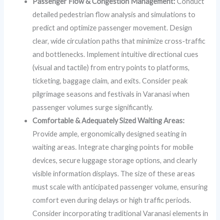
Passenger Flow & Congestion Management:
Conduct
detailed pedestrian flow analysis and simulations to
predict and optimize passenger movement. Design
clear, wide circulation paths that minimize cross-traffic
and bottlenecks. Implement intuitive directional cues
(visual and tactile) from entry points to platforms,
ticketing, baggage claim, and exits. Consider peak
pilgrimage seasons and festivals in Varanasi when
passenger volumes surge significantly.
Comfortable & Adequately Sized Waiting Areas:
Provide ample, ergonomically designed seating in
waiting areas. Integrate charging points for mobile
devices, secure luggage storage options, and clearly
visible information displays. The size of these areas
must scale with anticipated passenger volume, ensuring
comfort even during delays or high traffic periods.
Consider incorporating traditional Varanasi elements in