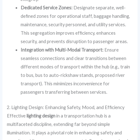
Dedicated Service Zones:
Designate separate, well-
defined zones for operational staff, baggage handling,
maintenance, security personnel, and utility services.
This segregation improves efficiency, enhances
security, and prevents disruption to passenger areas.
Integration with Multi-Modal Transport:
Ensure
seamless connections and clear transitions between
different modes of transport within the hub (e.g., train
to bus, bus to auto-rickshaw stands, proposed river
transport). This minimizes inconvenience for
passengers transferring between services.
2. Lighting Design: Enhancing Safety, Mood, and Efficiency
Effective
lighting design
in a transportation hub is a
multifaceted discipline, extending far beyond simple
illumination. It plays a pivotal role in enhancing safety and