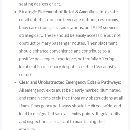
seating designs or art.
Strategic Placement of Retail & Amenities:
Integrate
retail outlets, food and beverage options, restrooms,
baby care rooms, first aid stations, and ATM services
strategically. These should be easily accessible but not
obstruct primary passenger routes. Their placement
should enhance convenience and contribute to a
positive passenger experience, potentially offering
local crafts or culinary delights to reflect Varanasi’s
culture.
Clear and Unobstructed Emergency Exits & Pathways:
All emergency exits must be clearly marked, illuminated,
and remain completely free from any obstructions at all
times. Emergency pathways should be direct, wide, and
lead to designated safe assembly points. Regular drills
and inspections are crucial to maintaining their
integrity.