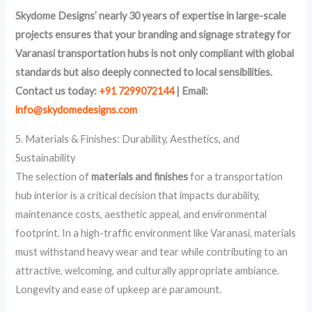
Skydome Designs’ nearly 30 years of expertise in large-scale
projects ensures that your branding and signage strategy for
Varanasi transportation hubs is not only compliant with global
standards but also deeply connected to local sensibilities.
Contact us today:
+91 7299072144
| Email:
info@skydomedesigns.com
5. Materials & Finishes: Durability, Aesthetics, and
Sustainability
The selection of
materials and finishes
for a transportation
hub interior is a critical decision that impacts durability,
maintenance costs, aesthetic appeal, and environmental
footprint. In a high-traffic environment like Varanasi, materials
must withstand heavy wear and tear while contributing to an
attractive, welcoming, and culturally appropriate ambiance.
Longevity and ease of upkeep are paramount.