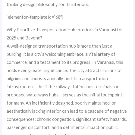
thinking design philosophy for its interiors.
[elementor-template id=”68″]
Why Prioritize Transportation Hub Interiors in Varanasi for
2025 and Beyond?
A well-designed transportation hub is more than just a
building; it is a city’s welcoming embrace, a vital artery of
commerce, and a testament to its progress. In Varanasi, this
holds even greater significance. The city attracts millions of
pilgrims and tourists annually, and its transportation
infrastructure – be it the railway station, bus terminals, or
proposed waterways hubs – serves as the initial touchpoint
for many. An inefficiently designed, poorly maintained, or
aesthetically lacking interior can lead to a cascade of negative
consequences: chronic congestion, significant safety hazards,
passenger discomfort, and a detrimental impact on public