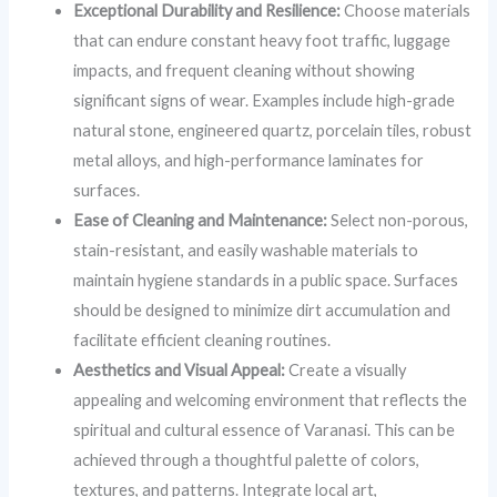
Exceptional Durability and Resilience:
Choose materials
that can endure constant heavy foot traffic, luggage
impacts, and frequent cleaning without showing
significant signs of wear. Examples include high-grade
natural stone, engineered quartz, porcelain tiles, robust
metal alloys, and high-performance laminates for
surfaces.
Ease of Cleaning and Maintenance:
Select non-porous,
stain-resistant, and easily washable materials to
maintain hygiene standards in a public space. Surfaces
should be designed to minimize dirt accumulation and
facilitate efficient cleaning routines.
Aesthetics and Visual Appeal:
Create a visually
appealing and welcoming environment that reflects the
spiritual and cultural essence of Varanasi. This can be
achieved through a thoughtful palette of colors,
textures, and patterns. Integrate local art,