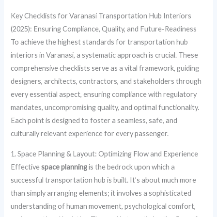
Key Checklists for Varanasi Transportation Hub Interiors
(2025): Ensuring Compliance, Quality, and Future-Readiness
To achieve the highest standards for transportation hub
interiors in Varanasi, a systematic approach is crucial. These
comprehensive checklists serve as a vital framework, guiding
designers, architects, contractors, and stakeholders through
every essential aspect, ensuring compliance with regulatory
mandates, uncompromising quality, and optimal functionality.
Each point is designed to foster a seamless, safe, and
culturally relevant experience for every passenger.
1. Space Planning & Layout: Optimizing Flow and Experience
Effective
space planning
is the bedrock upon which a
successful transportation hub is built. It’s about much more
than simply arranging elements; it involves a sophisticated
understanding of human movement, psychological comfort,