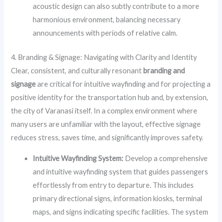
acoustic design can also subtly contribute to a more
harmonious environment, balancing necessary
announcements with periods of relative calm.
4. Branding & Signage: Navigating with Clarity and Identity
Clear, consistent, and culturally resonant
branding and
signage
are critical for intuitive wayfinding and for projecting a
positive identity for the transportation hub and, by extension,
the city of Varanasi itself. In a complex environment where
many users are unfamiliar with the layout, effective signage
reduces stress, saves time, and significantly improves safety.
Intuitive Wayfinding System:
Develop a comprehensive
and intuitive wayfinding system that guides passengers
effortlessly from entry to departure. This includes
primary directional signs, information kiosks, terminal
maps, and signs indicating specific facilities. The system