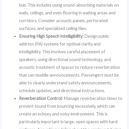
hub. This includes using sound-absorbing materials on
walls, ceilings, and even flooring in waiting areas and
corridors. Consider acoustic panels, perforated
surfaces, and specialized ceiling tiles.
Ensuring High Speech Intelligibility:
Design public
address (PA) systems for optimal clarity and
intelligibility. This involves careful placement of
speakers, using directional sound technology, and
acoustic treatment of spaces to reduce reverberation
that can muddle announcements. Passengers must be
able to clearly understand safety announcements,
schedule updates, and directional instructions.
Reverberation Control:
Manage reverberation times to
prevent sound from bouncing excessively, which can
create an echoey and noisy environment. This is
particularly important in large, open spaces with hard