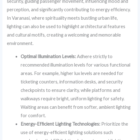
security, guiding passenger movement, influencing mood and
perception, and significantly contributing to energy efficiency.
In Varanasi, where spirituality meets bustling urban life,
lighting can also be used to highlight architectural features
and cultural motifs, creating a welcoming and memorable
environment.
Optimal Illumination Levels:
Adhere strictly to
recommended illumination levels for various functional
areas. For example, higher lux levels are needed for
ticketing counters, information desks, and security
checkpoints to ensure clarity, while platforms and
walkways require bright, uniform lighting for safety.
Waiting areas can benefit from softer, ambient lighting
for comfort.
Energy-Efficient Lighting Technologies:
Prioritize the
use of energy-efficient lighting solutions such