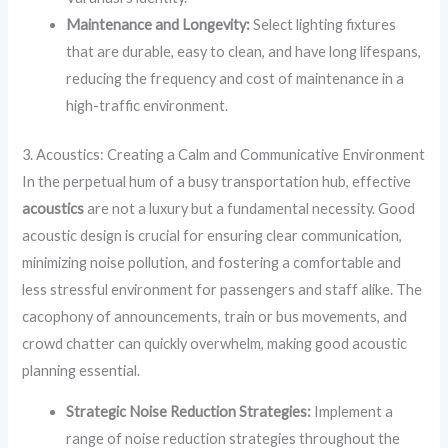
Maintenance and Longevity:
Select lighting fixtures
that are durable, easy to clean, and have long lifespans,
reducing the frequency and cost of maintenance in a
high-traffic environment.
3. Acoustics: Creating a Calm and Communicative Environment
In the perpetual hum of a busy transportation hub, effective
acoustics
are not a luxury but a fundamental necessity. Good
acoustic design is crucial for ensuring clear communication,
minimizing noise pollution, and fostering a comfortable and
less stressful environment for passengers and staff alike. The
cacophony of announcements, train or bus movements, and
crowd chatter can quickly overwhelm, making good acoustic
planning essential.
Strategic Noise Reduction Strategies:
Implement a
range of noise reduction strategies throughout the