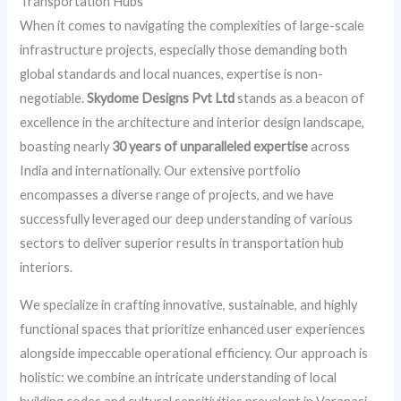
Transportation Hubs
When it comes to navigating the complexities of large-scale
infrastructure projects, especially those demanding both
global standards and local nuances, expertise is non-
negotiable.
Skydome Designs Pvt Ltd
stands as a beacon of
excellence in the architecture and interior design landscape,
boasting nearly
30 years of unparalleled expertise
across
India and internationally. Our extensive portfolio
encompasses a diverse range of projects, and we have
successfully leveraged our deep understanding of various
sectors to deliver superior results in transportation hub
interiors.
We specialize in crafting innovative, sustainable, and highly
functional spaces that prioritize enhanced user experiences
alongside impeccable operational efficiency. Our approach is
holistic: we combine an intricate understanding of local