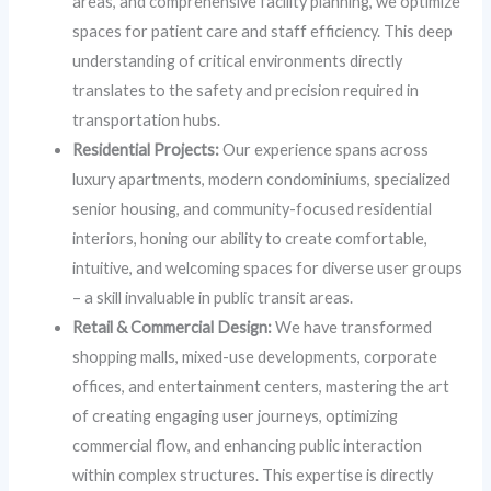
areas, and comprehensive facility planning, we optimize
spaces for patient care and staff efficiency. This deep
understanding of critical environments directly
translates to the safety and precision required in
transportation hubs.
Residential Projects:
Our experience spans across
luxury apartments, modern condominiums, specialized
senior housing, and community-focused residential
interiors, honing our ability to create comfortable,
intuitive, and welcoming spaces for diverse user groups
– a skill invaluable in public transit areas.
Retail & Commercial Design:
We have transformed
shopping malls, mixed-use developments, corporate
offices, and entertainment centers, mastering the art
of creating engaging user journeys, optimizing
commercial flow, and enhancing public interaction
within complex structures. This expertise is directly