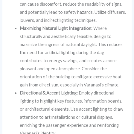
can cause discomfort, reduce the readability of signs,
and potentially lead to safety hazards. Utilize diffusers,
louvers, and indirect lighting techniques.
Maximizing Natural Light Integration:
Where
structurally and aesthetically feasible, design to
maximize the ingress of natural daylight. This reduces
the need for artificial lighting during the day,
contributes to energy savings, and creates a more
pleasant and open atmosphere. Consider the
orientation of the building to mitigate excessive heat
gain from direct sun, especially in Varanasi’s climate.
Directional & Accent Lighting:
Employ directional
lighting to highlight key features, information boards,
or architectural elements. Use accent lighting to draw
attention to art installations or cultural displays,
enriching the passenger experience and reinforcing
Varanasi’s identity.