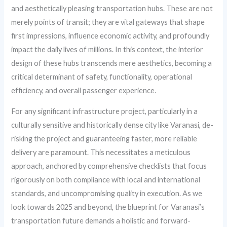
and aesthetically pleasing transportation hubs. These are not
merely points of transit; they are vital gateways that shape
first impressions, influence economic activity, and profoundly
impact the daily lives of millions. In this context, the interior
design of these hubs transcends mere aesthetics, becoming a
critical determinant of safety, functionality, operational
efficiency, and overall passenger experience.
For any significant infrastructure project, particularly in a
culturally sensitive and historically dense city like Varanasi, de-
risking the project and guaranteeing faster, more reliable
delivery are paramount. This necessitates a meticulous
approach, anchored by comprehensive checklists that focus
rigorously on both compliance with local and international
standards, and uncompromising quality in execution. As we
look towards 2025 and beyond, the blueprint for Varanasi’s
transportation future demands a holistic and forward-