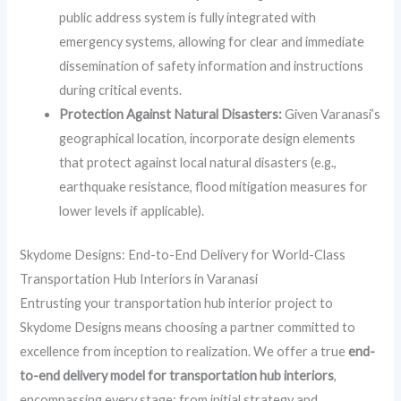
public address system is fully integrated with
emergency systems, allowing for clear and immediate
dissemination of safety information and instructions
during critical events.
Protection Against Natural Disasters:
Given Varanasi’s
geographical location, incorporate design elements
that protect against local natural disasters (e.g.,
earthquake resistance, flood mitigation measures for
lower levels if applicable).
Skydome Designs: End-to-End Delivery for World-Class
Transportation Hub Interiors in Varanasi
Entrusting your transportation hub interior project to
Skydome Designs means choosing a partner committed to
excellence from inception to realization. We offer a true
end-
to-end delivery model for transportation hub interiors
,
encompassing every stage: from initial strategy and