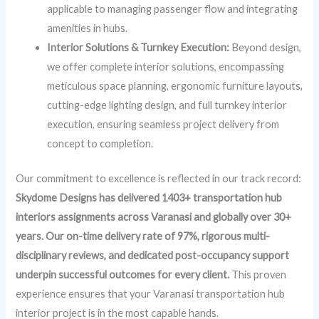
applicable to managing passenger flow and integrating
amenities in hubs.
Interior Solutions & Turnkey Execution:
Beyond design,
we offer complete interior solutions, encompassing
meticulous space planning, ergonomic furniture layouts,
cutting-edge lighting design, and full turnkey interior
execution, ensuring seamless project delivery from
concept to completion.
Our commitment to excellence is reflected in our track record:
Skydome Designs has delivered 1403+ transportation hub
interiors assignments across Varanasi and globally over 30+
years. Our on-time delivery rate of 97%, rigorous multi-
disciplinary reviews, and dedicated post-occupancy support
underpin successful outcomes for every client.
This proven
experience ensures that your Varanasi transportation hub
interior project is in the most capable hands.