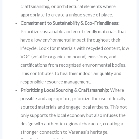
craftsmanship, or architectural elements where
appropriate to create a unique sense of place.
Commitment to Sustainability & Eco-Friendliness:
Prioritize sustainable and eco-friendly materials that
have a low environmental impact throughout their
lifecycle. Look for materials with recycled content, low
VOC (volatile organic compound) emissions, and
certifications from recognized environmental bodies.
This contributes to healthier indoor air quality and
responsible resource management.
Prioritizing Local Sourcing & Craftsmanship:
Where
possible and appropriate, prioritize the use of locally
sourced materials and engage local artisans. This not
only supports the local economy but also infuses the
design with authentic regional character, creating a
stronger connection to Varanasi’s heritage.