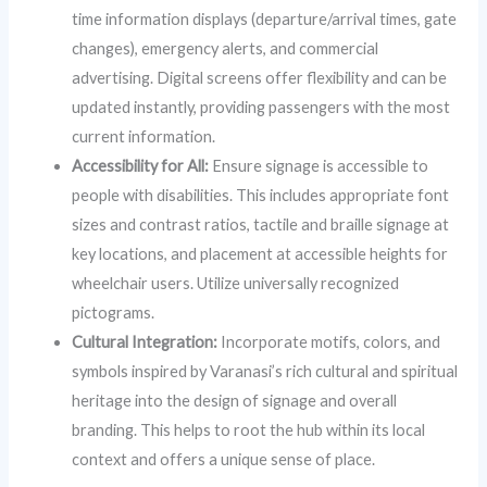
time information displays (departure/arrival times, gate
changes), emergency alerts, and commercial
advertising. Digital screens offer flexibility and can be
updated instantly, providing passengers with the most
current information.
Accessibility for All:
Ensure signage is accessible to
people with disabilities. This includes appropriate font
sizes and contrast ratios, tactile and braille signage at
key locations, and placement at accessible heights for
wheelchair users. Utilize universally recognized
pictograms.
Cultural Integration:
Incorporate motifs, colors, and
symbols inspired by Varanasi’s rich cultural and spiritual
heritage into the design of signage and overall
branding. This helps to root the hub within its local
context and offers a unique sense of place.