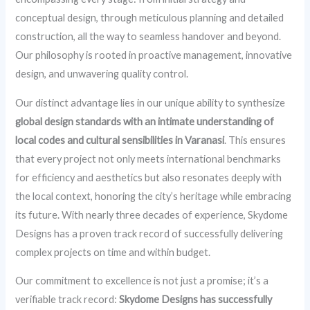
conceptual design, through meticulous planning and detailed
construction, all the way to seamless handover and beyond.
Our philosophy is rooted in proactive management, innovative
design, and unwavering quality control.
Our distinct advantage lies in our unique ability to synthesize
global design standards with an intimate understanding of
local codes and cultural sensibilities in Varanasi
. This ensures
that every project not only meets international benchmarks
for efficiency and aesthetics but also resonates deeply with
the local context, honoring the city’s heritage while embracing
its future. With nearly three decades of experience, Skydome
Designs has a proven track record of successfully delivering
complex projects on time and within budget.
Our commitment to excellence is not just a promise; it’s a
verifiable track record:
Skydome Designs has successfully