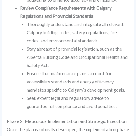
Review Compliance Requirements with Calgary
Regulations and Provincial Standards:
Thoroughly understand and integrate all relevant
Calgary building codes, safety regulations, fire
codes, and environmental standards.
Stay abreast of provincial legislation, such as the
Alberta Building Code and Occupational Health and
Safety Act.
Ensure that maintenance plans account for
accessibility standards and energy efficiency
mandates specific to Calgary’s development goals.
Seek expert legal and regulatory advice to
guarantee full compliance and avoid penalties.
Phase 2: Meticulous Implementation and Strategic Execution
Once the plan is robustly developed, the implementation phase