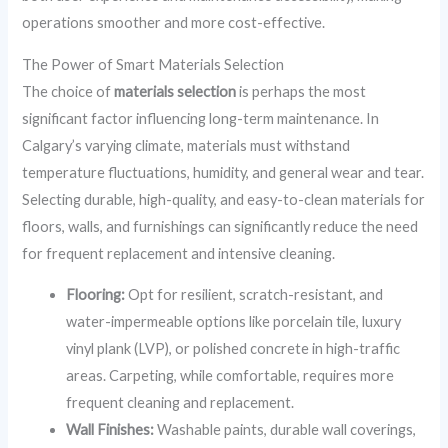
operations smoother and more cost-effective.
The Power of Smart Materials Selection
The choice of
materials selection
is perhaps the most
significant factor influencing long-term maintenance. In
Calgary’s varying climate, materials must withstand
temperature fluctuations, humidity, and general wear and tear.
Selecting durable, high-quality, and easy-to-clean materials for
floors, walls, and furnishings can significantly reduce the need
for frequent replacement and intensive cleaning.
Flooring:
Opt for resilient, scratch-resistant, and
water-impermeable options like porcelain tile, luxury
vinyl plank (LVP), or polished concrete in high-traffic
areas. Carpeting, while comfortable, requires more
frequent cleaning and replacement.
Wall Finishes:
Washable paints, durable wall coverings,