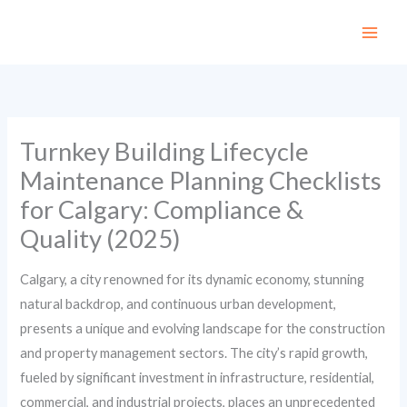
Skip
to
content
Turnkey Building Lifecycle
Maintenance Planning Checklists
for Calgary: Compliance &
Quality (2025)
Calgary, a city renowned for its dynamic economy, stunning
natural backdrop, and continuous urban development,
presents a unique and evolving landscape for the construction
and property management sectors. The city’s rapid growth,
fueled by significant investment in infrastructure, residential,
commercial, and industrial projects, places an unprecedented