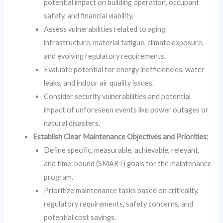
potential impact on building operation, occupant
safety, and financial viability.
Assess vulnerabilities related to aging
infrastructure, material fatigue, climate exposure,
and evolving regulatory requirements.
Evaluate potential for energy inefficiencies, water
leaks, and indoor air quality issues.
Consider security vulnerabilities and potential
impact of unforeseen events like power outages or
natural disasters.
Establish Clear Maintenance Objectives and Priorities:
Define specific, measurable, achievable, relevant,
and time-bound (SMART) goals for the maintenance
program.
Prioritize maintenance tasks based on criticality,
regulatory requirements, safety concerns, and
potential cost savings.