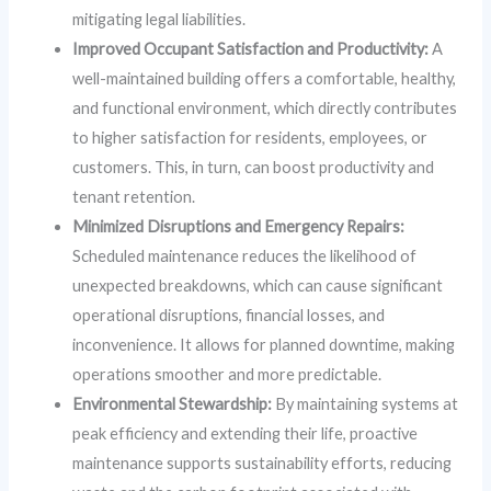
mitigating legal liabilities.
Improved Occupant Satisfaction and Productivity:
A
well-maintained building offers a comfortable, healthy,
and functional environment, which directly contributes
to higher satisfaction for residents, employees, or
customers. This, in turn, can boost productivity and
tenant retention.
Minimized Disruptions and Emergency Repairs:
Scheduled maintenance reduces the likelihood of
unexpected breakdowns, which can cause significant
operational disruptions, financial losses, and
inconvenience. It allows for planned downtime, making
operations smoother and more predictable.
Environmental Stewardship:
By maintaining systems at
peak efficiency and extending their life, proactive
maintenance supports sustainability efforts, reducing