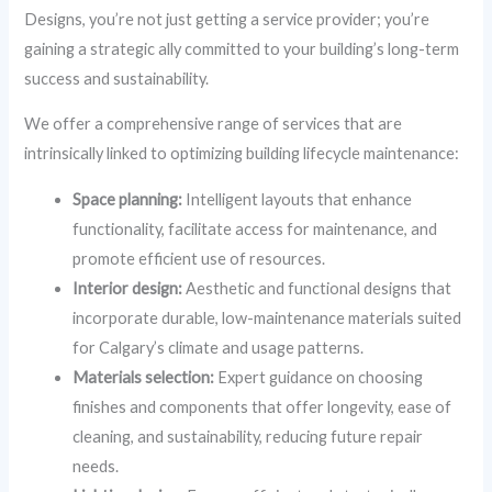
Designs, you’re not just getting a service provider; you’re
gaining a strategic ally committed to your building’s long-term
success and sustainability.
We offer a comprehensive range of services that are
intrinsically linked to optimizing building lifecycle maintenance:
Space planning:
Intelligent layouts that enhance
functionality, facilitate access for maintenance, and
promote efficient use of resources.
Interior design:
Aesthetic and functional designs that
incorporate durable, low-maintenance materials suited
for Calgary’s climate and usage patterns.
Materials selection:
Expert guidance on choosing
finishes and components that offer longevity, ease of
cleaning, and sustainability, reducing future repair
needs.