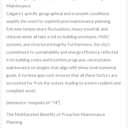
Maintenance
Calgary’s specific geographical and economic conditions
amplify the need for sophisticated maintenance planning.
Extreme temperature fluctuations, heavy snowfall, and
chinook winds all take a toll on building envelopes, HVAC
systems, and structural integrity. Furthermore, the city’s
commitment to sustainability and energy efficiency, reflected
in its building codes and incentive programs, necessitates
maintenance strategies that align with these environmental
goals. A turnkey approach ensures that all these factors are
accounted for from the outset, leading to a more resilient and
compliant asset.
[elementor-template id=”74″]
The Multifaceted Benefits of Proactive Maintenance
Planning