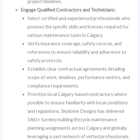
project timelines.
Engage Qualified Contractors and Technicians:
Select certified and experienced professionals who
possess the specific skills and licenses required for
various maintenance tasks in Calgary.
Verify insurance coverage, safety records, and
references to ensure reliability and adherence to
safety protocols.
Establish clear contractual agreements detailing
scope of work, timelines, performance metrics, and
compliance requirements.
Prioritize local Calgary-based contractors where
possible to ensure familiarity with local conditions
and regulations. Skydome Designs has delivered
1461+ turnkey building lifecycle maintenance
planning assignments across Calgary and globally,
leveraging a vast network of vetted professionals.