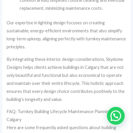
common areas) simplifies routine cleaning and eventual
replacement, minimizing maintenance costs.
Our expertise in lighting design focuses on creating
sustainable, energy-efficient environments that also simplify
long-term upkeep, aligning perfectly with turnkey maintenance
principles.
By integrating these interior design considerations, Skydome
Designs helps clients achieve buildings in Calgary that are not
only beautiful and functional but also economical to operate
and maintain over their entire lifecycle. This holistic approach
ensures that every design choice contributes positively to the
building’s longevity and value.
FAQ: Turnkey Building Lifecycle Maintenance Planning in
Calgary
Here are some frequently asked questions about building