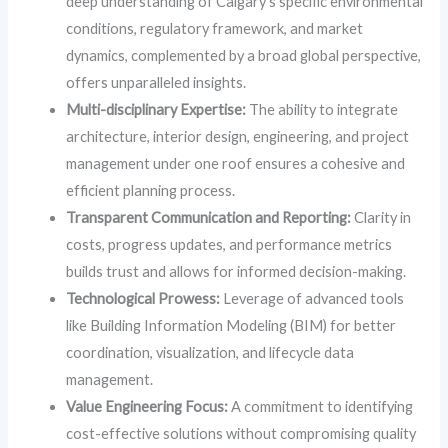
deep understanding of Calgary’s specific environmental
conditions, regulatory framework, and market
dynamics, complemented by a broad global perspective,
offers unparalleled insights.
Multi-disciplinary Expertise:
The ability to integrate
architecture, interior design, engineering, and project
management under one roof ensures a cohesive and
efficient planning process.
Transparent Communication and Reporting:
Clarity in
costs, progress updates, and performance metrics
builds trust and allows for informed decision-making.
Technological Prowess:
Leverage of advanced tools
like Building Information Modeling (BIM) for better
coordination, visualization, and lifecycle data
management.
Value Engineering Focus:
A commitment to identifying
cost-effective solutions without compromising quality