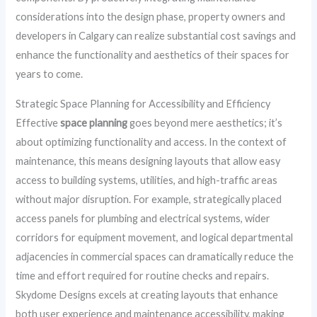
considerations into the design phase, property owners and
developers in Calgary can realize substantial cost savings and
enhance the functionality and aesthetics of their spaces for
years to come.
Strategic Space Planning for Accessibility and Efficiency
Effective
space planning
goes beyond mere aesthetics; it’s
about optimizing functionality and access. In the context of
maintenance, this means designing layouts that allow easy
access to building systems, utilities, and high-traffic areas
without major disruption. For example, strategically placed
access panels for plumbing and electrical systems, wider
corridors for equipment movement, and logical departmental
adjacencies in commercial spaces can dramatically reduce the
time and effort required for routine checks and repairs.
Skydome Designs excels at creating layouts that enhance
both user experience and maintenance accessibility, making