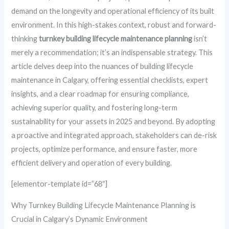
demand on the longevity and operational efficiency of its built
environment. In this high-stakes context, robust and forward-
thinking
turnkey building lifecycle maintenance planning
isn’t
merely a recommendation; it’s an indispensable strategy. This
article delves deep into the nuances of building lifecycle
maintenance in Calgary, offering essential checklists, expert
insights, and a clear roadmap for ensuring compliance,
achieving superior quality, and fostering long-term
sustainability for your assets in 2025 and beyond. By adopting
a proactive and integrated approach, stakeholders can de-risk
projects, optimize performance, and ensure faster, more
efficient delivery and operation of every building.
[elementor-template id=”68″]
Why Turnkey Building Lifecycle Maintenance Planning is
Crucial in Calgary’s Dynamic Environment