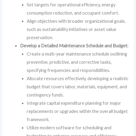
Set targets for operational efficiency, energy
consumption reduction, and occupant comfort.
Align objectives with broader organizational goals,
such as sustainability initiatives or asset value
preservation.
Develop a Detailed Maintenance Schedule and Budget:
Create a multi-year maintenance schedule outlining
preventive, predictive, and corrective tasks,
specifying frequencies and responsibilities.
Allocate resources effectively, developing a realistic
budget that covers labor, materials, equipment, and
contingency funds.
Integrate capital expenditure planning for major
replacements or upgrades within the overall budget
framework.
Utilize modern software for scheduling and
budgeting to enhance accuracy and efficiency.