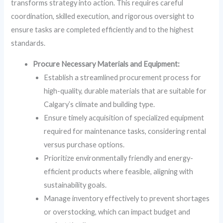
transforms strategy into action. This requires careful
coordination, skilled execution, and rigorous oversight to
ensure tasks are completed efficiently and to the highest
standards.
Procure Necessary Materials and Equipment:
Establish a streamlined procurement process for
high-quality, durable materials that are suitable for
Calgary’s climate and building type.
Ensure timely acquisition of specialized equipment
required for maintenance tasks, considering rental
versus purchase options.
Prioritize environmentally friendly and energy-
efficient products where feasible, aligning with
sustainability goals.
Manage inventory effectively to prevent shortages
or overstocking, which can impact budget and