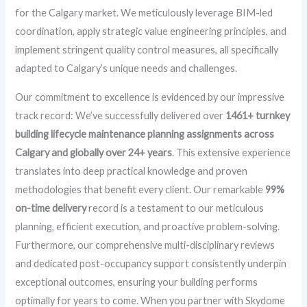
for the Calgary market. We meticulously leverage BIM-led
coordination, apply strategic value engineering principles, and
implement stringent quality control measures, all specifically
adapted to Calgary’s unique needs and challenges.
Our commitment to excellence is evidenced by our impressive
track record: We’ve successfully delivered over
1461+ turnkey
building lifecycle maintenance planning assignments across
Calgary and globally over 24+ years
. This extensive experience
translates into deep practical knowledge and proven
methodologies that benefit every client. Our remarkable
99%
on-time delivery
record is a testament to our meticulous
planning, efficient execution, and proactive problem-solving.
Furthermore, our comprehensive multi-disciplinary reviews
and dedicated post-occupancy support consistently underpin
exceptional outcomes, ensuring your building performs
optimally for years to come. When you partner with Skydome