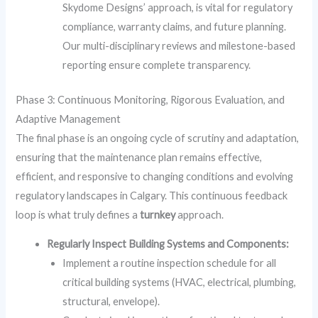
Skydome Designs’ approach, is vital for regulatory
compliance, warranty claims, and future planning.
Our multi-disciplinary reviews and milestone-based
reporting ensure complete transparency.
Phase 3: Continuous Monitoring, Rigorous Evaluation, and
Adaptive Management
The final phase is an ongoing cycle of scrutiny and adaptation,
ensuring that the maintenance plan remains effective,
efficient, and responsive to changing conditions and evolving
regulatory landscapes in Calgary. This continuous feedback
loop is what truly defines a
turnkey
approach.
Regularly Inspect Building Systems and Components:
Implement a routine inspection schedule for all
critical building systems (HVAC, electrical, plumbing,
structural, envelope).