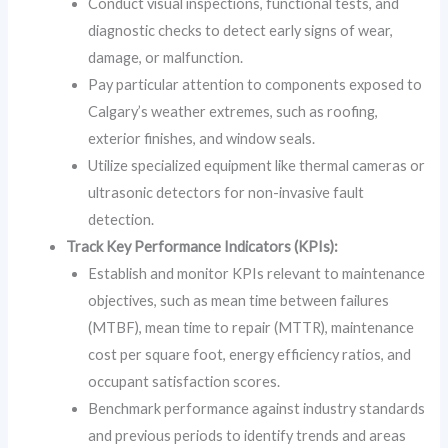
Conduct visual inspections, functional tests, and
diagnostic checks to detect early signs of wear,
damage, or malfunction.
Pay particular attention to components exposed to
Calgary’s weather extremes, such as roofing,
exterior finishes, and window seals.
Utilize specialized equipment like thermal cameras or
ultrasonic detectors for non-invasive fault
detection.
Track Key Performance Indicators (KPIs):
Establish and monitor KPIs relevant to maintenance
objectives, such as mean time between failures
(MTBF), mean time to repair (MTTR), maintenance
cost per square foot, energy efficiency ratios, and
occupant satisfaction scores.
Benchmark performance against industry standards
and previous periods to identify trends and areas