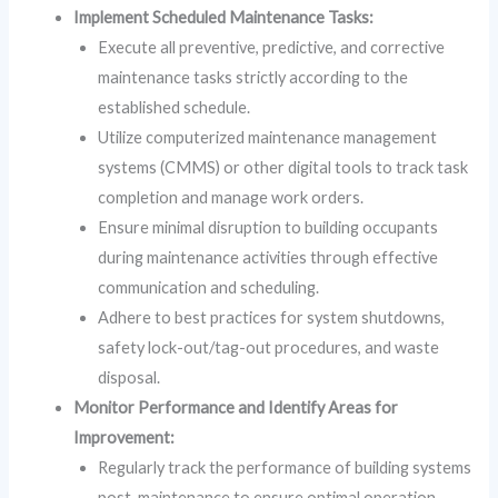
Implement Scheduled Maintenance Tasks:
Execute all preventive, predictive, and corrective
maintenance tasks strictly according to the
established schedule.
Utilize computerized maintenance management
systems (CMMS) or other digital tools to track task
completion and manage work orders.
Ensure minimal disruption to building occupants
during maintenance activities through effective
communication and scheduling.
Adhere to best practices for system shutdowns,
safety lock-out/tag-out procedures, and waste
disposal.
Monitor Performance and Identify Areas for
Improvement:
Regularly track the performance of building systems
post-maintenance to ensure optimal operation.