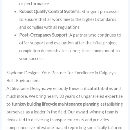
or performance.
Robust Quality Control Systems:
Stringent processes
to ensure that all work meets the highest standards
and complies with all regulations.
Post-Occupancy Support:
A partner who continues to
offer support and evaluation after the initial project
completion demonstrates a long-term commitment to
your success.
Skydome Designs: Your Partner for Excellence in Calgary’s
Built Environment
At Skydome Designs, we embody these critical attributes and
much more. We bring nearly 30 years of unparalleled expertise
to
turnkey building lifecycle maintenance planning
, establishing
ourselves as a leader in the field. Our award-winning team is
dedicated to delivering transparent costs and provides
comprehensive milestone-based reporting specifically tailored