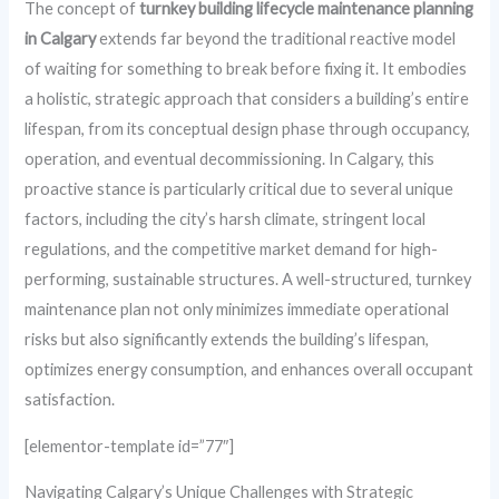
The concept of
turnkey building lifecycle maintenance planning
in Calgary
extends far beyond the traditional reactive model
of waiting for something to break before fixing it. It embodies
a holistic, strategic approach that considers a building’s entire
lifespan, from its conceptual design phase through occupancy,
operation, and eventual decommissioning. In Calgary, this
proactive stance is particularly critical due to several unique
factors, including the city’s harsh climate, stringent local
regulations, and the competitive market demand for high-
performing, sustainable structures. A well-structured, turnkey
maintenance plan not only minimizes immediate operational
risks but also significantly extends the building’s lifespan,
optimizes energy consumption, and enhances overall occupant
satisfaction.
[elementor-template id=”77″]
Navigating Calgary’s Unique Challenges with Strategic