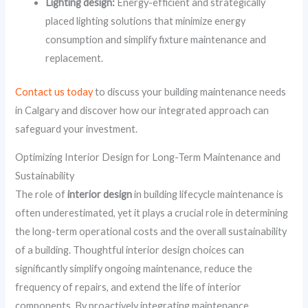
Lighting design:
Energy-efficient and strategically
placed lighting solutions that minimize energy
consumption and simplify fixture maintenance and
replacement.
Contact us today
to discuss your building maintenance needs
in Calgary and discover how our integrated approach can
safeguard your investment.
Optimizing Interior Design for Long-Term Maintenance and
Sustainability
The role of
interior design
in building lifecycle maintenance is
often underestimated, yet it plays a crucial role in determining
the long-term operational costs and the overall sustainability
of a building. Thoughtful interior design choices can
significantly simplify ongoing maintenance, reduce the
frequency of repairs, and extend the life of interior
components. By proactively integrating maintenance