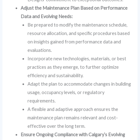
Adjust the Maintenance Plan Based on Performance
Data and Evolving Needs:
Be prepared to modify the maintenance schedule,
resource allocation, and specific procedures based
on insights gained from performance data and
evaluations.
Incorporate new technologies, materials, or best
practices as they emerge, to further optimize
efficiency and sustainability.
Adapt the plan to accommodate changes in building
usage, occupancy levels, or regulatory
requirements.
A flexible and adaptive approach ensures the
maintenance plan remains relevant and cost-
effective over the long term.
Ensure Ongoing Compliance with Calgary’s Evolving