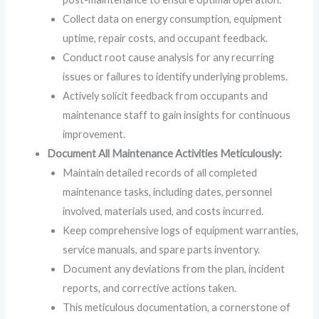
Collect data on energy consumption, equipment
uptime, repair costs, and occupant feedback.
Conduct root cause analysis for any recurring
issues or failures to identify underlying problems.
Actively solicit feedback from occupants and
maintenance staff to gain insights for continuous
improvement.
Document All Maintenance Activities Meticulously:
Maintain detailed records of all completed
maintenance tasks, including dates, personnel
involved, materials used, and costs incurred.
Keep comprehensive logs of equipment warranties,
service manuals, and spare parts inventory.
Document any deviations from the plan, incident
reports, and corrective actions taken.
This meticulous documentation, a cornerstone of