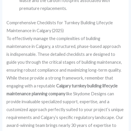
waste and the carbon footprint associated with
premature replacements.
Comprehensive Checklists for Turnkey Building Lifecycle
Maintenance in Calgary (2025)
To effectively manage the complexities of building
maintenance in Calgary, a structured, phase-based approach
is indispensable. These detailed checklists are designed to
guide you through the critical stages of building maintenance,
ensuring robust compliance and maximizing long-term quality.
While these provide a strong framework, remember that
engaging with a reputable
Calgary turnkey building lifecycle
maintenance planning company
like Skydome Designs can
provide invaluable specialized support, expertise, and a
customized approach perfectly suited to your project’s unique
requirements and Calgary’s specific regulatory landscape. Our
award-winning team brings nearly 30 years of expertise to