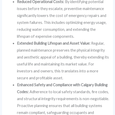
Reduced Operational Costs:
By identifying potential
issues before they escalate, preventive maintenance
significantly lowers the cost of emergency repairs and
system failures. This includes optimizing energy usage,
reducing water consumption, and extending the
lifespan of expensive components.
Extended Building Lifespan and Asset Value:
Regular,
planned maintenance preserves the physical integrity
and aesthetic appeal of a building, thereby extending its
useful life and maintaining its market value. For
investors and owners, this translates into a more
secure and profitable asset.
Enhanced Safety and Compliance with Calgary Building
Codes:
Adherence to local safety standards, fire codes,
and structural integrity requirements is non-negotiable.
Proactive planning ensures that all building systems
remain compliant, safeguarding occupants and