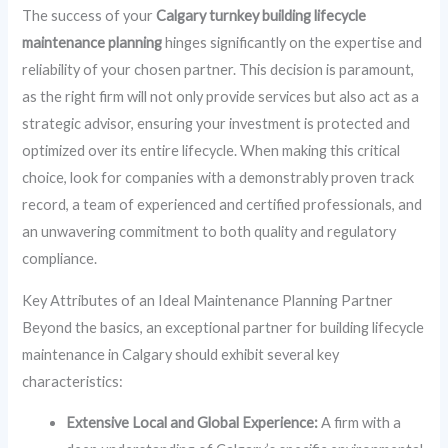
The success of your
Calgary turnkey building lifecycle
maintenance planning
hinges significantly on the expertise and
reliability of your chosen partner. This decision is paramount,
as the right firm will not only provide services but also act as a
strategic advisor, ensuring your investment is protected and
optimized over its entire lifecycle. When making this critical
choice, look for companies with a demonstrably proven track
record, a team of experienced and certified professionals, and
an unwavering commitment to both quality and regulatory
compliance.
Key Attributes of an Ideal Maintenance Planning Partner
Beyond the basics, an exceptional partner for building lifecycle
maintenance in Calgary should exhibit several key
characteristics:
Extensive Local and Global Experience:
A firm with a