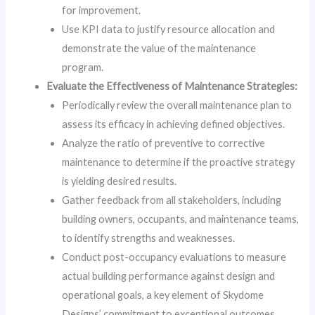
for improvement.
Use KPI data to justify resource allocation and
demonstrate the value of the maintenance
program.
Evaluate the Effectiveness of Maintenance Strategies:
Periodically review the overall maintenance plan to
assess its efficacy in achieving defined objectives.
Analyze the ratio of preventive to corrective
maintenance to determine if the proactive strategy
is yielding desired results.
Gather feedback from all stakeholders, including
building owners, occupants, and maintenance teams,
to identify strengths and weaknesses.
Conduct post-occupancy evaluations to measure
actual building performance against design and
operational goals, a key element of Skydome
Designs’ commitment to exceptional outcomes.