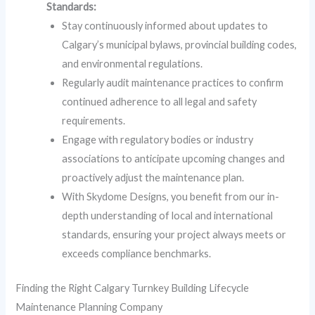
Standards:
Stay continuously informed about updates to
Calgary’s municipal bylaws, provincial building codes,
and environmental regulations.
Regularly audit maintenance practices to confirm
continued adherence to all legal and safety
requirements.
Engage with regulatory bodies or industry
associations to anticipate upcoming changes and
proactively adjust the maintenance plan.
With Skydome Designs, you benefit from our in-
depth understanding of local and international
standards, ensuring your project always meets or
exceeds compliance benchmarks.
Finding the Right Calgary Turnkey Building Lifecycle
Maintenance Planning Company