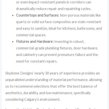
or even impact-resistant panels in corridors can
dramatically reduce repair and repainting cycles.
Countertops and Surfaces:
Non-porous materials like
quartz or solid surface composites are stain-resistant
and easy to sanitize, ideal for kitchens, bathrooms, and
commercial spaces.
Fixtures and Hardware:
Investing in robust,
commercial-grade plumbing fixtures, door hardware,
and cabinetry can prevent premature failure and the
need for constant repairs.
Skydome Designs’ nearly 30 years of experience provides an
unparalleled understanding of material performance, allowing
us to recommend selections that offer the best balance of
aesthetics, durability, and low maintenance, specifically
considering Calgary’s environment.