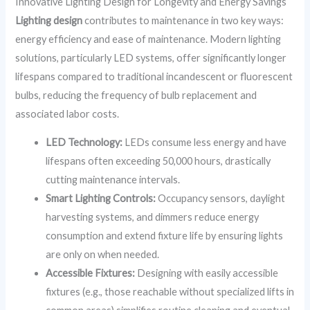
Innovative Lighting Design for Longevity and Energy Savings
Lighting design
contributes to maintenance in two key ways:
energy efficiency and ease of maintenance. Modern lighting
solutions, particularly LED systems, offer significantly longer
lifespans compared to traditional incandescent or fluorescent
bulbs, reducing the frequency of bulb replacement and
associated labor costs.
LED Technology:
LEDs consume less energy and have
lifespans often exceeding 50,000 hours, drastically
cutting maintenance intervals.
Smart Lighting Controls:
Occupancy sensors, daylight
harvesting systems, and dimmers reduce energy
consumption and extend fixture life by ensuring lights
are only on when needed.
Accessible Fixtures:
Designing with easily accessible
fixtures (e.g., those reachable without specialized lifts in