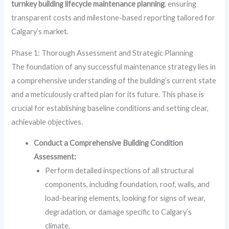
turnkey building lifecycle maintenance planning
, ensuring
transparent costs and milestone-based reporting tailored for
Calgary’s market.
Phase 1: Thorough Assessment and Strategic Planning
The foundation of any successful maintenance strategy lies in
a comprehensive understanding of the building’s current state
and a meticulously crafted plan for its future. This phase is
crucial for establishing baseline conditions and setting clear,
achievable objectives.
Conduct a Comprehensive Building Condition
Assessment:
Perform detailed inspections of all structural
components, including foundation, roof, walls, and
load-bearing elements, looking for signs of wear,
degradation, or damage specific to Calgary’s
climate.