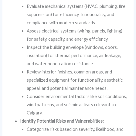
Evaluate mechanical systems (HVAC, plumbing, fire
suppression) for efficiency, functionality, and
compliance with modern standards.
Assess electrical systems (wiring, panels, lighting)
for safety, capacity, and energy efficiency.
Inspect the building envelope (windows, doors,
insulation) for thermal performance, air leakage,
and water penetration resistance.
Review interior finishes, common areas, and
specialized equipment for functionality, aesthetic
appeal, and potential maintenance needs.
Consider environmental factors like soil conditions,
wind patterns, and seismic activity relevant to
Calgary.
Identify Potential Risks and Vulnerabilities:
Categorize risks based on severity, likelihood, and