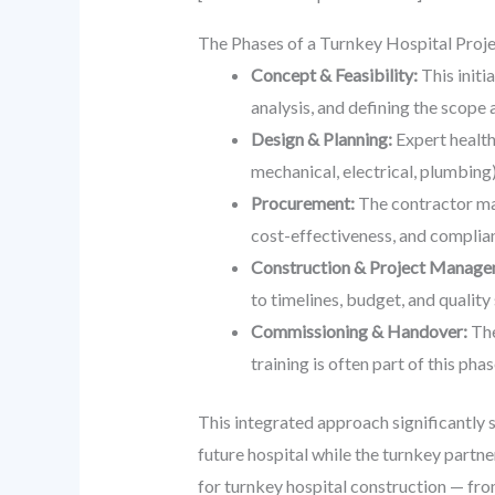
The Phases of a Turnkey Hospital Proj
Concept & Feasibility:
This initi
analysis, and defining the scope 
Design & Planning:
Expert health
mechanical, electrical, plumbing)
Procurement:
The contractor man
cost-effectiveness, and complian
Construction & Project Manage
to timelines, budget, and quality 
Commissioning & Handover:
The
training is often part of this pha
This integrated approach significantly s
future hospital while the turnkey partn
for turnkey hospital construction — fro