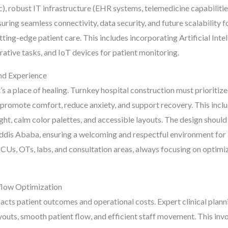
c), robust IT infrastructure (EHR systems, telemedicine capabilit
ing seamless connectivity, data security, and future scalability for
tting-edge patient care. This includes incorporating Artificial Inte
tive tasks, and IoT devices for patient monitoring.
and Experience
it’s a place of healing. Turnkey hospital construction must prioritize
promote comfort, reduce anxiety, and support recovery. This includ
ht, calm color palettes, and accessible layouts. The design should
Addis Ababa, ensuring a welcoming and respectful environment for 
, ICUs, OTs, labs, and consultation areas, always focusing on optim
kflow Optimization
pacts patient outcomes and operational costs. Expert clinical plann
outs, smooth patient flow, and efficient staff movement. This inv