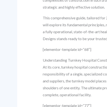
complexities of construction in such a
strategic and highly effective solution.
This comprehensive guide, tailored for 
will explore its fundamental principles,
a fully operational, state-of-the-art he
Designs stands ready to be your trusted
[elementor-template id=”68″]
Understanding Turnkey Hospital Constr
At its core, turnkey hospital constructi
responsibility of a single, specialized 
and suppliers, the turnkey model places
shoulders of one entity. The ultimate pro
complete, operational facility.
[elementor-template id=”77″]