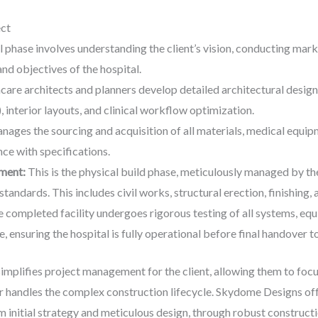
ect
al phase involves understanding the client’s vision, conducting marke
and objectives of the hospital.
care architects and planners develop detailed architectural designs
, interior layouts, and clinical workflow optimization.
ages the sourcing and acquisition of all materials, medical equipm
ce with specifications.
ment:
This is the physical build phase, meticulously managed by t
standards. This includes civil works, structural erection, finishing, a
 completed facility undergoes rigorous testing of all systems, equi
se, ensuring the hospital is fully operational before final handover to
implifies project management for the client, allowing them to focu
er handles the complex construction lifecycle. Skydome Designs off
m initial strategy and meticulous design, through robust construct