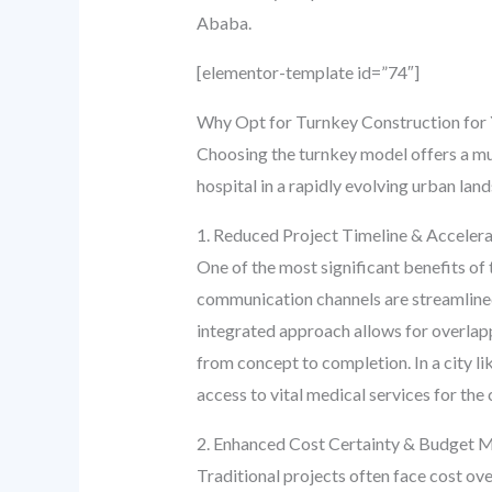
Ababa.
[elementor-template id=”74″]
Why Opt for Turnkey Construction for 
Choosing the turnkey model offers a mul
hospital in a rapidly evolving urban la
1. Reduced Project Timeline & Accelera
One of the most significant benefits of t
communication channels are streamlined,
integrated approach allows for overlapp
from concept to completion. In a city 
access to vital medical services for th
2. Enhanced Cost Certainty & Budget
Traditional projects often face cost o