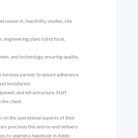
t research, feasibility studies, site
, engineering plans (structural,
ent, and technology, ensuring quality,
he turnkey partner to ensure adherence
nd installation.
pment, and infrastructure. Staff
 the client.
s on the operational aspects of their
ers precisely this end‑to‑end delivery
ion, to seamless handover in Addis