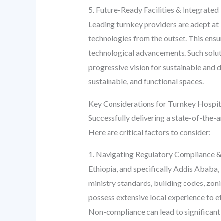
5. Future-Ready Facilities & Integrated
Leading turnkey providers are adept at i
technologies from the outset. This ensur
technological advancements. Such soluti
progressive vision for sustainable and 
sustainable, and functional spaces.
Key Considerations for Turnkey Hospit
Successfully delivering a state-of-the-
Here are critical factors to consider:
1. Navigating Regulatory Compliance &
Ethiopia, and specifically Addis Ababa, 
ministry standards, building codes, zon
possess extensive local experience to ef
Non-compliance can lead to significant 