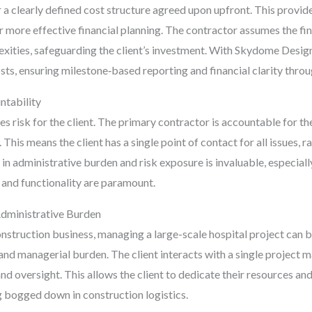
or a clearly defined cost structure agreed upon upfront. This provid
or more effective financial planning. The contractor assumes the fin
xities, safeguarding the client’s investment. With Skydome Designs
s, ensuring milestone‑based reporting and financial clarity throu
ntability
s risk for the client. The primary contractor is accountable for the
 This means the client has a single point of contact for all issues, 
in administrative burden and risk exposure is invaluable, especiall
 and functionality are paramount.
dministrative Burden
construction business, managing a large-scale hospital project ca
 and managerial burden. The client interacts with a single project 
d oversight. This allows the client to dedicate their resources and
ng bogged down in construction logistics.