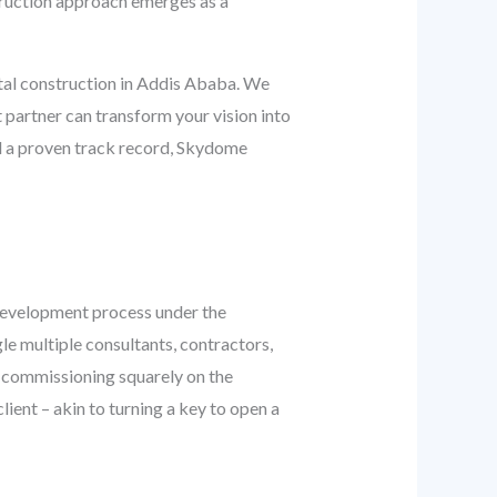
truction approach emerges as a
ital construction in Addis Ababa. We
t partner can transform your vision into
and a proven track record, Skydome
e development process under the
gle multiple consultants, contractors,
d commissioning squarely on the
lient – akin to turning a key to open a