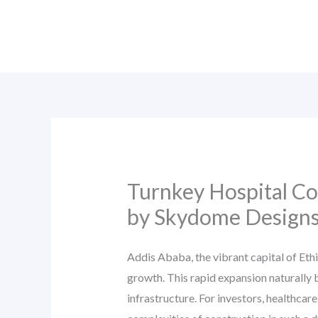
Skip
to
content
Turnkey Hospital Co
by Skydome Design
Addis Ababa, the vibrant capital of Eth
growth. This rapid expansion naturally b
infrastructure. For investors, healthcar