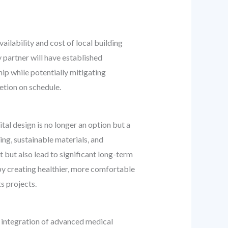
lability and cost of local building
y partner will have established
ip while potentially mitigating
etion on schedule.
al design is no longer an option but a
ing, sustainable materials, and
t but also lead to significant long-term
 by creating healthier, more comfortable
s projects.
 integration of advanced medical