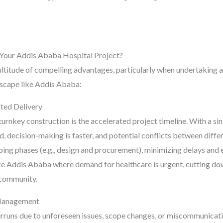
Your Addis Ababa Hospital Project?
titude of compelling advantages, particularly when undertaking a 
ndscape like Addis Ababa:
ted Delivery
urnkey construction is the accelerated project timeline. With a sing
 decision-making is faster, and potential conflicts between differ
ing phases (e.g., design and procurement), minimizing delays and 
like Addis Ababa where demand for healthcare is urgent, cutting d
e community.
 Management
verruns due to unforeseen issues, scope changes, or miscommunica