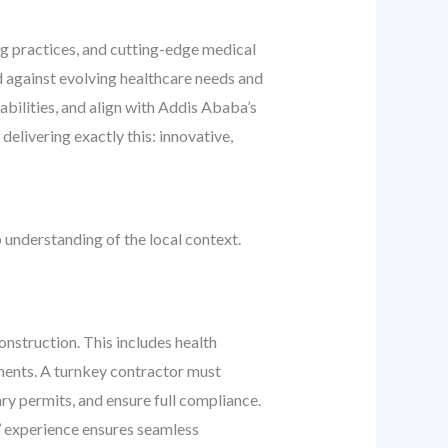
ing practices, and cutting-edge medical
ed against evolving healthcare needs and
bilities, and align with Addis Ababa’s
elivering exactly this: innovative,
 understanding of the local context.
onstruction. This includes health
ements. A turnkey contractor must
ry permits, and ensure full compliance.
’ experience ensures seamless