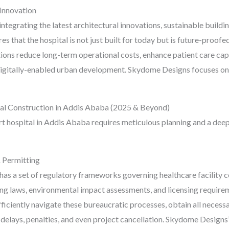
 Innovation
ntegrating the latest architectural innovations, sustainable build
es that the hospital is not just built for today but is future-proof
ons reduce long-term operational costs, enhance patient care capa
digitally-enabled urban development. Skydome Designs focuses on d
al Construction in Addis Ababa (2025 & Beyond)
art hospital in Addis Ababa requires meticulous planning and a deep
 Permitting
has a set of regulatory frameworks governing healthcare facility c
ing laws, environmental impact assessments, and licensing requir
ficiently navigate these bureaucratic processes, obtain all necessa
delays, penalties, and even project cancellation. Skydome Designs