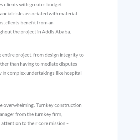
es clients with greater budget
ancial risks associated with material
, clients benefit from an
ghout the project in Addis Ababa.
 entire project, from design integrity to
rather than having to mediate disputes
y in complex undertakings like hospital
n be overwhelming. Turnkey construction
manager from the turnkey firm,
 attention to their core mission –