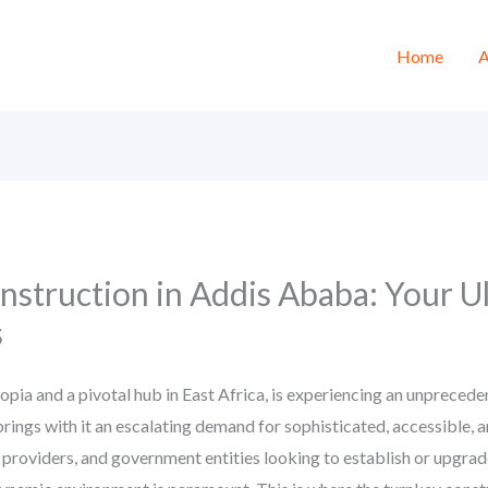
Home
A
nstruction in Addis Ababa: Your U
s
iopia and a pivotal hub in East Africa, is experiencing an unprece
rings with it an escalating demand for sophisticated, accessible, 
e providers, and government entities looking to establish or upgrade