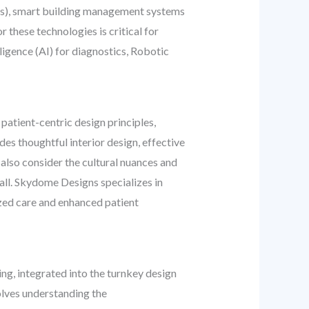
ies), smart building management systems
 these technologies is critical for
lligence (AI) for diagnostics, Robotic
 patient-centric design principles,
es thoughtful interior design, effective
 also consider the cultural nuances and
all. Skydome Designs specializes in
ized care and enhanced patient
ing, integrated into the turnkey design
olves understanding the