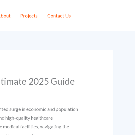
bout
Projects
Contact Us
ltimate 2025 Guide
dented surge in economic and population
and high-quality healthcare
 medical facilities, navigating the