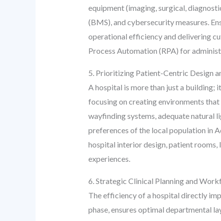
equipment (imaging, surgical, diagnosti
(BMS), and cybersecurity measures. Ensur
operational efficiency and delivering cu
Process Automation (RPA) for administra
5. Prioritizing Patient-Centric Design 
A hospital is more than just a building; 
focusing on creating environments that 
wayfinding systems, adequate natural lig
preferences of the local population in 
hospital interior design, patient rooms
experiences.
6. Strategic Clinical Planning and Wor
The efficiency of a hospital directly im
phase, ensures optimal departmental lay