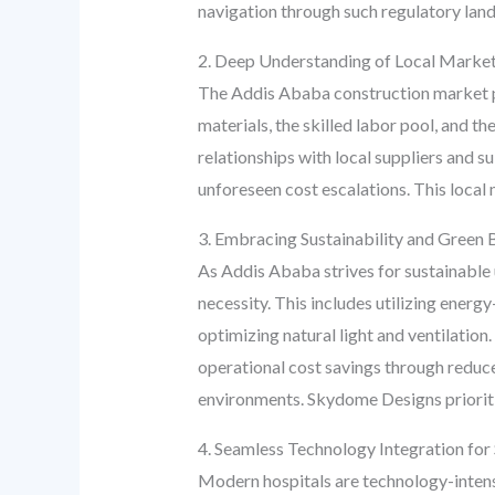
navigation through such regulatory lan
2. Deep Understanding of Local Marke
The Addis Ababa construction market pre
materials, the skilled labor pool, and th
relationships with local suppliers and 
unforeseen cost escalations. This local
3. Embracing Sustainability and Green 
As Addis Ababa strives for sustainable 
necessity. This includes utilizing energ
optimizing natural light and ventilation
operational cost savings through reduced
environments. Skydome Designs prioritiz
4. Seamless Technology Integration for
Modern hospitals are technology-intens