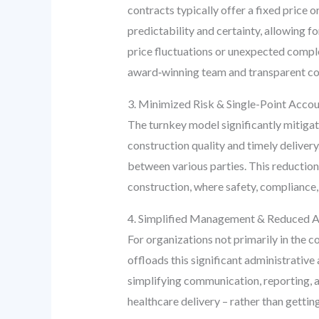
contracts typically offer a fixed price 
predictability and certainty, allowing f
price fluctuations or unexpected comple
award‑winning team and transparent cost
3. Minimized Risk & Single-Point Accou
The turnkey model significantly mitigate
construction quality and timely delivery.
between various parties. This reduction 
construction, where safety, compliance,
4. Simplified Management & Reduced A
For organizations not primarily in the 
offloads this significant administrative
simplifying communication, reporting, an
healthcare delivery – rather than getti