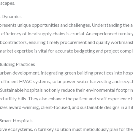
dscapes.
t Dynamics
sents unique opportunities and challenges. Understanding the avai
e efficiency of local supply chains is crucial. An experienced turnke
subcontractors, ensuring timely procurement and quality workmansh
 market expertise is vital for accurate budgeting and project compl
Building Practices
urban development, integrating green building practices into hospit
y-efficient HVAC systems, solar power, water harvesting and recycl
. Sustainable hospitals not only reduce their environmental footprin
 utility bills. They also enhance the patient and staff experience
es award-winning, client-focused, and sustainable designs in all it
 Smart Hospitals
ive ecosystems. A turnkey solution must meticulously plan for the