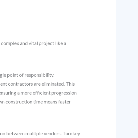
complex and vital project like a
le point of responsibility,
ent contractors are eliminated. This
ensuring a more efficient progression
own construction time means faster
tion between multiple vendors. Turnkey