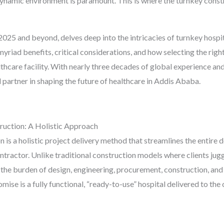
 dynamic environment is paramount. This is where the turnkey cons
2025 and beyond, delves deep into the intricacies of turnkey hosp
 myriad benefits, critical considerations, and how selecting the righ
althcare facility. With nearly three decades of global experience 
 partner in shaping the future of healthcare in Addis Ababa.
uction: A Holistic Approach
on is a holistic project delivery method that streamlines the entir
contractor. Unlike traditional construction models where clients jug
 the burden of design, engineering, procurement, construction, an
mise is a fully functional, “ready-to-use” hospital delivered to the c