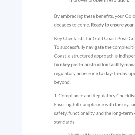
By embracing these benefits, your Gold 
decades to come.
Ready to ensure your 
Key Checklists for Gold Coast Post-Co
To successfully navigate the complexit
Coast, a structured approach is indisp
turnkey post-construction facility m
regulatory adherence to day-to-day ope
beyond.
1. Compliance and Regulatory Checklis
Ensuring full compliance with the myriad 
safety, functionality, and the long-term 
standards: