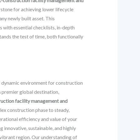
t-construction facility management and
rstone for achieving lower lifecycle
ny newly built asset. This
with essential checklists, in-depth
tands the test of time, both functionally
and dynamic environment for construction
 premier global destination,
ruction facility management and
plex construction phase to steady,
rational efficiency and value of your
g innovative, sustainable, and highly
 vibrant region. Our understanding of