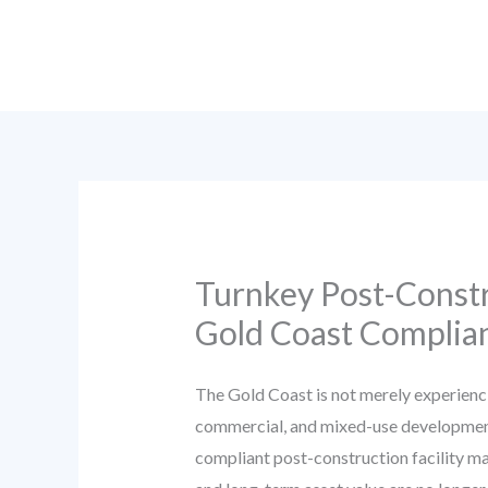
Skip
to
content
Turnkey Post-Constr
Gold Coast Complian
The Gold Coast is not merely experienci
commercial, and mixed-use developments.
compliant post-construction facility ma