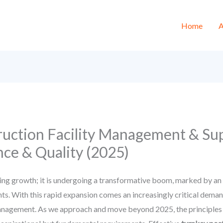
Home
A
uction Facility Management & Sup
ce & Quality (2025)
ng growth; it is undergoing a transformative boom, marked by an in
 With this rapid expansion comes an increasingly critical demand 
nagement. As we approach and move beyond 2025, the principles of 