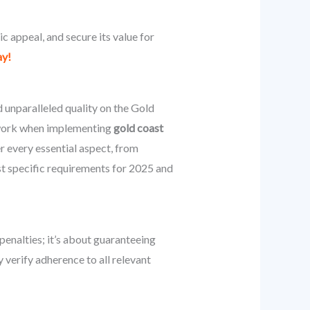
 appeal, and secure its value for
ay!
unparalleled quality on the Gold
mework when implementing
gold coast
r every essential aspect, from
st specific requirements for 2025 and
 penalties; it’s about guaranteeing
y verify adherence to all relevant