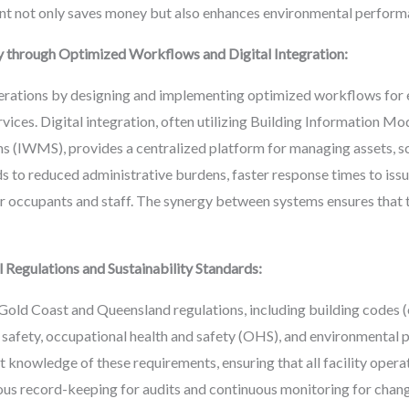
nt not only saves money but also enhances environmental perform
y through Optimized Workflows and Digital Integration:
erations by designing and implementing optimized workflows for 
rvices. Digital integration, often utilizing Building Information M
IWMS), provides a centralized platform for managing assets, sc
ds to reduced administrative burdens, faster response times to issu
occupants and staff. The synergy between systems ensures that the 
Regulations and Sustainability Standards:
old Coast and Queensland regulations, including building codes (
 safety, occupational health and safety (OHS), and environmental p
 knowledge of these requirements, ensuring that all facility opera
us record-keeping for audits and continuous monitoring for change