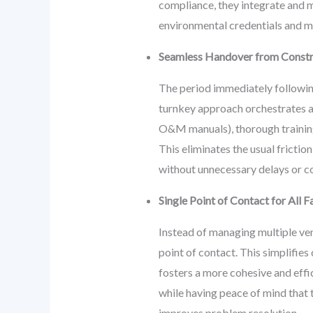
compliance, they integrate and m
environmental credentials and m
Seamless Handover from Constr
The period immediately following
turnkey approach orchestrates a
O&M manuals), thorough training f
This eliminates the usual frictio
without unnecessary delays or co
Single Point of Contact for All
Instead of managing multiple ven
point of contact. This simplifies
fosters a more cohesive and eff
while having peace of mind that 
improves problem resolution.