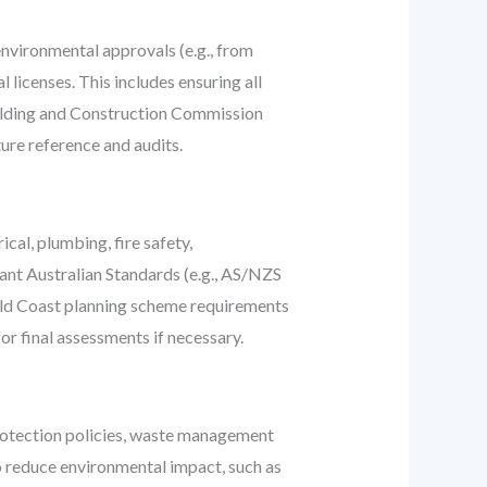
 environmental approvals (e.g., from
licenses. This includes ensuring all
uilding and Construction Commission
ture reference and audits.
cal, plumbing, fire safety,
vant Australian Standards (e.g., AS/NZS
 Gold Coast planning scheme requirements
or final assessments if necessary.
rotection policies, waste management
o reduce environmental impact, such as