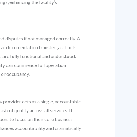
gs, enhancing the facility’s
nd disputes if not managed correctly. A
e documentation transfer (as-builts,
s are fully functional and understood.
ility can commence full operation
n or occupancy.
y provider acts as a single, accountable
tent quality across all services. It
ers to focus on their core business
nhances accountability and dramatically