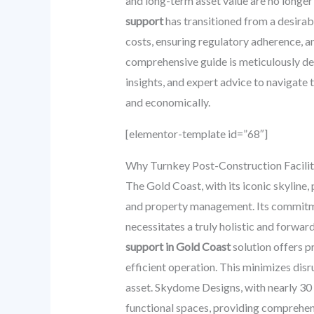
and long-term asset value are no longer
support
has transitioned from a desirabl
costs, ensuring regulatory adherence, a
comprehensive guide is meticulously des
insights, and expert advice to navigate 
and economically.
[elementor-template id=”68″]
Why Turnkey Post-Construction Facilit
The Gold Coast, with its iconic skyline,
and property management. Its commitmen
necessitates a truly holistic and forwa
support in Gold Coast
solution offers p
efficient operation. This minimizes disr
asset. Skydome Designs, with nearly 30 y
functional spaces, providing comprehens