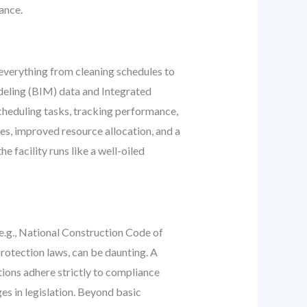
ance.
everything from cleaning schedules to
odeling (BIM) data and Integrated
heduling tasks, tracking performance,
es, improved resource allocation, and a
facility runs like a well-oiled
e.g., National Construction Code of
rotection laws, can be daunting. A
tions adhere strictly to compliance
s in legislation. Beyond basic