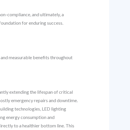
non-compliance, and ultimately, a
 foundation for enduring success.
al and measurable benefits throughout
ly extending the lifespan of critical
 costly emergency repairs and downtime.
uilding technologies, LED lighting
ring energy consumption and
irectly to a healthier bottom line. This