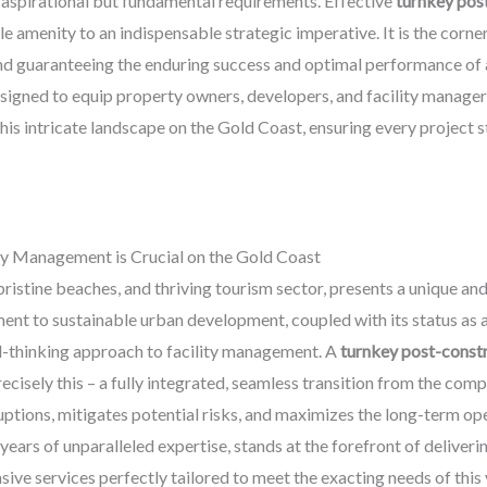
 aspirational but fundamental requirements. Effective
turnkey pos
e amenity to an indispensable strategic imperative. It is the corne
nd guaranteeing the enduring success and optimal performance of a
igned to equip property owners, developers, and facility managers 
this intricate landscape on the Gold Coast, ensuring every project s
y Management is Crucial on the Gold Coast
 pristine beaches, and thriving tourism sector, presents a unique 
t to sustainable urban development, coupled with its status as a
rd-thinking approach to facility management. A
turnkey post-const
recisely this – a fully integrated, seamless transition from the com
uptions, mitigates potential risks, and maximizes the long-term ope
ears of unparalleled expertise, stands at the forefront of deliverin
ive services perfectly tailored to meet the exacting needs of this