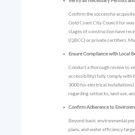
Verify all Necessary Permits and
Confirm the successful acquisitio
Gold Coast City Council for wast
stages of construction have rec
(QBCC) or private certifiers. Mai
Ensure Compliance with Local Bu
Conduct a thorough review to veri
accessibility) fully comply with
3000 for electrical installation
regarding setbacks, land use, and
Confirm Adherence to Environmen
Beyond basic environmental perm
plans, and water efficiency targ