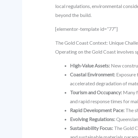
local regulations, environmental consid
beyond the build.
[elementor-template id=”77″]
The Gold Coast Context: Unique Challe
Operating on the Gold Coast involves sp
High-Value Assets:
New construct
Coastal Environment:
Exposure t
accelerated degradation of mate
Tourism and Occupancy:
Many fa
and rapid response times for ma
Rapid Development Pace:
The sh
Evolving Regulations:
Queensland
Sustainability Focus:
The Gold Co
and sustainable materials paramo