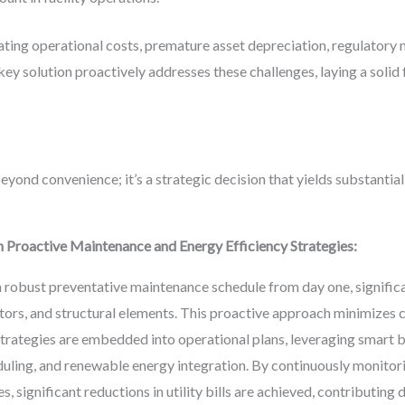
lating operational costs, premature asset depreciation, regulatory 
ey solution proactively addresses these challenges, laying a solid
beyond convenience; it’s a strategic decision that yields substanti
 Proactive Maintenance and Energy Efficiency Strategies:
robust preventative maintenance schedule from day one, significant
tors, and structural elements. This proactive approach minimizes
trategies are embedded into operational plans, leveraging smart b
uling, and renewable energy integration. By continuously monito
 significant reductions in utility bills are achieved, contributing d