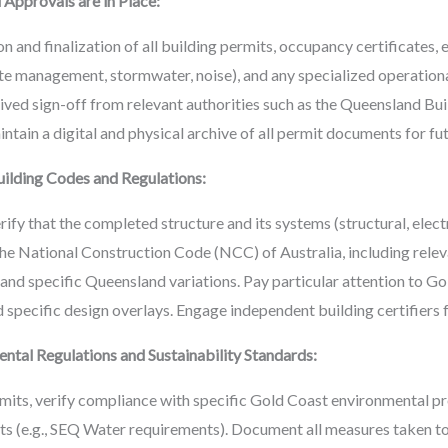
 Approvals are in Place:
n and finalization of all building permits, occupancy certificates,
e management, stormwater, noise), and any specialized operational 
eived sign-off from relevant authorities such as the Queensland B
ntain a digital and physical archive of all permit documents for fu
ilding Codes and Regulations:
fy that the completed structure and its systems (structural, electri
 the National Construction Code (NCC) of Australia, including rele
s) and specific Queensland variations. Pay particular attention to
 specific design overlays. Engage independent building certifiers f
tal Regulations and Sustainability Standards:
its, verify compliance with specific Gold Coast environmental p
ets (e.g., SEQ Water requirements). Document all measures taken t