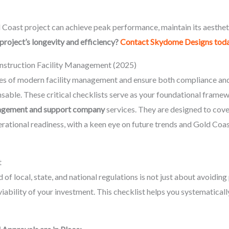
Coast project can achieve peak performance, maintain its aesthetic
project’s longevity and efficiency?
Contact Skydome Designs tod
nstruction Facility Management (2025)
ies of modern facility management and ensure both compliance and 
ensable. These critical checklists serve as your foundational fra
anagement and support company
services. They are designed to cove
rational readiness, with a keen eye on future trends and Gold Coa
t
of local, state, and national regulations is not just about avoiding
viability of your investment. This checklist helps you systematicall