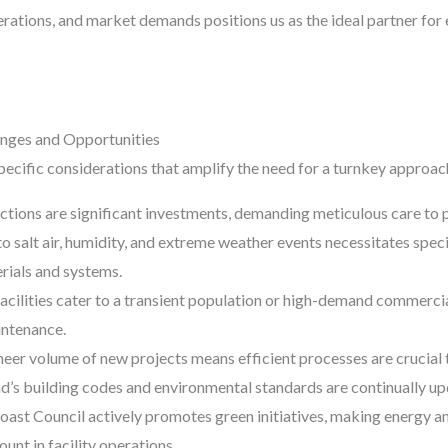
erations, and market demands positions us as the ideal partner for
nges and Opportunities
ecific considerations that amplify the need for a turnkey approac
ions are significant investments, demanding meticulous care to pr
o salt air, humidity, and extreme weather events necessitates spe
rials and systems.
cilities cater to a transient population or high-demand commercial
intenance.
eer volume of new projects means efficient processes are crucial 
’s building codes and environmental standards are continually upd
ast Council actively promotes green initiatives, making energy a
unt in facility operations.