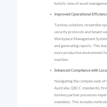
holistic view of asset manageme
Improved Operational Efficienc
Turnkey solutions streamline op
security protocols and tenant se
Workplace Management Systems (
and generating reports. This lea
more productive environment for 
machine.
Enhanced Compliance with Local 
Navigating the complex web of G
Australia, QBCC standards), fire
turnkey partner possesses expert
mandates. This includes meticulo