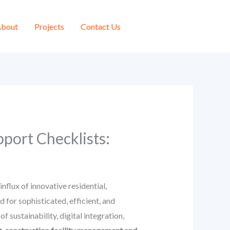
bout
Projects
Contact Us
port Checklists:
flux of innovative residential,
for sophisticated, efficient, and
sustainability, digital integration,