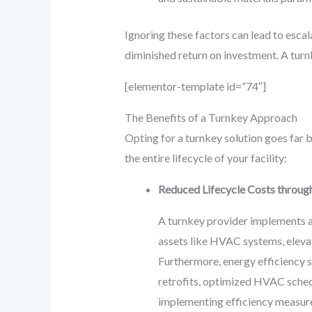
Ignoring these factors can lead to esca
diminished return on investment. A turnk
[elementor-template id=”74″]
The Benefits of a Turnkey Approach
Opting for a turnkey solution goes far 
the entire lifecycle of your facility:
Reduced Lifecycle Costs through
A turnkey provider implements a 
assets like HVAC systems, eleva
Furthermore, energy efficiency s
retrofits, optimized HVAC sched
implementing efficiency measures,