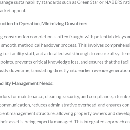
anage sustainability standards such as Green Star or NABERS ratin
arket appeal.
uction to Operation, Minimizing Downtime:
 construction completion is often fraught with potential delays a
 smooth, methodical handover process. This involves comprehensiv
or facility staff, and a detailed walkthrough to ensure all system
n points, prevents critical knowledge loss, and ensures that the fac
stly downtime, translating directly into earlier revenue generatio
 Facility Management Needs:
dors for maintenance, cleaning, security, and compliance, a turnke
 communication, reduces administrative overhead, and ensures consis
icient management structure, allowing property owners and develop
their asset is being expertly managed. This integrated approach e