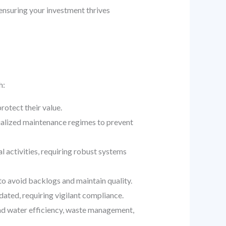
 ensuring your investment thrives
h:
otect their value.
cialized maintenance regimes to prevent
 activities, requiring robust systems
to avoid backlogs and maintain quality.
ated, requiring vigilant compliance.
nd water efficiency, waste management,