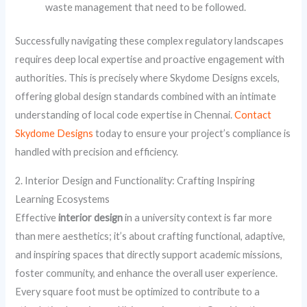
waste management that need to be followed.
Successfully navigating these complex regulatory landscapes
requires deep local expertise and proactive engagement with
authorities. This is precisely where Skydome Designs excels,
offering global design standards combined with an intimate
understanding of local code expertise in Chennai.
Contact
Skydome Designs
today to ensure your project’s compliance is
handled with precision and efficiency.
2. Interior Design and Functionality: Crafting Inspiring
Learning Ecosystems
Effective
interior design
in a university context is far more
than mere aesthetics; it’s about crafting functional, adaptive,
and inspiring spaces that directly support academic missions,
foster community, and enhance the overall user experience.
Every square foot must be optimized to contribute to a