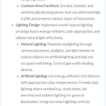
Common Area Furniture:
Durable, modular, and
aesthetically pleasing pieces that can withstand high
traffic and promote various types of interaction.
Lighting Design:
Implement a multi-layered lighting
strategy that is energy-efficient, task-appropriate, and
utilizes natural light effectively.
Natural Lighting:
Maximize daylighting through
window placement, skylights, and light shelves to
reduce reliance on artificial lighting and improve
occupant well-being. Control glare with shading
devices.
Artificial Lighting:
Use energy-efficient LED fixtures
with appropriate color temperatures. Provide task
lighting where needed (e.g., study desks, lab
benches) and ambient lighting for general
illumination. Integrate smart lighting controls