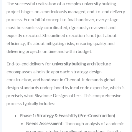
The successful realization of a complex university building
project hinges on a meticulously managed, end-to-end delivery
process. From initial concept to final handover, every stage
must be seamlessly coordinated, rigorously reviewed, and
expertly executed. Streamlined execution is not just about
efficiency; it’s about mitigating risks, ensuring quality, and
delivering projects on time and within budget.
End‑to-end delivery for
university building architecture
encompasses a holistic approach: strategy, design,
construction, and handover in Chennai. It demands global
design standards underpinned by local code expertise, which is
precisely what Skydome Designs offers. This comprehensive
process typically includes:
Phase 1: Strategy & Feasibility (Pre-Construction)
Needs Assessment:
Thorough analysis of academic
programs, student enrollment projections, faculty