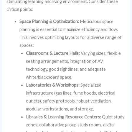
stimulating learning and living environment. Consider these
critical points:
Space Planning & Optimization:
Meticulous space
planning is essential to maximize efficiency and flow.
This involves optimizing layouts for a diverse range of
spaces:
Classrooms & Lecture Halls:
Varying sizes, flexible
seating arrangements, integration of AV
technology, good sightlines, and adequate
white/blackboard space.
Laboratories & Workshops:
Specialized
infrastructure (gas lines, fume hoods, electrical
outlets), safety protocols, robust ventilation,
modular workstations, and storage.
Libraries & Learning Resource Centers:
Quiet study
zones, collaborative group study rooms, digital