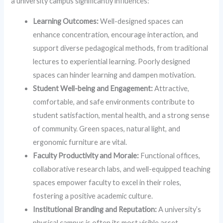
a university campus significantly influences:
Learning Outcomes:
Well-designed spaces can
enhance concentration, encourage interaction, and
support diverse pedagogical methods, from traditional
lectures to experiential learning. Poorly designed
spaces can hinder learning and dampen motivation.
Student Well-being and Engagement:
Attractive,
comfortable, and safe environments contribute to
student satisfaction, mental health, and a strong sense
of community. Green spaces, natural light, and
ergonomic furniture are vital.
Faculty Productivity and Morale:
Functional offices,
collaborative research labs, and well-equipped teaching
spaces empower faculty to excel in their roles,
fostering a positive academic culture.
Institutional Branding and Reputation:
A university’s
physical campus is often its most visible asset,