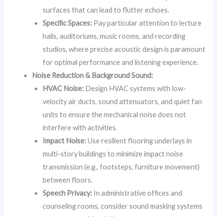
surfaces that can lead to flutter echoes.
Specific Spaces:
Pay particular attention to lecture
halls, auditoriums, music rooms, and recording
studios, where precise acoustic design is paramount
for optimal performance and listening experience.
Noise Reduction & Background Sound:
HVAC Noise:
Design HVAC systems with low-
velocity air ducts, sound attenuators, and quiet fan
units to ensure the mechanical noise does not
interfere with activities.
Impact Noise:
Use resilient flooring underlays in
multi-story buildings to minimize impact noise
transmission (e.g., footsteps, furniture movement)
between floors.
Speech Privacy:
In administrative offices and
counseling rooms, consider sound masking systems