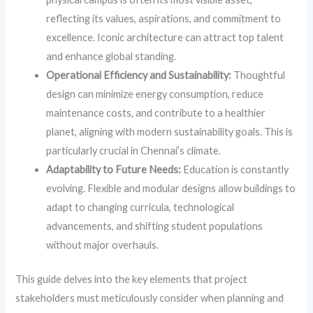
reflecting its values, aspirations, and commitment to
excellence. Iconic architecture can attract top talent
and enhance global standing.
Operational Efficiency and Sustainability:
Thoughtful
design can minimize energy consumption, reduce
maintenance costs, and contribute to a healthier
planet, aligning with modern sustainability goals. This is
particularly crucial in Chennai’s climate.
Adaptability to Future Needs:
Education is constantly
evolving. Flexible and modular designs allow buildings to
adapt to changing curricula, technological
advancements, and shifting student populations
without major overhauls.
This guide delves into the key elements that project
stakeholders must meticulously consider when planning and