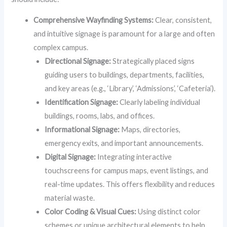
Comprehensive Wayfinding Systems:
Clear, consistent,
and intuitive signage is paramount for a large and often
complex campus.
Directional Signage:
Strategically placed signs
guiding users to buildings, departments, facilities,
and key areas (e.g., ‘Library’, ‘Admissions’, ‘Cafeteria’).
Identification Signage:
Clearly labeling individual
buildings, rooms, labs, and offices.
Informational Signage:
Maps, directories,
emergency exits, and important announcements.
Digital Signage:
Integrating interactive
touchscreens for campus maps, event listings, and
real-time updates. This offers flexibility and reduces
material waste.
Color Coding & Visual Cues:
Using distinct color
schemes or unique architectural elements to help