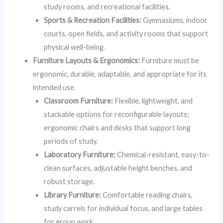
study rooms, and recreational facilities.
Sports & Recreation Facilities:
Gymnasiums, indoor
courts, open fields, and activity rooms that support
physical well-being.
Furniture Layouts & Ergonomics:
Furniture must be
ergonomic, durable, adaptable, and appropriate for its
intended use.
Classroom Furniture:
Flexible, lightweight, and
stackable options for reconfigurable layouts;
ergonomic chairs and desks that support long
periods of study.
Laboratory Furniture:
Chemical-resistant, easy-to-
clean surfaces, adjustable height benches, and
robust storage.
Library Furniture:
Comfortable reading chairs,
study carrels for individual focus, and large tables
for group work.