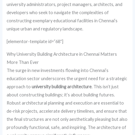
university administrators, project managers, architects, and
developers who seek to navigate the complexities of
constructing exemplary educational facilities in Chennai’s
unique urban and regulatory landscape.
[elementor-template id=”68″]
Why University Building Architecture in Chennai Matters
More Than Ever
The surge in new investments flowing into Chennai’s
education sector underscores the urgent need for a strategic
approach to
university building architecture
. This isn’t just
about constructing buildings; it’s about building futures.
Robust architectural planning and execution are essential to
de-risk projects, accelerate delivery timelines, and ensure that
the final structures are not only aesthetically pleasing but also
profoundly functional, safe, and inspiring. The architecture of