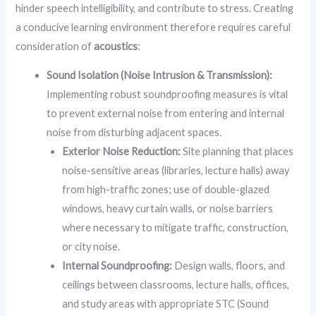
hinder speech intelligibility, and contribute to stress. Creating
a conducive learning environment therefore requires careful
consideration of
acoustics
:
Sound Isolation (Noise Intrusion & Transmission):
Implementing robust soundproofing measures is vital
to prevent external noise from entering and internal
noise from disturbing adjacent spaces.
Exterior Noise Reduction:
Site planning that places
noise-sensitive areas (libraries, lecture halls) away
from high-traffic zones; use of double-glazed
windows, heavy curtain walls, or noise barriers
where necessary to mitigate traffic, construction,
or city noise.
Internal Soundproofing:
Design walls, floors, and
ceilings between classrooms, lecture halls, offices,
and study areas with appropriate STC (Sound