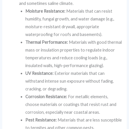
and sometimes saline climate.
Moisture Resistance:
Materials that can resist
humidity, fungal growth, and water damage (e.g.,
moisture-resistant drywall, appropriate
waterproofing for roofs and basements).
Thermal Performance:
Materials with good thermal
mass or insulation properties to regulate indoor
temperatures and reduce cooling loads (e.g.,
insulated walls, high-performance glazing).
UV Resistance:
Exterior materials that can
withstand intense sun exposure without fading,
cracking, or degrading.
Corrosion Resistance:
For metallic elements,
choose materials or coatings that resist rust and
corrosion, especially near coastal areas.
Pest Resistance:
Materials that are less susceptible
to termites and other common pests.