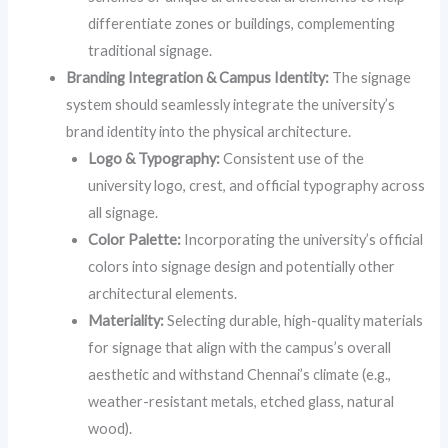
differentiate zones or buildings, complementing
traditional signage.
Branding Integration & Campus Identity:
The signage
system should seamlessly integrate the university’s
brand identity into the physical architecture.
Logo & Typography:
Consistent use of the
university logo, crest, and official typography across
all signage.
Color Palette:
Incorporating the university’s official
colors into signage design and potentially other
architectural elements.
Materiality:
Selecting durable, high-quality materials
for signage that align with the campus’s overall
aesthetic and withstand Chennai’s climate (e.g.,
weather-resistant metals, etched glass, natural
wood).