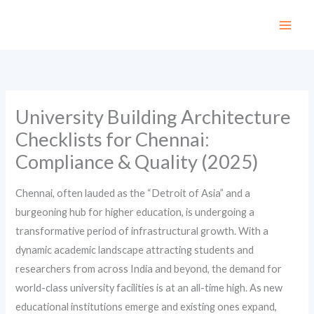
Skip
to
content
University Building Architecture
Checklists for Chennai:
Compliance & Quality (2025)
Chennai, often lauded as the “Detroit of Asia” and a
burgeoning hub for higher education, is undergoing a
transformative period of infrastructural growth. With a
dynamic academic landscape attracting students and
researchers from across India and beyond, the demand for
world-class university facilities is at an all-time high. As new
educational institutions emerge and existing ones expand,