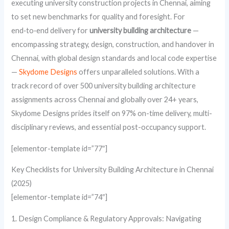
executing university construction projects in Chennai, aiming
to set new benchmarks for quality and foresight. For
end‑to‑end delivery for
university building architecture
—
encompassing strategy, design, construction, and handover in
Chennai, with global design standards and local code expertise
—
Skydome Designs
offers unparalleled solutions. With a
track record of over 500 university building architecture
assignments across Chennai and globally over 24+ years,
Skydome Designs prides itself on 97% on-time delivery, multi-
disciplinary reviews, and essential post-occupancy support.
[elementor-template id=”77″]
Key Checklists for University Building Architecture in Chennai
(2025)
[elementor-template id=”74″]
1. Design Compliance & Regulatory Approvals: Navigating