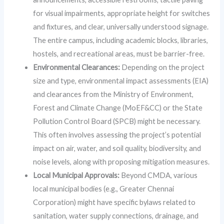
for visual impairments, appropriate height for switches
and fixtures, and clear, universally understood signage.
The entire campus, including academic blocks, libraries,
hostels, and recreational areas, must be barrier-free.
Environmental Clearances:
Depending on the project
size and type, environmental impact assessments (EIA)
and clearances from the Ministry of Environment,
Forest and Climate Change (MoEF&CC) or the State
Pollution Control Board (SPCB) might be necessary.
This often involves assessing the project’s potential
impact on air, water, and soil quality, biodiversity, and
noise levels, along with proposing mitigation measures.
Local Municipal Approvals:
Beyond CMDA, various
local municipal bodies (e.g., Greater Chennai
Corporation) might have specific bylaws related to
sanitation, water supply connections, drainage, and