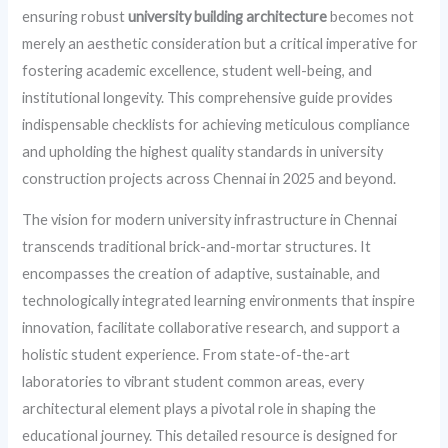
ensuring robust
university building architecture
becomes not
merely an aesthetic consideration but a critical imperative for
fostering academic excellence, student well-being, and
institutional longevity. This comprehensive guide provides
indispensable checklists for achieving meticulous compliance
and upholding the highest quality standards in university
construction projects across Chennai in 2025 and beyond.
The vision for modern university infrastructure in Chennai
transcends traditional brick-and-mortar structures. It
encompasses the creation of adaptive, sustainable, and
technologically integrated learning environments that inspire
innovation, facilitate collaborative research, and support a
holistic student experience. From state-of-the-art
laboratories to vibrant student common areas, every
architectural element plays a pivotal role in shaping the
educational journey. This detailed resource is designed for