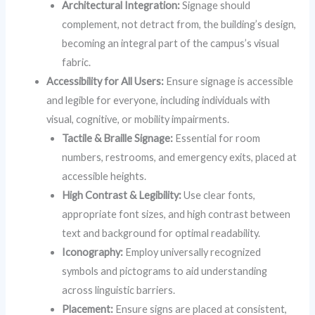
Architectural Integration:
Signage should
complement, not detract from, the building’s design,
becoming an integral part of the campus’s visual
fabric.
Accessibility for All Users:
Ensure signage is accessible
and legible for everyone, including individuals with
visual, cognitive, or mobility impairments.
Tactile & Braille Signage:
Essential for room
numbers, restrooms, and emergency exits, placed at
accessible heights.
High Contrast & Legibility:
Use clear fonts,
appropriate font sizes, and high contrast between
text and background for optimal readability.
Iconography:
Employ universally recognized
symbols and pictograms to aid understanding
across linguistic barriers.
Placement:
Ensure signs are placed at consistent,