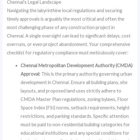
Chennai’s Legal Landscape
Navigating the labyrinthine local regulations and securing
timely approvals is arguably the most critical and often the
most challenging phase of any construction project in
Chennai. A single oversight can lead to significant delays, cost
overruns, or even project abandonment. Your comprehensive
checklist for regulatory compliance must meticulously cover:
Chennai Metropolitan Development Authority (CMDA)
Approval:
This is the primary authority governing urban
development in Chennai. Ensure all building plans, site
layouts, and proposed land uses strictly adhere to
CMDA Master Plan regulations, zoning bylaws, Floor
Space Index (FSI) norms, setback requirements, height
restrictions, and parking standards. Specific attention
must be paid to non-residential building categories for
educational institutions and any special conditions for