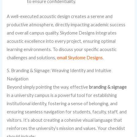
to ensure confidentiality.
A well-executed acoustic design creates a serene and
productive atmosphere, directly impacting academic success
and overall campus quality. Skydome Designs integrates
acoustic excellence into every project, ensuring optimal
learning environments. To discuss your specific acoustic
challenges and solutions,
email Skydome Designs
.
5. Branding & Signage: Weaving Identity and Intuitive
Navigation
Beyond simply pointing the way, effective
branding & signage
in a university campus is a powerful tool for establishing
institutional identity, fostering a sense of belonging, and
ensuring seamless navigation for students, faculty, staff, and
visitors. It’s about creating a cohesive visual language that
reinforces the university’s mission and values. Your checklist
should include: