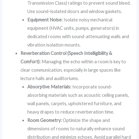
Transmission Class) ratings to prevent sound bleed.
Use sound-isolated doors and window gaskets.
Equipment Noise:
Isolate noisy mechanical
equipment (HVAC units, pumps, generators) in
dedicated rooms with sound-attenuating walls and
vibration isolation mounts.
Reverberation Control (Speech Intelligibility &
Comfort):
Managing the echo within a room is key to
clear communication, especially in large spaces like
lecture halls and auditoriums.
Absorptive Materials:
Incorporate sound-
absorbing materials such as acoustic ceiling panels,
wall panels, carpets, upholstered furniture, and
heavy drapes to reduce reverberation time.
Room Geometry:
Optimize the shape and
dimensions of rooms to naturally enhance sound
distribution and minimize echoes. Avoid parallel hard