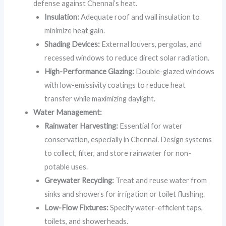
defense against Chennai’s heat.
Insulation:
Adequate roof and wall insulation to
minimize heat gain.
Shading Devices:
External louvers, pergolas, and
recessed windows to reduce direct solar radiation.
High-Performance Glazing:
Double-glazed windows
with low-emissivity coatings to reduce heat
transfer while maximizing daylight.
Water Management:
Rainwater Harvesting:
Essential for water
conservation, especially in Chennai. Design systems
to collect, filter, and store rainwater for non-
potable uses.
Greywater Recycling:
Treat and reuse water from
sinks and showers for irrigation or toilet flushing.
Low-Flow Fixtures:
Specify water-efficient taps,
toilets, and showerheads.