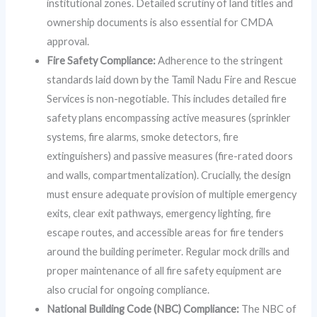
institutional zones. Detailed scrutiny of land titles and
ownership documents is also essential for CMDA
approval.
Fire Safety Compliance:
Adherence to the stringent
standards laid down by the Tamil Nadu Fire and Rescue
Services is non-negotiable. This includes detailed fire
safety plans encompassing active measures (sprinkler
systems, fire alarms, smoke detectors, fire
extinguishers) and passive measures (fire-rated doors
and walls, compartmentalization). Crucially, the design
must ensure adequate provision of multiple emergency
exits, clear exit pathways, emergency lighting, fire
escape routes, and accessible areas for fire tenders
around the building perimeter. Regular mock drills and
proper maintenance of all fire safety equipment are
also crucial for ongoing compliance.
National Building Code (NBC) Compliance:
The NBC of