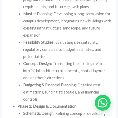
requirements, and future growth plans.
Master Planning:
Developing a long-term vision for
campus development, integrating new buildings with
existing infrastructure, landscape, and future
expansion.
Feasibility Studies:
Evaluating site suitability,
regulatory constraints, budget estimates, and
potential risks.
Concept Design:
Translating the strategic vision
into initial architectural concepts, spatial layouts,
and aesthetic directions.
Budgeting & Financial Planning:
Detailed cost
estimations, funding strategies, and financial
controls.
Phase 2: Design & Documentation
Schematic Design:
Refining concepts, developing