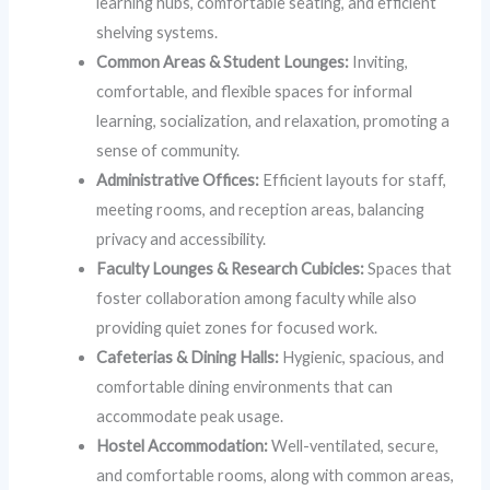
learning hubs, comfortable seating, and efficient
shelving systems.
Common Areas & Student Lounges:
Inviting,
comfortable, and flexible spaces for informal
learning, socialization, and relaxation, promoting a
sense of community.
Administrative Offices:
Efficient layouts for staff,
meeting rooms, and reception areas, balancing
privacy and accessibility.
Faculty Lounges & Research Cubicles:
Spaces that
foster collaboration among faculty while also
providing quiet zones for focused work.
Cafeterias & Dining Halls:
Hygienic, spacious, and
comfortable dining environments that can
accommodate peak usage.
Hostel Accommodation:
Well-ventilated, secure,
and comfortable rooms, along with common areas,