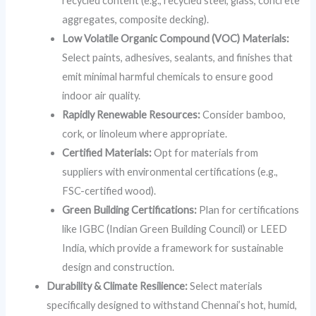
recycled content (e.g., recycled steel, glass, concrete
aggregates, composite decking).
Low Volatile Organic Compound (VOC) Materials:
Select paints, adhesives, sealants, and finishes that
emit minimal harmful chemicals to ensure good
indoor air quality.
Rapidly Renewable Resources:
Consider bamboo,
cork, or linoleum where appropriate.
Certified Materials:
Opt for materials from
suppliers with environmental certifications (e.g.,
FSC-certified wood).
Green Building Certifications:
Plan for certifications
like IGBC (Indian Green Building Council) or LEED
India, which provide a framework for sustainable
design and construction.
Durability & Climate Resilience:
Select materials
specifically designed to withstand Chennai’s hot, humid,