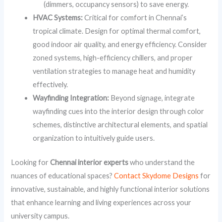
(dimmers, occupancy sensors) to save energy.
HVAC Systems:
Critical for comfort in Chennai’s
tropical climate. Design for optimal thermal comfort,
good indoor air quality, and energy efficiency. Consider
zoned systems, high-efficiency chillers, and proper
ventilation strategies to manage heat and humidity
effectively.
Wayfinding Integration:
Beyond signage, integrate
wayfinding cues into the interior design through color
schemes, distinctive architectural elements, and spatial
organization to intuitively guide users.
Looking for
Chennai interior experts
who understand the
nuances of educational spaces?
Contact Skydome Designs
for
innovative, sustainable, and highly functional interior solutions
that enhance learning and living experiences across your
university campus.