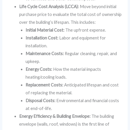
Life Cycle Cost Analysis (LCCA):
Move beyond initial
purchase price to evaluate the total cost of ownership
over the building’s lifespan. This includes:
Initial Material Cost:
The upfront expense.
Installation Cost:
Labor and equipment for
installation.
Maintenance Costs:
Regular cleaning, repair, and
upkeep.
Energy Costs:
How the material impacts
heating/cooling loads.
Replacement Costs:
Anticipated lifespan and cost
of replacing the material.
Disposal Costs:
Environmental and financial costs
at end-of-life.
Energy Efficiency & Building Envelope:
The building
envelope (walls, roof, windows) is the first line of