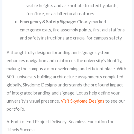
visible heights and are not obstructed by plants,
furniture, or architectural features.
Emergency & Safety Signage:
Clearly marked
emergency exits, fire assembly points, first aid stations,
and safety instructions are crucial for campus safety.
A thoughtfully designed branding and signage system
enhances navigation and reinforces the university’s identity,
making the campus a more welcoming and efficient place. With
500+ university building architecture assignments completed
globally, Skydome Designs understands the profound impact
of integrated branding and signage. Let us help define your
university’s visual presence.
Visit Skydome Designs
to see our
portfolio.
6. End-to-End Project Delivery: Seamless Execution for
Timely Success