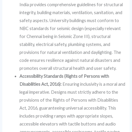
India provides comprehensive guidelines for structural
integrity, building materials, ventilation, sanitation, and
safety aspects. University buildings must conform to
NBC standards for seismic design (especially relevant
for Chennai being in Seismic Zone III), structural
stability, electrical safety, plumbing systems, and
provisions for natural ventilation and daylighting. The
code ensures resilience against natural disasters and
promotes overall structural health and user safety.
Accessibility Standards (Rights of Persons with
Disabilities Act, 2016):
Ensuring inclusivity is a moral and
legal imperative. Designs must strictly adhere to the
provisions of the Rights of Persons with Disabilities
Act, 2016, guaranteeing universal accessibility. This
includes providing ramps with appropriate slopes,
accessible elevators with tactile buttons and audio
announcements, accessible restrooms, tactile paving