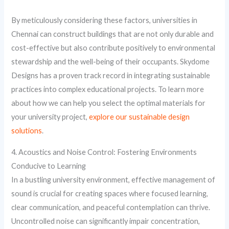
By meticulously considering these factors, universities in
Chennai can construct buildings that are not only durable and
cost-effective but also contribute positively to environmental
stewardship and the well-being of their occupants. Skydome
Designs has a proven track record in integrating sustainable
practices into complex educational projects. To learn more
about how we can help you select the optimal materials for
your university project,
explore our sustainable design
solutions
.
4. Acoustics and Noise Control: Fostering Environments
Conducive to Learning
In a bustling university environment, effective management of
sound is crucial for creating spaces where focused learning,
clear communication, and peaceful contemplation can thrive.
Uncontrolled noise can significantly impair concentration,