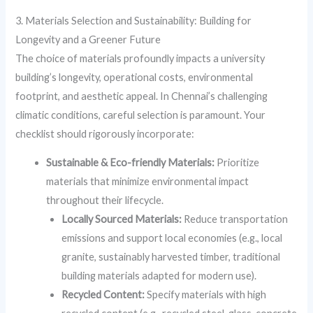
3. Materials Selection and Sustainability: Building for
Longevity and a Greener Future
The choice of materials profoundly impacts a university
building’s longevity, operational costs, environmental
footprint, and aesthetic appeal. In Chennai’s challenging
climatic conditions, careful selection is paramount. Your
checklist should rigorously incorporate:
Sustainable & Eco-friendly Materials:
Prioritize
materials that minimize environmental impact
throughout their lifecycle.
Locally Sourced Materials:
Reduce transportation
emissions and support local economies (e.g., local
granite, sustainably harvested timber, traditional
building materials adapted for modern use).
Recycled Content:
Specify materials with high