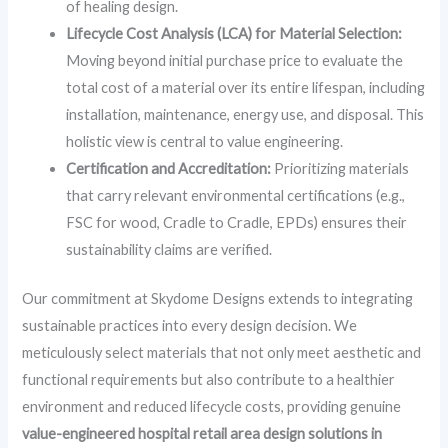
of healing design.
Lifecycle Cost Analysis (LCA) for Material Selection:
Moving beyond initial purchase price to evaluate the
total cost of a material over its entire lifespan, including
installation, maintenance, energy use, and disposal. This
holistic view is central to value engineering.
Certification and Accreditation:
Prioritizing materials
that carry relevant environmental certifications (e.g.,
FSC for wood, Cradle to Cradle, EPDs) ensures their
sustainability claims are verified.
Our commitment at Skydome Designs extends to integrating
sustainable practices into every design decision. We
meticulously select materials that not only meet aesthetic and
functional requirements but also contribute to a healthier
environment and reduced lifecycle costs, providing genuine
value-engineered hospital retail area design solutions in