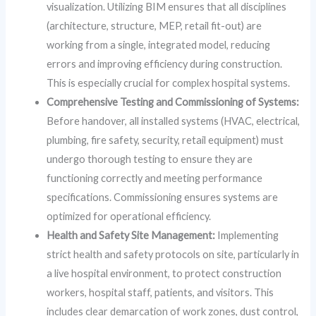
visualization. Utilizing BIM ensures that all disciplines
(architecture, structure, MEP, retail fit-out) are
working from a single, integrated model, reducing
errors and improving efficiency during construction.
This is especially crucial for complex hospital systems.
Comprehensive Testing and Commissioning of Systems:
Before handover, all installed systems (HVAC, electrical,
plumbing, fire safety, security, retail equipment) must
undergo thorough testing to ensure they are
functioning correctly and meeting performance
specifications. Commissioning ensures systems are
optimized for operational efficiency.
Health and Safety Site Management:
Implementing
strict health and safety protocols on site, particularly in
a live hospital environment, to protect construction
workers, hospital staff, patients, and visitors. This
includes clear demarcation of work zones, dust control,