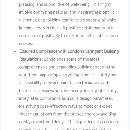
pleasing, and supportive of well-being. This might
involve optimizing natural light, integrating biophilic
elements, or providing comfortable seating, all while
keeping costs in check. A positive retail experience
contributes positively to overall hospital satisfaction
scores.
Ensured Compliance with London’s Stringent Building
Regulations:
London has some of the most
comprehensive and demanding building codes in the
world, encompassing everything from fire safety and
accessibility to environmental performance and
historical preservation. Value engineering inherently
integrates compliance as a core design parameter,
identifying cost-effective ways to meet or exceed
these regulations from the outset, thereby avoiding
costly rework and delays. This is particularly crucial for
complex healthcare facilities which are subject to