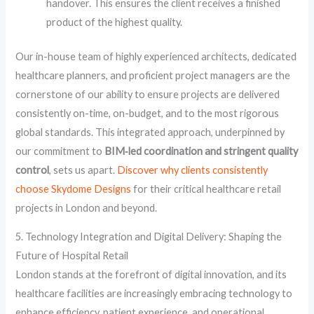
handover. This ensures the client receives a finished
product of the highest quality.
Our in-house team of highly experienced architects, dedicated
healthcare planners, and proficient project managers are the
cornerstone of our ability to ensure projects are delivered
consistently on-time, on-budget, and to the most rigorous
global standards. This integrated approach, underpinned by
our commitment to
BIM‑led coordination and stringent quality
control
, sets us apart.
Discover why clients consistently
choose Skydome Designs
for their critical healthcare retail
projects in London and beyond.
5. Technology Integration and Digital Delivery: Shaping the
Future of Hospital Retail
London stands at the forefront of digital innovation, and its
healthcare facilities are increasingly embracing technology to
enhance efficiency, patient experience, and operational