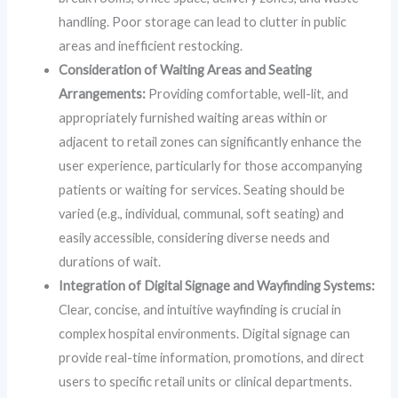
handling. Poor storage can lead to clutter in public
areas and inefficient restocking.
Consideration of Waiting Areas and Seating
Arrangements:
Providing comfortable, well-lit, and
appropriately furnished waiting areas within or
adjacent to retail zones can significantly enhance the
user experience, particularly for those accompanying
patients or waiting for services. Seating should be
varied (e.g., individual, communal, soft seating) and
easily accessible, considering diverse needs and
durations of wait.
Integration of Digital Signage and Wayfinding Systems:
Clear, concise, and intuitive wayfinding is crucial in
complex hospital environments. Digital signage can
provide real-time information, promotions, and direct
users to specific retail units or clinical departments.