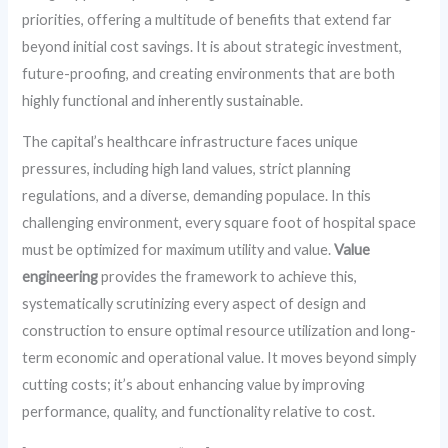
priorities, offering a multitude of benefits that extend far
beyond initial cost savings. It is about strategic investment,
future-proofing, and creating environments that are both
highly functional and inherently sustainable.
The capital’s healthcare infrastructure faces unique
pressures, including high land values, strict planning
regulations, and a diverse, demanding populace. In this
challenging environment, every square foot of hospital space
must be optimized for maximum utility and value.
Value
engineering
provides the framework to achieve this,
systematically scrutinizing every aspect of design and
construction to ensure optimal resource utilization and long-
term economic and operational value. It moves beyond simply
cutting costs; it’s about enhancing value by improving
performance, quality, and functionality relative to cost.