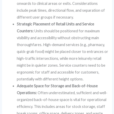
onwards to clinical areas or exits. Considerations
include peak times, directional flow, and separation of
different user groups if necessary.
Strategic Placement of Retail Units and Service
Counters:
Units should be positioned for maximum
visibility and accessibility without obstructing main
thoroughfares. High-demand services (e.g., pharmacy,
quick-grab food) might be placed closer to entrances or
high-traffic intersections, while more leisurely retail
might be in quieter zones. Service counters need to be
ergonomic for staff and accessible for customers,
potentially with different height options.
Adequate Space for Storage and Back-of-House
Operations:
Often underestimated, sufficient and well-
organized back-of-house space is vital for operational
efficiency. This includes areas for stock storage, staff
break rooms, office space, delivery zones, and waste