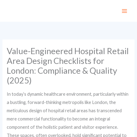
Skip
to
content
Value-Engineered Hospital Retail
Area Design Checklists for
London: Compliance & Quality
(2025)
In today’s dynamic healthcare environment, particularly within
a bustling, forward-thinking metropolis like London, the
meticulous design of hospital retail areas has transcended
mere commercial functionality to become an integral
component of the holistic patient and visitor experience.
These spaces, often overlooked, hold significant potential to