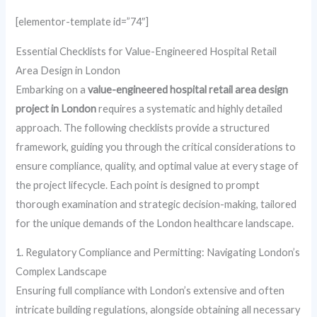
[elementor-template id=”74″]
Essential Checklists for Value-Engineered Hospital Retail
Area Design in London
Embarking on a
value-engineered hospital retail area design
project in London
requires a systematic and highly detailed
approach. The following checklists provide a structured
framework, guiding you through the critical considerations to
ensure compliance, quality, and optimal value at every stage of
the project lifecycle. Each point is designed to prompt
thorough examination and strategic decision-making, tailored
for the unique demands of the London healthcare landscape.
1. Regulatory Compliance and Permitting: Navigating London’s
Complex Landscape
Ensuring full compliance with London’s extensive and often
intricate building regulations, alongside obtaining all necessary