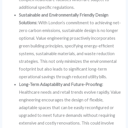
additional specific regulations.
Sustainable and Environmentally Friendly Design
Solutions:
With London’s commitment to achieving net-
zero carbon emissions, sustainable design is no longer
optional. Value engineering proactively incorporates
green building principles, specifying energy-efficient
systems, sustainable materials, and waste reduction
strategies. This not only minimizes the environmental
footprint but also leads to significant long-term
operational savings through reduced utility bills.
Long-Term Adaptability and Future-Proofing:
Healthcare needs and retail trends evolve rapidly. Value
engineering encourages the design of flexible,
adaptable spaces that can be easily reconfigured or
upgraded to meet future demands without requiring
extensive and costly renovations. This could involve