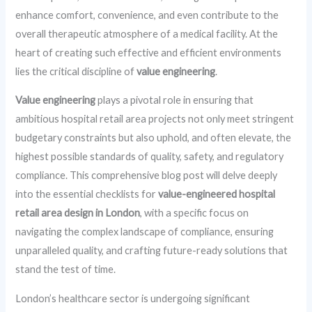
enhance comfort, convenience, and even contribute to the
overall therapeutic atmosphere of a medical facility. At the
heart of creating such effective and efficient environments
lies the critical discipline of
value engineering
.
Value engineering
plays a pivotal role in ensuring that
ambitious hospital retail area projects not only meet stringent
budgetary constraints but also uphold, and often elevate, the
highest possible standards of quality, safety, and regulatory
compliance. This comprehensive blog post will delve deeply
into the essential checklists for
value-engineered hospital
retail area design in London
, with a specific focus on
navigating the complex landscape of compliance, ensuring
unparalleled quality, and crafting future-ready solutions that
stand the test of time.
London’s healthcare sector is undergoing significant