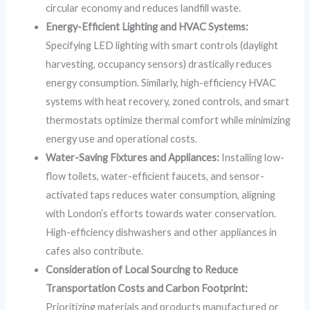
circular economy and reduces landfill waste.
Energy-Efficient Lighting and HVAC Systems:
Specifying LED lighting with smart controls (daylight
harvesting, occupancy sensors) drastically reduces
energy consumption. Similarly, high-efficiency HVAC
systems with heat recovery, zoned controls, and smart
thermostats optimize thermal comfort while minimizing
energy use and operational costs.
Water-Saving Fixtures and Appliances:
Installing low-
flow toilets, water-efficient faucets, and sensor-
activated taps reduces water consumption, aligning
with London’s efforts towards water conservation.
High-efficiency dishwashers and other appliances in
cafes also contribute.
Consideration of Local Sourcing to Reduce
Transportation Costs and Carbon Footprint:
Prioritizing materials and products manufactured or