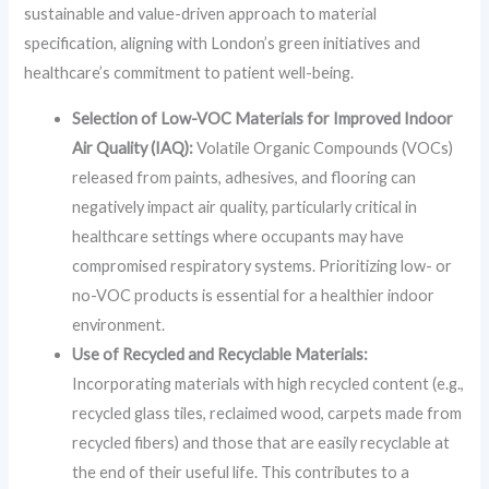
sustainable and value-driven approach to material
specification, aligning with London’s green initiatives and
healthcare’s commitment to patient well-being.
Selection of Low-VOC Materials for Improved Indoor
Air Quality (IAQ):
Volatile Organic Compounds (VOCs)
released from paints, adhesives, and flooring can
negatively impact air quality, particularly critical in
healthcare settings where occupants may have
compromised respiratory systems. Prioritizing low- or
no-VOC products is essential for a healthier indoor
environment.
Use of Recycled and Recyclable Materials:
Incorporating materials with high recycled content (e.g.,
recycled glass tiles, reclaimed wood, carpets made from
recycled fibers) and those that are easily recyclable at
the end of their useful life. This contributes to a