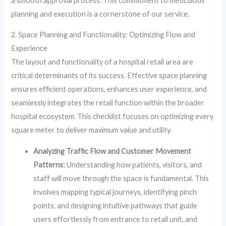
a smooth approval process. This commitment to meticulous
planning and execution is a cornerstone of our service.
2. Space Planning and Functionality: Optimizing Flow and
Experience
The layout and functionality of a hospital retail area are
critical determinants of its success. Effective space planning
ensures efficient operations, enhances user experience, and
seamlessly integrates the retail function within the broader
hospital ecosystem. This checklist focuses on optimizing every
square meter to deliver maximum value and utility.
Analyzing Traffic Flow and Customer Movement
Patterns:
Understanding how patients, visitors, and
staff will move through the space is fundamental. This
involves mapping typical journeys, identifying pinch
points, and designing intuitive pathways that guide
users effortlessly from entrance to retail unit, and