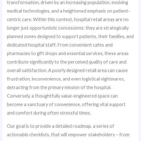
transformation, driven by an increasing population, evolving
medical technologies, and a heightened emphasis on patient-
centric care. Within this context, hospital retail areas are no
longer just opportunistic concessions; they are strategically
planned zones designed to support patients, their families, and
dedicated hospital staff. From convenient cafes and
pharmacies to gift shops and essential services, these areas
contribute significantly to the perceived quality of care and
overall satisfaction. A poorly designed retail area can cause
frustration, inconvenience, and even logistical nightmares,
detracting from the primary mission of the hospital.
Conversely, a thoughtfully value-engineered space can
become a sanctuary of convenience, offering vital support
and comfort during often stressful times.
Our goal is to provide a detailed roadmap, a series of
actionable checklists, that will empower stakeholders – from