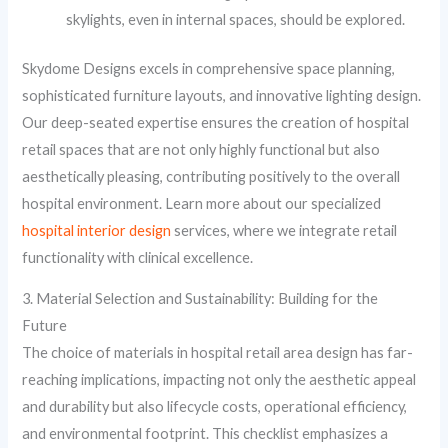
skylights, even in internal spaces, should be explored.
Skydome Designs excels in comprehensive space planning,
sophisticated furniture layouts, and innovative lighting design.
Our deep-seated expertise ensures the creation of hospital
retail spaces that are not only highly functional but also
aesthetically pleasing, contributing positively to the overall
hospital environment. Learn more about our specialized
hospital interior design
services, where we integrate retail
functionality with clinical excellence.
3. Material Selection and Sustainability: Building for the
Future
The choice of materials in hospital retail area design has far-
reaching implications, impacting not only the aesthetic appeal
and durability but also lifecycle costs, operational efficiency,
and environmental footprint. This checklist emphasizes a