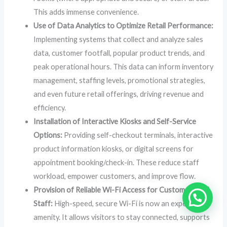
This adds immense convenience.
Use of Data Analytics to Optimize Retail Performance:
Implementing systems that collect and analyze sales
data, customer footfall, popular product trends, and
peak operational hours. This data can inform inventory
management, staffing levels, promotional strategies,
and even future retail offerings, driving revenue and
efficiency.
Installation of Interactive Kiosks and Self-Service
Options:
Providing self-checkout terminals, interactive
product information kiosks, or digital screens for
appointment booking/check-in. These reduce staff
workload, empower customers, and improve flow.
Provision of Reliable Wi-Fi Access for Customers and
Staff:
High-speed, secure Wi-Fi is now an expected
amenity. It allows visitors to stay connected, supports