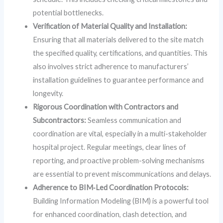
potential bottlenecks.
Verification of Material Quality and Installation:
Ensuring that all materials delivered to the site match
the specified quality, certifications, and quantities. This
also involves strict adherence to manufacturers’
installation guidelines to guarantee performance and
longevity.
Rigorous Coordination with Contractors and
Subcontractors:
Seamless communication and
coordination are vital, especially in a multi-stakeholder
hospital project. Regular meetings, clear lines of
reporting, and proactive problem-solving mechanisms
are essential to prevent miscommunications and delays.
Adherence to BIM‑Led Coordination Protocols:
Building Information Modeling (BIM) is a powerful tool
for enhanced coordination, clash detection, and