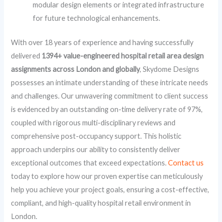
modular design elements or integrated infrastructure
for future technological enhancements.
With over 18 years of experience and having successfully
delivered
1394+ value-engineered hospital retail area design
assignments across London and globally
, Skydome Designs
possesses an intimate understanding of these intricate needs
and challenges. Our unwavering commitment to client success
is evidenced by an outstanding on-time delivery rate of 97%,
coupled with rigorous multi-disciplinary reviews and
comprehensive post-occupancy support. This holistic
approach underpins our ability to consistently deliver
exceptional outcomes that exceed expectations.
Contact us
today to explore how our proven expertise can meticulously
help you achieve your project goals, ensuring a cost-effective,
compliant, and high-quality hospital retail environment in
London.