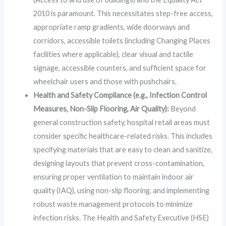
2010 is paramount. This necessitates step-free access,
appropriate ramp gradients, wide doorways and
corridors, accessible toilets (including Changing Places
facilities where applicable), clear visual and tactile
signage, accessible counters, and sufficient space for
wheelchair users and those with pushchairs.
Health and Safety Compliance (e.g., Infection Control
Measures, Non-Slip Flooring, Air Quality):
Beyond
general construction safety, hospital retail areas must
consider specific healthcare-related risks. This includes
specifying materials that are easy to clean and sanitize,
designing layouts that prevent cross-contamination,
ensuring proper ventilation to maintain indoor air
quality (IAQ), using non-slip flooring, and implementing
robust waste management protocols to minimize
infection risks. The Health and Safety Executive (HSE)