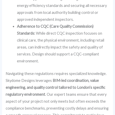
energy efficiency standards and securing all necessary
approvals from local authority building control or
approved independent inspectors.
Adherence to CQC (Care Quality Commission)
Standards:
While direct CQC inspection focuses on
clinical care, the physical environment, including retail
areas, can indirectly impact the safety and quality of
services. Design should support a CQC-compliant
environment.
Navigating these regulations requires specialized knowledge.
Skydome Designs leverages
BIM‑led coordination, value
engineering, and quality control tailored to London’s specific
regulatory environment
. Our expert teams ensure that every
aspect of your project not only meets but often exceeds the
compliance benchmarks, preventing costly delays and ensuring