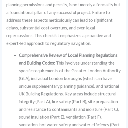
planning permissions and permits, is not merely a formality but
a foundational pillar of any successful project. Failure to
address these aspects meticulously can lead to significant
delays, substantial cost overruns, and even legal
repercussions. This checklist emphasizes a proactive and
expert-led approach to regulatory navigation.
Comprehensive Review of Local Planning Regulations
and Building Codes:
This involves understanding the
specific requirements of the Greater London Authority
(GLA), individual London boroughs (which can have
unique supplementary planning guidance), and national
UK Building Regulations. Key areas include structural
integrity (Part A), fire safety (Part B), site preparation
and resistance to contaminants and moisture (Part C),
sound insulation (Part E), ventilation (Part F),
sanitation, hot water safety and water efficiency (Part