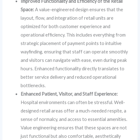
Improved Functionality and Efficiency of the Retail
Space:
A value-engineered design ensures that the
layout, flow, and integration of retail units are
optimized for both customer experience and
operational efficiency. This includes everything from
strategic placement of payment points to intuitive
wayfinding, ensuring that staff can operate smoothly
and visitors can navigate with ease, even during peak
hours. Enhanced functionality directly translates to
better service delivery and reduced operational
bottlenecks.
Enhanced Patient, Visitor, and Staff Experience:
Hospital environments can often be stressful. Well-
designed retail areas offer a much-needed respite, a
sense of normalcy, and access to essential amenities.
Value engineering ensures that these spaces are not
just functional but also comfortable, aesthetically