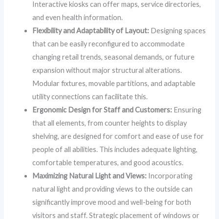
Interactive kiosks can offer maps, service directories,
and even health information.
Flexibility and Adaptability of Layout:
Designing spaces
that can be easily reconfigured to accommodate
changing retail trends, seasonal demands, or future
expansion without major structural alterations.
Modular fixtures, movable partitions, and adaptable
utility connections can facilitate this.
Ergonomic Design for Staff and Customers:
Ensuring
that all elements, from counter heights to display
shelving, are designed for comfort and ease of use for
people of all abilities. This includes adequate lighting,
comfortable temperatures, and good acoustics.
Maximizing Natural Light and Views:
Incorporating
natural light and providing views to the outside can
significantly improve mood and well-being for both
visitors and staff. Strategic placement of windows or