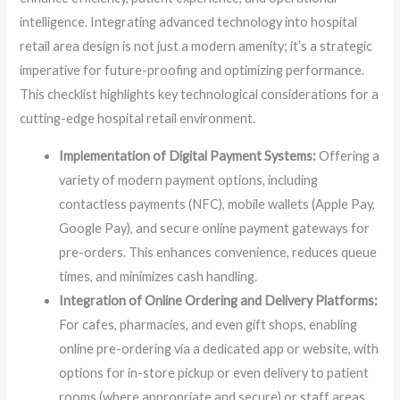
intelligence. Integrating advanced technology into hospital
retail area design is not just a modern amenity; it’s a strategic
imperative for future-proofing and optimizing performance.
This checklist highlights key technological considerations for a
cutting-edge hospital retail environment.
Implementation of Digital Payment Systems:
Offering a
variety of modern payment options, including
contactless payments (NFC), mobile wallets (Apple Pay,
Google Pay), and secure online payment gateways for
pre-orders. This enhances convenience, reduces queue
times, and minimizes cash handling.
Integration of Online Ordering and Delivery Platforms:
For cafes, pharmacies, and even gift shops, enabling
online pre-ordering via a dedicated app or website, with
options for in-store pickup or even delivery to patient
rooms (where appropriate and secure) or staff areas.