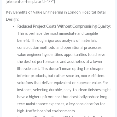
[elementor-template id=”77″]
Key Benefits of Value Engineering in London Hospital Retail
Design:
Reduced Project Costs Without Compromising Quality:
This is perhaps the most immediate and tangible
benefit. Through rigorous analysis of materials,
construction methods, and operational processes,
value engineering identifies opportunities to achieve
the desired performance and aesthetics at a lower
lifecycle cost. This doesn’t mean opting for cheaper,
inferior products, but rather smarter, more efficient
solutions that deliver equivalent or superior value. For
instance, selecting durable, easy-to-clean finishes might
have a higher upfront cost but drastically reduce long-
term maintenance expenses, a key consideration for
high-traffic hospital environments.