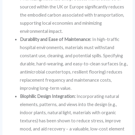
sourced within the UK or Europe significantly reduces
the embodied carbon associated with transportation,
supporting local economies and minimizing
environmental impact.
Durability and Ease of Maintenance:
In high-traffic
hospital environments, materials must withstand
constant use, cleaning, and potential spills. Specifying
durable, hard-wearing, and easy-to-clean surfaces (e.g.,
antimicrobial countertops, resilient flooring) reduces
replacement frequency and maintenance costs,
improving long-term value.
Biophilic Design Integration:
Incorporating natural
elements, patterns, and views into the design (e.g.,
indoor plants, natural light, materials with organic
textures) has been shown to reduce stress, improve
mood, and aid recovery – a valuable, low-cost element