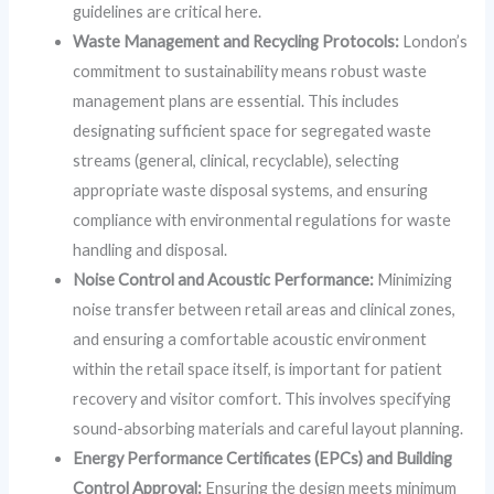
guidelines are critical here.
Waste Management and Recycling Protocols:
London’s
commitment to sustainability means robust waste
management plans are essential. This includes
designating sufficient space for segregated waste
streams (general, clinical, recyclable), selecting
appropriate waste disposal systems, and ensuring
compliance with environmental regulations for waste
handling and disposal.
Noise Control and Acoustic Performance:
Minimizing
noise transfer between retail areas and clinical zones,
and ensuring a comfortable acoustic environment
within the retail space itself, is important for patient
recovery and visitor comfort. This involves specifying
sound-absorbing materials and careful layout planning.
Energy Performance Certificates (EPCs) and Building
Control Approval:
Ensuring the design meets minimum