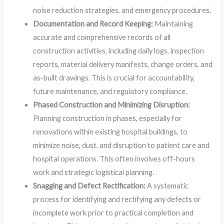
noise reduction strategies, and emergency procedures.
Documentation and Record Keeping:
Maintaining
accurate and comprehensive records of all
construction activities, including daily logs, inspection
reports, material delivery manifests, change orders, and
as-built drawings. This is crucial for accountability,
future maintenance, and regulatory compliance.
Phased Construction and Minimizing Disruption:
Planning construction in phases, especially for
renovations within existing hospital buildings, to
minimize noise, dust, and disruption to patient care and
hospital operations. This often involves off-hours
work and strategic logistical planning.
Snagging and Defect Rectification:
A systematic
process for identifying and rectifying any defects or
incomplete work prior to practical completion and