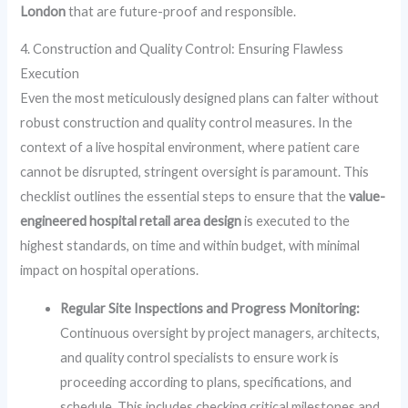
London
that are future-proof and responsible.
4. Construction and Quality Control: Ensuring Flawless
Execution
Even the most meticulously designed plans can falter without
robust construction and quality control measures. In the
context of a live hospital environment, where patient care
cannot be disrupted, stringent oversight is paramount. This
checklist outlines the essential steps to ensure that the
value-
engineered hospital retail area design
is executed to the
highest standards, on time and within budget, with minimal
impact on hospital operations.
Regular Site Inspections and Progress Monitoring:
Continuous oversight by project managers, architects,
and quality control specialists to ensure work is
proceeding according to plans, specifications, and
schedule. This includes checking critical milestones and