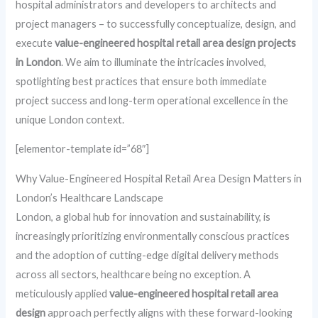
hospital administrators and developers to architects and
project managers – to successfully conceptualize, design, and
execute
value-engineered hospital retail area design projects
in London
. We aim to illuminate the intricacies involved,
spotlighting best practices that ensure both immediate
project success and long-term operational excellence in the
unique London context.
[elementor-template id=”68″]
Why Value-Engineered Hospital Retail Area Design Matters in
London’s Healthcare Landscape
London, a global hub for innovation and sustainability, is
increasingly prioritizing environmentally conscious practices
and the adoption of cutting-edge digital delivery methods
across all sectors, healthcare being no exception. A
meticulously applied
value-engineered hospital retail area
design
approach perfectly aligns with these forward-looking