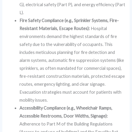
G), electrical safety (Part P), and energy efficiency (Part
L).
Fire Safety Compliance (e.g., Sprinkler Systems, Fire-
Resistant Materials, Escape Routes):
Hospital
environments demand the highest standards of fire
safety due to the vulnerability of occupants. This
includes meticulous planning for fire detection and
alarm systems, automatic fire suppression systems (like
sprinklers, as often mandated for commercial spaces),
fire-resistant construction materials, protected escape
routes, emergency lighting, and clear signage.
Evacuation strategies must account for patients with
mobility issues.
Accessibility Compliance (e.g., Wheelchair Ramps,
Accessible Restrooms, Door Widths, Signage):
Adherence to Part M of the Building Regulations
(Access to and use of buildings) and the Equality Act