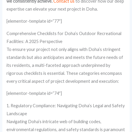
we consistently achieve.
Contact us
to discover how our deep
expertise can elevate your next project in Doha.
[elementor-template id=”77″]
Comprehensive Checklists for Doha’s Outdoor Recreational
Facilities: A 2025 Perspective
To ensure your project not only aligns with Doha’s stringent
standards but also anticipates and meets the future needs of
its residents, a multi-faceted approach underpinned by
rigorous checklists is essential. These categories encompass
every critical aspect of project development and execution:
[elementor-template id=”74″]
1. Regulatory Compliance: Navigating Doha’s Legal and Safety
Landscape
Navigating Doha’s intricate web of building codes,
environmental regulations, and safety standards is paramount