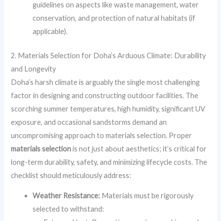
guidelines on aspects like waste management, water
conservation, and protection of natural habitats (if
applicable).
2. Materials Selection for Doha’s Arduous Climate: Durability
and Longevity
Doha’s harsh climate is arguably the single most challenging
factor in designing and constructing outdoor facilities. The
scorching summer temperatures, high humidity, significant UV
exposure, and occasional sandstorms demand an
uncompromising approach to materials selection. Proper
materials selection
is not just about aesthetics; it’s critical for
long-term durability, safety, and minimizing lifecycle costs. The
checklist should meticulously address:
Weather Resistance:
Materials must be rigorously
selected to withstand: