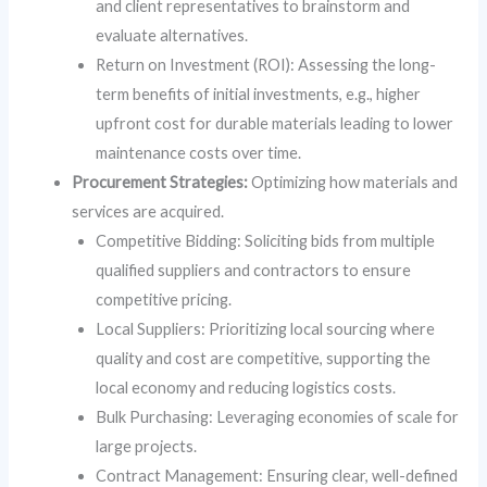
and client representatives to brainstorm and
evaluate alternatives.
Return on Investment (ROI): Assessing the long-
term benefits of initial investments, e.g., higher
upfront cost for durable materials leading to lower
maintenance costs over time.
Procurement Strategies:
Optimizing how materials and
services are acquired.
Competitive Bidding: Soliciting bids from multiple
qualified suppliers and contractors to ensure
competitive pricing.
Local Suppliers: Prioritizing local sourcing where
quality and cost are competitive, supporting the
local economy and reducing logistics costs.
Bulk Purchasing: Leveraging economies of scale for
large projects.
Contract Management: Ensuring clear, well-defined