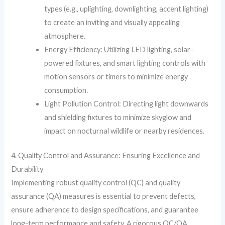
types (e.g., uplighting, downlighting, accent lighting)
to create an inviting and visually appealing
atmosphere.
Energy Efficiency: Utilizing LED lighting, solar-
powered fixtures, and smart lighting controls with
motion sensors or timers to minimize energy
consumption.
Light Pollution Control: Directing light downwards
and shielding fixtures to minimize skyglow and
impact on nocturnal wildlife or nearby residences.
4. Quality Control and Assurance: Ensuring Excellence and
Durability
Implementing robust quality control (QC) and quality
assurance (QA) measures is essential to prevent defects,
ensure adherence to design specifications, and guarantee
long-term performance and safety. A rigorous QC/QA