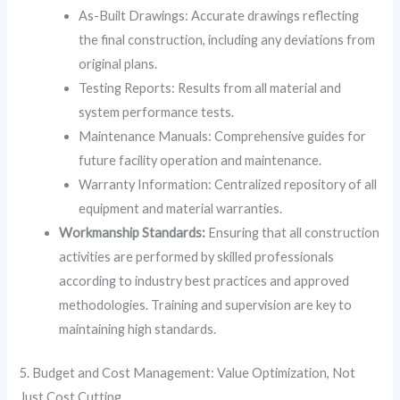
As-Built Drawings: Accurate drawings reflecting
the final construction, including any deviations from
original plans.
Testing Reports: Results from all material and
system performance tests.
Maintenance Manuals: Comprehensive guides for
future facility operation and maintenance.
Warranty Information: Centralized repository of all
equipment and material warranties.
Workmanship Standards:
Ensuring that all construction
activities are performed by skilled professionals
according to industry best practices and approved
methodologies. Training and supervision are key to
maintaining high standards.
5. Budget and Cost Management: Value Optimization, Not
Just Cost Cutting