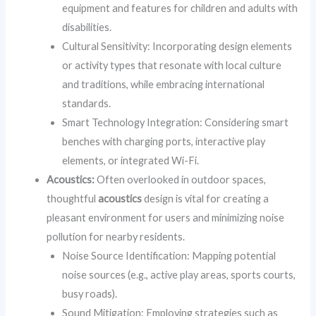
equipment and features for children and adults with
disabilities.
Cultural Sensitivity: Incorporating design elements
or activity types that resonate with local culture
and traditions, while embracing international
standards.
Smart Technology Integration: Considering smart
benches with charging ports, interactive play
elements, or integrated Wi-Fi.
Acoustics:
Often overlooked in outdoor spaces,
thoughtful
acoustics
design is vital for creating a
pleasant environment for users and minimizing noise
pollution for nearby residents.
Noise Source Identification: Mapping potential
noise sources (e.g., active play areas, sports courts,
busy roads).
Sound Mitigation: Employing strategies such as