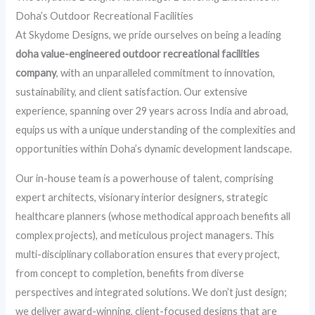
Doha’s Outdoor Recreational Facilities
At Skydome Designs, we pride ourselves on being a leading
doha value-engineered outdoor recreational facilities
company
, with an unparalleled commitment to innovation,
sustainability, and client satisfaction. Our extensive
experience, spanning over 29 years across India and abroad,
equips us with a unique understanding of the complexities and
opportunities within Doha’s dynamic development landscape.
Our in-house team is a powerhouse of talent, comprising
expert architects, visionary interior designers, strategic
healthcare planners (whose methodical approach benefits all
complex projects), and meticulous project managers. This
multi-disciplinary collaboration ensures that every project,
from concept to completion, benefits from diverse
perspectives and integrated solutions. We don’t just design;
we deliver award-winning, client-focused designs that are