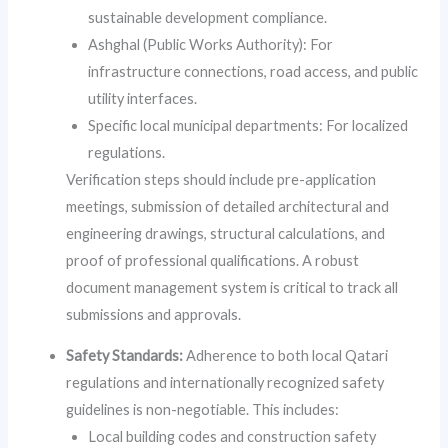
sustainable development compliance.
Ashghal (Public Works Authority): For
infrastructure connections, road access, and public
utility interfaces.
Specific local municipal departments: For localized
regulations.
Verification steps should include pre-application
meetings, submission of detailed architectural and
engineering drawings, structural calculations, and
proof of professional qualifications. A robust
document management system is critical to track all
submissions and approvals.
Safety Standards:
Adherence to both local Qatari
regulations and internationally recognized safety
guidelines is non-negotiable. This includes:
Local building codes and construction safety