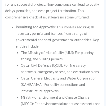
for any successful project. Non-compliance can lead to costly
delays, penalties, and even project termination. This
comprehensive checklist must leave no stone unturned:
Permitting and Approvals:
This involves securing all
necessary permits and licenses from a range of
governmental and semi-governmental authorities. Key
entities include:
The Ministry of Municipality (MM): For planning,
zoning, and building permits.
Qatar Civil Defence (QCD): For fire safety
approvals, emergency access, and evacuation plans.
Qatar General Electricity and Water Corporation
(KAHRAMAA): For utility connections and
infrastructure approvals.
Ministry of Environment and Climate Change
(MECC): For environmental impact assessments and