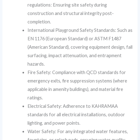
regulations: Ensuring site safety during
construction and structural integrity post-
completion.
International Playground Safety Standards: Such as
EN 1176 (European Standard) or ASTM F1487
(American Standard), covering equipment design, fall
surfacing, impact attenuation, and entrapment
hazards.
Fire Safety: Compliance with QCD standards for
emergency exits, fire suppression systems (where
applicable in amenity buildings), and material fire
ratings.
Electrical Safety: Adherence to KAHRAMAA
standards for all electrical installations, outdoor
lighting, and power points.
Water Safety: For any integrated water features,
fountains, or splash pads, ensuring water quality,