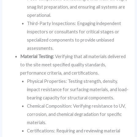
snag list preparation, and ensuring all systems are
operational.
Third-Party Inspections: Engaging independent
inspectors or consultants for critical stages or
specialized components to provide unbiased
assessments.
Material Testing:
Verifying that all materials delivered
to the site meet specified quality standards,
performance criteria, and certifications.
Physical Properties: Testing strength, density,
impact resistance for surfacing materials, and load-
bearing capacity for structural components.
Chemical Composition: Verifying resistance to UV,
corrosion, and chemical degradation for specific
materials.
Certifications: Requiring and reviewing material