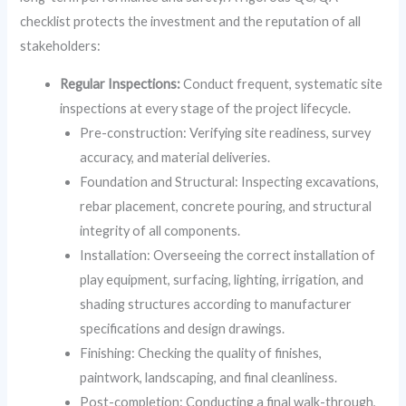
checklist protects the investment and the reputation of all
stakeholders:
Regular Inspections:
Conduct frequent, systematic site
inspections at every stage of the project lifecycle.
Pre-construction: Verifying site readiness, survey
accuracy, and material deliveries.
Foundation and Structural: Inspecting excavations,
rebar placement, concrete pouring, and structural
integrity of all components.
Installation: Overseeing the correct installation of
play equipment, surfacing, lighting, irrigation, and
shading structures according to manufacturer
specifications and design drawings.
Finishing: Checking the quality of finishes,
paintwork, landscaping, and final cleanliness.
Post-completion: Conducting a final walk-through,