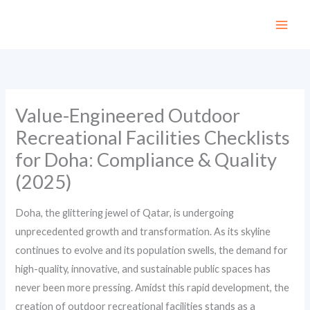
Skip
to
content
Value-Engineered Outdoor
Recreational Facilities Checklists
for Doha: Compliance & Quality
(2025)
Doha, the glittering jewel of Qatar, is undergoing
unprecedented growth and transformation. As its skyline
continues to evolve and its population swells, the demand for
high-quality, innovative, and sustainable public spaces has
never been more pressing. Amidst this rapid development, the
creation of outdoor recreational facilities stands as a