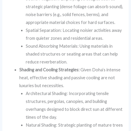
strategic planting (dense foliage can absorb sound),
noise barriers (e.g., solid fences, berms), and
appropriate material choices for hard surfaces.
Spatial Separation: Locating noisier activities away
from quieter zones and residential areas.
Sound Absorbing Materials: Using materials in
shaded structures or seating areas that can help
reduce reverberation.
Shading and Cooling Strategies:
Given Doha’s intense
heat, effective shading and passive cooling are not
luxuries but necessities.
Architectural Shading: Incorporating tensile
structures, pergolas, canopies, and building
overhangs designed to block direct sun at different
times of the day.
Natural Shading: Strategic planting of mature trees