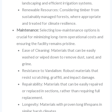
landscaping and efficient irrigation systems.
Renewable Resources: Considering timber from
sustainably managed forests, where appropriate
and treated for climate resilience.
Maintenance:
Selecting low-maintenance options is
crucial for minimizing long-term operational costs and
ensuring the facility remains pristine.
Ease of Cleaning: Materials that can be easily
washed or wiped down to remove dust, sand, and
grime.
Resistance to Vandalism: Robust materials that
resist scratching, graffiti, and impact damage.
Repairability: Materials that can be easily repaired
or replaced in sections, rather than requiring full
replacement.
Longevity: Materials with proven long lifespans in
similar harsh climates.