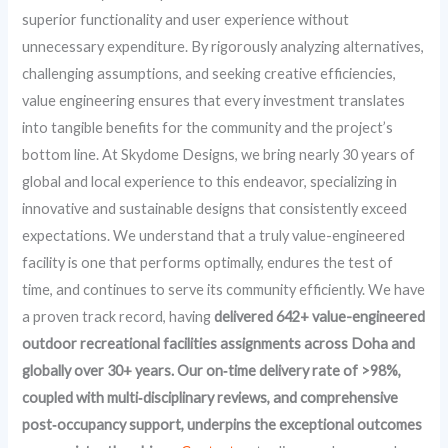
superior functionality and user experience without
unnecessary expenditure. By rigorously analyzing alternatives,
challenging assumptions, and seeking creative efficiencies,
value engineering ensures that every investment translates
into tangible benefits for the community and the project’s
bottom line. At Skydome Designs, we bring nearly 30 years of
global and local experience to this endeavor, specializing in
innovative and sustainable designs that consistently exceed
expectations. We understand that a truly value-engineered
facility is one that performs optimally, endures the test of
time, and continues to serve its community efficiently. We have
a proven track record, having
delivered 642+ value-engineered
outdoor recreational facilities assignments across Doha and
globally over 30+ years. Our on‑time delivery rate of >98%,
coupled with multi‑disciplinary reviews, and comprehensive
post‑occupancy support, underpins the exceptional outcomes