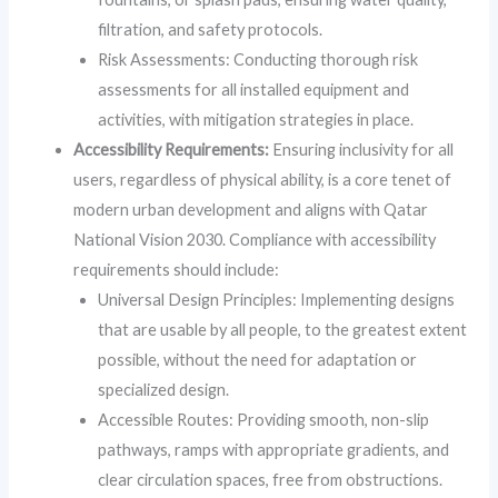
filtration, and safety protocols.
Risk Assessments: Conducting thorough risk
assessments for all installed equipment and
activities, with mitigation strategies in place.
Accessibility Requirements:
Ensuring inclusivity for all
users, regardless of physical ability, is a core tenet of
modern urban development and aligns with Qatar
National Vision 2030. Compliance with accessibility
requirements should include:
Universal Design Principles: Implementing designs
that are usable by all people, to the greatest extent
possible, without the need for adaptation or
specialized design.
Accessible Routes: Providing smooth, non-slip
pathways, ramps with appropriate gradients, and
clear circulation spaces, free from obstructions.