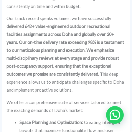
consistently on time and within budget.
Our track record speaks volumes: we have successfully
delivered 642+ value-engineered outdoor recreational
facilities assignments across Doha and globally over 30+
years. Our on‑time delivery rate exceeding 98% is a testament
to our meticulous planning and execution. We emphasize
multi‑disciplinary reviews at every stage and provide robust
post‑occupancy support, ensuring that the exceptional
outcomes we promise are consistently delivered.
This deep
experience allows us to anticipate challenges specific to Doha
and implement proactive solutions.
We offer a comprehensive suite of services tailored to meet
the exacting demands of Doha’s market:
Space Planning and Optimization:
Creating intelligent
layouts that maximize functionality, flow, and user