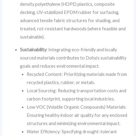
density polyethylene (HDPE) plastics, composite
decking, UV-stabilized EPDM rubber for surfacing,
advanced tensile fabric structures for shading, and
treated, rot-resistant hardwoods (where feasible and
sustainable).
Sustainability:
Integrating eco-friendly and locally
sourced materials contributes to Doha’s sustainability
goals and reduces environmental impact.
Recycled Content: Prioritizing materials made from
recycled plastics, rubber, or metals.
Local Sourcing: Reducing transportation costs and
carbon footprint, supporting local industries.
Low VOC (Volatile Organic Compounds) Materials:
Ensuring healthy indoor air quality for any enclosed
structures and minimizing environmental impact.
Water Efficiency: Specifying drought-tolerant