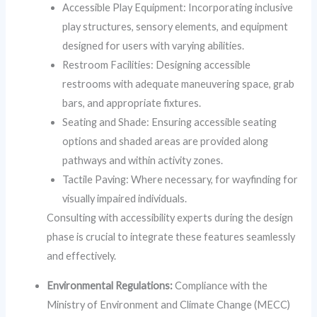
Accessible Play Equipment: Incorporating inclusive
play structures, sensory elements, and equipment
designed for users with varying abilities.
Restroom Facilities: Designing accessible
restrooms with adequate maneuvering space, grab
bars, and appropriate fixtures.
Seating and Shade: Ensuring accessible seating
options and shaded areas are provided along
pathways and within activity zones.
Tactile Paving: Where necessary, for wayfinding for
visually impaired individuals.
Consulting with accessibility experts during the design
phase is crucial to integrate these features seamlessly
and effectively.
Environmental Regulations:
Compliance with the
Ministry of Environment and Climate Change (MECC)