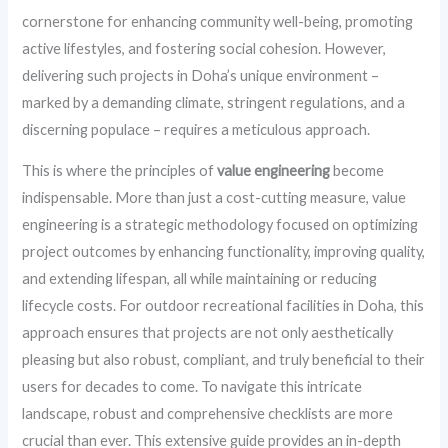
cornerstone for enhancing community well-being, promoting
active lifestyles, and fostering social cohesion. However,
delivering such projects in Doha’s unique environment –
marked by a demanding climate, stringent regulations, and a
discerning populace – requires a meticulous approach.
This is where the principles of
value engineering
become
indispensable. More than just a cost-cutting measure, value
engineering is a strategic methodology focused on optimizing
project outcomes by enhancing functionality, improving quality,
and extending lifespan, all while maintaining or reducing
lifecycle costs. For outdoor recreational facilities in Doha, this
approach ensures that projects are not only aesthetically
pleasing but also robust, compliant, and truly beneficial to their
users for decades to come. To navigate this intricate
landscape, robust and comprehensive checklists are more
crucial than ever. This extensive guide provides an in-depth