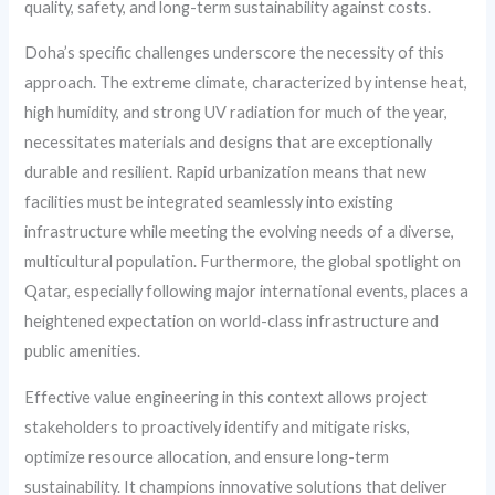
quality, safety, and long-term sustainability against costs.
Doha’s specific challenges underscore the necessity of this
approach. The extreme climate, characterized by intense heat,
high humidity, and strong UV radiation for much of the year,
necessitates materials and designs that are exceptionally
durable and resilient. Rapid urbanization means that new
facilities must be integrated seamlessly into existing
infrastructure while meeting the evolving needs of a diverse,
multicultural population. Furthermore, the global spotlight on
Qatar, especially following major international events, places a
heightened expectation on world-class infrastructure and
public amenities.
Effective value engineering in this context allows project
stakeholders to proactively identify and mitigate risks,
optimize resource allocation, and ensure long-term
sustainability. It champions innovative solutions that deliver