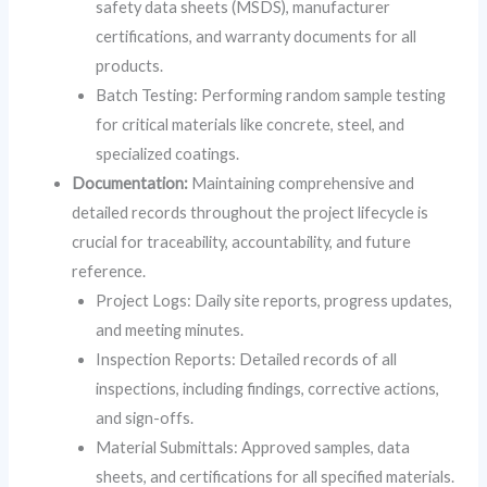
safety data sheets (MSDS), manufacturer
certifications, and warranty documents for all
products.
Batch Testing: Performing random sample testing
for critical materials like concrete, steel, and
specialized coatings.
Documentation:
Maintaining comprehensive and
detailed records throughout the project lifecycle is
crucial for traceability, accountability, and future
reference.
Project Logs: Daily site reports, progress updates,
and meeting minutes.
Inspection Reports: Detailed records of all
inspections, including findings, corrective actions,
and sign-offs.
Material Submittals: Approved samples, data
sheets, and certifications for all specified materials.