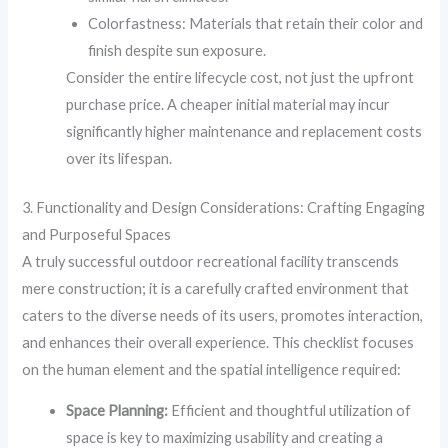
Colorfastness: Materials that retain their color and
finish despite sun exposure.
Consider the entire lifecycle cost, not just the upfront
purchase price. A cheaper initial material may incur
significantly higher maintenance and replacement costs
over its lifespan.
3. Functionality and Design Considerations: Crafting Engaging
and Purposeful Spaces
A truly successful outdoor recreational facility transcends
mere construction; it is a carefully crafted environment that
caters to the diverse needs of its users, promotes interaction,
and enhances their overall experience. This checklist focuses
on the human element and the spatial intelligence required:
Space Planning:
Efficient and thoughtful utilization of
space is key to maximizing usability and creating a