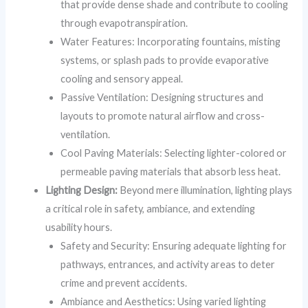
that provide dense shade and contribute to cooling
through evapotranspiration.
Water Features: Incorporating fountains, misting
systems, or splash pads to provide evaporative
cooling and sensory appeal.
Passive Ventilation: Designing structures and
layouts to promote natural airflow and cross-
ventilation.
Cool Paving Materials: Selecting lighter-colored or
permeable paving materials that absorb less heat.
Lighting Design:
Beyond mere illumination, lighting plays
a critical role in safety, ambiance, and extending
usability hours.
Safety and Security: Ensuring adequate lighting for
pathways, entrances, and activity areas to deter
crime and prevent accidents.
Ambiance and Aesthetics: Using varied lighting