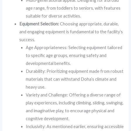
Multi-generational appeal: Designing for a broad
age range, from toddlers to seniors, with features
suitable for diverse activities.
Equipment Selection:
Choosing appropriate, durable,
and engaging equipment is fundamental to the facility’s
success.
Age Appropriateness: Selecting equipment tailored
to specific age groups, ensuring safety and
developmental benefits.
Durability: Prioritizing equipment made from robust
materials that can withstand Doha’s climate and
heavy use.
Variety and Challenge: Offering a diverse range of
play experiences, including climbing, sliding, swinging,
and imaginative play, to encourage physical and
cognitive development.
Inclusivity: As mentioned earlier, ensuring accessible