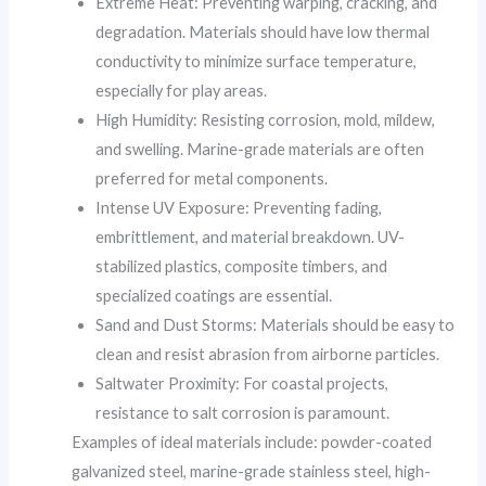
Extreme Heat: Preventing warping, cracking, and
degradation. Materials should have low thermal
conductivity to minimize surface temperature,
especially for play areas.
High Humidity: Resisting corrosion, mold, mildew,
and swelling. Marine-grade materials are often
preferred for metal components.
Intense UV Exposure: Preventing fading,
embrittlement, and material breakdown. UV-
stabilized plastics, composite timbers, and
specialized coatings are essential.
Sand and Dust Storms: Materials should be easy to
clean and resist abrasion from airborne particles.
Saltwater Proximity: For coastal projects,
resistance to salt corrosion is paramount.
Examples of ideal materials include: powder-coated
galvanized steel, marine-grade stainless steel, high-