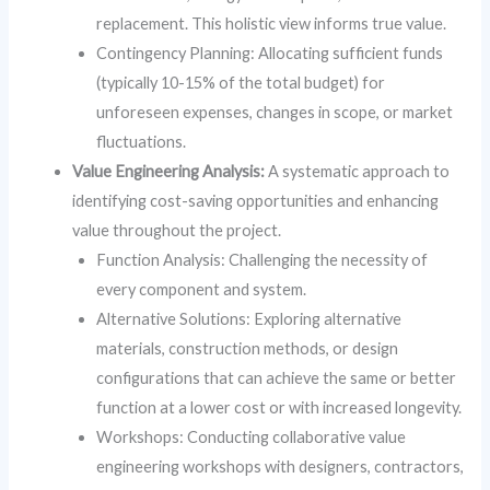
replacement. This holistic view informs true value.
Contingency Planning: Allocating sufficient funds
(typically 10-15% of the total budget) for
unforeseen expenses, changes in scope, or market
fluctuations.
Value Engineering Analysis:
A systematic approach to
identifying cost-saving opportunities and enhancing
value throughout the project.
Function Analysis: Challenging the necessity of
every component and system.
Alternative Solutions: Exploring alternative
materials, construction methods, or design
configurations that can achieve the same or better
function at a lower cost or with increased longevity.
Workshops: Conducting collaborative value
engineering workshops with designers, contractors,