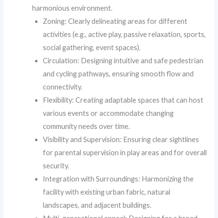
harmonious environment.
Zoning: Clearly delineating areas for different
activities (e.g., active play, passive relaxation, sports,
social gathering, event spaces).
Circulation: Designing intuitive and safe pedestrian
and cycling pathways, ensuring smooth flow and
connectivity.
Flexibility: Creating adaptable spaces that can host
various events or accommodate changing
community needs over time.
Visibility and Supervision: Ensuring clear sightlines
for parental supervision in play areas and for overall
security.
Integration with Surroundings: Harmonizing the
facility with existing urban fabric, natural
landscapes, and adjacent buildings.