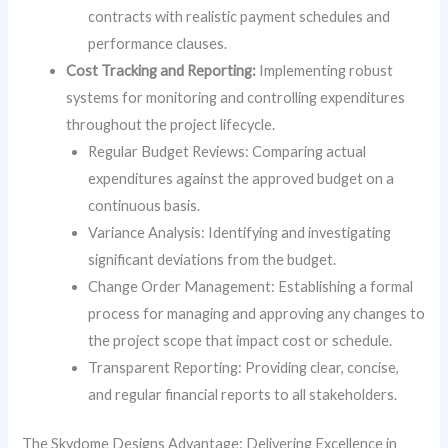
contracts with realistic payment schedules and
performance clauses.
Cost Tracking and Reporting:
Implementing robust
systems for monitoring and controlling expenditures
throughout the project lifecycle.
Regular Budget Reviews: Comparing actual
expenditures against the approved budget on a
continuous basis.
Variance Analysis: Identifying and investigating
significant deviations from the budget.
Change Order Management: Establishing a formal
process for managing and approving any changes to
the project scope that impact cost or schedule.
Transparent Reporting: Providing clear, concise,
and regular financial reports to all stakeholders.
The Skydome Designs Advantage: Delivering Excellence in