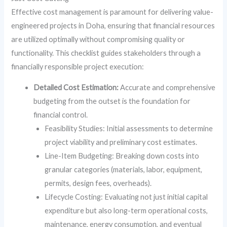
Effective cost management is paramount for delivering value-
engineered projects in Doha, ensuring that financial resources
are utilized optimally without compromising quality or
functionality. This checklist guides stakeholders through a
financially responsible project execution:
Detailed Cost Estimation:
Accurate and comprehensive
budgeting from the outset is the foundation for
financial control.
Feasibility Studies: Initial assessments to determine
project viability and preliminary cost estimates.
Line-Item Budgeting: Breaking down costs into
granular categories (materials, labor, equipment,
permits, design fees, overheads).
Lifecycle Costing: Evaluating not just initial capital
expenditure but also long-term operational costs,
maintenance, energy consumption, and eventual