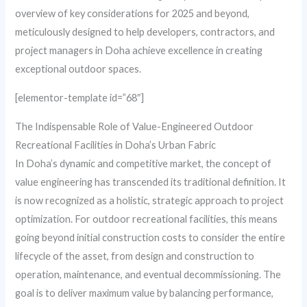
overview of key considerations for 2025 and beyond,
meticulously designed to help developers, contractors, and
project managers in Doha achieve excellence in creating
exceptional outdoor spaces.
[elementor-template id=”68″]
The Indispensable Role of Value-Engineered Outdoor
Recreational Facilities in Doha’s Urban Fabric
In Doha’s dynamic and competitive market, the concept of
value engineering has transcended its traditional definition. It
is now recognized as a holistic, strategic approach to project
optimization. For outdoor recreational facilities, this means
going beyond initial construction costs to consider the entire
lifecycle of the asset, from design and construction to
operation, maintenance, and eventual decommissioning. The
goal is to deliver maximum value by balancing performance,