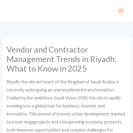
Skip
to
content
Vendor and Contractor
Management Trends in Riyadh:
What to Know in 2025
Riyadh, the vibrant heart of the Kingdom of Saudi Arabia, is
currently undergoing an unprecedented transformation.
Fuelled by the ambitious Saudi Vision 2030, the city is rapidly
evolving into a global hub for business, tourism, and
innovation. This period of intense urban development, marked
by iconic megaprojects and a burgeoning economy, presents
both immense opportunities and complex challenges for