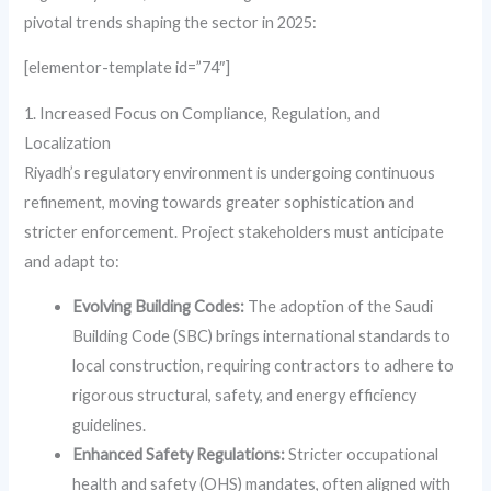
pivotal trends shaping the sector in 2025:
[elementor-template id=”74″]
1. Increased Focus on Compliance, Regulation, and
Localization
Riyadh’s regulatory environment is undergoing continuous
refinement, moving towards greater sophistication and
stricter enforcement. Project stakeholders must anticipate
and adapt to:
Evolving Building Codes:
The adoption of the Saudi
Building Code (SBC) brings international standards to
local construction, requiring contractors to adhere to
rigorous structural, safety, and energy efficiency
guidelines.
Enhanced Safety Regulations:
Stricter occupational
health and safety (OHS) mandates, often aligned with