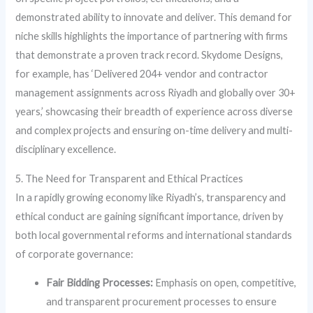
demonstrated ability to innovate and deliver. This demand for
niche skills highlights the importance of partnering with firms
that demonstrate a proven track record. Skydome Designs,
for example, has ‘Delivered 204+ vendor and contractor
management assignments across Riyadh and globally over 30+
years,’ showcasing their breadth of experience across diverse
and complex projects and ensuring on-time delivery and multi-
disciplinary excellence.
5. The Need for Transparent and Ethical Practices
In a rapidly growing economy like Riyadh’s, transparency and
ethical conduct are gaining significant importance, driven by
both local governmental reforms and international standards
of corporate governance:
Fair Bidding Processes:
Emphasis on open, competitive,
and transparent procurement processes to ensure