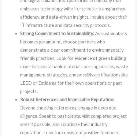
and digital collaboration platforms. A company that
embraces technology will offer greater transparency,
efficiency, and data-driven insights. Inquire about their
IT infrastructure and data security protocols.
Strong Commitment to Sustainability:
As sustainability
becomes paramount, choose partners who
demonstrate a clear commitment to environmentally
friendly practices. Look for evidence of green building
expertise, sustainable material sourcing policies, waste
management strategies, and possibly certifications like
LEED or Estidama for their own operations or past
projects.
Robust References and Impeccable Reputation:
Beyond checking references, engage in deep due
diligence. Speak to past clients, visit completed project
sites if possible, and scrutinize their industry
reputation. Look for consistent positive feedback