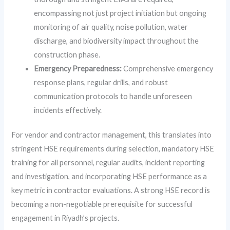
encompassing not just project initiation but ongoing
monitoring of air quality, noise pollution, water
discharge, and biodiversity impact throughout the
construction phase.
Emergency Preparedness:
Comprehensive emergency
response plans, regular drills, and robust
communication protocols to handle unforeseen
incidents effectively.
For vendor and contractor management, this translates into
stringent HSE requirements during selection, mandatory HSE
training for all personnel, regular audits, incident reporting
and investigation, and incorporating HSE performance as a
key metric in contractor evaluations. A strong HSE record is
becoming a non-negotiable prerequisite for successful
engagement in Riyadh’s projects.