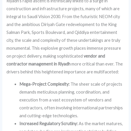
Riyadh’s rapid ascent is intrinsically linked to a surge in
construction and infrastructure projects, many of which are
integral to Saudi Vision 2030. From the futuristic NEOM city
and the ambitious Diriyah Gate redevelopment to the King
Salman Park, Sports Boulevard, and Qiddiya entertainment
city, the scale and complexity of these undertakings are truly
monumental. This explosive growth places immense pressure
on project delivery, making sophisticated
vendor and
contractor management in Riyadh
more critical than ever. The
drivers behind this heightened importance are multifaceted:
Mega-Project Complexity:
The sheer scale of projects
demands meticulous planning, coordination, and
execution from a vast ecosystem of vendors and
contractors, often involving international partnerships
and cutting-edge technologies.
Increased Regulatory Scrutiny:
As the market matures,