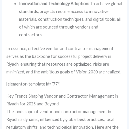
Innovation and Technology Adoption:
To achieve global
standards, projects require access to innovative
materials, construction techniques, and digital tools, all
of which are sourced through vendors and
contractors.
In essence, effective vendor and contractor management
serves as the backbone for successful project delivery in
Riyadh, ensuring that resources are optimized, risks are
minimized, and the ambitious goals of Vision 2030 are realized.
[elementor-template id=”77″]
Key Trends Shaping Vendor and Contractor Management in
Riyadh for 2025 and Beyond
The landscape of vendor and contractor management in
Riyadh is dynamic, influenced by global best practices, local
regulatory shifts, and technological innovation. Here are the