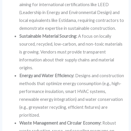
aiming for international certifications like LEED
(Leadership in Energy and Environmental Design) and
local equivalents like Estidama, requiring contractors to
demonstrate expertise in sustainable construction.
Sustainable Material Sourcing:
A focus on locally
sourced, recycled, low-carbon, and non-toxic materials
is growing. Vendors must provide transparent
information about their supply chains and material
origins.
Energy and Water Efficiency:
Designs and construction
methods that optimize energy consumption (e.g., high-
performance insulation, smart HVAC systems,
renewable energy integration) and water conservation
(e.g., greywater recycling, efficient fixtures) are
prioritized.
Waste Management and Circular Economy:
Robust
waste reduction, reuse, and recycling programs on