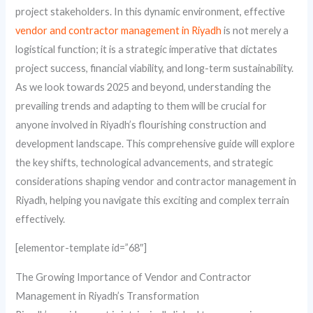
project stakeholders. In this dynamic environment, effective
vendor and contractor management in Riyadh
is not merely a
logistical function; it is a strategic imperative that dictates
project success, financial viability, and long-term sustainability.
As we look towards 2025 and beyond, understanding the
prevailing trends and adapting to them will be crucial for
anyone involved in Riyadh’s flourishing construction and
development landscape. This comprehensive guide will explore
the key shifts, technological advancements, and strategic
considerations shaping vendor and contractor management in
Riyadh, helping you navigate this exciting and complex terrain
effectively.
[elementor-template id=”68″]
The Growing Importance of Vendor and Contractor
Management in Riyadh’s Transformation