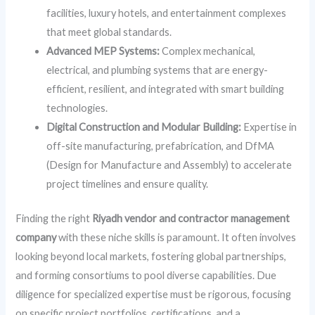
facilities, luxury hotels, and entertainment complexes
that meet global standards.
Advanced MEP Systems:
Complex mechanical,
electrical, and plumbing systems that are energy-
efficient, resilient, and integrated with smart building
technologies.
Digital Construction and Modular Building:
Expertise in
off-site manufacturing, prefabrication, and DfMA
(Design for Manufacture and Assembly) to accelerate
project timelines and ensure quality.
Finding the right
Riyadh vendor and contractor management
company
with these niche skills is paramount. It often involves
looking beyond local markets, fostering global partnerships,
and forming consortiums to pool diverse capabilities. Due
diligence for specialized expertise must be rigorous, focusing
on specific project portfolios, certifications, and a