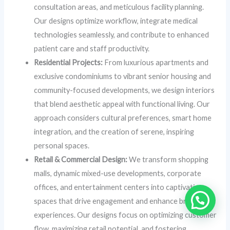
consultation areas, and meticulous facility planning.
Our designs optimize workflow, integrate medical
technologies seamlessly, and contribute to enhanced
patient care and staff productivity.
Residential Projects:
From luxurious apartments and
exclusive condominiums to vibrant senior housing and
community-focused developments, we design interiors
that blend aesthetic appeal with functional living. Our
approach considers cultural preferences, smart home
integration, and the creation of serene, inspiring
personal spaces.
Retail & Commercial Design:
We transform shopping
malls, dynamic mixed-use developments, corporate
offices, and entertainment centers into captivating
spaces that drive engagement and enhance brand
experiences. Our designs focus on optimizing customer
flow, maximizing retail potential, and fostering