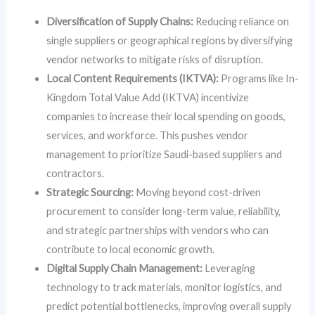
Diversification of Supply Chains:
Reducing reliance on
single suppliers or geographical regions by diversifying
vendor networks to mitigate risks of disruption.
Local Content Requirements (IKTVA):
Programs like In-
Kingdom Total Value Add (IKTVA) incentivize
companies to increase their local spending on goods,
services, and workforce. This pushes vendor
management to prioritize Saudi-based suppliers and
contractors.
Strategic Sourcing:
Moving beyond cost-driven
procurement to consider long-term value, reliability,
and strategic partnerships with vendors who can
contribute to local economic growth.
Digital Supply Chain Management:
Leveraging
technology to track materials, monitor logistics, and
predict potential bottlenecks, improving overall supply