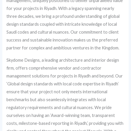
management, uniquely positioned to deliver unparalleled value
for your projects in Riyadh. With a legacy spanning nearly
three decades, we bring a profound understanding of global
design standards coupled with intricate knowledge of local
Saudi codes and cultural nuances. Our commitment to client
success and sustainable innovation makes us the preferred
partner for complex and ambitious ventures in the Kingdom.
Skydome Designs, a leading architecture and interior design
firm, offers comprehensive vendor and contractor
management solutions for projects in Riyadh and beyond. Our
‘Global design standards with local code expertise in Riyadh’
ensure that your project not only meets international
benchmarks but also seamlessly integrates with local
regulatory requirements and cultural nuances. We pride
ourselves on having an ‘Award-winning team, transparent
costs, milestone-based reporting in Riyadh,’ providing you with