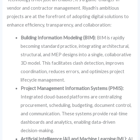
vendor and contractor management. Riyadh’s ambitious
projects are at the forefront of adopting digital solutions to
enhance efficiency, transparency, and collaboration:
Building Information Modeling (BIM):
BIM is rapidly
becoming standard practice, integrating architectural,
structural, and MEP designs into a single, collaborative
3D model. This facilitates clash detection, improves
coordination, reduces errors, and optimizes project
lifecycle management.
Project Management Information Systems (PMIS):
Integrated cloud-based platforms are centralizing
procurement, scheduling, budgeting, document control,
and communication. These systems provide real-time
dashboards and analytics, enabling data-driven
decision-making.
Artificial Intelligence (AI) and Machine Learning (ML):
AI