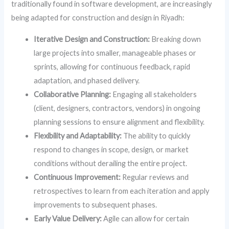
traditionally found in software development, are increasingly
being adapted for construction and design in Riyadh:
Iterative Design and Construction:
Breaking down
large projects into smaller, manageable phases or
sprints, allowing for continuous feedback, rapid
adaptation, and phased delivery.
Collaborative Planning:
Engaging all stakeholders
(client, designers, contractors, vendors) in ongoing
planning sessions to ensure alignment and flexibility.
Flexibility and Adaptability:
The ability to quickly
respond to changes in scope, design, or market
conditions without derailing the entire project.
Continuous Improvement:
Regular reviews and
retrospectives to learn from each iteration and apply
improvements to subsequent phases.
Early Value Delivery:
Agile can allow for certain