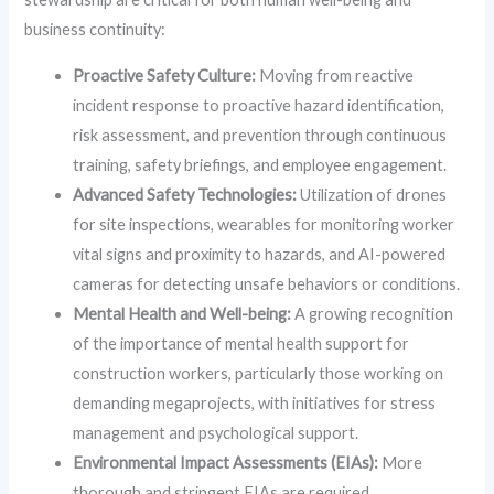
business continuity:
Proactive Safety Culture:
Moving from reactive
incident response to proactive hazard identification,
risk assessment, and prevention through continuous
training, safety briefings, and employee engagement.
Advanced Safety Technologies:
Utilization of drones
for site inspections, wearables for monitoring worker
vital signs and proximity to hazards, and AI-powered
cameras for detecting unsafe behaviors or conditions.
Mental Health and Well-being:
A growing recognition
of the importance of mental health support for
construction workers, particularly those working on
demanding megaprojects, with initiatives for stress
management and psychological support.
Environmental Impact Assessments (EIAs):
More
thorough and stringent EIAs are required,