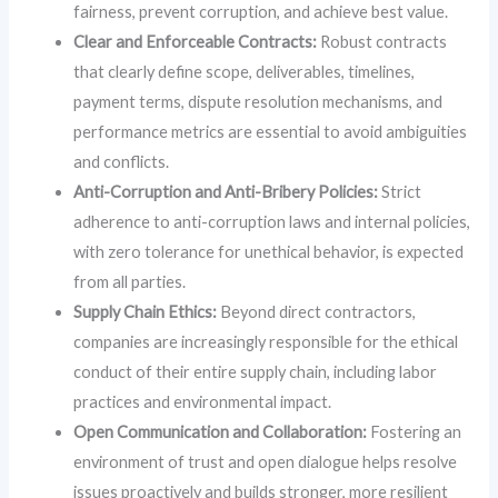
fairness, prevent corruption, and achieve best value.
Clear and Enforceable Contracts:
Robust contracts
that clearly define scope, deliverables, timelines,
payment terms, dispute resolution mechanisms, and
performance metrics are essential to avoid ambiguities
and conflicts.
Anti-Corruption and Anti-Bribery Policies:
Strict
adherence to anti-corruption laws and internal policies,
with zero tolerance for unethical behavior, is expected
from all parties.
Supply Chain Ethics:
Beyond direct contractors,
companies are increasingly responsible for the ethical
conduct of their entire supply chain, including labor
practices and environmental impact.
Open Communication and Collaboration:
Fostering an
environment of trust and open dialogue helps resolve
issues proactively and builds stronger, more resilient