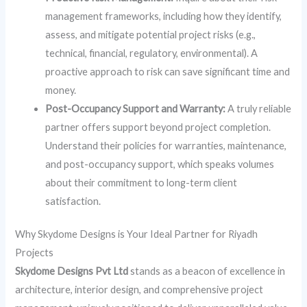
management frameworks, including how they identify,
assess, and mitigate potential project risks (e.g.,
technical, financial, regulatory, environmental). A
proactive approach to risk can save significant time and
money.
Post-Occupancy Support and Warranty:
A truly reliable
partner offers support beyond project completion.
Understand their policies for warranties, maintenance,
and post-occupancy support, which speaks volumes
about their commitment to long-term client
satisfaction.
Why Skydome Designs is Your Ideal Partner for Riyadh
Projects
Skydome Designs Pvt Ltd
stands as a beacon of excellence in
architecture, interior design, and comprehensive project