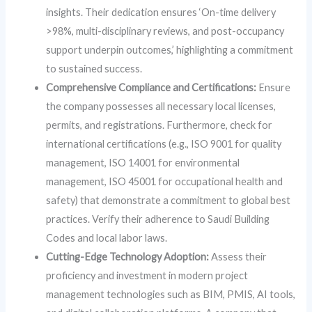
insights. Their dedication ensures ‘On-time delivery
>98%, multi-disciplinary reviews, and post-occupancy
support underpin outcomes,’ highlighting a commitment
to sustained success.
Comprehensive Compliance and Certifications:
Ensure
the company possesses all necessary local licenses,
permits, and registrations. Furthermore, check for
international certifications (e.g., ISO 9001 for quality
management, ISO 14001 for environmental
management, ISO 45001 for occupational health and
safety) that demonstrate a commitment to global best
practices. Verify their adherence to Saudi Building
Codes and local labor laws.
Cutting-Edge Technology Adoption:
Assess their
proficiency and investment in modern project
management technologies such as BIM, PMIS, AI tools,