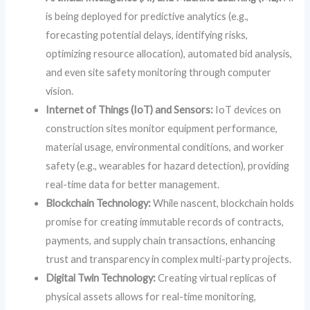
is being deployed for predictive analytics (e.g.,
forecasting potential delays, identifying risks,
optimizing resource allocation), automated bid analysis,
and even site safety monitoring through computer
vision.
Internet of Things (IoT) and Sensors:
IoT devices on
construction sites monitor equipment performance,
material usage, environmental conditions, and worker
safety (e.g., wearables for hazard detection), providing
real-time data for better management.
Blockchain Technology:
While nascent, blockchain holds
promise for creating immutable records of contracts,
payments, and supply chain transactions, enhancing
trust and transparency in complex multi-party projects.
Digital Twin Technology:
Creating virtual replicas of
physical assets allows for real-time monitoring,