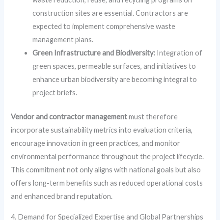
construction sites are essential. Contractors are
expected to implement comprehensive waste
management plans.
Green Infrastructure and Biodiversity:
Integration of
green spaces, permeable surfaces, and initiatives to
enhance urban biodiversity are becoming integral to
project briefs.
Vendor and contractor management
must therefore
incorporate sustainability metrics into evaluation criteria,
encourage innovation in green practices, and monitor
environmental performance throughout the project lifecycle.
This commitment not only aligns with national goals but also
offers long-term benefits such as reduced operational costs
and enhanced brand reputation.
4. Demand for Specialized Expertise and Global Partnerships