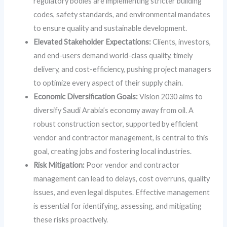
regulatory bodies are implementing stricter building
codes, safety standards, and environmental mandates
to ensure quality and sustainable development.
Elevated Stakeholder Expectations:
Clients, investors,
and end-users demand world-class quality, timely
delivery, and cost-efficiency, pushing project managers
to optimize every aspect of their supply chain.
Economic Diversification Goals:
Vision 2030 aims to
diversify Saudi Arabia’s economy away from oil. A
robust construction sector, supported by efficient
vendor and contractor management, is central to this
goal, creating jobs and fostering local industries.
Risk Mitigation:
Poor vendor and contractor
management can lead to delays, cost overruns, quality
issues, and even legal disputes. Effective management
is essential for identifying, assessing, and mitigating
these risks proactively.