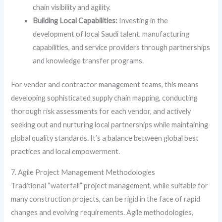
chain visibility and agility.
Building Local Capabilities:
Investing in the
development of local Saudi talent, manufacturing
capabilities, and service providers through partnerships
and knowledge transfer programs.
For vendor and contractor management teams, this means
developing sophisticated supply chain mapping, conducting
thorough risk assessments for each vendor, and actively
seeking out and nurturing local partnerships while maintaining
global quality standards. It’s a balance between global best
practices and local empowerment.
7. Agile Project Management Methodologies
Traditional “waterfall” project management, while suitable for
many construction projects, can be rigid in the face of rapid
changes and evolving requirements. Agile methodologies,