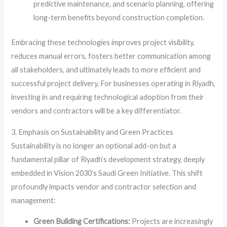
predictive maintenance, and scenario planning, offering
long-term benefits beyond construction completion.
Embracing these technologies improves project visibility,
reduces manual errors, fosters better communication among
all stakeholders, and ultimately leads to more efficient and
successful project delivery. For businesses operating in Riyadh,
investing in and requiring technological adoption from their
vendors and contractors will be a key differentiator.
3. Emphasis on Sustainability and Green Practices
Sustainability is no longer an optional add-on but a
fundamental pillar of Riyadh’s development strategy, deeply
embedded in Vision 2030’s Saudi Green Initiative. This shift
profoundly impacts vendor and contractor selection and
management:
Green Building Certifications:
Projects are increasingly