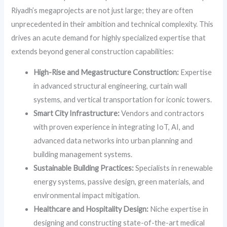
Riyadh’s megaprojects are not just large; they are often
unprecedented in their ambition and technical complexity. This
drives an acute demand for highly specialized expertise that
extends beyond general construction capabilities:
High-Rise and Megastructure Construction:
Expertise
in advanced structural engineering, curtain wall
systems, and vertical transportation for iconic towers.
Smart City Infrastructure:
Vendors and contractors
with proven experience in integrating IoT, AI, and
advanced data networks into urban planning and
building management systems.
Sustainable Building Practices:
Specialists in renewable
energy systems, passive design, green materials, and
environmental impact mitigation.
Healthcare and Hospitality Design:
Niche expertise in
designing and constructing state-of-the-art medical