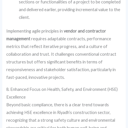
sections or functionalities of a project to be completed
and delivered earlier, providing incremental value to the
client.
Implementing agile principles in
vendor and contractor
management
requires adaptable contracts, performance
metrics that reflect iterative progress, and a culture of
collaboration and trust. It challenges conventional contract
structures but offers significant benefits in terms of
responsiveness and stakeholder satisfaction, particularly in
fast-paced, innovative projects.
8. Enhanced Focus on Health, Safety, and Environment (HSE)
Excellence
Beyond basic compliance, there is a clear trend towards
achieving HSE excellence in Riyadh’s construction sector,
recognizing that a strong safety culture and environmental
stewardship are critical for both human well-being and