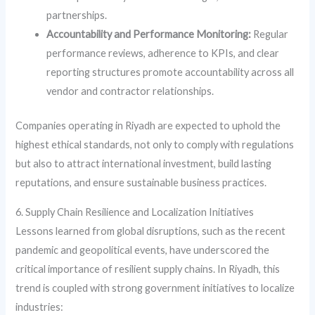
partnerships.
Accountability and Performance Monitoring:
Regular
performance reviews, adherence to KPIs, and clear
reporting structures promote accountability across all
vendor and contractor relationships.
Companies operating in Riyadh are expected to uphold the
highest ethical standards, not only to comply with regulations
but also to attract international investment, build lasting
reputations, and ensure sustainable business practices.
6. Supply Chain Resilience and Localization Initiatives
Lessons learned from global disruptions, such as the recent
pandemic and geopolitical events, have underscored the
critical importance of resilient supply chains. In Riyadh, this
trend is coupled with strong government initiatives to localize
industries: