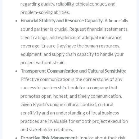
regarding quality, reliability, ethical conduct, and
problem-solving abilities.
Financial Stability and Resource Capacity:
A financially
sound partner is crucial. Request financial statements,
credit ratings, and evidence of adequate insurance
coverage. Ensure they have the human resources,
equipment, and supply chain capacity to handle your
project without strain.
Transparent Communication and Cultural Sensitivity:
Effective communication is the cornerstone of any
successful partnership. Look for a company that
promotes open, honest, and timely communication.
Given Riyadh’s unique cultural context, cultural
sensitivity and an understanding of local business
practices are invaluable for smooth project execution
and stakeholder relations.
Proactive Risk Management:
Inquire about their risk