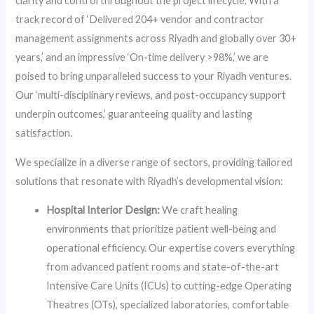
clarity and control throughout the project lifecycle. With a
track record of ‘Delivered 204+ vendor and contractor
management assignments across Riyadh and globally over 30+
years,’ and an impressive ‘On-time delivery >98%,’ we are
poised to bring unparalleled success to your Riyadh ventures.
Our ‘multi-disciplinary reviews, and post-occupancy support
underpin outcomes,’ guaranteeing quality and lasting
satisfaction.
We specialize in a diverse range of sectors, providing tailored
solutions that resonate with Riyadh’s developmental vision:
Hospital Interior Design:
We craft healing
environments that prioritize patient well-being and
operational efficiency. Our expertise covers everything
from advanced patient rooms and state-of-the-art
Intensive Care Units (ICUs) to cutting-edge Operating
Theatres (OTs), specialized laboratories, comfortable