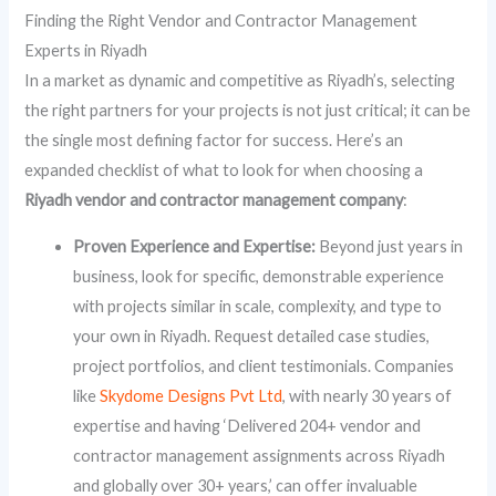
Finding the Right Vendor and Contractor Management
Experts in Riyadh
In a market as dynamic and competitive as Riyadh’s, selecting
the right partners for your projects is not just critical; it can be
the single most defining factor for success. Here’s an
expanded checklist of what to look for when choosing a
Riyadh vendor and contractor management company
:
Proven Experience and Expertise:
Beyond just years in
business, look for specific, demonstrable experience
with projects similar in scale, complexity, and type to
your own in Riyadh. Request detailed case studies,
project portfolios, and client testimonials. Companies
like
Skydome Designs Pvt Ltd
, with nearly 30 years of
expertise and having ‘Delivered 204+ vendor and
contractor management assignments across Riyadh
and globally over 30+ years,’ can offer invaluable