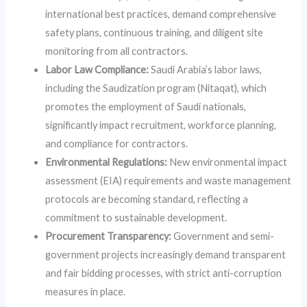
international best practices, demand comprehensive
safety plans, continuous training, and diligent site
monitoring from all contractors.
Labor Law Compliance:
Saudi Arabia’s labor laws,
including the Saudization program (Nitaqat), which
promotes the employment of Saudi nationals,
significantly impact recruitment, workforce planning,
and compliance for contractors.
Environmental Regulations:
New environmental impact
assessment (EIA) requirements and waste management
protocols are becoming standard, reflecting a
commitment to sustainable development.
Procurement Transparency:
Government and semi-
government projects increasingly demand transparent
and fair bidding processes, with strict anti-corruption
measures in place.