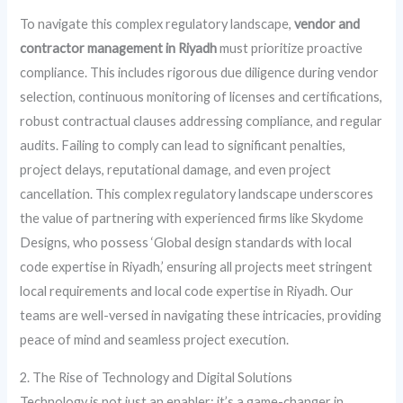
To navigate this complex regulatory landscape,
vendor and
contractor management in Riyadh
must prioritize proactive
compliance. This includes rigorous due diligence during vendor
selection, continuous monitoring of licenses and certifications,
robust contractual clauses addressing compliance, and regular
audits. Failing to comply can lead to significant penalties,
project delays, reputational damage, and even project
cancellation. This complex regulatory landscape underscores
the value of partnering with experienced firms like Skydome
Designs, who possess ‘Global design standards with local
code expertise in Riyadh,’ ensuring all projects meet stringent
local requirements and local code expertise in Riyadh. Our
teams are well-versed in navigating these intricacies, providing
peace of mind and seamless project execution.
2. The Rise of Technology and Digital Solutions
Technology is not just an enabler; it’s a game-changer in