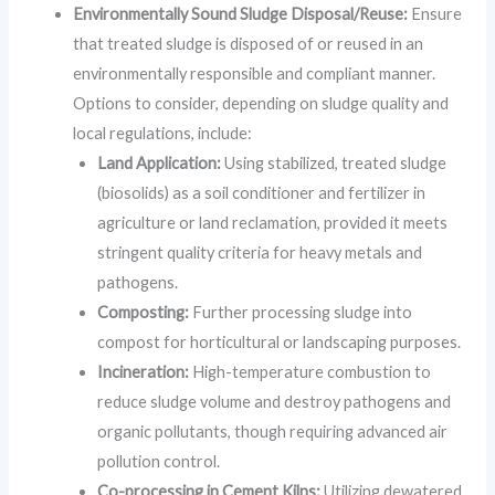
Environmentally Sound Sludge Disposal/Reuse:
Ensure
that treated sludge is disposed of or reused in an
environmentally responsible and compliant manner.
Options to consider, depending on sludge quality and
local regulations, include:
Land Application:
Using stabilized, treated sludge
(biosolids) as a soil conditioner and fertilizer in
agriculture or land reclamation, provided it meets
stringent quality criteria for heavy metals and
pathogens.
Composting:
Further processing sludge into
compost for horticultural or landscaping purposes.
Incineration:
High-temperature combustion to
reduce sludge volume and destroy pathogens and
organic pollutants, though requiring advanced air
pollution control.
Co-processing in Cement Kilns:
Utilizing dewatered