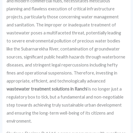
and modern commercial hubs, necessitates meticulous
planning and flawless execution of critical infrastructure
projects, particularly those concerning water management
and sanitation. The improper or inadequate treatment of
wastewater poses a multifaceted threat, potentially leading
to severe environmental pollution of precious water bodies
like the Subarnarekha River, contamination of groundwater
sources, significant public health hazards through waterborne
diseases, and stringent legal repercussions including hefty
fines and operational suspensions. Therefore, investing in
appropriate, efficient, and technologically advanced
wastewater treatment solutions in Ranchi
is no longer just a
regulatory box to tick, but a fundamental and non-negotiable
step towards achieving truly sustainable urban development
and ensuring the long-term well-being of its citizens and
environment.