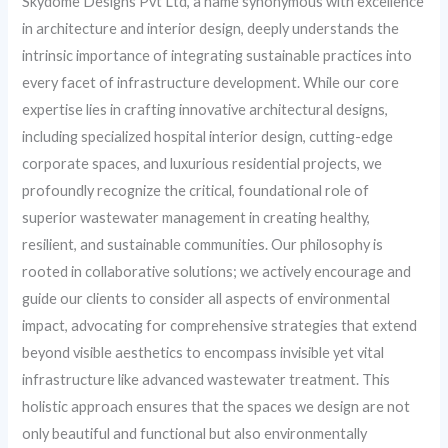
Skydome Designs Pvt Ltd, a name synonymous with excellence
in architecture and interior design, deeply understands the
intrinsic importance of integrating sustainable practices into
every facet of infrastructure development. While our core
expertise lies in crafting innovative architectural designs,
including specialized hospital interior design, cutting-edge
corporate spaces, and luxurious residential projects, we
profoundly recognize the critical, foundational role of
superior wastewater management in creating healthy,
resilient, and sustainable communities. Our philosophy is
rooted in collaborative solutions; we actively encourage and
guide our clients to consider all aspects of environmental
impact, advocating for comprehensive strategies that extend
beyond visible aesthetics to encompass invisible yet vital
infrastructure like advanced wastewater treatment. This
holistic approach ensures that the spaces we design are not
only beautiful and functional but also environmentally