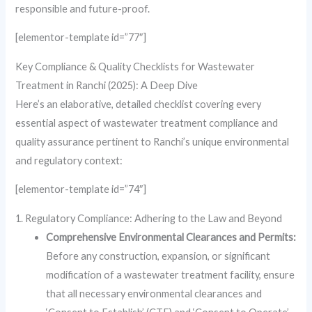
responsible and future-proof.
[elementor-template id=”77″]
Key Compliance & Quality Checklists for Wastewater
Treatment in Ranchi (2025): A Deep Dive
Here’s an elaborative, detailed checklist covering every
essential aspect of wastewater treatment compliance and
quality assurance pertinent to Ranchi’s unique environmental
and regulatory context:
[elementor-template id=”74″]
1. Regulatory Compliance: Adhering to the Law and Beyond
Comprehensive Environmental Clearances and Permits:
Before any construction, expansion, or significant
modification of a wastewater treatment facility, ensure
that all necessary environmental clearances and