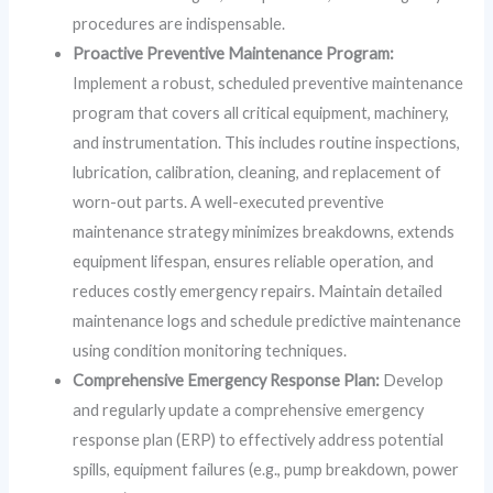
procedures are indispensable.
Proactive Preventive Maintenance Program:
Implement a robust, scheduled preventive maintenance
program that covers all critical equipment, machinery,
and instrumentation. This includes routine inspections,
lubrication, calibration, cleaning, and replacement of
worn-out parts. A well-executed preventive
maintenance strategy minimizes breakdowns, extends
equipment lifespan, ensures reliable operation, and
reduces costly emergency repairs. Maintain detailed
maintenance logs and schedule predictive maintenance
using condition monitoring techniques.
Comprehensive Emergency Response Plan:
Develop
and regularly update a comprehensive emergency
response plan (ERP) to effectively address potential
spills, equipment failures (e.g., pump breakdown, power