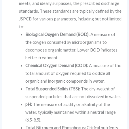
meets, and ideally surpasses, the prescribed discharge
standards. These standards are typically defined by the
JSPCB for various parameters, including but not limited
to:
Biological Oxygen Demand (BOD):
A measure of
the oxygen consumed by microorganisms to
decompose organic matter. Lower BOD indicates
better treatment.
Chemical Oxygen Demand (COD):
A measure of the
total amount of oxygen required to oxidize all
organic and inorganic compounds in water.
Total Suspended Solids (TSS):
The dry-weight of
suspended particles that are not dissolved in water.
pH:
The measure of acidity or alkalinity of the
water, typically maintained within a neutral range
(6.5-8.5).
Total Nitrogen and Phosphorus:
Critical nutrients