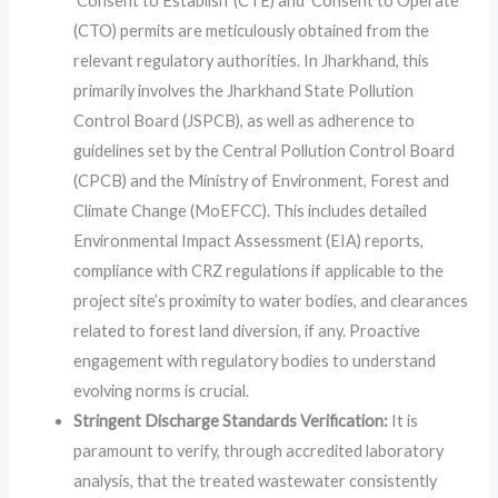
‘Consent to Establish’ (CTE) and ‘Consent to Operate’
(CTO) permits are meticulously obtained from the
relevant regulatory authorities. In Jharkhand, this
primarily involves the Jharkhand State Pollution
Control Board (JSPCB), as well as adherence to
guidelines set by the Central Pollution Control Board
(CPCB) and the Ministry of Environment, Forest and
Climate Change (MoEFCC). This includes detailed
Environmental Impact Assessment (EIA) reports,
compliance with CRZ regulations if applicable to the
project site’s proximity to water bodies, and clearances
related to forest land diversion, if any. Proactive
engagement with regulatory bodies to understand
evolving norms is crucial.
Stringent Discharge Standards Verification:
It is
paramount to verify, through accredited laboratory
analysis, that the treated wastewater consistently