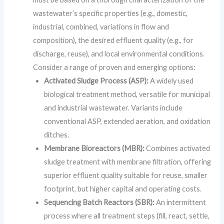
wastewater’s specific properties (e.g., domestic,
industrial, combined, variations in flow and
composition), the desired effluent quality (e.g., for
discharge, reuse), and local environmental conditions.
Consider a range of proven and emerging options:
Activated Sludge Process (ASP):
A widely used
biological treatment method, versatile for municipal
and industrial wastewater. Variants include
conventional ASP, extended aeration, and oxidation
ditches.
Membrane Bioreactors (MBR):
Combines activated
sludge treatment with membrane filtration, offering
superior effluent quality suitable for reuse, smaller
footprint, but higher capital and operating costs.
Sequencing Batch Reactors (SBR):
An intermittent
process where all treatment steps (fill, react, settle,