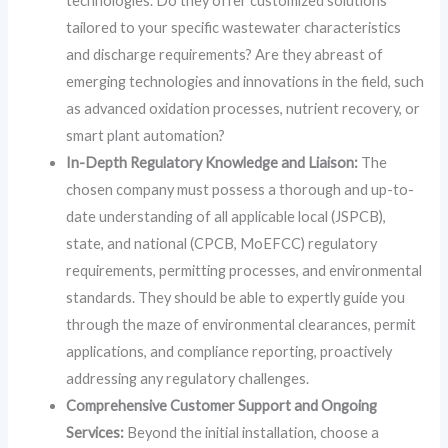
technologies. Do they offer customized solutions
tailored to your specific wastewater characteristics
and discharge requirements? Are they abreast of
emerging technologies and innovations in the field, such
as advanced oxidation processes, nutrient recovery, or
smart plant automation?
In-Depth Regulatory Knowledge and Liaison:
The
chosen company must possess a thorough and up-to-
date understanding of all applicable local (JSPCB),
state, and national (CPCB, MoEFCC) regulatory
requirements, permitting processes, and environmental
standards. They should be able to expertly guide you
through the maze of environmental clearances, permit
applications, and compliance reporting, proactively
addressing any regulatory challenges.
Comprehensive Customer Support and Ongoing
Services:
Beyond the initial installation, choose a