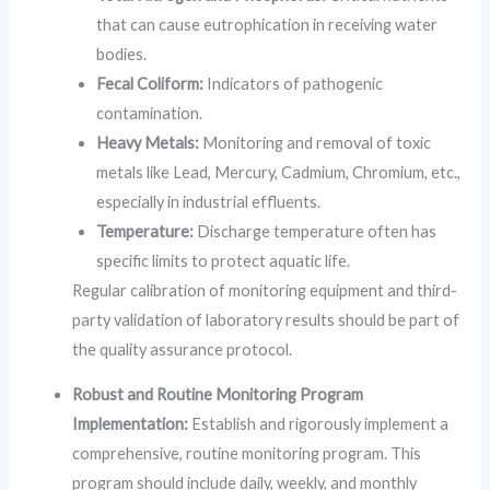
that can cause eutrophication in receiving water
bodies.
Fecal Coliform:
Indicators of pathogenic
contamination.
Heavy Metals:
Monitoring and removal of toxic
metals like Lead, Mercury, Cadmium, Chromium, etc.,
especially in industrial effluents.
Temperature:
Discharge temperature often has
specific limits to protect aquatic life.
Regular calibration of monitoring equipment and third-
party validation of laboratory results should be part of
the quality assurance protocol.
Robust and Routine Monitoring Program
Implementation:
Establish and rigorously implement a
comprehensive, routine monitoring program. This
program should include daily, weekly, and monthly