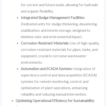
for current and future loads, allowing for hydraulic
and organic flexibility.
Integrated Sludge Management Facilities:
Dedicated units for sludge thickening, dewatering,
stabilization, and interim storage, designed to
minimize odor and environmental impact.
Corrosion-Resistant Materials:
Use of high-quality,
corrosion-resistant materials for pipes, tanks, and
equipment, crucial in corrosive wastewater
environments.
Automation and SCADA Systems:
Integration of
supervisory control and data acquisition (SCADA)
systems for remote monitoring, control, and
optimization of plant operations, enhancing
reliability and reducing manual intervention.
Optimizing Operational Efficiency for Sustainability: