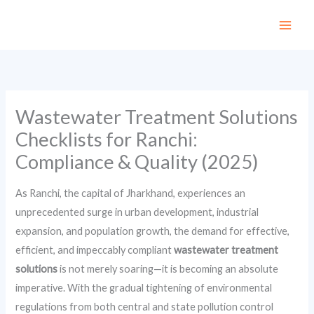
Skip
to
content
Wastewater Treatment Solutions
Checklists for Ranchi:
Compliance & Quality (2025)
As Ranchi, the capital of Jharkhand, experiences an
unprecedented surge in urban development, industrial
expansion, and population growth, the demand for effective,
efficient, and impeccably compliant
wastewater treatment
solutions
is not merely soaring—it is becoming an absolute
imperative. With the gradual tightening of environmental
regulations from both central and state pollution control