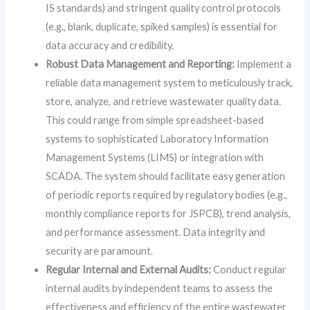
IS standards) and stringent quality control protocols
(e.g., blank, duplicate, spiked samples) is essential for
data accuracy and credibility.
Robust Data Management and Reporting:
Implement a
reliable data management system to meticulously track,
store, analyze, and retrieve wastewater quality data.
This could range from simple spreadsheet-based
systems to sophisticated Laboratory Information
Management Systems (LIMS) or integration with
SCADA. The system should facilitate easy generation
of periodic reports required by regulatory bodies (e.g.,
monthly compliance reports for JSPCB), trend analysis,
and performance assessment. Data integrity and
security are paramount.
Regular Internal and External Audits:
Conduct regular
internal audits by independent teams to assess the
effectiveness and efficiency of the entire wastewater