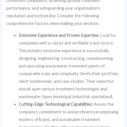
consistent compliance, achieving optimal treatment
performance, and safeguarding your organization’s
reputation and bottom line. Consider the following
comprehensive factors when making your decision:
Extensive Experience and Proven Expertise:
Look for
companies with a robust and verifiable track record.
This includes extensive experience in successfully
designing, engineering, constructing, commissioning,
and operating wastewater treatment plants of
comparable scale and complexity. Verify their portfolio,
client testimonials, and case studies. Their expertise
should span various treatment technologies and
wastewater types (municipal, industrial, specialized).
Cutting-Edge Technological Capabilities:
Assess the
company’s commitment to and proficiency in employing
modern, efficient, and sustainable treatment