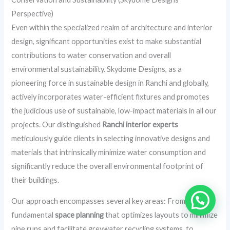
Perspective)
Even within the specialized realm of architecture and interior
design, significant opportunities exist to make substantial
contributions to water conservation and overall
environmental sustainability. Skydome Designs, as a
pioneering force in sustainable design in Ranchi and globally,
actively incorporates water-efficient fixtures and promotes
the judicious use of sustainable, low-impact materials in all our
projects. Our distinguished
Ranchi interior experts
meticulously guide clients in selecting innovative designs and
materials that intrinsically minimize water consumption and
significantly reduce the overall environmental footprint of
their buildings.
Our approach encompasses several key areas: From
fundamental
space planning
that optimizes layouts to minimize
pipe runs and facilitate greywater recycling systems, to