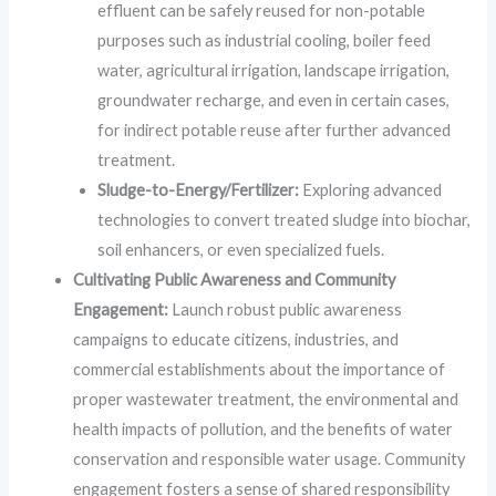
effluent can be safely reused for non-potable
purposes such as industrial cooling, boiler feed
water, agricultural irrigation, landscape irrigation,
groundwater recharge, and even in certain cases,
for indirect potable reuse after further advanced
treatment.
Sludge-to-Energy/Fertilizer:
Exploring advanced
technologies to convert treated sludge into biochar,
soil enhancers, or even specialized fuels.
Cultivating Public Awareness and Community
Engagement:
Launch robust public awareness
campaigns to educate citizens, industries, and
commercial establishments about the importance of
proper wastewater treatment, the environmental and
health impacts of pollution, and the benefits of water
conservation and responsible water usage. Community
engagement fosters a sense of shared responsibility