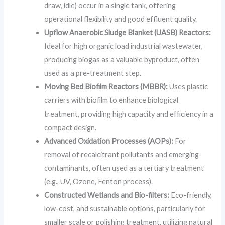
draw, idle) occur in a single tank, offering
operational flexibility and good effluent quality.
Upflow Anaerobic Sludge Blanket (UASB) Reactors:
Ideal for high organic load industrial wastewater,
producing biogas as a valuable byproduct, often
used as a pre-treatment step.
Moving Bed Biofilm Reactors (MBBR):
Uses plastic
carriers with biofilm to enhance biological
treatment, providing high capacity and efficiency in a
compact design.
Advanced Oxidation Processes (AOPs):
For
removal of recalcitrant pollutants and emerging
contaminants, often used as a tertiary treatment
(e.g., UV, Ozone, Fenton process).
Constructed Wetlands and Bio-filters:
Eco-friendly,
low-cost, and sustainable options, particularly for
smaller scale or polishing treatment, utilizing natural