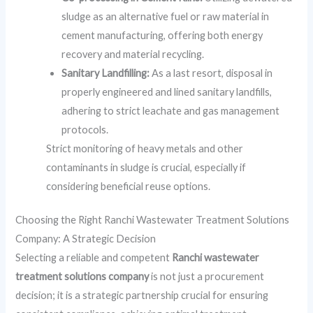
sludge as an alternative fuel or raw material in
cement manufacturing, offering both energy
recovery and material recycling.
Sanitary Landfilling:
As a last resort, disposal in
properly engineered and lined sanitary landfills,
adhering to strict leachate and gas management
protocols.
Strict monitoring of heavy metals and other
contaminants in sludge is crucial, especially if
considering beneficial reuse options.
Choosing the Right Ranchi Wastewater Treatment Solutions
Company: A Strategic Decision
Selecting a reliable and competent
Ranchi wastewater
treatment solutions company
is not just a procurement
decision; it is a strategic partnership crucial for ensuring