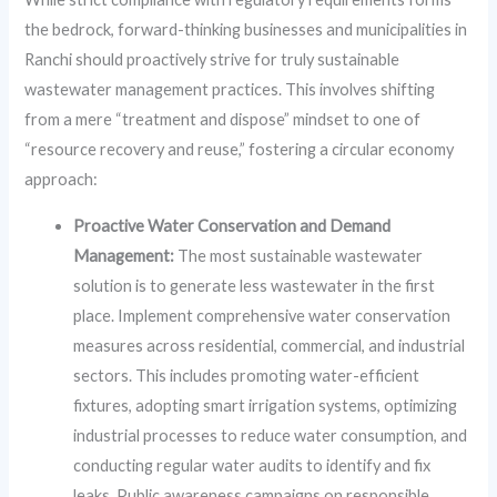
the bedrock, forward-thinking businesses and municipalities in
Ranchi should proactively strive for truly sustainable
wastewater management practices. This involves shifting
from a mere “treatment and dispose” mindset to one of
“resource recovery and reuse,” fostering a circular economy
approach:
Proactive Water Conservation and Demand
Management:
The most sustainable wastewater
solution is to generate less wastewater in the first
place. Implement comprehensive water conservation
measures across residential, commercial, and industrial
sectors. This includes promoting water-efficient
fixtures, adopting smart irrigation systems, optimizing
industrial processes to reduce water consumption, and
conducting regular water audits to identify and fix
leaks. Public awareness campaigns on responsible