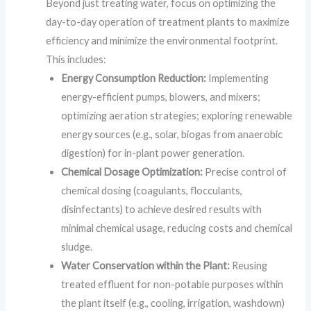
Beyond just treating water, focus on optimizing the
day-to-day operation of treatment plants to maximize
efficiency and minimize the environmental footprint.
This includes:
Energy Consumption Reduction:
Implementing
energy-efficient pumps, blowers, and mixers;
optimizing aeration strategies; exploring renewable
energy sources (e.g., solar, biogas from anaerobic
digestion) for in-plant power generation.
Chemical Dosage Optimization:
Precise control of
chemical dosing (coagulants, flocculants,
disinfectants) to achieve desired results with
minimal chemical usage, reducing costs and chemical
sludge.
Water Conservation within the Plant:
Reusing
treated effluent for non-potable purposes within
the plant itself (e.g., cooling, irrigation, washdown)