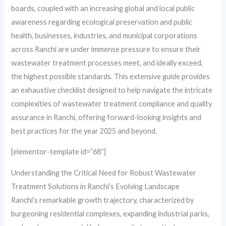
boards, coupled with an increasing global and local public
awareness regarding ecological preservation and public
health, businesses, industries, and municipal corporations
across Ranchi are under immense pressure to ensure their
wastewater treatment processes meet, and ideally exceed,
the highest possible standards. This extensive guide provides
an exhaustive checklist designed to help navigate the intricate
complexities of wastewater treatment compliance and quality
assurance in Ranchi, offering forward-looking insights and
best practices for the year 2025 and beyond.
[elementor-template id=”68″]
Understanding the Critical Need for Robust Wastewater
Treatment Solutions in Ranchi’s Evolving Landscape
Ranchi’s remarkable growth trajectory, characterized by
burgeoning residential complexes, expanding industrial parks,