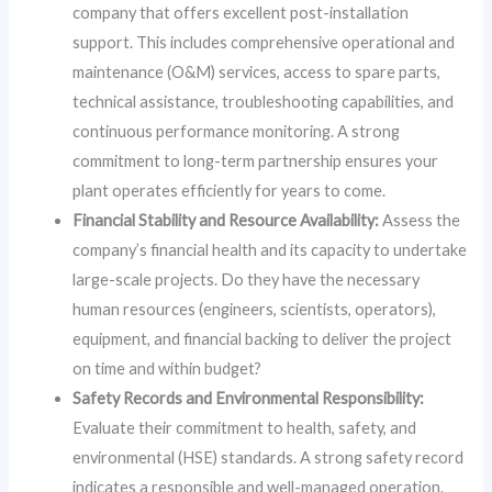
company that offers excellent post-installation
support. This includes comprehensive operational and
maintenance (O&M) services, access to spare parts,
technical assistance, troubleshooting capabilities, and
continuous performance monitoring. A strong
commitment to long-term partnership ensures your
plant operates efficiently for years to come.
Financial Stability and Resource Availability:
Assess the
company’s financial health and its capacity to undertake
large-scale projects. Do they have the necessary
human resources (engineers, scientists, operators),
equipment, and financial backing to deliver the project
on time and within budget?
Safety Records and Environmental Responsibility:
Evaluate their commitment to health, safety, and
environmental (HSE) standards. A strong safety record
indicates a responsible and well-managed operation.