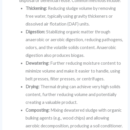
disposal or beneficial reuse. Common methods include:
Thickening:
Reducing sludge volume by removing
free water, typically using gravity thickeners or
dissolved air flotation (DAF) units.
Digestion:
Stabilizing organic matter through
anaerobic or aerobic digestion, reducing pathogens,
odors, and the volatile solids content. Anaerobic
digestion also produces biogas.
Dewatering:
Further reducing moisture content to
minimize volume and make it easier to handle, using
belt presses, filter presses, or centrifuges.
Drying:
Thermal drying can achieve very high solids
content, further reducing volume and potentially
creating a valuable product.
Composting:
Mixing dewatered sludge with organic
bulking agents (e.g., wood chips) and allowing
aerobic decomposition, producing a soil conditioner.