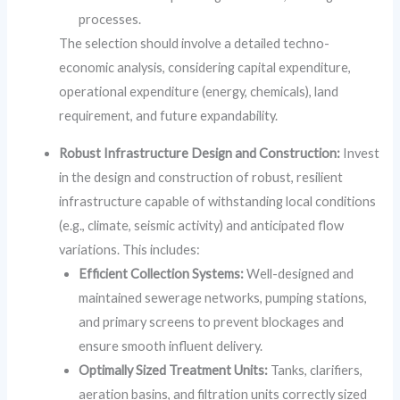
processes.
The selection should involve a detailed techno-
economic analysis, considering capital expenditure,
operational expenditure (energy, chemicals), land
requirement, and future expandability.
Robust Infrastructure Design and Construction:
Invest
in the design and construction of robust, resilient
infrastructure capable of withstanding local conditions
(e.g., climate, seismic activity) and anticipated flow
variations. This includes:
Efficient Collection Systems:
Well-designed and
maintained sewerage networks, pumping stations,
and primary screens to prevent blockages and
ensure smooth influent delivery.
Optimally Sized Treatment Units:
Tanks, clarifiers,
aeration basins, and filtration units correctly sized