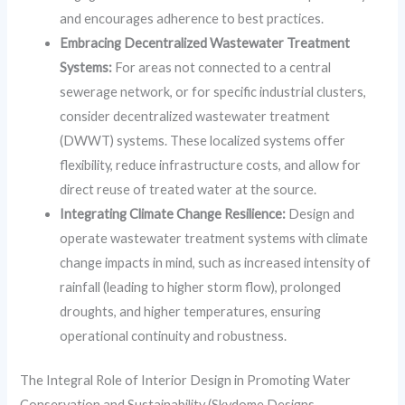
and encourages adherence to best practices.
Embracing Decentralized Wastewater Treatment
Systems:
For areas not connected to a central
sewerage network, or for specific industrial clusters,
consider decentralized wastewater treatment
(DWWT) systems. These localized systems offer
flexibility, reduce infrastructure costs, and allow for
direct reuse of treated water at the source.
Integrating Climate Change Resilience:
Design and
operate wastewater treatment systems with climate
change impacts in mind, such as increased intensity of
rainfall (leading to higher storm flow), prolonged
droughts, and higher temperatures, ensuring
operational continuity and robustness.
The Integral Role of Interior Design in Promoting Water
Conservation and Sustainability (Skydome Designs