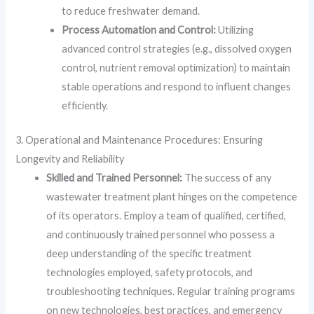
to reduce freshwater demand.
Process Automation and Control:
Utilizing
advanced control strategies (e.g., dissolved oxygen
control, nutrient removal optimization) to maintain
stable operations and respond to influent changes
efficiently.
3. Operational and Maintenance Procedures: Ensuring
Longevity and Reliability
Skilled and Trained Personnel:
The success of any
wastewater treatment plant hinges on the competence
of its operators. Employ a team of qualified, certified,
and continuously trained personnel who possess a
deep understanding of the specific treatment
technologies employed, safety protocols, and
troubleshooting techniques. Regular training programs
on new technologies, best practices, and emergency