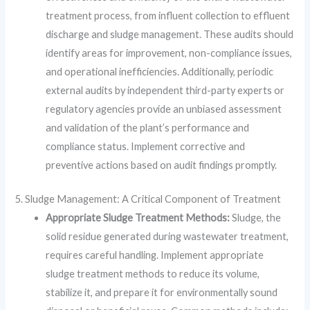
treatment process, from influent collection to effluent
discharge and sludge management. These audits should
identify areas for improvement, non-compliance issues,
and operational inefficiencies. Additionally, periodic
external audits by independent third-party experts or
regulatory agencies provide an unbiased assessment
and validation of the plant’s performance and
compliance status. Implement corrective and
preventive actions based on audit findings promptly.
5. Sludge Management: A Critical Component of Treatment
Appropriate Sludge Treatment Methods:
Sludge, the
solid residue generated during wastewater treatment,
requires careful handling. Implement appropriate
sludge treatment methods to reduce its volume,
stabilize it, and prepare it for environmentally sound