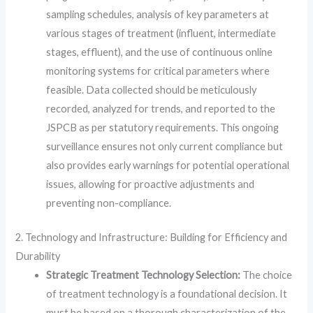
sampling schedules, analysis of key parameters at
various stages of treatment (influent, intermediate
stages, effluent), and the use of continuous online
monitoring systems for critical parameters where
feasible. Data collected should be meticulously
recorded, analyzed for trends, and reported to the
JSPCB as per statutory requirements. This ongoing
surveillance ensures not only current compliance but
also provides early warnings for potential operational
issues, allowing for proactive adjustments and
preventing non-compliance.
2. Technology and Infrastructure: Building for Efficiency and
Durability
Strategic Treatment Technology Selection:
The choice
of treatment technology is a foundational decision. It
must be based on a thorough characterization of the