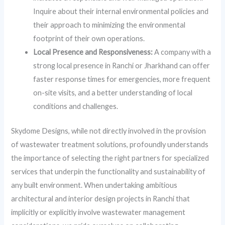
Inquire about their internal environmental policies and
their approach to minimizing the environmental
footprint of their own operations.
Local Presence and Responsiveness:
A company with a
strong local presence in Ranchi or Jharkhand can offer
faster response times for emergencies, more frequent
on-site visits, and a better understanding of local
conditions and challenges.
Skydome Designs, while not directly involved in the provision
of wastewater treatment solutions, profoundly understands
the importance of selecting the right partners for specialized
services that underpin the functionality and sustainability of
any built environment. When undertaking ambitious
architectural and interior design projects in Ranchi that
implicitly or explicitly involve wastewater management