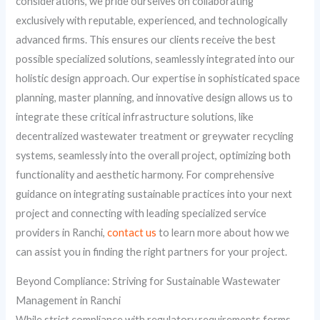
considerations, we pride ourselves on collaborating
exclusively with reputable, experienced, and technologically
advanced firms. This ensures our clients receive the best
possible specialized solutions, seamlessly integrated into our
holistic design approach. Our expertise in sophisticated space
planning, master planning, and innovative design allows us to
integrate these critical infrastructure solutions, like
decentralized wastewater treatment or greywater recycling
systems, seamlessly into the overall project, optimizing both
functionality and aesthetic harmony. For comprehensive
guidance on integrating sustainable practices into your next
project and connecting with leading specialized service
providers in Ranchi,
contact us
to learn more about how we
can assist you in finding the right partners for your project.
Beyond Compliance: Striving for Sustainable Wastewater
Management in Ranchi
While strict compliance with regulatory requirements forms