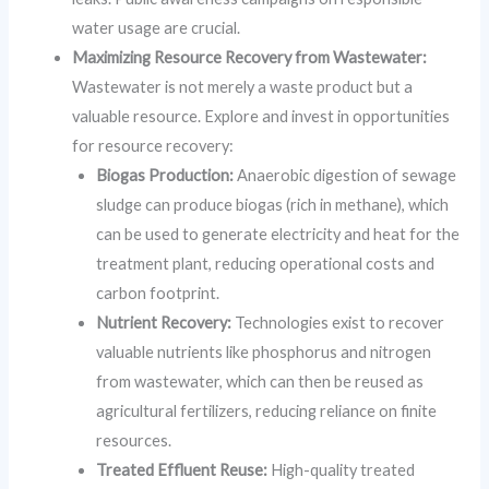
water usage are crucial.
Maximizing Resource Recovery from Wastewater:
Wastewater is not merely a waste product but a
valuable resource. Explore and invest in opportunities
for resource recovery:
Biogas Production:
Anaerobic digestion of sewage
sludge can produce biogas (rich in methane), which
can be used to generate electricity and heat for the
treatment plant, reducing operational costs and
carbon footprint.
Nutrient Recovery:
Technologies exist to recover
valuable nutrients like phosphorus and nitrogen
from wastewater, which can then be reused as
agricultural fertilizers, reducing reliance on finite
resources.
Treated Effluent Reuse:
High-quality treated