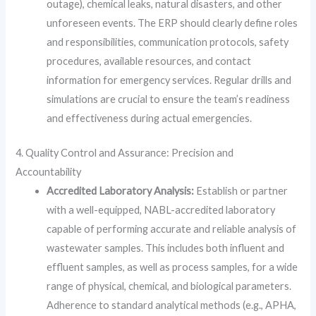
outage), chemical leaks, natural disasters, and other
unforeseen events. The ERP should clearly define roles
and responsibilities, communication protocols, safety
procedures, available resources, and contact
information for emergency services. Regular drills and
simulations are crucial to ensure the team’s readiness
and effectiveness during actual emergencies.
4. Quality Control and Assurance: Precision and
Accountability
Accredited Laboratory Analysis:
Establish or partner
with a well-equipped, NABL-accredited laboratory
capable of performing accurate and reliable analysis of
wastewater samples. This includes both influent and
effluent samples, as well as process samples, for a wide
range of physical, chemical, and biological parameters.
Adherence to standard analytical methods (e.g., APHA,