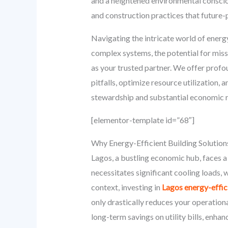
and a heightened environmental consci
and construction practices that future-
Navigating the intricate world of energ
complex systems, the potential for miss
as your trusted partner. We offer prof
pitfalls, optimize resource utilization
stewardship and substantial economic r
[elementor-template id=”68″]
Why Energy-Efficient Building Solution
Lagos, a bustling economic hub, faces a 
necessitates significant cooling loads, 
context, investing in
Lagos energy-effici
only drastically reduces your operational
long-term savings on utility bills, enha