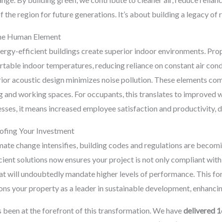
the region for future generations. It’s about building a legacy of r
The Human Element
y-efficient buildings create superior indoor environments. Prope
ortable indoor temperatures, reducing reliance on constant air con
ior acoustic design minimizes noise pollution. These elements com
 and working spaces. For occupants, this translates to improved w
nesses, it means increased employee satisfaction and productivity, 
ofing Your Investment
mate change intensifies, building codes and regulations are becom
icient solutions now ensures your project is not only compliant with
at will undoubtedly mandate higher levels of performance. This f
ions your property as a leader in sustainable development, enhancin
 been at the forefront of this transformation. We have
delivered 1