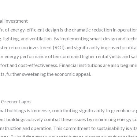
al Investment
 of energy-efficient design is the dramatic reduction in operation
g, lighting, and ventilation. By implementing smart design and tech
ter return on investment (ROI) and significantly improved profitabil
r energy performance often command higher rental yields and sale 
ort and cost-effectiveness. Financial institutions are also beginni
ects, further sweetening the economic appeal.
a Greener Lagos
l buildings is immense, contributing significantly to greenhouse 
ient buildings actively combat these issues by minimizing energy c
struction and operation. This commitment to sustainability is vital
nge. By building green, we contribute to cleaner air, reduce reliance