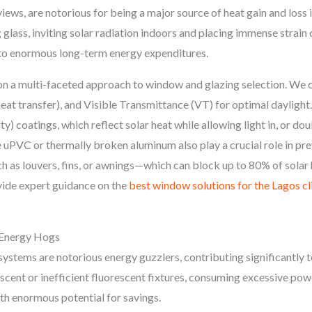
views, are notorious for being a major source of heat gain and loss 
glass, inviting solar radiation indoors and placing immense strain o
d to enormous long-term energy expenditures.
 a multi-faceted approach to window and glazing selection. We co
heat transfer), and Visible Transmittance (VT) for optimal dayli
y) coatings, which reflect solar heat while allowing light in, or doub
ke uPVC or thermally broken aluminum also play a crucial role in pr
ch as louvers, fins, or awnings—which can block up to 80% of solar
vide expert guidance on the
best window solutions for the Lagos c
n Energy Hogs
stems are notorious energy guzzlers, contributing significantly to a
descent or inefficient fluorescent fixtures, consuming excessive po
ith enormous potential for savings.