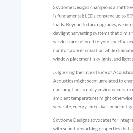
Skydome Designs champions a shift towa
is fundamental; LEDs consume up to 80% 
loads. Beyond fixture upgrades, we integ
daylight harvesting systems that dim art
services are tailored to your specific n
comfortable illumination while dramatic
window placement, skylights, and light sh
5. Ignoring the Importance of Acoustics:
Acoustics might seem unrelated to energ
consumption. In noisy environments, occ
ambient temperatures might otherwise pe
separate, energy-intensive sound mitig
Skydome Designs advocates for integrati
with sound-absorbing properties that also