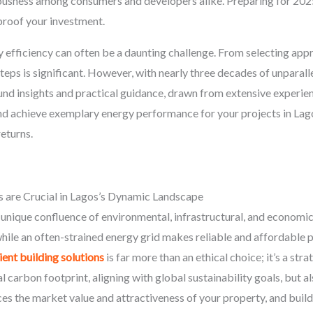
ousness among consumers and developers alike. Preparing for 2
proof your investment.
y efficiency can often be a daunting challenge. From selecting appr
teps is significant. However, with nearly three decades of unpara
ound insights and practical guidance, drawn from extensive exper
, and achieve exemplary energy performance for your projects in La
eturns.
s are Crucial in Lagos’s Dynamic Landscape
unique confluence of environmental, infrastructural, and economic 
while an often-strained energy grid makes reliable and affordable 
ent building solutions
is far more than an ethical choice; it’s a str
 carbon footprint, aligning with global sustainability goals, but al
nces the market value and attractiveness of your property, and build