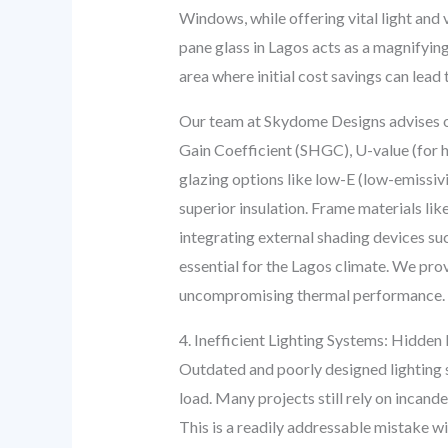
Windows, while offering vital light and 
pane glass in Lagos acts as a magnifying 
area where initial cost savings can lea
Our team at Skydome Designs advises on
Gain Coefficient (SHGC), U-value (for 
glazing options like low-E (low-emissivit
superior insulation. Frame materials li
integrating external shading devices su
essential for the Lagos climate. We pro
uncompromising thermal performance.
4. Inefficient Lighting Systems: Hidde
Outdated and poorly designed lighting sy
load. Many projects still rely on incan
This is a readily addressable mistake w