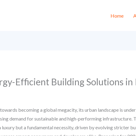
Home
A
gy-Efficient Building Solutions in
h towards becoming a global megacity, its urban landscape is unde
sing demand for sustainable and high-performing infrastructure. 
a luxury but a fundamental necessity, driven by evolving stricter bu