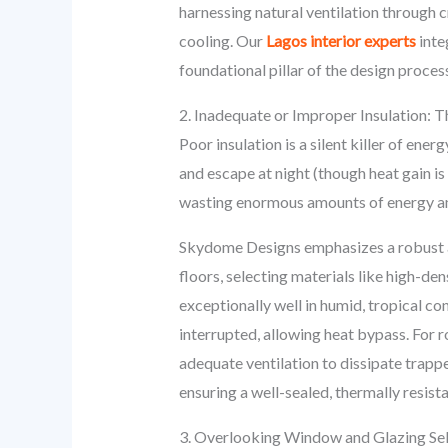
harnessing natural ventilation through c
cooling. Our
Lagos interior experts
inte
foundational pillar of the design proces
2. Inadequate or Improper Insulation: 
Poor insulation is a silent killer of ener
and escape at night (though heat gain 
wasting enormous amounts of energy a
Skydome Designs emphasizes a robust an
floors, selecting materials like high-d
exceptionally well in humid, tropical co
interrupted, allowing heat bypass. For r
adequate ventilation to dissipate trap
ensuring a well-sealed, thermally resis
3. Overlooking Window and Glazing Sel