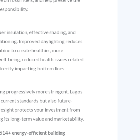
esponsibility.
r insulation, effective shading, and
ditioning. Improved daylighting reduces
bine to create healthier, more
ell-being, reduced health issues related
directly impacting bottom lines.
ing progressively more stringent. Lagos
 current standards but also future-
oresight protects your investment from
g its long-term value and marketability.
614+ energy-efficient building