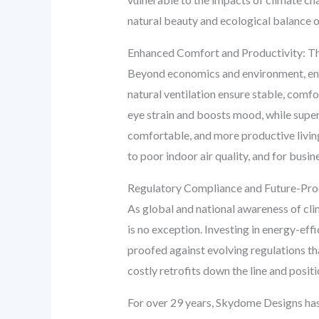
natural beauty and ecological balance of 
Enhanced Comfort and Productivity: 
Beyond economics and environment, energ
natural ventilation ensure stable, comf
eye strain and boosts mood, while super
comfortable, and more productive living
to poor indoor air quality, and for busi
Regulatory Compliance and Future-Pro
As global and national awareness of cli
is no exception. Investing in energy-eff
proofed against evolving regulations th
costly retrofits down the line and posit
For over 29 years, Skydome Designs has