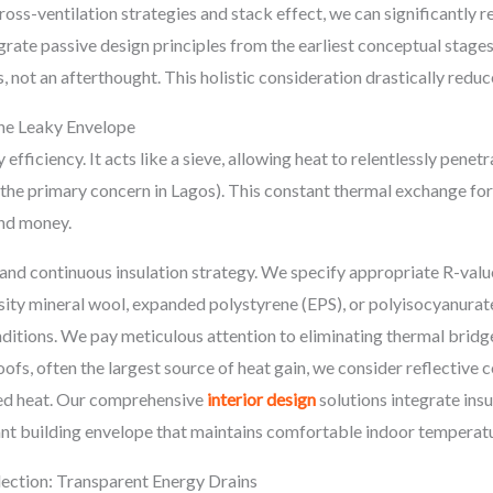
ross-ventilation strategies and stack effect, we can significantly 
grate passive design principles from the earliest conceptual stages,
s, not an afterthought. This holistic consideration drastically re
The Leaky Envelope
gy efficiency. It acts like a sieve, allowing heat to relentlessly pen
is the primary concern in Lagos). This constant thermal exchange 
nd money.
d continuous insulation strategy. We specify appropriate R-values
ensity mineral wool, expanded polystyrene (EPS), or polyisocyanura
nditions. We pay meticulous attention to eliminating thermal bridge
oofs, often the largest source of heat gain, we consider reflective 
ped heat. Our comprehensive
interior design
solutions integrate insu
tant building envelope that maintains comfortable indoor temperat
ection: Transparent Energy Drains