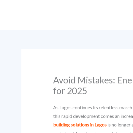
Skip
to
content
Avoid Mistakes: Ener
for 2025
As Lagos continues its relentless marc
this rapid development comes an increa
building solutions in Lagos
is no longer 