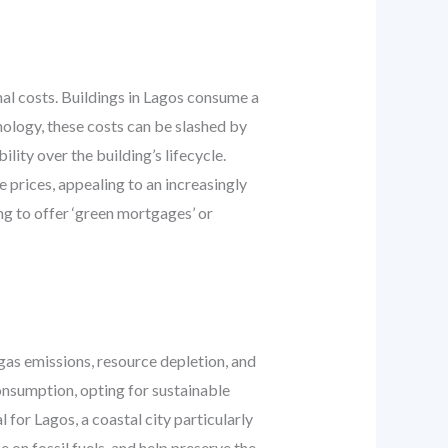
al costs. Buildings in Lagos consume a
nology, these costs can be slashed by
ity over the building’s lifecycle.
prices, appealing to an increasingly
ng to offer ‘green mortgages’ or
gas emissions, resource depletion, and
onsumption, opting for sustainable
 for Lagos, a coastal city particularly
 on fossil fuels, and help preserve the