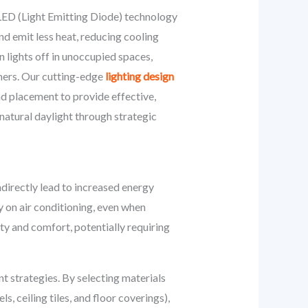
LED (Light Emitting Diode) technology
nd emit less heat, reducing cooling
n lights off in unoccupied spaces,
imers. Our cutting-edge
lighting design
nd placement to provide effective,
natural daylight through strategic
ndirectly lead to increased energy
 on air conditioning, even when
ty and comfort, potentially requiring
t strategies. By selecting materials
s, ceiling tiles, and floor coverings),