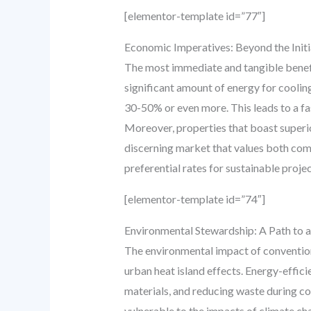
[elementor-template id=”77″]
Economic Imperatives: Beyond the Initi
The most immediate and tangible benefit
significant amount of energy for coolin
30-50% or even more. This leads to a fas
Moreover, properties that boast superio
discerning market that values both comf
preferential rates for sustainable proj
[elementor-template id=”74″]
Environmental Stewardship: A Path to 
The environmental impact of conventiona
urban heat island effects. Energy-effic
materials, and reducing waste during con
vulnerable to the impacts of climate cha