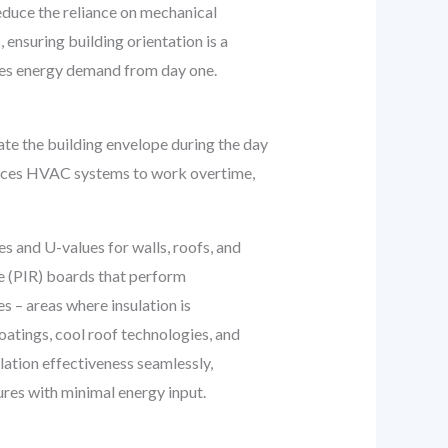
reduce the reliance on mechanical
 ensuring building orientation is a
duces energy demand from day one.
etrate the building envelope during the day
forces HVAC systems to work overtime,
 and U-values for walls, roofs, and
te (PIR) boards that perform
s – areas where insulation is
coatings, cool roof technologies, and
lation effectiveness seamlessly,
ures with minimal energy input.