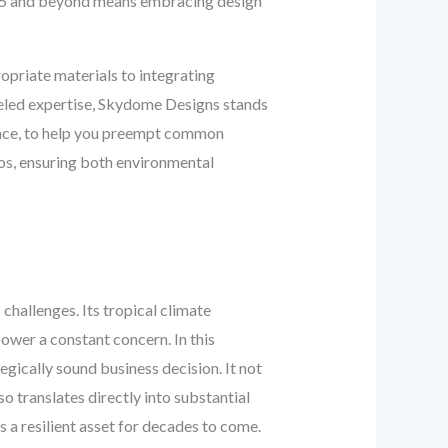
025 and beyond means embracing design
opriate materials to integrating
lleled expertise, Skydome Designs stands
ience, to help you preempt common
gos, ensuring both environmental
challenges. Its tropical climate
power a constant concern. In this
ategically sound business decision. It not
so translates directly into substantial
s a resilient asset for decades to come.