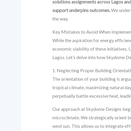
solutions assignments across Lagos and
support underpins outcomes.
We underst
the way.
Key Mistakes to Avoid When Implementi
While the aspiration for energy effici
economic viability of these initiatives. 
Lagos. Let’s delve into how Skydome Des
1. Neglecting Proper Building Orientati
The orientation of your building is argu
tropical climate, maximizing natural dayl
perpetually battle excessive heat, lead
Our approach at Skydome Designs begins 
microclimate. We strategically orient b
west sun. This allows us to integrate ef