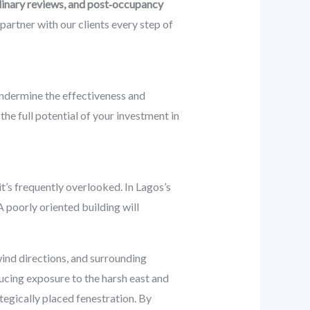
linary reviews, and post‑occupancy
partner with our clients every step of
undermine the effectiveness and
the full potential of your investment in
it’s frequently overlooked. In Lagos’s
A poorly oriented building will
ind directions, and surrounding
ducing exposure to the harsh east and
ategically placed fenestration. By