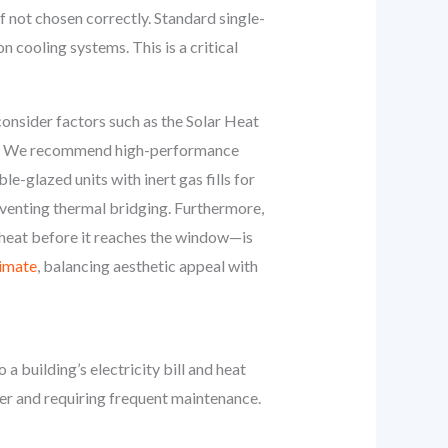
if not chosen correctly. Standard single-
n cooling systems. This is a critical
nsider factors such as the Solar Heat
ght. We recommend high-performance
le-glazed units with inert gas fills for
eventing thermal bridging. Furthermore,
 heat before it reaches the window—is
limate
, balancing aesthetic appeal with
 building’s electricity bill and heat
wer and requiring frequent maintenance.