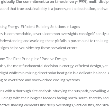
 globally. Our commitment to on‑time delivery (99%), multi‑discip
and that true sustainability is a journey, not a destination, and we 
ng Energy-Efficient Building Solutions in Lagos
ency is commendable, several common oversights can significantly 
Understanding and avoiding these pitfalls is paramount to realizing 
igns helps you sidestep these prevalent errors:
on: The First Principle of Passive Design
ably the most fundamental decision in energy-efficient design, yet 
ight while minimizing direct solar heat gain is a delicate balance. 
ing to oversized and overworked cooling systems.
with a thorough site analysis, studying the sun path, prevailing w
uildings with their longest facades facing north-south, thereby re
fective shading elements like deep overhangs, vertical fins, and str