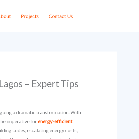
bout
Projects
Contact Us
 Lagos – Expert Tips
rgoing a dramatic transformation. With
The imperative for
energy-efficient
ilding codes, escalating energy costs,