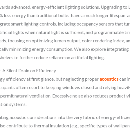
rds advanced, energy-efficient lighting solutions. Upgrading to 
less energy than traditional bulbs, have a much longer lifespan, a
rate smart lighting controls, including occupancy sensors that tur
ificial lights when natural light is sufficient, and programmable t
eeds, focusing on optimizing lumen output, color rendering index, a
ally minimizing energy consumption. We also explore integrating 
elves to further reduce reliance on artificial lighting.
 A Silent Drain on Efficiency
y efficiency at first glance, but neglecting proper
acoustics
can i
upants often resort to keeping windows closed and relying heavily
rmit natural ventilation. Excessive noise also reduces productivi
ation systems.
ng acoustic considerations into the very fabric of energy-efficien
 contribute to thermal insulation (e.g., specific types of wall panel