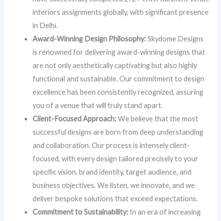
interiors assignments globally, with significant presence
in Delhi.
Award-Winning Design Philosophy:
Skydome Designs
is renowned for delivering award-winning designs that
are not only aesthetically captivating but also highly
functional and sustainable. Our commitment to design
excellence has been consistently recognized, assuring
you of a venue that will truly stand apart.
Client-Focused Approach:
We believe that the most
successful designs are born from deep understanding
and collaboration. Our process is intensely client-
focused, with every design tailored precisely to your
specific vision, brand identity, target audience, and
business objectives. We listen, we innovate, and we
deliver bespoke solutions that exceed expectations.
Commitment to Sustainability:
In an era of increasing