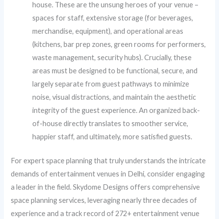
house. These are the unsung heroes of your venue –
spaces for staff, extensive storage (for beverages,
merchandise, equipment), and operational areas
(kitchens, bar prep zones, green rooms for performers,
waste management, security hubs). Crucially, these
areas must be designed to be functional, secure, and
largely separate from guest pathways to minimize
noise, visual distractions, and maintain the aesthetic
integrity of the guest experience. An organized back-
of-house directly translates to smoother service,
happier staff, and ultimately, more satisfied guests.
For expert space planning that truly understands the intricate
demands of entertainment venues in Delhi, consider engaging
a leader in the field. Skydome Designs offers comprehensive
space planning services, leveraging nearly three decades of
experience and a track record of 272+ entertainment venue