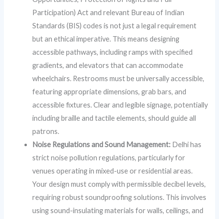
Participation) Act and relevant Bureau of Indian
Standards (BIS) codes is not just a legal requirement
but an ethical imperative. This means designing
accessible pathways, including ramps with specified
gradients, and elevators that can accommodate
wheelchairs. Restrooms must be universally accessible,
featuring appropriate dimensions, grab bars, and
accessible fixtures. Clear and legible signage, potentially
including braille and tactile elements, should guide all
patrons.
Noise Regulations and Sound Management:
Delhi has
strict noise pollution regulations, particularly for
venues operating in mixed-use or residential areas.
Your design must comply with permissible decibel levels,
requiring robust soundproofing solutions. This involves
using sound-insulating materials for walls, ceilings, and