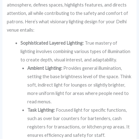
atmosphere, defines spaces, highlights features, and directs
attention, all while contributing to the safety and comfort of
patrons. Here’s what visionary lighting design for your Delhi
venue entails:
Sophisticated Layered Lighting:
True mastery of
lighting involves combining various types of illumination
to create depth, visual interest, and adaptability.
Ambient Lighting:
Provides general illumination,
setting the base brightness level of the space. Think
soft, indirect light for lounges or slightly brighter,
more uniform light for areas where people need to
read menus.
Task Lighting:
Focused light for specific functions,
such as over bar counters for bartenders, cash
registers for transactions, or kitchen prep areas. It
ensures efficiency and safety for staff.