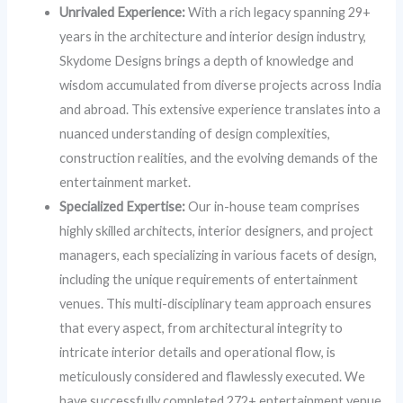
Unrivaled Experience:
With a rich legacy spanning 29+
years in the architecture and interior design industry,
Skydome Designs brings a depth of knowledge and
wisdom accumulated from diverse projects across India
and abroad. This extensive experience translates into a
nuanced understanding of design complexities,
construction realities, and the evolving demands of the
entertainment market.
Specialized Expertise:
Our in-house team comprises
highly skilled architects, interior designers, and project
managers, each specializing in various facets of design,
including the unique requirements of entertainment
venues. This multi-disciplinary team approach ensures
that every aspect, from architectural integrity to
intricate interior details and operational flow, is
meticulously considered and flawlessly executed. We
have successfully completed 272+ entertainment venue