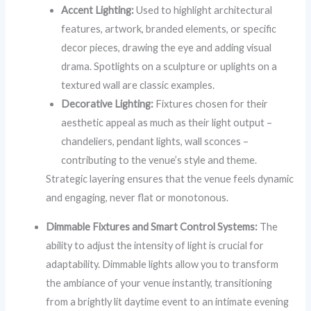
Accent Lighting:
Used to highlight architectural
features, artwork, branded elements, or specific
decor pieces, drawing the eye and adding visual
drama. Spotlights on a sculpture or uplights on a
textured wall are classic examples.
Decorative Lighting:
Fixtures chosen for their
aesthetic appeal as much as their light output –
chandeliers, pendant lights, wall sconces –
contributing to the venue’s style and theme.
Strategic layering ensures that the venue feels dynamic
and engaging, never flat or monotonous.
Dimmable Fixtures and Smart Control Systems:
The
ability to adjust the intensity of light is crucial for
adaptability. Dimmable lights allow you to transform
the ambiance of your venue instantly, transitioning
from a brightly lit daytime event to an intimate evening