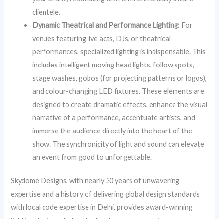
clientele.
Dynamic Theatrical and Performance Lighting:
For
venues featuring live acts, DJs, or theatrical
performances, specialized lighting is indispensable. This
includes intelligent moving head lights, follow spots,
stage washes, gobos (for projecting patterns or logos),
and colour-changing LED fixtures. These elements are
designed to create dramatic effects, enhance the visual
narrative of a performance, accentuate artists, and
immerse the audience directly into the heart of the
show. The synchronicity of light and sound can elevate
an event from good to unforgettable.
Skydome Designs, with nearly 30 years of unwavering
expertise and a history of delivering global design standards
with local code expertise in Delhi, provides award-winning