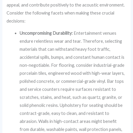
appeal, and contribute positively to the acoustic environment.
Consider the following facets when making these crucial
decisions:
Uncompromising Durability:
Entertainment venues
endure relentless wear and tear. Therefore, selecting
materials that can withstand heavy foot traffic,
accidental spills, bumps, and constant human contact is
non-negotiable. For flooring, consider industrial-grade
porcelain tiles, engineered wood with high-wear layers,
polished concrete, or commercial-grade vinyl. Bar tops
and service counters require surfaces resistant to
scratches, stains, and heat, such as quartz, granite, or
solid phenolic resins. Upholstery for seating should be
contract-grade, easy to clean, and resistant to
abrasion. Walls in high-contact areas might benefit
from durable, washable paints, wall protection panels,