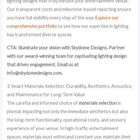
lighting designs that truly elevate your entertainment venue.
Our transparent costs and milestone-based reporting ensure
you have full visibility every step of the way.
Explore our
comprehensive portfolio
to see how our expertise in lighting
has transformed diverse spaces.
CTA: Illuminate your vision with Skydome Designs. Partner
with our award-winning team for captivating lighting design
that drives engagement. Email us at
info@skydomedesigns.com.
3. Smart Materials Selection: Durability, Aesthetics, Acoustics,
and Maintenance for Long-Term Value
The careful and informed choice of
materials selection
is
pivotal, impacting not only the immediate aesthetics but also
the long-term functionality, operational costs, and sensory
experience of your venue. In high-traffic entertainment
spaces, materials must withstand constant use, maintain their