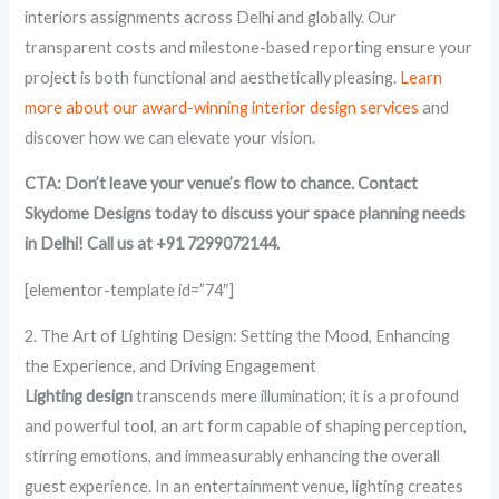
interiors assignments across Delhi and globally. Our
transparent costs and milestone-based reporting ensure your
project is both functional and aesthetically pleasing.
Learn
more about our award-winning interior design services
and
discover how we can elevate your vision.
CTA: Don’t leave your venue’s flow to chance. Contact
Skydome Designs today to discuss your space planning needs
in Delhi! Call us at +91 7299072144.
[elementor-template id=”74″]
2. The Art of Lighting Design: Setting the Mood, Enhancing
the Experience, and Driving Engagement
Lighting design
transcends mere illumination; it is a profound
and powerful tool, an art form capable of shaping perception,
stirring emotions, and immeasurably enhancing the overall
guest experience. In an entertainment venue, lighting creates