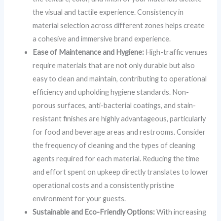
the visual and tactile experience. Consistency in
material selection across different zones helps create
a cohesive and immersive brand experience.
Ease of Maintenance and Hygiene:
High-traffic venues
require materials that are not only durable but also
easy to clean and maintain, contributing to operational
efficiency and upholding hygiene standards. Non-
porous surfaces, anti-bacterial coatings, and stain-
resistant finishes are highly advantageous, particularly
for food and beverage areas and restrooms. Consider
the frequency of cleaning and the types of cleaning
agents required for each material. Reducing the time
and effort spent on upkeep directly translates to lower
operational costs and a consistently pristine
environment for your guests.
Sustainable and Eco-Friendly Options:
With increasing