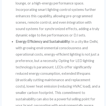
lounge, or a high-energy performance space.
Incorporating smart lighting control systems further
enhances this capability, allowing pre-programmed
scenes, remote control, and even integration with
sound systems for synchronized effects, adding a truly
dynamic edge to live performances or DJ sets.
Energy Efficiency and Sustainability:
In a city like Delhi,
with growing environmental consciousness and
operational costs, energy-efficient lighting is not just a
preference, but a necessity. Opting for LED lighting
technology is paramount. LEDs offer significantly
reduced energy consumption, extended lifespans
(drastically cutting maintenance and replacement
costs), lower heat emission (reducing HVAC load), and a
smaller carbon footprint. This commitment to
sustainability can also be a powerful selling point for
your brand, resonating with environmentally aware