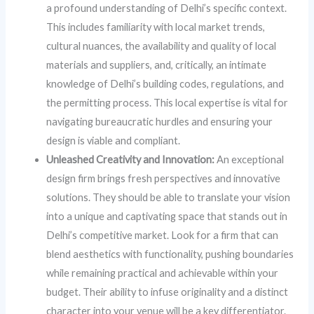
a profound understanding of Delhi’s specific context.
This includes familiarity with local market trends,
cultural nuances, the availability and quality of local
materials and suppliers, and, critically, an intimate
knowledge of Delhi’s building codes, regulations, and
the permitting process. This local expertise is vital for
navigating bureaucratic hurdles and ensuring your
design is viable and compliant.
Unleashed Creativity and Innovation:
An exceptional
design firm brings fresh perspectives and innovative
solutions. They should be able to translate your vision
into a unique and captivating space that stands out in
Delhi’s competitive market. Look for a firm that can
blend aesthetics with functionality, pushing boundaries
while remaining practical and achievable within your
budget. Their ability to infuse originality and a distinct
character into your venue will be a key differentiator.