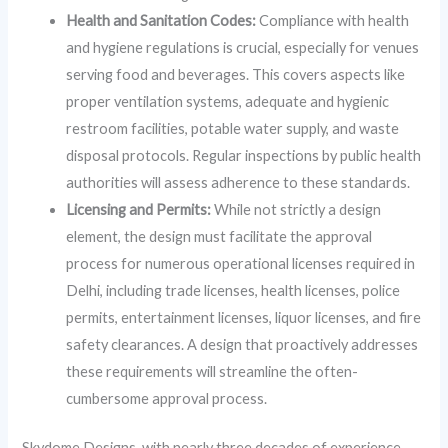
Health and Sanitation Codes:
Compliance with health
and hygiene regulations is crucial, especially for venues
serving food and beverages. This covers aspects like
proper ventilation systems, adequate and hygienic
restroom facilities, potable water supply, and waste
disposal protocols. Regular inspections by public health
authorities will assess adherence to these standards.
Licensing and Permits:
While not strictly a design
element, the design must facilitate the approval
process for numerous operational licenses required in
Delhi, including trade licenses, health licenses, police
permits, entertainment licenses, liquor licenses, and fire
safety clearances. A design that proactively addresses
these requirements will streamline the often-
cumbersome approval process.
Skydome Designs, with nearly three decades of experience,