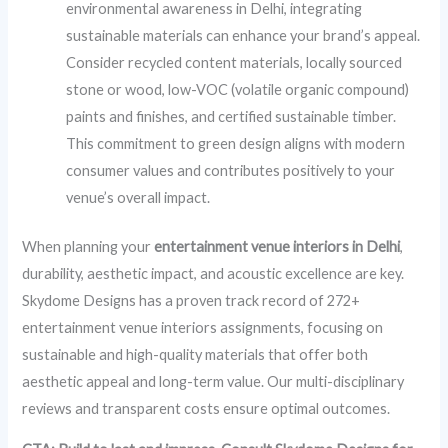
environmental awareness in Delhi, integrating
sustainable materials can enhance your brand’s appeal.
Consider recycled content materials, locally sourced
stone or wood, low-VOC (volatile organic compound)
paints and finishes, and certified sustainable timber.
This commitment to green design aligns with modern
consumer values and contributes positively to your
venue’s overall impact.
When planning your
entertainment venue interiors in Delhi
,
durability, aesthetic impact, and acoustic excellence are key.
Skydome Designs has a proven track record of 272+
entertainment venue interiors assignments, focusing on
sustainable and high-quality materials that offer both
aesthetic appeal and long-term value. Our multi-disciplinary
reviews and transparent costs ensure optimal outcomes.