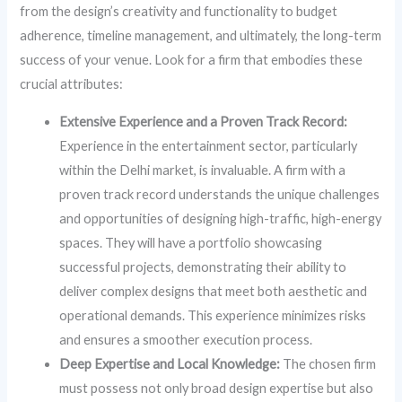
from the design’s creativity and functionality to budget
adherence, timeline management, and ultimately, the long-term
success of your venue. Look for a firm that embodies these
crucial attributes:
Extensive Experience and a Proven Track Record:
Experience in the entertainment sector, particularly
within the Delhi market, is invaluable. A firm with a
proven track record understands the unique challenges
and opportunities of designing high-traffic, high-energy
spaces. They will have a portfolio showcasing
successful projects, demonstrating their ability to
deliver complex designs that meet both aesthetic and
operational demands. This experience minimizes risks
and ensures a smoother execution process.
Deep Expertise and Local Knowledge:
The chosen firm
must possess not only broad design expertise but also