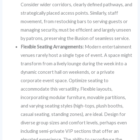
Consider wider corridors, clearly defined pathways, and
strategically placed access points. Similarly, staff
movement, from restocking bars to serving guests or
managing security, must be efficient and largely unseen
by patrons, preserving the illusion of seamless service.
Flexible Seating Arrangements:
Modern entertainment
venues rarely host a single type of event. A space might
transform from a lively lounge during the week into a
dynamic concert hall on weekends, or a private
corporate event space. Optimize seating to
accommodate this versatility. Flexible layouts,
incorporating modular furniture, movable partitions,
and varying seating styles (high-tops, plush booths,
casual seating, standing zones), are ideal. Design for
diverse group sizes and comfort levels, perhaps even
including semi-private VIP sections that offer an
elevated experience. The ability to reconfigure the