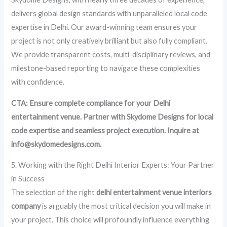
delivers global design standards with unparalleled local code
expertise in Delhi. Our award-winning team ensures your
project is not only creatively brilliant but also fully compliant.
We provide transparent costs, multi-disciplinary reviews, and
milestone-based reporting to navigate these complexities
with confidence.
CTA: Ensure complete compliance for your Delhi
entertainment venue. Partner with Skydome Designs for local
code expertise and seamless project execution. Inquire at
info@skydomedesigns.com.
5. Working with the Right Delhi Interior Experts: Your Partner
in Success
The selection of the right
delhi entertainment venue interiors
company
is arguably the most critical decision you will make in
your project. This choice will profoundly influence everything