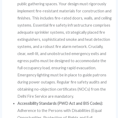
public gathering spaces. Your design must rigorously
implement fire-resistant materials for construction and
finishes. This includes fire-rated doors, walls, and ceiling
systems. Essential fire safety infrastructure comprises
adequate sprinkler systems, strategically placed fire
extinguishers, sophisticated smoke and heat detection
systems, and a robust fire alarm network. Crucially,
clear, well-lit, and unobstructed emergency exits and
egress paths must be designed to accommodate the
full occupancy load, ensuring rapid evacuation.
Emergency lighting must be in place to guide patrons
during power outages. Regular fire safety audits and
obtaining no-objection certificates (NOCs) from the
Delhi Fire Service are mandatory.
Accessibility Standards (PWD Act and BIS Codes):
Adherence to the Persons with Disabilities (Equal
Opportunities, Protection of Rights and Full