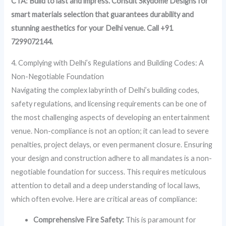
CTA: Build to last and impress. Consult Skydome Designs for
smart materials selection that guarantees durability and
stunning aesthetics for your Delhi venue. Call +91
7299072144.
4. Complying with Delhi’s Regulations and Building Codes: A
Non-Negotiable Foundation
Navigating the complex labyrinth of Delhi’s building codes,
safety regulations, and licensing requirements can be one of
the most challenging aspects of developing an entertainment
venue. Non-compliance is not an option; it can lead to severe
penalties, project delays, or even permanent closure. Ensuring
your design and construction adhere to all mandates is a non-
negotiable foundation for success. This requires meticulous
attention to detail and a deep understanding of local laws,
which often evolve. Here are critical areas of compliance:
Comprehensive Fire Safety:
This is paramount for