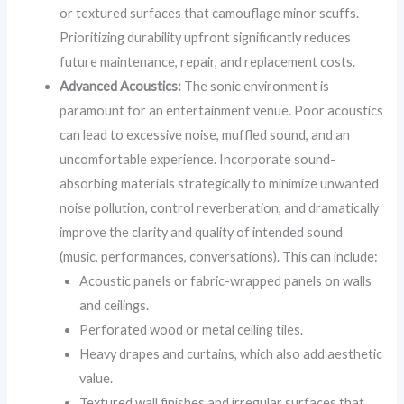
or textured surfaces that camouflage minor scuffs.
Prioritizing durability upfront significantly reduces
future maintenance, repair, and replacement costs.
Advanced Acoustics:
The sonic environment is
paramount for an entertainment venue. Poor acoustics
can lead to excessive noise, muffled sound, and an
uncomfortable experience. Incorporate sound-
absorbing materials strategically to minimize unwanted
noise pollution, control reverberation, and dramatically
improve the clarity and quality of intended sound
(music, performances, conversations). This can include:
Acoustic panels or fabric-wrapped panels on walls
and ceilings.
Perforated wood or metal ceiling tiles.
Heavy drapes and curtains, which also add aesthetic
value.
Textured wall finishes and irregular surfaces that