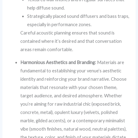
help diffuse sound.
Strategically placed sound diffusers and bass traps,
especially in performance zones.
Careful acoustic planning ensures that sound is
contained where it’s desired and that conversation
areas remain comfortable.
Harmonious Aesthetics and Branding:
Materials are
fundamental to establishing your venue’s aesthetic
identity and reinforcing your brand narrative. Choose
materials that resonate with your chosen theme,
target audience, and desired atmosphere. Whether
you’re aiming for raw industrial chic (exposed brick,
concrete, metal), opulent luxury (velvets, polished
marble, gilded accents), or a contemporary minimalist
vibe (smooth finishes, natural wood, neutral palettes),
the texture, color, and finish of your materials dictate