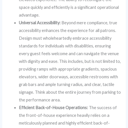
space quickly and efficiently is a significant operational
advantage.
Universal Accessibility:
Beyond mere compliance, true
accessibility enhances the experience for all patrons.
Design must wholeheartedly embrace accessibility
standards for individuals with disabilities, ensuring
every guest feels welcome and can navigate the venue
with dignity and ease. This includes, but is not limited to,
providing ramps with appropriate gradients, spacious
elevators, wider doorways, accessible restrooms with
grab bars and ample turning radius, and clear, tactile
signage. Think about the entire journey from parking to
the performance area.
Efficient Back-of-House Operations:
The success of
the front-of-house experience heavily relies on a
meticulously planned and highly efficient back-of-