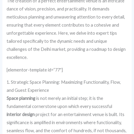
The creation of a perfect entertainment venue is an intricate
dance of vision, precision, and practicality. It demands
meticulous planning and unwavering attention to every detail,
ensuring that every element contributes to a cohesive and
unforgettable experience. Here, we delve into expert tips
tailored specifically to the dynamic needs and unique
challenges of the Delhi market, providing a roadmap to design
excellence.
[elementor-template id=”77″]
1. Strategic Space Planning: Maximizing Functionality, Flow,
and Guest Experience
Space planning
is not merely an initial step; it is the
fundamental cornerstone upon which every successful
interior design
project for an entertainment venue is built. Its
significance is amplified in environments where functionality,
seamless flow, and the comfort of hundreds, if not thousands,