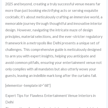
2025 and beyond, creating a truly successful venue means far
more than just booking electrifying acts or serving exquisite
cocktails; it’s about meticulously crafting an immersive world, a
memorable journey through thoughtful and innovative interior
design. However, navigating the intricate maze of design
principles, material selections, and the ever-stricter regulatory
framework in a metropolis like Delhi presents a unique set of
challenges. This comprehensive guide is meticulously designed
to arm you with expert insights, helping you anticipate and
avoid common pitfalls, ensuring your entertainment venue not
only complies with all mandates but also utterly wows your
guests, leaving an indelible mark long after the curtains fall.
[elementor-template id=”68″]
Expert Tips for Flawless Entertainment Venue Interiors in
Delhi