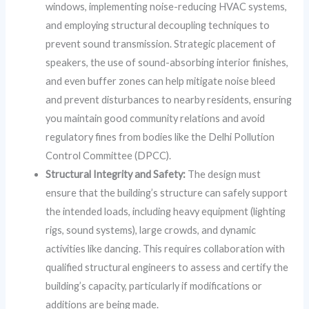
windows, implementing noise-reducing HVAC systems,
and employing structural decoupling techniques to
prevent sound transmission. Strategic placement of
speakers, the use of sound-absorbing interior finishes,
and even buffer zones can help mitigate noise bleed
and prevent disturbances to nearby residents, ensuring
you maintain good community relations and avoid
regulatory fines from bodies like the Delhi Pollution
Control Committee (DPCC).
Structural Integrity and Safety:
The design must
ensure that the building’s structure can safely support
the intended loads, including heavy equipment (lighting
rigs, sound systems), large crowds, and dynamic
activities like dancing. This requires collaboration with
qualified structural engineers to assess and certify the
building’s capacity, particularly if modifications or
additions are being made.