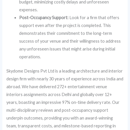
budget, minimizing costly delays and unforeseen
expenses.
Post-Occupancy Support:
Look for a firm that offers
support even after the project is completed. This
demonstrates their commitment to the long-term
success of your venue and their willingness to address
any unforeseen issues that might arise during initial
operations.
Skydome Designs Pvt Ltd is a leading architecture and interior
design firm with nearly 30 years of experience across India and
abroad. We have delivered 272+ entertainment venue
interiors assignments across Delhi and globally over 12+
years, boasting an impressive 97% on-time delivery rate. Our
multi-disciplinary reviews and post-occupancy support
underpin outcomes, providing you with an award-winning
team, transparent costs, and milestone-based reporting in