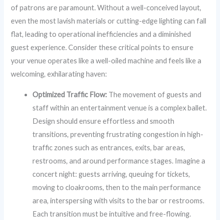
of patrons are paramount. Without a well-conceived layout,
even the most lavish materials or cutting-edge lighting can fall
flat, leading to operational inefficiencies and a diminished
guest experience. Consider these critical points to ensure
your venue operates like a well-oiled machine and feels like a
welcoming, exhilarating haven:
Optimized Traffic Flow:
The movement of guests and
staff within an entertainment venue is a complex ballet.
Design should ensure effortless and smooth
transitions, preventing frustrating congestion in high-
traffic zones such as entrances, exits, bar areas,
restrooms, and around performance stages. Imagine a
concert night: guests arriving, queuing for tickets,
moving to cloakrooms, then to the main performance
area, interspersing with visits to the bar or restrooms.
Each transition must be intuitive and free-flowing.