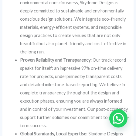
environmental consciousness, Skydome Designs is
deeply committed to sustainable and environmentally
conscious design solutions. We integrate eco-friendly
materials, energy-efficient systems, and responsible
design practices to create venues that are not only
beautiful but also planet-friendly and cost-effective in
the long run.
Proven Reliability and Transparency:
Our track record
speaks for itself: an impressive 97% on-time delivery
rate for projects, underpinned by transparent costs
and detailed milestone-based reporting. We believe in
complete transparency throughout the design and
execution phases, ensuring you are always informed
and in control of your investment. Our post-occupancy
support further solidifies our commitment to your long-
term success.
Global Standards, Local Expertise:
Skydome Designs