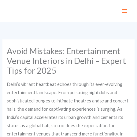
Skip
to
content
Avoid Mistakes: Entertainment
Venue Interiors in Delhi – Expert
Tips for 2025
Delhi’s vibrant heartbeat echoes through its ever-evolving
entertainment landscape. From pulsating nightclubs and
sophisticated lounges to intimate theatres and grand concert
halls, the demand for captivating experiences is surging. As
India’s capital accelerates its urban growth and cements its
status as a global hub, so too does the expectation for
entertainment venues that transcend mere functionality. In