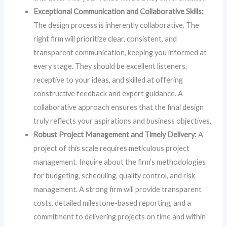
Exceptional Communication and Collaborative Skills:
The design process is inherently collaborative. The
right firm will prioritize clear, consistent, and
transparent communication, keeping you informed at
every stage. They should be excellent listeners,
receptive to your ideas, and skilled at offering
constructive feedback and expert guidance. A
collaborative approach ensures that the final design
truly reflects your aspirations and business objectives.
Robust Project Management and Timely Delivery:
A
project of this scale requires meticulous project
management. Inquire about the firm’s methodologies
for budgeting, scheduling, quality control, and risk
management. A strong firm will provide transparent
costs, detailed milestone-based reporting, and a
commitment to delivering projects on time and within