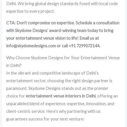
Delhi. We bring global design standards fused with local code
expertise to every project.
CTA: Don’t compromise on expertise. Schedule a consultation
with Skydome Designs’ award-winning team today to bring
your entertainment venue vision to life! Email us at
info@skydomedesigns.com or call +91 7299072144.
Why Choose Skydome Designs for Your Entertainment Venue
in Delhi?
In the vibrant and competitive landscape of Delhi’s
entertainment sector, choosing the right design partner is
paramount. Skydome Designs stands out as the premier
choice for
entertainment venue interiors in Delhi
, offering an
unparalleled blend of experience, expertise, innovation, and
client-centric service. Here’s why partnering with us
guarantees success for your next venture: