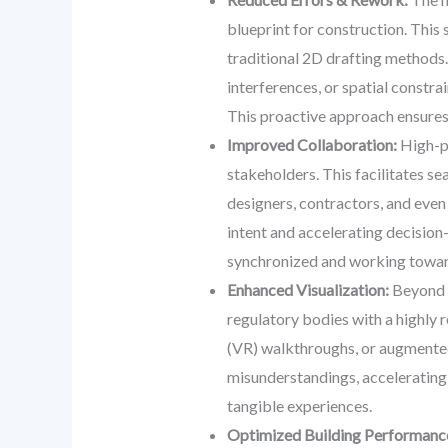
blueprint for construction. This 
traditional 2D drafting methods.
interferences, or spatial constra
This proactive approach ensures
Improved Collaboration:
High-pe
stakeholders. This facilitates s
designers, contractors, and even
intent and accelerating decision-
synchronized and working towa
Enhanced Visualization:
Beyond t
regulatory bodies with a highly r
(VR) walkthroughs, or augmented r
misunderstandings, accelerating 
tangible experiences.
Optimized Building Performanc