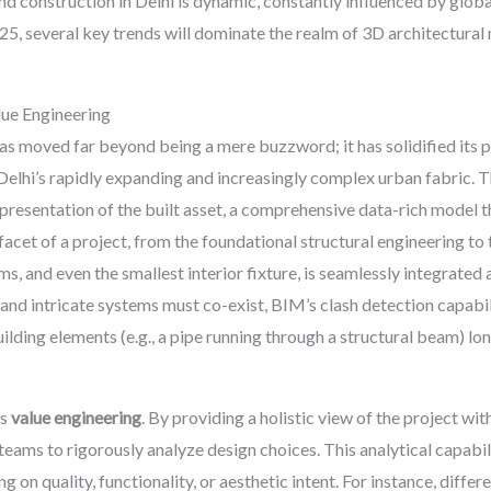
nd construction in Delhi is dynamic, constantly influenced by glob
25, several key trends will dominate the realm of 3D architectura
ue Engineering
 moved far beyond being a mere buzzword; it has solidified its po
Delhi’s rapidly expanding and increasingly complex urban fabric. 
 representation of the built asset, a comprehensive data-rich model t
y facet of a project, from the foundational structural engineering t
ms, and even the smallest interior fixture, is seamlessly integrated
nd intricate systems must co-exist, BIM’s clash detection capabilit
ilding elements (e.g., a pipe running through a structural beam) lo
es
value engineering
. By providing a holistic view of the project w
ams to rigorously analyze design choices. This analytical capabili
on quality, functionality, or aesthetic intent. For instance, differ