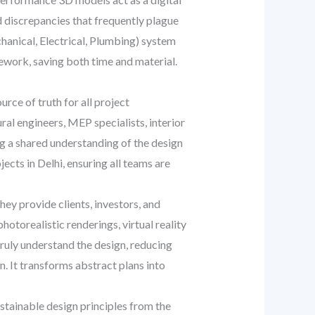
nd discrepancies that frequently plague
chanical, Electrical, Plumbing) system
rework, saving both time and material.
rce of truth for all project
al engineers, MEP specialists, interior
g a shared understanding of the design
ects in Delhi, ensuring all teams are
hey provide clients, investors, and
hotorealistic renderings, virtual reality
truly understand the design, reducing
. It transforms abstract plans into
tainable design principles from the