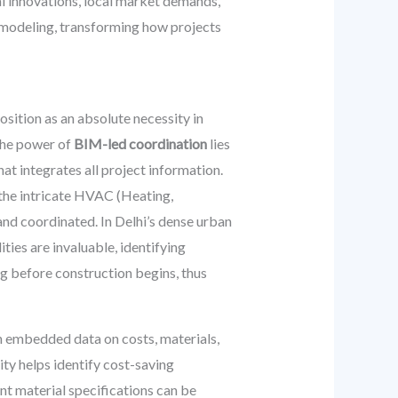
al innovations, local market demands,
l modeling, transforming how projects
sition as an absolute necessity in
The power of
BIM-led coordination
lies
hat integrates all project information.
o the intricate HVAC (Heating,
 and coordinated. In Delhi’s dense urban
ies are invaluable, identifying
ng before construction begins, thus
ith embedded data on costs, materials,
ty helps identify cost-saving
ent material specifications can be