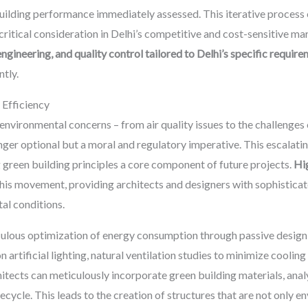
uilding performance immediately assessed. This iterative process 
ritical consideration in Delhi’s competitive and cost-sensitive m
ngineering, and quality control tailored to Delhi’s specific requir
ntly.
 Efficiency
environmental concerns – from air quality issues to the challenges
nger optional but a moral and regulatory imperative. This escalatin
g green building principles a core component of future projects.
Hi
 this movement, providing architects and designers with sophisticat
al conditions.
lous optimization of energy consumption through passive design st
n artificial lighting, natural ventilation studies to minimize coolin
chitects can meticulously incorporate green building materials, ana
ecycle. This leads to the creation of structures that are not only e