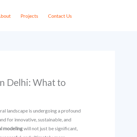
bout
Projects
Contact Us
n Delhi: What to
tural landscape is undergoing a profound
d for innovative, sustainable, and
al modeling
will not just be significant,