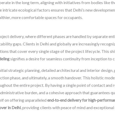
ate in the long term, aligning with initiatives from bodies like t
 intricate ecological factors ensures that Delhi’s new developments
althier, more comfortable spaces for occupants.
oject delivery, where different phases are handled by separate ent
ability gaps. Clients in Delhi and globally are increasingly recogn
ons that cover every single stage of the project lifecycle. This sh
deling
signifies a desire for seamless continuity from inception to 
ial strategic planning, detailed architectural and interior design
tion phase, and ultimately, a smooth handover. This holistic model
ughout the entire project. By having a single point of contact and r
dministrative burden, and a cohesive approach that guarantees qua
lf on offering unparalleled
end‑to‑end delivery for high-performa
ver in Delhi
, providing clients with peace of mind and exceptional 