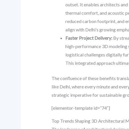
outset. It enables architects an
thermal comfort, and acoustic pe
reduced carbon footprint, and en
align with Delhi’s growing empha
Faster Project Delivery:
By strea
high-performance 3D modeling sig
logistical challenges digitally f
This integrated approach ultimat
The confluence of these benefits transla
like Delhi, where every minute and ever
strategic imperative for sustainable gr
[elementor-template id=”74″]
Top Trends Shaping 3D Architectural Mo