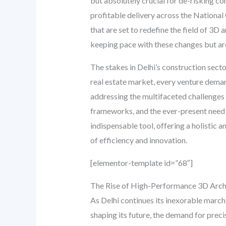
but absolutely crucial for de-risking c
profitable delivery across the National
that are set to redefine the field of 3D
keeping pace with these changes but are 
The stakes in Delhi’s construction secto
real estate market, every venture deman
addressing the multifaceted challenges
frameworks, and the ever-present need f
indispensable tool, offering a holistic
of efficiency and innovation.
[elementor-template id=”68″]
The Rise of High-Performance 3D Archi
As Delhi continues its inexorable march
shaping its future, the demand for precis