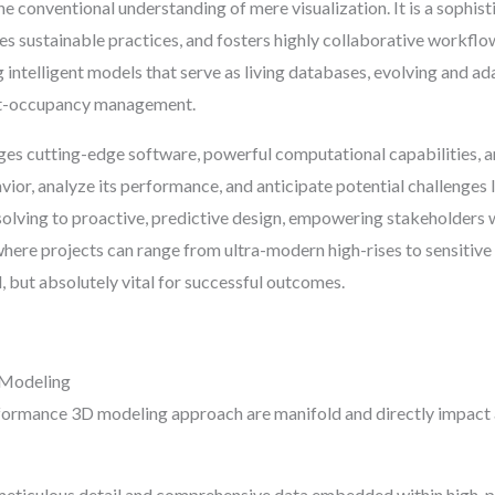
e conventional understanding of mere visualization. It is a sophi
es sustainable practices, and fosters highly collaborative workflow
ng intelligent models that serve as living databases, evolving and ada
ost-occupancy management.
s cutting-edge software, powerful computational capabilities, and
avior, analyze its performance, and anticipate potential challenges 
lving to proactive, predictive design, empowering stakeholders wi
where projects can range from ultra-modern high-rises to sensitive h
al, but absolutely vital for successful outcomes.
 Modeling
ormance 3D modeling approach are manifold and directly impact a 
eticulous detail and comprehensive data embedded within high-pe