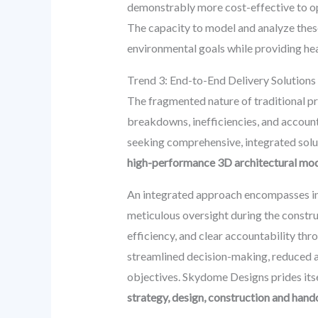
demonstrably more cost-effective to oper
The capacity to model and analyze these
environmental goals while providing he
Trend 3: End-to-End Delivery Solutions
The fragmented nature of traditional pr
breakdowns, inefficiencies, and account
seeking comprehensive, integrated soluti
high-performance 3D architectural mo
An integrated approach encompasses init
meticulous oversight during the construc
efficiency, and clear accountability thro
streamlined decision-making, reduced a
objectives. Skydome Designs prides itse
strategy, design, construction and hando