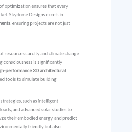
of optimization ensures that every
arket. Skydome Designs excels in
ements
, ensuring projects are not just
 of resource scarcity and climate change
g consciousness is significantly
gh-performance 3D architectural
ed tools to simulate building
rategies, such as intelligent
g loads, and advanced solar studies to
lyze their embodied energy, and predict
nvironmentally friendly but also