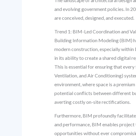
The landscape of architectural design a
and evolving government policies. In 20
are conceived, designed, and executed.
Trend 1: BIM-Led Coordination and Val
Building Information Modeling (BIM) has
modern construction, especially within 
in its ability to create a shared digital
This is essential for ensuring that ever
Ventilation, and Air Conditioning) syste
environment, where space is a premium a
potential conflicts between different bu
averting costly on-site rectifications.
Furthermore, BIM profoundly facilitat
and performance, BIM enables project te
opportunities without ever compromising 