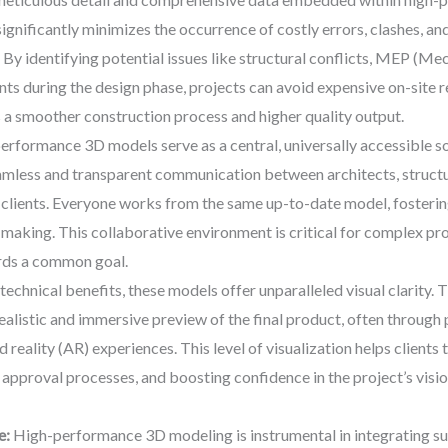
significantly minimizes the occurrence of costly errors, clashes, a
 By identifying potential issues like structural conflicts, MEP (Me
ints during the design phase, projects can avoid expensive on-site 
 a smoother construction process and higher quality output.
rformance 3D models serve as a central, universally accessible sou
eamless and transparent communication between architects, structur
 clients. Everyone works from the same up-to-date model, fosterin
making. This collaborative environment is critical for complex proj
rds a common goal.
echnical benefits, these models offer unparalleled visual clarity. T
ealistic and immersive preview of the final product, often through p
eality (AR) experiences. This level of visualization helps clients 
approval processes, and boosting confidence in the project’s vision
e:
High-performance 3D modeling is instrumental in integrating sus