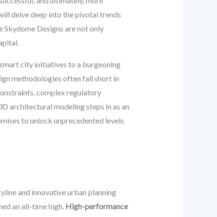
successful, and ultimately, more
ll delve deep into the pivotal trends
like Skydome Designs are not only
pital.
smart city initiatives to a burgeoning
ign methodologies often fall short in
constraints, complex regulatory
D architectural modeling steps in as an
romises to unlock unprecedented levels
kyline and innovative urban planning
hed an all-time high.
High-performance