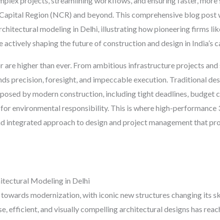
omplex projects, streamlining workflows, and ensuring faster, more 
 Capital Region (NCR) and beyond. This comprehensive blog post wi
 architectural modeling in Delhi, illustrating how pioneering firms 
actively shaping the future of construction and design in India’s ca
r are higher than ever. From ambitious infrastructure projects and 
ds precision, foresight, and impeccable execution. Traditional des
 posed by modern construction, including tight deadlines, budget 
or environmental responsibility. This is where high-performance 3
 and integrated approach to design and project management that p
tectural Modeling in Delhi
 towards modernization, with iconic new structures changing its s
e, efficient, and visually compelling architectural designs has reac