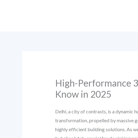
Skip
to
content
High-Performance 3D
Know in 2025
Delhi, a city of contrasts, is a dynamic
transformation, propelled by massive go
highly efficient building solutions. As 