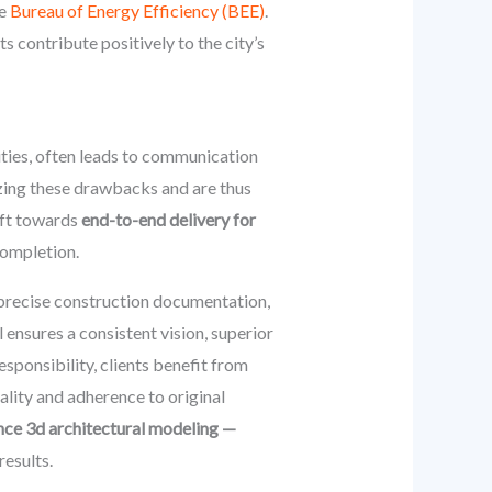
he
Bureau of Energy Efficiency (BEE)
.
 contribute positively to the city’s
ities, often leads to communication
izing these drawbacks and are thus
ift towards
end-to-end delivery for
completion.
, precise construction documentation,
 ensures a consistent vision, superior
esponsibility, clients benefit from
lity and adherence to original
nce 3d architectural modeling —
results.