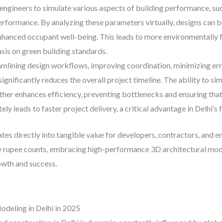
d engineers to simulate various aspects of building performance, su
rformance. By analyzing these parameters virtually, designs can b
hanced occupant well-being. This leads to more environmentally fr
sis on green building standards.
mlining design workflows, improving coordination, minimizing erro
nificantly reduces the overall project timeline. The ability to s
urther enhances efficiency, preventing bottlenecks and ensuring tha
ely leads to faster project delivery, a critical advantage in Delhi
tes directly into tangible value for developers, contractors, and e
y rupee counts, embracing high-performance 3D architectural model
owth and success.
deling in Delhi in 2025