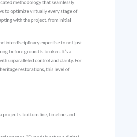
sticated methodology that seamlessly
s to optimize virtually every stage of
pting with the project, from initial
 interdisciplinary expertise to not just
long before ground is broken. It’s a
th unparalleled control and clarity. For
eritage restorations, this level of
project’s bottom line, timeline, and
rformance 3D models act as a digital