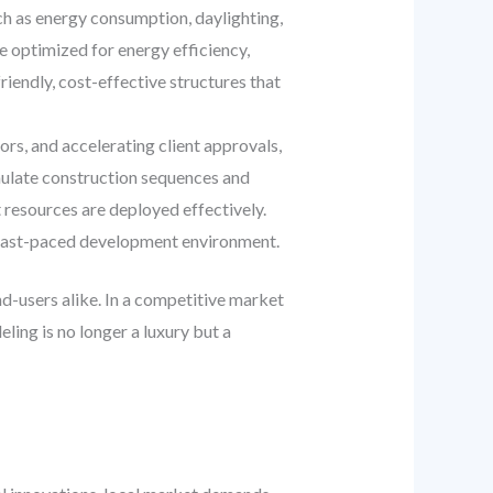
ch as energy consumption, daylighting,
e optimized for energy efficiency,
iendly, cost-effective structures that
rs, and accelerating client approvals,
imulate construction sequences and
t resources are deployed effectively.
’s fast-paced development environment.
nd-users alike. In a competitive market
ing is no longer a luxury but a