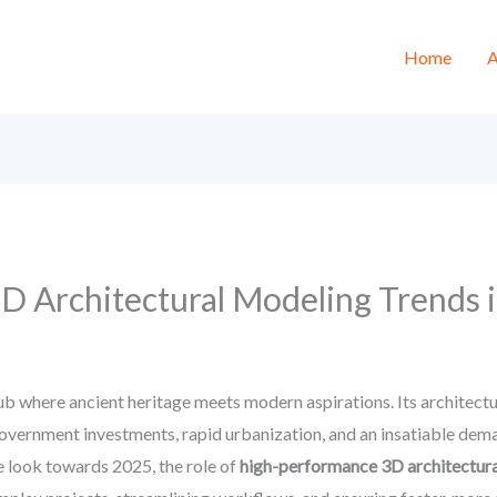
Home
A
 Architectural Modeling Trends i
 hub where ancient heritage meets modern aspirations. Its architec
vernment investments, rapid urbanization, and an insatiable deman
we look towards 2025, the role of
high-performance 3D architectur