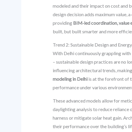
modeled and their impact on cost and b
design decision adds maximum value, a c
providing
BIM‑led coordination, value e
built, but built smarter and more efficie
Trend 2: Sustainable Design and Energy
With Delhi continuously grappling with 
– sustainable design practices are no lo
influencing architectural trends, makin
modeling in Delhi
is at the forefront of
performance under various environment
These advanced models allow for meticu
daylighting analysis to reduce reliance o
harness or mitigate solar heat gain. Ar
their performance over the building’s lif