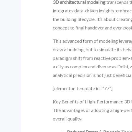
3D architectural modeling
transcends th
integrates data-driven insights, embrac
the building lifecycle. It’s about creati
concept to final handover and even p
This advanced form of modeling leverage
draw a building, but to simulate its beh
paradigm shift from reactive problem-so
a city as complex and diverse as Delhi, 
analytical precision is not just benefici
[elementor-template id=”77″]
Key Benefits of High-Performance 3D
The advantages of adopting a high-perf
overall quality:
Reduced Errors & Rework:
The m