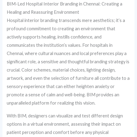
BIM-Led Hospital Interior Branding in Chennai: Creating a
Healing and Reassuring Environment
Hospital interior branding transcends mere aesthetics; it’s a
profound commitment to creating an environment that
actively supports healing, instills confidence, and
communicates the institution’s values. For hospitals in
Chennai, where cultural nuances and local preferences play a
significant role, a sensitive and thoughtful branding strategy is
crucial. Color schemes, material choices, lighting design,
artwork, and even the selection of furniture all contribute to a
sensory experience that can either heighten anxiety or
promote a sense of calm and well-being. BIM provides an
unparalleled platform for realizing this vision.
With BIM, designers can visualize and test different design
options in a virtual environment, assessing their impact on
patient perception and comfort before any physical