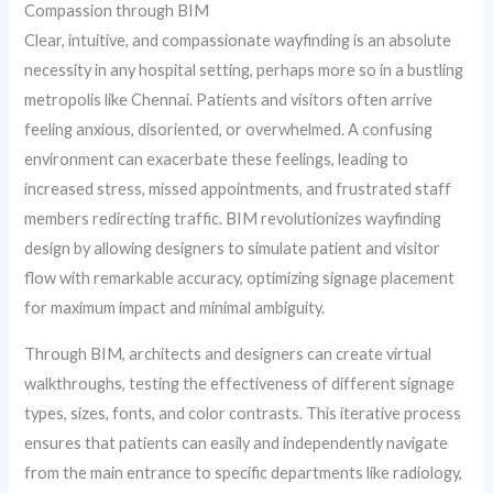
Compassion through BIM
Clear, intuitive, and compassionate wayfinding is an absolute
necessity in any hospital setting, perhaps more so in a bustling
metropolis like Chennai. Patients and visitors often arrive
feeling anxious, disoriented, or overwhelmed. A confusing
environment can exacerbate these feelings, leading to
increased stress, missed appointments, and frustrated staff
members redirecting traffic. BIM revolutionizes wayfinding
design by allowing designers to simulate patient and visitor
flow with remarkable accuracy, optimizing signage placement
for maximum impact and minimal ambiguity.
Through BIM, architects and designers can create virtual
walkthroughs, testing the effectiveness of different signage
types, sizes, fonts, and color contrasts. This iterative process
ensures that patients can easily and independently navigate
from the main entrance to specific departments like radiology,