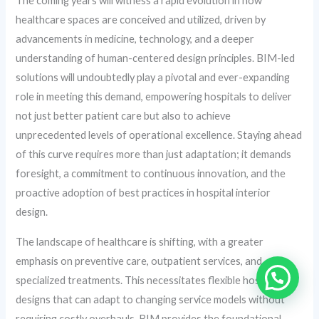
The coming years will witness a rapid evolution in how
healthcare spaces are conceived and utilized, driven by
advancements in medicine, technology, and a deeper
understanding of human-centered design principles. BIM-led
solutions will undoubtedly play a pivotal and ever-expanding
role in meeting this demand, empowering hospitals to deliver
not just better patient care but also to achieve
unprecedented levels of operational excellence. Staying ahead
of this curve requires more than just adaptation; it demands
foresight, a commitment to continuous innovation, and the
proactive adoption of best practices in hospital interior
design.
The landscape of healthcare is shifting, with a greater
emphasis on preventive care, outpatient services, and
specialized treatments. This necessitates flexible hospital
designs that can adapt to changing service models without
requiring costly overhauls. BIM provides the foundational