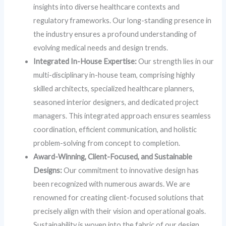
insights into diverse healthcare contexts and
regulatory frameworks. Our long-standing presence in
the industry ensures a profound understanding of
evolving medical needs and design trends.
Integrated In-House Expertise:
Our strength lies in our
multi-disciplinary in-house team, comprising highly
skilled architects, specialized healthcare planners,
seasoned interior designers, and dedicated project
managers. This integrated approach ensures seamless
coordination, efficient communication, and holistic
problem-solving from concept to completion.
Award-Winning, Client-Focused, and Sustainable
Designs:
Our commitment to innovative design has
been recognized with numerous awards. We are
renowned for creating client-focused solutions that
precisely align with their vision and operational goals.
Sustainability is woven into the fabric of our design