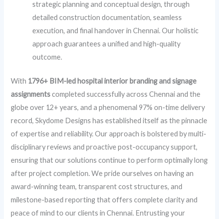
strategic planning and conceptual design, through
detailed construction documentation, seamless
execution, and final handover in Chennai. Our holistic
approach guarantees a unified and high-quality
outcome.
With
1796+ BIM-led hospital interior branding and signage
assignments
completed successfully across Chennai and the
globe over 12+ years, and a phenomenal 97% on-time delivery
record, Skydome Designs has established itself as the pinnacle
of expertise and reliability. Our approach is bolstered by multi-
disciplinary reviews and proactive post-occupancy support,
ensuring that our solutions continue to perform optimally long
after project completion. We pride ourselves on having an
award-winning team, transparent cost structures, and
milestone-based reporting that offers complete clarity and
peace of mind to our clients in Chennai. Entrusting your