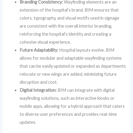
Branding Consistency:
Wayfinding elements are an
extension of the hospital’s brand. BIM ensures that
colors, typography, and visual motifs used in signage
are consistent with the overall interior branding,
reinforcing the hospital’s identity and creating a
cohesive visual experience.
Future Adaptability:
Hospital layouts evolve. BIM
allows for modular and adaptable wayfinding systems
that can be easily updated or expanded as departments
relocate or new wings are added, minimizing future
disruption and cost.
Digital Integration:
BIM can integrate with digital
wayfinding solutions, such as interactive kiosks or
mobile apps, allowing for a hybrid approach that caters
to diverse user preferences and provides real-time
updates.