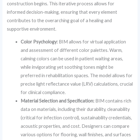
construction begins. This iterative process allows for
informed decision-making, ensuring that every element
contributes to the overarching goal of a healing and
supportive environment.
Color Psychology:
BIM allows for virtual application
and assessment of different color palettes. Warm,
calming colors can be used in patient waiting areas,
while invigorating yet soothing tones might be
preferred in rehabilitation spaces. The model allows for
precise light reflectance value (LRV) calculations, crucial
for clinical compliance.
Material Selection and Specification:
BIM contains rich
data on materials, including their durability, cleanability
(critical for infection control), sustainability credentials,
acoustic properties, and cost. Designers can compare
various options for flooring, wall finishes, and surfaces