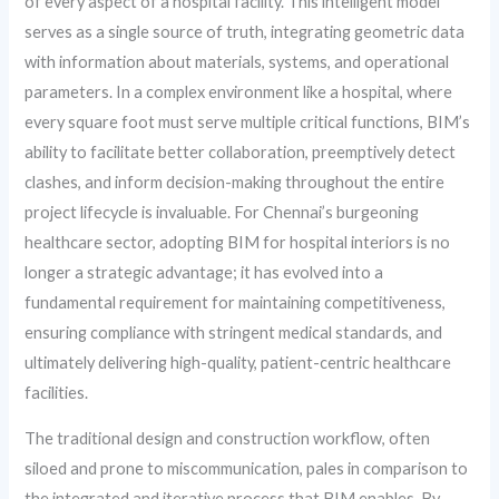
of every aspect of a hospital facility. This intelligent model
serves as a single source of truth, integrating geometric data
with information about materials, systems, and operational
parameters. In a complex environment like a hospital, where
every square foot must serve multiple critical functions, BIM’s
ability to facilitate better collaboration, preemptively detect
clashes, and inform decision-making throughout the entire
project lifecycle is invaluable. For Chennai’s burgeoning
healthcare sector, adopting BIM for hospital interiors is no
longer a strategic advantage; it has evolved into a
fundamental requirement for maintaining competitiveness,
ensuring compliance with stringent medical standards, and
ultimately delivering high-quality, patient-centric healthcare
facilities.
The traditional design and construction workflow, often
siloed and prone to miscommunication, pales in comparison to
the integrated and iterative process that BIM enables. By