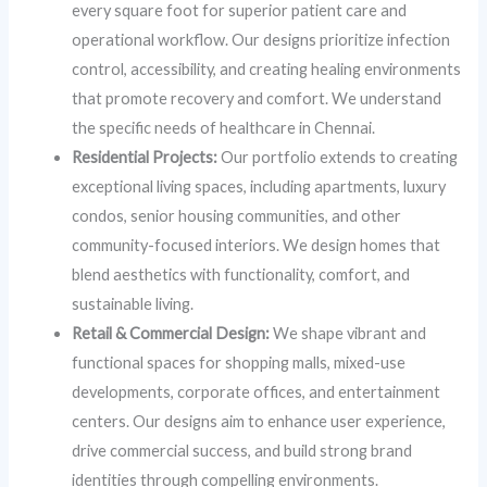
every square foot for superior patient care and
operational workflow. Our designs prioritize infection
control, accessibility, and creating healing environments
that promote recovery and comfort. We understand
the specific needs of healthcare in Chennai.
Residential Projects:
Our portfolio extends to creating
exceptional living spaces, including apartments, luxury
condos, senior housing communities, and other
community-focused interiors. We design homes that
blend aesthetics with functionality, comfort, and
sustainable living.
Retail & Commercial Design:
We shape vibrant and
functional spaces for shopping malls, mixed-use
developments, corporate offices, and entertainment
centers. Our designs aim to enhance user experience,
drive commercial success, and build strong brand
identities through compelling environments.