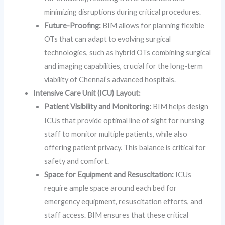
minimizing disruptions during critical procedures.
Future-Proofing:
BIM allows for planning flexible
OTs that can adapt to evolving surgical
technologies, such as hybrid OTs combining surgical
and imaging capabilities, crucial for the long-term
viability of Chennai’s advanced hospitals.
Intensive Care Unit (ICU) Layout:
Patient Visibility and Monitoring:
BIM helps design
ICUs that provide optimal line of sight for nursing
staff to monitor multiple patients, while also
offering patient privacy. This balance is critical for
safety and comfort.
Space for Equipment and Resuscitation:
ICUs
require ample space around each bed for
emergency equipment, resuscitation efforts, and
staff access. BIM ensures that these critical