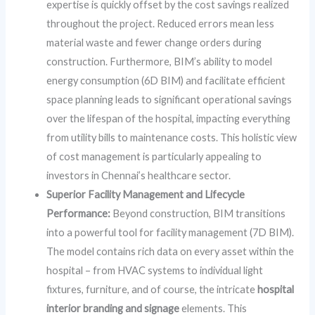
expertise is quickly offset by the cost savings realized
throughout the project. Reduced errors mean less
material waste and fewer change orders during
construction. Furthermore, BIM’s ability to model
energy consumption (6D BIM) and facilitate efficient
space planning leads to significant operational savings
over the lifespan of the hospital, impacting everything
from utility bills to maintenance costs. This holistic view
of cost management is particularly appealing to
investors in Chennai’s healthcare sector.
Superior Facility Management and Lifecycle
Performance:
Beyond construction, BIM transitions
into a powerful tool for facility management (7D BIM).
The model contains rich data on every asset within the
hospital – from HVAC systems to individual light
fixtures, furniture, and of course, the intricate
hospital
interior branding and signage
elements. This