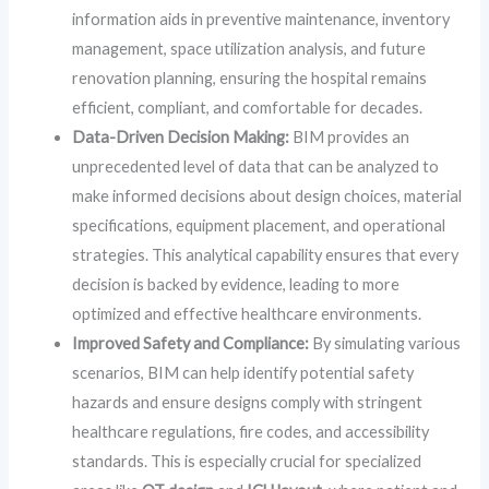
information aids in preventive maintenance, inventory
management, space utilization analysis, and future
renovation planning, ensuring the hospital remains
efficient, compliant, and comfortable for decades.
Data-Driven Decision Making:
BIM provides an
unprecedented level of data that can be analyzed to
make informed decisions about design choices, material
specifications, equipment placement, and operational
strategies. This analytical capability ensures that every
decision is backed by evidence, leading to more
optimized and effective healthcare environments.
Improved Safety and Compliance:
By simulating various
scenarios, BIM can help identify potential safety
hazards and ensure designs comply with stringent
healthcare regulations, fire codes, and accessibility
standards. This is especially crucial for specialized