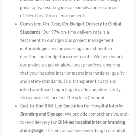
philosophy, resulting in eco-friendly and resource-
efficient healthcare environments.
Consistent On-Time, On-Budget Delivery to Global
Standards:
Our 97% on-time delivery rate is a
testament to our rigorous project management
methodologies and unwavering commitment to
deadlines and budgetary constraints. We benchmark
our projects against global best practices, ensuring
that your hospital interior meets international quality
and safety standards. Our transparent costs and
milestone-based reporting provide complete clarity
throughout the project lifecycle in Chennai.
End-to-End BIM-Led Execution for Hospital Interior
Branding and Signage:
We provide comprehensive, end-
to-end delivery for
BIM-led hospital interior branding
and signage
. This encompasses everything from initial