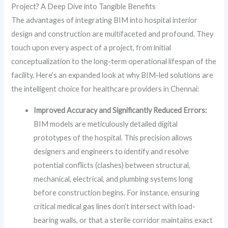
Project? A Deep Dive into Tangible Benefits
The advantages of integrating BIM into hospital interior
design and construction are multifaceted and profound. They
touch upon every aspect of a project, from initial
conceptualization to the long-term operational lifespan of the
facility. Here’s an expanded look at why BIM-led solutions are
the intelligent choice for healthcare providers in Chennai:
Improved Accuracy and Significantly Reduced Errors:
BIM models are meticulously detailed digital
prototypes of the hospital. This precision allows
designers and engineers to identify and resolve
potential conflicts (clashes) between structural,
mechanical, electrical, and plumbing systems long
before construction begins. For instance, ensuring
critical medical gas lines don’t intersect with load-
bearing walls, or that a sterile corridor maintains exact