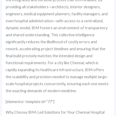
providing all stakeholders—architects, interior designers,
engineers, medical equipment planners, facility managers, and
even hospital administration—with access to a centralized,
dynamic model, BIM fosters an environment of transparency
and shared understanding. This collective intelligence
significantly reduces the likelihood of costly errors and
rework, accelerating project timelines and ensuring that the
final build precisely matches the intended design and
functional requirements. For a city like Chennai, which is
rapidly expanding its healthcare infrastructure, BIM offers
the scalability and precision needed to manage multiple large-
scale hospital projects concurrently, ensuring each one meets
the exacting demands of modern medicine.
[elementor-template id=”77″]
Why Choose BIM-Led Solutions for Your Chennai Hospital