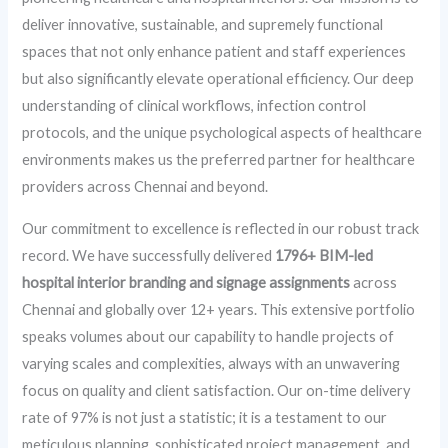
deliver innovative, sustainable, and supremely functional
spaces that not only enhance patient and staff experiences
but also significantly elevate operational efficiency. Our deep
understanding of clinical workflows, infection control
protocols, and the unique psychological aspects of healthcare
environments makes us the preferred partner for healthcare
providers across Chennai and beyond.
Our commitment to excellence is reflected in our robust track
record. We have successfully delivered
1796+ BIM-led
hospital interior branding and signage assignments
across
Chennai and globally over 12+ years. This extensive portfolio
speaks volumes about our capability to handle projects of
varying scales and complexities, always with an unwavering
focus on quality and client satisfaction. Our on-time delivery
rate of 97% is not just a statistic; it is a testament to our
meticulous planning, sophisticated project management, and