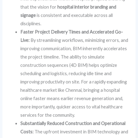
that the vision for
hospital interior branding and
signage
is consistent and executable across all
disciplines.
Faster Project Delivery Times and Accelerated Go-
Live:
By streamlining workflows, minimizing errors, and
improving communication, BIM inherently accelerates
the project timeline. The ability to simulate
construction sequences (4D BIM) helps optimize
scheduling and logistics, reducing idle time and
improving productivity on site. For a rapidly expanding
healthcare market like Chennai, bringing a hospital
online faster means earlier revenue generation and,
more importantly, quicker access to vital healthcare
services for the community.
Substantially Reduced Construction and Operational
Costs:
The upfront investment in BIM technology and