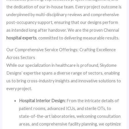
the dedication of our in-house team. Every project outcome is
underpinned by multi-disciplinary reviews and comprehensive
post-occupancy support, ensuring that our designs perform
as intended long after handover. We are the proven Chennai
hospital experts
, committed to delivering measurable results.
Our Comprehensive Service Offerings: Crafting Excellence
Across Sectors
While our specialization in healthcare is profound, Skydome
Designs’ expertise spans a diverse range of sectors, enabling
us to bring cross-industry insights and innovative solutions to
every project.
Hospital Interior Design:
From the intricate details of
patient rooms, advanced ICUs, and sterile OTs, to
state-of-the-art laboratories, welcoming consultation
areas, and comprehensive facility planning, we optimize