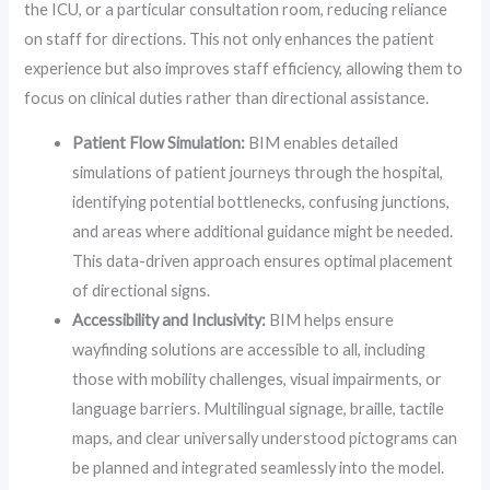
the ICU, or a particular consultation room, reducing reliance
on staff for directions. This not only enhances the patient
experience but also improves staff efficiency, allowing them to
focus on clinical duties rather than directional assistance.
Patient Flow Simulation:
BIM enables detailed
simulations of patient journeys through the hospital,
identifying potential bottlenecks, confusing junctions,
and areas where additional guidance might be needed.
This data-driven approach ensures optimal placement
of directional signs.
Accessibility and Inclusivity:
BIM helps ensure
wayfinding solutions are accessible to all, including
those with mobility challenges, visual impairments, or
language barriers. Multilingual signage, braille, tactile
maps, and clear universally understood pictograms can
be planned and integrated seamlessly into the model.