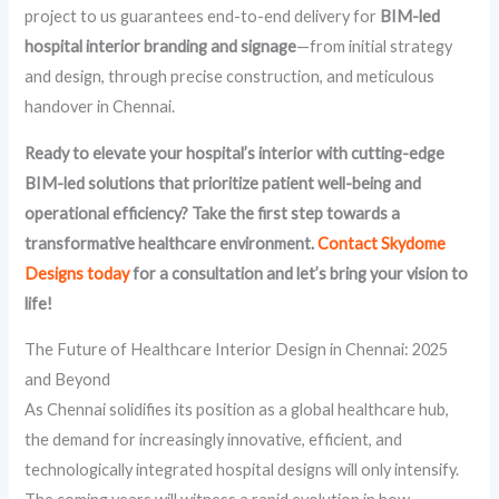
project to us guarantees end-to-end delivery for
BIM-led
hospital interior branding and signage
—from initial strategy
and design, through precise construction, and meticulous
handover in Chennai.
Ready to elevate your hospital’s interior with cutting-edge
BIM-led solutions that prioritize patient well-being and
operational efficiency? Take the first step towards a
transformative healthcare environment.
Contact Skydome
Designs today
for a consultation and let’s bring your vision to
life!
The Future of Healthcare Interior Design in Chennai: 2025
and Beyond
As Chennai solidifies its position as a global healthcare hub,
the demand for increasingly innovative, efficient, and
technologically integrated hospital designs will only intensify.