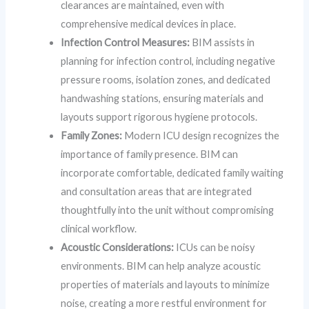
clearances are maintained, even with
comprehensive medical devices in place.
Infection Control Measures:
BIM assists in
planning for infection control, including negative
pressure rooms, isolation zones, and dedicated
handwashing stations, ensuring materials and
layouts support rigorous hygiene protocols.
Family Zones:
Modern ICU design recognizes the
importance of family presence. BIM can
incorporate comfortable, dedicated family waiting
and consultation areas that are integrated
thoughtfully into the unit without compromising
clinical workflow.
Acoustic Considerations:
ICUs can be noisy
environments. BIM can help analyze acoustic
properties of materials and layouts to minimize
noise, creating a more restful environment for