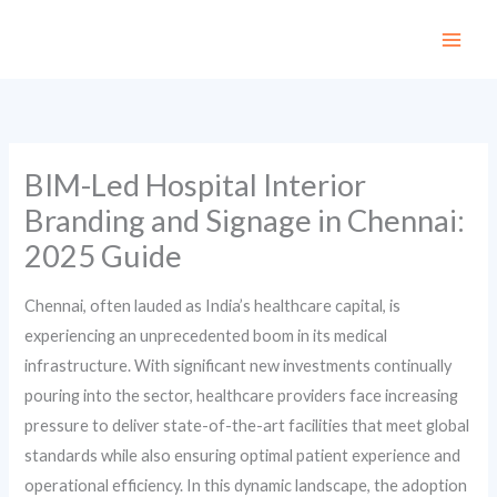
Skip
to
content
BIM-Led Hospital Interior
Branding and Signage in Chennai:
2025 Guide
Chennai, often lauded as India’s healthcare capital, is
experiencing an unprecedented boom in its medical
infrastructure. With significant new investments continually
pouring into the sector, healthcare providers face increasing
pressure to deliver state-of-the-art facilities that meet global
standards while also ensuring optimal patient experience and
operational efficiency. In this dynamic landscape, the adoption