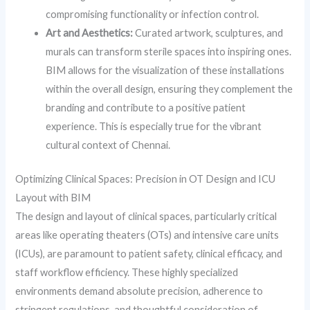
compromising functionality or infection control.
Art and Aesthetics:
Curated artwork, sculptures, and
murals can transform sterile spaces into inspiring ones.
BIM allows for the visualization of these installations
within the overall design, ensuring they complement the
branding and contribute to a positive patient
experience. This is especially true for the vibrant
cultural context of Chennai.
Optimizing Clinical Spaces: Precision in OT Design and ICU
Layout with BIM
The design and layout of clinical spaces, particularly critical
areas like operating theaters (OTs) and intensive care units
(ICUs), are paramount to patient safety, clinical efficacy, and
staff workflow efficiency. These highly specialized
environments demand absolute precision, adherence to
stringent regulations, and thoughtful consideration of