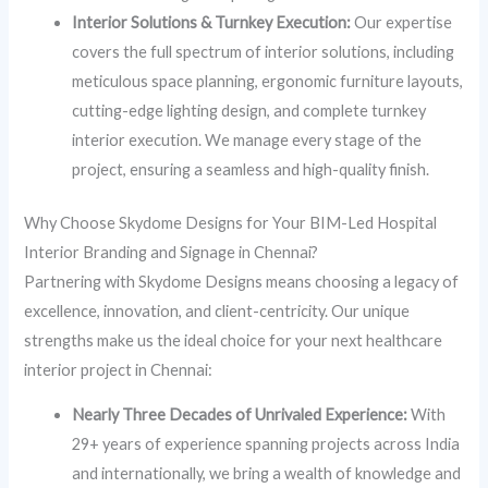
Interior Solutions & Turnkey Execution:
Our expertise
covers the full spectrum of interior solutions, including
meticulous space planning, ergonomic furniture layouts,
cutting-edge lighting design, and complete turnkey
interior execution. We manage every stage of the
project, ensuring a seamless and high-quality finish.
Why Choose Skydome Designs for Your BIM-Led Hospital
Interior Branding and Signage in Chennai?
Partnering with Skydome Designs means choosing a legacy of
excellence, innovation, and client-centricity. Our unique
strengths make us the ideal choice for your next healthcare
interior project in Chennai:
Nearly Three Decades of Unrivaled Experience:
With
29+ years of experience spanning projects across India
and internationally, we bring a wealth of knowledge and