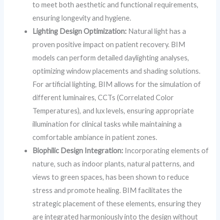
to meet both aesthetic and functional requirements,
ensuring longevity and hygiene.
Lighting Design Optimization:
Natural light has a
proven positive impact on patient recovery. BIM
models can perform detailed daylighting analyses,
optimizing window placements and shading solutions.
For artificial lighting, BIM allows for the simulation of
different luminaires, CCTs (Correlated Color
Temperatures), and lux levels, ensuring appropriate
illumination for clinical tasks while maintaining a
comfortable ambiance in patient zones.
Biophilic Design Integration:
Incorporating elements of
nature, such as indoor plants, natural patterns, and
views to green spaces, has been shown to reduce
stress and promote healing. BIM facilitates the
strategic placement of these elements, ensuring they
are integrated harmoniously into the design without