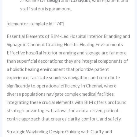
areas like
OT design
and
ICU layout
, where patient and
staff safety is paramount.
[elementor-template id=”74″]
Essential Elements of BIM-Led Hospital Interior Branding and
Signage in Chennai: Crafting Holistic Healing Environments
Effective hospital interior branding and signage are far more
than superficial decorations; they are integral components of
a holistic healing environment that prioritize patient
experience, facilitate seamless navigation, and contribute
significantly to operational efficiency. In Chennai, where
diverse populations navigate complex medical facilities,
integrating these crucial elements with BIM offers profound
strategic advantages. It allows for a data-driven, patient-
centric approach that ensures clarity, comfort, and safety.
Strategic Wayfinding Design: Guiding with Clarity and