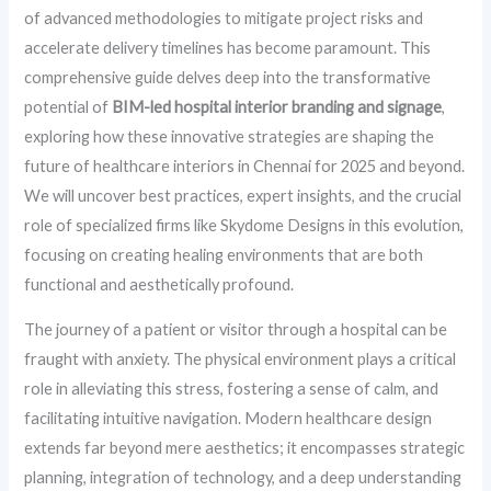
of advanced methodologies to mitigate project risks and
accelerate delivery timelines has become paramount. This
comprehensive guide delves deep into the transformative
potential of
BIM-led hospital interior branding and signage
,
exploring how these innovative strategies are shaping the
future of healthcare interiors in Chennai for 2025 and beyond.
We will uncover best practices, expert insights, and the crucial
role of specialized firms like Skydome Designs in this evolution,
focusing on creating healing environments that are both
functional and aesthetically profound.
The journey of a patient or visitor through a hospital can be
fraught with anxiety. The physical environment plays a critical
role in alleviating this stress, fostering a sense of calm, and
facilitating intuitive navigation. Modern healthcare design
extends far beyond mere aesthetics; it encompasses strategic
planning, integration of technology, and a deep understanding