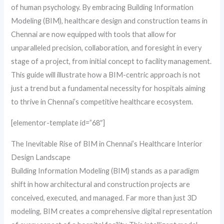
of human psychology. By embracing Building Information
Modeling (BIM), healthcare design and construction teams in
Chennai are now equipped with tools that allow for
unparalleled precision, collaboration, and foresight in every
stage of a project, from initial concept to facility management.
This guide will illustrate how a BIM-centric approach is not
just a trend but a fundamental necessity for hospitals aiming
to thrive in Chennai’s competitive healthcare ecosystem.
[elementor-template id=”68″]
The Inevitable Rise of BIM in Chennai’s Healthcare Interior
Design Landscape
Building Information Modeling (BIM) stands as a paradigm
shift in how architectural and construction projects are
conceived, executed, and managed. Far more than just 3D
modeling, BIM creates a comprehensive digital representation