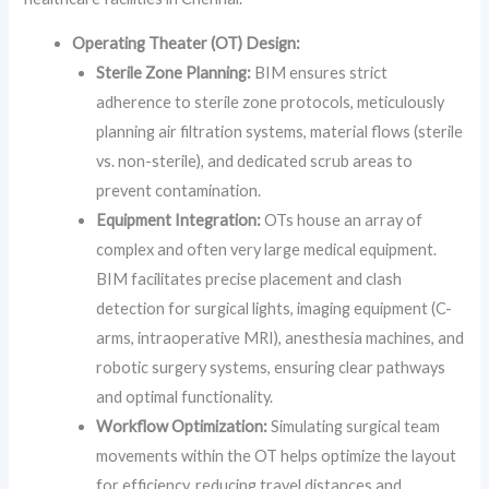
Operating Theater (OT) Design:
Sterile Zone Planning:
BIM ensures strict
adherence to sterile zone protocols, meticulously
planning air filtration systems, material flows (sterile
vs. non-sterile), and dedicated scrub areas to
prevent contamination.
Equipment Integration:
OTs house an array of
complex and often very large medical equipment.
BIM facilitates precise placement and clash
detection for surgical lights, imaging equipment (C-
arms, intraoperative MRI), anesthesia machines, and
robotic surgery systems, ensuring clear pathways
and optimal functionality.
Workflow Optimization:
Simulating surgical team
movements within the OT helps optimize the layout
for efficiency, reducing travel distances and