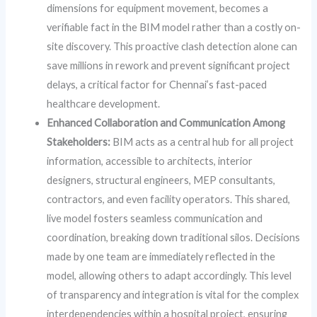
dimensions for equipment movement, becomes a
verifiable fact in the BIM model rather than a costly on-
site discovery. This proactive clash detection alone can
save millions in rework and prevent significant project
delays, a critical factor for Chennai’s fast-paced
healthcare development.
Enhanced Collaboration and Communication Among
Stakeholders:
BIM acts as a central hub for all project
information, accessible to architects, interior
designers, structural engineers, MEP consultants,
contractors, and even facility operators. This shared,
live model fosters seamless communication and
coordination, breaking down traditional silos. Decisions
made by one team are immediately reflected in the
model, allowing others to adapt accordingly. This level
of transparency and integration is vital for the complex
interdependencies within a hospital project, ensuring