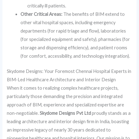
critically ill patients.
Other Critical Areas:
The benefits of BIM extend to
other vital hospital spaces, including emergency
departments (for rapid triage and flow), laboratories
(for specialized equipment and safety), pharmacies (for
storage and dispensing efficiency), and patient rooms
(for comfort, accessibility, and technology integration).
Skydome Designs: Your Foremost Chennai Hospital Experts in
BIM-Led Healthcare Architecture and Interior Design
When it comes to realizing complex healthcare projects,
particularly those demanding the precision and integrated
approach of BIM, experience and specialized expertise are
non-negotiable.
Skydome Designs Pvt Ltd
proudly stands as a
leading architecture and interior design firm in India, boasting
an impressive legacy of nearly 30 years dedicated to
pioneering healthcare and hospital interiors. Our mission is to