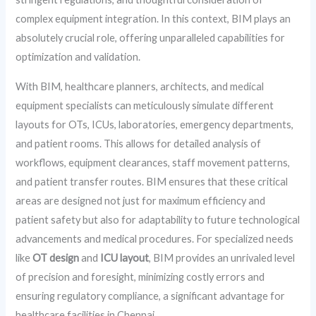
complex equipment integration. In this context, BIM plays an
absolutely crucial role, offering unparalleled capabilities for
optimization and validation.
With BIM, healthcare planners, architects, and medical
equipment specialists can meticulously simulate different
layouts for OTs, ICUs, laboratories, emergency departments,
and patient rooms. This allows for detailed analysis of
workflows, equipment clearances, staff movement patterns,
and patient transfer routes. BIM ensures that these critical
areas are designed not just for maximum efficiency and
patient safety but also for adaptability to future technological
advancements and medical procedures. For specialized needs
like
OT design
and
ICU layout
, BIM provides an unrivaled level
of precision and foresight, minimizing costly errors and
ensuring regulatory compliance, a significant advantage for
healthcare facilities in Chennai.