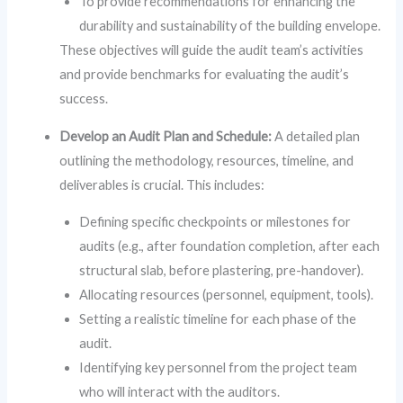
To provide recommendations for enhancing the
durability and sustainability of the building envelope.
These objectives will guide the audit team’s activities
and provide benchmarks for evaluating the audit’s
success.
Develop an Audit Plan and Schedule:
A detailed plan
outlining the methodology, resources, timeline, and
deliverables is crucial. This includes:
Defining specific checkpoints or milestones for
audits (e.g., after foundation completion, after each
structural slab, before plastering, pre-handover).
Allocating resources (personnel, equipment, tools).
Setting a realistic timeline for each phase of the
audit.
Identifying key personnel from the project team
who will interact with the auditors.