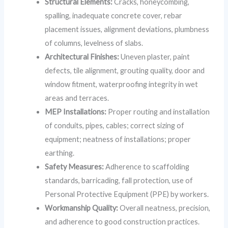
Structural Elements:
Cracks, honeycombing,
spalling, inadequate concrete cover, rebar
placement issues, alignment deviations, plumbness
of columns, levelness of slabs.
Architectural Finishes:
Uneven plaster, paint
defects, tile alignment, grouting quality, door and
window fitment, waterproofing integrity in wet
areas and terraces.
MEP Installations:
Proper routing and installation
of conduits, pipes, cables; correct sizing of
equipment; neatness of installations; proper
earthing.
Safety Measures:
Adherence to scaffolding
standards, barricading, fall protection, use of
Personal Protective Equipment (PPE) by workers.
Workmanship Quality:
Overall neatness, precision,
and adherence to good construction practices.