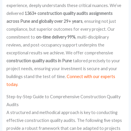
experience, deeply understands these critical nuances. We’ve
delivered
1363+ construction quality audits assignments
across Pune and globally over 29+ years
, ensuring not just
compliance, but superior outcomes for every project. Our
commitment to
on-time delivery 99%
, multi-disciplinary
reviews, and post-occupancy support underpins the
exceptional results we achieve. We offer comprehensive
construction quality audits in Pune
tailored precisely to your
project needs, ensuring your investment is secure and your
buildings stand the test of time.
Connect with our experts
today.
Step-by-Step Guide to Comprehensive Construction Quality
Audits
A structured and methodical approach is key to conducting
effective construction quality audits. The following five steps
provide a robust framework that can be adapted to projects