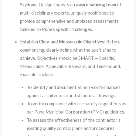
Skydome Designs boasts an
award-winning team
of
multi-disciplinary experts, uniquely positioned to
provide comprehensive and unbiased assessments
tailored to Pune’s specific challenges.
Establish Clear and Measurable Objectives:
Before
commencing, clearly define what the audit aims to
achieve. Objectives should be SMART — Specific,
Measurable, Achievable, Relevant, and Time-bound.
Examples include:
To identify and document all non-conformances
against architectural and structural drawings.
To verify compliance with fire safety regulations as
per Pune Municipal Corporation (PMC) guidelines.
To assess the effectiveness of the contractor’s
existing quality control plans and procedures.