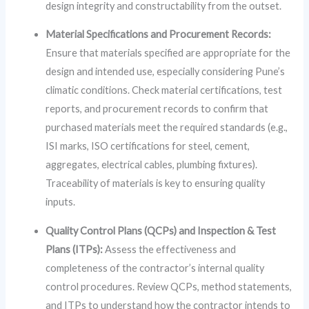
design integrity and constructability from the outset.
Material Specifications and Procurement Records:
Ensure that materials specified are appropriate for the
design and intended use, especially considering Pune’s
climatic conditions. Check material certifications, test
reports, and procurement records to confirm that
purchased materials meet the required standards (e.g.,
ISI marks, ISO certifications for steel, cement,
aggregates, electrical cables, plumbing fixtures).
Traceability of materials is key to ensuring quality
inputs.
Quality Control Plans (QCPs) and Inspection & Test
Plans (ITPs):
Assess the effectiveness and
completeness of the contractor’s internal quality
control procedures. Review QCPs, method statements,
and ITPs to understand how the contractor intends to