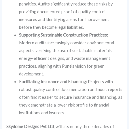
penalties. Audits significantly reduce these risks by
providing documented proof of quality control
measures and identifying areas for improvement
before they become legal liabilities.
Supporting Sustainable Construction Practices:
Modern audits increasingly consider environmental
aspects, verifying the use of sustainable materials,
energy-efficient designs, and waste management
practices, aligning with Pune’s vision for green
development.
Facilitating Insurance and Financing:
Projects with
robust quality control documentation and audit reports
often find it easier to secure insurance and financing, as
they demonstrate a lower risk profile to financial
institutions and insurers.
Skydome Designs Pvt Ltd
, with its nearly three decades of