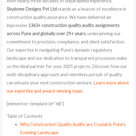
With nearly three decades of unparalleled experience,
Skydome Designs Pvt Ltd
stands as a beacon of excellence in
construction quality assurance. We have delivered an
impressive
1363+ construction quality audits assignments
across Pune and globally over 29+ years
, underpinning our
commitment to precision, compliance, and client satisfaction.
Our expertise in navigating Pune’s dynamic regulatory
landscape and our dedication to transparent processes make
us the ideal partner for your 2025 projects. Discover how our
multi-disciplinary approach and relentless pursuit of quality
can elevate your next construction venture.
Learn more about
our expertise and award-winning team.
[elementor-template id=”68″]
Table of Contents
Why Construction Quality Audits are Crucial in Pune’s
Evolving Landscape