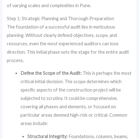
of varying scales and complexities in Pune.
Step 1: Strategic Planning and Thorough Preparation
The foundation of a successful audit lies in meticulous
planning. Without clearly defined objectives, scope, and
resources, even the most experienced auditors can lose
direction. This initial phase sets the stage for the entire audit
process.
Define the Scope of the Audit:
This is perhaps the most
critical initial decision. The scope determines which
specific aspects of the construction project will be
subjected to scrutiny. It could be comprehensive,
covering all phases and elements, or focused on
particular areas deemed high-risk or critical. Common
areas include:
Structural Integrity:
Foundations, columns, beams,