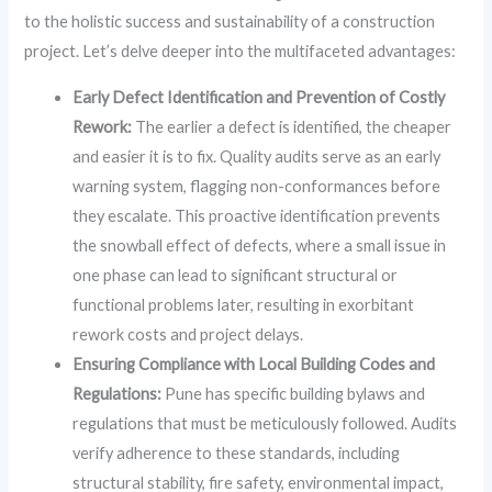
to the holistic success and sustainability of a construction
project. Let’s delve deeper into the multifaceted advantages:
Early Defect Identification and Prevention of Costly
Rework:
The earlier a defect is identified, the cheaper
and easier it is to fix. Quality audits serve as an early
warning system, flagging non-conformances before
they escalate. This proactive identification prevents
the snowball effect of defects, where a small issue in
one phase can lead to significant structural or
functional problems later, resulting in exorbitant
rework costs and project delays.
Ensuring Compliance with Local Building Codes and
Regulations:
Pune has specific building bylaws and
regulations that must be meticulously followed. Audits
verify adherence to these standards, including
structural stability, fire safety, environmental impact,