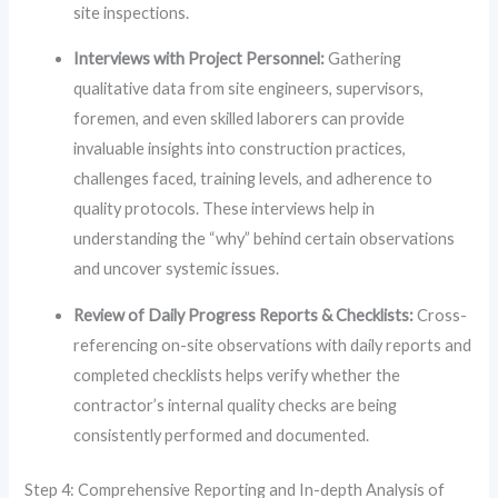
site inspections.
Interviews with Project Personnel:
Gathering
qualitative data from site engineers, supervisors,
foremen, and even skilled laborers can provide
invaluable insights into construction practices,
challenges faced, training levels, and adherence to
quality protocols. These interviews help in
understanding the “why” behind certain observations
and uncover systemic issues.
Review of Daily Progress Reports & Checklists:
Cross-
referencing on-site observations with daily reports and
completed checklists helps verify whether the
contractor’s internal quality checks are being
consistently performed and documented.
Step 4: Comprehensive Reporting and In-depth Analysis of