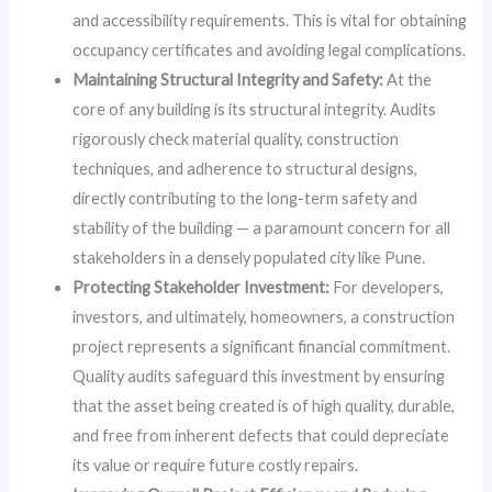
and accessibility requirements. This is vital for obtaining
occupancy certificates and avoiding legal complications.
Maintaining Structural Integrity and Safety:
At the
core of any building is its structural integrity. Audits
rigorously check material quality, construction
techniques, and adherence to structural designs,
directly contributing to the long-term safety and
stability of the building — a paramount concern for all
stakeholders in a densely populated city like Pune.
Protecting Stakeholder Investment:
For developers,
investors, and ultimately, homeowners, a construction
project represents a significant financial commitment.
Quality audits safeguard this investment by ensuring
that the asset being created is of high quality, durable,
and free from inherent defects that could depreciate
its value or require future costly repairs.