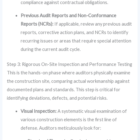
compliance against contractual obligations.
Previous Audit Reports and Non-Conformance
Reports (NCRs):
If applicable, review any previous audit
reports, corrective action plans, and NCRs to identify
recurring issues or areas that require special attention
during the current audit cycle.
Step 3: Rigorous On-Site Inspection and Performance Testing
This is the hands-on phase where auditors physically examine
the construction site, comparing actual workmanship against
documented plans and standards. This step is critical for
identifying deviations, defects, and potential risks.
Visual Inspection:
A systematic visual examination of
various construction elements is the first line of
defense. Auditors meticulously look for: