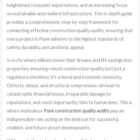
heightened consumer expectations, and an increasing focus
on sustainable and resilient infrastructure. This in-depth guide
provides a comprehensive, step-by-step framework for
conducting effective construction quality audits, ensuring that
every project in Pune adheres to the highest standards of
safety, durability, and aesthetic appeal.
In a city where millions invest their dreams and life savings into
properties, ensuring robust construction quality isn’t just a
regulatory checkbox; it’s a moral and economic necessity.
Defects, delays, and structural compromises can lead to
catastrophic financial losses, irreparable damage to
reputations, and, most importantly, risks to human lives. This is
where meticulous
Pune construction quality audits
play an
indispensable role, acting as the bedrock for successful,
resilient, and future-proof developments.