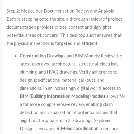
Step 2: Meticulous Documentation Review and Analysis
Before stepping onto the site, a thorough review of project
documentation provides critical context and highlights
potential areas of concern. This desktop audit ensures that
the physical inspection is targeted and efficient.
Construction Drawings and BIM Models:
Review the
latest approved architectural, structural, electrical,
plumbing, and HVAC drawings. Verify adherence to
design specifications, material call-outs, and
dimensions. In an increasingly digital world, access to
BIM (Building Information Modeling) models
allows for
a far more comprehensive review, enabling clash
detection and visualization of potential issues that
might not be apparent in 2D drawings. Skydome
Designs leverages
BIM-led coordination
to ensure