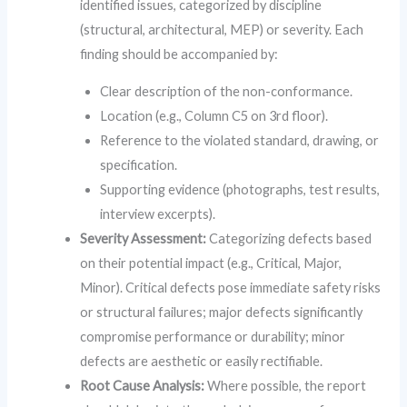
identified issues, categorized by discipline
(structural, architectural, MEP) or severity. Each
finding should be accompanied by:
Clear description of the non-conformance.
Location (e.g., Column C5 on 3rd floor).
Reference to the violated standard, drawing, or
specification.
Supporting evidence (photographs, test results,
interview excerpts).
Severity Assessment:
Categorizing defects based
on their potential impact (e.g., Critical, Major,
Minor). Critical defects pose immediate safety risks
or structural failures; major defects significantly
compromise performance or durability; minor
defects are aesthetic or easily rectifiable.
Root Cause Analysis:
Where possible, the report