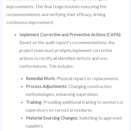
improvements. This final stage involves executing the
recommendations and verifying their efficacy, driving
continuous improvement.
Implement Corrective and Preventive Actions (CAPA):
Based on the audit report’s recommendations, the
project team must promptly implement corrective
actions to rectify all identified defects and non-
conformances. This includes:
Remedial Work:
Physical repairs or replacements.
Process Adjustments:
Changing construction
methodologies, enhancing supervision.
Training:
Providing additional training to workers or
supervisors on correct procedures.
Material Sourcing Changes:
Switching to approved
suppliers.