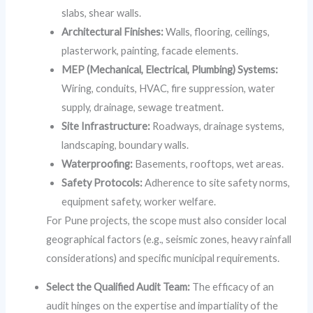
slabs, shear walls.
Architectural Finishes:
Walls, flooring, ceilings,
plasterwork, painting, facade elements.
MEP (Mechanical, Electrical, Plumbing) Systems:
Wiring, conduits, HVAC, fire suppression, water
supply, drainage, sewage treatment.
Site Infrastructure:
Roadways, drainage systems,
landscaping, boundary walls.
Waterproofing:
Basements, rooftops, wet areas.
Safety Protocols:
Adherence to site safety norms,
equipment safety, worker welfare.
For Pune projects, the scope must also consider local
geographical factors (e.g., seismic zones, heavy rainfall
considerations) and specific municipal requirements.
Select the Qualified Audit Team:
The efficacy of an
audit hinges on the expertise and impartiality of the