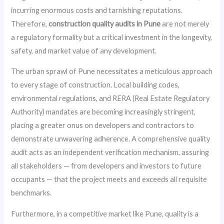
incurring enormous costs and tarnishing reputations.
Therefore,
construction quality audits in Pune
are not merely
a regulatory formality but a critical investment in the longevity,
safety, and market value of any development.
The urban sprawl of Pune necessitates a meticulous approach
to every stage of construction. Local building codes,
environmental regulations, and RERA (Real Estate Regulatory
Authority) mandates are becoming increasingly stringent,
placing a greater onus on developers and contractors to
demonstrate unwavering adherence. A comprehensive quality
audit acts as an independent verification mechanism, assuring
all stakeholders — from developers and investors to future
occupants — that the project meets and exceeds all requisite
benchmarks.
Furthermore, in a competitive market like Pune, quality is a