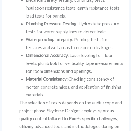
Electrical Safety Testing:
Continuity tests,
insulation resistance tests, earth resistance tests,
load tests for panels.
Plumbing Pressure Testing:
Hydrostatic pressure
tests for water supply lines to detect leaks.
Waterproofing Integrity:
Ponding tests for
terraces and wet areas to ensure no leakages.
Dimensional Accuracy:
Laser leveling for floor
levels, plumb bob for verticality, tape measurements
for room dimensions and openings.
Material Consistency:
Checking consistency of
mortar, concrete mixes, and application of finishing
materials.
The selection of tests depends on the audit scope and
project phase. Skydome Designs employs rigorous
quality control tailored to Pune’s specific challenges
,
utilizing advanced tools and methodologies during on-