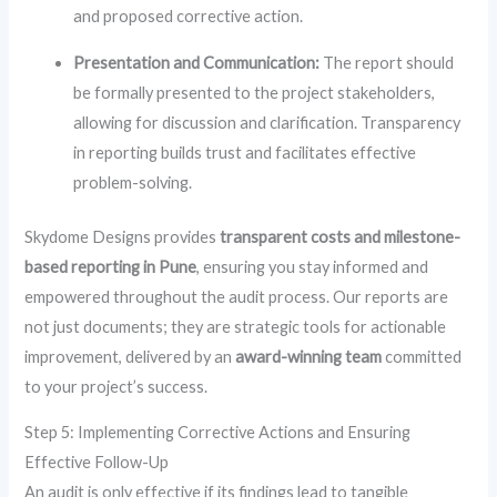
and proposed corrective action.
Presentation and Communication:
The report should
be formally presented to the project stakeholders,
allowing for discussion and clarification. Transparency
in reporting builds trust and facilitates effective
problem-solving.
Skydome Designs provides
transparent costs and milestone-
based reporting in Pune
, ensuring you stay informed and
empowered throughout the audit process. Our reports are
not just documents; they are strategic tools for actionable
improvement, delivered by an
award-winning team
committed
to your project’s success.
Step 5: Implementing Corrective Actions and Ensuring
Effective Follow-Up
An audit is only effective if its findings lead to tangible