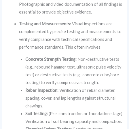
Photographic and video documentation of all findings is
essential to provide objective evidence.
Testing and Measurements:
Visual inspections are
complemented by precise testing and measurements to
verify compliance with technical specifications and
performance standards. This often involves:
Concrete Strength Testing:
Non-destructive tests
(e.g., rebound hammer test, ultrasonic pulse velocity
test) or destructive tests (e.g., concrete cube/core
testing) to verify compressive strength.
Rebar Inspection:
Verification of rebar diameter,
spacing, cover, and lap lengths against structural
drawings.
Soil Testing:
(Pre-construction or foundation stage)
Verification of soil bearing capacity and compaction.