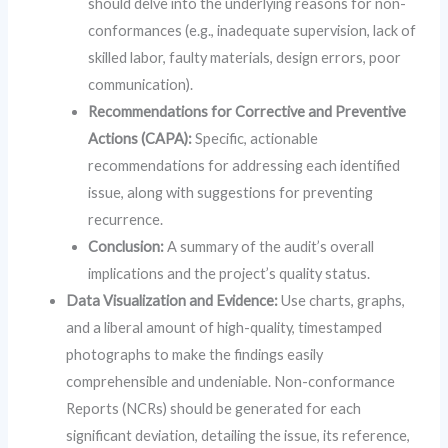
should delve into the underlying reasons for non-
conformances (e.g., inadequate supervision, lack of
skilled labor, faulty materials, design errors, poor
communication).
Recommendations for Corrective and Preventive
Actions (CAPA):
Specific, actionable
recommendations for addressing each identified
issue, along with suggestions for preventing
recurrence.
Conclusion:
A summary of the audit’s overall
implications and the project’s quality status.
Data Visualization and Evidence:
Use charts, graphs,
and a liberal amount of high-quality, timestamped
photographs to make the findings easily
comprehensible and undeniable. Non-conformance
Reports (NCRs) should be generated for each
significant deviation, detailing the issue, its reference,