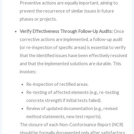
Preventive actions are equally important, aiming to
prevent the recurrence of similar issues in future
phases or projects.
Verify Effectiveness Through Follow-Up Audits:
Once
corrective actions are implemented, a follow-up audit
(or re-inspection of specific areas) is essential to verify
that the identified issues have been effectively resolved
and that the implemented solutions are durable. This
involves:
Re-inspection of rectified areas.
Re-testing of affected elements (e.g., re-testing
concrete strength if initial tests failed).
Review of updated documentation (e.g., revised
method statements, new test reports).
The closure of each Non-Conformance Report (NCR)
should be formally documented only after satisfactory