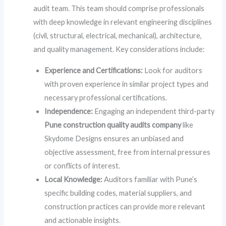
audit team. This team should comprise professionals
with deep knowledge in relevant engineering disciplines
(civil, structural, electrical, mechanical), architecture,
and quality management. Key considerations include:
Experience and Certifications:
Look for auditors
with proven experience in similar project types and
necessary professional certifications.
Independence:
Engaging an independent third-party
Pune construction quality audits company
like
Skydome Designs ensures an unbiased and
objective assessment, free from internal pressures
or conflicts of interest.
Local Knowledge:
Auditors familiar with Pune’s
specific building codes, material suppliers, and
construction practices can provide more relevant
and actionable insights.