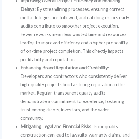
Improving Overall Project Efficiency and Reducing
Delays:
By streamlining processes, ensuring correct
methodologies are followed, and catching errors early,
audits contribute to smoother project execution.
Fewer reworks mean less wasted time and resources,
leading to improved efficiency and a higher probability
of on-time project completion. This directly impacts
profitability and reputation.
Enhancing Brand Reputation and Credibility:
Developers and contractors who consistently deliver
high-quality projects build a strong reputation in the
market. Regular, transparent quality audits
demonstrate a commitment to excellence, fostering
trust among clients, investors, and the wider
community.
Mitigating Legal and Financial Risks:
Poor quality
construction can lead to lawsuits, warranty claims, and