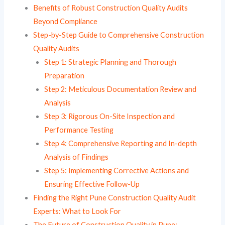
Benefits of Robust Construction Quality Audits
Beyond Compliance
Step-by-Step Guide to Comprehensive Construction
Quality Audits
Step 1: Strategic Planning and Thorough
Preparation
Step 2: Meticulous Documentation Review and
Analysis
Step 3: Rigorous On-Site Inspection and
Performance Testing
Step 4: Comprehensive Reporting and In-depth
Analysis of Findings
Step 5: Implementing Corrective Actions and
Ensuring Effective Follow-Up
Finding the Right Pune Construction Quality Audit
Experts: What to Look For
The Future of Construction Quality in Pune: