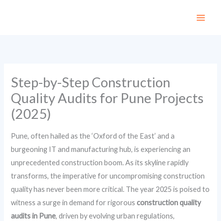
Skip
to
content
Step-by-Step Construction
Quality Audits for Pune Projects
(2025)
Pune, often hailed as the ‘Oxford of the East’ and a
burgeoning IT and manufacturing hub, is experiencing an
unprecedented construction boom. As its skyline rapidly
transforms, the imperative for uncompromising construction
quality has never been more critical. The year 2025 is poised to
witness a surge in demand for rigorous
construction quality
audits in Pune
, driven by evolving urban regulations,