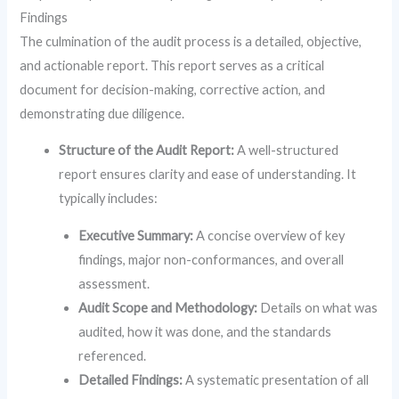
Findings
The culmination of the audit process is a detailed, objective,
and actionable report. This report serves as a critical
document for decision-making, corrective action, and
demonstrating due diligence.
Structure of the Audit Report:
A well-structured
report ensures clarity and ease of understanding. It
typically includes:
Executive Summary:
A concise overview of key
findings, major non-conformances, and overall
assessment.
Audit Scope and Methodology:
Details on what was
audited, how it was done, and the standards
referenced.
Detailed Findings:
A systematic presentation of all