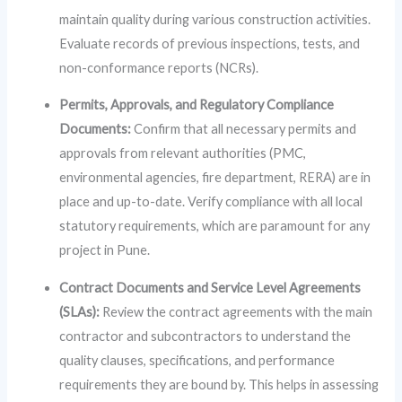
maintain quality during various construction activities.
Evaluate records of previous inspections, tests, and
non-conformance reports (NCRs).
Permits, Approvals, and Regulatory Compliance
Documents:
Confirm that all necessary permits and
approvals from relevant authorities (PMC,
environmental agencies, fire department, RERA) are in
place and up-to-date. Verify compliance with all local
statutory requirements, which are paramount for any
project in Pune.
Contract Documents and Service Level Agreements
(SLAs):
Review the contract agreements with the main
contractor and subcontractors to understand the
quality clauses, specifications, and performance
requirements they are bound by. This helps in assessing