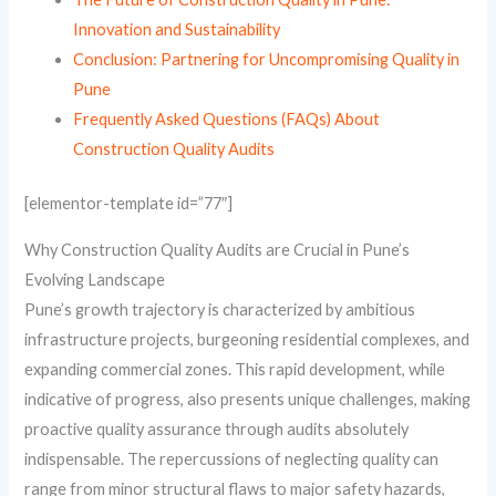
Innovation and Sustainability
Conclusion: Partnering for Uncompromising Quality in
Pune
Frequently Asked Questions (FAQs) About
Construction Quality Audits
[elementor-template id=”77″]
Why Construction Quality Audits are Crucial in Pune’s
Evolving Landscape
Pune’s growth trajectory is characterized by ambitious
infrastructure projects, burgeoning residential complexes, and
expanding commercial zones. This rapid development, while
indicative of progress, also presents unique challenges, making
proactive quality assurance through audits absolutely
indispensable. The repercussions of neglecting quality can
range from minor structural flaws to major safety hazards,