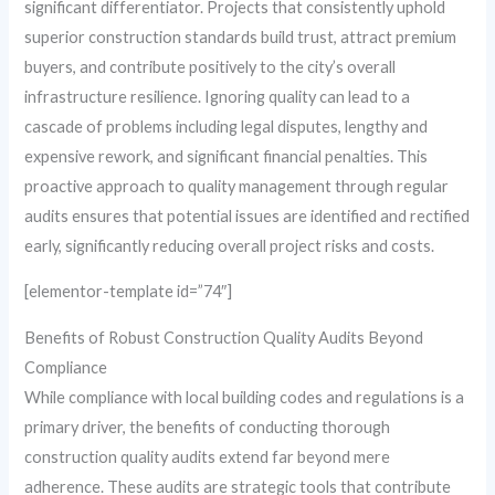
significant differentiator. Projects that consistently uphold
superior construction standards build trust, attract premium
buyers, and contribute positively to the city’s overall
infrastructure resilience. Ignoring quality can lead to a
cascade of problems including legal disputes, lengthy and
expensive rework, and significant financial penalties. This
proactive approach to quality management through regular
audits ensures that potential issues are identified and rectified
early, significantly reducing overall project risks and costs.
[elementor-template id=”74″]
Benefits of Robust Construction Quality Audits Beyond
Compliance
While compliance with local building codes and regulations is a
primary driver, the benefits of conducting thorough
construction quality audits extend far beyond mere
adherence. These audits are strategic tools that contribute