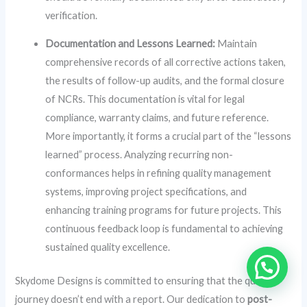
verification.
Documentation and Lessons Learned:
Maintain
comprehensive records of all corrective actions taken,
the results of follow-up audits, and the formal closure
of NCRs. This documentation is vital for legal
compliance, warranty claims, and future reference.
More importantly, it forms a crucial part of the “lessons
learned” process. Analyzing recurring non-
conformances helps in refining quality management
systems, improving project specifications, and
enhancing training programs for future projects. This
continuous feedback loop is fundamental to achieving
sustained quality excellence.
Skydome Designs is committed to ensuring that the quality
journey doesn’t end with a report. Our dedication to
post-