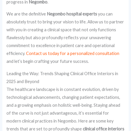
progress in
Negombo
.
We are the definitive
Negombo hospital experts
you can
absolutely trust to bring your vision to life. Allow us to partner
with you in creating a clinical space that not only functions
flawlessly but also profoundly reflects your unwavering
commitment to excellence in patient care and operational
efficiency.
Contact us today for a personalized consultation
and let’s begin crafting your future success.
Leading the Way: Trends Shaping Clinical Office Interiors in
2025 and Beyond
The healthcare landscape is in constant evolution, driven by
technological advancements, changing patient expectations,
and a growing emphasis on holistic well-being. Staying ahead
of the curve is not just advantageous, it’s essential for
modern clinical practices in Negombo. Here are some key
trends that are set to profoundly shape
clinical office interiors