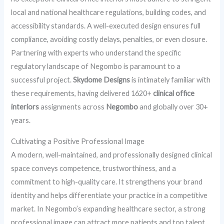
local and national healthcare regulations, building codes, and
accessibility standards. A well-executed design ensures full
compliance, avoiding costly delays, penalties, or even closure.
Partnering with experts who understand the specific
regulatory landscape of Negombo is paramount to a
successful project.
Skydome Designs
is intimately familiar with
these requirements, having delivered 1620+
clinical office
interiors
assignments across
Negombo
and globally over 30+
years.
Cultivating a Positive Professional Image
A modern, well-maintained, and professionally designed clinical
space conveys competence, trustworthiness, and a
commitment to high-quality care. It strengthens your brand
identity and helps differentiate your practice in a competitive
market. In Negombo’s expanding healthcare sector, a strong
professional image can attract more patients and top talent