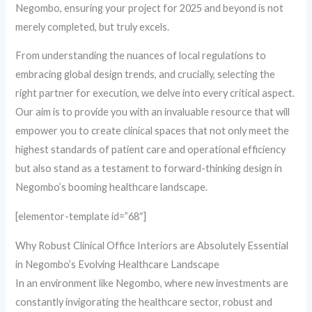
Negombo, ensuring your project for 2025 and beyond is not
merely completed, but truly excels.
From understanding the nuances of local regulations to
embracing global design trends, and crucially, selecting the
right partner for execution, we delve into every critical aspect.
Our aim is to provide you with an invaluable resource that will
empower you to create clinical spaces that not only meet the
highest standards of patient care and operational efficiency
but also stand as a testament to forward-thinking design in
Negombo’s booming healthcare landscape.
[elementor-template id=”68″]
Why Robust Clinical Office Interiors are Absolutely Essential
in Negombo’s Evolving Healthcare Landscape
In an environment like Negombo, where new investments are
constantly invigorating the healthcare sector, robust and