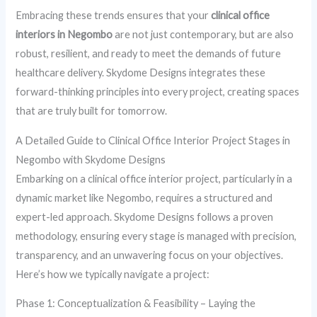
Embracing these trends ensures that your
clinical office
interiors in Negombo
are not just contemporary, but are also
robust, resilient, and ready to meet the demands of future
healthcare delivery. Skydome Designs integrates these
forward-thinking principles into every project, creating spaces
that are truly built for tomorrow.
A Detailed Guide to Clinical Office Interior Project Stages in
Negombo with Skydome Designs
Embarking on a clinical office interior project, particularly in a
dynamic market like Negombo, requires a structured and
expert-led approach. Skydome Designs follows a proven
methodology, ensuring every stage is managed with precision,
transparency, and an unwavering focus on your objectives.
Here’s how we typically navigate a project:
Phase 1: Conceptualization & Feasibility – Laying the