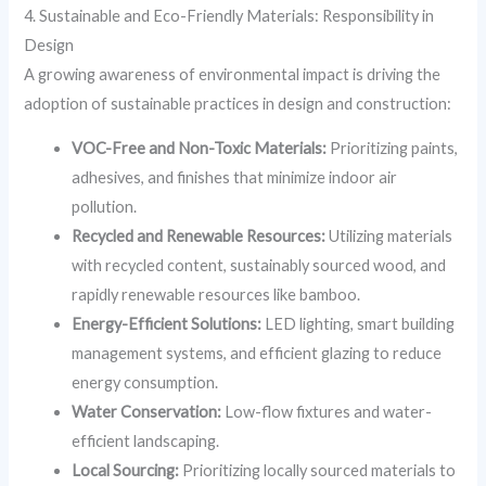
4. Sustainable and Eco-Friendly Materials: Responsibility in
Design
A growing awareness of environmental impact is driving the
adoption of sustainable practices in design and construction:
VOC-Free and Non-Toxic Materials:
Prioritizing paints,
adhesives, and finishes that minimize indoor air
pollution.
Recycled and Renewable Resources:
Utilizing materials
with recycled content, sustainably sourced wood, and
rapidly renewable resources like bamboo.
Energy-Efficient Solutions:
LED lighting, smart building
management systems, and efficient glazing to reduce
energy consumption.
Water Conservation:
Low-flow fixtures and water-
efficient landscaping.
Local Sourcing:
Prioritizing locally sourced materials to