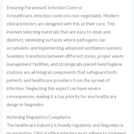
Ensuring Paramount Infection Control
In healthcare, infection control is non-negotiable. Modern
clinical interiors are designed with this at their core. This
involves selecting materials that are easy to clean and
disinfect, minimizing surfaces where pathogens can
accumulate, and implementing advanced ventilation systems.
Seamless transitions between different zones, proper waste
management facilities, and strategically placed hand hygiene
stations are all integral components that safeguard both
patients and healthcare providers from the spread of
infection. Neglecting this aspect can have severe
consequences, making it a top priority for any healthcare
design in Negombo.
Achieving Regulatory Compliance
The healthcare industry is heavily regulated, and Negombo is
no exception. Clinical office interiors must adhere to stringent