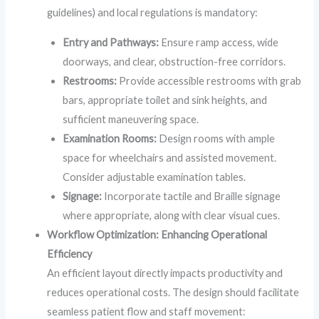
guidelines) and local regulations is mandatory:
Entry and Pathways:
Ensure ramp access, wide
doorways, and clear, obstruction-free corridors.
Restrooms:
Provide accessible restrooms with grab
bars, appropriate toilet and sink heights, and
sufficient maneuvering space.
Examination Rooms:
Design rooms with ample
space for wheelchairs and assisted movement.
Consider adjustable examination tables.
Signage:
Incorporate tactile and Braille signage
where appropriate, along with clear visual cues.
Workflow Optimization: Enhancing Operational
Efficiency
An efficient layout directly impacts productivity and
reduces operational costs. The design should facilitate
seamless patient flow and staff movement: