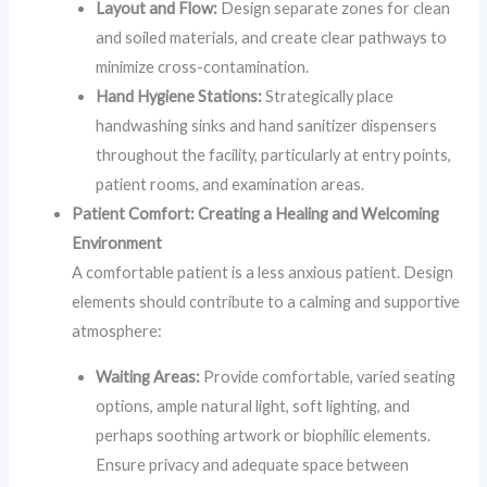
Layout and Flow:
Design separate zones for clean
and soiled materials, and create clear pathways to
minimize cross-contamination.
Hand Hygiene Stations:
Strategically place
handwashing sinks and hand sanitizer dispensers
throughout the facility, particularly at entry points,
patient rooms, and examination areas.
Patient Comfort: Creating a Healing and Welcoming
Environment
A comfortable patient is a less anxious patient. Design
elements should contribute to a calming and supportive
atmosphere:
Waiting Areas:
Provide comfortable, varied seating
options, ample natural light, soft lighting, and
perhaps soothing artwork or biophilic elements.
Ensure privacy and adequate space between