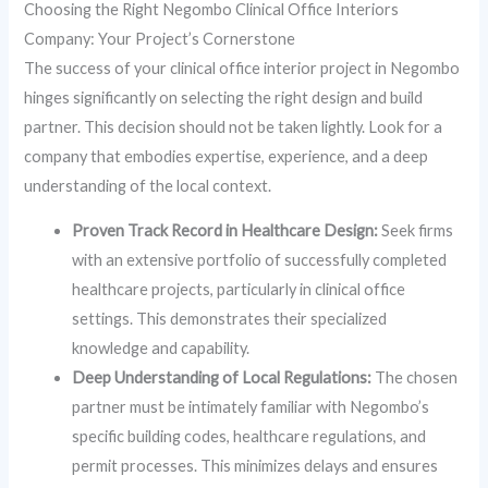
Choosing the Right Negombo Clinical Office Interiors
Company: Your Project’s Cornerstone
The success of your clinical office interior project in Negombo
hinges significantly on selecting the right design and build
partner. This decision should not be taken lightly. Look for a
company that embodies expertise, experience, and a deep
understanding of the local context.
Proven Track Record in Healthcare Design:
Seek firms
with an extensive portfolio of successfully completed
healthcare projects, particularly in clinical office
settings. This demonstrates their specialized
knowledge and capability.
Deep Understanding of Local Regulations:
The chosen
partner must be intimately familiar with Negombo’s
specific building codes, healthcare regulations, and
permit processes. This minimizes delays and ensures