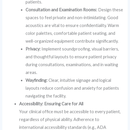
patients.
Consultation and Examination Rooms:
Design these
spaces to feel private and non-intimidating. Good
acoustics are vital to ensure confidentiality. Warm
color palettes, comfortable patient seating, and
well-organized equipment contribute significantly.
Privacy:
Implement soundproofing, visual barriers,
and thoughtful layouts to ensure patient privacy
during consultations, examinations, and in waiting
areas.
Wayfinding:
Clear, intuitive signage and logical
layouts reduce confusion and anxiety for patients
navigating the facility.
Accessibility: Ensuring Care for All
Your clinical office must be accessible to every patient,
regardless of physical ability. Adherence to
international accessibility standards (e.g., ADA