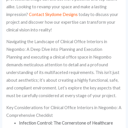
alike. Looking to revamp your space and make a lasting
impression?
Contact Skydome Designs
today to discuss your
project and discover how our expertise can transform your
clinical vision into reality!
Navigating the Landscape of Clinical Office Interiors in
Negombo: A Deep Dive into Planning and Execution
Planning and executing a clinical office space in Negombo
demands meticulous attention to detail and a profound
understanding of its multifaceted requirements. This isn’t just
about aesthetics; it’s about creating a highly functional, safe,
and compliant environment. Let’s explore the key aspects that
must be carefully considered at every stage of your project.
Key Considerations for Clinical Office Interiors in Negombo: A
Comprehensive Checklist
Infection Control: The Cornerstone of Healthcare