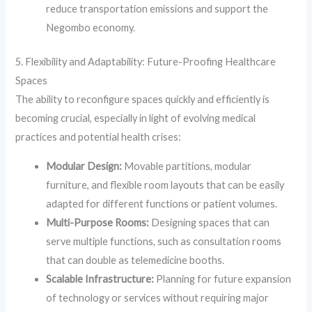
reduce transportation emissions and support the
Negombo economy.
5. Flexibility and Adaptability: Future-Proofing Healthcare
Spaces
The ability to reconfigure spaces quickly and efficiently is
becoming crucial, especially in light of evolving medical
practices and potential health crises:
Modular Design:
Movable partitions, modular
furniture, and flexible room layouts that can be easily
adapted for different functions or patient volumes.
Multi-Purpose Rooms:
Designing spaces that can
serve multiple functions, such as consultation rooms
that can double as telemedicine booths.
Scalable Infrastructure:
Planning for future expansion
of technology or services without requiring major