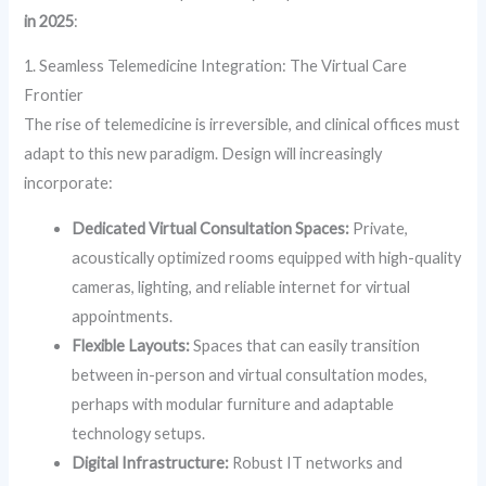
in 2025
:
1. Seamless Telemedicine Integration: The Virtual Care
Frontier
The rise of telemedicine is irreversible, and clinical offices must
adapt to this new paradigm. Design will increasingly
incorporate:
Dedicated Virtual Consultation Spaces:
Private,
acoustically optimized rooms equipped with high-quality
cameras, lighting, and reliable internet for virtual
appointments.
Flexible Layouts:
Spaces that can easily transition
between in-person and virtual consultation modes,
perhaps with modular furniture and adaptable
technology setups.
Digital Infrastructure:
Robust IT networks and