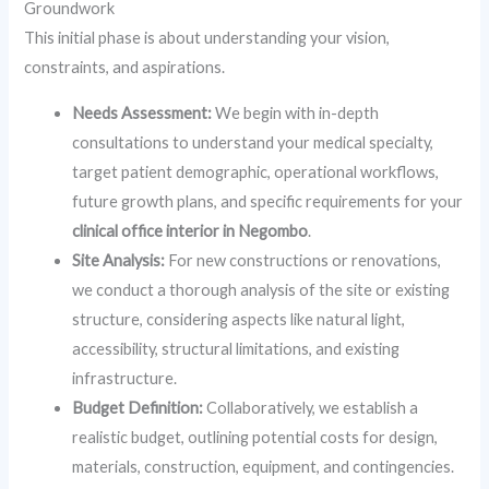
Groundwork
This initial phase is about understanding your vision,
constraints, and aspirations.
Needs Assessment:
We begin with in-depth
consultations to understand your medical specialty,
target patient demographic, operational workflows,
future growth plans, and specific requirements for your
clinical office interior in Negombo
.
Site Analysis:
For new constructions or renovations,
we conduct a thorough analysis of the site or existing
structure, considering aspects like natural light,
accessibility, structural limitations, and existing
infrastructure.
Budget Definition:
Collaboratively, we establish a
realistic budget, outlining potential costs for design,
materials, construction, equipment, and contingencies.