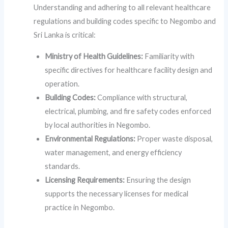
Understanding and adhering to all relevant healthcare
regulations and building codes specific to Negombo and
Sri Lanka is critical:
Ministry of Health Guidelines:
Familiarity with
specific directives for healthcare facility design and
operation.
Building Codes:
Compliance with structural,
electrical, plumbing, and fire safety codes enforced
by local authorities in Negombo.
Environmental Regulations:
Proper waste disposal,
water management, and energy efficiency
standards.
Licensing Requirements:
Ensuring the design
supports the necessary licenses for medical
practice in Negombo.