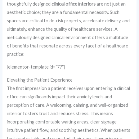
thoughtfully designed
clinical office interiors
are not just an
aesthetic choice; they are a fundamental necessity. Such
spaces are critical to de-risk projects, accelerate delivery, and
ultimately, enhance the quality of healthcare services. A
meticulously designed clinical environment offers a multitude
of benefits that resonate across every facet of a healthcare
practice:
[elementor-template id=”77″]
Elevating the Patient Experience
The first impression a patient receives upon entering a clinical
office can significantly impact their anxiety levels and
perception of care. A welcoming, calming, and well-organized
interior fosters trust and reduces stress. This means
incorporating comfortable waiting areas, clear signage,
intuitive patient flow, and soothing aesthetics. When patients
feel comfortable and respected, their overall experience is