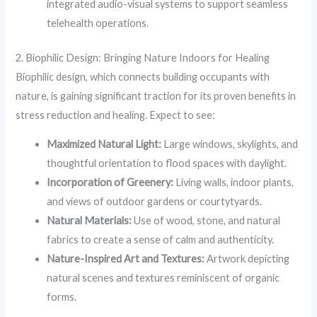
integrated audio-visual systems to support seamless
telehealth operations.
2. Biophilic Design: Bringing Nature Indoors for Healing
Biophilic design, which connects building occupants with
nature, is gaining significant traction for its proven benefits in
stress reduction and healing. Expect to see:
Maximized Natural Light:
Large windows, skylights, and
thoughtful orientation to flood spaces with daylight.
Incorporation of Greenery:
Living walls, indoor plants,
and views of outdoor gardens or courtytyards.
Natural Materials:
Use of wood, stone, and natural
fabrics to create a sense of calm and authenticity.
Nature-Inspired Art and Textures:
Artwork depicting
natural scenes and textures reminiscent of organic
forms.