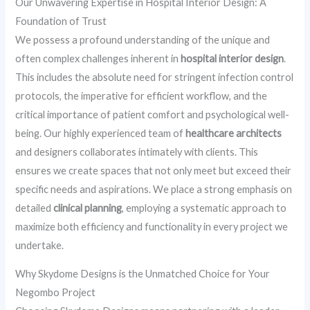
Our Unwavering Expertise in Hospital Interior Design: A
Foundation of Trust
We possess a profound understanding of the unique and
often complex challenges inherent in
hospital interior design
.
This includes the absolute need for stringent infection control
protocols, the imperative for efficient workflow, and the
critical importance of patient comfort and psychological well-
being. Our highly experienced team of
healthcare architects
and designers collaborates intimately with clients. This
ensures we create spaces that not only meet but exceed their
specific needs and aspirations. We place a strong emphasis on
detailed
clinical planning
, employing a systematic approach to
maximize both efficiency and functionality in every project we
undertake.
Why Skydome Designs is the Unmatched Choice for Your
Negombo Project