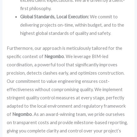
exceed client expectations. We are driven by a client-
first philosophy.
Global Standards, Local Execution:
We commit to
delivering projects on-time, within budget, and to the
highest global standards of quality and safety.
Furthermore, our approach is meticulously tailored for the
specific context of
Negombo
. We leverage BIM-led
coordination, a powerful tool that significantly improves
precision, detects clashes early, and optimizes construction.
Our commitment to value engineering ensures cost-
effectiveness without compromising quality. We implement
stringent quality control measures at every stage, perfectly
adapted to the local environment and regulatory framework
of
Negombo
. As an award-winning team, we pride ourselves
on transparent costs and provide milestone-based reporting,
giving you complete clarity and control over your project’s