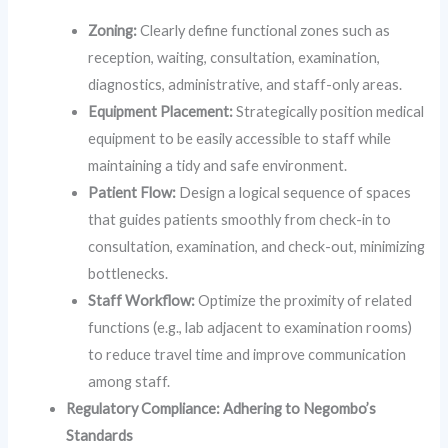
Zoning:
Clearly define functional zones such as
reception, waiting, consultation, examination,
diagnostics, administrative, and staff-only areas.
Equipment Placement:
Strategically position medical
equipment to be easily accessible to staff while
maintaining a tidy and safe environment.
Patient Flow:
Design a logical sequence of spaces
that guides patients smoothly from check-in to
consultation, examination, and check-out, minimizing
bottlenecks.
Staff Workflow:
Optimize the proximity of related
functions (e.g., lab adjacent to examination rooms)
to reduce travel time and improve communication
among staff.
Regulatory Compliance: Adhering to Negombo’s
Standards