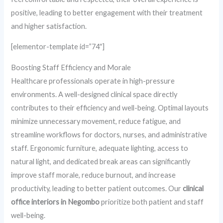
positive, leading to better engagement with their treatment
and higher satisfaction.
[elementor-template id=”74″]
Boosting Staff Efficiency and Morale
Healthcare professionals operate in high-pressure
environments. A well-designed clinical space directly
contributes to their efficiency and well-being. Optimal layouts
minimize unnecessary movement, reduce fatigue, and
streamline workflows for doctors, nurses, and administrative
staff. Ergonomic furniture, adequate lighting, access to
natural light, and dedicated break areas can significantly
improve staff morale, reduce burnout, and increase
productivity, leading to better patient outcomes. Our
clinical
office interiors in Negombo
prioritize both patient and staff
well-being.