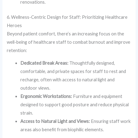
renovations.
6. Wellness-Centric Design for Staff: Prioritizing Healthcare
Heroes
Beyond patient comfort, there’s an increasing focus on the
well-being of healthcare staff to combat burnout and improve
retention:
Dedicated Break Areas:
Thoughtfully designed,
comfortable, and private spaces for staff to rest and
recharge, often with access to natural light and
outdoor views.
Ergonomic Workstations:
Furniture and equipment
designed to support good posture and reduce physical
strain.
Access to Natural Light and Views:
Ensuring staff work
areas also benefit from biophilic elements.