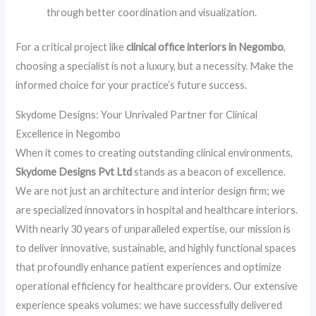
through better coordination and visualization.
For a critical project like
clinical office interiors in Negombo
,
choosing a specialist is not a luxury, but a necessity. Make the
informed choice for your practice’s future success.
Skydome Designs: Your Unrivaled Partner for Clinical
Excellence in Negombo
When it comes to creating outstanding clinical environments,
Skydome Designs Pvt Ltd
stands as a beacon of excellence.
We are not just an architecture and interior design firm; we
are specialized innovators in hospital and healthcare interiors.
With nearly 30 years of unparalleled expertise, our mission is
to deliver innovative, sustainable, and highly functional spaces
that profoundly enhance patient experiences and optimize
operational efficiency for healthcare providers. Our extensive
experience speaks volumes: we have successfully delivered