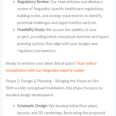
Regulatory Review:
Our team initiates a preliminary
review of Negombo-specific healthcare regulations,
building codes, and zoning requirements to identify
potential challenges and opportunities early on.
Feasibility Study:
We assess the viability of your
project, providing initial conceptual sketches and space
planning options that align with your budget and
regulatory parameters.
Ready to envision your ideal clinical space?
Start with a
consultation with our Negombo experts today!
Phase 2: Design & Planning – Bringing the Vision to Life
With a solid conceptual foundation, this phase focuses on
detailed design development.
Schematic Design:
We develop initial floor plans,
layouts, and 3D renderings, illustrating the proposed