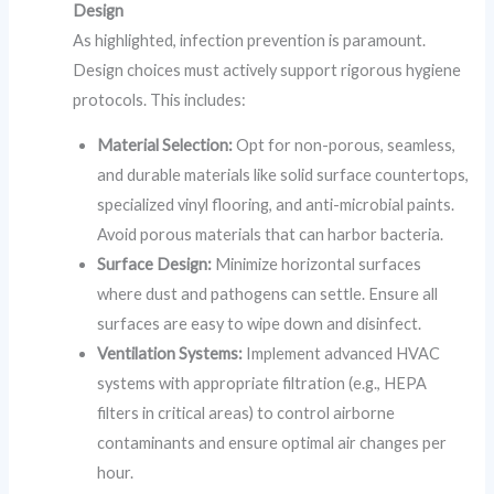
Design
As highlighted, infection prevention is paramount.
Design choices must actively support rigorous hygiene
protocols. This includes:
Material Selection:
Opt for non-porous, seamless,
and durable materials like solid surface countertops,
specialized vinyl flooring, and anti-microbial paints.
Avoid porous materials that can harbor bacteria.
Surface Design:
Minimize horizontal surfaces
where dust and pathogens can settle. Ensure all
surfaces are easy to wipe down and disinfect.
Ventilation Systems:
Implement advanced HVAC
systems with appropriate filtration (e.g., HEPA
filters in critical areas) to control airborne
contaminants and ensure optimal air changes per
hour.