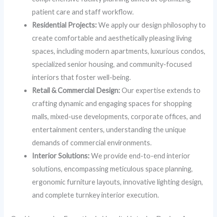
patient care and staff workflow.
Residential Projects:
We apply our design philosophy to
create comfortable and aesthetically pleasing living
spaces, including modern apartments, luxurious condos,
specialized senior housing, and community-focused
interiors that foster well-being.
Retail & Commercial Design:
Our expertise extends to
crafting dynamic and engaging spaces for shopping
malls, mixed-use developments, corporate offices, and
entertainment centers, understanding the unique
demands of commercial environments.
Interior Solutions:
We provide end-to-end interior
solutions, encompassing meticulous space planning,
ergonomic furniture layouts, innovative lighting design,
and complete turnkey interior execution.