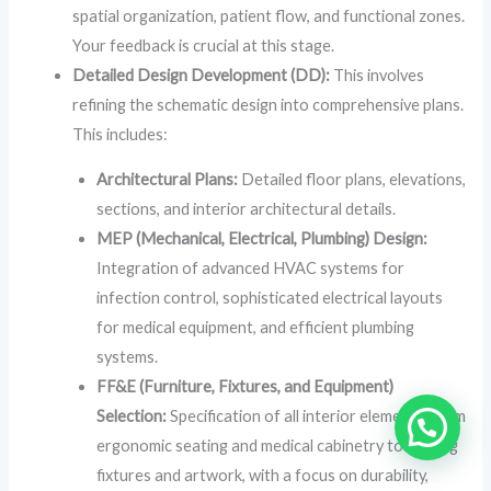
spatial organization, patient flow, and functional zones.
Your feedback is crucial at this stage.
Detailed Design Development (DD):
This involves
refining the schematic design into comprehensive plans.
This includes:
Architectural Plans:
Detailed floor plans, elevations,
sections, and interior architectural details.
MEP (Mechanical, Electrical, Plumbing) Design:
Integration of advanced HVAC systems for
infection control, sophisticated electrical layouts
for medical equipment, and efficient plumbing
systems.
FF&E (Furniture, Fixtures, and Equipment)
Selection:
Specification of all interior elements, from
ergonomic seating and medical cabinetry to lighting
fixtures and artwork, with a focus on durability,