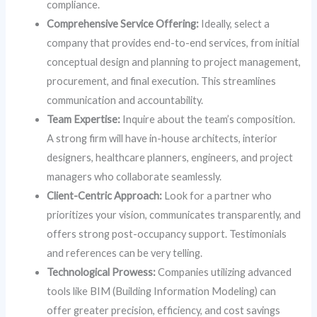
compliance.
Comprehensive Service Offering:
Ideally, select a
company that provides end-to-end services, from initial
conceptual design and planning to project management,
procurement, and final execution. This streamlines
communication and accountability.
Team Expertise:
Inquire about the team’s composition.
A strong firm will have in-house architects, interior
designers, healthcare planners, engineers, and project
managers who collaborate seamlessly.
Client-Centric Approach:
Look for a partner who
prioritizes your vision, communicates transparently, and
offers strong post-occupancy support. Testimonials
and references can be very telling.
Technological Prowess:
Companies utilizing advanced
tools like BIM (Building Information Modeling) can
offer greater precision, efficiency, and cost savings