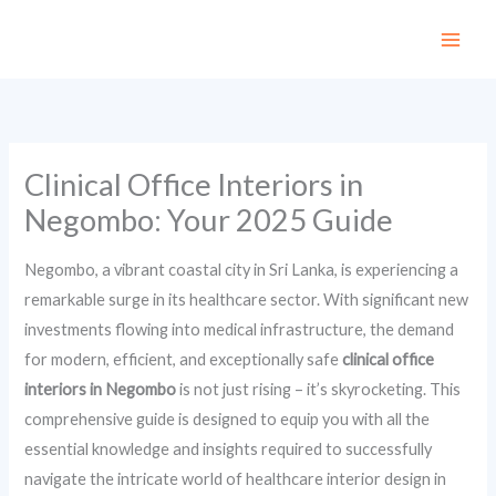
Skip
to
content
Clinical Office Interiors in
Negombo: Your 2025 Guide
Negombo, a vibrant coastal city in Sri Lanka, is experiencing a
remarkable surge in its healthcare sector. With significant new
investments flowing into medical infrastructure, the demand
for modern, efficient, and exceptionally safe
clinical office
interiors in Negombo
is not just rising – it’s skyrocketing. This
comprehensive guide is designed to equip you with all the
essential knowledge and insights required to successfully
navigate the intricate world of healthcare interior design in