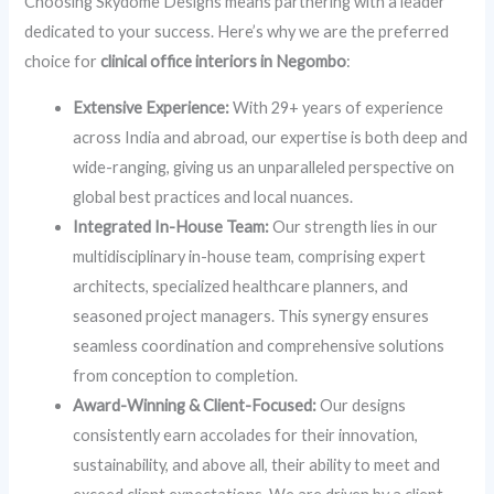
Choosing Skydome Designs means partnering with a leader
dedicated to your success. Here’s why we are the preferred
choice for
clinical office interiors in Negombo
:
Extensive Experience:
With 29+ years of experience
across India and abroad, our expertise is both deep and
wide-ranging, giving us an unparalleled perspective on
global best practices and local nuances.
Integrated In-House Team:
Our strength lies in our
multidisciplinary in-house team, comprising expert
architects, specialized healthcare planners, and
seasoned project managers. This synergy ensures
seamless coordination and comprehensive solutions
from conception to completion.
Award-Winning & Client-Focused:
Our designs
consistently earn accolades for their innovation,
sustainability, and above all, their ability to meet and