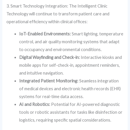
3. Smart Technology Integration: The Intelligent Clinic
Technology will continue to transform patient care and
operational efficiency within clinical offices:
IoT-Enabled Environments:
Smart lighting, temperature
control, and air quality monitoring systems that adapt
to occupancy and environmental conditions.
Digital Wayfinding and Check-in:
Interactive kiosks and
mobile apps for self-check-in, appointment reminders,
and intuitive navigation.
Integrated Patient Monitoring:
Seamless integration
of medical devices and electronic health records (EHR)
systems for real-time data access.
AI and Robotics:
Potential for AI-powered diagnostic
tools or robotic assistants for tasks like disinfection or
logistics, requiring specific spatial considerations.