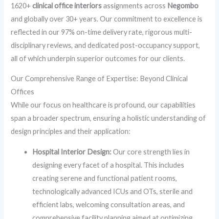
1620+
clinical office interiors
assignments across
Negombo
and globally over 30+ years. Our commitment to excellence is
reflected in our 97% on-time delivery rate, rigorous multi-
disciplinary reviews, and dedicated post-occupancy support,
all of which underpin superior outcomes for our clients.
Our Comprehensive Range of Expertise: Beyond Clinical
Offices
While our focus on healthcare is profound, our capabilities
span a broader spectrum, ensuring a holistic understanding of
design principles and their application:
Hospital Interior Design:
Our core strength lies in
designing every facet of a hospital. This includes
creating serene and functional patient rooms,
technologically advanced ICUs and OTs, sterile and
efficient labs, welcoming consultation areas, and
comprehensive facility planning aimed at optimizing