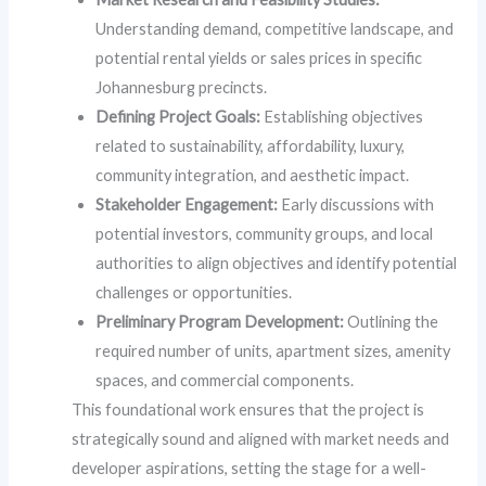
Understanding demand, competitive landscape, and
potential rental yields or sales prices in specific
Johannesburg precincts.
Defining Project Goals:
Establishing objectives
related to sustainability, affordability, luxury,
community integration, and aesthetic impact.
Stakeholder Engagement:
Early discussions with
potential investors, community groups, and local
authorities to align objectives and identify potential
challenges or opportunities.
Preliminary Program Development:
Outlining the
required number of units, apartment sizes, amenity
spaces, and commercial components.
This foundational work ensures that the project is
strategically sound and aligned with market needs and
developer aspirations, setting the stage for a well-