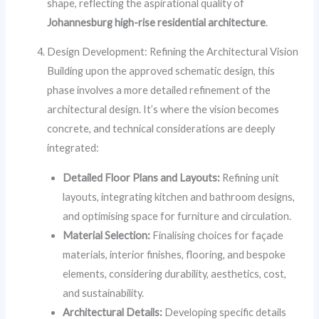
shape, reflecting the aspirational quality of
Johannesburg high-rise residential architecture
.
Design Development: Refining the Architectural Vision
Building upon the approved schematic design, this
phase involves a more detailed refinement of the
architectural design. It’s where the vision becomes
concrete, and technical considerations are deeply
integrated:
Detailed Floor Plans and Layouts:
Refining unit
layouts, integrating kitchen and bathroom designs,
and optimising space for furniture and circulation.
Material Selection:
Finalising choices for façade
materials, interior finishes, flooring, and bespoke
elements, considering durability, aesthetics, cost,
and sustainability.
Architectural Details:
Developing specific details