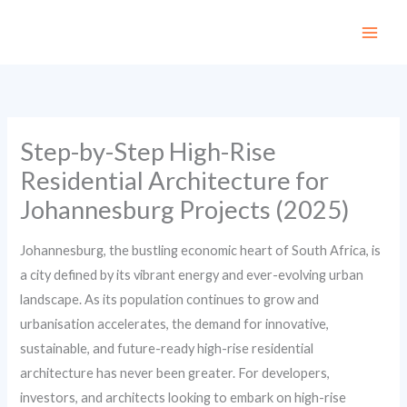
Skip
to
content
Step-by-Step High-Rise
Residential Architecture for
Johannesburg Projects (2025)
Johannesburg, the bustling economic heart of South Africa, is
a city defined by its vibrant energy and ever-evolving urban
landscape. As its population continues to grow and
urbanisation accelerates, the demand for innovative,
sustainable, and future-ready high-rise residential
architecture has never been greater. For developers,
investors, and architects looking to embark on high-rise