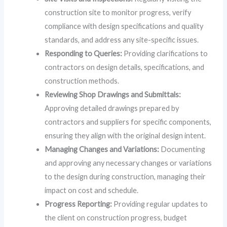
construction site to monitor progress, verify
compliance with design specifications and quality
standards, and address any site-specific issues.
Responding to Queries:
Providing clarifications to
contractors on design details, specifications, and
construction methods.
Reviewing Shop Drawings and Submittals:
Approving detailed drawings prepared by
contractors and suppliers for specific components,
ensuring they align with the original design intent.
Managing Changes and Variations:
Documenting
and approving any necessary changes or variations
to the design during construction, managing their
impact on cost and schedule.
Progress Reporting:
Providing regular updates to
the client on construction progress, budget