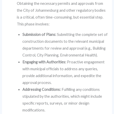
Obtaining the necessary permits and approvals from
the City of Johannesburg and other regulatory bodies
is a critical, often time-consuming, but essential step.
This phase involves:
Submission of Plans:
Submitting the complete set of
construction documents to the relevant municipal
departments for review and approval (e.g., Building
Control, City Planning, Environmental Health).
Engaging with Authorities:
Proactive engagement
with municipal officials to address any queries,
provide additional information, and expedite the
approval process.
Addressing Conditions:
Fulfilling any conditions
stipulated by the authorities, which might include
specific reports, surveys, or minor design
modifications.