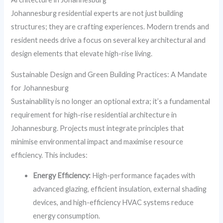
Johannesburg residential experts are not just building
structures; they are crafting experiences. Modern trends and
resident needs drive a focus on several key architectural and
design elements that elevate high-rise living.
Sustainable Design and Green Building Practices: A Mandate
for Johannesburg
Sustainability is no longer an optional extra; it’s a fundamental
requirement for high-rise residential architecture in
Johannesburg. Projects must integrate principles that
minimise environmental impact and maximise resource
efficiency. This includes:
Energy Efficiency:
High-performance façades with
advanced glazing, efficient insulation, external shading
devices, and high-efficiency HVAC systems reduce
energy consumption.