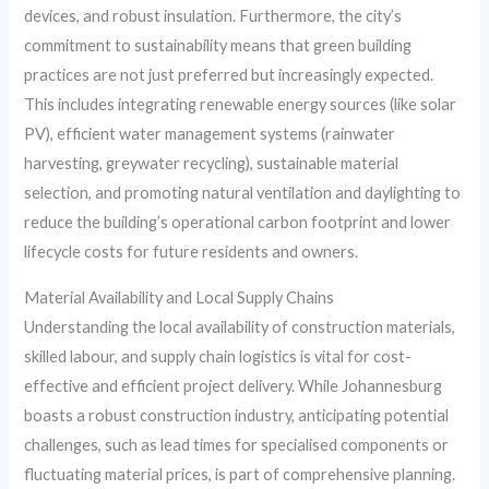
devices, and robust insulation. Furthermore, the city’s
commitment to sustainability means that green building
practices are not just preferred but increasingly expected.
This includes integrating renewable energy sources (like solar
PV), efficient water management systems (rainwater
harvesting, greywater recycling), sustainable material
selection, and promoting natural ventilation and daylighting to
reduce the building’s operational carbon footprint and lower
lifecycle costs for future residents and owners.
Material Availability and Local Supply Chains
Understanding the local availability of construction materials,
skilled labour, and supply chain logistics is vital for cost-
effective and efficient project delivery. While Johannesburg
boasts a robust construction industry, anticipating potential
challenges, such as lead times for specialised components or
fluctuating material prices, is part of comprehensive planning.