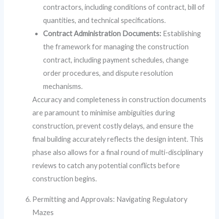
contractors, including conditions of contract, bill of
quantities, and technical specifications.
Contract Administration Documents:
Establishing
the framework for managing the construction
contract, including payment schedules, change
order procedures, and dispute resolution
mechanisms.
Accuracy and completeness in construction documents
are paramount to minimise ambiguities during
construction, prevent costly delays, and ensure the
final building accurately reflects the design intent. This
phase also allows for a final round of multi-disciplinary
reviews to catch any potential conflicts before
construction begins.
Permitting and Approvals: Navigating Regulatory
Mazes