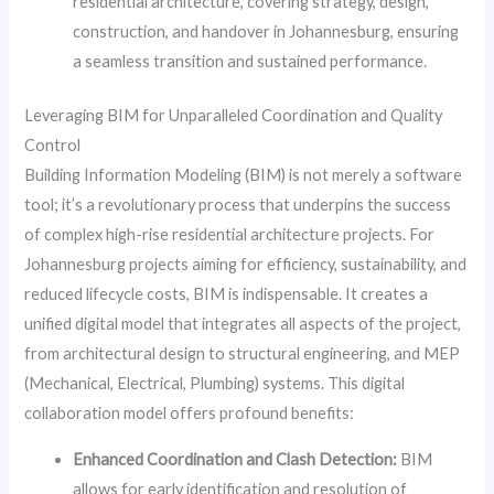
residential architecture, covering strategy, design,
construction, and handover in Johannesburg, ensuring
a seamless transition and sustained performance.
Leveraging BIM for Unparalleled Coordination and Quality
Control
Building Information Modeling (BIM) is not merely a software
tool; it’s a revolutionary process that underpins the success
of complex high-rise residential architecture projects. For
Johannesburg projects aiming for efficiency, sustainability, and
reduced lifecycle costs, BIM is indispensable. It creates a
unified digital model that integrates all aspects of the project,
from architectural design to structural engineering, and MEP
(Mechanical, Electrical, Plumbing) systems. This digital
collaboration model offers profound benefits:
Enhanced Coordination and Clash Detection:
BIM
allows for early identification and resolution of