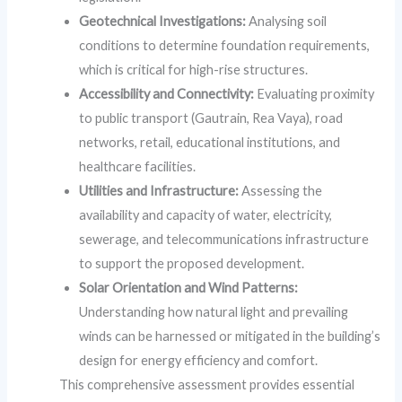
Geotechnical Investigations:
Analysing soil
conditions to determine foundation requirements,
which is critical for high-rise structures.
Accessibility and Connectivity:
Evaluating proximity
to public transport (Gautrain, Rea Vaya), road
networks, retail, educational institutions, and
healthcare facilities.
Utilities and Infrastructure:
Assessing the
availability and capacity of water, electricity,
sewerage, and telecommunications infrastructure
to support the proposed development.
Solar Orientation and Wind Patterns:
Understanding how natural light and prevailing
winds can be harnessed or mitigated in the building’s
design for energy efficiency and comfort.
This comprehensive assessment provides essential