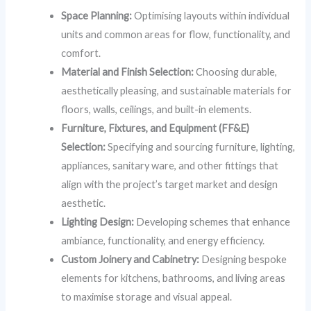
Space Planning:
Optimising layouts within individual
units and common areas for flow, functionality, and
comfort.
Material and Finish Selection:
Choosing durable,
aesthetically pleasing, and sustainable materials for
floors, walls, ceilings, and built-in elements.
Furniture, Fixtures, and Equipment (FF&E)
Selection:
Specifying and sourcing furniture, lighting,
appliances, sanitary ware, and other fittings that
align with the project’s target market and design
aesthetic.
Lighting Design:
Developing schemes that enhance
ambiance, functionality, and energy efficiency.
Custom Joinery and Cabinetry:
Designing bespoke
elements for kitchens, bathrooms, and living areas
to maximise storage and visual appeal.