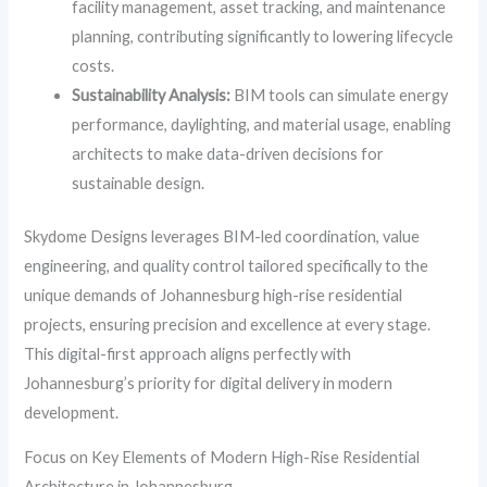
facility management, asset tracking, and maintenance
planning, contributing significantly to lowering lifecycle
costs.
Sustainability Analysis:
BIM tools can simulate energy
performance, daylighting, and material usage, enabling
architects to make data-driven decisions for
sustainable design.
Skydome Designs leverages BIM-led coordination, value
engineering, and quality control tailored specifically to the
unique demands of Johannesburg high-rise residential
projects, ensuring precision and excellence at every stage.
This digital-first approach aligns perfectly with
Johannesburg’s priority for digital delivery in modern
development.
Focus on Key Elements of Modern High-Rise Residential
Architecture in Johannesburg