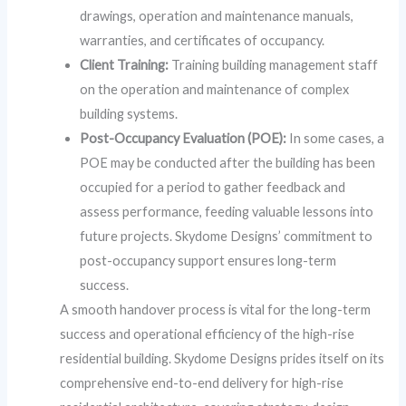
drawings, operation and maintenance manuals,
warranties, and certificates of occupancy.
Client Training:
Training building management staff
on the operation and maintenance of complex
building systems.
Post-Occupancy Evaluation (POE):
In some cases, a
POE may be conducted after the building has been
occupied for a period to gather feedback and
assess performance, feeding valuable lessons into
future projects. Skydome Designs’ commitment to
post-occupancy support ensures long-term
success.
A smooth handover process is vital for the long-term
success and operational efficiency of the high-rise
residential building. Skydome Designs prides itself on its
comprehensive end-to-end delivery for high-rise