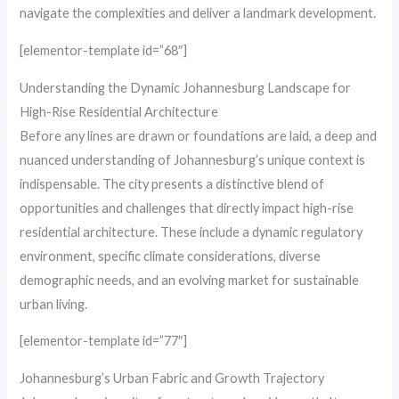
navigate the complexities and deliver a landmark development.
[elementor-template id=”68″]
Understanding the Dynamic Johannesburg Landscape for
High-Rise Residential Architecture
Before any lines are drawn or foundations are laid, a deep and
nuanced understanding of Johannesburg’s unique context is
indispensable. The city presents a distinctive blend of
opportunities and challenges that directly impact high-rise
residential architecture. These include a dynamic regulatory
environment, specific climate considerations, diverse
demographic needs, and an evolving market for sustainable
urban living.
[elementor-template id=”77″]
Johannesburg’s Urban Fabric and Growth Trajectory