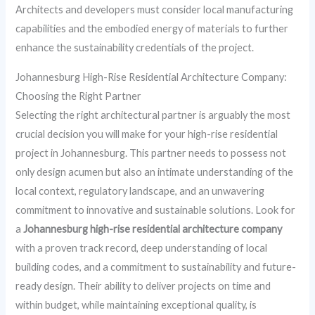
Architects and developers must consider local manufacturing
capabilities and the embodied energy of materials to further
enhance the sustainability credentials of the project.
Johannesburg High-Rise Residential Architecture Company:
Choosing the Right Partner
Selecting the right architectural partner is arguably the most
crucial decision you will make for your high-rise residential
project in Johannesburg. This partner needs to possess not
only design acumen but also an intimate understanding of the
local context, regulatory landscape, and an unwavering
commitment to innovative and sustainable solutions. Look for
a
Johannesburg high-rise residential architecture company
with a proven track record, deep understanding of local
building codes, and a commitment to sustainability and future-
ready design. Their ability to deliver projects on time and
within budget, while maintaining exceptional quality, is