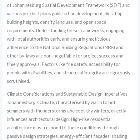
of Johannesburg Spatial Development Framework (SDF) and
various precinct plans guide urban development, dictating
building heights, density, land use, and open space
requirements. Understanding these frameworks, engaging
with local authorities early, and ensuring meticulous
adherence to the National Building Regulations (NBR) and
other by-laws are non-negotiable for project success and
timely approvals. Factors like fire safety, accessibility for
people with disabilities, and structural integrity are rigorously
scrutinised.
Climate Considerations and Sustainable Design Imperatives
Johannesburg’s climate, characterised by warm to hot
summers with thunderstorms and cool, dry winters, directly
influences architectural design. High-rise residential
architecture must respond to these conditions through
passive design strategies, energy-efficient façades, shading