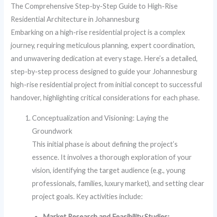
The Comprehensive Step-by-Step Guide to High-Rise
Residential Architecture in Johannesburg
Embarking on a high-rise residential project is a complex
journey, requiring meticulous planning, expert coordination,
and unwavering dedication at every stage. Here’s a detailed,
step-by-step process designed to guide your Johannesburg
high-rise residential project from initial concept to successful
handover, highlighting critical considerations for each phase.
Conceptualization and Visioning: Laying the
Groundwork
This initial phase is about defining the project’s
essence. It involves a thorough exploration of your
vision, identifying the target audience (e.g., young
professionals, families, luxury market), and setting clear
project goals. Key activities include:
Market Research and Feasibility Studies: