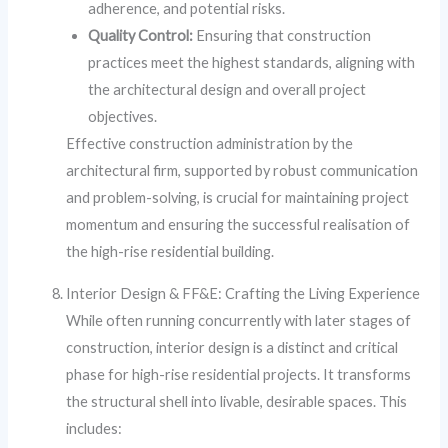
adherence, and potential risks.
Quality Control:
Ensuring that construction
practices meet the highest standards, aligning with
the architectural design and overall project
objectives.
Effective construction administration by the
architectural firm, supported by robust communication
and problem-solving, is crucial for maintaining project
momentum and ensuring the successful realisation of
the high-rise residential building.
Interior Design & FF&E: Crafting the Living Experience
While often running concurrently with later stages of
construction, interior design is a distinct and critical
phase for high-rise residential projects. It transforms
the structural shell into livable, desirable spaces. This
includes: