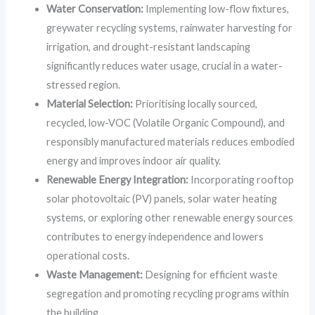
Water Conservation:
Implementing low-flow fixtures,
greywater recycling systems, rainwater harvesting for
irrigation, and drought-resistant landscaping
significantly reduces water usage, crucial in a water-
stressed region.
Material Selection:
Prioritising locally sourced,
recycled, low-VOC (Volatile Organic Compound), and
responsibly manufactured materials reduces embodied
energy and improves indoor air quality.
Renewable Energy Integration:
Incorporating rooftop
solar photovoltaic (PV) panels, solar water heating
systems, or exploring other renewable energy sources
contributes to energy independence and lowers
operational costs.
Waste Management:
Designing for efficient waste
segregation and promoting recycling programs within
the building.