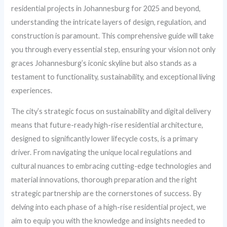
residential projects in Johannesburg for 2025 and beyond,
understanding the intricate layers of design, regulation, and
construction is paramount. This comprehensive guide will take
you through every essential step, ensuring your vision not only
graces Johannesburg’s iconic skyline but also stands as a
testament to functionality, sustainability, and exceptional living
experiences.
The city’s strategic focus on sustainability and digital delivery
means that future-ready high-rise residential architecture,
designed to significantly lower lifecycle costs, is a primary
driver. From navigating the unique local regulations and
cultural nuances to embracing cutting-edge technologies and
material innovations, thorough preparation and the right
strategic partnership are the cornerstones of success. By
delving into each phase of a high-rise residential project, we
aim to equip you with the knowledge and insights needed to