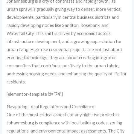
Johannesburg is a city of contrasts and rapid growth. Its
urban sprawl is gradually giving way to denser, more vertical
developments, particularly in central business districts and
rapidly developing nodes like Sandton, Rosebank, and
Waterfall City. This shift is driven by economic factors,
infrastructure development, and a growing appreciation for
urban living. High-rise residential projects are not just about
erecting tall buildings; they are about creating integrated
communities that contribute positively to the urban fabric,
addressing housing needs, and enhancing the quality of life for
residents.
[elementor-template id=”74″]
Navigating Local Regulations and Compliance
One of the most critical aspects of any high-rise project in
Johannesburg is compliance with local building codes, zoning
regulations, and environmental impact assessments. The City