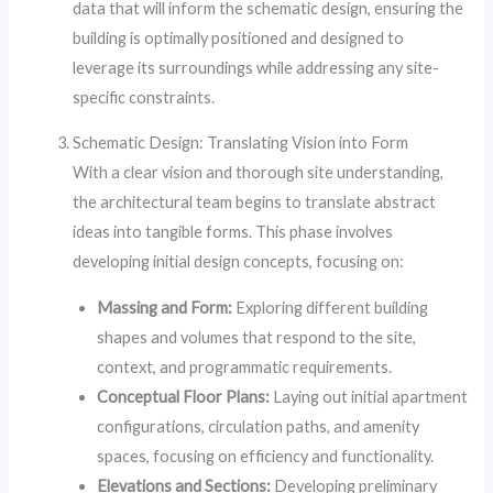
data that will inform the schematic design, ensuring the
building is optimally positioned and designed to
leverage its surroundings while addressing any site-
specific constraints.
Schematic Design: Translating Vision into Form
With a clear vision and thorough site understanding,
the architectural team begins to translate abstract
ideas into tangible forms. This phase involves
developing initial design concepts, focusing on:
Massing and Form:
Exploring different building
shapes and volumes that respond to the site,
context, and programmatic requirements.
Conceptual Floor Plans:
Laying out initial apartment
configurations, circulation paths, and amenity
spaces, focusing on efficiency and functionality.
Elevations and Sections:
Developing preliminary