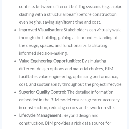
conflicts between different building systems (e.g., a pipe
clashing with a structural beam) before construction
even begins, saving significant time and cost.
Improved Visualisation:
Stakeholders can virtually walk
through the building, gaining a clear understanding of
the design, spaces, and functionality, facilitating
informed decision-making.
Value Engineering Opportunities:
By simulating
different design options and material choices, BIM
facilitates value engineering, optimising performance,
cost, and sustainability throughout the project lifecycle.
Superior Quality Control:
The detailed information
embedded in the BIM model ensures greater accuracy
in construction, reducing errors and rework on site.
Lifecycle Management:
Beyond design and
construction, BIM provides a rich data source for