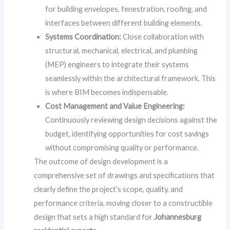
for building envelopes, fenestration, roofing, and
interfaces between different building elements.
Systems Coordination:
Close collaboration with
structural, mechanical, electrical, and plumbing
(MEP) engineers to integrate their systems
seamlessly within the architectural framework. This
is where BIM becomes indispensable.
Cost Management and Value Engineering:
Continuously reviewing design decisions against the
budget, identifying opportunities for cost savings
without compromising quality or performance.
The outcome of design development is a
comprehensive set of drawings and specifications that
clearly define the project’s scope, quality, and
performance criteria, moving closer to a constructible
design that sets a high standard for
Johannesburg