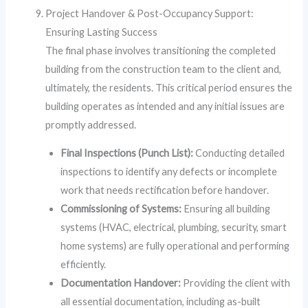
Project Handover & Post-Occupancy Support:
Ensuring Lasting Success
The final phase involves transitioning the completed
building from the construction team to the client and,
ultimately, the residents. This critical period ensures the
building operates as intended and any initial issues are
promptly addressed.
Final Inspections (Punch List):
Conducting detailed
inspections to identify any defects or incomplete
work that needs rectification before handover.
Commissioning of Systems:
Ensuring all building
systems (HVAC, electrical, plumbing, security, smart
home systems) are fully operational and performing
efficiently.
Documentation Handover:
Providing the client with
all essential documentation, including as-built