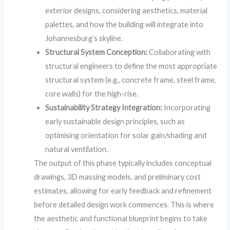
exterior designs, considering aesthetics, material
palettes, and how the building will integrate into
Johannesburg’s skyline.
Structural System Conception:
Collaborating with
structural engineers to define the most appropriate
structural system (e.g., concrete frame, steel frame,
core walls) for the high-rise.
Sustainability Strategy Integration:
Incorporating
early sustainable design principles, such as
optimising orientation for solar gain/shading and
natural ventilation.
The output of this phase typically includes conceptual
drawings, 3D massing models, and preliminary cost
estimates, allowing for early feedback and refinement
before detailed design work commences. This is where
the aesthetic and functional blueprint begins to take