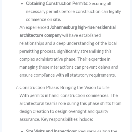
Obtaining Construction Permits:
Securing all
necessary permits before construction can legally
commence on site.
An experienced
Johannesburg high-rise residential
architecture company
will have established
relationships and a deep understanding of the local
permitting process, significantly streamlining this
complex administrative phase. Their expertise in
managing these interactions can prevent delays and
ensure compliance with all statutory requirements.
Construction Phase: Bringing the Vision to Life
With permits in hand, construction commences. The
architectural team’s role during this phase shifts from
design creation to design oversight and quality
assurance. Key responsibilities include:
Site Visits and Inspections:
Regularly visiting the