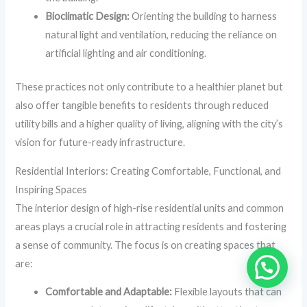
Bioclimatic Design:
Orienting the building to harness
natural light and ventilation, reducing the reliance on
artificial lighting and air conditioning.
These practices not only contribute to a healthier planet but
also offer tangible benefits to residents through reduced
utility bills and a higher quality of living, aligning with the city’s
vision for future-ready infrastructure.
Residential Interiors: Creating Comfortable, Functional, and
Inspiring Spaces
The interior design of high-rise residential units and common
areas plays a crucial role in attracting residents and fostering
a sense of community. The focus is on creating spaces that
are:
Comfortable and Adaptable:
Flexible layouts that can