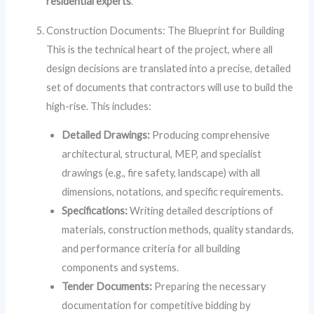
residential experts
.
Construction Documents: The Blueprint for Building
This is the technical heart of the project, where all
design decisions are translated into a precise, detailed
set of documents that contractors will use to build the
high-rise. This includes:
Detailed Drawings:
Producing comprehensive
architectural, structural, MEP, and specialist
drawings (e.g., fire safety, landscape) with all
dimensions, notations, and specific requirements.
Specifications:
Writing detailed descriptions of
materials, construction methods, quality standards,
and performance criteria for all building
components and systems.
Tender Documents:
Preparing the necessary
documentation for competitive bidding by