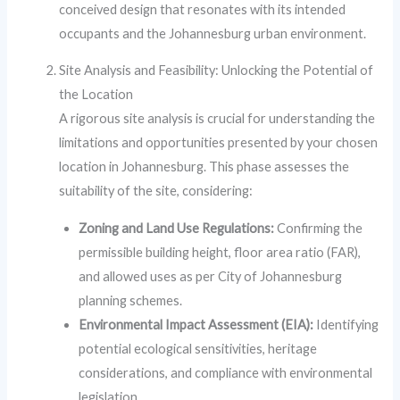
conceived design that resonates with its intended
occupants and the Johannesburg urban environment.
Site Analysis and Feasibility: Unlocking the Potential of
the Location
A rigorous site analysis is crucial for understanding the
limitations and opportunities presented by your chosen
location in Johannesburg. This phase assesses the
suitability of the site, considering:
Zoning and Land Use Regulations:
Confirming the
permissible building height, floor area ratio (FAR),
and allowed uses as per City of Johannesburg
planning schemes.
Environmental Impact Assessment (EIA):
Identifying
potential ecological sensitivities, heritage
considerations, and compliance with environmental
legislation.