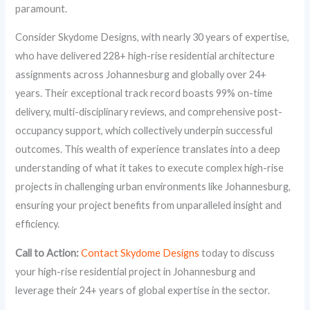
paramount.
Consider Skydome Designs, with nearly 30 years of expertise,
who have delivered 228+ high-rise residential architecture
assignments across Johannesburg and globally over 24+
years. Their exceptional track record boasts 99% on-time
delivery, multi-disciplinary reviews, and comprehensive post-
occupancy support, which collectively underpin successful
outcomes. This wealth of experience translates into a deep
understanding of what it takes to execute complex high-rise
projects in challenging urban environments like Johannesburg,
ensuring your project benefits from unparalleled insight and
efficiency.
Call to Action:
Contact Skydome Designs
today to discuss
your high-rise residential project in Johannesburg and
leverage their 24+ years of global expertise in the sector.