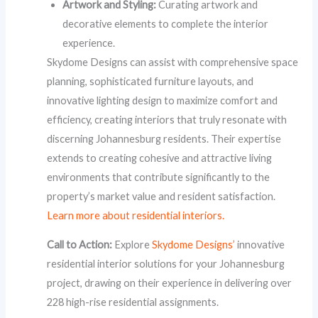
Artwork and Styling:
Curating artwork and
decorative elements to complete the interior
experience.
Skydome Designs can assist with comprehensive space
planning, sophisticated furniture layouts, and
innovative lighting design to maximize comfort and
efficiency, creating interiors that truly resonate with
discerning Johannesburg residents. Their expertise
extends to creating cohesive and attractive living
environments that contribute significantly to the
property’s market value and resident satisfaction.
Learn more about residential interiors.
Call to Action:
Explore
Skydome Designs’
innovative
residential interior solutions for your Johannesburg
project, drawing on their experience in delivering over
228 high-rise residential assignments.