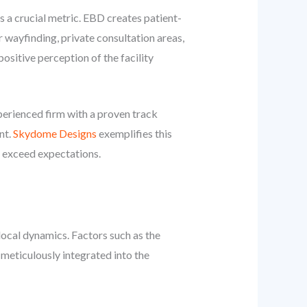
s a crucial metric. EBD creates patient-
r wayfinding, private consultation areas,
sitive perception of the facility
erienced firm with a proven track
nt.
Skydome Designs
exemplifies this
y exceed expectations.
local dynamics. Factors such as the
 meticulously integrated into the