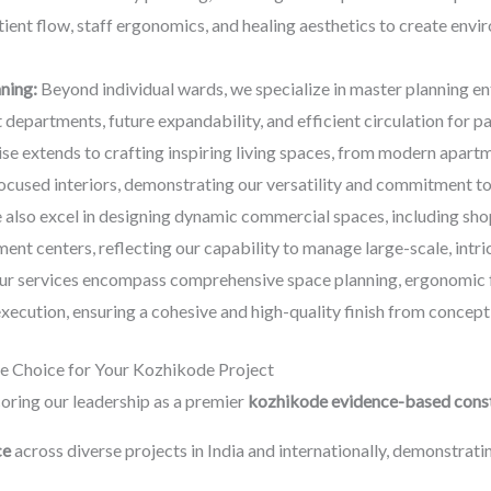
tient flow, staff ergonomics, and healing aesthetics to create env
nning:
Beyond individual wards, we specialize in master planning en
departments, future expandability, and efficient circulation for pati
se extends to crafting inspiring living spaces, from modern apar
cused interiors, demonstrating our versatility and commitment to
also excel in designing dynamic commercial spaces, including sh
ent centers, reflecting our capability to manage large-scale, intri
r services encompass comprehensive space planning, ergonomic fur
 execution, ensuring a cohesive and high-quality finish from concep
e Choice for Your Kozhikode Project
oring our leadership as a premier
kozhikode evidence-based const
ce
across diverse projects in India and internationally, demonstra