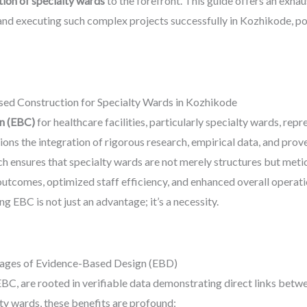
ion of specialty wards
to the forefront. This guide offers an exhaus
and executing such complex projects successfully in Kozhikode, posi
sed Construction for Specialty Wards in Kozhikode
n (EBC)
for healthcare facilities, particularly specialty wards, rep
ions the integration of rigorous research, empirical data, and pro
oach ensures that specialty wards are not merely structures but met
 outcomes, optimized staff efficiency, and enhanced overall operat
 EBC is not just an advantage; it’s a necessity.
tages of Evidence-Based Design (EBD)
EBC, are rooted in verifiable data demonstrating direct links bet
y wards, these benefits are profound: