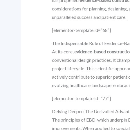
has propelled
evidence-based construct
considerations for planning, designing, 
unparalleled success and patient care.
[elementor-template id=”68″]
The Indispensable Role of Evidence-Ba
At its core,
evidence-based constructio
conventional design practices. It champ
project lifecycle. This scientific appr
actively contribute to superior patient
evolving healthcare landscape, embracing
[elementor-template id=”77″]
Delving Deeper: The Unrivalled Advan
The principles of EBD, which underpin 
improvements. When applied to specialt