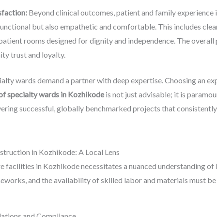
sfaction:
Beyond clinical outcomes, patient and family experience i
functional but also empathetic and comfortable. This includes clea
atient rooms designed for dignity and independence. The overall po
y trust and loyalty.
ialty wards demand a partner with deep expertise. Choosing an exp
of specialty wards in Kozhikode
is not just advisable; it is paramou
vering successful, globally benchmarked projects that consistentl
truction in Kozhikode: A Local Lens
e facilities in Kozhikode necessitates a nuanced understanding of 
eworks, and the availability of skilled labor and materials must be
ulations and Compliance