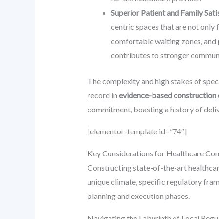
Superior Patient and Family Sati
centric spaces that are not only 
comfortable waiting zones, and p
contributes to stronger communit
The complexity and high stakes of spec
record in
evidence-based construction 
commitment, boasting a history of deli
[elementor-template id=”74″]
Key Considerations for Healthcare Cons
Constructing state-of-the-art healthcar
unique climate, specific regulatory fram
planning and execution phases.
Navigating the Labyrinth of Local Reg