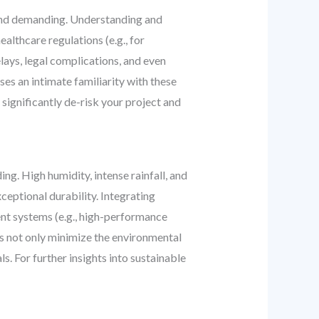
e and demanding. Understanding and
althcare regulations (e.g., for
elays, legal complications, and even
es an intimate familiarity with these
 significantly de-risk your project and
ng. High humidity, intense rainfall, and
ceptional durability. Integrating
ent systems (e.g., high-performance
es not only minimize the environmental
s. For further insights into sustainable