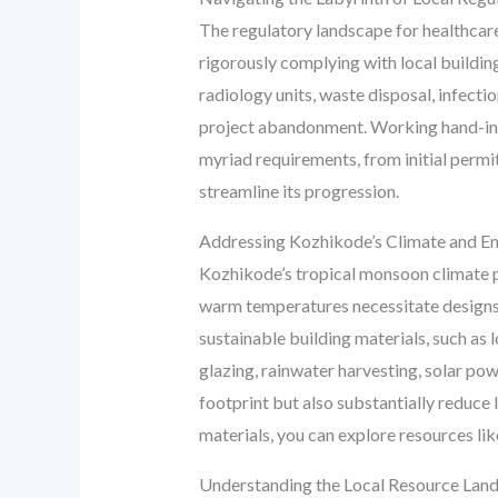
The regulatory landscape for healthcare
rigorously complying with local building
radiology units, waste disposal, infectio
project abandonment. Working hand-in
myriad requirements, from initial permits
streamline its progression.
Addressing Kozhikode’s Climate and En
Kozhikode’s tropical monsoon climate pre
warm temperatures necessitate designs t
sustainable building materials, such as
glazing, rainwater harvesting, solar po
footprint but also substantially reduce l
materials, you can explore resources li
Understanding the Local Resource Lands