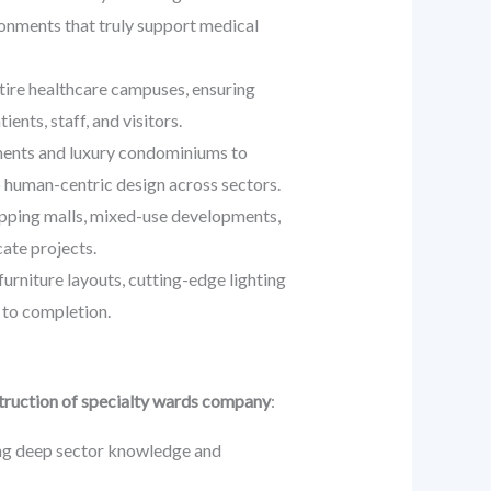
ironments that truly support medical
tire healthcare campuses, ensuring
ents, staff, and visitors.
tments and luxury condominiums to
 human-centric design across sectors.
opping malls, mixed-use developments,
cate projects.
niture layouts, cutting-edge lighting
t to completion.
ruction of specialty wards company
:
ting deep sector knowledge and