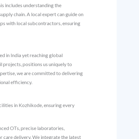
his includes understanding the
 supply chain. A local expert can guide on
ips with local subcontractors, ensuring
ed in India yet reaching global
l projects, positions us uniquely to
pertise, we are committed to delivering
onal efficiency.
ilities in Kozhikode, ensuring every
nced OTs, precise laboratories,
r care delivery. We integrate the latest