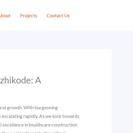
bout
Projects
Contact Us
zhikode: A
tural growth. With burgeoning
s escalating rapidly. As we look towards
l excellence in healthcare construction