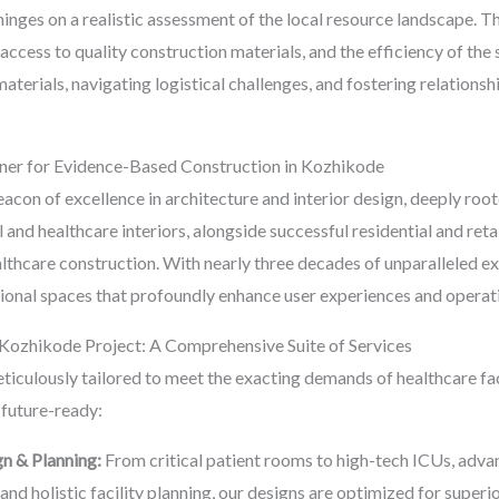
inges on a realistic assessment of the local resource landscape. T
r, access to quality construction materials, and the efficiency of the
terials, navigating logistical challenges, and fostering relationsh
ner for Evidence-Based Construction in Kozhikode
acon of excellence in architecture and interior design, deeply root
 and healthcare interiors, alongside successful residential and retai
thcare construction. With nearly three decades of unparalleled ex
tional spaces that profoundly enhance user experiences and operati
ozhikode Project: A Comprehensive Suite of Services
ticulously tailored to meet the exacting demands of healthcare fac
future-ready:
gn & Planning:
From critical patient rooms to high-tech ICUs, adva
nd holistic facility planning, our designs are optimized for superio