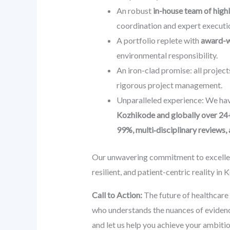
An robust
in-house team of highl
coordination and expert executio
A portfolio replete with
award-wi
environmental responsibility.
An iron-clad promise: all project
rigorous project management.
Unparalleled experience: We hav
Kozhikode and globally over 24
99%, multi‑disciplinary reviews
Our unwavering commitment to excellenc
resilient, and patient-centric reality in
Call to Action:
The future of healthcare 
who understands the nuances of eviden
and let us help you achieve your ambitio