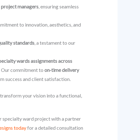
us project managers
, ensuring seamless
mmitment to innovation, aesthetics, and
quality standards
, a testament to our
pecialty wards assignments across
se. Our commitment to
on‑time delivery
rm success and client satisfaction.
ansform your vision into a functional,
r specialty ward project with a partner
signs today
for a detailed consultation