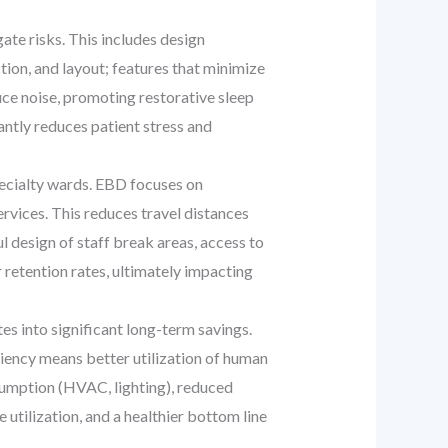
te risks. This includes design
tion, and layout; features that minimize
duce noise, promoting restorative sleep
antly reduces patient stress and
ecialty wards. EBD focuses on
ervices. This reduces travel distances
l design of staff break areas, access to
 retention rates, ultimately impacting
es into significant long-term savings.
ciency means better utilization of human
sumption (HVAC, lighting), reduced
utilization, and a healthier bottom line