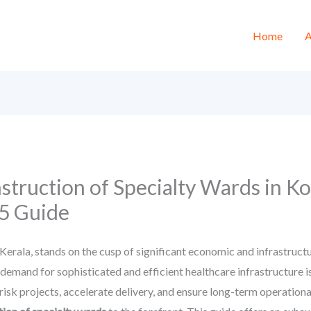
Home
A
truction of Specialty Wards in Ko
5 Guide
Kerala, stands on the cusp of significant economic and infrastruc
 demand for sophisticated and efficient healthcare infrastructure i
isk projects, accelerate delivery, and ensure long-term operationa