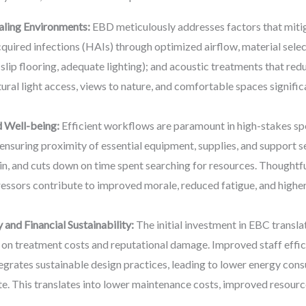
aling Environments:
EBD meticulously addresses factors that mitiga
quired infections (HAIs) through optimized airflow, material selec
on-slip flooring, adequate lighting); and acoustic treatments that re
ural light access, views to nature, and comfortable spaces signific
 Well-being:
Efficient workflows are paramount in high-stakes sp
 ensuring proximity of essential equipment, supplies, and support s
ain, and cuts down on time spent searching for resources. Thoughtfu
tressors contribute to improved morale, reduced fatigue, and higher
 and Financial Sustainability:
The initial investment in EBC translat
e on treatment costs and reputational damage. Improved staff effi
egrates sustainable design practices, leading to lower energy con
. This translates into lower maintenance costs, improved resource 