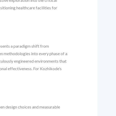
tive exploration into the critical
tioning healthcare facilities for
resents a paradigm shift from
ven methodologies into every phase of a
iculously engineered environments that
ional effectiveness. For Kozhikode’s
ween design choices and measurable