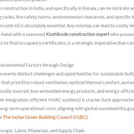
 construction in India, and specifically in Kerala, can be intricat
 codes, fire safety norms, environmental clearances, and specific he
n control) is absolutely essential. Any misstep can lead to costly d
-hand with a seasoned
Kozhikode construction expert
who possess
 to final occupancy certificates, is a strategic imperative that can
vironmental Factors through Design
sents distinct challenges and opportunities for sustainable buildi
hat prioritize robust ventilation, optimal thermal comfort, and ex
 locally sourced, low-embodied energy products, and energy-effici
wer integration, efficient HVAC systems) is crucial. Such approach
ong-term operational costs, aligning with global sustainability goal
ke
The Indian Green Building Council (IGBC)
.
cape: Labor, Materials, and Supply Chain