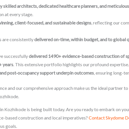
y skilled architects, dedicated healthcare planners, and meticulo
n at every stage.
nning, client-focused, and sustainable designs
, reflecting our co
s are consistently
delivered on-time, within budget, and to global 
e successfully
delivered 1490+ evidence-based construction of s
+ years
. This extensive portfolio highlights our profound experti
, and post‑occupancy support underpin outcomes
, ensuring long-te
e and our comprehensive approach make us the ideal partner to tr
 Kozhikode.
in Kozhikode is being built today. Are you ready to embark on you
ce-based construction and local imperatives?
Contact Skydome De
us goals.