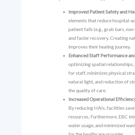
Improved Patient Safety and He
elements that reduce hospital-ac
patient falls (e.g., grab bars, n
and faster recovery. Creating nat
improves their healing journey.
Enhanced Staff Performance and
optimizing spatial relationships,
for staff, minimizes physical str
natural light, and reduction of s
the quality of care.
Increased Operational Efficiency
By reducing HAIs, facilities sav
resources. Furthermore, EBC int
water usage, and minimized waste
for the healthcare provider.