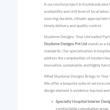
A successful project in Kozhikode also h
availability and skill level of local labo
sourcing durable, climate-appropriate ma
timely delivery and quality control.
Skydome Designs: Your Unrivalled Part
Skydome Designs Pvt Ltd
stands as a be
standards. Our specialization in hospital
address the complexities of modern heal
innovative, sustainable, and highly func
What Skydome Designs Brings to Your K
We offer a bespoke suite of services me
design element is evidence-backed and 
Specialty Hospital Interior Desi
comfortable consultation areas, a