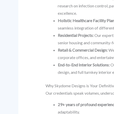
research on infection control, pa
excellence.
Holistic Healthcare Facility Pla
seamless integration of different 
Residential Projects:
Our experti
senior housing and community-fo
Retail & Commercial Design:
We 
corporate offices, and entertainm
End-to-End Interior Solutions:
Ou
design, and full turnkey interior
Why Skydome Designs is Your Definitiv
Our credentials speak volumes, undersc
29+ years of profound experien
adaptability.