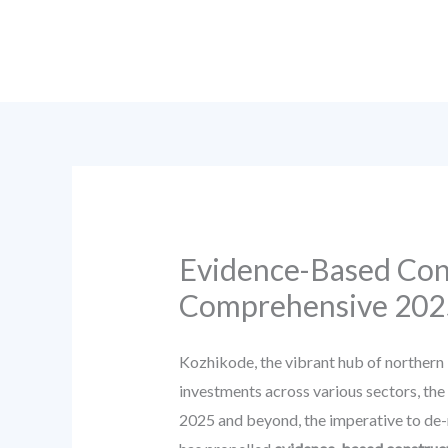
Skip
to
content
Evidence-Based Cons
Comprehensive 202
Kozhikode, the vibrant hub of northern 
investments across various sectors, the
2025 and beyond, the imperative to de-r