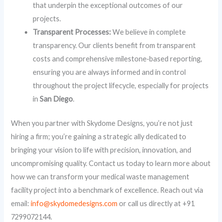
that underpin the exceptional outcomes of our
projects.
Transparent Processes:
We believe in complete
transparency. Our clients benefit from transparent
costs and comprehensive milestone‑based reporting,
ensuring you are always informed and in control
throughout the project lifecycle, especially for projects
in
San Diego
.
When you partner with Skydome Designs, you’re not just
hiring a firm; you’re gaining a strategic ally dedicated to
bringing your vision to life with precision, innovation, and
uncompromising quality. Contact us today to learn more about
how we can transform your medical waste management
facility project into a benchmark of excellence. Reach out via
email:
info@skydomedesigns.com
or call us directly at +91
7299072144.