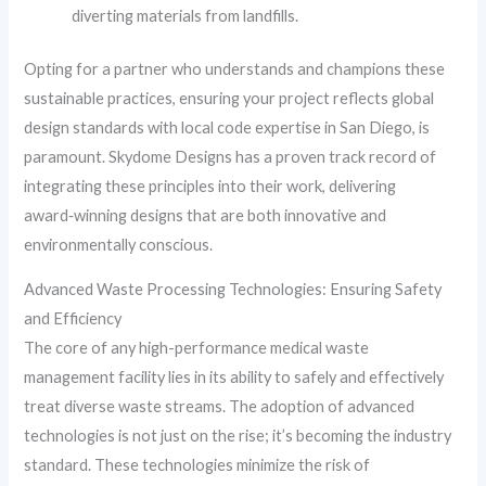
diverting materials from landfills.
Opting for a partner who understands and champions these
sustainable practices, ensuring your project reflects global
design standards with local code expertise in San Diego, is
paramount. Skydome Designs has a proven track record of
integrating these principles into their work, delivering
award‑winning designs that are both innovative and
environmentally conscious.
Advanced Waste Processing Technologies: Ensuring Safety
and Efficiency
The core of any high-performance medical waste
management facility lies in its ability to safely and effectively
treat diverse waste streams. The adoption of advanced
technologies is not just on the rise; it’s becoming the industry
standard. These technologies minimize the risk of