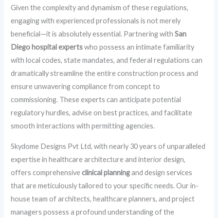
Given the complexity and dynamism of these regulations,
engaging with experienced professionals is not merely
beneficial—it is absolutely essential. Partnering with
San
Diego hospital experts
who possess an intimate familiarity
with local codes, state mandates, and federal regulations can
dramatically streamline the entire construction process and
ensure unwavering compliance from concept to
commissioning. These experts can anticipate potential
regulatory hurdles, advise on best practices, and facilitate
smooth interactions with permitting agencies.
Skydome Designs Pvt Ltd, with nearly 30 years of unparalleled
expertise in healthcare architecture and interior design,
offers comprehensive
clinical planning
and design services
that are meticulously tailored to your specific needs. Our in-
house team of architects, healthcare planners, and project
managers possess a profound understanding of the