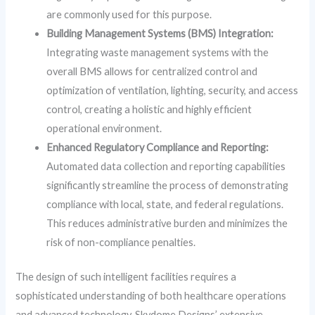
are commonly used for this purpose.
Building Management Systems (BMS) Integration:
Integrating waste management systems with the
overall BMS allows for centralized control and
optimization of ventilation, lighting, security, and access
control, creating a holistic and highly efficient
operational environment.
Enhanced Regulatory Compliance and Reporting:
Automated data collection and reporting capabilities
significantly streamline the process of demonstrating
compliance with local, state, and federal regulations.
This reduces administrative burden and minimizes the
risk of non-compliance penalties.
The design of such intelligent facilities requires a
sophisticated understanding of both healthcare operations
and advanced technology. Skydome Designs’ extensive