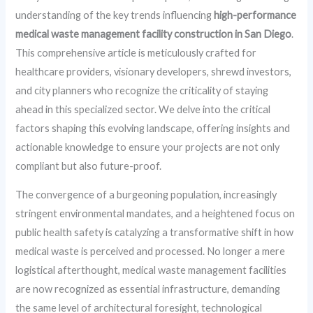
understanding of the key trends influencing
high-performance
medical waste management facility construction in San Diego
.
This comprehensive article is meticulously crafted for
healthcare providers, visionary developers, shrewd investors,
and city planners who recognize the criticality of staying
ahead in this specialized sector. We delve into the critical
factors shaping this evolving landscape, offering insights and
actionable knowledge to ensure your projects are not only
compliant but also future-proof.
The convergence of a burgeoning population, increasingly
stringent environmental mandates, and a heightened focus on
public health safety is catalyzing a transformative shift in how
medical waste is perceived and processed. No longer a mere
logistical afterthought, medical waste management facilities
are now recognized as essential infrastructure, demanding
the same level of architectural foresight, technological