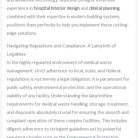
experience in
hospital interior design
and
clinical planning
,
combined with their expertise in modern building systems,
positions them perfectly to help you implement these cutting-
edge solutions.
Navigating Regulations and Compliance: A Labyrinth of
Legalities
In the highly regulated environment of medical waste
management, strict adherence to local, state, and federal
regulations is not merely a legal obligation; it is paramount for
public safety, environmental protection, and the operational
viability of any facility. Understanding the labyrinthine
requirements for medical waste handling, storage, treatment,
and disposal is absolutely crucial for ensuring the smooth and
compliant operation of these complex facilities. This includes
diligent adherence to stringent guidelines set by powerful
regulatory bodies such as the Environmental Protection