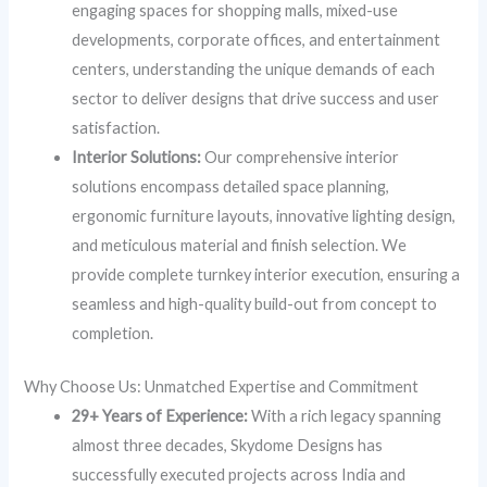
engaging spaces for shopping malls, mixed-use
developments, corporate offices, and entertainment
centers, understanding the unique demands of each
sector to deliver designs that drive success and user
satisfaction.
Interior Solutions:
Our comprehensive interior
solutions encompass detailed space planning,
ergonomic furniture layouts, innovative lighting design,
and meticulous material and finish selection. We
provide complete turnkey interior execution, ensuring a
seamless and high-quality build-out from concept to
completion.
Why Choose Us: Unmatched Expertise and Commitment
29+ Years of Experience:
With a rich legacy spanning
almost three decades, Skydome Designs has
successfully executed projects across India and