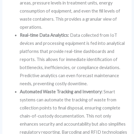
areas, pressure levels in treatment units, energy
consumption of equipment, and even the fill levels of
waste containers. This provides a granular view of
operations.
Real-time Data Analytics:
Data collected from IoT
devices and processing equipment is fed into analytical
platforms that provide real-time dashboards and
reports. This allows for immediate identification of
bottlenecks, inefficiencies, or compliance deviations.
Predictive analytics can even forecast maintenance
needs, preventing costly downtime.
Automated Waste Tracking and Inventory:
Smart
systems can automate the tracking of waste from
collection points to final disposal, ensuring complete
chain-of-custody documentation. This not only
enhances security and accountability but also simplifies
regulatory reporting. Barcoding and RFID technologies