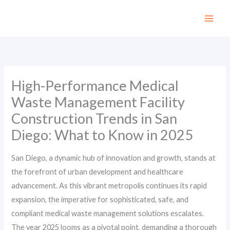
Skip
to
content
High-Performance Medical
Waste Management Facility
Construction Trends in San
Diego: What to Know in 2025
San Diego, a dynamic hub of innovation and growth, stands at
the forefront of urban development and healthcare
advancement. As this vibrant metropolis continues its rapid
expansion, the imperative for sophisticated, safe, and
compliant medical waste management solutions escalates.
The year 2025 looms as a pivotal point, demanding a thorough