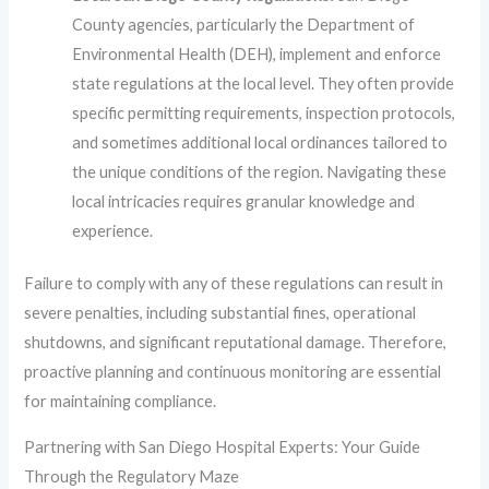
County agencies, particularly the Department of
Environmental Health (DEH), implement and enforce
state regulations at the local level. They often provide
specific permitting requirements, inspection protocols,
and sometimes additional local ordinances tailored to
the unique conditions of the region. Navigating these
local intricacies requires granular knowledge and
experience.
Failure to comply with any of these regulations can result in
severe penalties, including substantial fines, operational
shutdowns, and significant reputational damage. Therefore,
proactive planning and continuous monitoring are essential
for maintaining compliance.
Partnering with San Diego Hospital Experts: Your Guide
Through the Regulatory Maze