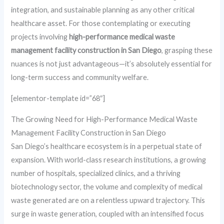
integration, and sustainable planning as any other critical
healthcare asset. For those contemplating or executing
projects involving
high-performance medical waste
management facility construction in San Diego
, grasping these
nuances is not just advantageous—it’s absolutely essential for
long-term success and community welfare.
[elementor-template id=”68″]
The Growing Need for High-Performance Medical Waste
Management Facility Construction in San Diego
San Diego’s healthcare ecosystem is in a perpetual state of
expansion. With world-class research institutions, a growing
number of hospitals, specialized clinics, and a thriving
biotechnology sector, the volume and complexity of medical
waste generated are on a relentless upward trajectory. This
surge in waste generation, coupled with an intensified focus