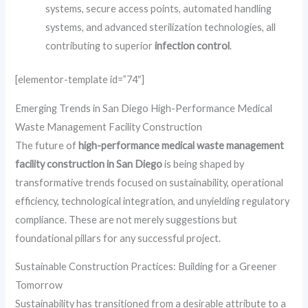
systems, secure access points, automated handling
systems, and advanced sterilization technologies, all
contributing to superior
infection control
.
[elementor-template id=”74″]
Emerging Trends in San Diego High-Performance Medical
Waste Management Facility Construction
The future of
high-performance medical waste management
facility construction in San Diego
is being shaped by
transformative trends focused on sustainability, operational
efficiency, technological integration, and unyielding regulatory
compliance. These are not merely suggestions but
foundational pillars for any successful project.
Sustainable Construction Practices: Building for a Greener
Tomorrow
Sustainability has transitioned from a desirable attribute to a