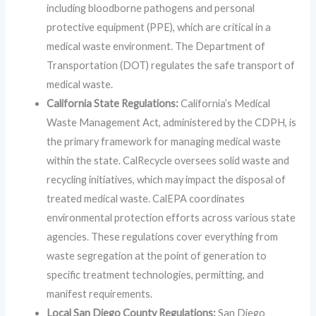
including bloodborne pathogens and personal
protective equipment (PPE), which are critical in a
medical waste environment. The Department of
Transportation (DOT) regulates the safe transport of
medical waste.
California State Regulations:
California’s Medical
Waste Management Act, administered by the CDPH, is
the primary framework for managing medical waste
within the state. CalRecycle oversees solid waste and
recycling initiatives, which may impact the disposal of
treated medical waste. CalEPA coordinates
environmental protection efforts across various state
agencies. These regulations cover everything from
waste segregation at the point of generation to
specific treatment technologies, permitting, and
manifest requirements.
Local San Diego County Regulations:
San Diego