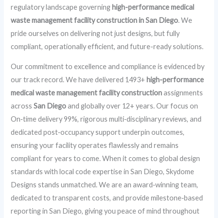
regulatory landscape governing
high-performance medical
waste management facility construction in San Diego
. We
pride ourselves on delivering not just designs, but fully
compliant, operationally efficient, and future-ready solutions.
Our commitment to excellence and compliance is evidenced by
our track record. We have delivered 1493+
high-performance
medical waste management facility construction
assignments
across
San Diego
and globally over 12+ years. Our focus on
On‑time delivery 99%, rigorous multi‑disciplinary reviews, and
dedicated post‑occupancy support underpin outcomes,
ensuring your facility operates flawlessly and remains
compliant for years to come. When it comes to global design
standards with local code expertise in San Diego, Skydome
Designs stands unmatched. We are an award‑winning team,
dedicated to transparent costs, and provide milestone‑based
reporting in San Diego, giving you peace of mind throughout