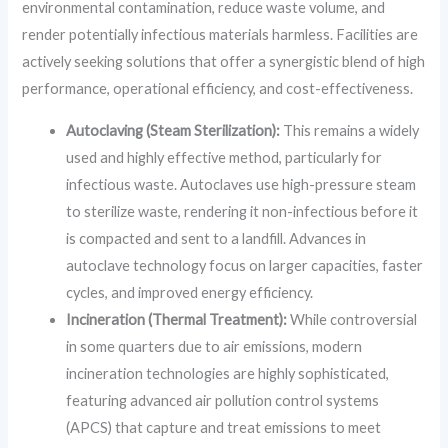
environmental contamination, reduce waste volume, and
render potentially infectious materials harmless. Facilities are
actively seeking solutions that offer a synergistic blend of high
performance, operational efficiency, and cost-effectiveness.
Autoclaving (Steam Sterilization):
This remains a widely
used and highly effective method, particularly for
infectious waste. Autoclaves use high-pressure steam
to sterilize waste, rendering it non-infectious before it
is compacted and sent to a landfill. Advances in
autoclave technology focus on larger capacities, faster
cycles, and improved energy efficiency.
Incineration (Thermal Treatment):
While controversial
in some quarters due to air emissions, modern
incineration technologies are highly sophisticated,
featuring advanced air pollution control systems
(APCS) that capture and treat emissions to meet