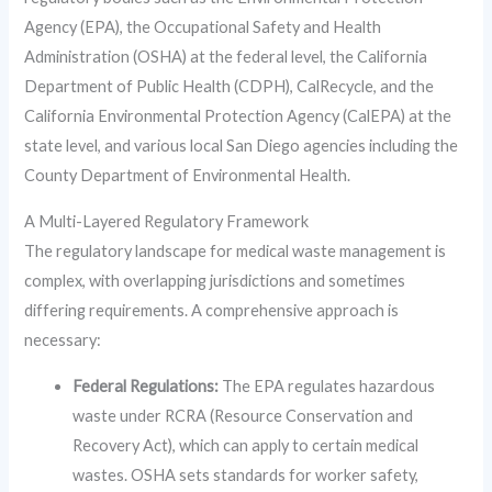
Agency (EPA), the Occupational Safety and Health
Administration (OSHA) at the federal level, the California
Department of Public Health (CDPH), CalRecycle, and the
California Environmental Protection Agency (CalEPA) at the
state level, and various local San Diego agencies including the
County Department of Environmental Health.
A Multi-Layered Regulatory Framework
The regulatory landscape for medical waste management is
complex, with overlapping jurisdictions and sometimes
differing requirements. A comprehensive approach is
necessary:
Federal Regulations:
The EPA regulates hazardous
waste under RCRA (Resource Conservation and
Recovery Act), which can apply to certain medical
wastes. OSHA sets standards for worker safety,