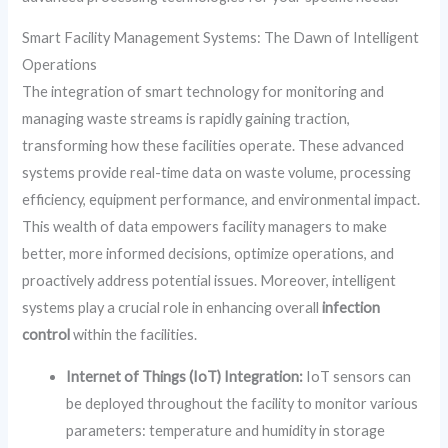
Smart Facility Management Systems: The Dawn of Intelligent
Operations
The integration of smart technology for monitoring and
managing waste streams is rapidly gaining traction,
transforming how these facilities operate. These advanced
systems provide real-time data on waste volume, processing
efficiency, equipment performance, and environmental impact.
This wealth of data empowers facility managers to make
better, more informed decisions, optimize operations, and
proactively address potential issues. Moreover, intelligent
systems play a crucial role in enhancing overall
infection
control
within the facilities.
Internet of Things (IoT) Integration:
IoT sensors can
be deployed throughout the facility to monitor various
parameters: temperature and humidity in storage