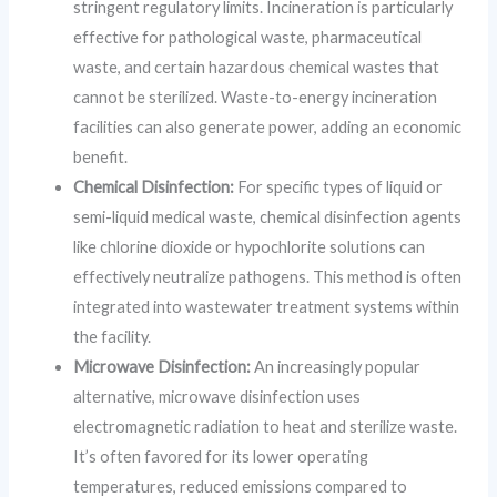
stringent regulatory limits. Incineration is particularly
effective for pathological waste, pharmaceutical
waste, and certain hazardous chemical wastes that
cannot be sterilized. Waste-to-energy incineration
facilities can also generate power, adding an economic
benefit.
Chemical Disinfection:
For specific types of liquid or
semi-liquid medical waste, chemical disinfection agents
like chlorine dioxide or hypochlorite solutions can
effectively neutralize pathogens. This method is often
integrated into wastewater treatment systems within
the facility.
Microwave Disinfection:
An increasingly popular
alternative, microwave disinfection uses
electromagnetic radiation to heat and sterilize waste.
It’s often favored for its lower operating
temperatures, reduced emissions compared to