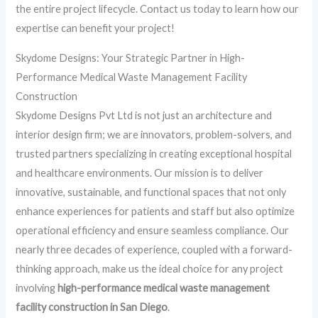
the entire project lifecycle. Contact us today to learn how our
expertise can benefit your project!
Skydome Designs: Your Strategic Partner in High-
Performance Medical Waste Management Facility
Construction
Skydome Designs Pvt Ltd is not just an architecture and
interior design firm; we are innovators, problem-solvers, and
trusted partners specializing in creating exceptional hospital
and healthcare environments. Our mission is to deliver
innovative, sustainable, and functional spaces that not only
enhance experiences for patients and staff but also optimize
operational efficiency and ensure seamless compliance. Our
nearly three decades of experience, coupled with a forward-
thinking approach, make us the ideal choice for any project
involving
high-performance medical waste management
facility construction in San Diego
.