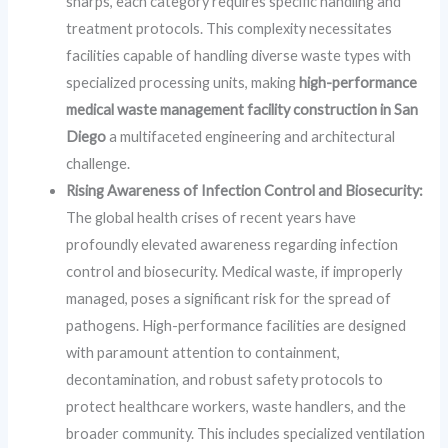
sharps, each category requires specific handling and
treatment protocols. This complexity necessitates
facilities capable of handling diverse waste types with
specialized processing units, making
high-performance
medical waste management facility construction in San
Diego
a multifaceted engineering and architectural
challenge.
Rising Awareness of Infection Control and Biosecurity:
The global health crises of recent years have
profoundly elevated awareness regarding infection
control and biosecurity. Medical waste, if improperly
managed, poses a significant risk for the spread of
pathogens. High-performance facilities are designed
with paramount attention to containment,
decontamination, and robust safety protocols to
protect healthcare workers, waste handlers, and the
broader community. This includes specialized ventilation