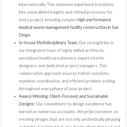
internationally. This extensive experience translates
into unparalleled insights and refined processes for
every project, including complex
high-performance
medical waste management facility construction in San
Diego
.
In-house Multidisciplinary Team:
Our strength lies in
our integrated team of highly skilled architects,
specialized healthcare planners, expert interior
designers, and dedicated project managers. This
collaborative approach ensures holistic solutions,
seamless coordination, and efficient problem-solving
throughout every phase of your project.
Award-Winning, Client-Focused, and Sustainable
Designs:
Our commitment to design excellence has
earned us numerous accolades. We pride ourselves on
creating designs that are not only aesthetically pleasing
and highly functional but also deeply client-focused and