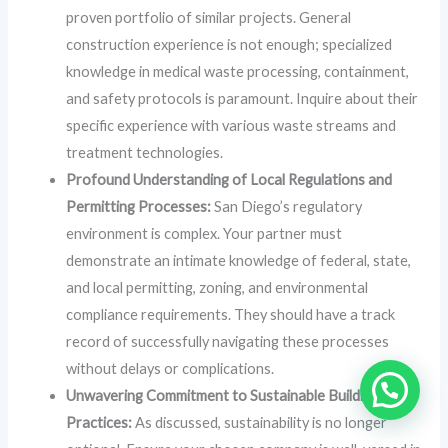
proven portfolio of similar projects. General
construction experience is not enough; specialized
knowledge in medical waste processing, containment,
and safety protocols is paramount. Inquire about their
specific experience with various waste streams and
treatment technologies.
Profound Understanding of Local Regulations and
Permitting Processes:
San Diego’s regulatory
environment is complex. Your partner must
demonstrate an intimate knowledge of federal, state,
and local permitting, zoning, and environmental
compliance requirements. They should have a track
record of successfully navigating these processes
without delays or complications.
Unwavering Commitment to Sustainable Building
Practices:
As discussed, sustainability is no longer