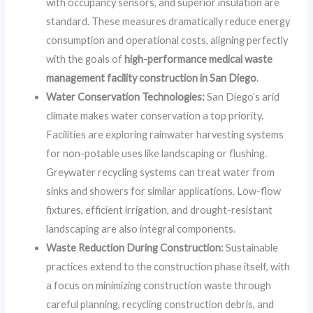
with occupancy sensors, and superior insulation are
standard. These measures dramatically reduce energy
consumption and operational costs, aligning perfectly
with the goals of
high-performance medical waste
management facility construction in San Diego
.
Water Conservation Technologies:
San Diego’s arid
climate makes water conservation a top priority.
Facilities are exploring rainwater harvesting systems
for non-potable uses like landscaping or flushing.
Greywater recycling systems can treat water from
sinks and showers for similar applications. Low-flow
fixtures, efficient irrigation, and drought-resistant
landscaping are also integral components.
Waste Reduction During Construction:
Sustainable
practices extend to the construction phase itself, with
a focus on minimizing construction waste through
careful planning, recycling construction debris, and