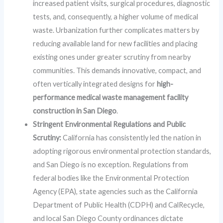
increased patient visits, surgical procedures, diagnostic
tests, and, consequently, a higher volume of medical
waste. Urbanization further complicates matters by
reducing available land for new facilities and placing
existing ones under greater scrutiny from nearby
communities. This demands innovative, compact, and
often vertically integrated designs for
high-
performance medical waste management facility
construction in San Diego
.
Stringent Environmental Regulations and Public
Scrutiny:
California has consistently led the nation in
adopting rigorous environmental protection standards,
and San Diego is no exception. Regulations from
federal bodies like the Environmental Protection
Agency (EPA), state agencies such as the California
Department of Public Health (CDPH) and CalRecycle,
and local San Diego County ordinances dictate