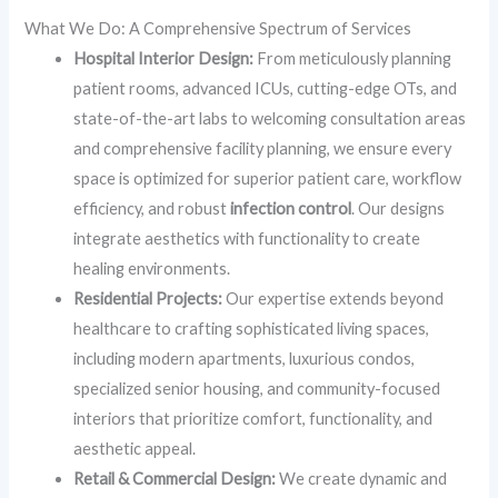
What We Do: A Comprehensive Spectrum of Services
Hospital Interior Design:
From meticulously planning
patient rooms, advanced ICUs, cutting-edge OTs, and
state-of-the-art labs to welcoming consultation areas
and comprehensive facility planning, we ensure every
space is optimized for superior patient care, workflow
efficiency, and robust
infection control
. Our designs
integrate aesthetics with functionality to create
healing environments.
Residential Projects:
Our expertise extends beyond
healthcare to crafting sophisticated living spaces,
including modern apartments, luxurious condos,
specialized senior housing, and community-focused
interiors that prioritize comfort, functionality, and
aesthetic appeal.
Retail & Commercial Design:
We create dynamic and