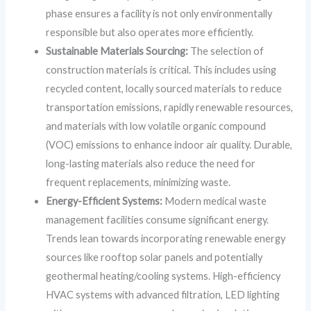
phase ensures a facility is not only environmentally
responsible but also operates more efficiently.
Sustainable Materials Sourcing:
The selection of
construction materials is critical. This includes using
recycled content, locally sourced materials to reduce
transportation emissions, rapidly renewable resources,
and materials with low volatile organic compound
(VOC) emissions to enhance indoor air quality. Durable,
long-lasting materials also reduce the need for
frequent replacements, minimizing waste.
Energy-Efficient Systems:
Modern medical waste
management facilities consume significant energy.
Trends lean towards incorporating renewable energy
sources like rooftop solar panels and potentially
geothermal heating/cooling systems. High-efficiency
HVAC systems with advanced filtration, LED lighting