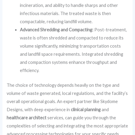
incineration, and ability to handle sharps and other
infectious materials. The treated waste is then
compactable, reducing landfill volume.
Advanced Shredding and Compacting:
Post-treatment,
waste is often shredded and compacted to reduce its
volume significantly, minimizing transportation costs
and landfill space requirements. Integrated shredding
and compaction systems enhance throughput and
efficiency.
The choice of technology depends heavily on the type and
volume of waste generated, local regulations, and the facility’s
overall operational goals. An expert partner like Skydome
Designs, with deep experience in
clinical planning
and
healthcare architect
services, can guide you through the
complexities of selecting and integrating the most appropriate
advanced processing technologies for your specific needs.