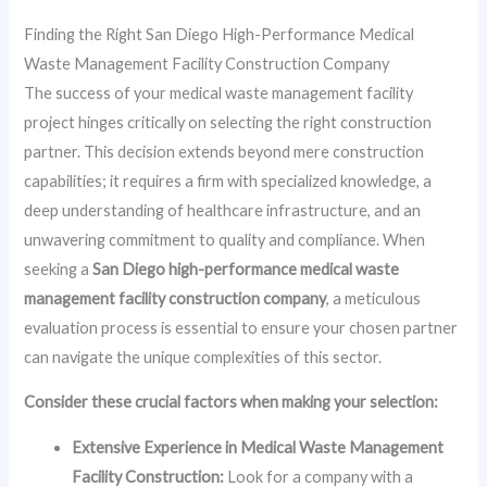
Finding the Right San Diego High-Performance Medical
Waste Management Facility Construction Company
The success of your medical waste management facility
project hinges critically on selecting the right construction
partner. This decision extends beyond mere construction
capabilities; it requires a firm with specialized knowledge, a
deep understanding of healthcare infrastructure, and an
unwavering commitment to quality and compliance. When
seeking a
San Diego high-performance medical waste
management facility construction company
, a meticulous
evaluation process is essential to ensure your chosen partner
can navigate the unique complexities of this sector.
Consider these crucial factors when making your selection:
Extensive Experience in Medical Waste Management
Facility Construction:
Look for a company with a