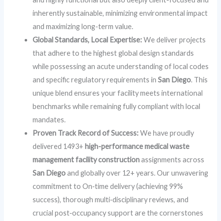
inherently sustainable, minimizing environmental impact
and maximizing long-term value.
Global Standards, Local Expertise:
We deliver projects
that adhere to the highest global design standards
while possessing an acute understanding of local codes
and specific regulatory requirements in
San Diego
. This
unique blend ensures your facility meets international
benchmarks while remaining fully compliant with local
mandates.
Proven Track Record of Success:
We have proudly
delivered 1493+
high-performance medical waste
management facility construction
assignments across
San Diego
and globally over 12+ years. Our unwavering
commitment to On‑time delivery (achieving 99%
success), thorough multi‑disciplinary reviews, and
crucial post‑occupancy support are the cornerstones