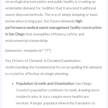
on ecological preservation and public health, is creating an
undeniable demand for facilities that transcend traditional
waste disposal methods. The era of simply dumping or basic
incineration is long past; the future demands
high-
performance medical waste management facility construction
in San Diego
that exemplifies efficiency, safety, and
environmental stewardship.
[elementor-template id=”77″]
Key Drivers of Demand: A Detailed Examination
Understanding the fundamental forces propelling this demand
is crucial for effective strategic planning:
Population Growth and Urbanization:
San Diego
County’s population continues to swell, drawing more
residents who, in turn, require more healthcare
services. A larger populace inherently translates to