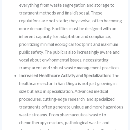
everything from waste segregation and storage to
treatment methods and final disposal. These
regulations are not static; they evolve, often becoming
more demanding. Facilities must be designed with an
inherent capacity for adaptation and compliance,
prioritizing minimal ecological footprint and maximum
public safety. The public is also increasingly aware and
vocal about environmental issues, necessitating
transparent and robust waste management practices.
Increased Healthcare Activity and Specialization:
The
healthcare sector in San Diego is not just growing in
size but also in specialization. Advanced medical
procedures, cutting-edge research, and specialized
treatments often generate unique and more hazardous
waste streams. From pharmaceutical waste to
chemotherapy residues, pathological waste, and