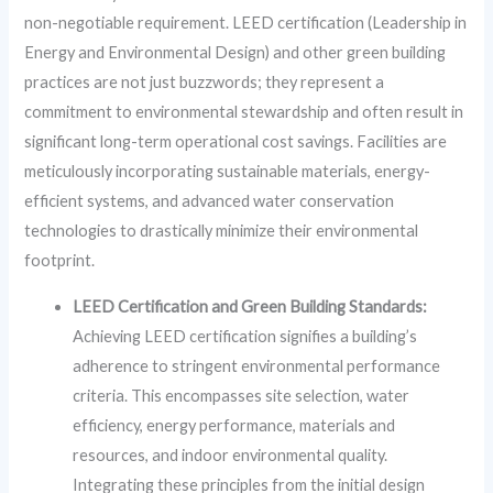
non-negotiable requirement. LEED certification (Leadership in
Energy and Environmental Design) and other green building
practices are not just buzzwords; they represent a
commitment to environmental stewardship and often result in
significant long-term operational cost savings. Facilities are
meticulously incorporating sustainable materials, energy-
efficient systems, and advanced water conservation
technologies to drastically minimize their environmental
footprint.
LEED Certification and Green Building Standards:
Achieving LEED certification signifies a building’s
adherence to stringent environmental performance
criteria. This encompasses site selection, water
efficiency, energy performance, materials and
resources, and indoor environmental quality.
Integrating these principles from the initial design