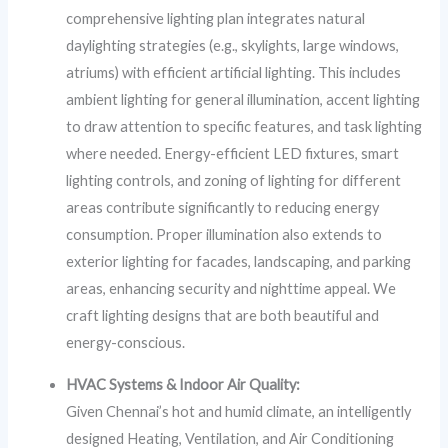
comprehensive lighting plan integrates natural
daylighting strategies (e.g., skylights, large windows,
atriums) with efficient artificial lighting. This includes
ambient lighting for general illumination, accent lighting
to draw attention to specific features, and task lighting
where needed. Energy-efficient LED fixtures, smart
lighting controls, and zoning of lighting for different
areas contribute significantly to reducing energy
consumption. Proper illumination also extends to
exterior lighting for facades, landscaping, and parking
areas, enhancing security and nighttime appeal. We
craft lighting designs that are both beautiful and
energy-conscious.
HVAC Systems & Indoor Air Quality:
Given Chennai’s hot and humid climate, an intelligently
designed Heating, Ventilation, and Air Conditioning