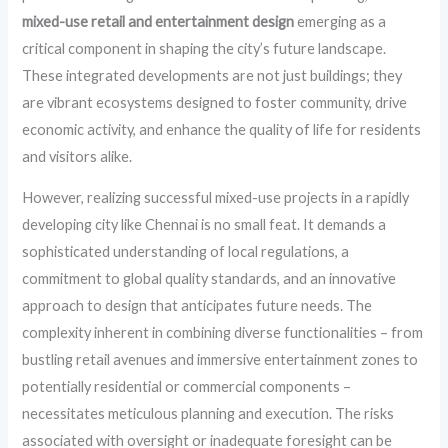
mixed-use retail and entertainment design
emerging as a
critical component in shaping the city’s future landscape.
These integrated developments are not just buildings; they
are vibrant ecosystems designed to foster community, drive
economic activity, and enhance the quality of life for residents
and visitors alike.
However, realizing successful mixed-use projects in a rapidly
developing city like Chennai is no small feat. It demands a
sophisticated understanding of local regulations, a
commitment to global quality standards, and an innovative
approach to design that anticipates future needs. The
complexity inherent in combining diverse functionalities – from
bustling retail avenues and immersive entertainment zones to
potentially residential or commercial components –
necessitates meticulous planning and execution. The risks
associated with oversight or inadequate foresight can be