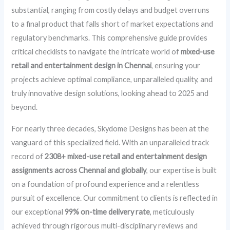
substantial, ranging from costly delays and budget overruns
to a final product that falls short of market expectations and
regulatory benchmarks. This comprehensive guide provides
critical checklists to navigate the intricate world of
mixed-use
retail and entertainment design in Chennai
, ensuring your
projects achieve optimal compliance, unparalleled quality, and
truly innovative design solutions, looking ahead to 2025 and
beyond.
For nearly three decades, Skydome Designs has been at the
vanguard of this specialized field. With an unparalleled track
record of
2308+ mixed-use retail and entertainment design
assignments across Chennai and globally
, our expertise is built
on a foundation of profound experience and a relentless
pursuit of excellence. Our commitment to clients is reflected in
our exceptional
99% on-time delivery rate
, meticulously
achieved through rigorous multi-disciplinary reviews and