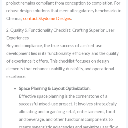
project remains compliant from conception to completion. For
robust design solutions that meet all regulatory benchmarks in
Chennai,
contact Skydome Designs
.
2. Quality & Functionality Checklist: Crafting Superior User
Experiences
Beyond compliance, the true success of a mixed-use
development lies in its functionality, efficiency, and the quality
of experience it offers. This checklist focuses on design
elements that enhance usability, durability, and operational
excellence.
Space Planning & Layout Optimization:
Effective space planning is the cornerstone of a
successful mixed-use project. It involves strategically
allocating and organizing retail, entertainment, food
and beverage, and other functional components to
create synergistic adjacencies and maximize user flow.