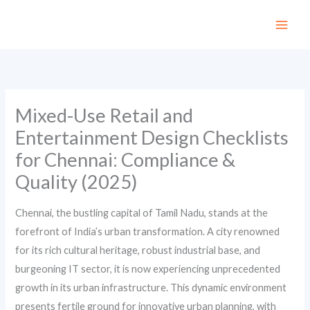
Skip
to
content
Mixed-Use Retail and
Entertainment Design Checklists
for Chennai: Compliance &
Quality (2025)
Chennai, the bustling capital of Tamil Nadu, stands at the
forefront of India’s urban transformation. A city renowned
for its rich cultural heritage, robust industrial base, and
burgeoning IT sector, it is now experiencing unprecedented
growth in its urban infrastructure. This dynamic environment
presents fertile ground for innovative urban planning, with