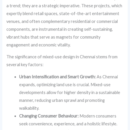
a trend; they are a strategic imperative. These projects, which
expertly blend retail spaces, state-of-the-art entertainment
venues, and often complementary residential or commercial
components, are instrumental in creating self-sustaining,
vibrant hubs that serve as magnets for community
engagement and economic vitality.
The significance of mixed-use design in Chennai stems from
several key factors:
Urban Intensification and Smart Growth:
As Chennai
expands, optimizing land use is crucial. Mixed-use
developments allow for higher density in a sustainable
manner, reducing urban sprawl and promoting
walkability.
Changing Consumer Behaviour:
Modern consumers
seek convenience, experience, and a holistic lifestyle.