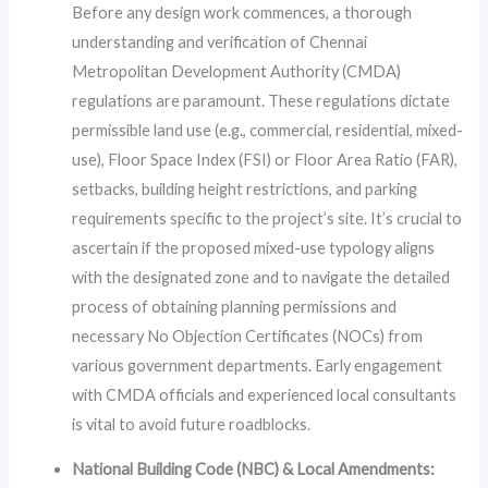
Before any design work commences, a thorough
understanding and verification of Chennai
Metropolitan Development Authority (CMDA)
regulations are paramount. These regulations dictate
permissible land use (e.g., commercial, residential, mixed-
use), Floor Space Index (FSI) or Floor Area Ratio (FAR),
setbacks, building height restrictions, and parking
requirements specific to the project’s site. It’s crucial to
ascertain if the proposed mixed-use typology aligns
with the designated zone and to navigate the detailed
process of obtaining planning permissions and
necessary No Objection Certificates (NOCs) from
various government departments. Early engagement
with CMDA officials and experienced local consultants
is vital to avoid future roadblocks.
National Building Code (NBC) & Local Amendments: