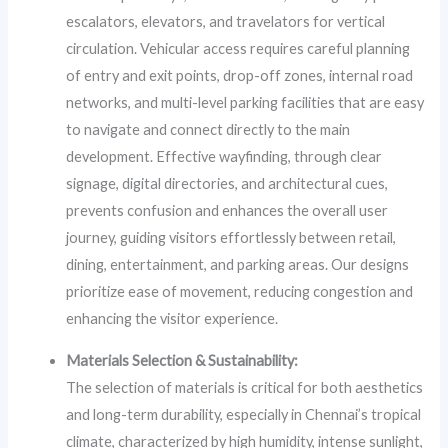
escalators, elevators, and travelators for vertical
circulation. Vehicular access requires careful planning
of entry and exit points, drop-off zones, internal road
networks, and multi-level parking facilities that are easy
to navigate and connect directly to the main
development. Effective wayfinding, through clear
signage, digital directories, and architectural cues,
prevents confusion and enhances the overall user
journey, guiding visitors effortlessly between retail,
dining, entertainment, and parking areas. Our designs
prioritize ease of movement, reducing congestion and
enhancing the visitor experience.
Materials Selection & Sustainability:
The selection of materials is critical for both aesthetics
and long-term durability, especially in Chennai’s tropical
climate, characterized by high humidity, intense sunlight,