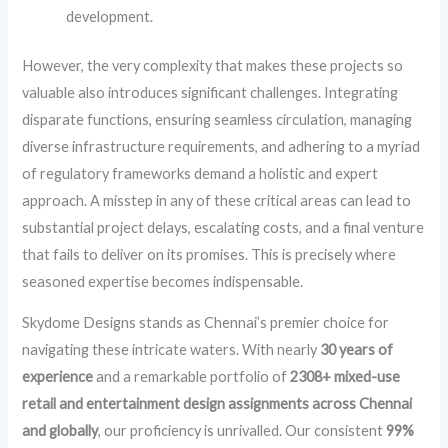
development.
However, the very complexity that makes these projects so
valuable also introduces significant challenges. Integrating
disparate functions, ensuring seamless circulation, managing
diverse infrastructure requirements, and adhering to a myriad
of regulatory frameworks demand a holistic and expert
approach. A misstep in any of these critical areas can lead to
substantial project delays, escalating costs, and a final venture
that fails to deliver on its promises. This is precisely where
seasoned expertise becomes indispensable.
Skydome Designs stands as Chennai’s premier choice for
navigating these intricate waters. With nearly
30 years of
experience
and a remarkable portfolio of
2308+ mixed-use
retail and entertainment design assignments across Chennai
and globally
, our proficiency is unrivalled. Our consistent
99%