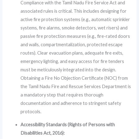
Compliance with the Tamil Nadu Fire Service Act and
associated rules is critical. This includes designing for
active fire protection systems (e.g., automatic sprinkler
systems, fire alarms, smoke detectors, wet risers) and
passive fire protection measures (e.g., fire-rated doors
and walls, compartmentalization, protected escape
routes). Clear evacuation plans, adequate fire exits,
emergency lighting, and easy access for fire tenders
must be meticulously integrated into the design.
Obtaining a Fire No Objection Certificate (NOC) from
the Tamil Nadu Fire and Rescue Services Department is
a mandatory step that requires thorough
documentation and adherence to stringent safety
protocols.
Accessibility Standards (Rights of Persons with
Disabilities Act, 2016):