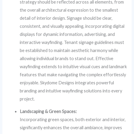
strategy should be reflected across all elements, from
the overall architectural expression to the smallest
detail of interior design. Signage should be clear,
consistent, and visually appealing, incorporating digital
displays for dynamic information, advertising, and
interactive wayfinding. Tenant signage guidelines must
be established to maintain aesthetic harmony while
allowing individual brands to stand out. Effective
wayfinding extends to intuitive visual cues and landmark
features that make navigating the complex effortlessly
enjoyable. Skydome Designs integrates powerful
branding and intuitive wayfinding solutions into every
project.
Landscaping & Green Spaces:
Incorporating green spaces, both exterior and interior,
significantly enhances the overall ambiance, improves