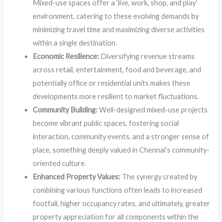
Mixed-use spaces offer a ‘live, work, shop, and play’
environment, catering to these evolving demands by
minimizing travel time and maximizing diverse activities
within a single destination.
Economic Resilience:
Diversifying revenue streams
across retail, entertainment, food and beverage, and
potentially office or residential units makes these
developments more resilient to market fluctuations.
Community Building:
Well-designed mixed-use projects
become vibrant public spaces, fostering social
interaction, community events, and a stronger sense of
place, something deeply valued in Chennai’s community-
oriented culture.
Enhanced Property Values:
The synergy created by
combining various functions often leads to increased
footfall, higher occupancy rates, and ultimately, greater
property appreciation for all components within the