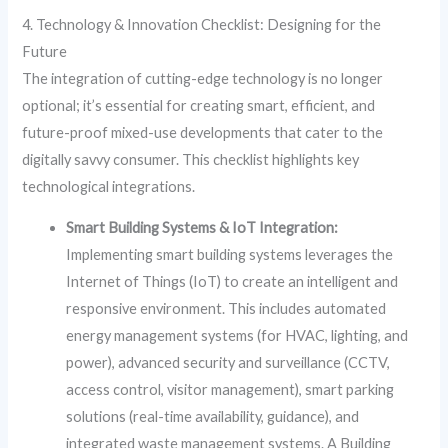
4. Technology & Innovation Checklist: Designing for the
Future
The integration of cutting-edge technology is no longer
optional; it’s essential for creating smart, efficient, and
future-proof mixed-use developments that cater to the
digitally savvy consumer. This checklist highlights key
technological integrations.
Smart Building Systems & IoT Integration:
Implementing smart building systems leverages the
Internet of Things (IoT) to create an intelligent and
responsive environment. This includes automated
energy management systems (for HVAC, lighting, and
power), advanced security and surveillance (CCTV,
access control, visitor management), smart parking
solutions (real-time availability, guidance), and
integrated waste management systems. A Building