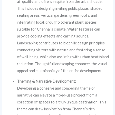
air quality, and offers respite from the urban hustle.
This includes designing inviting public plazas, shaded
seating areas, vertical gardens, green roofs, and
integrating local, drought-tolerant plant species
suitable for Chennai’s climate. Water features can
provide cooling effects and calming sounds.
Landscaping contributes to biophilic design principles,
connecting visitors with nature and fostering a sense
of well-being, while also assisting with urban heat island
reduction. Thoughtful landscaping enhances the visual
appeal and sustainability of the entire development.
Theming & Narrative Development:
Developing a cohesive and compelling theme or
narrative can elevate a mixed-use project from a
collection of spaces to a truly unique destination. This
theme can draw inspiration from Chennai’s rich