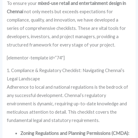
To ensure your
mixed-use retail and entertainment design in
Chennai
not only meets but exceeds expectations for
compliance, quality, and innovation, we have developed a
series of comprehensive checklists. These are vital tools for
developers, investors, and project managers, providing a
structured framework for every stage of your project.
[elementor-template id=”74″]
1. Compliance & Regulatory Checklist: Navigating Chennai’s
Legal Landscape
Adherence to local and national regulations is the bedrock of
any successful development. Chennai’s regulatory
environment is dynamic, requiring up-to-date knowledge and
meticulous attention to detail. This checklist covers the
fundamental legal and statutory requirements.
Zoning Regulations and Planning Permissions (CMDA):