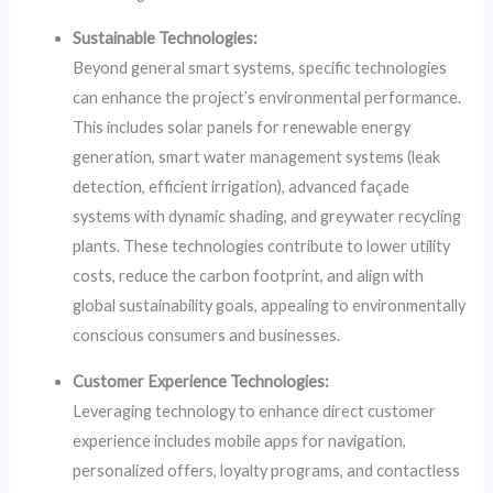
Sustainable Technologies:
Beyond general smart systems, specific technologies
can enhance the project’s environmental performance.
This includes solar panels for renewable energy
generation, smart water management systems (leak
detection, efficient irrigation), advanced façade
systems with dynamic shading, and greywater recycling
plants. These technologies contribute to lower utility
costs, reduce the carbon footprint, and align with
global sustainability goals, appealing to environmentally
conscious consumers and businesses.
Customer Experience Technologies:
Leveraging technology to enhance direct customer
experience includes mobile apps for navigation,
personalized offers, loyalty programs, and contactless