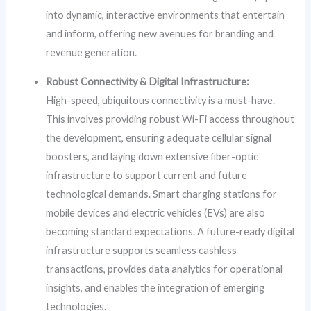
into dynamic, interactive environments that entertain
and inform, offering new avenues for branding and
revenue generation.
Robust Connectivity & Digital Infrastructure:
High-speed, ubiquitous connectivity is a must-have.
This involves providing robust Wi-Fi access throughout
the development, ensuring adequate cellular signal
boosters, and laying down extensive fiber-optic
infrastructure to support current and future
technological demands. Smart charging stations for
mobile devices and electric vehicles (EVs) are also
becoming standard expectations. A future-ready digital
infrastructure supports seamless cashless
transactions, provides data analytics for operational
insights, and enables the integration of emerging
technologies.