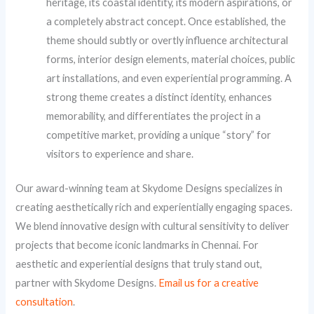
heritage, its coastal identity, its modern aspirations, or
a completely abstract concept. Once established, the
theme should subtly or overtly influence architectural
forms, interior design elements, material choices, public
art installations, and even experiential programming. A
strong theme creates a distinct identity, enhances
memorability, and differentiates the project in a
competitive market, providing a unique “story” for
visitors to experience and share.
Our award-winning team at Skydome Designs specializes in
creating aesthetically rich and experientially engaging spaces.
We blend innovative design with cultural sensitivity to deliver
projects that become iconic landmarks in Chennai. For
aesthetic and experiential designs that truly stand out,
partner with Skydome Designs.
Email us for a creative
consultation
.