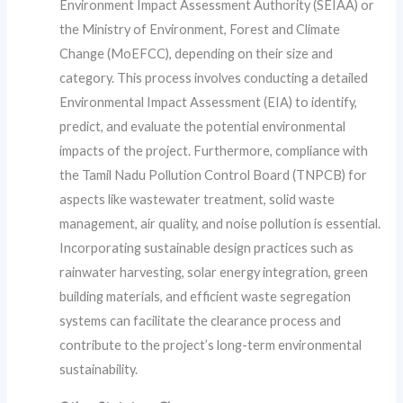
Environment Impact Assessment Authority (SEIAA) or
the Ministry of Environment, Forest and Climate
Change (MoEFCC), depending on their size and
category. This process involves conducting a detailed
Environmental Impact Assessment (EIA) to identify,
predict, and evaluate the potential environmental
impacts of the project. Furthermore, compliance with
the Tamil Nadu Pollution Control Board (TNPCB) for
aspects like wastewater treatment, solid waste
management, air quality, and noise pollution is essential.
Incorporating sustainable design practices such as
rainwater harvesting, solar energy integration, green
building materials, and efficient waste segregation
systems can facilitate the clearance process and
contribute to the project’s long-term environmental
sustainability.