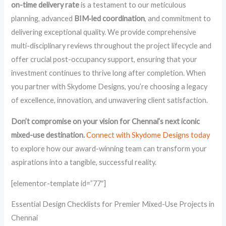
on-time delivery rate
is a testament to our meticulous
planning, advanced
BIM‑led coordination
, and commitment to
delivering exceptional quality. We provide comprehensive
multi-disciplinary reviews throughout the project lifecycle and
offer crucial post-occupancy support, ensuring that your
investment continues to thrive long after completion. When
you partner with Skydome Designs, you’re choosing a legacy
of excellence, innovation, and unwavering client satisfaction.
Don’t compromise on your vision for Chennai’s next iconic
mixed-use destination.
Connect with Skydome Designs today
to explore how our award-winning team can transform your
aspirations into a tangible, successful reality.
[elementor-template id=”77″]
Essential Design Checklists for Premier Mixed-Use Projects in
Chennai