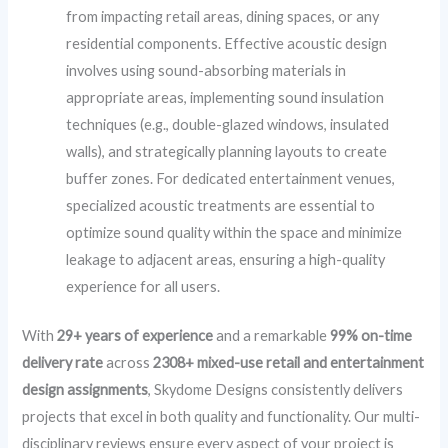
from impacting retail areas, dining spaces, or any
residential components. Effective acoustic design
involves using sound-absorbing materials in
appropriate areas, implementing sound insulation
techniques (e.g., double-glazed windows, insulated
walls), and strategically planning layouts to create
buffer zones. For dedicated entertainment venues,
specialized acoustic treatments are essential to
optimize sound quality within the space and minimize
leakage to adjacent areas, ensuring a high-quality
experience for all users.
With
29+ years of experience
and a remarkable
99% on-time
delivery rate
across
2308+ mixed-use retail and entertainment
design assignments
, Skydome Designs consistently delivers
projects that excel in both quality and functionality. Our multi-
disciplinary reviews ensure every aspect of your project is