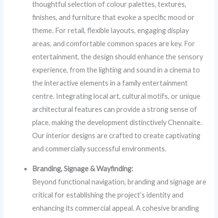
thoughtful selection of colour palettes, textures,
finishes, and furniture that evoke a specific mood or
theme. For retail, flexible layouts, engaging display
areas, and comfortable common spaces are key. For
entertainment, the design should enhance the sensory
experience, from the lighting and sound in a cinema to
the interactive elements in a family entertainment
centre. Integrating local art, cultural motifs, or unique
architectural features can provide a strong sense of
place, making the development distinctively Chennaite.
Our interior designs are crafted to create captivating
and commercially successful environments.
Branding, Signage & Wayfinding:
Beyond functional navigation, branding and signage are
critical for establishing the project’s identity and
enhancing its commercial appeal. A cohesive branding