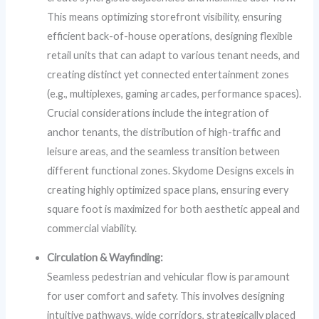
This means optimizing storefront visibility, ensuring
efficient back-of-house operations, designing flexible
retail units that can adapt to various tenant needs, and
creating distinct yet connected entertainment zones
(e.g., multiplexes, gaming arcades, performance spaces).
Crucial considerations include the integration of
anchor tenants, the distribution of high-traffic and
leisure areas, and the seamless transition between
different functional zones. Skydome Designs excels in
creating highly optimized space plans, ensuring every
square foot is maximized for both aesthetic appeal and
commercial viability.
Circulation & Wayfinding:
Seamless pedestrian and vehicular flow is paramount
for user comfort and safety. This involves designing
intuitive pathways, wide corridors, strategically placed