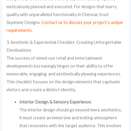
meticulously planned and executed. For designs that marry
quality with unparalleled functionality in Chennai, trust
Skydome Designs.
Contact us to discuss your project’s unique
requirements
.
3. Aesthetic & Experiential Checklist: Creating Unforgettable
Destinations
The success of mixed-use retail and entertainment
developments increasingly hinges on their ability to offer
memorable, engaging, and aesthetically pleasing experiences.
This checklist focuses on the design elements that captivate
visitors and create a distinct identity.
Interior Design & Sensory Experience:
The interior design should go beyond mere aesthetics;
it must create an immersive and inviting atmosphere
that resonates with the target audience. This involves