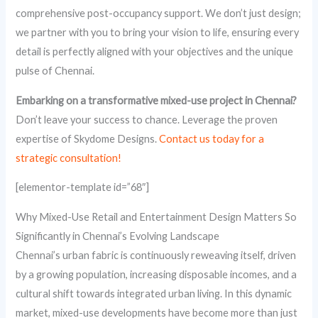
comprehensive post-occupancy support. We don’t just design;
we partner with you to bring your vision to life, ensuring every
detail is perfectly aligned with your objectives and the unique
pulse of Chennai.
Embarking on a transformative mixed-use project in Chennai?
Don’t leave your success to chance. Leverage the proven
expertise of Skydome Designs.
Contact us today for a
strategic consultation!
[elementor-template id=”68″]
Why Mixed-Use Retail and Entertainment Design Matters So
Significantly in Chennai’s Evolving Landscape
Chennai’s urban fabric is continuously reweaving itself, driven
by a growing population, increasing disposable incomes, and a
cultural shift towards integrated urban living. In this dynamic
market, mixed-use developments have become more than just