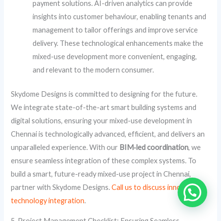
payment solutions. AI-driven analytics can provide
insights into customer behaviour, enabling tenants and
management to tailor offerings and improve service
delivery. These technological enhancements make the
mixed-use development more convenient, engaging,
and relevant to the modern consumer.
Skydome Designs is committed to designing for the future.
We integrate state-of-the-art smart building systems and
digital solutions, ensuring your mixed-use development in
Chennai is technologically advanced, efficient, and delivers an
unparalleled experience. With our
BIM‑led coordination
, we
ensure seamless integration of these complex systems. To
build a smart, future-ready mixed-use project in Chennai,
partner with Skydome Designs.
Call us to discuss innovative
technology integration
.
5. Project Management Checklist: Ensuring Seamless