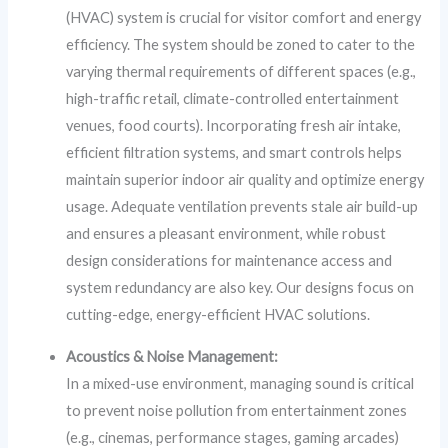
(HVAC) system is crucial for visitor comfort and energy
efficiency. The system should be zoned to cater to the
varying thermal requirements of different spaces (e.g.,
high-traffic retail, climate-controlled entertainment
venues, food courts). Incorporating fresh air intake,
efficient filtration systems, and smart controls helps
maintain superior indoor air quality and optimize energy
usage. Adequate ventilation prevents stale air build-up
and ensures a pleasant environment, while robust
design considerations for maintenance access and
system redundancy are also key. Our designs focus on
cutting-edge, energy-efficient HVAC solutions.
Acoustics & Noise Management:
In a mixed-use environment, managing sound is critical
to prevent noise pollution from entertainment zones
(e.g., cinemas, performance stages, gaming arcades)