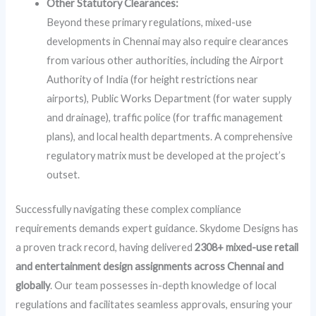
Other Statutory Clearances:
Beyond these primary regulations, mixed-use
developments in Chennai may also require clearances
from various other authorities, including the Airport
Authority of India (for height restrictions near
airports), Public Works Department (for water supply
and drainage), traffic police (for traffic management
plans), and local health departments. A comprehensive
regulatory matrix must be developed at the project’s
outset.
Successfully navigating these complex compliance
requirements demands expert guidance. Skydome Designs has
a proven track record, having delivered
2308+ mixed-use retail
and entertainment design assignments across Chennai and
globally
. Our team possesses in-depth knowledge of local
regulations and facilitates seamless approvals, ensuring your