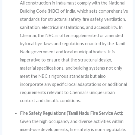
All construction in India must comply with the National
Building Code (NBC) of India, which sets comprehensive
standards for structural safety, fire safety, ventilation,
sanitation, electrical installations, and accessibility. In
Chennai, the NBC is often supplemented or amended
by local bye-laws and regulations enacted by the Tamil
Nadu government and local municipal bodies. It is
imperative to ensure that the structural design,
material specifications, and building systems not only
meet the NBC’s rigorous standards but also
incorporate any specific local adaptations or additional
requirements relevant to Chennai’s unique urban
context and climatic conditions.
Fire Safety Regulations (Tamil Nadu Fire Service Act):
Given the high occupancy and diverse activities within
mixed-use developments, fire safety is non-negotiable.