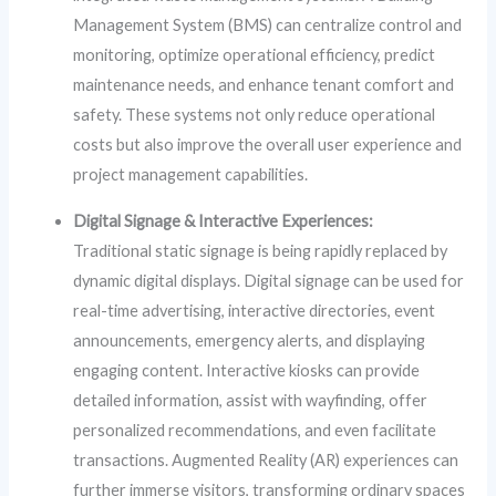
Management System (BMS) can centralize control and
monitoring, optimize operational efficiency, predict
maintenance needs, and enhance tenant comfort and
safety. These systems not only reduce operational
costs but also improve the overall user experience and
project management capabilities.
Digital Signage & Interactive Experiences:
Traditional static signage is being rapidly replaced by
dynamic digital displays. Digital signage can be used for
real-time advertising, interactive directories, event
announcements, emergency alerts, and displaying
engaging content. Interactive kiosks can provide
detailed information, assist with wayfinding, offer
personalized recommendations, and even facilitate
transactions. Augmented Reality (AR) experiences can
further immerse visitors, transforming ordinary spaces