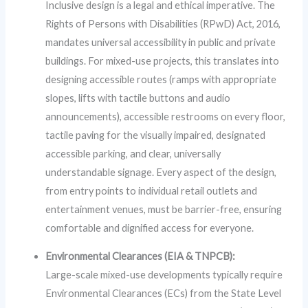
Inclusive design is a legal and ethical imperative. The
Rights of Persons with Disabilities (RPwD) Act, 2016,
mandates universal accessibility in public and private
buildings. For mixed-use projects, this translates into
designing accessible routes (ramps with appropriate
slopes, lifts with tactile buttons and audio
announcements), accessible restrooms on every floor,
tactile paving for the visually impaired, designated
accessible parking, and clear, universally
understandable signage. Every aspect of the design,
from entry points to individual retail outlets and
entertainment venues, must be barrier-free, ensuring
comfortable and dignified access for everyone.
Environmental Clearances (EIA & TNPCB):
Large-scale mixed-use developments typically require
Environmental Clearances (ECs) from the State Level