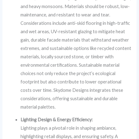
and heavy monsoons. Materials should be robust, low-
maintenance, and resistant to wear and tear.
Considerations include anti-skid flooring in high-traffic
and wet areas, UV-resistant glazing to mitigate heat
gain, durable facade materials that withstand weather
extremes, and sustainable options like recycled content
materials, locally sourced stone, or timber with
environmental certifications. Sustainable material
choices not only reduce the project’s ecological
footprint but also contribute to lower operational
costs over time. Skydome Designs integrates these
considerations, offering sustainable and durable
material palettes.
Lighting Design & Energy Efficiency:
Lighting plays a pivotal role in shaping ambiance,
highlighting retail displays, and ensuring safety. A