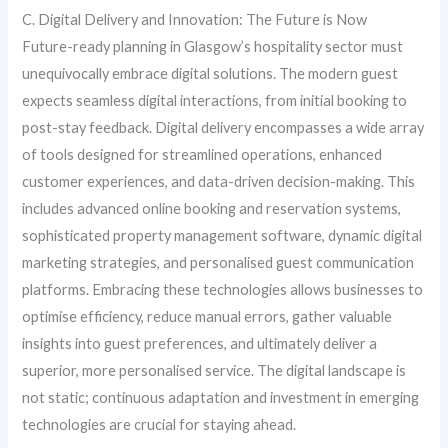
C. Digital Delivery and Innovation: The Future is Now
Future-ready planning in Glasgow’s hospitality sector must
unequivocally embrace digital solutions. The modern guest
expects seamless digital interactions, from initial booking to
post-stay feedback. Digital delivery encompasses a wide array
of tools designed for streamlined operations, enhanced
customer experiences, and data-driven decision-making. This
includes advanced online booking and reservation systems,
sophisticated property management software, dynamic digital
marketing strategies, and personalised guest communication
platforms. Embracing these technologies allows businesses to
optimise efficiency, reduce manual errors, gather valuable
insights into guest preferences, and ultimately deliver a
superior, more personalised service. The digital landscape is
not static; continuous adaptation and investment in emerging
technologies are crucial for staying ahead.