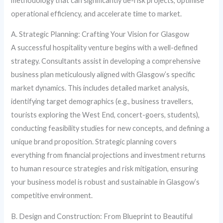
methodology that can significantly de-risk projects, optimise
operational efficiency, and accelerate time to market.
A. Strategic Planning: Crafting Your Vision for Glasgow
A successful hospitality venture begins with a well-defined
strategy. Consultants assist in developing a comprehensive
business plan meticulously aligned with Glasgow’s specific
market dynamics. This includes detailed market analysis,
identifying target demographics (e.g., business travellers,
tourists exploring the West End, concert-goers, students),
conducting feasibility studies for new concepts, and defining a
unique brand proposition. Strategic planning covers
everything from financial projections and investment returns
to human resource strategies and risk mitigation, ensuring
your business model is robust and sustainable in Glasgow’s
competitive environment.
B. Design and Construction: From Blueprint to Beautiful