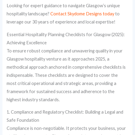
Looking for expert guidance to navigate Glasgow’s unique
hospitality landscape?
Contact Skydome Designs today
to
leverage our 30 years of experience and local expertise!
Essential Hospitality Planning Checklists for Glasgow (2025):
Achieving Excellence
To ensure robust compliance and unwavering quality in your
Glasgow hospitality venture as it approaches 2025, a
methodical approach anchored in comprehensive checklists is
indispensable. These checklists are designed to cover the
most critical operational and strategic areas, providing a
framework for sustained success and adherence to the
highest industry standards.
1. Compliance and Regulatory Checklist: Building a Legal and
Safe Foundation
Compliance is non-negotiable. It protects your business, your