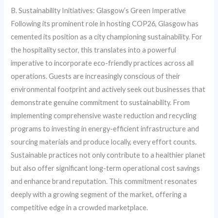
B. Sustainability Initiatives: Glasgow’s Green Imperative
Following its prominent role in hosting COP26, Glasgow has
cemented its position as a city championing sustainability. For
the hospitality sector, this translates into a powerful
imperative to incorporate eco-friendly practices across all
operations. Guests are increasingly conscious of their
environmental footprint and actively seek out businesses that
demonstrate genuine commitment to sustainability. From
implementing comprehensive waste reduction and recycling
programs to investing in energy-efficient infrastructure and
sourcing materials and produce locally, every effort counts.
Sustainable practices not only contribute to a healthier planet
but also offer significant long-term operational cost savings
and enhance brand reputation. This commitment resonates
deeply with a growing segment of the market, offering a
competitive edge in a crowded marketplace.