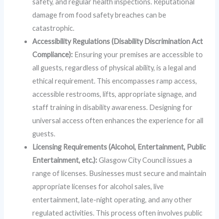
safety, and regular health inspections. Reputational
damage from food safety breaches can be
catastrophic.
Accessibility Regulations (Disability Discrimination Act
Compliance):
Ensuring your premises are accessible to
all guests, regardless of physical ability, is a legal and
ethical requirement. This encompasses ramp access,
accessible restrooms, lifts, appropriate signage, and
staff training in disability awareness. Designing for
universal access often enhances the experience for all
guests.
Licensing Requirements (Alcohol, Entertainment, Public
Entertainment, etc.):
Glasgow City Council issues a
range of licenses. Businesses must secure and maintain
appropriate licenses for alcohol sales, live
entertainment, late-night operating, and any other
regulated activities. This process often involves public