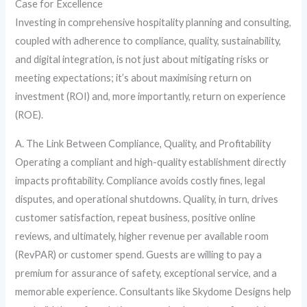
Case for Excellence
Investing in comprehensive hospitality planning and consulting,
coupled with adherence to compliance, quality, sustainability,
and digital integration, is not just about mitigating risks or
meeting expectations; it’s about maximising return on
investment (ROI) and, more importantly, return on experience
(ROE).
A. The Link Between Compliance, Quality, and Profitability
Operating a compliant and high-quality establishment directly
impacts profitability. Compliance avoids costly fines, legal
disputes, and operational shutdowns. Quality, in turn, drives
customer satisfaction, repeat business, positive online
reviews, and ultimately, higher revenue per available room
(RevPAR) or customer spend. Guests are willing to pay a
premium for assurance of safety, exceptional service, and a
memorable experience. Consultants like Skydome Designs help