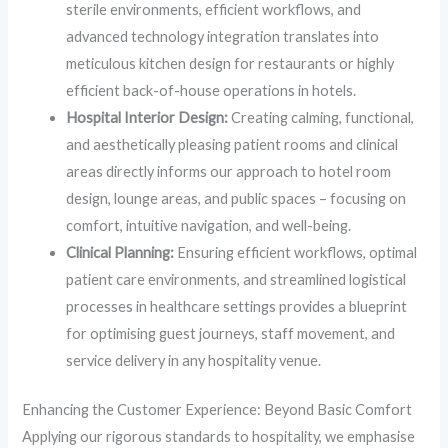
sterile environments, efficient workflows, and
advanced technology integration translates into
meticulous kitchen design for restaurants or highly
efficient back-of-house operations in hotels.
Hospital Interior Design:
Creating calming, functional,
and aesthetically pleasing patient rooms and clinical
areas directly informs our approach to hotel room
design, lounge areas, and public spaces – focusing on
comfort, intuitive navigation, and well-being.
Clinical Planning:
Ensuring efficient workflows, optimal
patient care environments, and streamlined logistical
processes in healthcare settings provides a blueprint
for optimising guest journeys, staff movement, and
service delivery in any hospitality venue.
Enhancing the Customer Experience: Beyond Basic Comfort
Applying our rigorous standards to hospitality, we emphasise