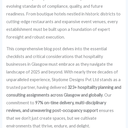
evolving standards of compliance, quality, and future
readiness. From boutique hotels nestled in historic districts to
cutting-edge restaurants and expansive event venues, every
establishment must be built upon a foundation of expert
foresight and robust execution.
This comprehensive blog post delves into the essential
checklists and critical considerations that hospitality
businesses in Glasgow must embrace as they navigate the
landscape of 2025 and beyond. With nearly three decades of
unparalleled experience, Skydome Designs Pvt Ltd stands as a
trusted partner, having delivered
323+ hospitality planning and
consulting assignments across Glasgow and globally
. Our
commitment to
97% on-time delivery, multi-disciplinary
reviews, and unwavering post-occupancy support
ensures
that we don’t just create spaces, but we cultivate
environments that thrive, endure, and delight.