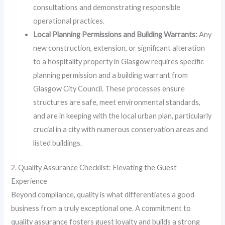
consultations and demonstrating responsible
operational practices.
Local Planning Permissions and Building Warrants:
Any
new construction, extension, or significant alteration
to a hospitality property in Glasgow requires specific
planning permission and a building warrant from
Glasgow City Council. These processes ensure
structures are safe, meet environmental standards,
and are in keeping with the local urban plan, particularly
crucial in a city with numerous conservation areas and
listed buildings.
2. Quality Assurance Checklist: Elevating the Guest
Experience
Beyond compliance, quality is what differentiates a good
business from a truly exceptional one. A commitment to
quality assurance fosters guest loyalty and builds a strong