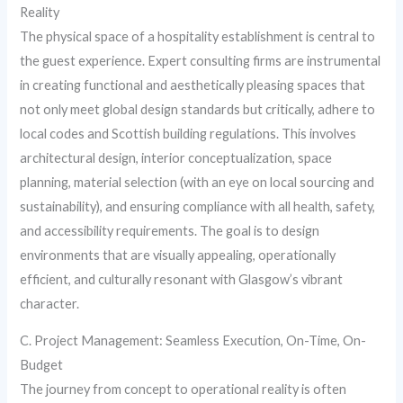
Reality
The physical space of a hospitality establishment is central to
the guest experience. Expert consulting firms are instrumental
in creating functional and aesthetically pleasing spaces that
not only meet global design standards but critically, adhere to
local codes and Scottish building regulations. This involves
architectural design, interior conceptualization, space
planning, material selection (with an eye on local sourcing and
sustainability), and ensuring compliance with all health, safety,
and accessibility requirements. The goal is to design
environments that are visually appealing, operationally
efficient, and culturally resonant with Glasgow’s vibrant
character.
C. Project Management: Seamless Execution, On-Time, On-
Budget
The journey from concept to operational reality is often