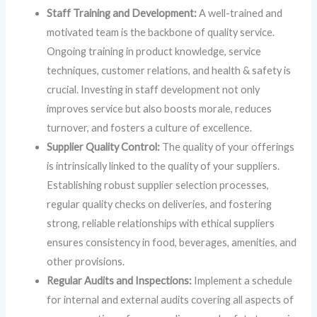
Staff Training and Development:
A well-trained and
motivated team is the backbone of quality service.
Ongoing training in product knowledge, service
techniques, customer relations, and health & safety is
crucial. Investing in staff development not only
improves service but also boosts morale, reduces
turnover, and fosters a culture of excellence.
Supplier Quality Control:
The quality of your offerings
is intrinsically linked to the quality of your suppliers.
Establishing robust supplier selection processes,
regular quality checks on deliveries, and fostering
strong, reliable relationships with ethical suppliers
ensures consistency in food, beverages, amenities, and
other provisions.
Regular Audits and Inspections:
Implement a schedule
for internal and external audits covering all aspects of