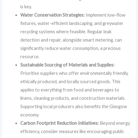
is key.
Water Conservation Strategies:
Implement low-flow
fixtures, water-efficient landscaping, and greywater
recycling systems where feasible. Regular leak
detection and repair, alongside smart metering, can
significantly reduce water consumption, a precious
resource.
Sustainable Sourcing of Materials and Supplies:
Prioritise suppliers who offer environmentally friendly,
ethically produced, and locally sourced goods. This
applies to everything from food and beverages to
linens, cleaning products, and construction materials.
Supporting local producers also benefits the Glasgow
economy.
Carbon Footprint Reduction Initiatives:
Beyond energy
efficiency, consider measures like encouraging public