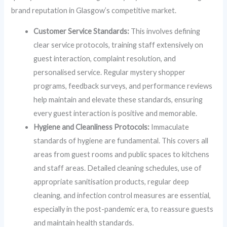
brand reputation in Glasgow’s competitive market.
Customer Service Standards:
This involves defining
clear service protocols, training staff extensively on
guest interaction, complaint resolution, and
personalised service. Regular mystery shopper
programs, feedback surveys, and performance reviews
help maintain and elevate these standards, ensuring
every guest interaction is positive and memorable.
Hygiene and Cleanliness Protocols:
Immaculate
standards of hygiene are fundamental. This covers all
areas from guest rooms and public spaces to kitchens
and staff areas. Detailed cleaning schedules, use of
appropriate sanitisation products, regular deep
cleaning, and infection control measures are essential,
especially in the post-pandemic era, to reassure guests
and maintain health standards.