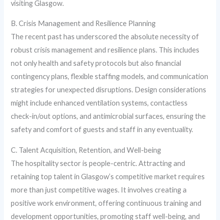
visiting Glasgow.
B. Crisis Management and Resilience Planning
The recent past has underscored the absolute necessity of
robust crisis management and resilience plans. This includes
not only health and safety protocols but also financial
contingency plans, flexible staffing models, and communication
strategies for unexpected disruptions. Design considerations
might include enhanced ventilation systems, contactless
check-in/out options, and antimicrobial surfaces, ensuring the
safety and comfort of guests and staff in any eventuality.
C. Talent Acquisition, Retention, and Well-being
The hospitality sector is people-centric. Attracting and
retaining top talent in Glasgow’s competitive market requires
more than just competitive wages. It involves creating a
positive work environment, offering continuous training and
development opportunities, promoting staff well-being, and