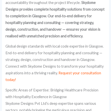
accountability throughout the project lifecycle.
Skydome
Designs provides complete hospitality solutions from concept
to completion in Glasgow. Our end‑to‑end delivery for
hospitality planning and consulting — covering strategy,
design, construction, and handover — ensures your vision is
realised with unmatched precision and efficiency.
Global design standards with local code expertise in Glasgow.
End‑to‑end delivery for hospitality planning and consulting —
strategy, design, construction and handover in Glasgow.
Connect with Skydome Designs to transform your hospitality
aspirations into a thriving reality.
Request your consultation
today!
Specific Areas of Expertise: Bridging Healthcare Precision
with Hospitality Excellence in Glasgow
Skydome Designs Pvt Ltd’s deep expertise spans various
sectors, notably bringing the meticulous precision and