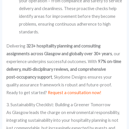
your operation – from compliance and safety to service
delivery and cleanliness. These proactive checks help
identify areas for improvement before they become
problems, ensuring continuous adherence to high
standards.
Delivering
323+ hospitality planning and consulting
assignments across Glasgow and globally over 30+ years
, our
experience underpins successful outcomes. With
97% on‑time
delivery, multi‑disciplinary reviews, and comprehensive
post‑occupancy support
, Skydome Designs ensures your
quality assurance framework is robust and future-proof.
Ready to get started?
Request a consultation now!
3. Sustainability Checklist: Building a Greener Tomorrow
As Glasgow leads the charge on environmental responsibility,
integrating sustainability into your hospitality planning is not
just commendable, but increasingly expected by guests and