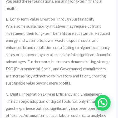
you build these foundations, ensuring long-term financial
health.
B. Long-Term Value Creation Through Sustainability
While some sustainability initiatives may require upfront
investment, their long-term benefits are substantial. Reduced
energy and water bills, lower waste disposal costs, and
enhanced brand reputation contributing to higher occupancy
rates or customer loyalty all translate into significant financial
advantages. Furthermore, businesses demonstrating strong
ESG (Environmental, Social, and Governance) commitments
are increasingly attractive to investors and talent, creating
sustainable value beyond mere profits.
C. Digital Integration Driving Efficiency and Engagement
The strategic adoption of digital tools not only enhances the
guest experience but also significantly improves operational
efficiency. Automation reduces labour costs, data analytics