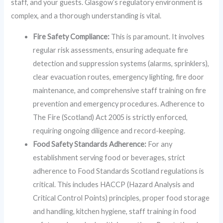
staff, and your guests. Glasgow’s regulatory environment is
complex, and a thorough understanding is vital.
Fire Safety Compliance:
This is paramount. It involves
regular risk assessments, ensuring adequate fire
detection and suppression systems (alarms, sprinklers),
clear evacuation routes, emergency lighting, fire door
maintenance, and comprehensive staff training on fire
prevention and emergency procedures. Adherence to
The Fire (Scotland) Act 2005 is strictly enforced,
requiring ongoing diligence and record-keeping.
Food Safety Standards Adherence:
For any
establishment serving food or beverages, strict
adherence to Food Standards Scotland regulations is
critical. This includes HACCP (Hazard Analysis and
Critical Control Points) principles, proper food storage
and handling, kitchen hygiene, staff training in food