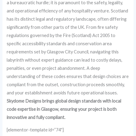
a bureaucratic hurdle; it is paramount to the safety, legality,
and operational efficiency of any hospitality venture. Scotland
has its distinct legal and regulatory landscape, often differing
significantly from other parts of the UK. From fire safety
regulations governed by the Fire (Scotland) Act 2005 to
specific accessibility standards and conservation area
requirements set by Glasgow City Council, navigating this
labyrinth without expert guidance can lead to costly delays,
penalties, or even project abandonment. A deep
understanding of these codes ensures that design choices are
compliant from the outset, construction proceeds smoothly,
and your establishment avoids future operational issues.
Skydome Designs brings global design standards with local
code expertise in Glasgow, ensuring your project is both
innovative and fully compliant.
[elementor-template id=”74″]