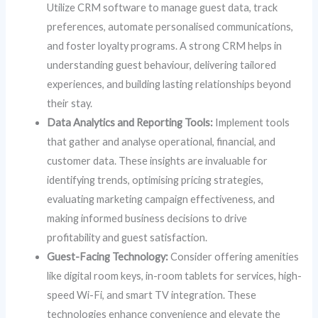
Utilize CRM software to manage guest data, track
preferences, automate personalised communications,
and foster loyalty programs. A strong CRM helps in
understanding guest behaviour, delivering tailored
experiences, and building lasting relationships beyond
their stay.
Data Analytics and Reporting Tools:
Implement tools
that gather and analyse operational, financial, and
customer data. These insights are invaluable for
identifying trends, optimising pricing strategies,
evaluating marketing campaign effectiveness, and
making informed business decisions to drive
profitability and guest satisfaction.
Guest-Facing Technology:
Consider offering amenities
like digital room keys, in-room tablets for services, high-
speed Wi-Fi, and smart TV integration. These
technologies enhance convenience and elevate the