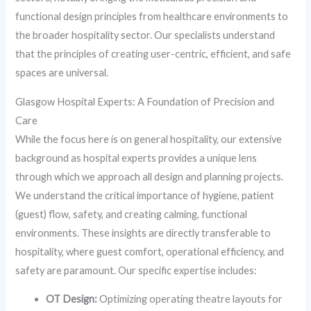
functional design principles from healthcare environments to
the broader hospitality sector. Our specialists understand
that the principles of creating user-centric, efficient, and safe
spaces are universal.
Glasgow Hospital Experts: A Foundation of Precision and
Care
While the focus here is on general hospitality, our extensive
background as hospital experts provides a unique lens
through which we approach all design and planning projects.
We understand the critical importance of hygiene, patient
(guest) flow, safety, and creating calming, functional
environments. These insights are directly transferable to
hospitality, where guest comfort, operational efficiency, and
safety are paramount. Our specific expertise includes:
OT Design:
Optimizing operating theatre layouts for