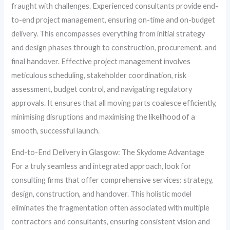
fraught with challenges. Experienced consultants provide end-
to-end project management, ensuring on-time and on-budget
delivery. This encompasses everything from initial strategy
and design phases through to construction, procurement, and
final handover. Effective project management involves
meticulous scheduling, stakeholder coordination, risk
assessment, budget control, and navigating regulatory
approvals. It ensures that all moving parts coalesce efficiently,
minimising disruptions and maximising the likelihood of a
smooth, successful launch.
End-to-End Delivery in Glasgow: The Skydome Advantage
For a truly seamless and integrated approach, look for
consulting firms that offer comprehensive services: strategy,
design, construction, and handover. This holistic model
eliminates the fragmentation often associated with multiple
contractors and consultants, ensuring consistent vision and