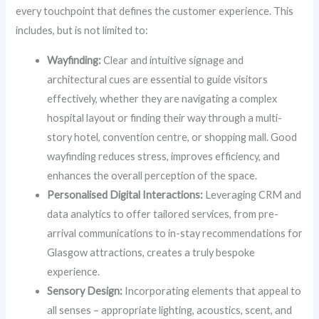
every touchpoint that defines the customer experience. This
includes, but is not limited to:
Wayfinding:
Clear and intuitive signage and
architectural cues are essential to guide visitors
effectively, whether they are navigating a complex
hospital layout or finding their way through a multi-
story hotel, convention centre, or shopping mall. Good
wayfinding reduces stress, improves efficiency, and
enhances the overall perception of the space.
Personalised Digital Interactions:
Leveraging CRM and
data analytics to offer tailored services, from pre-
arrival communications to in-stay recommendations for
Glasgow attractions, creates a truly bespoke
experience.
Sensory Design:
Incorporating elements that appeal to
all senses – appropriate lighting, acoustics, scent, and