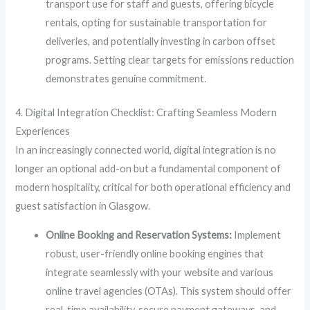
transport use for staff and guests, offering bicycle
rentals, opting for sustainable transportation for
deliveries, and potentially investing in carbon offset
programs. Setting clear targets for emissions reduction
demonstrates genuine commitment.
4. Digital Integration Checklist: Crafting Seamless Modern
Experiences
In an increasingly connected world, digital integration is no
longer an optional add-on but a fundamental component of
modern hospitality, critical for both operational efficiency and
guest satisfaction in Glasgow.
Online Booking and Reservation Systems:
Implement
robust, user-friendly online booking engines that
integrate seamlessly with your website and various
online travel agencies (OTAs). This system should offer
real-time availability, secure payment gateways, and