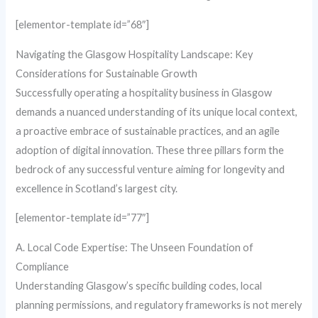
[elementor-template id=”68″]
Navigating the Glasgow Hospitality Landscape: Key
Considerations for Sustainable Growth
Successfully operating a hospitality business in Glasgow
demands a nuanced understanding of its unique local context,
a proactive embrace of sustainable practices, and an agile
adoption of digital innovation. These three pillars form the
bedrock of any successful venture aiming for longevity and
excellence in Scotland’s largest city.
[elementor-template id=”77″]
A. Local Code Expertise: The Unseen Foundation of
Compliance
Understanding Glasgow’s specific building codes, local
planning permissions, and regulatory frameworks is not merely