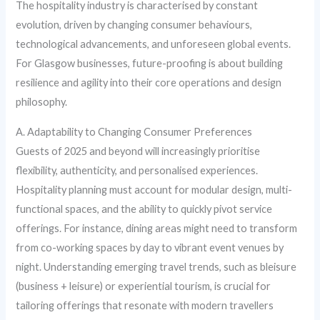
The hospitality industry is characterised by constant
evolution, driven by changing consumer behaviours,
technological advancements, and unforeseen global events.
For Glasgow businesses, future-proofing is about building
resilience and agility into their core operations and design
philosophy.
A. Adaptability to Changing Consumer Preferences
Guests of 2025 and beyond will increasingly prioritise
flexibility, authenticity, and personalised experiences.
Hospitality planning must account for modular design, multi-
functional spaces, and the ability to quickly pivot service
offerings. For instance, dining areas might need to transform
from co-working spaces by day to vibrant event venues by
night. Understanding emerging travel trends, such as bleisure
(business + leisure) or experiential tourism, is crucial for
tailoring offerings that resonate with modern travellers