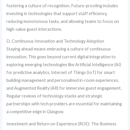
fostering a culture of recognition. Future-proofing includes
investing in technologies that support staff efficiency,
reducing monotonous tasks, and allowing teams to focus on
high-value guest interactions.
D. Continuous Innovation and Technology Adoption
Staying ahead means embracing a culture of continuous
innovation. This goes beyond current digital integration to
exploring emerging technologies like Artificial Intelligence (AI)
for predictive analytics, Internet of Things (IoT) for smart
building management and personalised in-room experiences,
and Augmented Reality (AR) for immersive guest engagement.
Regular reviews of technology stacks and strategic
partnerships with tech providers are essential for maintaining
a competitive edge in Glasgow.
Investment and Return on Experience (ROE): The Business