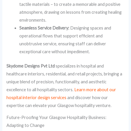
tactile materials – to create a memorable and positive
atmosphere, drawing on lessons from creating healing
environments.
Seamless Service Delivery:
Designing spaces and
operational flows that support efficient and
unobtrusive service, ensuring staff can deliver
exceptional care without impediment.
Skydome Designs Pvt Ltd
specializes in hospital and
healthcare interiors, residential, and retail projects, bringing a
unique blend of precision, functionality, and aesthetic
excellence to all hospitality sectors.
Learn more about our
hospital interior design services
and discover how our
expertise can elevate your Glasgow hospitality venture.
Future-Proofing Your Glasgow Hospitality Business:
Adapting to Change