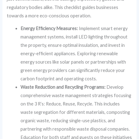
regulatory bodies alike. This checklist guides businesses
towards a more eco-conscious operation.
Energy Efficiency Measures:
Implement smart energy
management systems, install LED lighting throughout
the property, ensure optimal insulation, and invest in
energy-efficient appliances. Exploring renewable
energy sources like solar panels or partnerships with
green energy providers can significantly reduce your
carbon footprint and operating costs.
Waste Reduction and Recycling Programs:
Develop
comprehensive waste management strategies focusing
on the 3 R’s: Reduce, Reuse, Recycle. This includes
waste segregation for different materials, composting
organic waste, reducing single-use plastics, and
partnering with responsible waste disposal companies.
Education for both staff and guests on these initiatives