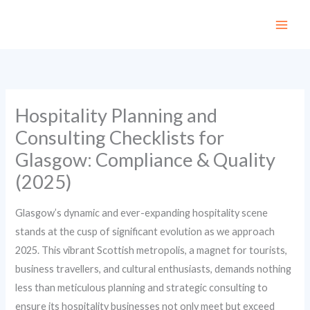
Skip
to
content
Hospitality Planning and
Consulting Checklists for
Glasgow: Compliance & Quality
(2025)
Glasgow’s dynamic and ever-expanding hospitality scene
stands at the cusp of significant evolution as we approach
2025. This vibrant Scottish metropolis, a magnet for tourists,
business travellers, and cultural enthusiasts, demands nothing
less than meticulous planning and strategic consulting to
ensure its hospitality businesses not only meet but exceed