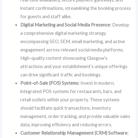
instant confirmations, streamlining the booking process
for guests and staff alike.
Digital Marketing and Social Media Presence:
Develop
a comprehensive digital marketing strategy
encompassing SEO, SEM, email marketing, and active
engagement across relevant social media platforms.
High-quality content showcasing Glasgow’s
attractions and your establishment’s unique offerings
can drive significant traffic and bookings.
Point-of-Sale (POS) Systems:
Invest in modern,
integrated POS systems for restaurants, bars, and
retail outlets within your property. These systems
should facilitate quick transactions, inventory
management, order tracking, and provide valuable sales
data, improving efficiency and reducing errors.
Customer Relationship Management (CRM) Software: