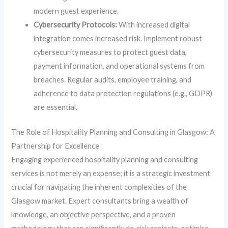
modern guest experience.
Cybersecurity Protocols:
With increased digital
integration comes increased risk. Implement robust
cybersecurity measures to protect guest data,
payment information, and operational systems from
breaches. Regular audits, employee training, and
adherence to data protection regulations (e.g., GDPR)
are essential.
The Role of Hospitality Planning and Consulting in Glasgow: A
Partnership for Excellence
Engaging experienced hospitality planning and consulting
services is not merely an expense; it is a strategic investment
crucial for navigating the inherent complexities of the
Glasgow market. Expert consultants bring a wealth of
knowledge, an objective perspective, and a proven