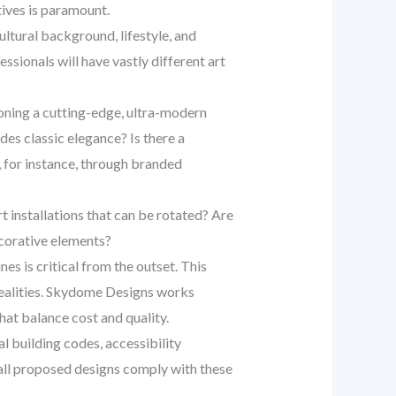
tives is paramount.
ultural background, lifestyle, and
sionals will have vastly different art
ioning a cutting-edge, ultra-modern
des classic elegance? Is there a
, for instance, through branded
t installations that can be rotated? Are
ecorative elements?
es is critical from the outset. This
 realities. Skydome Designs works
hat balance cost and quality.
al building codes, accessibility
t all proposed designs comply with these