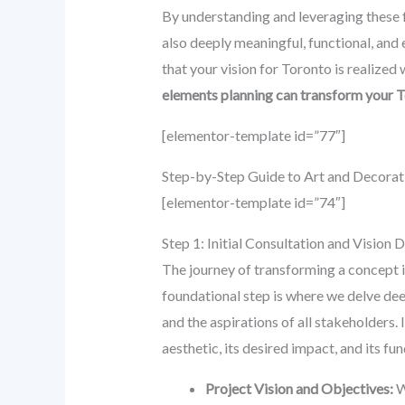
By understanding and leveraging these f
also deeply meaningful, functional, and
that your vision for Toronto is realized
elements planning can transform your 
[elementor-template id=”77″]
Step-by-Step Guide to Art and Decorat
[elementor-template id=”74″]
Step 1: Initial Consultation and Vision
The journey of transforming a concept in
foundational step is where we delve deep
and the aspirations of all stakeholders. 
aesthetic, its desired impact, and its f
Project Vision and Objectives:
W