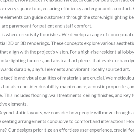
ize every square foot, ensuring efficiency and ergonomic comfort. F
e elements can guide customers through the store, highlighting key 
s are paramount for patient and staff comfort.
 is where creativity flourishes. We develop a range of conceptual
itial 2D or 3D renderings. These concepts explore various aesthetic
that align with the project’s vision. For a high-rise residential lob
espoke lighting fixtures, and abstract art pieces that evoke urban
wards durable, playful elements and vibrant, locally sourced art.
 tactile and visual qualities of materials are crucial. We meticulou
but also consider durability, maintenance, acoustic properties, and
 This includes flooring, wall treatments, ceiling finishes, and key
tive elements.
eyond static layouts, we consider how people will move through an
re seating arrangements conducive to comfort and interaction? Ho
s? Our designs prioritize an effortless user experience, crucial for