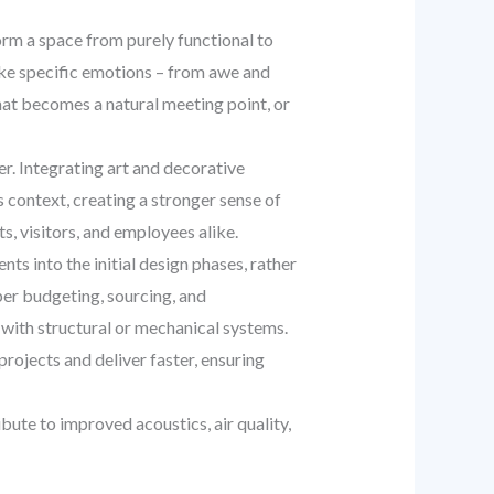
rm a space from purely functional to
voke specific emotions – from awe and
that becomes a natural meeting point, or
r. Integrating art and decorative
s context, creating a stronger sense of
, visitors, and employees alike.
ts into the initial design phases, rather
per budgeting, sourcing, and
 with structural or mechanical systems.
rojects and deliver faster, ensuring
ute to improved acoustics, air quality,