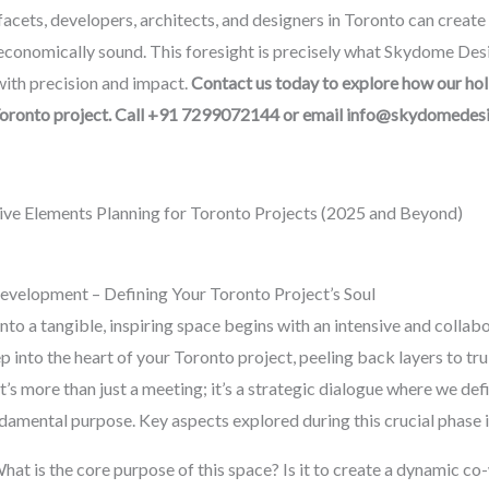
acets, developers, architects, and designers in Toronto can create 
 economically sound. This foresight is precisely what Skydome Desi
 with precision and impact.
Contact us today to explore how our hol
Toronto project. Call +91 7299072144 or email info@skydomedes
ive Elements Planning for Toronto Projects (2025 and Beyond)
 Development – Defining Your Toronto Project’s Soul
to a tangible, inspiring space begins with an intensive and collabor
 into the heart of your Toronto project, peeling back layers to tru
It’s more than just a meeting; it’s a strategic dialogue where we defi
undamental purpose. Key aspects explored during this crucial phase 
hat is the core purpose of this space? Is it to create a dynamic c