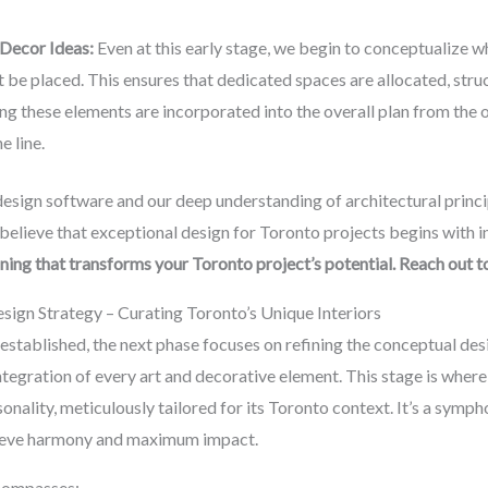
 Decor Ideas:
Even at this early stage, we begin to conceptualize whe
 be placed. This ensures that dedicated spaces are allocated, struc
ting these elements are incorporated into the overall plan from the
e line.
ign software and our deep understanding of architectural princip
believe that exceptional design for Toronto projects begins with i
ning that transforms your Toronto project’s potential. Reach out
ign Strategy – Curating Toronto’s Unique Interiors
established, the next phase focuses on refining the conceptual des
ntegration of every art and decorative element. This stage is where t
onality, meticulously tailored for its Toronto context. It’s a symph
chieve harmony and maximum impact.
compasses: