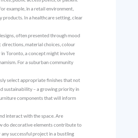
or example, in a retail environment,
products. In a healthcare setting, clear
 designs, often presented through mood
 directions, material choices, colour
by in Toronto, a concept might involve
 dynamism. For a suburban community
sly select appropriate finishes that not
 sustainability – a growing priority in
 furniture components that will inform
d interact with the space. Are
w do decorative elements contribute to
 any successful project in a bustling