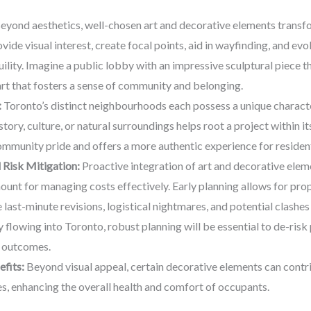
eyond aesthetics, well-chosen art and decorative elements transfo
vide visual interest, create focal points, aid in wayfinding, and e
ility. Imagine a public lobby with an impressive sculptural piece 
rt that fosters a sense of community and belonging.
:
Toronto’s distinct neighbourhoods each possess a unique characte
tory, culture, or natural surroundings helps root a project within it
ommunity pride and offers a more authentic experience for residents
Risk Mitigation:
Proactive integration of art and decorative elemen
mount for managing costs effectively. Early planning allows for pro
last-minute revisions, logistical nightmares, and potential clashes
lowing into Toronto, robust planning will be essential to de-risk p
r outcomes.
fits:
Beyond visual appeal, certain decorative elements can contrib
es, enhancing the overall health and comfort of occupants.