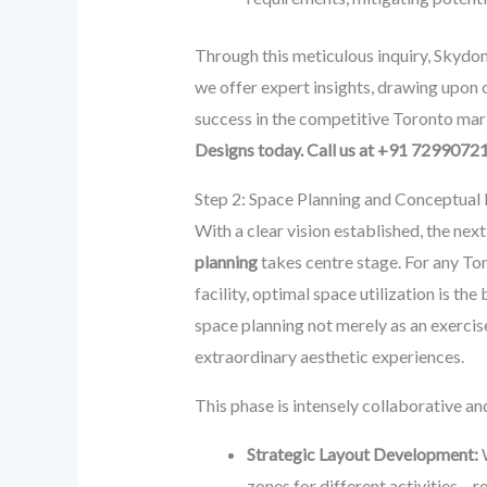
Through this meticulous inquiry, Skydom
we offer expert insights, drawing upon ou
success in the competitive Toronto mar
Designs today. Call us at +91 7299072
Step 2: Space Planning and Conceptual D
With a clear vision established, the nex
planning
takes centre stage. For any Tor
facility, optimal space utilization is 
space planning not merely as an exercise
extraordinary aesthetic experiences.
This phase is intensely collaborative and
Strategic Layout Development:
W
zones for different activities – r