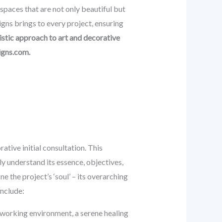
spaces that are not only beautiful but
gns brings to every project, ensuring
istic approach to art and decorative
igns.com.
ative initial consultation. This
ly understand its essence, objectives,
ne the project’s ‘soul’ – its overarching
include:
o-working environment, a serene healing