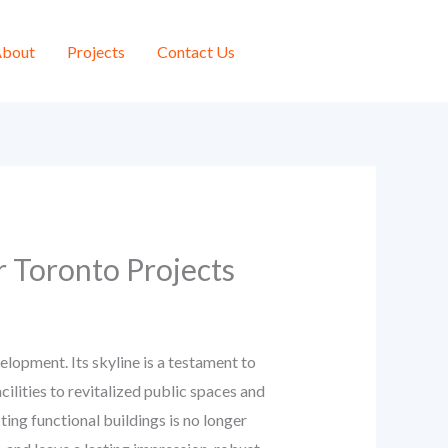
bout
Projects
Contact Us
r Toronto Projects
lopment. Its skyline is a testament to
lities to revitalized public spaces and
ing functional buildings is no longer