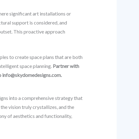
re significant art installations or
tural support is considered, and
 outset. This proactive approach
les to create space plans that are both
ntelligent space planning.
Partner with
 to info@skydomedesigns.com.
igns into a comprehensive strategy that
he vision truly crystallizes, and the
ony of aesthetics and functionality,