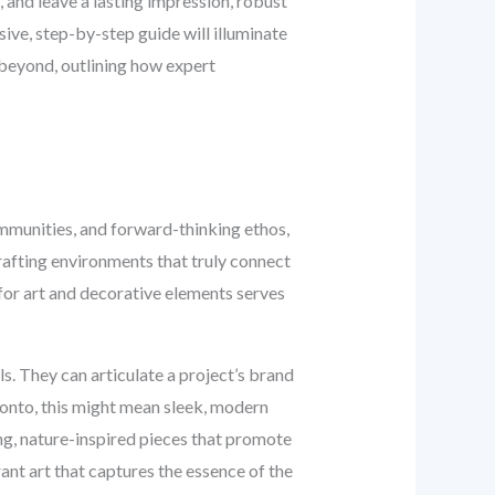
, and leave a lasting impression, robust
sive, step-by-step guide will illuminate
 beyond, outlining how expert
communities, and forward-thinking ethos,
crafting environments that truly connect
 for art and decorative elements serves
s. They can articulate a project’s brand
ronto, this might mean sleek, modern
ing, nature-inspired pieces that promote
rant art that captures the essence of the