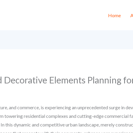
Home
A
d Decorative Elements Planning fo
lture, and commerce, is experiencing an unprecedented surge in deve
m towering residential complexes and cutting-edge commercial faci
. In this dynamic and competitive urban landscape, merely construct