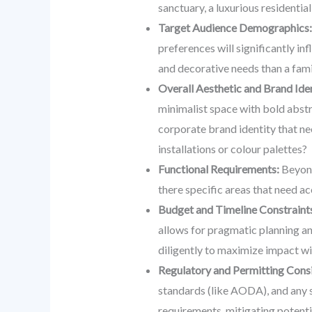
sanctuary, a luxurious residentia
Target Audience Demographics:
preferences will significantly i
and decorative needs than a fam
Overall Aesthetic and Brand Iden
minimalist space with bold abstra
corporate brand identity that ne
installations or colour palettes?
Functional Requirements:
Beyond 
there specific areas that need a
Budget and Timeline Constraint
allows for pragmatic planning an
diligently to maximize impact wi
Regulatory and Permitting Consi
standards (like AODA), and any sp
requirements, mitigating potenti