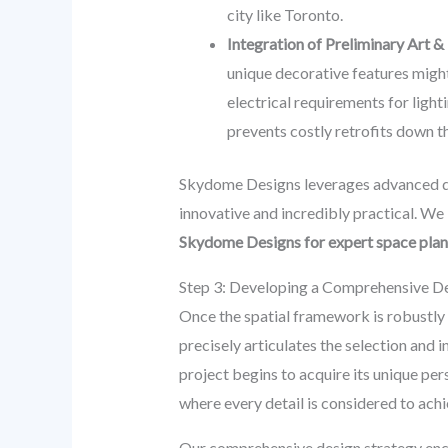
city like Toronto.
Integration of Preliminary Art &
unique decorative features might
electrical requirements for ligh
prevents costly retrofits down th
Skydome Designs leverages advanced des
innovative and incredibly practical. We 
Skydome Designs for expert space plan
Step 3: Developing a Comprehensive Des
Once the spatial framework is robustly 
precisely articulates the selection and i
project begins to acquire its unique pers
where every detail is considered to a
Our comprehensive design strategy en