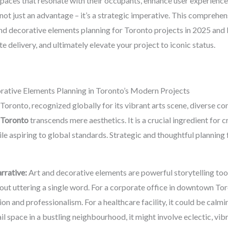
e spaces that resonate with their occupants, enhance user experience
 not just an advantage – it’s a strategic imperative. This comprehen
 and decorative elements planning for Toronto projects in 2025 and
e delivery, and ultimately elevate your project to iconic status.
rative Elements Planning in Toronto’s Modern Projects
 as Toronto, recognized globally for its vibrant arts scene, diverse 
n Toronto
transcends mere aesthetics. It is a crucial ingredient for 
hile aspiring to global standards. Strategic and thoughtful planning
rrative:
Art and decorative elements are powerful storytelling tool
thout uttering a single word. For a corporate office in downtown To
ion and professionalism. For a healthcare facility, it could be calm
ail space in a bustling neighbourhood, it might involve eclectic, vib