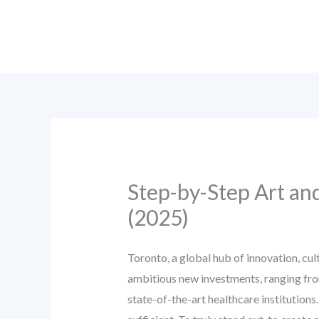
Skip
to
content
Step-by-Step Art an
(2025)
Toronto, a global hub of innovation, cu
ambitious new investments, ranging fro
state-of-the-art healthcare institutions