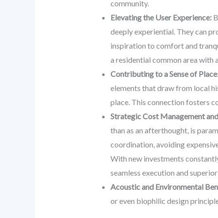
community.
Elevating the User Experience:
B
deeply experiential. They can pro
inspiration to comfort and tranqu
a residential common area with a
Contributing to a Sense of Place
elements that draw from local his
place. This connection fosters c
Strategic Cost Management and 
than as an afterthought, is para
coordination, avoiding expensive 
With new investments constantly f
seamless execution and superio
Acoustic and Environmental Bene
or even biophilic design principl