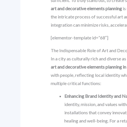
sufficient. To truly stand out, to creat
art and decorative elements planning
is
the intricate process of successful art
integration can minimize risks, accelerat
[elementor-template id=”68″]
The Indispensable Role of Art and Deco
In a city as culturally rich and diverse
art and decorative elements planning i
with people, reflecting local identity w
multiple critical functions:
Enhancing Brand Identity and Na
identity, mission, and values wi
installations that convey innovat
healing and well-being. For a ret