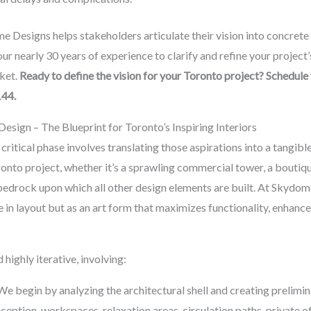
e Designs helps stakeholders articulate their vision into concrete 
r nearly 30 years of experience to clarify and refine your project’s 
ket.
Ready to define the vision for your Toronto project? Schedule
144.
esign – The Blueprint for Toronto’s Inspiring Interiors
t critical phase involves translating those aspirations into a tang
onto project, whether it’s a sprawling commercial tower, a boutique
the bedrock upon which all other design elements are built. At Skyd
 in layout but as an art form that maximizes functionality, enhance
 highly iterative, involving:
e begin by analyzing the architectural shell and creating prelimina
eception, workspaces, relaxation areas, circulation paths, private of