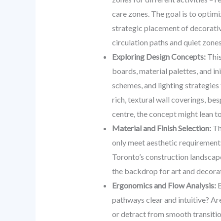
care zones. The goal is to optim
strategic placement of decorativ
circulation paths and quiet zone
Exploring Design Concepts:
This
boards, material palettes, and in
schemes, and lighting strategies 
rich, textural wall coverings, b
centre, the concept might lean to
Material and Finish Selection:
The
only meet aesthetic requirements 
Toronto’s construction landscape.
the backdrop for art and decora
Ergonomics and Flow Analysis:
B
pathways clear and intuitive? A
or detract from smooth transition