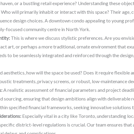
l haven, or a bustling retail experience? Understanding these objec
Who will primarily inhabit or interact with this space? Their age, c
nfluence design choices. A downtown condo appealing to young profes
ily-focused community centre in North York.
tity:
This is where we discuss stylistic preferences. Are you envis
ct art, or perhaps a more traditional, ornate environment that exu
eds to be seamlessly integrated and reinforced through the design
aesthetics, how will the space be used? Does it require flexible ar
coustic treatments, privacy screens, or robust, low-maintenance d
s:
A realistic assessment of financial parameters and project deadlin
d sourcing, ensuring that design ambitions align with deliverable
thin specified financial frameworks, seeking innovative solutions t
derations:
Especially vital in a city like Toronto, understanding loc
ecific district-level regulations is crucial. Our team ensures tha
al delays and complications.