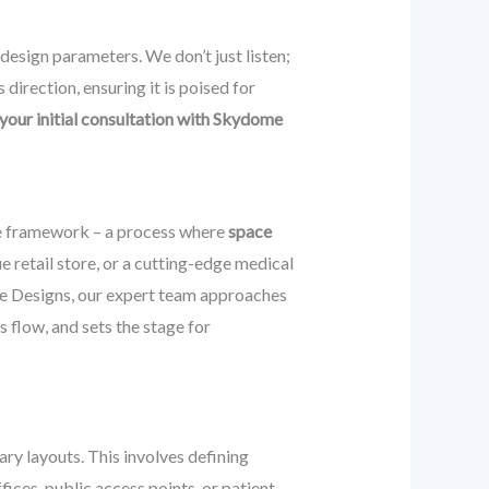
design parameters. We don’t just listen;
direction, ensuring it is poised for
 your initial consultation with Skydome
ible framework – a process where
space
 retail store, or a cutting-edge medical
ome Designs, our expert team approaches
s flow, and sets the stage for
ry layouts. This involves defining
fices, public access points, or patient