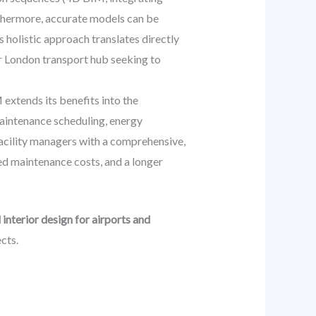
urthermore, accurate models can be
s holistic approach translates directly
jor London transport hub seeking to
extends its benefits into the
aintenance scheduling, energy
facility managers with a comprehensive,
ed maintenance costs, and a longer
interior design for airports and
cts.