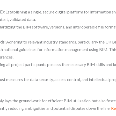
E):
Establishing a single, secure digital platform for information sh
atest, validated data.
ardizing the BIM software, versions, and interoperable file formats
ds:
Adhering to relevant industry standards, particularly the U
ith national guidelines for information management using BIM. Thi
erances.
ng all project participants possess the necessary BIM skills and 
st measures for data security, access control, and intellectual prop
y lays the groundwork for efficient BIM utilization but also foste
antly reducing ambiguities and potential disputes down the line.
Re