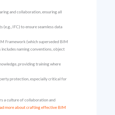
aring and collaboration, ensuring all
 (e.g., IFC) to ensure seamless data
K BIM Framework (which superseded BIM
s includes naming conventions, object
knowledge, providing training where
erty protection, especially critical for
rs a culture of collaboration and
ad more about crafting effective BIM