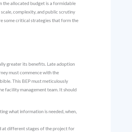
n the allocated budget is a formidable
scale, complexity, and public scrutiny
e some critical strategies that form the
lly greater its benefits. Late adoption
journey must commence with the
 bible. This BEP must meticulously
 the facility management team. It should
ting what information is needed, when,
at different stages of the project for