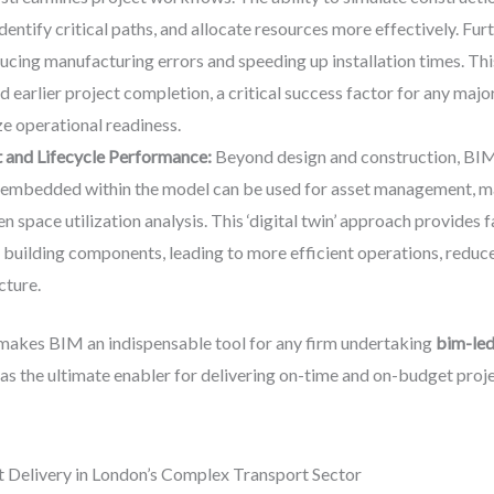
identify critical paths, and allocate resources more effectively. F
ducing manufacturing errors and speeding up installation times. Thi
d earlier project completion, a critical success factor for any ma
e operational readiness.
and Lifecycle Performance:
Beyond design and construction, BIM 
a embedded within the model can be used for asset management, m
 space utilization analysis. This ‘digital twin’ approach provides 
l building components, leading to more efficient operations, reduc
cture.
 makes BIM an indispensable tool for any firm undertaking
bim-led 
t as the ultimate enabler for delivering on-time and on-budget proje
 Delivery in London’s Complex Transport Sector