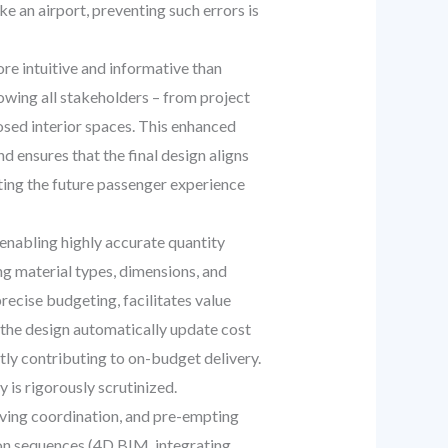
ke an airport, preventing such errors is
e intuitive and informative than
lowing all stakeholders – from project
osed interior spaces. This enhanced
d ensures that the final design aligns
nting the future passenger experience
nabling highly accurate quantity
ng material types, dimensions, and
recise budgeting, facilitates value
 the design automatically update cost
tly contributing to on-budget delivery.
 is rigorously scrutinized.
oving coordination, and pre-empting
ion sequences (4D BIM, integrating