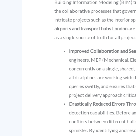
Building Information Modeling (BIM) tr
the collaborative processes that govern
intricate projects such as the interior 
airports and transport hubs London
are 
as a single source of truth for all projec
Improved Collaboration and Sea
engineers, MEP (Mechanical, Elec
concurrently on a single, shared
all disciplines are working with
queries swiftly, and ensures that
project delivery approach critic
Drastically Reduced Errors Thro
detection capabilities. Before a
conflicts between different build
sprinkler. By identifying and res