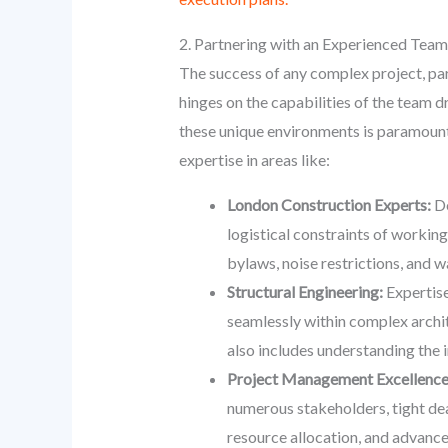
2. Partnering with an Experienced Team
The success of any complex project, par
hinges on the capabilities of the team 
these unique environments is paramount.
expertise in areas like:
London Construction Experts:
De
logistical constraints of workin
bylaws, noise restrictions, and 
Structural Engineering:
Expertise
seamlessly within complex archite
also includes understanding the 
Project Management Excellence
numerous stakeholders, tight dea
resource allocation, and advance