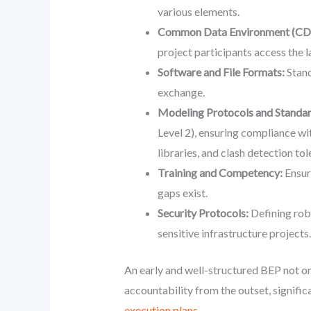
various elements.
Common Data Environment (CD
project participants access the l
Software and File Formats:
Stand
exchange.
Modeling Protocols and Standar
Level 2), ensuring compliance w
libraries, and clash detection tol
Training and Competency:
Ensuri
gaps exist.
Security Protocols:
Defining robu
sensitive infrastructure projects.
An early and well-structured BEP not onl
accountability from the outset, signific
execution plans.