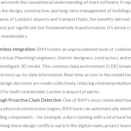
anscends the conventional understanding of mere software; it rep
 the design, construction, and long-term management of buildings a
spaces of London’s airports and transport hubs, the benefits derive
not just significant but fundamentally transformative. It’s about cre
t stakeholders.
mless Integration:
BIM fosters an unprecedented level of collabora
trical, Plumbing) engineers, interior designers, contractors, and 
, intelligent 3D model. This common data environment (CDE) breaks 
 the most up-to-date information. Real-time access to the model fac
 design decisions are made collectively, reducing misinterpretation
al for multi-stakeholder London transport projects.
ugh Proactive Clash Detection:
One of BIM’s most celebrated featu
ny physical construction begins, BIM tools can automatically identi
ing components – for example, a duct clashing with a structural be
olving these design conflicts early in the digital realm, project tea