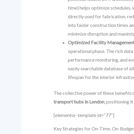
time) helps optimize schedules, 
directly used for fabrication, re
into faster construction times an
minimize disruption and maximiz
Optimized Facility Management 
operational phase. The rich dat
performance monitoring, and even
easily searchable database of al
lifespan for the interior infrastru
The collective power of these benefits
transport hubs in London
, positioning i
[elementor-template id=”77″]
Key Strategies for On-Time, On-Budget