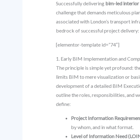
Successfully delivering
bim-led interior
challenge that demands meticulous plann
associated with London’s transport infr
bedrock of successful project delivery:
[elementor-template id=”74″]
1. Early BIM Implementation and Comp
The principle is simple yet profound: the
limits BIM to mere visualization or bas
development of a detailed BIM Executio
outline the roles, responsibilities, and
define:
Project Information Requiremen
by whom, and in what format.
Level of Information Need (LOIN