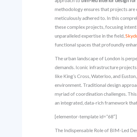
approach to
bim-led interior design for
methodology ensures that projects are de
meticulously adhered to. In this compreh
these complex projects, focusing intent
unparalleled expertise in the field,
Skyd
functional spaces that profoundly enhan
The urban landscape of London is perpet
demands. Iconic infrastructure project
like King’s Cross, Waterloo, and Euston
environment. Traditional design approac
myriad of coordination challenges. This
an integrated, data-rich framework that 
[elementor-template id=”68″]
The Indispensable Role of BIM-Led De