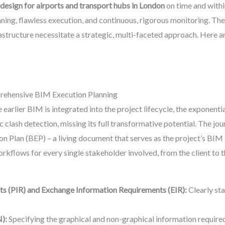
 design for airports and transport hubs in London
on time and withi
ing, flawless execution, and continuous, rigorous monitoring. The 
astructure necessitate a strategic, multi-faceted approach. Here ar
rehensive BIM Execution Planning
 earlier BIM is integrated into the project lifecycle, the exponentia
ic clash detection, missing its full transformative potential. The 
n Plan (BEP) – a living document that serves as the project’s BIM
 workflows for every single stakeholder involved, from the client to
ts (PIR) and Exchange Information Requirements (EIR):
Clearly sta
):
Specifying the graphical and non-graphical information required 