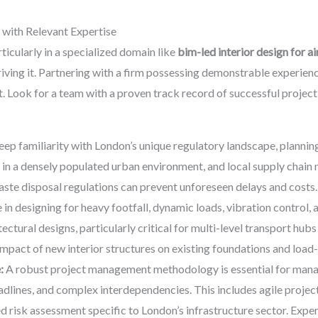
 with Relevant Expertise
ticularly in a specialized domain like
bim-led interior design for a
driving it. Partnering with a firm possessing demonstrable experie
 Look for a team with a proven track record of successful project 
ep familiarity with London’s unique regulatory landscape, planning
g in a densely populated urban environment, and local supply chain
waste disposal regulations can prevent unforeseen delays and costs.
 in designing for heavy footfall, dynamic loads, vibration control, 
ctural designs, particularly critical for multi-level transport hubs
impact of new interior structures on existing foundations and load
:
A robust project management methodology is essential for mana
dlines, and complex interdependencies. This includes agile project
d risk assessment specific to London’s infrastructure sector. Exp