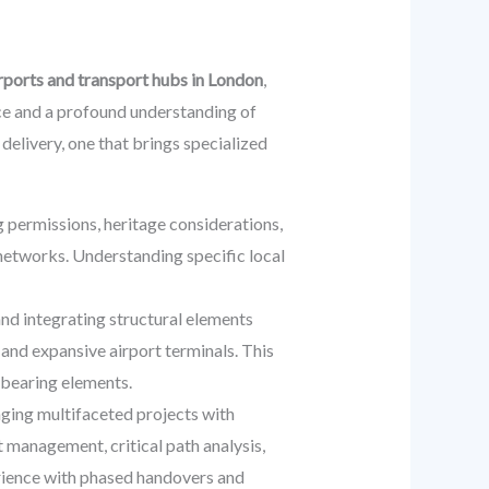
irports and transport hubs in London
,
nce and a profound understanding of
delivery, one that brings specialized
 permissions, heritage considerations,
 networks. Understanding specific local
and integrating structural elements
 and expansive airport terminals. This
-bearing elements.
ging multifaceted projects with
 management, critical path analysis,
erience with phased handovers and