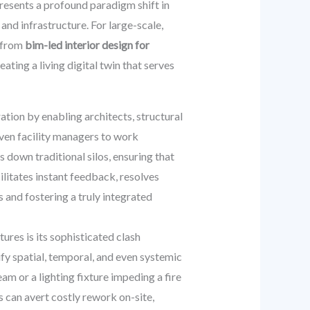
resents a profound paradigm shift in
nd infrastructure. For large-scale,
d from
bim-led interior design for
ating a living digital twin that serves
tion by enabling architects, structural
even facility managers to work
down traditional silos, ensuring that
ilitates instant feedback, resolves
s and fostering a truly integrated
res is its sophisticated clash
fy spatial, temporal, and even systemic
am or a lighting fixture impeding a fire
ms can avert costly rework on-site,