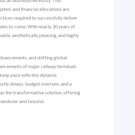
ut an absolute necessity. This
ated, and financial allocations are
actices required to successfully deliver
ades to come. With nearly 30 years of
able, aesthetically pleasing, and highly
advancements, and shifting global
ancements of major railway terminals
 keep pace with this dynamic
ostly delays, budget overruns, and a
s the transformative solution, offering
al handover and beyond.