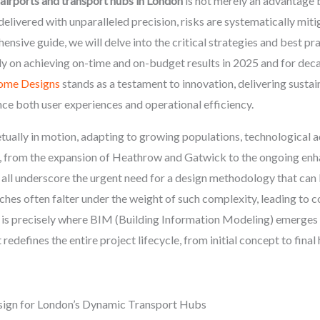
 airports and transport hubs in London
is not merely an advantage b
livered with unparalleled precision, risks are systematically mitig
ensive guide, we will delve into the critical strategies and best pr
ly on achieving on-time and on-budget results in 2025 and for dec
ome Designs
stands as a testament to innovation, delivering sustain
ce both user experiences and operational efficiency.
ually in motion, adapting to growing populations, technological 
s, from the expansion of Heathrow and Gatwick to the ongoing enh
, all underscore the urgent need for a design methodology that can
hes often falter under the weight of such complexity, leading to c
 is precisely where BIM (Building Information Modeling) emerges a
redefines the entire project lifecycle, from initial concept to fin
sign for London’s Dynamic Transport Hubs