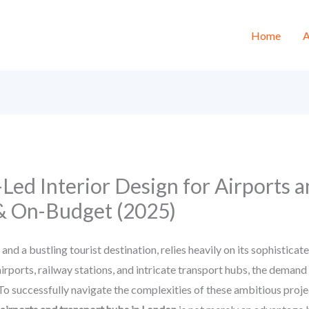
Home
A
Led Interior Design for Airports 
& On-Budget (2025)
 a bustling tourist destination, relies heavily on its sophisticat
rports, railway stations, and intricate transport hubs, the demand fo
 To successfully navigate the complexities of these ambitious proj