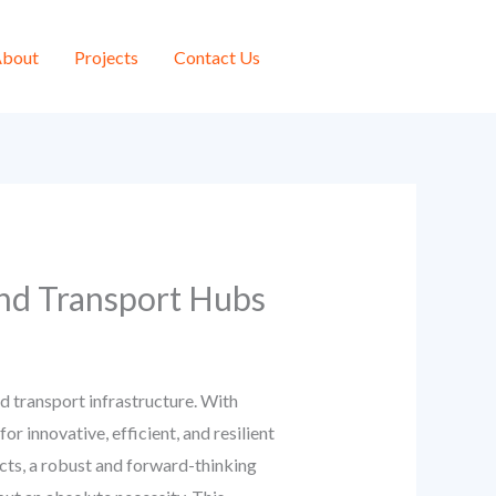
bout
Projects
Contact Us
and Transport Hubs
ed transport infrastructure. With
r innovative, efficient, and resilient
ects, a robust and forward-thinking