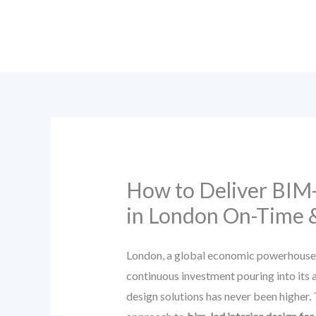
Skip
to
content
How to Deliver BIM-
in London On-Time 
London, a global economic powerhouse and
continuous investment pouring into its ai
design solutions has never been higher.