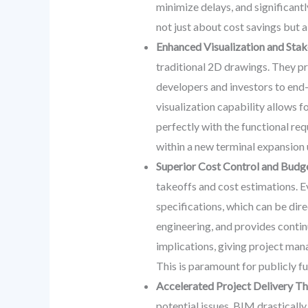
minimize delays, and significantl
not just about cost savings but 
Enhanced Visualization and Sta
traditional 2D drawings. They pro
developers and investors to end-
visualization capability allows f
perfectly with the functional re
within a new terminal expansion
Superior Cost Control and Budg
takeoffs and cost estimations. E
specifications, which can be dire
engineering, and provides contin
implications, giving project man
This is paramount for publicly fu
Accelerated Project Delivery T
potential issues, BIM drasticall