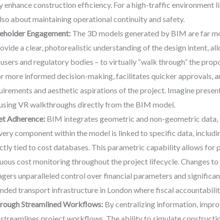
y enhance construction efficiency. For a high-traffic environment li
also about maintaining operational continuity and safety.
keholder Engagement:
The 3D models generated by BIM are far mor
vide a clear, photorealistic understanding of the design intent, al
users and regulatory bodies – to virtually “walk through” the prop
or more informed decision-making, facilitates quicker approvals, an
quirements and aesthetic aspirations of the project. Imagine prese
 using VR walkthroughs directly from the BIM model.
et Adherence:
BIM integrates geometric and non-geometric data, e
very component within the model is linked to specific data, includi
ctly tied to cost databases. This parametric capability allows for p
uous cost monitoring throughout the project lifecycle. Changes to
agers unparalleled control over financial parameters and significan
nded transport infrastructure in London where fiscal accountability
hrough Streamlined Workflows:
By centralizing information, impr
y streamlines project workflows. The ability to simulate construct