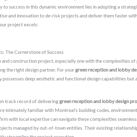
 to success in this dynamic environment lies in adopting a strate
tise and innovation to de-risk projects and deliver them faster wi
our project excels:
rts: The Cornerstone of Success
and construction project, especially one with the complexities of g
ing the right design partner. For your
green reception and lobby de
y possesses deep aesthetic and functional design capabilities but 
en track record of delivering
green reception and lobby design pro
are intimately familiar with Montreal’s building codes, environment
 firm with local expertise can navigate these complexities seamless
jects managed by out-of-town entities. Their existing relationships
ntly streamline the project execution.