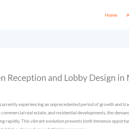
Home
A
en Reception and Lobby Design in
currently experiencing an unprecedented period of growth and tra
, commercial real estate, and residential developments, the demand
ting rapidly. This vibrant evolution presents both immense opportun