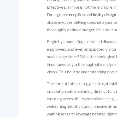
Effective planning is not merely a preli
For a
green reception and lobby design
phase involves delving deep into your or
thoroughly defined budget. It’s about un
Begin by conducting a detailed discove
employees, and even anticipated visitor
peak usage times? What technological i
Simultaneously, a thorough site analysis 
views. This holistic understanding preve
The core of this strategy lies in optimi
circulation paths, defining distinct func
ensuring accessibility compliance (e.g.,
welcoming, intuitive, and cohesive atmos
waiting areas to leverage natural light a