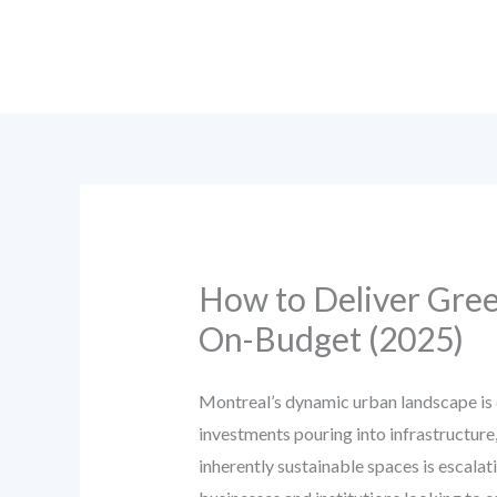
Skip
to
content
How to Deliver Gre
On-Budget (2025)
Montreal’s dynamic urban landscape is 
investments pouring into infrastructure
inherently sustainable spaces is escala