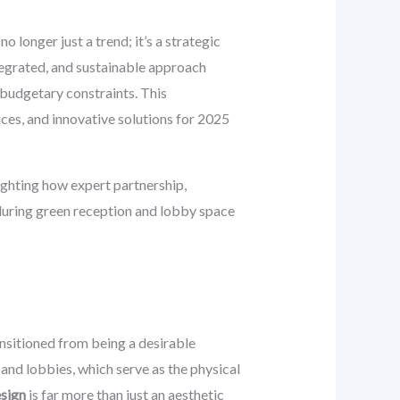
 no longer just a trend; it’s a strategic
ntegrated, and sustainable approach
 budgetary constraints. This
ices, and innovative solutions for 2025
ighting how expert partnership,
nduring green reception and lobby space
ansitioned from being a desirable
s and lobbies, which serve as the physical
esign
is far more than just an aesthetic