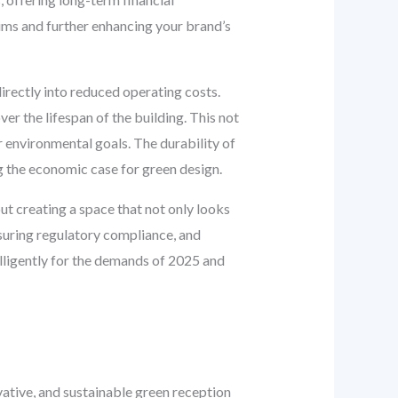
aims and further enhancing your brand’s
irectly into reduced operating costs.
er the lifespan of the building. This not
 environmental goals. The durability of
g the economic case for green design.
out creating a space that not only looks
suring regulatory compliance, and
telligently for the demands of 2025 and
ative, and sustainable green reception