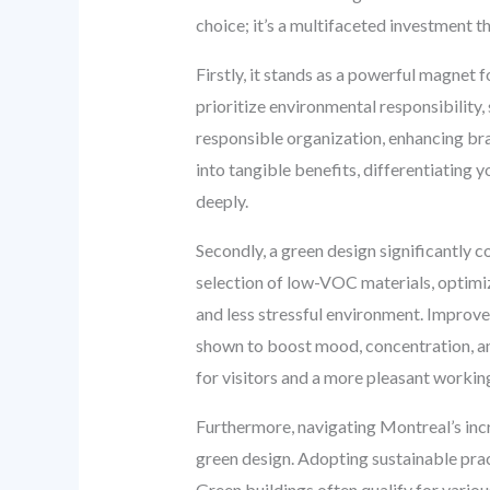
choice; it’s a multifaceted investment th
Firstly, it stands as a powerful magnet
prioritize environmental responsibility, 
responsible organization, enhancing b
into tangible benefits, differentiating
deeply.
Secondly, a green design significantly c
selection of low-VOC materials, optimizi
and less stressful environment. Improved
shown to boost mood, concentration, an
for visitors and a more pleasant workin
Furthermore, navigating Montreal’s incr
green design. Adopting sustainable prac
Green buildings often qualify for variou