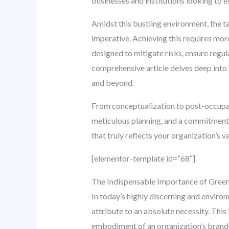
businesses and institutions looking to e
Amidst this bustling environment, the ta
imperative. Achieving this requires mor
designed to mitigate risks, ensure regu
comprehensive article delves deep into h
and beyond.
From conceptualization to post-occupanc
meticulous planning, and a commitment t
that truly reflects your organization’s 
[elementor-template id=”68″]
The Indispensable Importance of Gree
In today’s highly discerning and enviro
attribute to an absolute necessity. This 
embodiment of an organization’s brand 