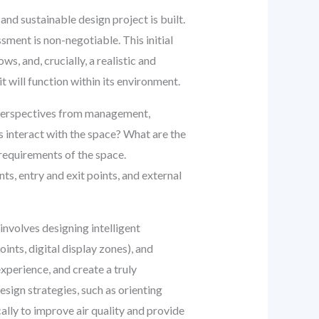
and sustainable design project is built.
ment is non-negotiable. This initial
s, and, crucially, a realistic and
 will function within its environment.
e perspectives from management,
s interact with the space? What are the
requirements of the space.
nts, entry and exit points, and external
 involves designing intelligent
oints, digital display zones), and
xperience, and create a truly
sign strategies, such as orienting
cally to improve air quality and provide