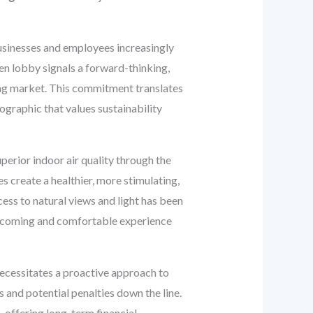
businesses and employees increasingly
reen lobby signals a forward-thinking,
ng market. This commitment translates
ographic that values sustainability
uperior indoor air quality through the
s create a healthier, more stimulating,
cess to natural views and light has been
welcoming and comfortable experience
necessitates a proactive approach to
 and potential penalties down the line.
, offering long-term financial