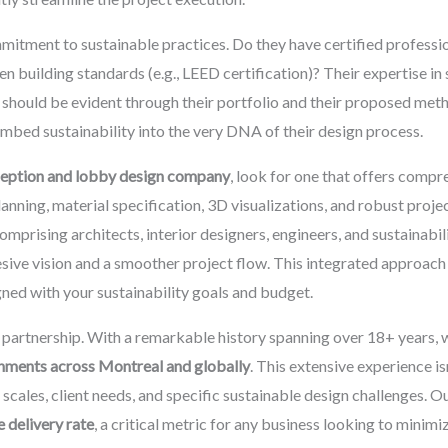
mmitment to sustainable practices. Do they have certified profess
en building standards (e.g., LEED certification)? Their expertise in
 should be evident through their portfolio and their proposed meth
mbed sustainability into the very DNA of their design process.
ception and lobby design company
, look for one that offers compre
nning, material specification, 3D visualizations, and robust proj
comprising architects, interior designers, engineers, and sustainabi
esive vision and a smoother project flow. This integrated approa
igned with your sustainability goals and budget.
l partnership. With a remarkable history spanning over 18+ years, 
gnments across Montreal and globally
. This extensive experience isn
t scales, client needs, and specific sustainable design challenges.
 delivery rate
, a critical metric for any business looking to minim