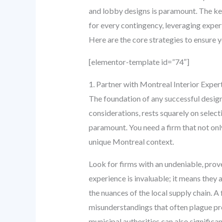
and lobby designs is paramount. The key
for every contingency, leveraging exper
Here are the core strategies to ensure y
[elementor-template id=”74″]
1. Partner with Montreal Interior Expe
The foundation of any successful design 
considerations, rests squarely on select
paramount. You need a firm that not onl
unique Montreal context.
Look for firms with an undeniable, prov
experience is invaluable; it means they 
the nuances of the local supply chain. A
misunderstandings that often plague pro
municipal authorities can also significa