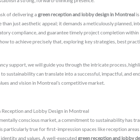
stablish a strong, forward-thinking presence.
sk of delivering a
green reception and lobby design in Montreal
is
e than just aesthetic appeal; it demands a meticulously planned, i
latory compliance, and guarantee timely project completion within
ow to achieve precisely that, exploring key strategies, best pract
y support, we will guide you through the intricate process, highl
o sustainability can translate into a successful, impactful, and e
values and vision in Montreal’s competitive market.
n Reception and Lobby Design in Montreal
nmentally conscious market, a commitment to sustainability has tr
is particularly true for first-impression spaces like reception area
identity and values. A well-executed
green reception and lobby d