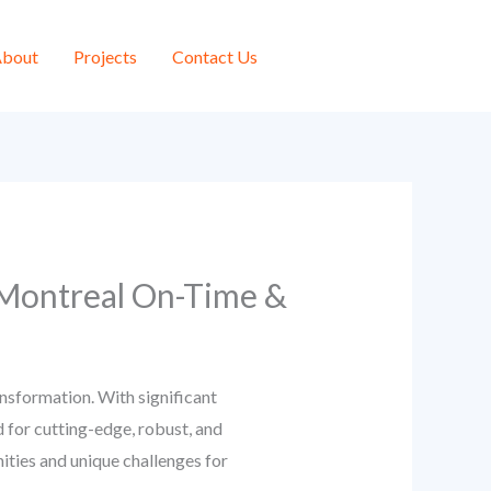
bout
Projects
Contact Us
 Montreal On-Time &
nsformation. With significant
 for cutting-edge, robust, and
ities and unique challenges for