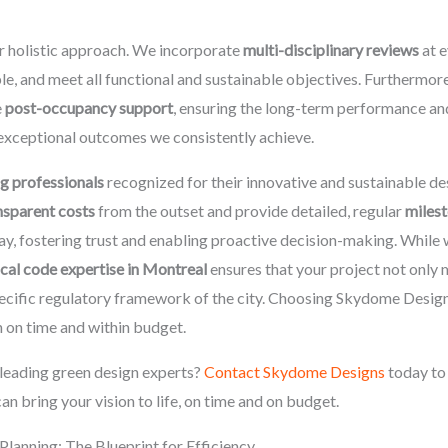
r holistic approach. We incorporate
multi-disciplinary reviews
at e
le, and meet all functional and sustainable objectives. Furthermo
e
post-occupancy support
, ensuring the long-term performance and
exceptional outcomes we consistently achieve.
g professionals
recognized for their innovative and sustainable de
nsparent costs
from the outset and provide detailed, regular
milest
ay, fostering trust and enabling proactive decision-making. While
ocal code expertise in Montreal
ensures that your project not only
specific regulatory framework of the city. Choosing Skydome Desig
n on time and within budget.
leading green design experts?
Contact Skydome Designs
today to 
 bring your vision to life, on time and on budget.
Planning: The Blueprint for Efficiency