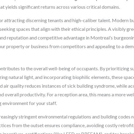
at yields significant returns across various critical domains.
 for attracting discerning tenants and high-caliber talent. Modern 
seeking spaces that align with their ethical principles. A visibly g
rand reputation and competitive advantage in Montreal’s burgeoni
 your property or business from competitors and appealing to a dem
ontributes to the overall well-being of occupants. By prioritizing s
ng natural light, and incorporating biophilic elements, these space
 air quality reduces instances of sick building syndrome, while ac
d overall productivity. For a reception area, this means a more 
g environment for your staff.
easingly stringent environmental regulations and building codes 
tices from the outset ensures compliance, avoiding costly retrofits
s incentives, certifications (like LEED or BREEAM), and tax breaks