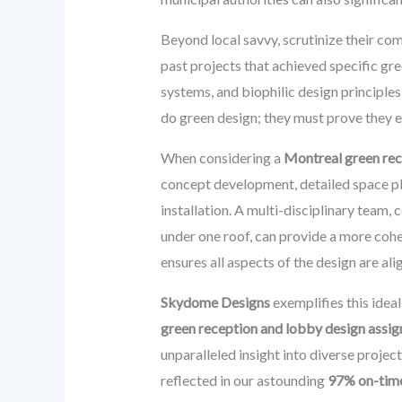
Beyond local savvy, scrutinize their co
past projects that achieved specific gre
systems, and biophilic design principles
do green design; they must prove they e
When considering a
Montreal green re
concept development, detailed space pla
installation. A multi-disciplinary team, 
under one roof, can provide a more coh
ensures all aspects of the design are al
Skydome Designs
exemplifies this idea
green reception and lobby design assi
unparalleled insight into diverse projec
reflected in our astounding
97% on-time