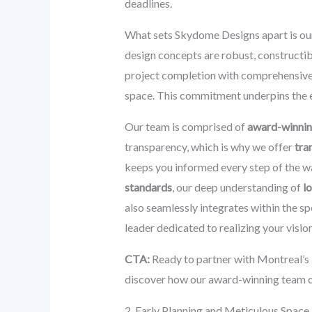
deadlines.
What sets Skydome Designs apart is ou
design concepts are robust, constructib
project completion with comprehensiv
space. This commitment underpins the 
Our team is comprised of
award-winnin
transparency, which is why we offer
tra
keeps you informed every step of the w
standards
, our deep understanding of
l
also seamlessly integrates within the 
leader dedicated to realizing your visio
CTA:
Ready to partner with Montreal’s 
discover how our award-winning team can
2. Early Planning and Meticulous Space 