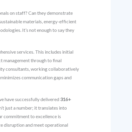
ionals on staff? Can they demonstrate
 sustainable materials, energy-efficient
odologies. It’s not enough to say they
hensive services. This includes initial
ect management through to final
lity consultants, working collaboratively
ch minimizes communication gaps and
we have successfully delivered
316+
’t just a number; it translates into
 Our commitment to excellence is
ize disruption and meet operational