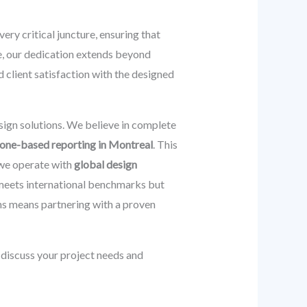
very critical juncture, ensuring that
re, our dedication extends beyond
 client satisfaction with the designed
sign solutions. We believe in complete
one-based reporting in Montreal
. This
 we operate with
global design
 meets international benchmarks but
ns means partnering with a proven
discuss your project needs and