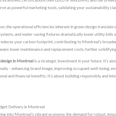
erve as powerful marketing tools, validating your sustainability cl
, the operational efficiencies inherent in green design translate d
stems, and water-saving fixtures dramatically lower utility bills ov
 reduces your carbon footprint, contributing to Montreal’s broader
means lower maintenance and replacement costs, further solidifyin
 design in Montreal
is a strategic investment in your future. It’s ab
nally – enhancing brand image, improving occupant well-being, en
onal and financial benefits. It’s about building responsibly and in
get Delivery in Montreal
ing into Montreal’s vibrant economy, the demand for robust, innov