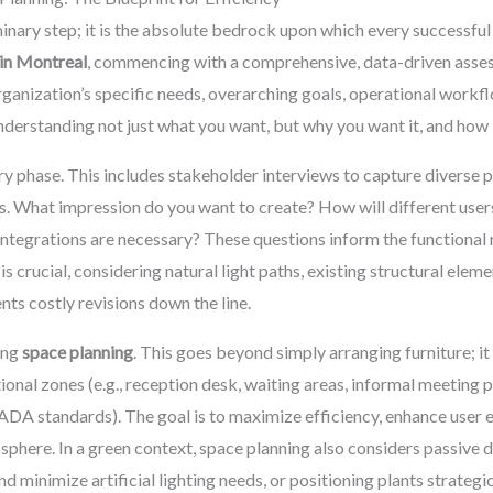
minary step; it is the absolute bedrock upon which every successful 
 in Montreal
, commencing with a comprehensive, data-driven assess
ganization’s specific needs, overarching goals, operational workflow
derstanding not just what you want, but why you want it, and how it
ry phase. This includes stakeholder interviews to capture divers
s. What impression do you want to create? How will different user
ntegrations are necessary? These questions inform the functional 
is crucial, considering natural light paths, existing structural eleme
nts costly revisions down the line.
zing
space planning
. This goes beyond simply arranging furniture; it
tional zones (e.g., reception desk, waiting areas, informal meeting p
 ADA standards). The goal is to maximize efficiency, enhance user e
phere. In a green context, space planning also considers passive de
nd minimize artificial lighting needs, or positioning plants strategi