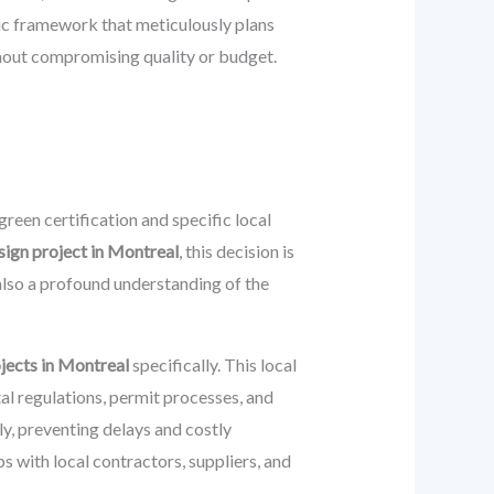
gic framework that meticulously plans
thout compromising quality or budget.
reen certification and specific local
sign project in Montreal
, this decision is
also a profound understanding of the
jects in Montreal
specifically. This local
al regulations, permit processes, and
ly, preventing delays and costly
 with local contractors, suppliers, and