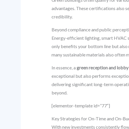
advantages. These certifications also s
credibility.
Beyond compliance and public perception
Energy-efficient lighting, smart HVAC sy
only benefits your bottom line but also
many sustainable materials also often 
In essence, a
green reception and lobby
exceptional but also performs exceptio
delivering significant long-term operati
beyond.
[elementor-template id=”77″]
Key Strategies for On-Time and On-Bud
With new investments consistently flow