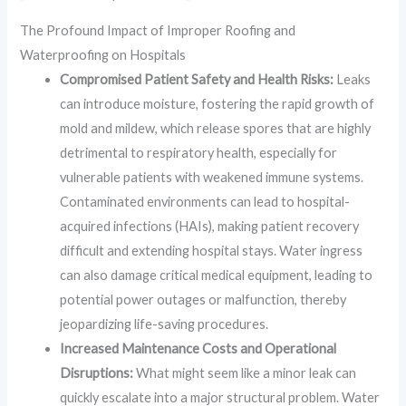
The Profound Impact of Improper Roofing and
Waterproofing on Hospitals
Compromised Patient Safety and Health Risks:
Leaks
can introduce moisture, fostering the rapid growth of
mold and mildew, which release spores that are highly
detrimental to respiratory health, especially for
vulnerable patients with weakened immune systems.
Contaminated environments can lead to hospital-
acquired infections (HAIs), making patient recovery
difficult and extending hospital stays. Water ingress
can also damage critical medical equipment, leading to
potential power outages or malfunction, thereby
jeopardizing life-saving procedures.
Increased Maintenance Costs and Operational
Disruptions:
What might seem like a minor leak can
quickly escalate into a major structural problem. Water