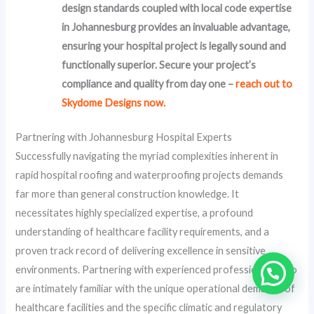
design standards coupled with local code expertise
in Johannesburg provides an invaluable advantage,
ensuring your hospital project is legally sound and
functionally superior. Secure your project’s
compliance and quality from day one –
reach out to
Skydome Designs now.
Partnering with Johannesburg Hospital Experts
Successfully navigating the myriad complexities inherent in
rapid hospital roofing and waterproofing projects demands
far more than general construction knowledge. It
necessitates highly specialized expertise, a profound
understanding of healthcare facility requirements, and a
proven track record of delivering excellence in sensitive
environments. Partnering with experienced professionals who
are intimately familiar with the unique operational demands of
healthcare facilities and the specific climatic and regulatory