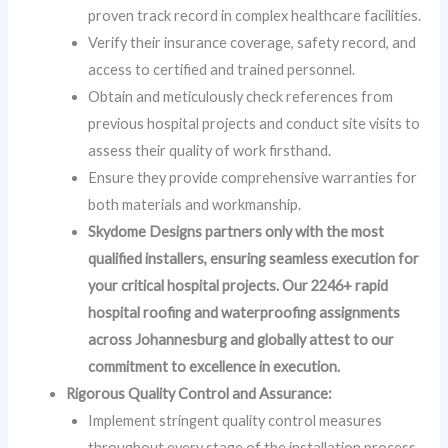
proven track record in complex healthcare facilities.
Verify their insurance coverage, safety record, and
access to certified and trained personnel.
Obtain and meticulously check references from
previous hospital projects and conduct site visits to
assess their quality of work firsthand.
Ensure they provide comprehensive warranties for
both materials and workmanship.
Skydome Designs partners only with the most
qualified installers, ensuring seamless execution for
your critical hospital projects. Our 2246+ rapid
hospital roofing and waterproofing assignments
across Johannesburg and globally attest to our
commitment to excellence in execution.
Rigorous Quality Control and Assurance:
Implement stringent quality control measures
throughout every stage of the installation process.