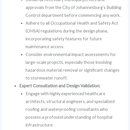
approvals from the City of Johannesburg’s Building
Control department before commencing any work.
Adhere to all Occupational Health and Safety Act
(OHSA) regulations during the design phase,
incorporating safety features for future
maintenance access.
Consider environmental impact assessments for
large-scale projects, especially those involving
hazardous material removal or significant changes
to stormwater runoff.
Expert Consultation and Design Validation:
Engage with highly experienced healthcare
architects, structural engineers, and specialized
roofing and waterproofing consultants who
possess a profound understanding of hospital
infrastructure.