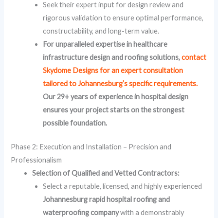
Seek their expert input for design review and
rigorous validation to ensure optimal performance,
constructability, and long-term value.
For unparalleled expertise in healthcare
infrastructure design and roofing solutions,
contact
Skydome Designs for an expert consultation
tailored to Johannesburg’s specific requirements.
Our 29+ years of experience in hospital design
ensures your project starts on the strongest
possible foundation.
Phase 2: Execution and Installation – Precision and
Professionalism
Selection of Qualified and Vetted Contractors:
Select a reputable, licensed, and highly experienced
Johannesburg rapid hospital roofing and
waterproofing company
with a demonstrably