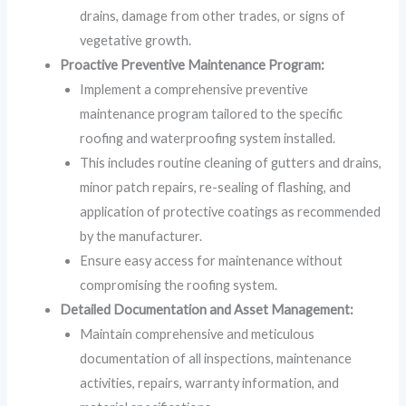
drains, damage from other trades, or signs of
vegetative growth.
Proactive Preventive Maintenance Program:
Implement a comprehensive preventive
maintenance program tailored to the specific
roofing and waterproofing system installed.
This includes routine cleaning of gutters and drains,
minor patch repairs, re-sealing of flashing, and
application of protective coatings as recommended
by the manufacturer.
Ensure easy access for maintenance without
compromising the roofing system.
Detailed Documentation and Asset Management:
Maintain comprehensive and meticulous
documentation of all inspections, maintenance
activities, repairs, warranty information, and