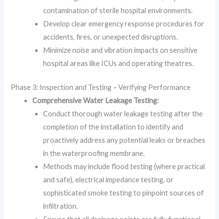
contamination of sterile hospital environments.
Develop clear emergency response procedures for
accidents, fires, or unexpected disruptions.
Minimize noise and vibration impacts on sensitive
hospital areas like ICUs and operating theatres.
Phase 3: Inspection and Testing – Verifying Performance
Comprehensive Water Leakage Testing:
Conduct thorough water leakage testing after the
completion of the installation to identify and
proactively address any potential leaks or breaches
in the waterproofing membrane.
Methods may include flood testing (where practical
and safe), electrical impedance testing, or
sophisticated smoke testing to pinpoint sources of
infiltration.