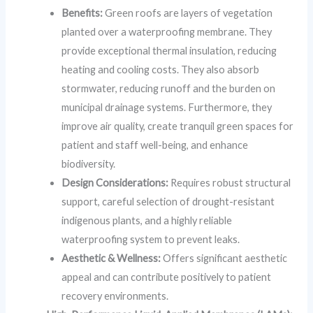
Benefits:
Green roofs are layers of vegetation
planted over a waterproofing membrane. They
provide exceptional thermal insulation, reducing
heating and cooling costs. They also absorb
stormwater, reducing runoff and the burden on
municipal drainage systems. Furthermore, they
improve air quality, create tranquil green spaces for
patient and staff well-being, and enhance
biodiversity.
Design Considerations:
Requires robust structural
support, careful selection of drought-resistant
indigenous plants, and a highly reliable
waterproofing system to prevent leaks.
Aesthetic & Wellness:
Offers significant aesthetic
appeal and can contribute positively to patient
recovery environments.