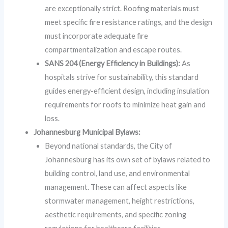
are exceptionally strict. Roofing materials must
meet specific fire resistance ratings, and the design
must incorporate adequate fire
compartmentalization and escape routes.
SANS 204 (Energy Efficiency in Buildings):
As
hospitals strive for sustainability, this standard
guides energy-efficient design, including insulation
requirements for roofs to minimize heat gain and
loss.
Johannesburg Municipal Bylaws:
Beyond national standards, the City of
Johannesburg has its own set of bylaws related to
building control, land use, and environmental
management. These can affect aspects like
stormwater management, height restrictions,
aesthetic requirements, and specific zoning