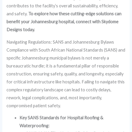
contributes to the facility’s overall sustainability, efficiency,
and safety.
To explore how these cutting-edge solutions can
benefit your Johannesburg hospital, connect with Skydome
Designs today.
Navigating Regulations: SANS and Johannesburg Bylaws
Compliance with South African National Standards (SANS) and
specific Johannesburg municipal bylaws is not merely a
bureaucratic hurdle; it is a fundamental pillar of responsible
construction, ensuring safety, quality, and longevity, especially
for critical infrastructure like hospitals. Failing to navigate this
complex regulatory landscape can lead to costly delays,
rework, legal complications, and, most importantly,
compromised patient safety.
Key SANS Standards for Hospital Roofing &
Waterproofing: