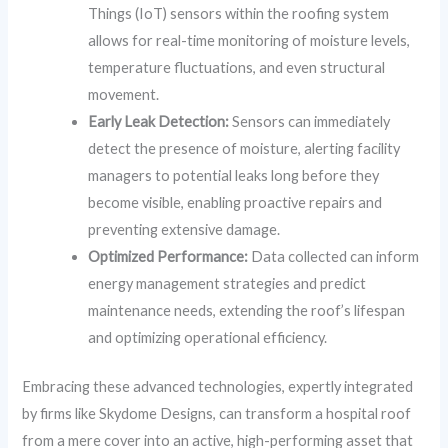
Things (IoT) sensors within the roofing system
allows for real-time monitoring of moisture levels,
temperature fluctuations, and even structural
movement.
Early Leak Detection:
Sensors can immediately
detect the presence of moisture, alerting facility
managers to potential leaks long before they
become visible, enabling proactive repairs and
preventing extensive damage.
Optimized Performance:
Data collected can inform
energy management strategies and predict
maintenance needs, extending the roof’s lifespan
and optimizing operational efficiency.
Embracing these advanced technologies, expertly integrated
by firms like Skydome Designs, can transform a hospital roof
from a mere cover into an active, high-performing asset that