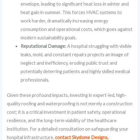
envelope, leading to significant heat loss in winter and
heat gain in summer. This forces HVAC systems to
work harder, dramatically increasing energy
consumption and operational costs, which goes against
modern sustainability goals.
Reputational Damage:
A hospital struggling with visible
leaks, mold, and constant repairs projects an image of
neglect and inefficiency, eroding public trust and
potentially deterring patients and highly skilled medical
professionals.
Given these profound impacts, investing in expert-led, high-
quality roofing and waterproofing is not merely a construction
cost; it is a critical investment in patient safety, operational
resilience, and the long-term viability of the healthcare
institution. For a detailed consultation on safeguarding your
hospital infrastructure,
contact Skydome Designs,