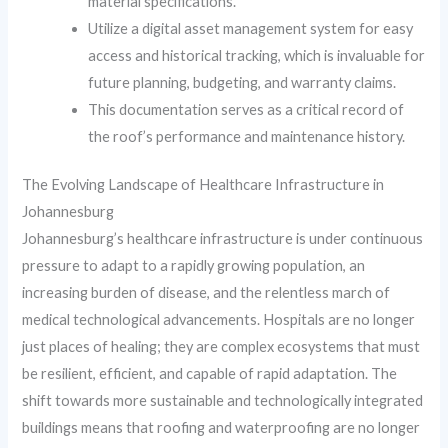
material specifications.
Utilize a digital asset management system for easy
access and historical tracking, which is invaluable for
future planning, budgeting, and warranty claims.
This documentation serves as a critical record of
the roof’s performance and maintenance history.
The Evolving Landscape of Healthcare Infrastructure in
Johannesburg
Johannesburg’s healthcare infrastructure is under continuous
pressure to adapt to a rapidly growing population, an
increasing burden of disease, and the relentless march of
medical technological advancements. Hospitals are no longer
just places of healing; they are complex ecosystems that must
be resilient, efficient, and capable of rapid adaptation. The
shift towards more sustainable and technologically integrated
buildings means that roofing and waterproofing are no longer