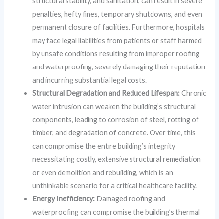
structural stability, and sanitation, can result in severe
penalties, hefty fines, temporary shutdowns, and even
permanent closure of facilities. Furthermore, hospitals
may face legal liabilities from patients or staff harmed
by unsafe conditions resulting from improper roofing
and waterproofing, severely damaging their reputation
and incurring substantial legal costs.
Structural Degradation and Reduced Lifespan:
Chronic
water intrusion can weaken the building’s structural
components, leading to corrosion of steel, rotting of
timber, and degradation of concrete. Over time, this
can compromise the entire building’s integrity,
necessitating costly, extensive structural remediation
or even demolition and rebuilding, which is an
unthinkable scenario for a critical healthcare facility.
Energy Inefficiency:
Damaged roofing and
waterproofing can compromise the building’s thermal