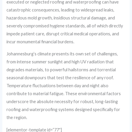
executed or neglected roofing and waterproofing can have
catastrophic consequences, leading to widespread leaks,
hazardous mold growth, insidious structural damage, and
severely compromised hygiene standards, all of which directly
impede patient care, disrupt critical medical operations, and
incur monumental financial burdens.
Johannesburg’s climate presents its own set of challenges,
from intense summer sunlight and high UV radiation that
degrades materials, to powerful hailstorms and torrential
seasonal downpours that test the resilience of any roof.
Temperature fluctuations between day and night also
contribute to material fatigue. These environmental factors
underscore the absolute necessity for robust, long-lasting
roofing and waterproofing systems designed specifically for
the region.
[elementor-template id=”77″]