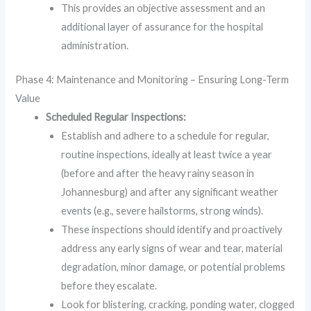
This provides an objective assessment and an
additional layer of assurance for the hospital
administration.
Phase 4: Maintenance and Monitoring – Ensuring Long-Term
Value
Scheduled Regular Inspections:
Establish and adhere to a schedule for regular,
routine inspections, ideally at least twice a year
(before and after the heavy rainy season in
Johannesburg) and after any significant weather
events (e.g., severe hailstorms, strong winds).
These inspections should identify and proactively
address any early signs of wear and tear, material
degradation, minor damage, or potential problems
before they escalate.
Look for blistering, cracking, ponding water, clogged