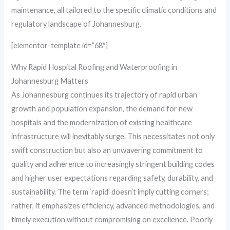
maintenance, all tailored to the specific climatic conditions and
regulatory landscape of Johannesburg.
[elementor-template id=”68″]
Why Rapid Hospital Roofing and Waterproofing in
Johannesburg Matters
As Johannesburg continues its trajectory of rapid urban
growth and population expansion, the demand for new
hospitals and the modernization of existing healthcare
infrastructure will inevitably surge. This necessitates not only
swift construction but also an unwavering commitment to
quality and adherence to increasingly stringent building codes
and higher user expectations regarding safety, durability, and
sustainability. The term ‘rapid’ doesn’t imply cutting corners;
rather, it emphasizes efficiency, advanced methodologies, and
timely execution without compromising on excellence. Poorly