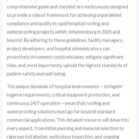
comprehensive guide and checklist are meticulously designed
to provide a robust framework for achieving unparalleled
compliance and quality in rapid hospital roofing and
waterproofing projects within Johannesburg in 2025 and
beyond. By adhering to these guidelines, facility managers,
project developers, and hospital administrators can
proactively circumvent costly mistakes, mitigate significant
risks, and, most importantly, uphold the highest standards of
patient safety and well-being.
The unique demands of hospital environments – stringent
hygiene requirements, critical equipment protection, and
continuous 24/7 operation – mean that roofing and
waterproofing solutions must go far beyond standard
commercial applications. This detailed resource will delve into
every aspect, from initial planning and material selection to
rigorous installation, meticulous inspection, and ongoing