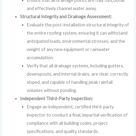
Ensure that all drainage points are fully functional
and effectively channel water away.
Structural Integrity and Drainage Assessment:
Evaluate the post-installation structural integrity of
the entire roofing system, ensuring it can withstand
anticipated loads, environmental stresses, and the
weight of any new equipment or rainwater
accumulation.
Verify that all drainage systems, including gutters,
downspouts, and internal drains, are clear, correctly
sloped, and capable of handling peak rainfall
volumes without ponding.
Independent Third-Party Inspection:
Engage an independent, certified third-party
inspector to conduct a final, impartial verification of
compliance with all building codes, project
specifications, and quality standards.