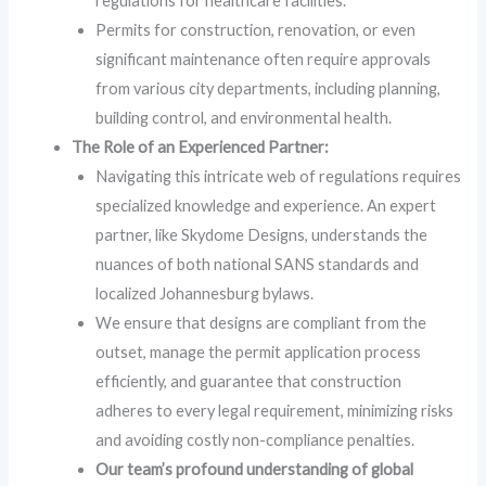
regulations for healthcare facilities.
Permits for construction, renovation, or even
significant maintenance often require approvals
from various city departments, including planning,
building control, and environmental health.
The Role of an Experienced Partner:
Navigating this intricate web of regulations requires
specialized knowledge and experience. An expert
partner, like Skydome Designs, understands the
nuances of both national SANS standards and
localized Johannesburg bylaws.
We ensure that designs are compliant from the
outset, manage the permit application process
efficiently, and guarantee that construction
adheres to every legal requirement, minimizing risks
and avoiding costly non-compliance penalties.
Our team’s profound understanding of global