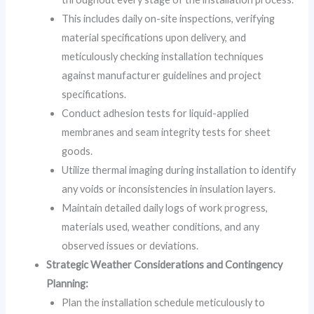
This includes daily on-site inspections, verifying
material specifications upon delivery, and
meticulously checking installation techniques
against manufacturer guidelines and project
specifications.
Conduct adhesion tests for liquid-applied
membranes and seam integrity tests for sheet
goods.
Utilize thermal imaging during installation to identify
any voids or inconsistencies in insulation layers.
Maintain detailed daily logs of work progress,
materials used, weather conditions, and any
observed issues or deviations.
Strategic Weather Considerations and Contingency
Planning:
Plan the installation schedule meticulously to