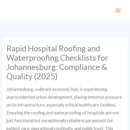
Skip
to
content
Rapid Hospital Roofing and
Waterproofing Checklists for
Johannesburg: Compliance &
Quality (2025)
Johannesburg, a vibrant economic hub, is experiencing
unprecedented urban development, placing immense pressure
on its infrastructure, especially critical healthcare facilities.
Ensuring the roofing and waterproofing of hospitals are not
just functional but exceptionally reliable is paramount for
patient care, operational continuity, and public trust. This