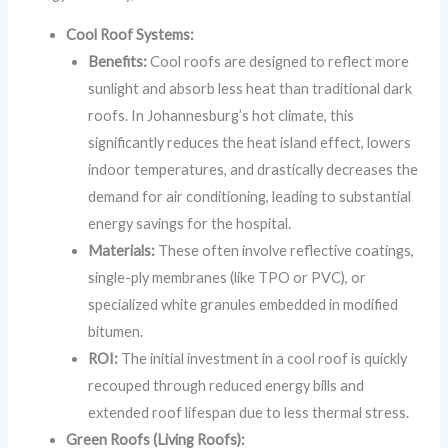
Cool Roof Systems:
Benefits:
Cool roofs are designed to reflect more
sunlight and absorb less heat than traditional dark
roofs. In Johannesburg’s hot climate, this
significantly reduces the heat island effect, lowers
indoor temperatures, and drastically decreases the
demand for air conditioning, leading to substantial
energy savings for the hospital.
Materials:
These often involve reflective coatings,
single-ply membranes (like TPO or PVC), or
specialized white granules embedded in modified
bitumen.
ROI:
The initial investment in a cool roof is quickly
recouped through reduced energy bills and
extended roof lifespan due to less thermal stress.
Green Roofs (Living Roofs):