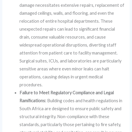
damage necessitates extensive repairs, replacement of
damaged ceilings, walls, and flooring, and even the
relocation of entire hospital departments. These
unexpected repairs can lead to significant financial
drain, consume valuable resources, and cause
widespread operational disruptions, diverting staff
attention from patient care to facility management.
Surgical suites, ICUs, and laboratories are particularly
sensitive areas where even minor leaks can halt
operations, causing delays in urgent medical
procedures.
Failure to Meet Regulatory Compliance and Legal
Ramifications:
Building codes and health regulations in
South Africa are designed to ensure public safety and
structural integrity. Non-compliance with these
standards, particularly those pertaining to fire safety,