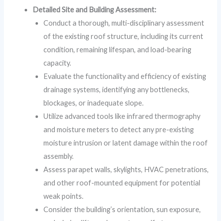
Detailed Site and Building Assessment:
Conduct a thorough, multi-disciplinary assessment
of the existing roof structure, including its current
condition, remaining lifespan, and load-bearing
capacity.
Evaluate the functionality and efficiency of existing
drainage systems, identifying any bottlenecks,
blockages, or inadequate slope.
Utilize advanced tools like infrared thermography
and moisture meters to detect any pre-existing
moisture intrusion or latent damage within the roof
assembly.
Assess parapet walls, skylights, HVAC penetrations,
and other roof-mounted equipment for potential
weak points.
Consider the building’s orientation, sun exposure,