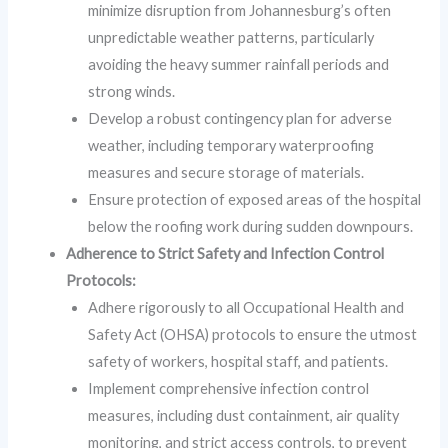
minimize disruption from Johannesburg’s often
unpredictable weather patterns, particularly
avoiding the heavy summer rainfall periods and
strong winds.
Develop a robust contingency plan for adverse
weather, including temporary waterproofing
measures and secure storage of materials.
Ensure protection of exposed areas of the hospital
below the roofing work during sudden downpours.
Adherence to Strict Safety and Infection Control
Protocols:
Adhere rigorously to all Occupational Health and
Safety Act (OHSA) protocols to ensure the utmost
safety of workers, hospital staff, and patients.
Implement comprehensive infection control
measures, including dust containment, air quality
monitoring, and strict access controls, to prevent