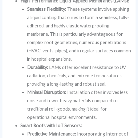
High-Performance Liquid-Applied Membranes (LAMs):
Seamless Flexibility:
These systems involve applying
a liquid coating that cures to form a seamless, fully-
adhered, and highly elastic waterproofing
membrane. This is particularly advantageous for
complex roof geometries, numerous penetrations
(HVAC, vents, pipes), and irregular surfaces common
in hospital expansions.
Durability:
LAMs offer excellent resistance to UV
radiation, chemicals, and extreme temperatures,
providing a long-lasting and robust seal.
Minimal Disruption:
Installation often involves less
noise and fewer heavy materials compared to
traditional roll-goods, making it ideal for
operational hospital environments.
Smart Roofs with IoT Sensors:
Predictive Maintenance:
Incorporating Internet of