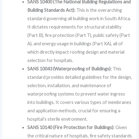
SANS 10400 (The National Building Regulations and
Building Standards Act):
This is the overarching
standard governing all building work in South Africa.
It dictates requirements for structural stability
(Part B), fire protection (Part T), public safety (Part
A), and energy usage in buildings (Part XA), all of
which directly impact roofing design and material
selection for hospitals.
SANS 10043 (Waterproofing of Buildings):
This
standard provides detailed guidelines for the design,
selection, installation, and maintenance of
waterproofing systems to prevent water ingress
into buildings. It covers various types of membranes
and application methods, crucial for ensuring a
hospital’s sterile environment.
SANS 10140 (Fire Protection for Buildings):
Given
the critical nature of hospitals, fire safety standards