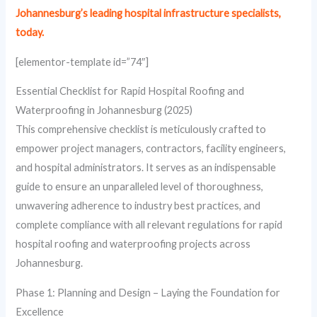
Johannesburg’s leading hospital infrastructure specialists,
today.
[elementor-template id=”74″]
Essential Checklist for Rapid Hospital Roofing and
Waterproofing in Johannesburg (2025)
This comprehensive checklist is meticulously crafted to
empower project managers, contractors, facility engineers,
and hospital administrators. It serves as an indispensable
guide to ensure an unparalleled level of thoroughness,
unwavering adherence to industry best practices, and
complete compliance with all relevant regulations for rapid
hospital roofing and waterproofing projects across
Johannesburg.
Phase 1: Planning and Design – Laying the Foundation for
Excellence