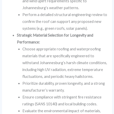
and wind uplift requirements specific to
Johannesburg’s weather patterns.
Perform a detailed structural engineering review to
confirm the roof can support any proposed new
systems (e.g., green roofs, solar panels).
Strategic Material Selection for Longevity and
Performance:
Choose appropriate roofing and waterproofing
materials that are specifically engineered to
withstand Johannesburg’s harsh climate conditions,
including high UV radiation, extreme temperature
fluctuations, and periodic heavy hailstorms.
Prioritize durability, proven longevity, and a strong
manufacturer’s warranty.
Ensure compliance with stringent fire resistance
ratings (SANS 10140) and local building codes.
Evaluate the environmental impact of materials,