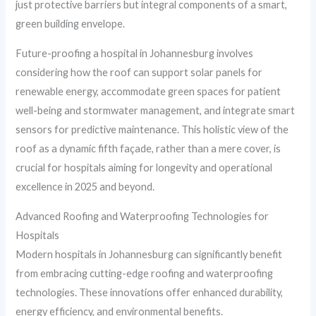
just protective barriers but integral components of a smart,
green building envelope.
Future-proofing a hospital in Johannesburg involves
considering how the roof can support solar panels for
renewable energy, accommodate green spaces for patient
well-being and stormwater management, and integrate smart
sensors for predictive maintenance. This holistic view of the
roof as a dynamic fifth façade, rather than a mere cover, is
crucial for hospitals aiming for longevity and operational
excellence in 2025 and beyond.
Advanced Roofing and Waterproofing Technologies for
Hospitals
Modern hospitals in Johannesburg can significantly benefit
from embracing cutting-edge roofing and waterproofing
technologies. These innovations offer enhanced durability,
energy efficiency, and environmental benefits.