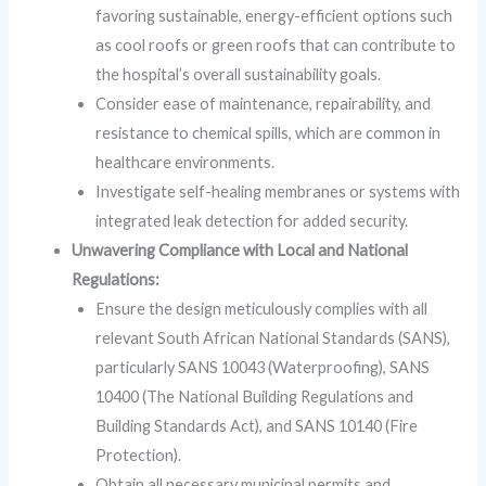
favoring sustainable, energy-efficient options such
as cool roofs or green roofs that can contribute to
the hospital’s overall sustainability goals.
Consider ease of maintenance, repairability, and
resistance to chemical spills, which are common in
healthcare environments.
Investigate self-healing membranes or systems with
integrated leak detection for added security.
Unwavering Compliance with Local and National
Regulations:
Ensure the design meticulously complies with all
relevant South African National Standards (SANS),
particularly SANS 10043 (Waterproofing), SANS
10400 (The National Building Regulations and
Building Standards Act), and SANS 10140 (Fire
Protection).
Obtain all necessary municipal permits and