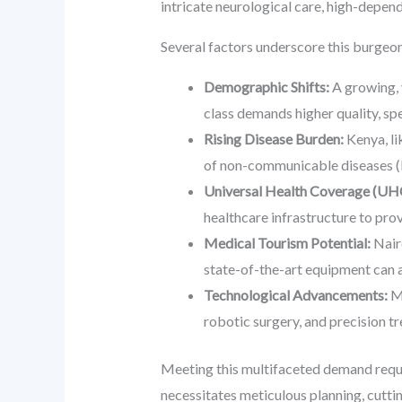
intricate neurological care, high-depen
Several factors underscore this burge
Demographic Shifts:
A growing, 
class demands higher quality, spe
Rising Disease Burden:
Kenya, li
of non-communicable diseases (NC
Universal Health Coverage (UHC)
healthcare infrastructure to provi
Medical Tourism Potential:
Nairo
state-of-the-art equipment can a
Technological Advancements:
Mo
robotic surgery, and precision t
Meeting this multifaceted demand require
necessitates meticulous planning, cutti