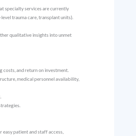
t specialty services are currently
level trauma care, transplant units).
her qualitative insights into unmet
g costs, and return on investment.
ructure, medical personnel availability,
.
strategies.
r easy patient and staff access,