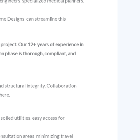
engineers, specialized medical planners,
me Designs, can streamline this
project. Our 12+ years of experience in
on phase is thorough, compliant, and
d structural integrity. Collaboration
here.
oiled utilities, easy access for
onsultation areas, minimizing travel