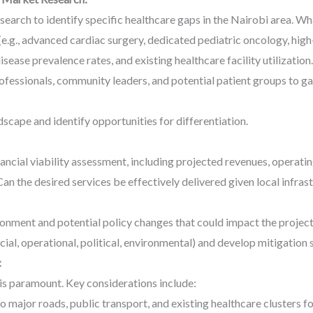
arch to identify specific healthcare gaps in the Nairobi area. Wha
e.g., advanced cardiac surgery, dedicated pediatric oncology, high-
ease prevalence rates, and existing healthcare facility utilization.
fessionals, community leaders, and potential patient groups to gat
scape and identify opportunities for differentiation.
ncial viability assessment, including projected revenues, operatin
Can the desired services be effectively delivered given local infrast
ronment and potential policy changes that could impact the project
ncial, operational, political, environmental) and develop mitigation 
:
 is paramount. Key considerations include:
 major roads, public transport, and existing healthcare clusters fo