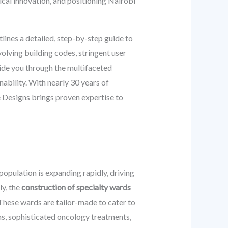
dical innovation, and positioning Nairobi
ines a detailed, step-by-step guide to
volving building codes, stringent user
uide you through the multifaceted
nability. With nearly 30 years of
 Designs brings proven expertise to
population is expanding rapidly, driving
ly, the
construction of specialty wards
These wards are tailor-made to cater to
ons, sophisticated oncology treatments,