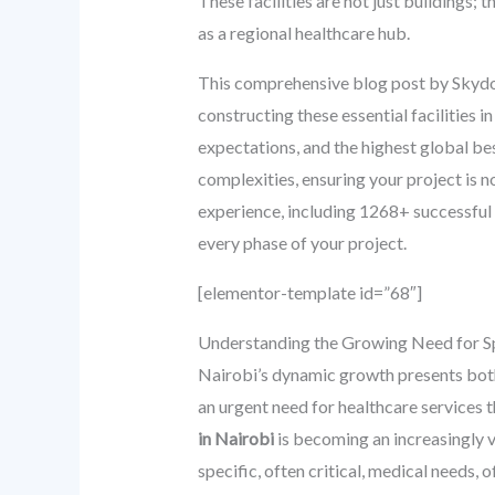
These facilities are not just buildings; 
as a regional healthcare hub.
This comprehensive blog post by Skydome
constructing these essential facilities 
expectations, and the highest global be
complexities, ensuring your project is no
experience, including 1268+ successful
every phase of your project.
[elementor-template id=”68″]
Understanding the Growing Need for Sp
Nairobi’s dynamic growth presents both o
an urgent need for healthcare services t
in Nairobi
is becoming an increasingly v
specific, often critical, medical needs,