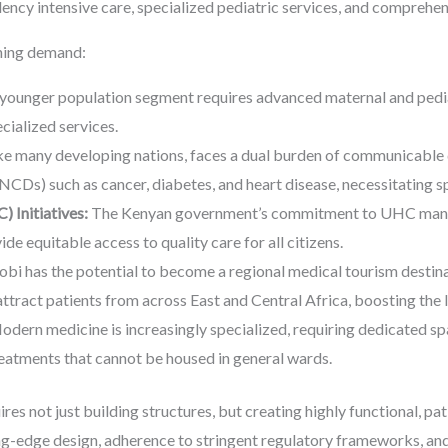
dency intensive care, specialized pediatric services, and comprehen
oning demand:
younger population segment requires advanced maternal and pedia
cialized services.
ke many developing nations, faces a dual burden of communicable 
Ds) such as cancer, diabetes, and heart disease, necessitating spe
 Initiatives:
The Kenyan government’s commitment to UHC manda
de equitable access to quality care for all citizens.
bi has the potential to become a regional medical tourism destina
ttract patients from across East and Central Africa, boosting the
dern medicine is increasingly specialized, requiring dedicated sp
reatments that cannot be housed in general wards.
s not just building structures, but creating highly functional, pa
ng-edge design, adherence to stringent regulatory frameworks, and