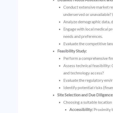
Conduct extensive market rese
underserved or unavailable? (
Analyze demographic data, dis
Engage with local medical pro
needs and preferences.
Evaluate the competitive land
Feasibility Study:
Perform a comprehensive fina
Assess technical feasibility: 
and technology access?
Evaluate the regulatory envi
Identify potential risks (fina
Site Selection and Due Diligence
Choosing a suitable location
Accessibility:
Proximity to