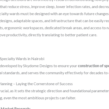
that reduce stress, improve sleep, lower infection rates, and decre
ialty wards must be designed with an eye towards future changes 
esigns, adaptable spaces, and infrastructure that can be easily r
ts, ergonomic workspaces, dedicated break areas, and access to nat
ve productivity, directly translating to better patient care.
Specialty Wards in Nairobi
e developed by Skydome Designs to ensure your
construction of sp
al standards, and serves the community effectively for decades to
Planning – Laying the Cornerstone of Success
rucial, as it sets the strategic direction and foundational paramete
, even the most ambitious projects can falter.
 Market Research: