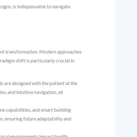
igns, is indispensable to navigate
ficant transformation. Modern approaches
adigm shift is particularly crucial in
 are designed with the patient at the
es, and intuitive navigation, all
e capabilities, and smart building
, ensuring future adaptability and
ical environments impact health