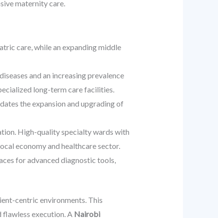
sive maternity care.
tric care, while an expanding middle
diseases and an increasing prevalence
cialized long-term care facilities.
tes the expansion and upgrading of
tion. High-quality specialty wards with
 local economy and healthcare sector.
aces for advanced diagnostic tools,
tient-centric environments. This
 flawless execution. A
Nairobi