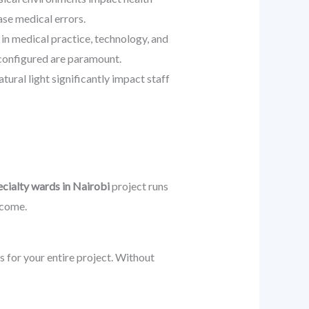
ase medical errors.
in medical practice, technology, and
econfigured are paramount.
ural light significantly impact staff
ecialty wards in Nairobi
project runs
 come.
rs for your entire project. Without