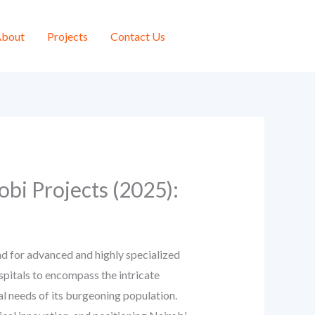
bout
Projects
Contact Us
obi Projects (2025):
d for advanced and highly specialized
ospitals to encompass the intricate
l needs of its burgeoning population.