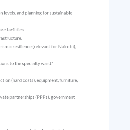
n levels, and planning for sustainable
e facilities.
rastructure.
ismic resilience (relevant for Nairobi),
ions to the specialty ward?
ction (hard costs), equipment, furniture,
rivate partnerships (PPPs), government