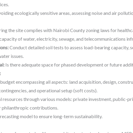
ices.
oiding ecologically sensitive areas, assessing noise and air pollutio
ing the site complies with Nairobi County zoning laws for healthcar
capacity of water, electricity, sewage, and telecommunications inf
ons:
Conduct detailed soil tests to assess load-bearing capacity, se
ater issues.
al:
Is there adequate space for phased development or future addit
:
d budget encompassing all aspects: land acquisition, design, constru
contingencies, and operational setup (soft costs).
al resources through various models: private investment, public-p
 philanthropic contributions.
recasting model to ensure long-term sustainability.