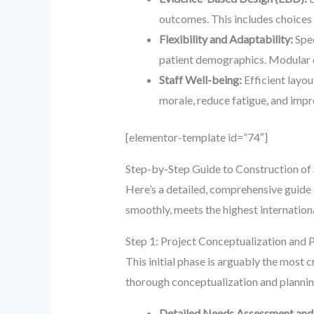
outcomes. This includes choices 
Flexibility and Adaptability:
Spec
patient demographics. Modular d
Staff Well-being:
Efficient layou
morale, reduce fatigue, and impro
[elementor-template id=”74″]
Step-by-Step Guide to Construction of 
Here’s a detailed, comprehensive guid
smoothly, meets the highest internation
Step 1: Project Conceptualization and 
This initial phase is arguably the most c
thorough conceptualization and planning
Detailed Needs Assessment and