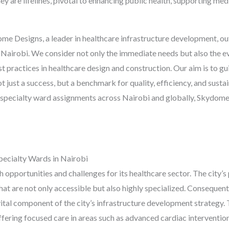
they are lifelines, pivotal to enhancing public health, supporting me
 Designs, a leader in healthcare infrastructure development, outl
in Nairobi. We consider not only the immediate needs but also the e
st practices in healthcare design and construction. Our aim is to g
t just a success, but a benchmark for quality, efficiency, and sustai
 specialty ward assignments across Nairobi and globally, Skydome
ecialty Wards in Nairobi
pportunities and challenges for its healthcare sector. The city’s 
hat are not only accessible but also highly specialized. Consequent
ital component of the city’s infrastructure development strategy. 
 offering focused care in areas such as advanced cardiac interventi