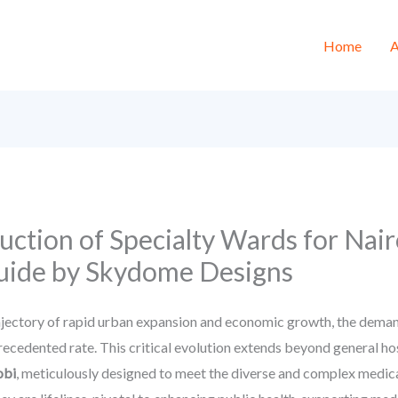
Home
A
ction of Specialty Wards for Nair
uide by Skydome Designs
ajectory of rapid urban expansion and economic growth, the deman
nprecedented rate. This critical evolution extends beyond general h
obi
, meticulously designed to meet the diverse and complex medica