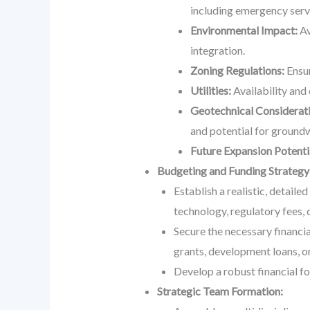
including emergency serv
Environmental Impact:
Av
integration.
Zoning Regulations:
Ensur
Utilities:
Availability and 
Geotechnical Considerati
and potential for groundw
Future Expansion Potenti
Budgeting and Funding Strategy
Establish a realistic, detaile
technology, regulatory fees, 
Secure the necessary financi
grants, development loans, or
Develop a robust financial fo
Strategic Team Formation: