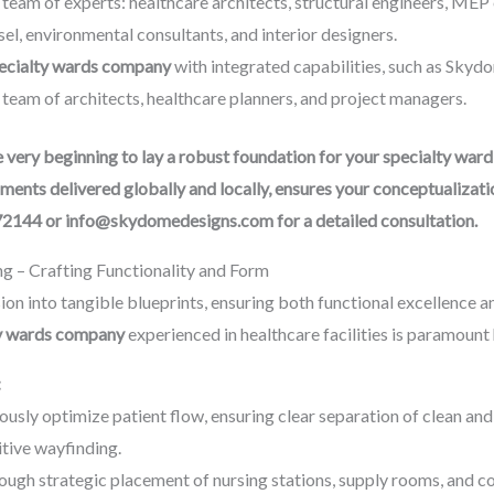
team of experts: healthcare architects, structural engineers, MEP 
el, environmental consultants, and interior designers.
pecialty wards company
with integrated capabilities, such as Skydo
 team of architects, healthcare planners, and project managers.
ery beginning to lay a robust foundation for your specialty ward 
ments delivered globally and locally, ensures your conceptualizati
72144 or info@skydomedesigns.com for a detailed consultation.
ng – Crafting Functionality and Form
ion into tangible blueprints, ensuring both functional excellence an
ty wards company
experienced in healthcare facilities is paramount 
:
usly optimize patient flow, ensuring clear separation of clean and s
itive wayfinding.
hrough strategic placement of nursing stations, supply rooms, and c