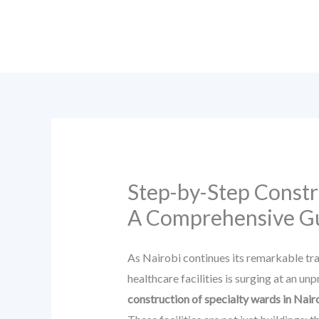
Skip
to
content
Step-by-Step Constru
A Comprehensive G
As Nairobi continues its remarkable tr
healthcare facilities is surging at an u
construction of specialty wards in Nair