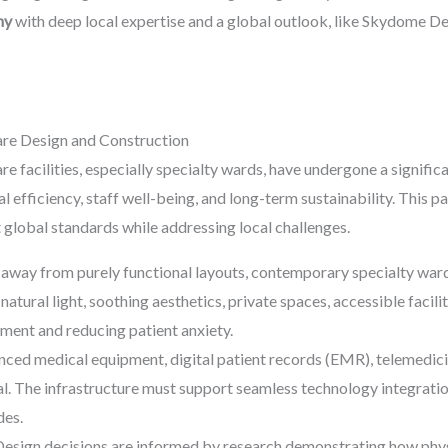
ny
with deep local expertise and a global outlook, like Skydome Des
re Design and Construction
re facilities, especially specialty wards, have undergone a signi
l efficiency, staff well-being, and long-term sustainability. This par
 global standards while addressing local challenges.
way from purely functional layouts, contemporary specialty wards
natural light, soothing aesthetics, private spaces, accessible faciliti
nment and reducing patient anxiety.
ced medical equipment, digital patient records (EMR), telemedicin
. The infrastructure must support seamless technology integration
des.
esign decisions are informed by research demonstrating how phys