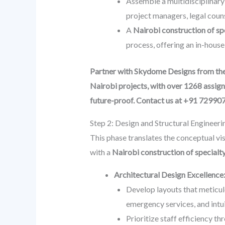
Assemble a multidisciplinary 
project managers, legal couns
A
Nairobi construction of s
process, offering an in-house
Partner with Skydome Designs from the v
Nairobi projects, with over 1268 assign
future-proof. Contact us at +91 72990
Step 2: Design and Structural Engineeri
This phase translates the conceptual vis
with a
Nairobi construction of special
Architectural Design Excellence
Develop layouts that meticulo
emergency services, and intu
Prioritize staff efficiency t