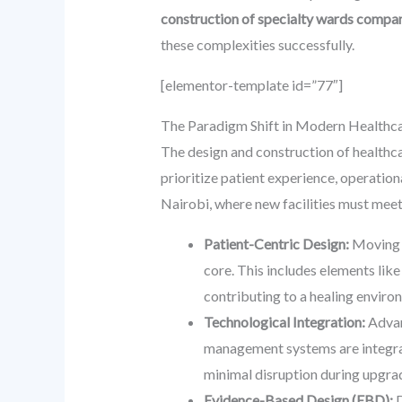
construction of specialty wards compa
these complexities successfully.
[elementor-template id=”77″]
The Paradigm Shift in Modern Healthca
The design and construction of healthca
prioritize patient experience, operationa
Nairobi, where new facilities must meet
Patient-Centric Design:
Moving a
core. This includes elements like 
contributing to a healing enviro
Technological Integration:
Advan
management systems are integral
minimal disruption during upgra
Evidence-Based Design (EBD):
D