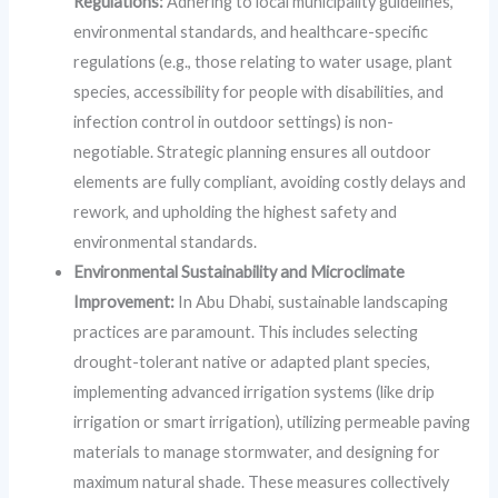
Regulations:
Adhering to local municipality guidelines,
environmental standards, and healthcare-specific
regulations (e.g., those relating to water usage, plant
species, accessibility for people with disabilities, and
infection control in outdoor settings) is non-
negotiable. Strategic planning ensures all outdoor
elements are fully compliant, avoiding costly delays and
rework, and upholding the highest safety and
environmental standards.
Environmental Sustainability and Microclimate
Improvement:
In Abu Dhabi, sustainable landscaping
practices are paramount. This includes selecting
drought-tolerant native or adapted plant species,
implementing advanced irrigation systems (like drip
irrigation or smart irrigation), utilizing permeable paving
materials to manage stormwater, and designing for
maximum natural shade. These measures collectively