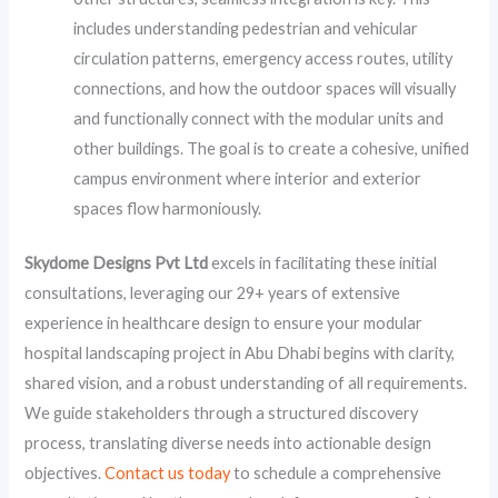
includes understanding pedestrian and vehicular
circulation patterns, emergency access routes, utility
connections, and how the outdoor spaces will visually
and functionally connect with the modular units and
other buildings. The goal is to create a cohesive, unified
campus environment where interior and exterior
spaces flow harmoniously.
Skydome Designs Pvt Ltd
excels in facilitating these initial
consultations, leveraging our 29+ years of extensive
experience in healthcare design to ensure your modular
hospital landscaping project in Abu Dhabi begins with clarity,
shared vision, and a robust understanding of all requirements.
We guide stakeholders through a structured discovery
process, translating diverse needs into actionable design
objectives.
Contact us today
to schedule a comprehensive