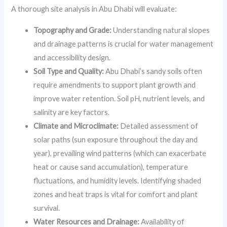
A thorough site analysis in Abu Dhabi will evaluate:
Topography and Grade:
Understanding natural slopes
and drainage patterns is crucial for water management
and accessibility design.
Soil Type and Quality:
Abu Dhabi’s sandy soils often
require amendments to support plant growth and
improve water retention. Soil pH, nutrient levels, and
salinity are key factors.
Climate and Microclimate:
Detailed assessment of
solar paths (sun exposure throughout the day and
year), prevailing wind patterns (which can exacerbate
heat or cause sand accumulation), temperature
fluctuations, and humidity levels. Identifying shaded
zones and heat traps is vital for comfort and plant
survival.
Water Resources and Drainage:
Availability of