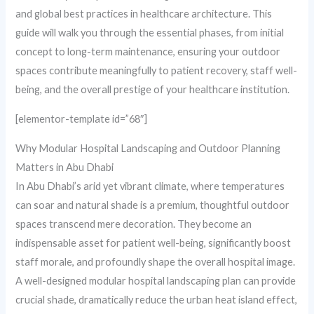
and global best practices in healthcare architecture. This
guide will walk you through the essential phases, from initial
concept to long-term maintenance, ensuring your outdoor
spaces contribute meaningfully to patient recovery, staff well-
being, and the overall prestige of your healthcare institution.
[elementor-template id=”68″]
Why Modular Hospital Landscaping and Outdoor Planning
Matters in Abu Dhabi
In Abu Dhabi’s arid yet vibrant climate, where temperatures
can soar and natural shade is a premium, thoughtful outdoor
spaces transcend mere decoration. They become an
indispensable asset for patient well-being, significantly boost
staff morale, and profoundly shape the overall hospital image.
A well-designed modular hospital landscaping plan can provide
crucial shade, dramatically reduce the urban heat island effect,