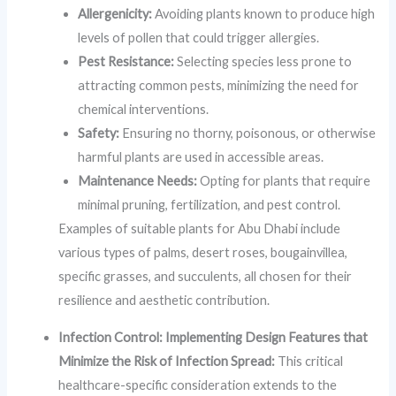
Allergenicity:
Avoiding plants known to produce high
levels of pollen that could trigger allergies.
Pest Resistance:
Selecting species less prone to
attracting common pests, minimizing the need for
chemical interventions.
Safety:
Ensuring no thorny, poisonous, or otherwise
harmful plants are used in accessible areas.
Maintenance Needs:
Opting for plants that require
minimal pruning, fertilization, and pest control.
Examples of suitable plants for Abu Dhabi include
various types of palms, desert roses, bougainvillea,
specific grasses, and succulents, all chosen for their
resilience and aesthetic contribution.
Infection Control: Implementing Design Features that
Minimize the Risk of Infection Spread:
This critical
healthcare-specific consideration extends to the