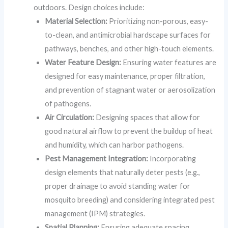
outdoors. Design choices include:
Material Selection:
Prioritizing non-porous, easy-
to-clean, and antimicrobial hardscape surfaces for
pathways, benches, and other high-touch elements.
Water Feature Design:
Ensuring water features are
designed for easy maintenance, proper filtration,
and prevention of stagnant water or aerosolization
of pathogens.
Air Circulation:
Designing spaces that allow for
good natural airflow to prevent the buildup of heat
and humidity, which can harbor pathogens.
Pest Management Integration:
Incorporating
design elements that naturally deter pests (e.g.,
proper drainage to avoid standing water for
mosquito breeding) and considering integrated pest
management (IPM) strategies.
Spatial Planning:
Ensuring adequate spacing