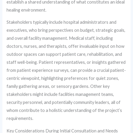
establish a shared understanding of what constitutes an ideal
healing environment.
Stakeholders typically include hospital administrators and
executives, who bring perspectives on budget, strategic goals,
and overall facility management. Medical staff, including
doctors, nurses, and therapists, offer invaluable input on how
outdoor spaces can support patient care, rehabilitation, and
staff well-being. Patient representatives, or insights gathered
from patient experience surveys, can provide a crucial patient-
centric viewpoint, highlighting preferences for quiet zones,
family gathering areas, or sensory gardens. Other key
stakeholders might include facilities management teams,
security personnel, and potentially community leaders, all of
whom contribute to a holistic understanding of the project’s
requirements.
Key Considerations During Initial Consultation and Needs