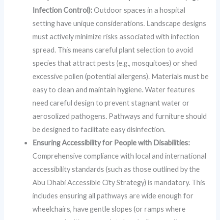
Infection Control):
Outdoor spaces in a hospital
setting have unique considerations. Landscape designs
must actively minimize risks associated with infection
spread. This means careful plant selection to avoid
species that attract pests (e.g., mosquitoes) or shed
excessive pollen (potential allergens). Materials must be
easy to clean and maintain hygiene. Water features
need careful design to prevent stagnant water or
aerosolized pathogens. Pathways and furniture should
be designed to facilitate easy disinfection.
Ensuring Accessibility for People with Disabilities:
Comprehensive compliance with local and international
accessibility standards (such as those outlined by the
Abu Dhabi Accessible City Strategy) is mandatory. This
includes ensuring all pathways are wide enough for
wheelchairs, have gentle slopes (or ramps where