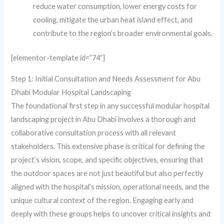
reduce water consumption, lower energy costs for
cooling, mitigate the urban heat island effect, and
contribute to the region’s broader environmental goals.
[elementor-template id=”74″]
Step 1: Initial Consultation and Needs Assessment for Abu
Dhabi Modular Hospital Landscaping
The foundational first step in any successful modular hospital
landscaping project in Abu Dhabi involves a thorough and
collaborative consultation process with all relevant
stakeholders. This extensive phase is critical for defining the
project’s vision, scope, and specific objectives, ensuring that
the outdoor spaces are not just beautiful but also perfectly
aligned with the hospital’s mission, operational needs, and the
unique cultural context of the region. Engaging early and
deeply with these groups helps to uncover critical insights and