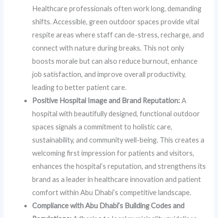
Healthcare professionals often work long, demanding
shifts. Accessible, green outdoor spaces provide vital
respite areas where staff can de-stress, recharge, and
connect with nature during breaks. This not only
boosts morale but can also reduce burnout, enhance
job satisfaction, and improve overall productivity,
leading to better patient care.
Positive Hospital Image and Brand Reputation:
A
hospital with beautifully designed, functional outdoor
spaces signals a commitment to holistic care,
sustainability, and community well-being. This creates a
welcoming first impression for patients and visitors,
enhances the hospital’s reputation, and strengthens its
brand as a leader in healthcare innovation and patient
comfort within Abu Dhabi’s competitive landscape.
Compliance with Abu Dhabi’s Building Codes and