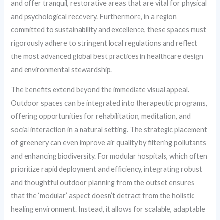
and offer tranquil, restorative areas that are vital for physical
and psychological recovery. Furthermore, in a region
committed to sustainability and excellence, these spaces must
rigorously adhere to stringent local regulations and reflect
the most advanced global best practices in healthcare design
and environmental stewardship.
The benefits extend beyond the immediate visual appeal.
Outdoor spaces can be integrated into therapeutic programs,
offering opportunities for rehabilitation, meditation, and
social interaction in a natural setting. The strategic placement
of greenery can even improve air quality by filtering pollutants
and enhancing biodiversity. For modular hospitals, which often
prioritize rapid deployment and efficiency, integrating robust
and thoughtful outdoor planning from the outset ensures
that the ‘modular’ aspect doesn’t detract from the holistic
healing environment. Instead, it allows for scalable, adaptable