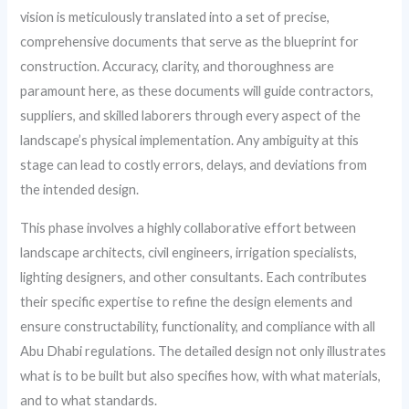
vision is meticulously translated into a set of precise,
comprehensive documents that serve as the blueprint for
construction. Accuracy, clarity, and thoroughness are
paramount here, as these documents will guide contractors,
suppliers, and skilled laborers through every aspect of the
landscape’s physical implementation. Any ambiguity at this
stage can lead to costly errors, delays, and deviations from
the intended design.
This phase involves a highly collaborative effort between
landscape architects, civil engineers, irrigation specialists,
lighting designers, and other consultants. Each contributes
their specific expertise to refine the design elements and
ensure constructability, functionality, and compliance with all
Abu Dhabi regulations. The detailed design not only illustrates
what is to be built but also specifies how, with what materials,
and to what standards.