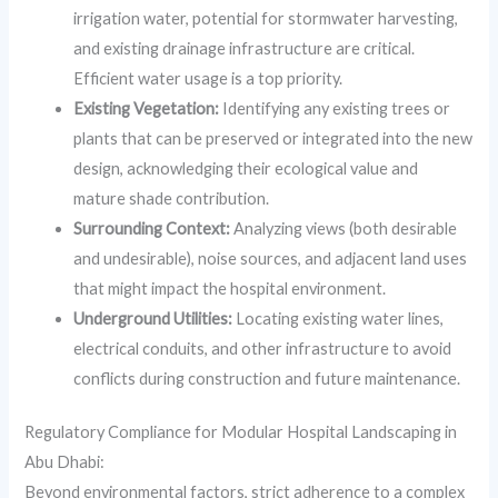
irrigation water, potential for stormwater harvesting,
and existing drainage infrastructure are critical.
Efficient water usage is a top priority.
Existing Vegetation:
Identifying any existing trees or
plants that can be preserved or integrated into the new
design, acknowledging their ecological value and
mature shade contribution.
Surrounding Context:
Analyzing views (both desirable
and undesirable), noise sources, and adjacent land uses
that might impact the hospital environment.
Underground Utilities:
Locating existing water lines,
electrical conduits, and other infrastructure to avoid
conflicts during construction and future maintenance.
Regulatory Compliance for Modular Hospital Landscaping in
Abu Dhabi:
Beyond environmental factors, strict adherence to a complex