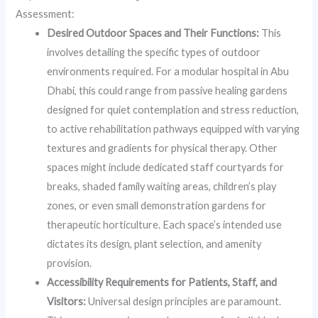
Assessment:
Desired Outdoor Spaces and Their Functions:
This
involves detailing the specific types of outdoor
environments required. For a modular hospital in Abu
Dhabi, this could range from passive healing gardens
designed for quiet contemplation and stress reduction,
to active rehabilitation pathways equipped with varying
textures and gradients for physical therapy. Other
spaces might include dedicated staff courtyards for
breaks, shaded family waiting areas, children’s play
zones, or even small demonstration gardens for
therapeutic horticulture. Each space’s intended use
dictates its design, plant selection, and amenity
provision.
Accessibility Requirements for Patients, Staff, and
Visitors:
Universal design principles are paramount.