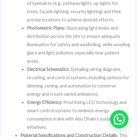
of luminaires (e.g., pathway lights, up-lights for
trees, façade lighting, security lighting) and their
precise locations to achieve desired effects.
Photometric Plans:
Illustrating light levels and
distribution across the site to ensure adequate
illumination for safety and wayfinding, while avoiding
glare and light pollution, especially near patient
areas.
Electrical Schematics:
Detailing wiring diagrams,
circuiting, and control systems, including options for
dimming, zoning, and automation to conserve
energy and create varied ambiances.
Energy Efficiency:
Prioritizing LED technology and
smart control systems to minimize energy
consumption in line with Abu Dhabi’s sustainability
initiatives.
Material Specifications and Construction Details:
This