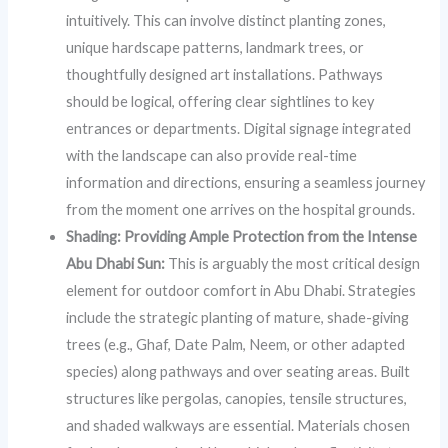
intuitively. This can involve distinct planting zones,
unique hardscape patterns, landmark trees, or
thoughtfully designed art installations. Pathways
should be logical, offering clear sightlines to key
entrances or departments. Digital signage integrated
with the landscape can also provide real-time
information and directions, ensuring a seamless journey
from the moment one arrives on the hospital grounds.
Shading: Providing Ample Protection from the Intense
Abu Dhabi Sun:
This is arguably the most critical design
element for outdoor comfort in Abu Dhabi. Strategies
include the strategic planting of mature, shade-giving
trees (e.g., Ghaf, Date Palm, Neem, or other adapted
species) along pathways and over seating areas. Built
structures like pergolas, canopies, tensile structures,
and shaded walkways are essential. Materials chosen