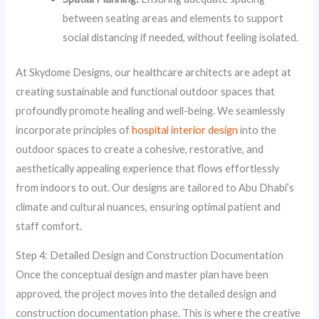
between seating areas and elements to support
social distancing if needed, without feeling isolated.
At Skydome Designs, our healthcare architects are adept at
creating sustainable and functional outdoor spaces that
profoundly promote healing and well-being. We seamlessly
incorporate principles of
hospital interior design
into the
outdoor spaces to create a cohesive, restorative, and
aesthetically appealing experience that flows effortlessly
from indoors to out. Our designs are tailored to Abu Dhabi’s
climate and cultural nuances, ensuring optimal patient and
staff comfort.
Step 4: Detailed Design and Construction Documentation
Once the conceptual design and master plan have been
approved, the project moves into the detailed design and
construction documentation phase. This is where the creative