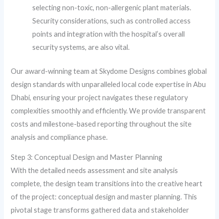
selecting non-toxic, non-allergenic plant materials.
Security considerations, such as controlled access
points and integration with the hospital’s overall
security systems, are also vital.
Our award-winning team at Skydome Designs combines global
design standards with unparalleled local code expertise in Abu
Dhabi, ensuring your project navigates these regulatory
complexities smoothly and efficiently. We provide transparent
costs and milestone-based reporting throughout the site
analysis and compliance phase.
Step 3: Conceptual Design and Master Planning
With the detailed needs assessment and site analysis
complete, the design team transitions into the creative heart
of the project: conceptual design and master planning. This
pivotal stage transforms gathered data and stakeholder