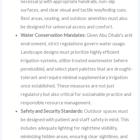
necessary) with appropriate handrails, non-slip
surfaces, and clear visual and tactile wayfinding cues.
Rest areas, seating, and outdoor amenities must also
be designed for universal access and comfort.
Water Conservation Mandates:
Given Abu Dhabi’s arid
environment, strict regulations govern water usage.
Landscape designs must prioritize highly efficient
irrigation systems, utilize treated wastewater (where
permissible), and select plant palettes that are drought-
tolerant and require minimal supplementary irrigation
once established. These measures are not just
regulatory but also critical for sustainable practice and
responsible resource management.
Safety and Security Standards:
Outdoor spaces must
be designed with patient and staff safety in mind. This
includes adequate lighting for nighttime visibility,
minimizing hidden areas, ensuring clear sightlines, and