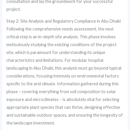
consultation and lay the groundwork for your successful
project.
Step 2: Site Analysis and Regulatory Compliance in Abu Dhabi
Following the comprehensive needs assessment, the next
critical step is an in-depth site analysis. This phase involves
meticulously studying the existing conditions of the project
site, which is paramount for understanding its unique
characteristics and limitations. For modular hospital
landscaping in Abu Dhabi, this analysis must go beyond typical
considerations, focusing intensely on environmental factors
specific to the arid climate. Information gathered during this
phase – covering everything from soil composition to solar
exposure and microclimates – is absolutely vital for selecting
appropriate plant species that can thrive, designing effective
and sustainable outdoor spaces, and ensuring the longevity of
the landscape investment.