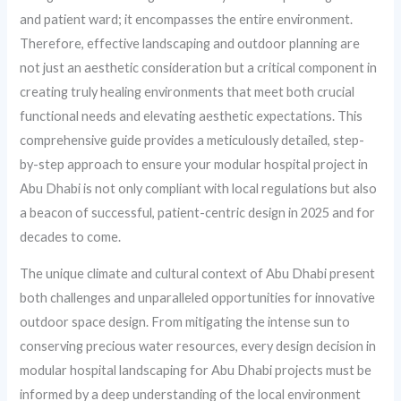
and patient ward; it encompasses the entire environment.
Therefore, effective landscaping and outdoor planning are
not just an aesthetic consideration but a critical component in
creating truly healing environments that meet both crucial
functional needs and elevating aesthetic expectations. This
comprehensive guide provides a meticulously detailed, step-
by-step approach to ensure your modular hospital project in
Abu Dhabi is not only compliant with local regulations but also
a beacon of successful, patient-centric design in 2025 and for
decades to come.
The unique climate and cultural context of Abu Dhabi present
both challenges and unparalleled opportunities for innovative
outdoor space design. From mitigating the intense sun to
conserving precious water resources, every design decision in
modular hospital landscaping for Abu Dhabi projects must be
informed by a deep understanding of the local environment