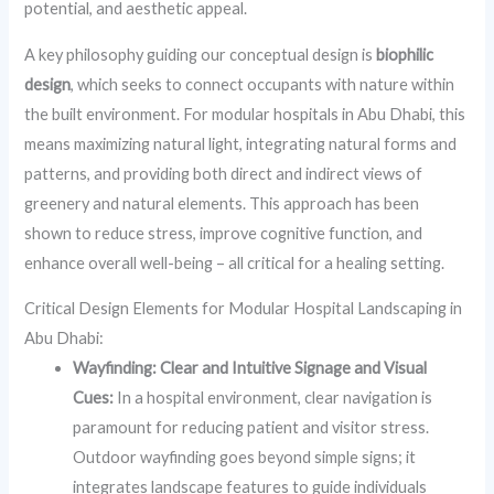
potential, and aesthetic appeal.
A key philosophy guiding our conceptual design is
biophilic
design
, which seeks to connect occupants with nature within
the built environment. For modular hospitals in Abu Dhabi, this
means maximizing natural light, integrating natural forms and
patterns, and providing both direct and indirect views of
greenery and natural elements. This approach has been
shown to reduce stress, improve cognitive function, and
enhance overall well-being – all critical for a healing setting.
Critical Design Elements for Modular Hospital Landscaping in
Abu Dhabi:
Wayfinding: Clear and Intuitive Signage and Visual
Cues:
In a hospital environment, clear navigation is
paramount for reducing patient and visitor stress.
Outdoor wayfinding goes beyond simple signs; it
integrates landscape features to guide individuals