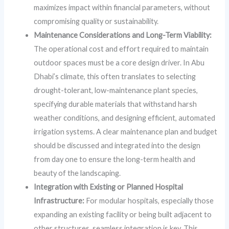
maximizes impact within financial parameters, without
compromising quality or sustainability.
Maintenance Considerations and Long-Term Viability:
The operational cost and effort required to maintain
outdoor spaces must be a core design driver. In Abu
Dhabi’s climate, this often translates to selecting
drought-tolerant, low-maintenance plant species,
specifying durable materials that withstand harsh
weather conditions, and designing efficient, automated
irrigation systems. A clear maintenance plan and budget
should be discussed and integrated into the design
from day one to ensure the long-term health and
beauty of the landscaping.
Integration with Existing or Planned Hospital
Infrastructure:
For modular hospitals, especially those
expanding an existing facility or being built adjacent to
other structures, seamless integration is key. This