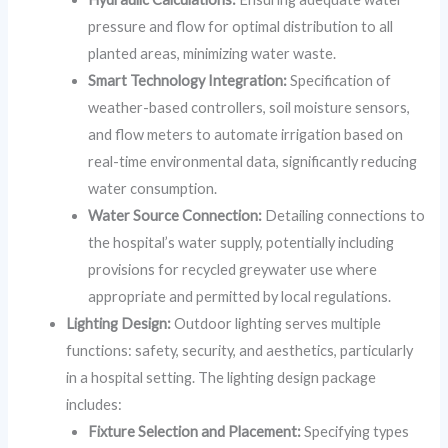
pressure and flow for optimal distribution to all
planted areas, minimizing water waste.
Smart Technology Integration:
Specification of
weather-based controllers, soil moisture sensors,
and flow meters to automate irrigation based on
real-time environmental data, significantly reducing
water consumption.
Water Source Connection:
Detailing connections to
the hospital’s water supply, potentially including
provisions for recycled greywater use where
appropriate and permitted by local regulations.
Lighting Design:
Outdoor lighting serves multiple
functions: safety, security, and aesthetics, particularly
in a hospital setting. The lighting design package
includes:
Fixture Selection and Placement:
Specifying types