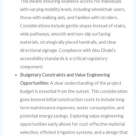
This means ensuring seamless access for individuals
with varying mobility levels, including wheelchair users,
those with walking aids, and families with strollers.
Considerations include gentle slopes instead of stairs,
wide pathways, smooth and non-slip surfacing
materials, strategically placed handrails, and clear
directional signage. Compliance with Abu Dhabi’s
accessibility standards is a critical regulatory
component.
Budgetary Constraints and Value Engineering
Opportunities:
A clear understanding of the project
budget is essential from the outset. This consideration
goes beyond initial construction costs to include long-
term maintenance expenses, water consumption, and
potential energy savings. Exploring value engineering
opportunities early allows for cost-effective material
selection, efficient irrigation systems, and a design that