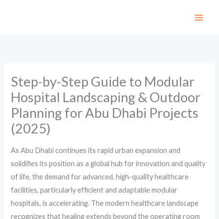
Skip
to
content
Step-by-Step Guide to Modular
Hospital Landscaping & Outdoor
Planning for Abu Dhabi Projects
(2025)
As Abu Dhabi continues its rapid urban expansion and
solidifies its position as a global hub for innovation and quality
of life, the demand for advanced, high-quality healthcare
facilities, particularly efficient and adaptable modular
hospitals, is accelerating. The modern healthcare landscape
recognizes that healing extends beyond the operating room