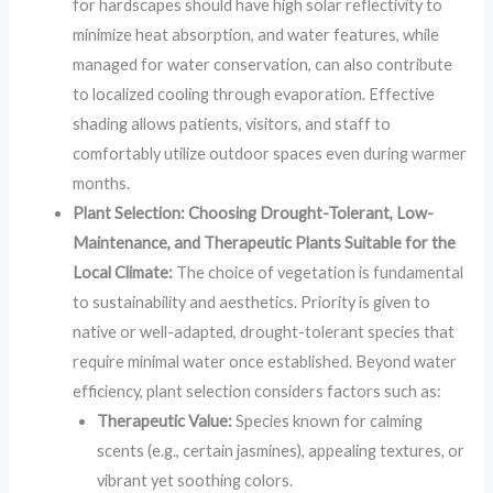
for hardscapes should have high solar reflectivity to
minimize heat absorption, and water features, while
managed for water conservation, can also contribute
to localized cooling through evaporation. Effective
shading allows patients, visitors, and staff to
comfortably utilize outdoor spaces even during warmer
months.
Plant Selection: Choosing Drought-Tolerant, Low-
Maintenance, and Therapeutic Plants Suitable for the
Local Climate:
The choice of vegetation is fundamental
to sustainability and aesthetics. Priority is given to
native or well-adapted, drought-tolerant species that
require minimal water once established. Beyond water
efficiency, plant selection considers factors such as:
Therapeutic Value:
Species known for calming
scents (e.g., certain jasmines), appealing textures, or
vibrant yet soothing colors.