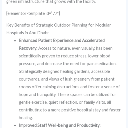
green infrastructure that grows with the facility.
[elementor-template id=”77″]
Key Benefits of Strategic Outdoor Planning for Modular
Hospitals in Abu Dhabi:
Enhanced Patient Experience and Accelerated
Recovery:
Access to nature, even visually, has been
scientifically proven to reduce stress, lower blood
pressure, and decrease the need for pain medication.
Strategically designed healing gardens, accessible
courtyards, and views of lush greenery from patient
rooms offer calming distractions and foster a sense of
hope and tranquility. These spaces can be utilized for
gentle exercise, quiet reflection, or family visits, all
contributing to a more positive hospital stay and faster
healing.
Improved Staff Well-being and Productivity: