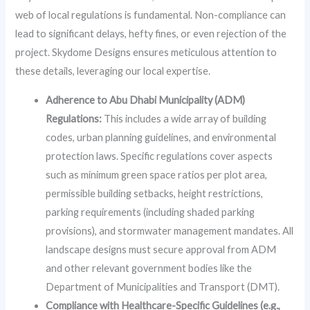
web of local regulations is fundamental. Non-compliance can
lead to significant delays, hefty fines, or even rejection of the
project. Skydome Designs ensures meticulous attention to
these details, leveraging our local expertise.
Adherence to Abu Dhabi Municipality (ADM)
Regulations:
This includes a wide array of building
codes, urban planning guidelines, and environmental
protection laws. Specific regulations cover aspects
such as minimum green space ratios per plot area,
permissible building setbacks, height restrictions,
parking requirements (including shaded parking
provisions), and stormwater management mandates. All
landscape designs must secure approval from ADM
and other relevant government bodies like the
Department of Municipalities and Transport (DMT).
Compliance with Healthcare-Specific Guidelines (e.g.,