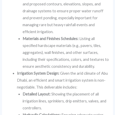
and proposed contours, elevations, slopes, and
drainage systems to ensure proper water runoff
and prevent ponding, especially important for
managing rare but heavy rainfall events and
efficient irrigation.
Materials and Finishes Schedules:
Listing all
specified hardscape materials (e.g., pavers, tiles,
aggregates), wall finishes, and other surfaces,
including their specifications, colors, and textures to
ensure aesthetic consistency and durability.
Irrigation System Design:
Given the arid climate of Abu
Dhabi, an efficient and smart irrigation system is non-
negotiable. This deliverable includes:
Detailed Layout:
Showing the placement of all
irrigation lines, sprinklers, drip emitters, valves, and
controllers.
Hydraulic Calculations:
Ensuring adequate water