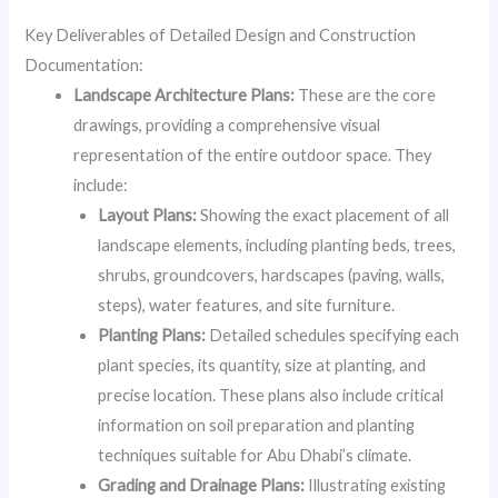
Key Deliverables of Detailed Design and Construction
Documentation:
Landscape Architecture Plans:
These are the core
drawings, providing a comprehensive visual
representation of the entire outdoor space. They
include:
Layout Plans:
Showing the exact placement of all
landscape elements, including planting beds, trees,
shrubs, groundcovers, hardscapes (paving, walls,
steps), water features, and site furniture.
Planting Plans:
Detailed schedules specifying each
plant species, its quantity, size at planting, and
precise location. These plans also include critical
information on soil preparation and planting
techniques suitable for Abu Dhabi’s climate.
Grading and Drainage Plans:
Illustrating existing