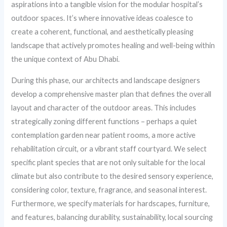
aspirations into a tangible vision for the modular hospital’s
outdoor spaces. It’s where innovative ideas coalesce to
create a coherent, functional, and aesthetically pleasing
landscape that actively promotes healing and well-being within
the unique context of Abu Dhabi.
During this phase, our architects and landscape designers
develop a comprehensive master plan that defines the overall
layout and character of the outdoor areas. This includes
strategically zoning different functions – perhaps a quiet
contemplation garden near patient rooms, a more active
rehabilitation circuit, or a vibrant staff courtyard. We select
specific plant species that are not only suitable for the local
climate but also contribute to the desired sensory experience,
considering color, texture, fragrance, and seasonal interest.
Furthermore, we specify materials for hardscapes, furniture,
and features, balancing durability, sustainability, local sourcing