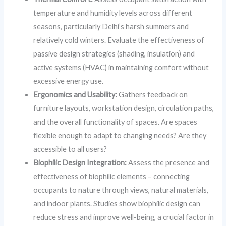
temperature and humidity levels across different
seasons, particularly Delhi’s harsh summers and
relatively cold winters. Evaluate the effectiveness of
passive design strategies (shading, insulation) and
active systems (HVAC) in maintaining comfort without
excessive energy use.
Ergonomics and Usability:
Gathers feedback on
furniture layouts, workstation design, circulation paths,
and the overall functionality of spaces. Are spaces
flexible enough to adapt to changing needs? Are they
accessible to all users?
Biophilic Design Integration:
Assess the presence and
effectiveness of biophilic elements – connecting
occupants to nature through views, natural materials,
and indoor plants. Studies show biophilic design can
reduce stress and improve well-being, a crucial factor in