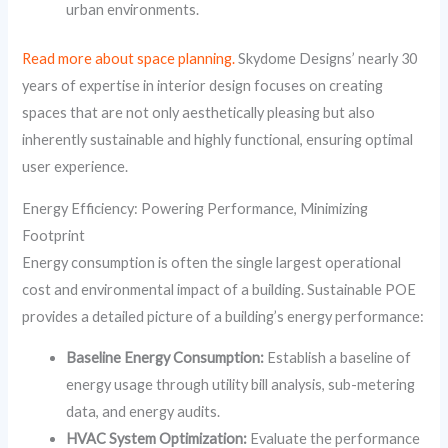
urban environments.
Read more about space planning.
Skydome Designs’ nearly 30
years of expertise in interior design focuses on creating
spaces that are not only aesthetically pleasing but also
inherently sustainable and highly functional, ensuring optimal
user experience.
Energy Efficiency: Powering Performance, Minimizing
Footprint
Energy consumption is often the single largest operational
cost and environmental impact of a building. Sustainable POE
provides a detailed picture of a building’s energy performance:
Baseline Energy Consumption:
Establish a baseline of
energy usage through utility bill analysis, sub-metering
data, and energy audits.
HVAC System Optimization:
Evaluate the performance