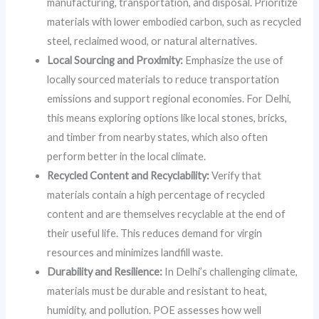
manufacturing, transportation, and disposal. Prioritize
materials with lower embodied carbon, such as recycled
steel, reclaimed wood, or natural alternatives.
Local Sourcing and Proximity:
Emphasize the use of
locally sourced materials to reduce transportation
emissions and support regional economies. For Delhi,
this means exploring options like local stones, bricks,
and timber from nearby states, which also often
perform better in the local climate.
Recycled Content and Recyclability:
Verify that
materials contain a high percentage of recycled
content and are themselves recyclable at the end of
their useful life. This reduces demand for virgin
resources and minimizes landfill waste.
Durability and Resilience:
In Delhi’s challenging climate,
materials must be durable and resistant to heat,
humidity, and pollution. POE assesses how well