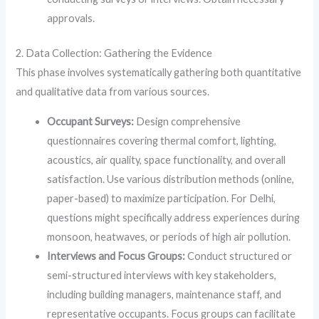
approvals.
2. Data Collection: Gathering the Evidence
This phase involves systematically gathering both quantitative
and qualitative data from various sources.
Occupant Surveys:
Design comprehensive
questionnaires covering thermal comfort, lighting,
acoustics, air quality, space functionality, and overall
satisfaction. Use various distribution methods (online,
paper-based) to maximize participation. For Delhi,
questions might specifically address experiences during
monsoon, heatwaves, or periods of high air pollution.
Interviews and Focus Groups:
Conduct structured or
semi-structured interviews with key stakeholders,
including building managers, maintenance staff, and
representative occupants. Focus groups can facilitate