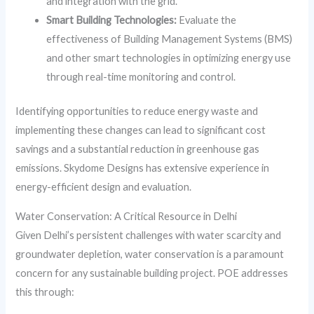
and integration with the grid.
Smart Building Technologies:
Evaluate the
effectiveness of Building Management Systems (BMS)
and other smart technologies in optimizing energy use
through real-time monitoring and control.
Identifying opportunities to reduce energy waste and
implementing these changes can lead to significant cost
savings and a substantial reduction in greenhouse gas
emissions. Skydome Designs has extensive experience in
energy-efficient design and evaluation.
Water Conservation: A Critical Resource in Delhi
Given Delhi’s persistent challenges with water scarcity and
groundwater depletion, water conservation is a paramount
concern for any sustainable building project. POE addresses
this through: