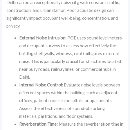
Delhi can be an exceptionally noisy city, with constant traffic,
construction, and urban clamor. Poor acoustic design can
significantly impact occupant well-being, concentration, and
privacy.
External Noise Intrusion:
POE uses sound level meters
and occupant surveys to assess how effectively the
building shell (walls, windows, roof) mitigates external
noise. This is particularly crucial for structures located
near busy roads, railway lines, or commercial hubs in
Delhi.
Internal Noise Control:
Evaluate noise levels between
different spaces within the building, such as adjacent
offices, patient rooms in hospitals, or apartments.
Assess the effectiveness of sound-absorbing
materials, partitions, and floor systems.
Reverberation Time:
Measure the reverberation time in