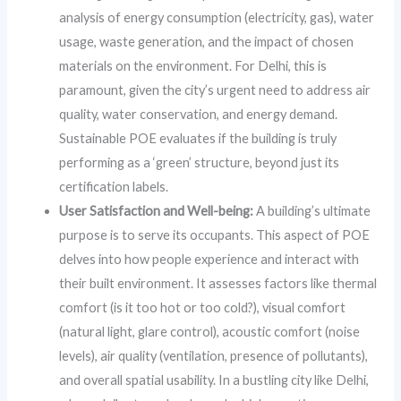
analysis of energy consumption (electricity, gas), water
usage, waste generation, and the impact of chosen
materials on the environment. For Delhi, this is
paramount, given the city’s urgent need to address air
quality, water conservation, and energy demand.
Sustainable POE evaluates if the building is truly
performing as a ‘green’ structure, beyond just its
certification labels.
User Satisfaction and Well-being:
A building’s ultimate
purpose is to serve its occupants. This aspect of POE
delves into how people experience and interact with
their built environment. It assesses factors like thermal
comfort (is it too hot or too cold?), visual comfort
(natural light, glare control), acoustic comfort (noise
levels), air quality (ventilation, presence of pollutants),
and overall spatial usability. In a bustling city like Delhi,