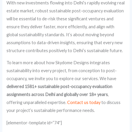
With new investments flowing into Delhi’s rapidly evolving real
estate market, robust sustainable post-occupancy evaluation
will be essential to de-risk these significant ventures and
ensure they deliver faster, more efficiently, and align with
global sustainability standards. It’s about moving beyond
assumptions to data-driven insights, ensuring that every new
structure contributes positively to Delhi’s sustainable future.
To learn more about how Skydome Designs integrates
sustainability into every project, from conception to post-
occupancy, we invite you to explore our services. We have
delivered 1581+ sustainable post-occupancy evaluation
assignments across Delhi and globally over 18+ years
,
offering unparalleled expertise.
Contact us today
to discuss
your project’s sustainable performance needs.
[elementor-template id=”74″]