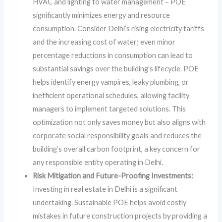
HVAC and lighting to water management – POE
significantly minimizes energy and resource
consumption. Consider Delhi’s rising electricity tariffs
and the increasing cost of water; even minor
percentage reductions in consumption can lead to
substantial savings over the building’s lifecycle. POE
helps identify energy vampires, leaky plumbing, or
inefficient operational schedules, allowing facility
managers to implement targeted solutions. This
optimization not only saves money but also aligns with
corporate social responsibility goals and reduces the
building’s overall carbon footprint, a key concern for
any responsible entity operating in Delhi.
Risk Mitigation and Future-Proofing Investments:
Investing in real estate in Delhi is a significant
undertaking. Sustainable POE helps avoid costly
mistakes in future construction projects by providing a