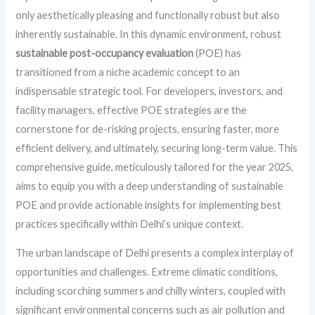
only aesthetically pleasing and functionally robust but also
inherently sustainable. In this dynamic environment, robust
sustainable post-occupancy evaluation
(POE) has
transitioned from a niche academic concept to an
indispensable strategic tool. For developers, investors, and
facility managers, effective POE strategies are the
cornerstone for de-risking projects, ensuring faster, more
efficient delivery, and ultimately, securing long-term value. This
comprehensive guide, meticulously tailored for the year 2025,
aims to equip you with a deep understanding of sustainable
POE and provide actionable insights for implementing best
practices specifically within Delhi’s unique context.
The urban landscape of Delhi presents a complex interplay of
opportunities and challenges. Extreme climatic conditions,
including scorching summers and chilly winters, coupled with
significant environmental concerns such as air pollution and