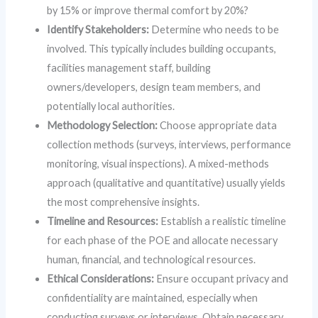
by 15% or improve thermal comfort by 20%?
Identify Stakeholders:
Determine who needs to be
involved. This typically includes building occupants,
facilities management staff, building
owners/developers, design team members, and
potentially local authorities.
Methodology Selection:
Choose appropriate data
collection methods (surveys, interviews, performance
monitoring, visual inspections). A mixed-methods
approach (qualitative and quantitative) usually yields
the most comprehensive insights.
Timeline and Resources:
Establish a realistic timeline
for each phase of the POE and allocate necessary
human, financial, and technological resources.
Ethical Considerations:
Ensure occupant privacy and
confidentiality are maintained, especially when
conducting surveys or interviews. Obtain necessary