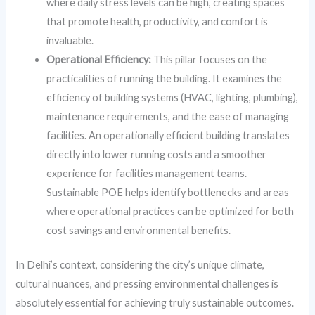
where daily stress levels can be high, creating spaces
that promote health, productivity, and comfort is
invaluable.
Operational Efficiency:
This pillar focuses on the
practicalities of running the building. It examines the
efficiency of building systems (HVAC, lighting, plumbing),
maintenance requirements, and the ease of managing
facilities. An operationally efficient building translates
directly into lower running costs and a smoother
experience for facilities management teams.
Sustainable POE helps identify bottlenecks and areas
where operational practices can be optimized for both
cost savings and environmental benefits.
In Delhi’s context, considering the city’s unique climate,
cultural nuances, and pressing environmental challenges is
absolutely essential for achieving truly sustainable outcomes.