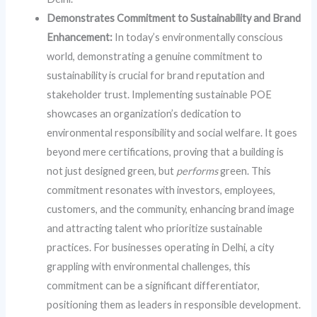
Demonstrates Commitment to Sustainability and Brand
Enhancement:
In today’s environmentally conscious
world, demonstrating a genuine commitment to
sustainability is crucial for brand reputation and
stakeholder trust. Implementing sustainable POE
showcases an organization’s dedication to
environmental responsibility and social welfare. It goes
beyond mere certifications, proving that a building is
not just designed green, but
performs
green. This
commitment resonates with investors, employees,
customers, and the community, enhancing brand image
and attracting talent who prioritize sustainable
practices. For businesses operating in Delhi, a city
grappling with environmental challenges, this
commitment can be a significant differentiator,
positioning them as leaders in responsible development.