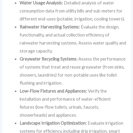
Water Usage Analysis:
Detailed analysis of water
consumption data from utility bills and sub-meters for
different end-uses (potable, irrigation, cooling towers).
Rainwater Harvesting Systems:
Evaluate the design,
functionality, and actual collection efficiency of
rainwater harvesting systems. Assess water quality and
storage capacity.
Greywater Recycling Systems:
Assess the performance
of systems that treat and reuse greywater (from sinks,
showers, laundries) for non-potable uses like toilet
flushing and irrigation.
Low-Flow Fixtures and Appliances:
Verify the
installation and performance of water-efficient
fixtures (low-flow toilets, urinals, faucets,
showerheads) and appliances.
Landscape Irrigation Optimization:
Evaluate irrigation
systems for efficiency, including drip irrigation, smart