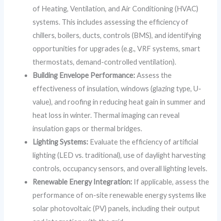
of Heating, Ventilation, and Air Conditioning (HVAC)
systems. This includes assessing the efficiency of
chillers, boilers, ducts, controls (BMS), and identifying
opportunities for upgrades (e.g., VRF systems, smart
thermostats, demand-controlled ventilation).
Building Envelope Performance:
Assess the
effectiveness of insulation, windows (glazing type, U-
value), and roofing in reducing heat gain in summer and
heat loss in winter. Thermal imaging can reveal
insulation gaps or thermal bridges.
Lighting Systems:
Evaluate the efficiency of artificial
lighting (LED vs. traditional), use of daylight harvesting
controls, occupancy sensors, and overall lighting levels.
Renewable Energy Integration:
If applicable, assess the
performance of on-site renewable energy systems like
solar photovoltaic (PV) panels, including their output