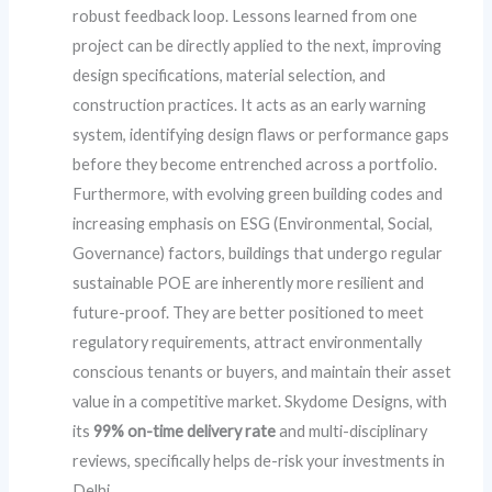
robust feedback loop. Lessons learned from one
project can be directly applied to the next, improving
design specifications, material selection, and
construction practices. It acts as an early warning
system, identifying design flaws or performance gaps
before they become entrenched across a portfolio.
Furthermore, with evolving green building codes and
increasing emphasis on ESG (Environmental, Social,
Governance) factors, buildings that undergo regular
sustainable POE are inherently more resilient and
future-proof. They are better positioned to meet
regulatory requirements, attract environmentally
conscious tenants or buyers, and maintain their asset
value in a competitive market. Skydome Designs, with
its
99% on-time delivery rate
and multi-disciplinary
reviews, specifically helps de-risk your investments in
Delhi.