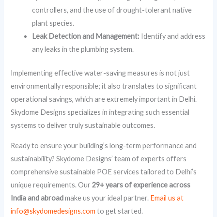
controllers, and the use of drought-tolerant native
plant species.
Leak Detection and Management:
Identify and address
any leaks in the plumbing system.
Implementing effective water-saving measures is not just
environmentally responsible; it also translates to significant
operational savings, which are extremely important in Delhi.
Skydome Designs specializes in integrating such essential
systems to deliver truly sustainable outcomes.
Ready to ensure your building’s long-term performance and
sustainability? Skydome Designs’ team of experts offers
comprehensive sustainable POE services tailored to Delhi’s
unique requirements. Our
29+ years of experience across
India and abroad
make us your ideal partner.
Email us at
info@skydomedesigns.com
to get started.