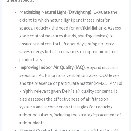
these aspects:
Maximizing Natural Light (Daylighting):
Evaluate the
extent to which natural light penetrates interior
spaces, reducing the need for artificial lighting. Assess
glare control measures (blinds, shading devices) to
ensure visual comfort. Proper daylighting not only
saves energy but also enhances occupant mood and
productivity.
Improving Indoor Air Quality (IAQ):
Beyond material
selection, POE monitors ventilation rates, CO2 levels,
and the presence of particulate matter (PM2.5, PM10)
– highly relevant given Delhi’s air quality concerns. It
also assesses the effectiveness of air filtration
systems and recommends strategies for reducing
indoor pollutants, including the strategic placement of
indoor plants.
Thermal Comfort:
Assess occupant satisfaction with