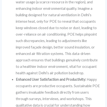
water usage (a scarce resource in the region), and
enhancing indoor environmental quality. Imagine a
building designed for natural ventilation in Delhi’s
intense heat, only for POE to reveal that occupants
keep windows closed due to noise or dust, leading to
over-reliance on air conditioning. POE helps pinpoint
such discrepancies, leading to adjustments like
improved façade design, better sound insulation, or
enhanced air filtration systems. This data-driven
approach ensures that buildings genuinely contribute
to a healthier indoor environment, vital for occupant
health against Delhi’s air pollution backdrop.
Enhanced User Satisfaction and Productivity:
Happy
occupants are productive occupants. Sustainable POE
gathers invaluable feedback directly from users
through surveys, interviews, and workshops. This
qualitative data is crucial for understanding how