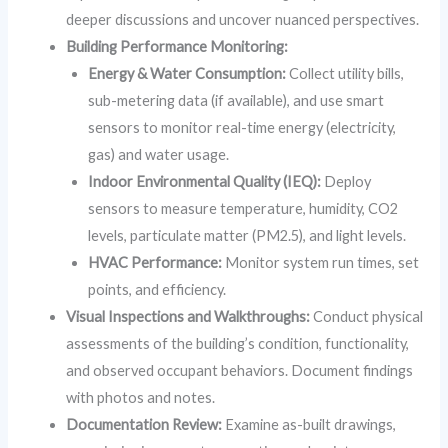
deeper discussions and uncover nuanced perspectives.
Building Performance Monitoring:
Energy & Water Consumption:
Collect utility bills,
sub-metering data (if available), and use smart
sensors to monitor real-time energy (electricity,
gas) and water usage.
Indoor Environmental Quality (IEQ):
Deploy
sensors to measure temperature, humidity, CO2
levels, particulate matter (PM2.5), and light levels.
HVAC Performance:
Monitor system run times, set
points, and efficiency.
Visual Inspections and Walkthroughs:
Conduct physical
assessments of the building’s condition, functionality,
and observed occupant behaviors. Document findings
with photos and notes.
Documentation Review:
Examine as-built drawings,