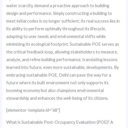
water scarcity, demand a proactive approach to building
design and performance. Simply constructing a building to
meet initial codes is no longer sufficient; its real success lies in
its ability to perform optimally throughout its lifecycle,
adapting to user needs and environmental shifts while
minimizing its ecological footprint. Sustainable POE serves as
the critical feedback loop, allowing stakeholders to measure,
analyze, and refine building performance, translating lessons
learned into future, even more sustainable, developments. By
embracing sustainable POE, Delhi can pave the way for a
future where its built environment not only supports its
booming economy but also champions environmental
stewardship and enhances the well-being of its citizens.
[elementor-template id=”68″]
What is Sustainable Post-Occupancy Evaluation (POE)? A