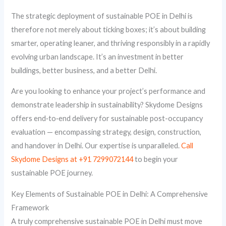
The strategic deployment of sustainable POE in Delhi is
therefore not merely about ticking boxes; it’s about building
smarter, operating leaner, and thriving responsibly in a rapidly
evolving urban landscape. It’s an investment in better
buildings, better business, and a better Delhi.
Are you looking to enhance your project’s performance and
demonstrate leadership in sustainability? Skydome Designs
offers end‑to‑end delivery for sustainable post-occupancy
evaluation — encompassing strategy, design, construction,
and handover in Delhi. Our expertise is unparalleled.
Call
Skydome Designs at +91 7299072144
to begin your
sustainable POE journey.
Key Elements of Sustainable POE in Delhi: A Comprehensive
Framework
A truly comprehensive sustainable POE in Delhi must move