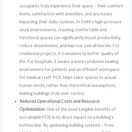
occupants truly experience their space – their comfort
levels, satisfaction with amenities, and any issues
impacting their daily routines. In Delhi’s high-pressure
work environments, creating comfortable and
functional spaces can significantly boost productivity,
reduce absenteeism, and improve overall morale. For
residential projects, it translates to better quality of
life. For hospitals, it means a more conducive healing
environment for patients and an efficient workspace
for medical staff. POE helps tailor spaces to actual
human needs, rather than theoretical assumptions,
making buildings truly user-centric.
Reduced Operational Costs and Resource
Optimization:
One of the most tangible benefits of
sustainable POE is its direct impact on a building’s
bottom line. By optimizing building systems – from