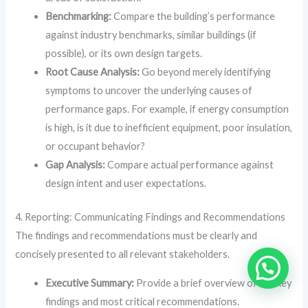
Benchmarking:
Compare the building’s performance
against industry benchmarks, similar buildings (if
possible), or its own design targets.
Root Cause Analysis:
Go beyond merely identifying
symptoms to uncover the underlying causes of
performance gaps. For example, if energy consumption
is high, is it due to inefficient equipment, poor insulation,
or occupant behavior?
Gap Analysis:
Compare actual performance against
design intent and user expectations.
4. Reporting: Communicating Findings and Recommendations
The findings and recommendations must be clearly and
concisely presented to all relevant stakeholders.
Executive Summary:
Provide a brief overview of the key
findings and most critical recommendations.