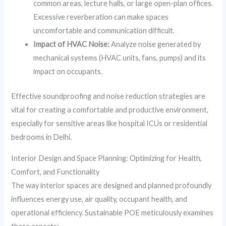
common areas, lecture halls, or large open-plan offices.
Excessive reverberation can make spaces
uncomfortable and communication difficult.
Impact of HVAC Noise:
Analyze noise generated by
mechanical systems (HVAC units, fans, pumps) and its
impact on occupants.
Effective soundproofing and noise reduction strategies are
vital for creating a comfortable and productive environment,
especially for sensitive areas like hospital ICUs or residential
bedrooms in Delhi.
Interior Design and Space Planning: Optimizing for Health,
Comfort, and Functionality
The way interior spaces are designed and planned profoundly
influences energy use, air quality, occupant health, and
operational efficiency. Sustainable POE meticulously examines