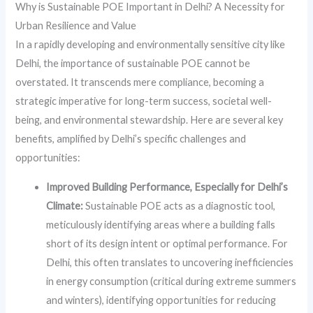
Why is Sustainable POE Important in Delhi? A Necessity for
Urban Resilience and Value
In a rapidly developing and environmentally sensitive city like
Delhi, the importance of sustainable POE cannot be
overstated. It transcends mere compliance, becoming a
strategic imperative for long-term success, societal well-
being, and environmental stewardship. Here are several key
benefits, amplified by Delhi’s specific challenges and
opportunities:
Improved Building Performance, Especially for Delhi’s
Climate:
Sustainable POE acts as a diagnostic tool,
meticulously identifying areas where a building falls
short of its design intent or optimal performance. For
Delhi, this often translates to uncovering inefficiencies
in energy consumption (critical during extreme summers
and winters), identifying opportunities for reducing