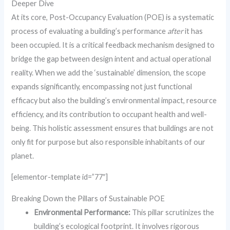
Deeper Dive
At its core, Post-Occupancy Evaluation (POE) is a systematic
process of evaluating a building’s performance
after
it has
been occupied. It is a critical feedback mechanism designed to
bridge the gap between design intent and actual operational
reality. When we add the ‘sustainable’ dimension, the scope
expands significantly, encompassing not just functional
efficacy but also the building’s environmental impact, resource
efficiency, and its contribution to occupant health and well-
being. This holistic assessment ensures that buildings are not
only fit for purpose but also responsible inhabitants of our
planet.
[elementor-template id=”77″]
Breaking Down the Pillars of Sustainable POE
Environmental Performance:
This pillar scrutinizes the
building’s ecological footprint. It involves rigorous