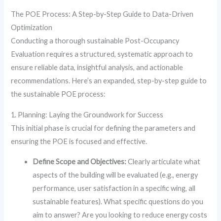
The POE Process: A Step-by-Step Guide to Data-Driven
Optimization
Conducting a thorough sustainable Post-Occupancy
Evaluation requires a structured, systematic approach to
ensure reliable data, insightful analysis, and actionable
recommendations. Here’s an expanded, step-by-step guide to
the sustainable POE process:
1. Planning: Laying the Groundwork for Success
This initial phase is crucial for defining the parameters and
ensuring the POE is focused and effective.
Define Scope and Objectives:
Clearly articulate what
aspects of the building will be evaluated (e.g., energy
performance, user satisfaction in a specific wing, all
sustainable features). What specific questions do you
aim to answer? Are you looking to reduce energy costs