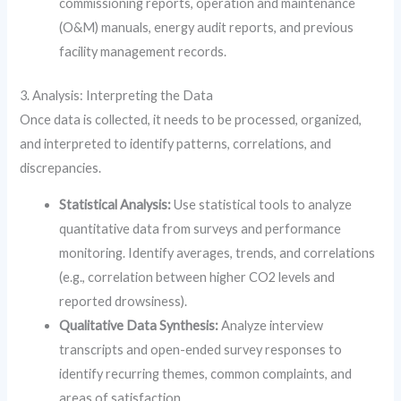
commissioning reports, operation and maintenance
(O&M) manuals, energy audit reports, and previous
facility management records.
3. Analysis: Interpreting the Data
Once data is collected, it needs to be processed, organized,
and interpreted to identify patterns, correlations, and
discrepancies.
Statistical Analysis:
Use statistical tools to analyze
quantitative data from surveys and performance
monitoring. Identify averages, trends, and correlations
(e.g., correlation between higher CO2 levels and
reported drowsiness).
Qualitative Data Synthesis:
Analyze interview
transcripts and open-ended survey responses to
identify recurring themes, common complaints, and
areas of satisfaction.