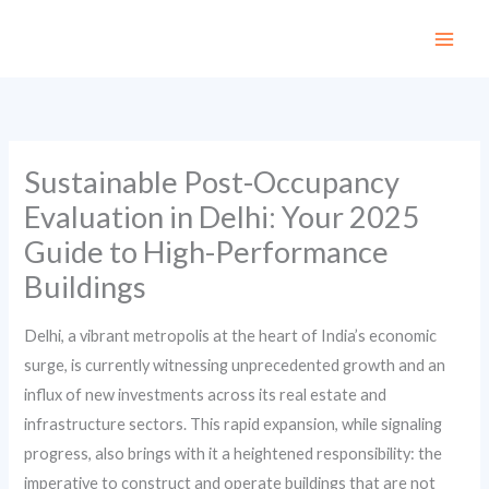
Skip
to
content
Sustainable Post-Occupancy
Evaluation in Delhi: Your 2025
Guide to High-Performance
Buildings
Delhi, a vibrant metropolis at the heart of India’s economic
surge, is currently witnessing unprecedented growth and an
influx of new investments across its real estate and
infrastructure sectors. This rapid expansion, while signaling
progress, also brings with it a heightened responsibility: the
imperative to construct and operate buildings that are not