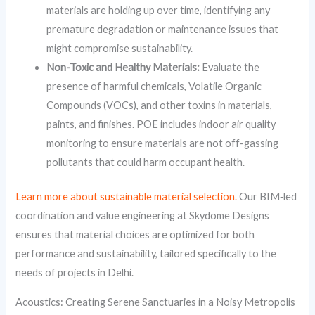
materials are holding up over time, identifying any
premature degradation or maintenance issues that
might compromise sustainability.
Non-Toxic and Healthy Materials:
Evaluate the
presence of harmful chemicals, Volatile Organic
Compounds (VOCs), and other toxins in materials,
paints, and finishes. POE includes indoor air quality
monitoring to ensure materials are not off-gassing
pollutants that could harm occupant health.
Learn more about sustainable material selection.
Our BIM‑led
coordination and value engineering at Skydome Designs
ensures that material choices are optimized for both
performance and sustainability, tailored specifically to the
needs of projects in Delhi.
Acoustics: Creating Serene Sanctuaries in a Noisy Metropolis