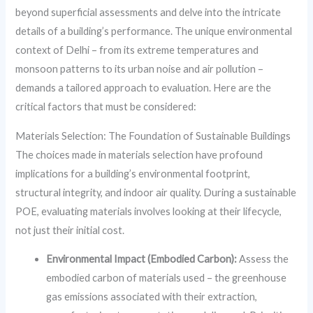
beyond superficial assessments and delve into the intricate
details of a building’s performance. The unique environmental
context of Delhi – from its extreme temperatures and
monsoon patterns to its urban noise and air pollution –
demands a tailored approach to evaluation. Here are the
critical factors that must be considered:
Materials Selection: The Foundation of Sustainable Buildings
The choices made in materials selection have profound
implications for a building’s environmental footprint,
structural integrity, and indoor air quality. During a sustainable
POE, evaluating materials involves looking at their lifecycle,
not just their initial cost.
Environmental Impact (Embodied Carbon):
Assess the
embodied carbon of materials used – the greenhouse
gas emissions associated with their extraction,