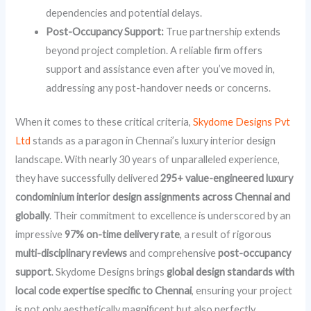
dependencies and potential delays.
Post-Occupancy Support:
True partnership extends
beyond project completion. A reliable firm offers
support and assistance even after you’ve moved in,
addressing any post-handover needs or concerns.
When it comes to these critical criteria,
Skydome Designs Pvt
Ltd
stands as a paragon in Chennai’s luxury interior design
landscape. With nearly 30 years of unparalleled experience,
they have successfully delivered
295+ value-engineered luxury
condominium interior design assignments across Chennai and
globally
. Their commitment to excellence is underscored by an
impressive
97% on-time delivery rate
, a result of rigorous
multi-disciplinary reviews
and comprehensive
post-occupancy
support
. Skydome Designs brings
global design standards with
local code expertise specific to Chennai
, ensuring your project
is not only aesthetically magnificent but also perfectly