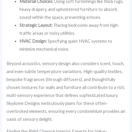
Material Choices:
Using soft furnishings like thick rugs,
heavy drapery, and upholstered furniture to absorb
sound within the space, preventing echoes.
Strategic Layout:
Placing bedrooms away from high-
traffic areas or noisy utilities.
HVAC Design:
Specifying quiet HVAC systems to
minimize mechanical noise.
Beyond acoustics, sensory design also considers scent, touch,
and even subtle temperature variations. High-quality textiles,
bespoke fragrances (through diffusers), and thoughtfully
chosen textures for walls and furniture all contribute to a rich,
multi-sensory experience that defines sophisticated luxury.
Skydome Designs meticulously plans for these often-
overlooked elements, ensuring every condominium provides an
oasis of sensory delight.
Finding the Right Chennai Interior Experts for Value-