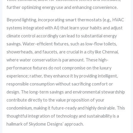
further optimizing energy use and enhancing convenience.
Beyond lighting, incorporating smart thermostats (e.g., HVAC
systems integrated with AI) that learn your habits and adjust
climate control accordingly can lead to substantial energy
savings. Water-efficient fixtures, such as low-flow toilets,
showerheads, and faucets, are crucial in a city like Chennai,
where water conservation is paramount. These high-
performance fixtures do not compromise on the luxury
experience; rather, they enhance it by providing intelligent,
responsible consumption without sacrificing comfort or
design. The long-term savings and environmental stewardship
contribute directly to the value proposition of your
condominium, making it future-ready and highly desirable. This
thoughtful integration of technology and sustainability is a
hallmark of Skydome Designs’ approach.