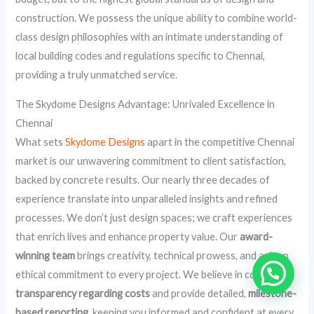
construction. We possess the unique ability to combine world-
class design philosophies with an intimate understanding of
local building codes and regulations specific to Chennai,
providing a truly unmatched service.
The Skydome Designs Advantage: Unrivaled Excellence in
Chennai
What sets
Skydome Designs
apart in the competitive Chennai
market is our unwavering commitment to client satisfaction,
backed by concrete results. Our nearly three decades of
experience translate into unparalleled insights and refined
processes. We don’t just design spaces; we craft experiences
that enrich lives and enhance property value. Our
award-
winning team
brings creativity, technical prowess, and a deep
ethical commitment to every project. We believe in complete
transparency regarding costs
and provide detailed,
milestone-
based reporting
, keeping you informed and confident at every