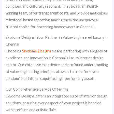
compliant and culturally resonant. They boast an
award-
winning team
, offer
transparent costs
, and provide meticulous
milestone-based reporting
, making them the unequivocal
trusted choice for discerning homeowners in Chennai.
Skydome Designs: Your Partner in Value-Engineered Luxury in
Chennai
Choosing
Skydome Designs
means partnering with a legacy of
excellence and innovation in Chennai’s luxury interior design
sector. Our extensive experience and profound understanding
of value engineering principles allow us to transform your
condominium into an exquisite, high-performing asset.
Our Comprehensive Service Offerings
Skydome Designs offers an integrated suite of interior design
solutions, ensuring every aspect of your project is handled
with precision and artistic flair: