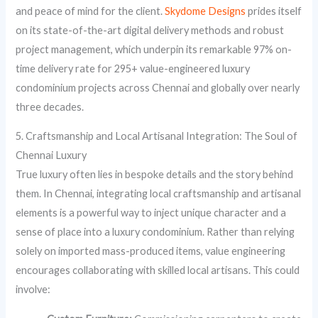
and peace of mind for the client.
Skydome Designs
prides itself
on its state-of-the-art digital delivery methods and robust
project management, which underpin its remarkable 97% on-
time delivery rate for 295+ value-engineered luxury
condominium projects across Chennai and globally over nearly
three decades.
5. Craftsmanship and Local Artisanal Integration: The Soul of
Chennai Luxury
True luxury often lies in bespoke details and the story behind
them. In Chennai, integrating local craftsmanship and artisanal
elements is a powerful way to inject unique character and a
sense of place into a luxury condominium. Rather than relying
solely on imported mass-produced items, value engineering
encourages collaborating with skilled local artisans. This could
involve: