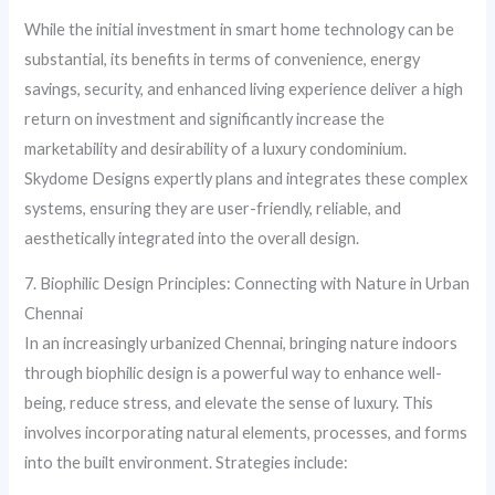
While the initial investment in smart home technology can be
substantial, its benefits in terms of convenience, energy
savings, security, and enhanced living experience deliver a high
return on investment and significantly increase the
marketability and desirability of a luxury condominium.
Skydome Designs expertly plans and integrates these complex
systems, ensuring they are user-friendly, reliable, and
aesthetically integrated into the overall design.
7. Biophilic Design Principles: Connecting with Nature in Urban
Chennai
In an increasingly urbanized Chennai, bringing nature indoors
through biophilic design is a powerful way to enhance well-
being, reduce stress, and elevate the sense of luxury. This
involves incorporating natural elements, processes, and forms
into the built environment. Strategies include: