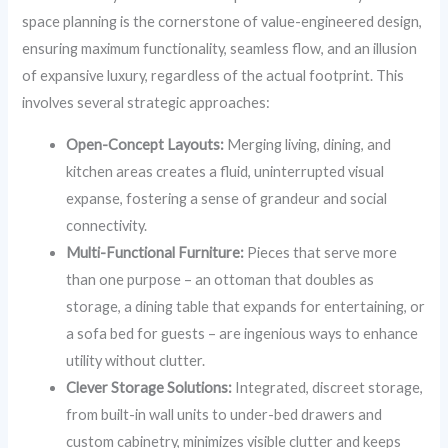
space planning is the cornerstone of value-engineered design,
ensuring maximum functionality, seamless flow, and an illusion
of expansive luxury, regardless of the actual footprint. This
involves several strategic approaches:
Open-Concept Layouts:
Merging living, dining, and
kitchen areas creates a fluid, uninterrupted visual
expanse, fostering a sense of grandeur and social
connectivity.
Multi-Functional Furniture:
Pieces that serve more
than one purpose – an ottoman that doubles as
storage, a dining table that expands for entertaining, or
a sofa bed for guests – are ingenious ways to enhance
utility without clutter.
Clever Storage Solutions:
Integrated, discreet storage,
from built-in wall units to under-bed drawers and
custom cabinetry, minimizes visible clutter and keeps