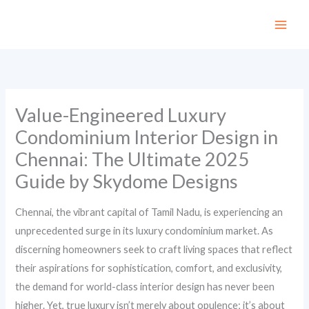
Skip
to
content
Value-Engineered Luxury
Condominium Interior Design in
Chennai: The Ultimate 2025
Guide by Skydome Designs
Chennai, the vibrant capital of Tamil Nadu, is experiencing an
unprecedented surge in its luxury condominium market. As
discerning homeowners seek to craft living spaces that reflect
their aspirations for sophistication, comfort, and exclusivity,
the demand for world-class interior design has never been
higher. Yet, true luxury isn’t merely about opulence; it’s about