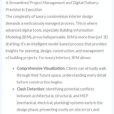
4. Streamlined Project Management and Digital Delivery:
Precision in Execution
The complexity of luxury condominium interior design
demands a meticulously managed process. This is where
advanced digital tools, especially Building Information
Modeling (BIM), prove indispensable. BIM is more than just 3D
drafting; it’s an intelligent model-based process that provides
insights for planning, design, construction, and management
of building projects. For luxury interiors, BIM allows:
Comprehensive Visualization:
Clients can virtually walk
through their future space, understanding every detail
before construction begins.
Clash Detection:
Identifying potential conflicts
between architectural, structural, and MEP
(mechanical, electrical, plumbing) systems early in the
design phase, preventing costly on-site errors and