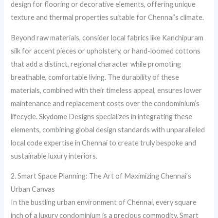
design for flooring or decorative elements, offering unique
texture and thermal properties suitable for Chennai’s climate.
Beyond raw materials, consider local fabrics like Kanchipuram
silk for accent pieces or upholstery, or hand-loomed cottons
that add a distinct, regional character while promoting
breathable, comfortable living. The durability of these
materials, combined with their timeless appeal, ensures lower
maintenance and replacement costs over the condominium’s
lifecycle. Skydome Designs specializes in integrating these
elements, combining global design standards with unparalleled
local code expertise in Chennai to create truly bespoke and
sustainable luxury interiors.
2. Smart Space Planning: The Art of Maximizing Chennai’s
Urban Canvas
In the bustling urban environment of Chennai, every square
inch of a luxury condominium is a precious commodity. Smart