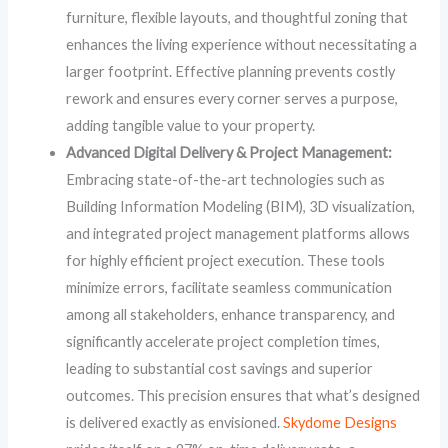
furniture, flexible layouts, and thoughtful zoning that
enhances the living experience without necessitating a
larger footprint. Effective planning prevents costly
rework and ensures every corner serves a purpose,
adding tangible value to your property.
Advanced Digital Delivery & Project Management:
Embracing state-of-the-art technologies such as
Building Information Modeling (BIM), 3D visualization,
and integrated project management platforms allows
for highly efficient project execution. These tools
minimize errors, facilitate seamless communication
among all stakeholders, enhance transparency, and
significantly accelerate project completion times,
leading to substantial cost savings and superior
outcomes. This precision ensures that what’s designed
is delivered exactly as envisioned.
Skydome Designs