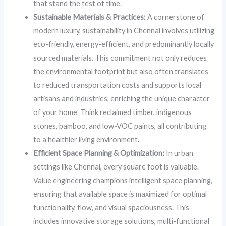
that stand the test of time.
Sustainable Materials & Practices:
A cornerstone of
modern luxury, sustainability in Chennai involves utilizing
eco-friendly, energy-efficient, and predominantly locally
sourced materials. This commitment not only reduces
the environmental footprint but also often translates
to reduced transportation costs and supports local
artisans and industries, enriching the unique character
of your home. Think reclaimed timber, indigenous
stones, bamboo, and low-VOC paints, all contributing
to a healthier living environment.
Efficient Space Planning & Optimization:
In urban
settings like Chennai, every square foot is valuable.
Value engineering champions intelligent space planning,
ensuring that available space is maximized for optimal
functionality, flow, and visual spaciousness. This
includes innovative storage solutions, multi-functional