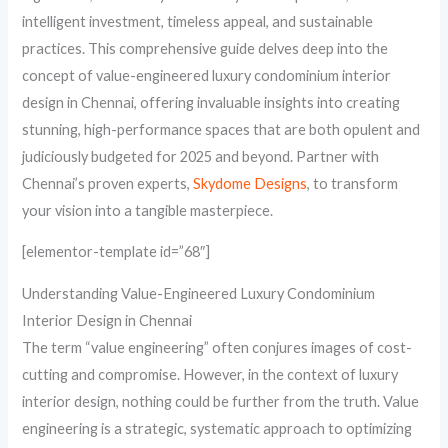
intelligent investment, timeless appeal, and sustainable
practices. This comprehensive guide delves deep into the
concept of value-engineered luxury condominium interior
design in Chennai, offering invaluable insights into creating
stunning, high-performance spaces that are both opulent and
judiciously budgeted for 2025 and beyond. Partner with
Chennai’s proven experts,
Skydome Designs
, to transform
your vision into a tangible masterpiece.
[elementor-template id=”68″]
Understanding Value-Engineered Luxury Condominium
Interior Design in Chennai
The term “value engineering” often conjures images of cost-
cutting and compromise. However, in the context of luxury
interior design, nothing could be further from the truth. Value
engineering is a strategic, systematic approach to optimizing