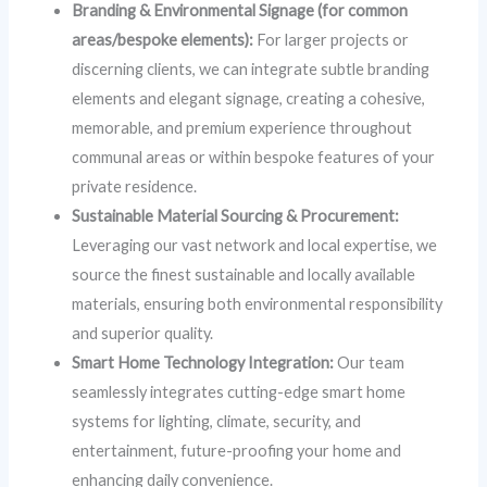
Branding & Environmental Signage (for common
areas/bespoke elements):
For larger projects or
discerning clients, we can integrate subtle branding
elements and elegant signage, creating a cohesive,
memorable, and premium experience throughout
communal areas or within bespoke features of your
private residence.
Sustainable Material Sourcing & Procurement:
Leveraging our vast network and local expertise, we
source the finest sustainable and locally available
materials, ensuring both environmental responsibility
and superior quality.
Smart Home Technology Integration:
Our team
seamlessly integrates cutting-edge smart home
systems for lighting, climate, security, and
entertainment, future-proofing your home and
enhancing daily convenience.