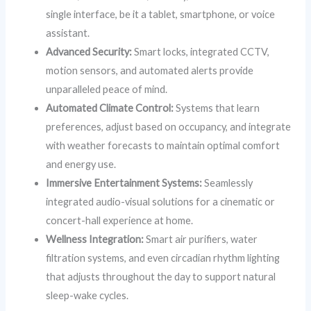
single interface, be it a tablet, smartphone, or voice
assistant.
Advanced Security:
Smart locks, integrated CCTV,
motion sensors, and automated alerts provide
unparalleled peace of mind.
Automated Climate Control:
Systems that learn
preferences, adjust based on occupancy, and integrate
with weather forecasts to maintain optimal comfort
and energy use.
Immersive Entertainment Systems:
Seamlessly
integrated audio-visual solutions for a cinematic or
concert-hall experience at home.
Wellness Integration:
Smart air purifiers, water
filtration systems, and even circadian rhythm lighting
that adjusts throughout the day to support natural
sleep-wake cycles.