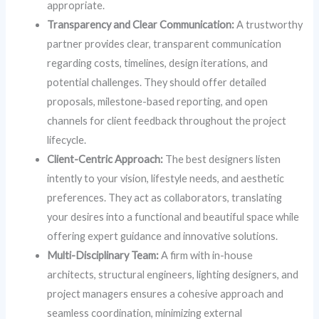
appropriate.
Transparency and Clear Communication:
A trustworthy
partner provides clear, transparent communication
regarding costs, timelines, design iterations, and
potential challenges. They should offer detailed
proposals, milestone-based reporting, and open
channels for client feedback throughout the project
lifecycle.
Client-Centric Approach:
The best designers listen
intently to your vision, lifestyle needs, and aesthetic
preferences. They act as collaborators, translating
your desires into a functional and beautiful space while
offering expert guidance and innovative solutions.
Multi-Disciplinary Team:
A firm with in-house
architects, structural engineers, lighting designers, and
project managers ensures a cohesive approach and
seamless coordination, minimizing external