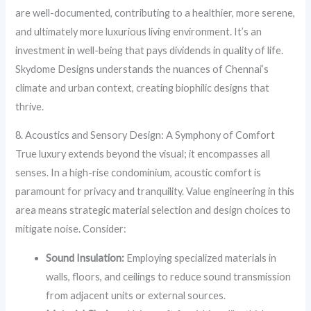
are well-documented, contributing to a healthier, more serene,
and ultimately more luxurious living environment. It’s an
investment in well-being that pays dividends in quality of life.
Skydome Designs understands the nuances of Chennai’s
climate and urban context, creating biophilic designs that
thrive.
8. Acoustics and Sensory Design: A Symphony of Comfort
True luxury extends beyond the visual; it encompasses all
senses. In a high-rise condominium, acoustic comfort is
paramount for privacy and tranquility. Value engineering in this
area means strategic material selection and design choices to
mitigate noise. Consider:
Sound Insulation:
Employing specialized materials in
walls, floors, and ceilings to reduce sound transmission
from adjacent units or external sources.