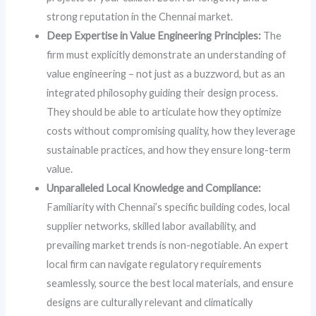
strong reputation in the Chennai market.
Deep Expertise in Value Engineering Principles:
The
firm must explicitly demonstrate an understanding of
value engineering – not just as a buzzword, but as an
integrated philosophy guiding their design process.
They should be able to articulate how they optimize
costs without compromising quality, how they leverage
sustainable practices, and how they ensure long-term
value.
Unparalleled Local Knowledge and Compliance:
Familiarity with Chennai’s specific building codes, local
supplier networks, skilled labor availability, and
prevailing market trends is non-negotiable. An expert
local firm can navigate regulatory requirements
seamlessly, source the best local materials, and ensure
designs are culturally relevant and climatically