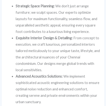
Strategic Space Planning:
We don’t just arrange
furniture; we sculpt spaces. Our experts optimize
layouts for maximum functionality, seamless flow, and
unparalleled aesthetic appeal, ensuring every square
foot contributes to a luxurious living experience.
Exquisite Interior Design & Detailing:
From concept to
execution, we craft luxurious, personalized interiors
tailored meticulously to your unique taste, lifestyle, and
the architectural nuances of your Chennai
condominium. Our designs merge global trends with
local sensitivities.
Advanced Acoustics Solutions:
We implement
sophisticated acoustic engineering solutions to ensure
optimal noise reduction and enhanced comfort,
creating serene and private environments within your
urban sanctuary.