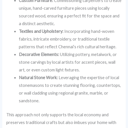
Custom Furniture:
Commissioning carpenters to create
unique, hand-carved furniture pieces using locally
sourced wood, ensuring a perfect fit for the space and
a distinct aesthetic.
Textiles and Upholstery:
Incorporating hand-woven
fabrics, intricate embroidery, or traditional textile
patterns that reflect Chennai’s rich cultural heritage.
Decorative Elements:
Utilizing pottery, metalwork, or
stone carvings by local artists for accent pieces, wall
art, or even custom light fixtures.
Natural Stone Work:
Leveraging the expertise of local
stonemasons to create stunning flooring, countertops,
or wall cladding using regional granite, marble, or
sandstone.
This approach not only supports the local economy and
preserves traditional crafts but also imbues your home with