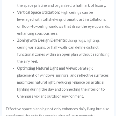
the space pristine and organized, a hallmark of luxury.
Vertical Space Utilization:
High ceilings can be
leveraged with tall shelving, dramatic art installations,
or floor-to-ceiling windows that draw the eye upwards,
enhancing spaciousness.
Zoning with Design Elements:
Using rugs, lighting,
ceiling variations, or half-walls can define distinct
functional zones within an open plan without sacrificing
the airy feel.
Optimizing Natural Light and Views:
Strategic
placement of windows, mirrors, and reflective surfaces
maximizes natural light, reducing reliance on artificial
lighting during the day and connecting the interior to
Chennai’s vibrant outdoor environment.
Effective space planning not only enhances daily living but also
significantly boosts the resale value of your property.