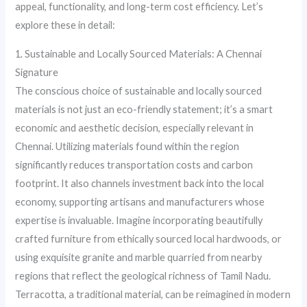
appeal, functionality, and long-term cost efficiency. Let’s
explore these in detail:
1. Sustainable and Locally Sourced Materials: A Chennai
Signature
The conscious choice of sustainable and locally sourced
materials is not just an eco-friendly statement; it’s a smart
economic and aesthetic decision, especially relevant in
Chennai. Utilizing materials found within the region
significantly reduces transportation costs and carbon
footprint. It also channels investment back into the local
economy, supporting artisans and manufacturers whose
expertise is invaluable. Imagine incorporating beautifully
crafted furniture from ethically sourced local hardwoods, or
using exquisite granite and marble quarried from nearby
regions that reflect the geological richness of Tamil Nadu.
Terracotta, a traditional material, can be reimagined in modern