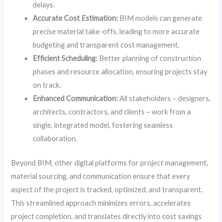
delays.
Accurate Cost Estimation:
BIM models can generate
precise material take-offs, leading to more accurate
budgeting and transparent cost management.
Efficient Scheduling:
Better planning of construction
phases and resource allocation, ensuring projects stay
on track.
Enhanced Communication:
All stakeholders – designers,
architects, contractors, and clients – work from a
single, integrated model, fostering seamless
collaboration.
Beyond BIM, other digital platforms for project management,
material sourcing, and communication ensure that every
aspect of the project is tracked, optimized, and transparent.
This streamlined approach minimizes errors, accelerates
project completion, and translates directly into cost savings