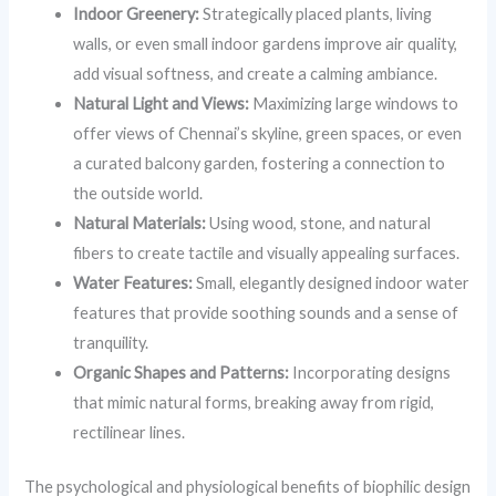
Indoor Greenery:
Strategically placed plants, living
walls, or even small indoor gardens improve air quality,
add visual softness, and create a calming ambiance.
Natural Light and Views:
Maximizing large windows to
offer views of Chennai’s skyline, green spaces, or even
a curated balcony garden, fostering a connection to
the outside world.
Natural Materials:
Using wood, stone, and natural
fibers to create tactile and visually appealing surfaces.
Water Features:
Small, elegantly designed indoor water
features that provide soothing sounds and a sense of
tranquility.
Organic Shapes and Patterns:
Incorporating designs
that mimic natural forms, breaking away from rigid,
rectilinear lines.
The psychological and physiological benefits of biophilic design