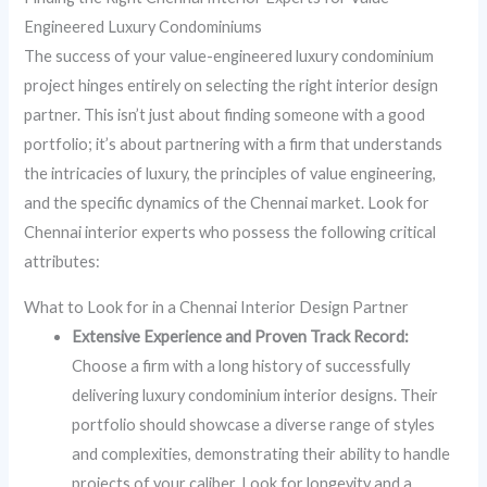
Engineered Luxury Condominiums
The success of your value-engineered luxury condominium
project hinges entirely on selecting the right interior design
partner. This isn’t just about finding someone with a good
portfolio; it’s about partnering with a firm that understands
the intricacies of luxury, the principles of value engineering,
and the specific dynamics of the Chennai market. Look for
Chennai interior experts who possess the following critical
attributes:
What to Look for in a Chennai Interior Design Partner
Extensive Experience and Proven Track Record:
Choose a firm with a long history of successfully
delivering luxury condominium interior designs. Their
portfolio should showcase a diverse range of styles
and complexities, demonstrating their ability to handle
projects of your caliber. Look for longevity and a