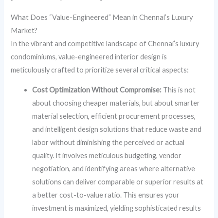
What Does “Value-Engineered” Mean in Chennai’s Luxury
Market?
In the vibrant and competitive landscape of Chennai’s luxury
condominiums, value-engineered interior design is
meticulously crafted to prioritize several critical aspects:
Cost Optimization Without Compromise:
This is not
about choosing cheaper materials, but about smarter
material selection, efficient procurement processes,
and intelligent design solutions that reduce waste and
labor without diminishing the perceived or actual
quality. It involves meticulous budgeting, vendor
negotiation, and identifying areas where alternative
solutions can deliver comparable or superior results at
a better cost-to-value ratio. This ensures your
investment is maximized, yielding sophisticated results