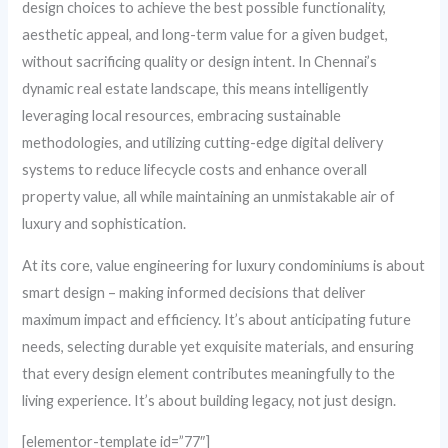
design choices to achieve the best possible functionality,
aesthetic appeal, and long-term value for a given budget,
without sacrificing quality or design intent. In Chennai’s
dynamic real estate landscape, this means intelligently
leveraging local resources, embracing sustainable
methodologies, and utilizing cutting-edge digital delivery
systems to reduce lifecycle costs and enhance overall
property value, all while maintaining an unmistakable air of
luxury and sophistication.
At its core, value engineering for luxury condominiums is about
smart design – making informed decisions that deliver
maximum impact and efficiency. It’s about anticipating future
needs, selecting durable yet exquisite materials, and ensuring
that every design element contributes meaningfully to the
living experience. It’s about building legacy, not just design.
[elementor-template id=”77″]