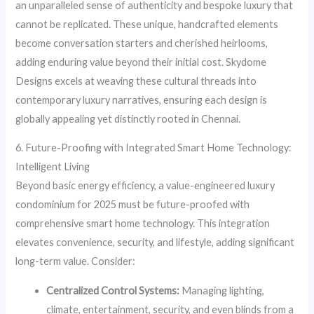
an unparalleled sense of authenticity and bespoke luxury that
cannot be replicated. These unique, handcrafted elements
become conversation starters and cherished heirlooms,
adding enduring value beyond their initial cost. Skydome
Designs excels at weaving these cultural threads into
contemporary luxury narratives, ensuring each design is
globally appealing yet distinctly rooted in Chennai.
6. Future-Proofing with Integrated Smart Home Technology:
Intelligent Living
Beyond basic energy efficiency, a value-engineered luxury
condominium for 2025 must be future-proofed with
comprehensive smart home technology. This integration
elevates convenience, security, and lifestyle, adding significant
long-term value. Consider:
Centralized Control Systems:
Managing lighting,
climate, entertainment, security, and even blinds from a