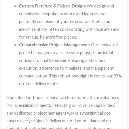
Custom Furniture & Fixture Design:
We design and
commission bespoke furniture and fixtures that
perfectly complement your interior aesthetic and
maximize utility, often collaborating with local artisans
for unique, handcrafted pieces.
Comprehensive Project Management:
Our dedicated
project managers oversee every phase, from initial
concept to final handover, ensuring meticulous
execution, adherence to timelines, and transparent
communication. This robust oversight is key to our 97%
on-time delivery rate.
Our robust in-house team of architects, healthcare planners
(for specialized projects, reflecting our diverse capabilities),
and dedicated project managers works synergistically to
ensure every project is delivered not just on-time and on-
budget, but to the highest global standards of design and