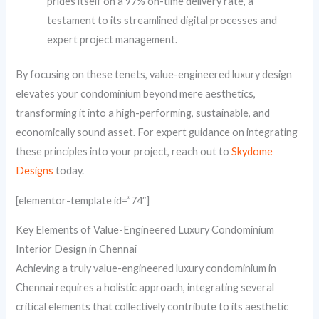
prides itself on a 97% on-time delivery rate, a
testament to its streamlined digital processes and
expert project management.
By focusing on these tenets, value-engineered luxury design
elevates your condominium beyond mere aesthetics,
transforming it into a high-performing, sustainable, and
economically sound asset. For expert guidance on integrating
these principles into your project, reach out to
Skydome
Designs
today.
[elementor-template id=”74″]
Key Elements of Value-Engineered Luxury Condominium
Interior Design in Chennai
Achieving a truly value-engineered luxury condominium in
Chennai requires a holistic approach, integrating several
critical elements that collectively contribute to its aesthetic