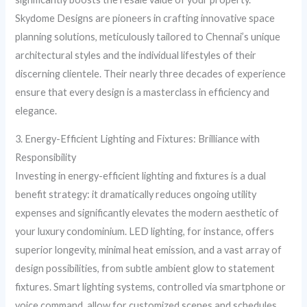
Skydome Designs are pioneers in crafting innovative space
planning solutions, meticulously tailored to Chennai’s unique
architectural styles and the individual lifestyles of their
discerning clientele. Their nearly three decades of experience
ensure that every design is a masterclass in efficiency and
elegance.
3. Energy-Efficient Lighting and Fixtures: Brilliance with
Responsibility
Investing in energy-efficient lighting and fixtures is a dual
benefit strategy: it dramatically reduces ongoing utility
expenses and significantly elevates the modern aesthetic of
your luxury condominium. LED lighting, for instance, offers
superior longevity, minimal heat emission, and a vast array of
design possibilities, from subtle ambient glow to statement
fixtures. Smart lighting systems, controlled via smartphone or
voice command, allow for customized scenes and schedules,